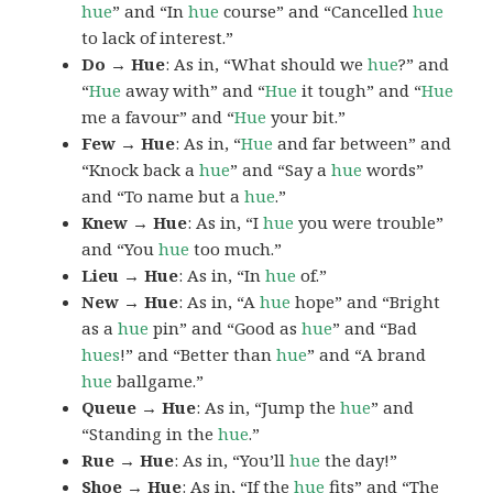
hue
” and “In
hue
course” and “Cancelled
hue
to lack of interest.”
Do → Hue
: As in, “What should we
hue
?” and
“
Hue
away with” and “
Hue
it tough” and “
Hue
me a favour” and “
Hue
your bit.”
Few → Hue
: As in, “
Hue
and far between” and
“Knock back a
hue
” and “Say a
hue
words”
and “To name but a
hue
.”
Knew → Hue
: As in, “I
hue
you were trouble”
and “You
hue
too much.”
Lieu → Hue
: As in, “In
hue
of.”
New → Hue
: As in, “A
hue
hope” and “Bright
as a
hue
pin” and “Good as
hue
” and “Bad
hues
!” and “Better than
hue
” and “A brand
hue
ballgame.”
Queue → Hue
: As in, “Jump the
hue
” and
“Standing in the
hue
.”
Rue → Hue
: As in, “You’ll
hue
the day!”
Shoe → Hue
: As in, “If the
hue
fits” and “The