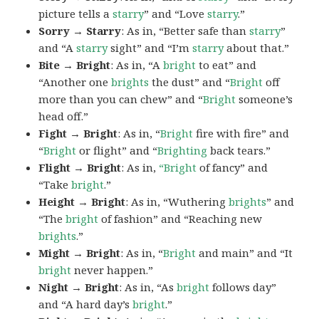
picture tells a
starry
” and “Love
starry
.”
Sorry → Starry
: As in, “Better safe than
starry
”
and “A
starry
sight” and “I’m
starry
about that.”
Bite → Bright
: As in, “A
bright
to eat” and
“Another one
brights
the dust” and “
Bright
off
more than you can chew” and “
Bright
someone’s
head off.”
Fight → Bright
: As in, “
Bright
fire with fire” and
“
Bright
or flight” and “
Brighting
back tears.”
Flight → Bright
: As in,
“Bright
of fancy” and
“Take
bright
.”
Height → Bright
: As in, “Wuthering
brights
” and
“The
bright
of fashion” and “Reaching new
brights
.”
Might → Bright
: As in, “
Bright
and main” and “It
bright
never happen.”
Night → Bright
: As in, “As
bright
follows day”
and “A hard day’s
bright
.”