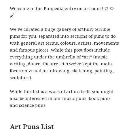
Welcome to the Punpedia entry on art puns! 🎨 ✏️
🖌️
We’ve curated a huge gallery of artfully terrible
puns for you, separated into sections of puns to do
with general art terms, colours, artists, movements
and famous pieces. While this post does include
everything under the umbrella of “art” (music,
writing, dance, theatre, etc) we’ve kept the main
focus on visual art (drawing, sketching, painting,
sculpture).
While this list is a work of art in itself, you might
also be interested in our
music puns
,
book puns
and
science puns
.
Art Puns List