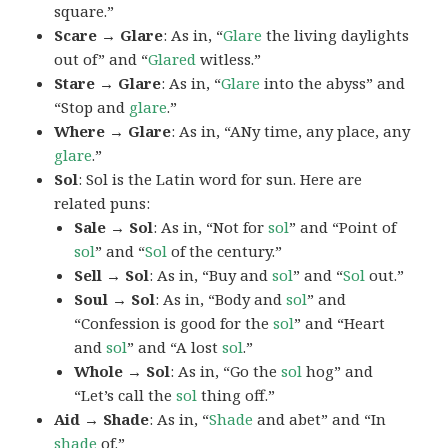
square.”
Scare → Glare
: As in, “
Glare
the living daylights
out of” and “
Glared
witless.”
Stare → Glare
: As in, “
Glare
into the abyss” and
“Stop and
glare
.”
Where → Glare
: As in, “ANy time, any place, any
glare
.”
Sol
: Sol is the Latin word for sun. Here are
related puns:
Sale → Sol
: As in, “Not for
sol
” and “Point of
sol
” and “
Sol
of the century.”
Sell → Sol
: As in, “Buy and
sol
” and “
Sol
out.”
Soul → Sol
: As in, “Body and
sol
” and
“Confession is good for the
sol
” and “Heart
and
sol
” and “A lost
sol
.”
Whole → Sol
: As in, “Go the
sol
hog” and
“Let’s call the
sol
thing off.”
Aid → Shade
: As in, “
Shade
and abet” and “In
shade
of.”