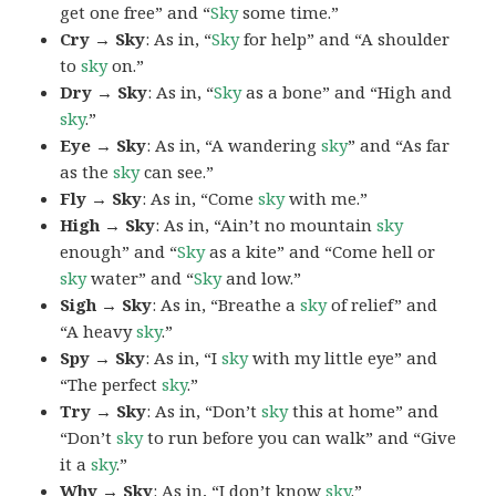
get one free” and “
Sky
some time.”
Cry → Sky
: As in, “
Sky
for help” and “A shoulder
to
sky
on.”
Dry → Sky
: As in, “
Sky
as a bone” and “High and
sky
.”
Eye → Sky
: As in, “A wandering
sky
” and “As far
as the
sky
can see.”
Fly → Sky
: As in, “Come
sky
with me.”
High → Sky
: As in, “Ain’t no mountain
sky
enough” and “
Sky
as a kite” and “Come hell or
sky
water” and “
Sky
and low.”
Sigh → Sky
: As in, “Breathe a
sky
of relief” and
“A heavy
sky
.”
Spy → Sky
: As in, “I
sky
with my little eye” and
“The perfect
sky
.”
Try → Sky
: As in, “Don’t
sky
this at home” and
“Don’t
sky
to run before you can walk” and “Give
it a
sky
.”
Why → Sky
: As in, “I don’t know
sky
.”