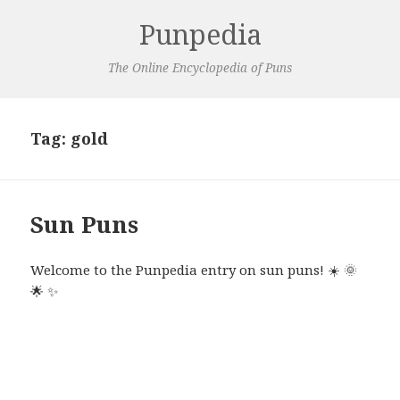
Punpedia
The Online Encyclopedia of Puns
Tag:
gold
Sun Puns
Welcome to the Punpedia entry on sun puns!
☀️
🌞
🌟
✨