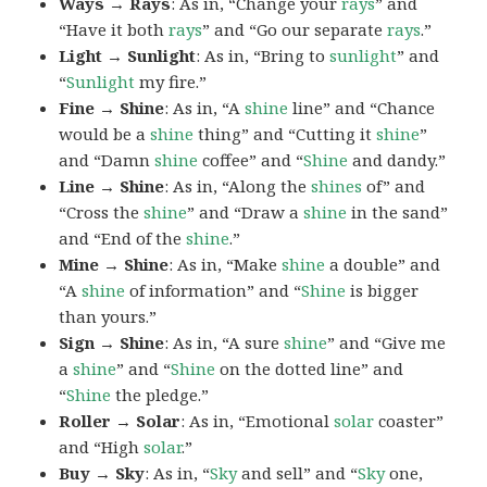
Ways → Rays
: As in, “Change your
rays
” and
“Have it both
rays
” and “Go our separate
rays
.”
Light → Sunlight
: As in, “Bring to
sunlight
” and
“
Sunlight
my fire.”
Fine → Shine
: As in, “A
shine
line” and “Chance
would be a
shine
thing” and “Cutting it
shine
”
and “Damn
shine
coffee” and “
Shine
and dandy.”
Line → Shine
: As in, “Along the
shines
of” and
“Cross the
shine
” and “Draw a
shine
in the sand”
and “End of the
shine
.”
Mine → Shine
: As in, “Make
shine
a double” and
“A
shine
of information” and “
Shine
is bigger
than yours.”
Sign → Shine
: As in, “A sure
shine
” and “Give me
a
shine
” and “
Shine
on the dotted line” and
“
Shine
the pledge.”
Roller → Solar
: As in, “Emotional
solar
coaster”
and “High
solar
.”
Buy → Sky
: As in, “
Sky
and sell” and “
Sky
one,