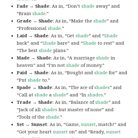
Fade → Shade
: As in, “Don’t
shade
away” and
“Brain
shade
.”
Grade → Shade
: As in, “Make the
shade
” and
“Professional
shade
.”
Laid → Shade
: As in, “Get
shade
” and “
Shade
back” and “
Shade
bare” and “
Shade
to rest” and
“The best
shade
plans.”
Made → Shade
: As in, “A marriage
shade
in
heaven” and “I’m not
shade
of money.”
Paid → Shade
: As in, “Bought and
shade
for” and
“Put
shade
to.”
Spade → Shade
: As in, “The ace of
shades
” and
“Call at
shade
a
shade
” and “In
shades
.”
Trade → Shade
: As in, “Balance of
shade
” and
“Jack of all
shades
but master of none” and
“Tools of the
shade
.”
Set → Sunset
: As in, “Game,
sunset
, match!” and
“Got your heart
sunset
on” and “Ready,
sunset