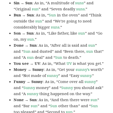
Sin → Sun
: As in, “A multitude of
suns
” and
“Original
sun
” and “Seven deadly
suns
.”
Bun → Sun
: As in, “
Sun
in the oven” and “Think
outside the
sun
” and “We’re going to need
considerably bigger
suns
.”
Son → Sun
: As in, “Like father, like
sun
” and “Go
on, my
sun
.”
Done → Sun
: As in, “After all is said and
sun
”
and “
Sun
and dusted” and “Been there,
sun
that”
and “A
sun
deal” and “
Sun
to death.”
You see → UV
: As in, “What
UV
is what you get.”
Money → Sunny
: As in, “Get your
sunny’s
worth”
and “Not made of
sunny
” and “Easy
sunny
.”
Funny → Sunny
: As in, “Come over all
sunny
”
and “
Sunny
money” and “
Sunny
you should ask”
and “A
sunny
thing happened on the way.”
None → Sun
: As in, “And then there were
sun
”
and “Bar
sun
” and “
Sun
other than” and “
Sun
too pleased” and “Second to
sun
.”