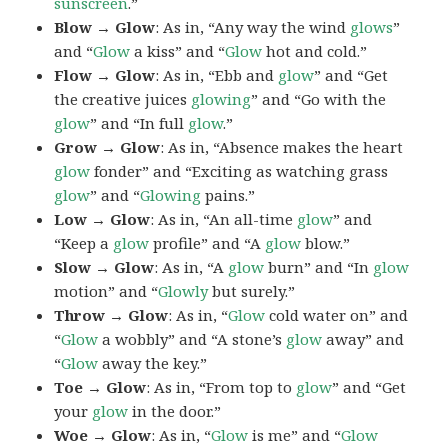
sunscreen
.”
Blow → Glow
: As in, “Any way the wind
glows
”
and “
Glow
a kiss” and “
Glow
hot and cold.”
Flow → Glow
: As in, “Ebb and
glow
” and “Get
the creative juices
glowing
” and “Go with the
glow
” and “In full
glow
.”
Grow → Glow
: As in, “Absence makes the heart
glow
fonder” and “Exciting as watching grass
glow
” and “
Glowing
pains.”
Low → Glow
: As in, “An all-time
glow
” and
“Keep a
glow
profile” and “A
glow
blow.”
Slow → Glow
: As in, “A
glow
burn” and “In
glow
motion” and “
Glowly
but surely.”
Throw → Glow
: As in, “
Glow
cold water on” and
“
Glow
a wobbly” and “A stone’s
glow
away” and
“
Glow
away the key.”
Toe → Glow
: As in, “From top to
glow
” and “Get
your
glow
in the door.”
Woe → Glow
: As in, “
Glow
is me” and “
Glow