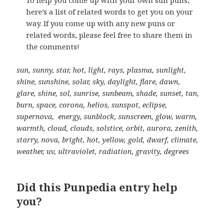
here’s a list of related words to get you on your
way. If you come up with any new puns or
related words, please feel free to share them in
the comments!
sun, sunny, star, hot, light, rays, plasma, sunlight,
shine, sunshine, solar, sky, daylight, flare, dawn,
glare, shine, sol, sunrise, sunbeam, shade, sunset, tan,
burn, space, corona, helios, sunspot, eclipse,
supernova, energy, sunblock, sunscreen, glow, warm,
warmth, cloud, clouds, solstice, orbit, aurora, zenith,
starry, nova, bright, hot, yellow, gold, dwarf, climate,
weather, uv, ultraviolet, radiation, gravity, degrees
Did this Punpedia entry help
you?