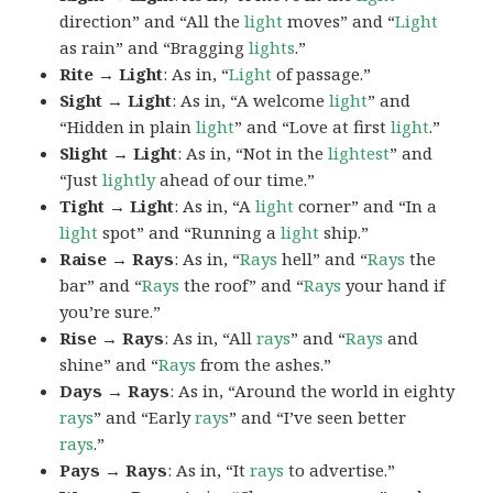
direction” and “All the
light
moves” and “
Light
as rain” and “Bragging
lights
.”
Rite → Light
: As in, “
Light
of passage.”
Sight → Light
: As in, “A welcome
light
” and
“Hidden in plain
light
” and “Love at first
light
.”
Slight → Light
: As in, “Not in the
lightest
” and
“Just
lightly
ahead of our time.”
Tight → Light
: As in, “A
light
corner” and “In a
light
spot” and “Running a
light
ship.”
Raise → Rays
: As in, “
Rays
hell” and “
Rays
the
bar” and “
Rays
the roof” and “
Rays
your hand if
you’re sure.”
Rise → Rays
: As in, “All
rays
” and “
Rays
and
shine” and “
Rays
from the ashes.”
Days → Rays
: As in, “Around the world in eighty
rays
” and “Early
rays
” and “I’ve seen better
rays
.”
Pays → Rays
: As in, “It
rays
to advertise.”