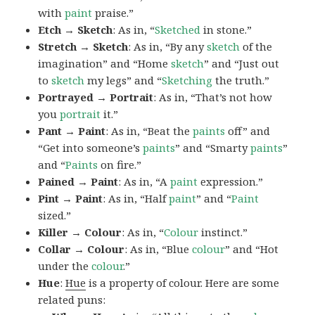
with
paint
praise.”
Etch → Sketch
: As in, “
Sketched
in stone.”
Stretch → Sketch
: As in, “By any
sketch
of the
imagination” and “Home
sketch
” and “Just out
to
sketch
my legs” and “
Sketching
the truth.”
Portrayed → Portrait
: As in, “That’s not how
you
portrait
it.”
Pant → Paint
: As in, “Beat the
paints
off” and
“Get into someone’s
paints
” and “Smarty
paints
”
and “
Paints
on fire.”
Pained → Paint
: As in, “A
paint
expression.”
Pint → Paint
: As in, “Half
paint
” and “
Paint
sized.”
Killer → Colour
: As in, “
Colour
instinct.”
Collar → Colour
: As in, “Blue
colour
” and “Hot
under the
colour
.”
Hue
:
Hue
is a property of colour. Here are some
related puns: