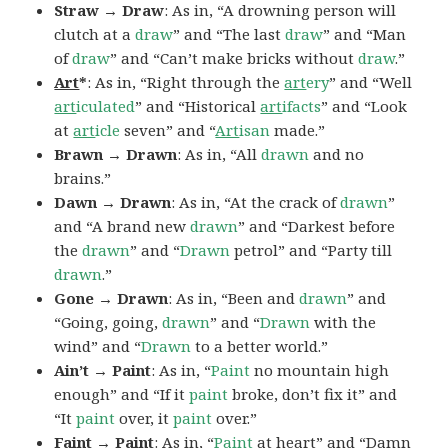
Straw → Draw
: As in, “A drowning person will
clutch at a
draw
” and “The last
draw
” and “Man
of
draw
” and “Can’t make bricks without
draw
.”
Art
*
: As in, “Right through the
art
ery
” and “Well
art
iculated
” and “Historical
art
ifacts
” and “Look
at
art
icle
seven” and “
Art
isan
made.”
Brawn → Drawn
: As in, “All
drawn
and no
brains.”
Dawn → Drawn
: As in, “At the crack of
drawn
”
and “A brand new
drawn
” and “Darkest before
the
drawn
” and “
Drawn
petrol” and “Party till
drawn
.”
Gone → Drawn
: As in, “Been and
drawn
” and
“Going, going,
drawn
” and “
Drawn
with the
wind” and “
Drawn
to a better world.”
Ain’t → Paint
: As in, “
Paint
no mountain high
enough” and “If it
paint
broke, don’t fix it” and
“It
paint
over, it
paint
over.”
Faint → Paint
: As in, “
Paint
at heart” and “Damn