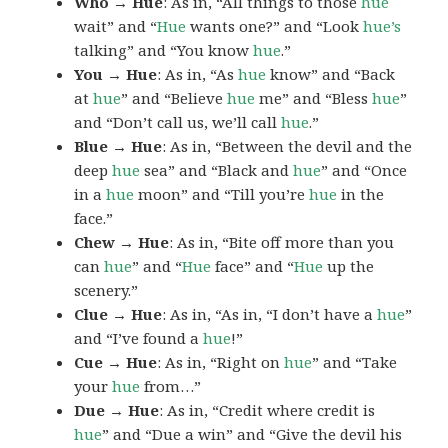
Who → Hue
: As in, “All things to those
hue
wait” and “
Hue
wants one?” and “Look
hue’s
talking” and “You know
hue
.”
You → Hue
: As in, “As
hue
know” and “Back
at
hue
” and “Believe
hue
me” and “Bless
hue
”
and “Don’t call us, we’ll call
hue
.”
Blue → Hue
: As in, “Between the devil and the
deep
hue
sea” and “Black and
hue
” and “Once
in a
hue
moon” and “Till you’re
hue
in the
face.”
Chew → Hue
: As in, “Bite off more than you
can
hue
” and “
Hue
face” and “
Hue
up the
scenery.”
Clue → Hue
: As in, “As in, “I don’t have a
hue
”
and “I’ve found a
hue
!”
Cue → Hue
: As in, “Right on
hue
” and “Take
your
hue
from…”
Due → Hue
: As in, “Credit where credit is
hue
” and “Due a win” and “Give the devil his