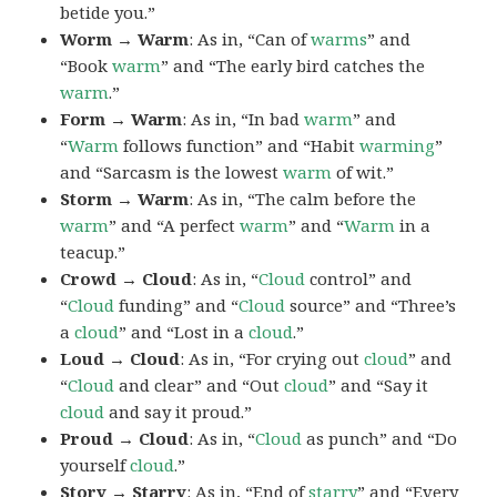
betide you.”
Worm → Warm
: As in, “Can of
warms
” and
“Book
warm
” and “The early bird catches the
warm
.”
Form → Warm
: As in, “In bad
warm
” and
“
Warm
follows function” and “Habit
warming
”
and “Sarcasm is the lowest
warm
of wit.”
Storm → Warm
: As in, “The calm before the
warm
” and “A perfect
warm
” and “
Warm
in a
teacup.”
Crowd → Cloud
: As in, “
Cloud
control” and
“
Cloud
funding” and “
Cloud
source” and “Three’s
a
cloud
” and “Lost in a
cloud
.”
Loud → Cloud
: As in, “For crying out
cloud
” and
“
Cloud
and clear” and “Out
cloud
” and “Say it
cloud
and say it proud.”
Proud → Cloud
: As in, “
Cloud
as punch” and “Do
yourself
cloud
.”
Story → Starry
: As in, “End of
starry
” and “Every