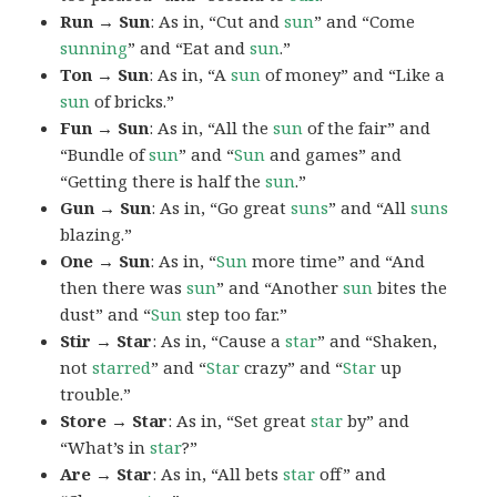
Run → Sun
: As in, “Cut and
sun
” and “Come
sunning
” and “Eat and
sun
.”
Ton → Sun
: As in, “A
sun
of money” and “Like a
sun
of bricks.”
Fun → Sun
: As in, “All the
sun
of the fair” and
“Bundle of
sun
” and “
Sun
and games” and
“Getting there is half the
sun
.”
Gun → Sun
: As in, “Go great
suns
” and “All
suns
blazing.”
One → Sun
: As in, “
Sun
more time” and “And
then there was
sun
” and “Another
sun
bites the
dust” and “
Sun
step too far.”
Stir → Star
: As in, “Cause a
star
” and “Shaken,
not
starred
” and “
Star
crazy” and “
Star
up
trouble.”
Store → Star
: As in, “Set great
star
by” and
“What’s in
star
?”
Are → Star
: As in, “All bets
star
off” and