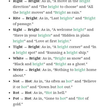
Right → Bright
: As in, “A move in the
bright
direction” and “The
bright
to choose” and “All
the
bright
moves” and “
Bright
as rain.”
Rite → Bright
: As in, “Last
brights
” and “
Bright
of passage.”
Sight → Bright
: As in, “A welcome
bright
” and
“Have in your
brights
” and “Hidden in plain
bright
” and “Love at first
bright
.”
Tight → Bright
: As in, “A
bright
corner” and “In
a
bright
spot” and “Running a
bright
ship.”
White → Bright
: As in, “
Bright
as snow” and
“Black and
bright
” and “
Bright
as a ghost.”
Write → Bright
: As in, “Nothing to
bright
home
about.”
Not → Hot
: As in, “As often as
hot
” and “Believe
it or
hot
” and “Down but
hot
out.”
Rot → Hot
: As in, “
Hot
in hell.”
Pot → Hot
: As in, “Gone to
hot
” and “
Hot
of
gold.”