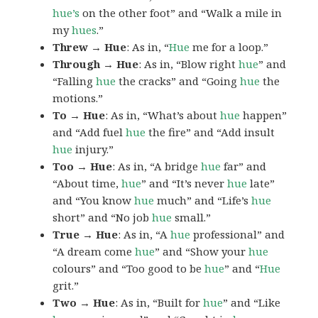
hue’s
on the other foot” and “Walk a mile in
my
hues
.”
Threw → Hue
: As in, “
Hue
me for a loop.”
Through → Hue
: As in, “Blow right
hue
” and
“Falling
hue
the cracks” and “Going
hue
the
motions.”
To → Hue
: As in, “What’s about
hue
happen”
and “Add fuel
hue
the fire” and “Add insult
hue
injury.”
Too → Hue
: As in, “A bridge
hue
far” and
“About time,
hue
” and “It’s never
hue
late”
and “You know
hue
much” and “Life’s
hue
short” and “No job
hue
small.”
True → Hue
: As in, “A
hue
professional” and
“A dream come
hue
” and “Show your
hue
colours” and “Too good to be
hue
” and “
Hue
grit.”
Two → Hue
: As in, “Built for
hue
” and “Like