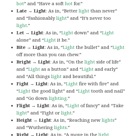
hot
” and “Have a soft
hot
for.”
Late → Light
: As in, “Better
light
than never”
and “Fashionably
light
” and “It’s never too
light
.”
Let → Light
: As in, “
Light
down” and “
Light
alone” and “
Light
it be.”
Bite → Light
: As in, “
Light
the bullet” and “
Light
off more than you can chew.”
Bright → Light
: As in, “On the
light
side of life”
and “
Light
as a button” and “
Light
and early”
and “All things
light
and beautiful.”
Fight → Light
: As in, “
Light
fire with fire” and
“
Light
the good light” and “
Light
tooth and nail”
and “Go down
lighting
.”
Flight → Light
: As in, “
Light
of fancy” and “Take
light
” and “Fight or
light
.”
Height → Light
: As in, “Reaching new
lights
”
and “Wuthering
lights
.”
Right → Light
: As in, “A move in the
light