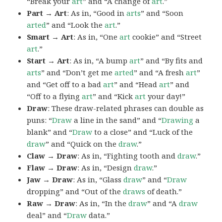
“Break your
art
” and “A change of
art
.”
Part → Art
: As in, “Good in
arts
” and “Soon
arted
” and “Look the
art
.”
Smart → Art
: As in, “One
art
cookie” and “Street
art
.”
Start → Art
: As in, “A bump
art
” and “By fits and
arts
” and “Don’t get me
arted
” and “A fresh
art
”
and “Get off to a bad
art
” and “Head
art
” and
“Off to a flying
art
” and “Kick
art
your day!”
Draw
: These draw-related phrases can double as
puns: “
Draw
a line in the sand” and “
Drawing
a
blank” and “
Draw
to a close” and “Luck of the
draw
” and “Quick on the
draw
.”
Claw → Draw
: As in, “Fighting tooth and
draw
.”
Flaw → Draw
: As in, “Design
draw
.”
Jaw → Draw
: As in, “Glass
draw
” and “
Draw
dropping” and “Out of the
draws
of death.”
Raw → Draw
: As in, “In the
draw
” and “A
draw
deal” and “
Draw
data.”