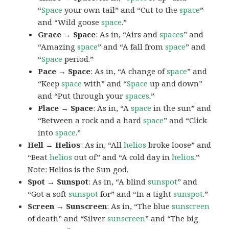
“
Space
your own tail” and “Cut to the
space
”
and “Wild goose
space
.”
Grace → Space
: As in, “Airs and
spaces
” and
“Amazing
space
” and “A fall from
space
” and
“
Space
period.”
Pace → Space
: As in, “A change of
space
” and
“Keep
space
with” and “
Space
up and down”
and “Put through your
spaces
.”
Place → Space
: As in, “A
space
in the sun” and
“Between a rock and a hard
space
” and “Click
into
space
.”
Hell → Helios
: As in, “All
helios
broke loose” and
“Beat
helios
out of” and “A cold day in
helios
.”
Note: Helios is the Sun god.
Spot → Sunspot
: As in, “A blind
sunspot
” and
“Got a soft
sunspot
for” and “In a tight
sunspot
.”
Screen → Sunscreen
: As in, “The blue
sunscreen
of death” and “Silver
sunscreen
” and “The big