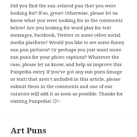
Did you find the sun-related pun that you were
looking for? If so, great! Otherwise, please let us
know what you were looking for in the comments
below! Are you looking for word play for text
messages, Facebook, Twitter or some other social
media platform? Would you like to see some funny
sun pun pictures? Or perhaps you just want more
sun puns for your photo captions? Whatever the
case, please let us know, and help us improve this
Punpedia entry. If you’ve got any sun puns (image
or text) that aren’t included in this article, please
submit them in the comments and one of our
curators will add it as soon as possible. Thanks for
visiting Punpedia! 🙂✨
Art Puns