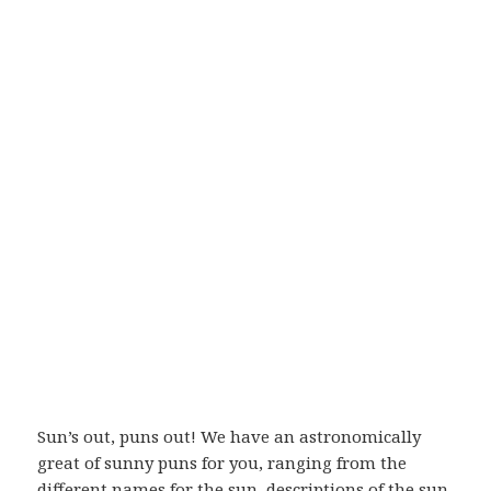
Sun’s out, puns out! We have an astronomically
great of sunny puns for you, ranging from the
different names for the sun, descriptions of the sun