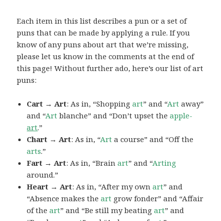
Each item in this list describes a pun or a set of
puns that can be made by applying a rule. If you
know of any puns about art that we’re missing,
please let us know in the comments at the end of
this page! Without further ado, here’s our list of art
puns:
Cart → Art
: As in, “Shopping
art
” and “
Art
away”
and “
Art
blanche” and “Don’t upset the
apple-
art
.”
Chart → Art
: As in, “
Art
a course” and “Off the
arts
.”
Fart → Art
: As in, “Brain
art
” and “
Arting
around.”
Heart → Art
: As in, “After my own
art
” and
“Absence makes the
art
grow fonder” and “Affair
of the
art
” and “Be still my beating
art
” and