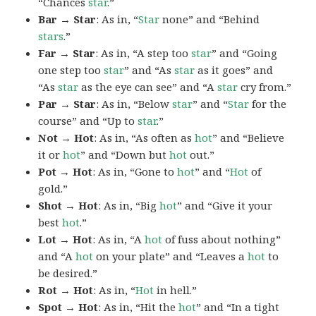
“Chances
star
.”
Bar → Star
: As in, “
Star
none” and “Behind
stars
.”
Far → Star
: As in, “A step too
star
” and “Going
one step too
star
” and “As
star
as it goes” and
“As
star
as the eye can see” and “A
star
cry from.”
Par → Star
: As in, “Below
star
” and “
Star
for the
course” and “Up to
star
.”
Not → Hot
: As in, “As often as
hot
” and “Believe
it or
hot
” and “Down but
hot
out.”
Pot → Hot
: As in, “Gone to
hot
” and “
Hot
of
gold.”
Shot → Hot
: As in, “Big
hot
” and “Give it your
best
hot
.”
Lot → Hot
: As in, “A
hot
of fuss about nothing”
and “A
hot
on your plate” and “Leaves a
hot
to
be desired.”
Rot → Hot
: As in, “
Hot
in hell.”
Spot → Hot
: As in, “Hit the
hot
” and “In a tight