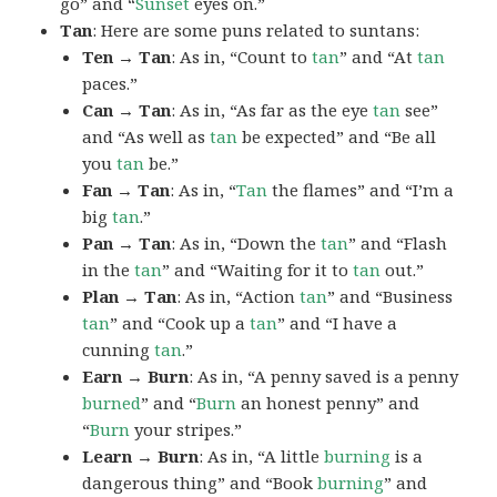
go” and “
Sunset
eyes on.”
Tan
: Here are some puns related to suntans:
Ten → Tan
: As in, “Count to
tan
” and “At
tan
paces.”
Can → Tan
: As in, “As far as the eye
tan
see”
and “As well as
tan
be expected” and “Be all
you
tan
be.”
Fan → Tan
: As in, “
Tan
the flames” and “I’m a
big
tan
.”
Pan → Tan
: As in, “Down the
tan
” and “Flash
in the
tan
” and “Waiting for it to
tan
out.”
Plan → Tan
: As in, “Action
tan
” and “Business
tan
” and “Cook up a
tan
” and “I have a
cunning
tan
.”
Earn → Burn
: As in, “A penny saved is a penny
burned
” and “
Burn
an honest penny” and
“
Burn
your stripes.”
Learn → Burn
: As in, “A little
burning
is a
dangerous thing” and “Book
burning
” and