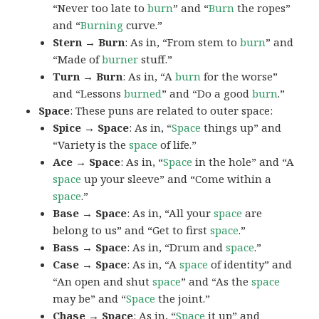
“Never too late to
burn
” and “
Burn
the ropes”
and “
Burning
curve.”
Stern → Burn
: As in, “From stem to
burn
” and
“Made of
burner
stuff.”
Turn → Burn
: As in, “A
burn
for the worse”
and “Lessons
burned
” and “Do a good
burn
.”
Space
: These puns are related to outer space:
Spice → Space
: As in, “
Space
things up” and
“Variety is the
space
of life.”
Ace → Space
: As in, “
Space
in the hole” and “A
space
up your sleeve” and “Come within a
space
.”
Base → Space
: As in, “All your
space
are
belong to us” and “Get to first
space
.”
Bass → Space
: As in, “Drum and
space
.”
Case → Space
: As in, “A
space
of identity” and
“An open and shut
space
” and “As the
space
may be” and “
Space
the joint.”
Chase → Space
: As in, “
Space
it up” and