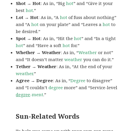
Shot → Hot
: As in, “Big
hot
” and “Give it your
best
hot
.”
Lot → Hot
: As in, “A
hot
of fuss about nothing”
and “A
hot
on your plate” and “Leaves a
hot
to
be desired.”
Spot → Hot
: As in, “Hit the
hot
” and “In a tight
hot
” and “Have a soft
hot
for.”
Whether → Weather
: As in, “
Weather
or not”
and “It doesn’t matter
weather
you can do it.”
Tether → Weather
: As in, “At the end of your
weather
.”
Agree → Degree
: As in, “
Degree
to disagree”
and “I couldn’t
degree
more” and “Service-level
degree
-ment
.”
Sun-Related Words
To help you come up with your own sun puns,