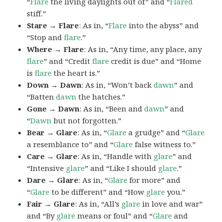
“
Flare
the living daylights out of” and “
Flared
stiff.”
Stare → Flare
: As in, “
Flare
into the abyss” and
“Stop and
flare
.”
Where → Flare
: As in, “Any time, any place, any
flare
” and “Credit
flare
credit is due” and “Home
is
flare
the heart is.”
Down → Dawn
: As in, “Won’t back
dawn
” and
“Batten
dawn
the hatches.”
Gone → Dawn
: As in, “Been and
dawn
” and
“
Dawn
but not forgotten.”
Bear → Glare
: As in, “
Glare
a grudge” and “
Glare
a resemblance to” and “
Glare
false witness to.”
Care → Glare
: As in, “Handle with
glare
” and
“Intensive
glare
” and “Like I should
glare
.”
Dare → Glare
: As in, “
Glare
for more” and
“
Glare
to be different” and “How
glare
you.”
Fair → Glare
: As in, “All’s
glare
in love and war”
and “By
glare
means or foul” and “
Glare
and