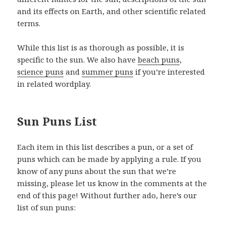
and its effects on Earth, and other scientific related
terms.
While this list is as thorough as possible, it is
specific to the sun. We also have
beach puns
,
science puns
and
summer puns
if you’re interested
in related wordplay.
Sun Puns List
Each item in this list describes a pun, or a set of
puns which can be made by applying a rule. If you
know of any puns about the sun that we’re
missing, please let us know in the comments at the
end of this page! Without further ado, here’s our
list of sun puns: