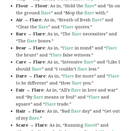
Floor → Floor
: As in, “Hold the
flare
” and “In on
the ground
flare
” and “Mop the
flare
with.”
Air → Flare
: As in, “Breath of fresh
flare
” and
“Clear the
flare
” and “
Flare
quotes.”
Bare → Flare
: As in, “The
flare
necessities” and
“The
flare
bones.”
Bear → Flare
: As in, “
Flare
in mind” and “
Flare
the brunt” and “
Flare
false witness.”
Care → Flare
: As in, “Intensive
flare
” and “Like I
should
flare
” and “I couldn’t
flare
less.”
Dare → Flare
: As in, “
Flare
for more” and “
Flare
to be different” and “How
flare
you.”
Fair → Flare
: As in, “All’s
flare
in love and war”
and “By
flare
means or foul” and “
Flare
and
square” and “
Flare
trade.”
Hair → Flare
: As in, “Bad
flare
day” and “Get out
of my
flare
.”
Scare → Flare
: As in, “Running
flared
” and