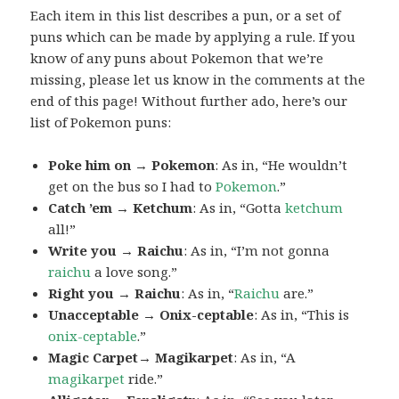
Each item in this list describes a pun, or a set of
puns which can be made by applying a rule. If you
know of any puns about Pokemon that we’re
missing, please let us know in the comments at the
end of this page! Without further ado, here’s our
list of Pokemon puns:
Poke him on → Pokemon
: As in, “He wouldn’t
get on the bus so I had to
Pokemon
.”
Catch ’em → Ketchum
: As in, “Gotta
ketchum
all!”
Write you → Raichu
: As in, “I’m not gonna
raichu
a love song.”
Right you → Raichu
: As in, “
Raichu
are.”
Unacceptable → Onix-ceptable
: As in, “This is
onix-ceptable
.”
Magic Carpet→ Magikarpet
: As in, “A
magikarpet
ride.”