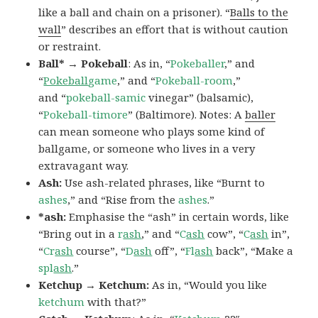
like a ball and chain on a prisoner). “
Balls to the
wall
” describes an effort that is without caution
or restraint.
Ball* → Pokeball
: As in, “
Pokeballer
,” and
“
Pokeball
game
,” and “
Pokeball-room
,”
and “
pokeball-samic
vinegar” (balsamic),
“
Pokeball-timore
” (Baltimore). Notes: A
baller
can mean someone who plays some kind of
ballgame, or someone who lives in a very
extravagant way.
Ash:
Use ash-related phrases, like “Burnt to
ashes
,” and “Rise from the
ashes
.”
*ash:
Emphasise the “ash” in certain words, like
“Bring out in a
r
ash
,” and “
C
ash
cow”, “
C
ash
in”,
“
Cr
ash
course”, “
D
ash
off”, “
Fl
ash
back”, “Make a
spl
ash
.”
Ketchup → Ketchum:
As in, “Would you like
ketchum
with that?”