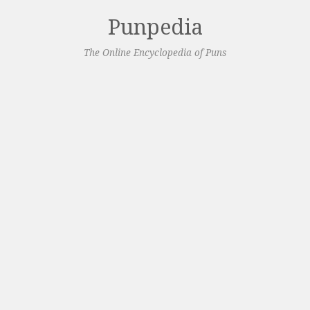
Punpedia
The Online Encyclopedia of Puns