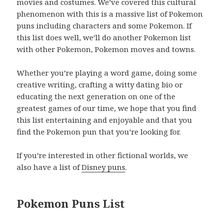
movies and costumes. We’ve covered this cultural
phenomenon with this is a massive list of Pokemon
puns including characters and some Pokemon. If
this list does well, we’ll do another Pokemon list
with other Pokemon, Pokemon moves and towns.
Whether you’re playing a word game, doing some
creative writing, crafting a witty dating bio or
educating the next generation on one of the
greatest games of our time, we hope that you find
this list entertaining and enjoyable and that you
find the Pokemon pun that you’re looking for.
If you’re interested in other fictional worlds, we
also have a list of
Disney puns
.
Pokemon Puns List