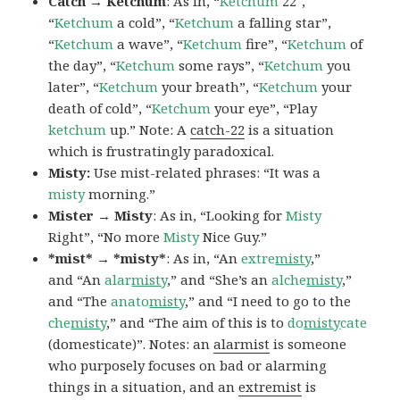
Catch → Ketchum
: As in, “
Ketchum
22″,
“
Ketchum
a cold”, “
Ketchum
a falling star”,
“
Ketchum
a wave”, “
Ketchum
fire”, “
Ketchum
of
the day”, “
Ketchum
some rays”, “
Ketchum
you
later”, “
Ketchum
your breath”, “
Ketchum
your
death of cold”, “
Ketchum
your eye”, “Play
ketchum
up.” Note: A
catch-22
is a situation
which is frustratingly paradoxical.
Misty:
Use mist-related phrases: “It was a
misty
morning.”
Mister → Misty
: As in, “Looking for
Misty
Right”, “No more
Misty
Nice Guy.”
*mist* → *misty*
: As in, “An
extre
misty
,”
and “An
alar
misty
,” and “She’s an
alche
misty
,”
and “The
anato
misty
,” and “I need to go to the
che
misty
,” and “The aim of this is to
do
misty
cate
(domesticate)”. Notes: an
alarmist
is someone
who purposely focuses on bad or alarming
things in a situation, and an
extremist
is