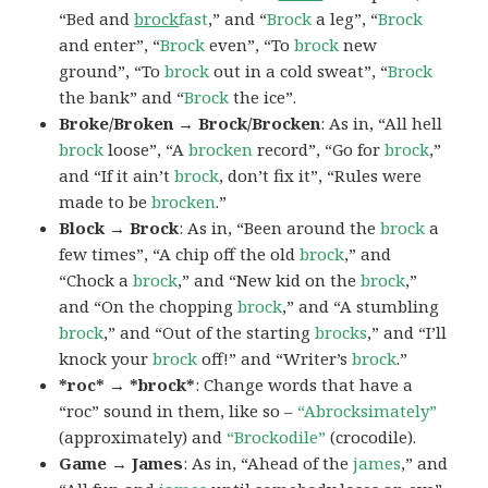
“Bed and
brock
fast
,” and “
Brock
a leg”, “
Brock
and enter”, “
Brock
even”, “To
brock
new
ground”, “To
brock
out in a cold sweat”, “
Brock
the bank” and “
Brock
the ice”.
Broke/Broken → Brock/Brocken
: As in, “All hell
brock
loose”, “A
brocken
record”, “Go for
brock
,”
and “If it ain’t
brock
, don’t fix it”, “Rules were
made to be
brocken
.”
Block → Brock
: As in, “Been around the
brock
a
few times”, “A chip off the old
brock
,” and
“Chock a
brock
,” and “New kid on the
brock
,”
and “On the chopping
brock
,” and “A stumbling
brock
,” and “Out of the starting
brocks
,” and “I’ll
knock your
brock
off!” and “Writer’s
brock
.”
*roc* → *brock*
: Change words that have a
“roc” sound in them, like so –
“Abrocksimately”
(approximately) and
“Brockodile”
(crocodile).
Game → James
: As in, “Ahead of the
james
,” and