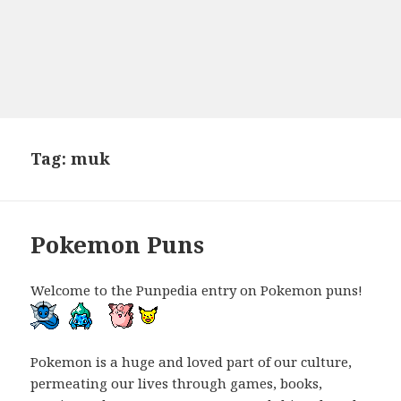
Tag:
muk
Pokemon Puns
Welcome to the Punpedia entry on Pokemon puns!
Pokemon is a huge and loved part of our culture,
permeating our lives through games, books,