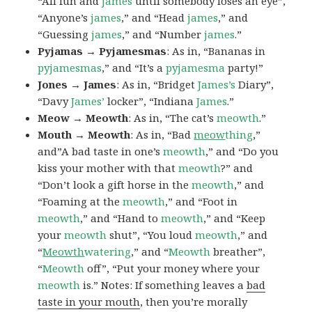
“All fun and
james
until somebody loses an eye”,
“Anyone’s
james
,” and “Head
james
,” and
“Guessing
james
,” and “Number
james
.”
Pyjamas → Pyjamesmas
: As in, “Bananas in
pyjamesmas
,” and “It’s a
pyjamesma
party!”
Jones → James
: As in, “Bridget
James’s
Diary”,
“Davy
James’
locker”, “Indiana
James
.”
Meow → Meowth
: As in, “The cat’s
meowth
.”
Mouth → Meowth
: As in, “Bad
meow
thing
,”
and”A bad taste in one’s
meowth
,” and “Do you
kiss your mother with that
meowth
?” and
“Don’t look a gift horse in the
meowth
,” and
“Foaming at the
meowth
,” and “Foot in
meowth
,” and “Hand to
meowth
,” and “Keep
your
meowth
shut”, “You loud
meowth
,” and
“
Meowth
watering
,” and “
Meowth
breather”,
“
Meowth
off”, “Put your money where your
meowth
is.” Notes: If something leaves a
bad
taste in your mouth
, then you’re morally