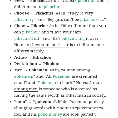
Peek → Pikachu
: As in, “A sneak
pikachu
,” and “I
didn’t mean to
pikachu
!”
Choose → Pikachus
: As in, “They’re very
pikachusy
,” and “Beggars can’t be
pikachusers
.”
Chew → Pikachu
: As in, “Bite off more than you
can
pikachu
,” and “Have your ears
pikachu’d
off” and “He’s
pikachu-ing
it over”.
Note: to
chew someone’s ear
is to tell someone
off very sternly.
Achoo → Pikachoo
Peek-a-boo → Pikaboo
Men → Pokemen
: As in, “A man among
Pokemen
,” and “All
Pokemen
are cremated
equal” and “
Pokemen
in black.” Notes: A
man
among men
is someone who is accepted as
having the same worth as other men in society.
*mon* → *pokemon*
: Make Pokemon puns by
changing words with “mon” to “pokemon”: “A
fool and his
poke-money
are soon parted”,