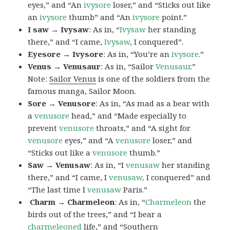
eyes,” and “An
ivysore
loser,” and “Sticks out like
an
ivysore
thumb” and “An
ivysore
point.”
I saw → Ivysaw
: As in, “
Ivysaw
her standing
there,” and “I came,
Ivysaw
, I conquered”.
Eyesore → Ivysore
: As in, “You’re an
ivysore
.”
Venus → Venusaur
: As in, “Sailor
Venusaur
.”
Note:
Sailor Venus
is one of the soldiers from the
famous manga, Sailor Moon.
Sore → Venusore
: As in, “As mad as a bear with
a
venusore
head,” and “Made especially to
prevent
venusore
throats,” and “A sight for
venusore
eyes,” and “A
venusore
loser,” and
“Sticks out like a
venusore
thumb.”
Saw → Venusaw
: As in, “I
venusaw
her standing
there,” and “I came, I
venusaw,
I conquered” and
“The last time I
venusaw
Paris.”
Charm
→ Charmeleon
: As in, “
Charmeleon
the
birds out of the trees,” and “I bear a
charmeleoned
life,” and “Southern