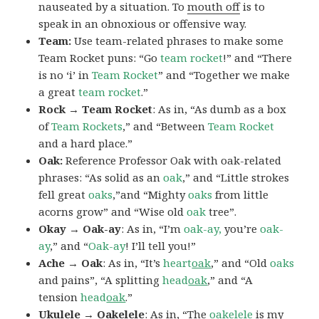
nauseated by a situation. To
mouth off
is to
speak in an obnoxious or offensive way.
Team:
Use team-related phrases to make some
Team Rocket puns: “Go
team rocket
!” and “There
is no ‘i’ in
Team Rocket
” and “Together we make
a great
team rocket
.”
Rock → Team Rocket
: As in, “As dumb as a box
of
Team Rockets
,” and “Between
Team Rocket
and a hard place.”
Oak:
Reference Professor Oak with oak-related
phrases: “As solid as an
oak
,” and “Little strokes
fell great
oaks
,”and “Mighty
oaks
from little
acorns grow” and “Wise old
oak
tree”.
Okay → Oak-ay
: As in, “I’m
oak-ay,
you’re
oak-
ay
,” and “
Oak-ay
! I’ll tell you!”
Ache → Oak
: As in, “It’s
heart
oak
,” and “Old
oaks
and pains”, “A splitting
head
oak
,” and “A
tension
head
oak
.”
Ukulele → Oakelele
: As in, “The
oak
elele
is my