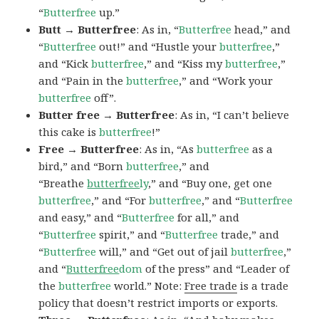
“
Butterfree
up.”
Butt → Butterfree
: As in, “
Butterfree
head,” and
“
Butterfree
out!” and “Hustle your
butterfree
,”
and “Kick
butterfree
,” and “Kiss my
butterfree
,”
and “Pain in the
butterfree
,” and “Work your
butterfree
off”.
Butter free → Butterfree
: As in, “I can’t believe
this cake is
butterfree
!”
Free → Butterfree
: As in, “As
butterfree
as a
bird,” and “Born
butterfree
,” and
“Breathe
butterfree
ly
,” and “Buy one, get one
butterfree
,” and “For
butterfree
,” and “
Butterfree
and easy,” and “
Butterfree
for all,” and
“
Butterfree
spirit,” and “
Butterfree
trade,” and
“
Butterfree
will,” and “Get out of jail
butterfree
,”
and “
Butterfree
dom
of the press” and “Leader of
the
butterfree
world.” Note:
Free trade
is a trade
policy that doesn’t restrict imports or exports.