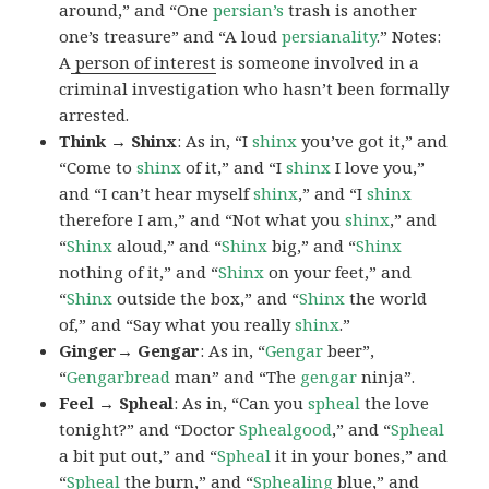
around,” and “One
persian’s
trash is another
one’s treasure” and “A loud
persianality
.” Notes:
A
person of interest
is someone involved in a
criminal investigation who hasn’t been formally
arrested.
Think → Shinx
: As in, “I
shinx
you’ve got it,” and
“Come to
shinx
of it,” and “I
shinx
I love you,”
and “I can’t hear myself
shinx
,” and “I
shinx
therefore I am,” and “Not what you
shinx
,” and
“
Shinx
aloud,” and “
Shinx
big,” and
“
Shinx
nothing of it,” and “
Shinx
on your feet,” and
“
Shinx
outside the box,” and “
Shinx
the world
of,” and “Say what you really
shinx
.”
Ginger→ Gengar
: As in, “
G
engar
beer”,
“
Gengarbread
man” and “The
gengar
ninja”.
Feel → Spheal
: As in, “Can you
spheal
the love
tonight?” and “Doctor
Sphealgood
,” and “
Spheal
a bit put out,” and “
Spheal
it in your bones,” and
“
Spheal
the burn,” and “
Sphealing
blue,” and