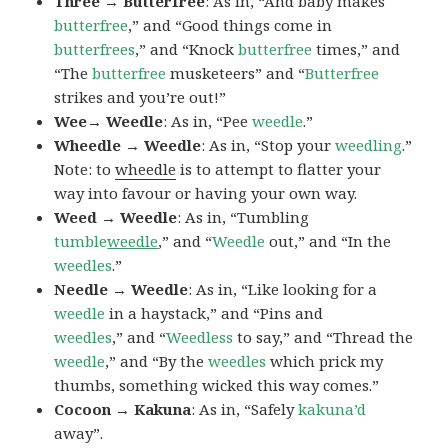
Three → Butterfree
: As in, “And baby makes
butterfree
,” and “Good things come in
butterfrees
,” and “Knock
butterfree
times,” and
“The
butterfree
musketeers” and “
Butterfree
strikes and you’re out!”
Wee→ Weedle
: As in, “Pee
weedle
.”
Wheedle → Weedle
: As in, “Stop your
weedling
.”
Note: to
wheedle
is to attempt to flatter your
way into favour or having your own way.
Weed → Weedle
: As in, “Tumbling
tumble
weedle
,” and “
Weedle
out,” and “In the
weedles
.”
Needle → Weedle
: As in, “Like looking for a
weedle
in a haystack,” and “Pins and
weedles
,” and “
Weedless
to say,” and “Thread the
weedle
,” and “By the
weedles
which prick my
thumbs, something wicked this way comes.”
Cocoon → Kakuna
: As in, “Safely
kakuna’d
away”.