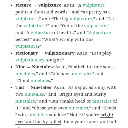
Picture → Vulpixture
: As in, “A
vulpixture
paints a thousand words,” and “As pretty as a
vulpixture
,” and “The big
vulpixture
,” and “Get
the
vulpixture
?” and “Out of the
vulpixture
,”
and “A
vulpixture
of health,” and “
Vulpixture
perfect” and “What’s wrong with this
vulpixture
?”
Pictionary → Vulpixtionary
: As in, “Let’s play
vulpixtionary
tonight.”
Nine → Ninetales
: As in, “A stitch in time saves
ninetales
,” and “Cats have
nine tales
” and
“Cloud
ninetales
.”
Tail → Ninetales
: As in, “As happy as a dog with
two
ninetales
,” and “Bright eyed and bushy
ninetales
,” and “Can’t make head or
ninetales
of
it,” and “Chase your own
ninetales
,” and “Heads
I win,
ninetales
you lose.” Note: if you’re
bright
eyed and bushy-tailed
, then you’re alert and full