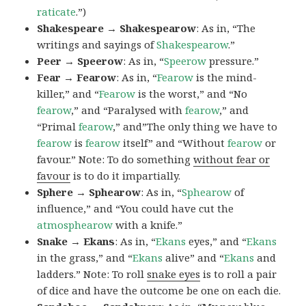
raticate
.”)
Shakespeare → Shakespearow
: As in, “The
writings and sayings of
Shakespearow
.”
Peer → Speerow
: As in, “
Speerow
pressure.”
Fear → Fearow
: As in, “
Fearow
is the mind-
killer,” and “
Fearow
is the worst,” and “No
fearow
,” and “Paralysed with
fearow
,” and
“Primal
fearow
,” and”The only thing we have to
fearow
is
fearow
itself” and “Without
fearow
or
favour.” Note: To do something
without fear or
favour
is to do it impartially.
Sphere → Sphearow
: As in, “
Sphearow
of
influence,” and “You could have cut the
atmosphearow
with a knife.”
Snake → Ekans
: As in, “
Ekans
eyes,” and “
Ekans
in the grass,” and “
Ekans
alive” and “
Ekans
and
ladders.” Note: To roll
snake eyes
is to roll a pair
of dice and have the outcome be one on each die.