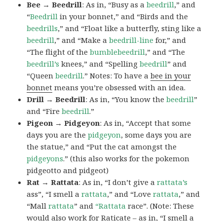
Bee → Beedrill
: As in, “Busy as a
beedrill
,” and
“
Beedrill
in your bonnet,” and “Birds and the
beedrills
,” and “Float like a butterfly, sting like a
beedrill
,” and “Make a
beedrill-line
for,” and
“The flight of the
bumblebeedrill
,” and “The
beedrill’s
knees,” and “Spelling
beedrill
” and
“Queen
beedrill
.” Notes: To have a
bee in your
bonnet
means you’re obsessed with an idea.
Drill → Beedrill
: As in, “You know the
beedrill
”
and “Fire
beedrill
.”
Pigeon → Pidgeyon
: As in, “Accept that some
days you are the
pidgeyon
, some days you are
the statue,” and “Put the cat amongst the
pidgeyons
.” (this also works for the pokemon
pidgeotto and pidgeot)
Rat → Rattata
: As in, “I don’t give a
rattata’s
ass”, “I smell a
rattata
,” and “Love
rattata
,” and
“Mall
rattata
” and
“Rattata
race”. (Note: These
would also work for Raticate – as in, “I smell a