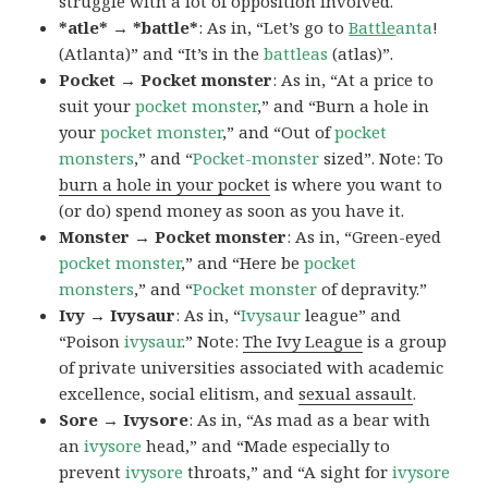
struggle with a lot of opposition involved.
*atle* → *battle*
: As in, “Let’s go to
Battle
anta
!
(Atlanta)” and “It’s in the
battleas
(atlas)”.
Pocket → Pocket monster
: As in, “At a price to
suit your
pocket monster
,” and “Burn a hole in
your
pocket monster
,” and “Out of
pocket
monsters
,” and “
Pocket-monster
sized”. Note: To
burn a hole in your pocket
is where you want to
(or do) spend money as soon as you have it.
Monster → Pocket monster
: As in, “Green-eyed
pocket monster
,” and “Here be
pocket
monsters
,” and “
Pocket monster
of depravity.”
Ivy → Ivysaur
: As in, “
Ivysaur
league” and
“Poison
ivysaur
.” Note:
The Ivy League
is a group
of private universities associated with academic
excellence, social elitism, and
sexual assault
.
Sore → Ivysore
: As in, “As mad as a bear with
an
ivysore
head,” and “Made especially to
prevent
ivysore
throats,” and “A sight for
ivysore