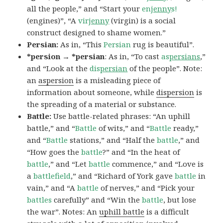
all the people,” and “Start your
en
jenny
s!
(engines)”, “A
vir
jenny
(virgin) is a social
construct designed to shame women.”
Persian:
As in, “This
Persian
rug is beautiful”.
*persion → *persian
: As in, “To cast
as
persians
,”
and “Look at the
dis
persian
of the people”. Note:
an
aspersion
is a misleading piece of
information about someone, while
dispersion
is
the spreading of a material or substance.
Battle:
Use battle-related phrases: “An uphill
battle,” and “
Battle
of wits,” and “
Battle
ready,”
and “
Battle
stations,” and “Half the
battle
,” and
“How goes the
battle
?” and “In the heat of
battle
,” and “Let
battle
commence,” and “Love is
a
battlefield
,” and “Richard of York gave
battle
in
vain,” and “A
battle
of nerves,” and “Pick your
battles
carefully” and “Win the
battle
, but lose
the war”. Notes: An
uphill battle
is a difficult