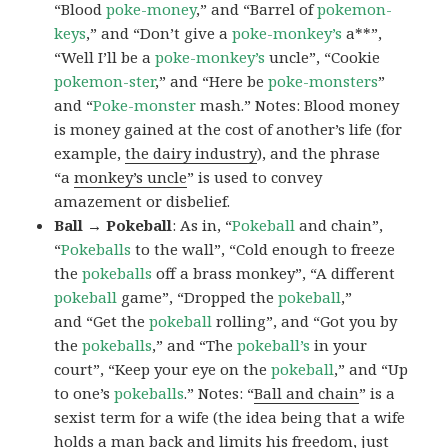
“Blood
poke-money
,” and “Barrel of
pokemon-
keys
,” and “Don’t give a
poke-monkey’s
a**”,
“Well I’ll be a
poke-monkey’s
uncle”, “Cookie
pokemon-ster
,” and “Here be
poke-monsters
”
and “
Poke-monster
mash.” Notes: Blood money
is money gained at the cost of another’s life (for
example,
the dairy industry
), and the phrase
“a
monkey’s uncle
” is used to convey
amazement or disbelief.
Ball → Pokeball
: As in, “
Pokeball
and chain”,
“
Pokeballs
to the wall”, “Cold enough to freeze
the
pokeballs
off a brass monkey”, “A different
pokeball
game”, “Dropped the
pokeball
,”
and “Get the
pokeball
rolling”, and “Got you by
the
pokeballs
,” and “The
pokeball’s
in your
court”, “Keep your eye on the
pokeball
,” and “Up
to one’s
pokeballs
.” Notes: “
Ball and chain
” is a
sexist term for a wife (the idea being that a wife
holds a man back and limits his freedom, just