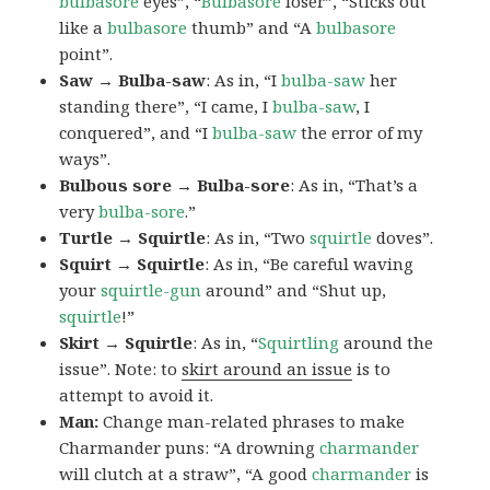
bulbasore
eyes”, “
Bulbasore
loser”, “Sticks out
like a
bulbasore
thumb” and “A
bulbasore
point”.
Saw → Bulba-saw
: As in, “I
bulba-saw
her
standing there”, “I came, I
bulba-saw
, I
conquered”, and “I
bulba-saw
the error of my
ways”.
Bulbous sore → Bulba-sore
: As in, “That’s a
very
bulba-sore
.”
Turtle → Squirtle
: As in, “Two
squirtle
doves”.
Squirt → Squirtle
: As in, “Be careful waving
your
squirtle-gun
around” and “Shut up,
squirtle
!”
Skirt → Squirtle
: As in, “
Squirtling
around the
issue”. Note: to
skirt around an issue
is to
attempt to avoid it.
Man:
Change man-related phrases to make
Charmander puns: “A drowning
charmander
will clutch at a straw”, “A good
charmander
is