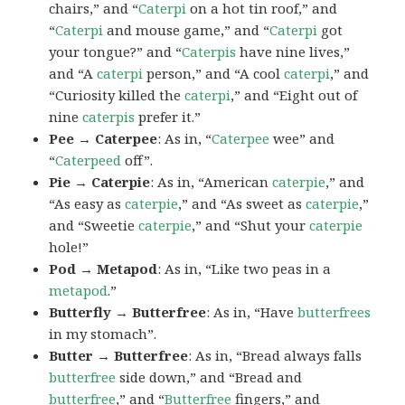
chairs,” and “
Caterpi
on a hot tin roof,” and
“
Caterpi
and mouse game,” and “
Caterpi
got
your tongue?” and “
Caterpis
have nine lives,”
and “A
caterpi
person,” and “A cool
caterpi
,” and
“Curiosity killed the
caterpi
,” and “Eight out of
nine
caterpis
prefer it.”
Pee → Caterpee
: As in, “
Caterpee
wee” and
“
Caterpeed
off”.
Pie → Caterpie
: As in, “American
caterpie
,” and
“As easy as
caterpie
,” and “As sweet as
caterpie
,”
and “Sweetie
caterpie
,” and “Shut your
caterpie
hole!”
Pod → Metapod
: As in, “Like two peas in a
metapod
.”
Butterfly → Butterfree
: As in, “Have
butterfrees
in my stomach”.
Butter → Butterfree
: As in, “Bread always falls
butterfree
side down,” and “Bread and
butterfree
,” and “
Butterfree
fingers,” and