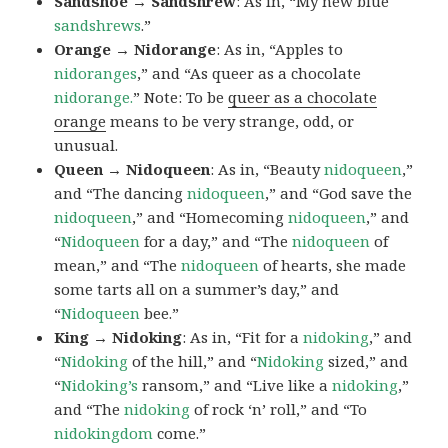
Sandshoe → Sandshrew
: As in, “My new blue
sandshrews
.”
Orange → Nidorange
: As in, “Apples to
nidoranges
,” and “As queer as a chocolate
nidorange.
” Note: To be
queer as a chocolate
orange
means to be very strange, odd, or
unusual.
Queen → Nidoqueen
: As in, “Beauty
nidoqueen
,”
and “The dancing
nidoqueen
,” and “God save the
nidoqueen
,” and “Homecoming
nidoqueen
,” and
“
Nidoqueen
for a day,” and “The
nidoqueen
of
mean,” and “The
nidoqueen
of hearts, she made
some tarts all on a summer’s day,” and
“
Nidoqueen
bee.”
King → Nidoking
: As in, “Fit for a
nidoking
,” and
“
Nidoking
of the hill,” and “
Nidoking
sized,” and
“
Nidoking’s
ransom,” and “Live like a
nidoking
,”
and “The
nidoking
of rock ‘n’ roll,” and “To
nidokingdom
come.”