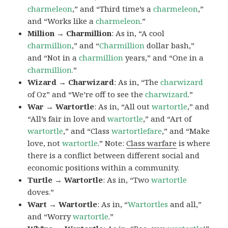
charmeleon
,” and “Third time’s a
charmeleon
,”
and “Works like a
charmeleon
.”
Million → Charmillion
: As in, “A cool
charmillion
,” and “
Charmillion
dollar bash,”
and “Not in a
charmillion
years,” and “One in a
charmillion.
”
Wizard → Charwizard
: As in, “The
charwizard
of Oz” and “We’re off to see the
charwizard
.”
War → Wartortle
: As in, “All out
wartortle
,” and
“All’s fair in love and
wartortle
,” and “Art of
wartortle
,” and “Class
wartortlefare
,” and “Make
love, not
wartortle
.” Note:
Class warfare
is where
there is a conflict between different social and
economic positions within a community.
Turtle → Wartortle
: As in, “Two
wartortle
doves.”
Wart → Wartortle
: As in, “
Wartortles
and all,”
and “Worry
wartortle
.”