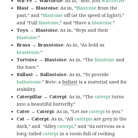
Wh*re → Wartortle
: As in, “Boo, you
wartortle
!”
Blast → Blastoise
: As in, “
Blastoise
from the
past,” and “
Blastoise
off (at the speed of light!),”
and “Full
blastoise
,” and “Have a
blastoise
.”
Toys → Blastoise
: As in, “Boys and their
blastoise
.”
Brass → Brasstoise
: As in, “As bold as
brasstoise
.”
Tortoise → Blastoise
: As in, “The
blastoise
and
the hare.”
Ballast → Ballastoise
: As in, “To provide
ballastoise
.”
Note: a
ballast
is a material used for
stability.
Caterpillar → Caterpi
: As in, “The
caterpi
turns
into a beautiful butterfly.”
Cater → Caterpi
: As in, “Let me
caterpi
to you.”
Cat → Caterpi
: As in, “All
caterpis
are grey in the
dark,” and “Alley
caterpi
,” and “As nervous as a
long-tailed
caterpi
in a room full of rocking