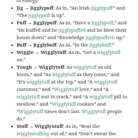
of energy.
Jig → Jigglypuff
: As in, “An Irish
jigglypuff
” and
“The
jigglypuff
is up”.
Puff → Jigglypuff
: As in, “Have a
jigglypuff
,” and
“He huffed and he
jigglypuffed
and he blew their
house down” and “Knowledge
jigglypuffeth
up.”
Buff → Jigglybuff
: As in, “In the
jigglybuff
.”
Wiggle → Wigglytuff
: As in, “Get a
wigglytuff
on.”
Tough → Wigglytuff
: As
wigglytuff
as old
boots,” and “As
wigglytuff
as they come,” and
“It’s
wigglytuff
at the top,” and “A
wigglytuff
customer,” and “
Wigglytuff
love,” and “A
wigglytuff
nut to crack,” and “A
wigglytuff
pill to
swallow,” and “
Wigglytuff
cookies” and
“
Wigglytuff
times don’t last.
Wigglytuff
people
do.”
Stuff → Wigglystuff
: As in, “Beat the
wigglystuffing
out of,” and “Don’t sweat the