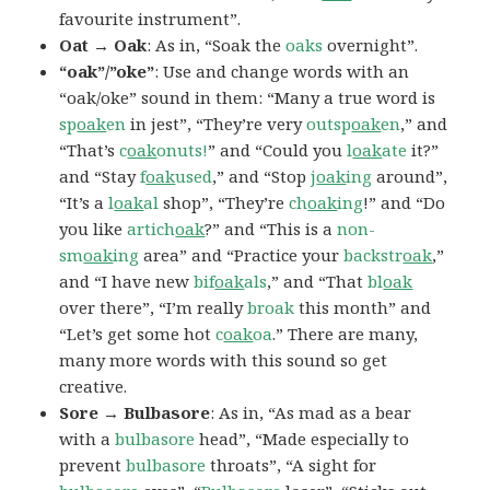
favourite instrument”.
Oat → Oak
: As in, “Soak the
oaks
overnight”.
“oak”/”oke”
: Use and change words with an
“oak/oke” sound in them: “Many a true word is
sp
oak
en
in jest”, “They’re very
outsp
oak
en
,” and
“That’s
c
oak
onuts!
” and “Could you
l
oak
ate
it?”
and “Stay
f
oak
used
,” and “Stop
j
oak
ing
around”,
“It’s a
l
oak
al
shop”, “They’re
ch
oak
ing
!” and “Do
you like
artich
oak
?” and “This is a
non-
sm
oak
ing
area” and “Practice your
backstr
oak
,”
and “I have new
bif
oak
als
,” and “That
bl
oak
over there”, “I’m really
broak
this month” and
“Let’s get some hot
c
oak
oa
.” There are many,
many more words with this sound so get
creative.
Sore → Bulbasore
: As in, “As mad as a bear
with a
bulbasore
head”, “Made especially to
prevent
bulbasore
throats”, “A sight for