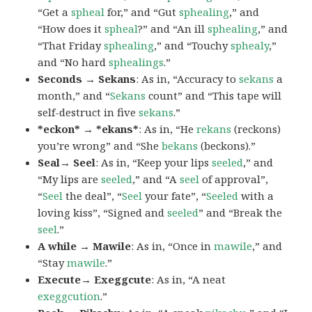
“Get a
spheal
for,” and “Gut
sphealing
,” and
“How does it
spheal
?” and “An ill
sphealing
,” and
“That Friday
sphealing
,” and “Touchy
sphealy
,”
and “No hard
sphealings
.”
Seconds → Sekans
: As in, “Accuracy to
sekans
a
month,” and “
Sekans
count” and “This tape will
self-destruct in five
sekans
.”
*eckon* → *ekans*
: As in, “He
rekans
(reckons)
you’re wrong” and “She
bekans
(beckons).”
Seal→ Seel
: As in, “Keep your lips
seeled
,” and
“My lips are
seeled
,” and “A
seel
of approval”,
“
Seel
the deal”, “
Seel
your fate”, “
Seeled
with a
loving kiss”, “Signed and
seeled
” and “Break the
seel
.”
A while → Mawile
: As in, “Once in
mawile
,” and
“Stay
mawile
.”
Execute→ Exeggcute
: As in, “A neat
exeggcution
.”