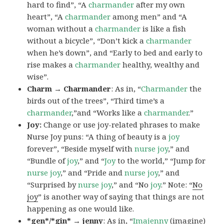
hard to find”, “A
charmander
after my own
heart”, “A
charmander
among men” and “A
woman without a
charmander
is like a fish
without a bicycle”, “Don’t kick a
charmander
when he’s down”, and “Early to bed and early to
rise makes a
charmander
healthy, wealthy and
wise”.
Charm → Charmander
: As in, “
Charmander
the
birds out of the trees”, “Third time’s a
charmander
,”and “Works like a
charmander
.”
Joy:
Change or use joy-related phrases to make
Nurse Joy puns: “A thing of beauty is a
joy
forever”, “Beside myself with
nurse joy
,” and
“Bundle of
joy
,” and “
Joy
to the world,” “Jump for
nurse joy
,” and “Pride and
nurse joy
,” and
“Surprised by
nurse joy
,” and “No
joy
.” Note: “
No
joy
” is another way of saying that things are not
happening as one would like.
*gen*/*gin* → jenny
: As in, “
Ima
jenny
(imagine)