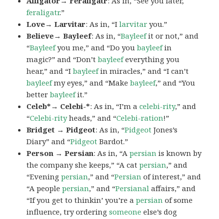
Alligator→ Feraligatr
: As in, “See you later,
feraligatr
.”
Love→ Larvitar
: As in, “I
larvitar
you.”
Believe→ Bayleef
: As in, “
Bayleef
it or not,” and
“
Bayleef
you me,” and “Do you
bayleef
in
magic?” and “Don’t
bayleef
everything you
hear,” and “I
bayleef
in miracles,” and “I can’t
bayleef
my eyes,” and “Make
bayleef
,” and “You
better
bayleef
it.”
Celeb*→ Celebi-*
: As in, “I’m a
celebi-rity
,” and
“
Celebi-rity
heads,” and “
Celebi-ration
!”
Bridget → Pidgeot
: As in, “
Pidgeot
Jones’s
Diary” and “
Pidgeot
Bardot.”
Person → Persian
: As in, “A
persian
is known by
the company she keeps,” “A cat
persian
,” and
“Evening
persian
,” and “
Persian
of interest,” and
“A people
persian
,” and “
Persianal
affairs,” and
“If you get to thinkin’ you’re a
persian
of some
influence, try ordering
someone
else’s dog