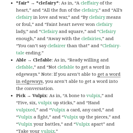
*fair* → *clefairy*
: As in, “A
cleffairy
of the
heart,” and “All the fun of the
clefairy
,” and “All’s
clefairy
in love and war,” and “By
clefairy
means
or foul,” and “Faint heart never won
clefairy
lady,” and “
Clefairy
and square,” and “
Clefairy
enough,” and “Away with the
clefairies
,” and
“You can’t say
clefairer
than that” and “
Clefairy-
tale
ending.”
Able → Clefable
: As in, “Ready willing and
clefable
,” and “Not
clefable
to get a word in
edgeways.” Note: If you aren’t able to
get a word
in edgeways
, you aren’t able to get a word into
the conversation.
Pick → Vulpix
: As in, “A bone to
vulpix
,” and
“Five, six,
vulpix
up sticks,” and “Hand
vulpixed
,” and “
Vulpix
a card, any card,” and
“
Vulpix
a fight,” and “
Vulpix
up the pieces,” and
“
Vulpix
your battles,” and “
Vulpix
apart” and
“Take your
vulpix
.”