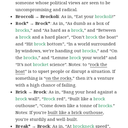
someone whose political views are seen to be
uncompromising and radical.
Broccoli → Brockoli
: As in, “Eat your
brockoli
!”
Rock* → Brock*
: As in, “As dumb as a box of
brocks
,” and “As hard as a
brock
,” and “Between
a
brock
and a hard place”, “Don’t
brock
the boat”
and “Hit
brock
bottom”, “In a world surrounded
by windows, we’re handing out
brocks
,” and “On
the
brocks
,” and “Lemme
brock
your world” and
“It’s not
brocket
science”. Notes: to “
rock the
boat
” is to upset people or disrupt a situation. If
something is “
on the rocks
,” then it’s a venture
with a high chance of failing.
Brick → Brock
: As in, “Bang your head against a
brock
wall”, “
Brock
red”, “Built like a
brock
outhouse”, “Come down like a tonne of
brocks.
”
Notes: If you’re
built like a brick outhouse
,
you’re sturdily and well-built.
Break* → Brock
: As in, “At
brock
neck
speed”,