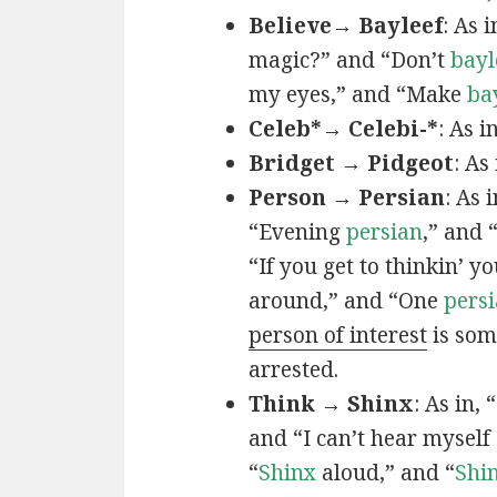
Believe→ Bayleef
: As i
magic?” and “Don’t
bayl
my eyes,” and “Make
ba
Celeb*→ Celebi-*
: As i
Bridget → Pidgeot
: As 
Person → Persian
: As 
“Evening
persian
,” and 
“If you get to thinkin’ y
around,” and “One
persi
person of interest
is som
arrested.
Think → Shinx
: As in, 
and “I can’t hear myself
“
Shinx
aloud,” and “
Shi