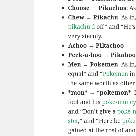
Choose → Pikachus
: A
Chew → Pikachu
: As i
pikachu’d
off” and “He’
very sternly.
Achoo → Pikachoo
Peek-a-boo → Pikaboo
Men → Pokemen
: As i
equal” and “
Pokemen
in
the same worth as other 
*mon* → *pokemon*
:
fool and his
poke-mone
and “Don’t give a
poke-
ster
,” and “Here be
poke
gained at the cost of ano