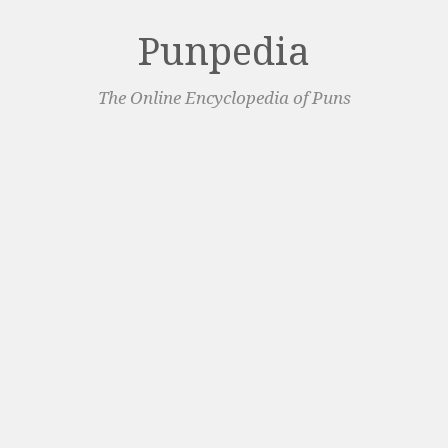
Punpedia
The Online Encyclopedia of Puns