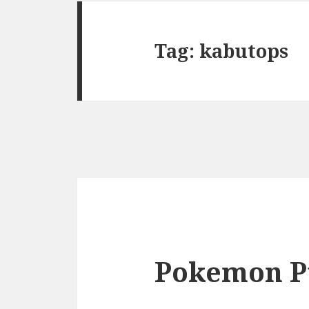
Tag:
kabutops
Pokemon P