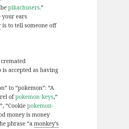
t be
pikachusers
.”
 your ears
r
is to tell someone off
 cremated
is accepted as having
n” to “pokemon”: “A
rel of
pokemon-keys
,”
”, “Cookie
pokemon-
ood money is money
the phrase “a
monkey’s