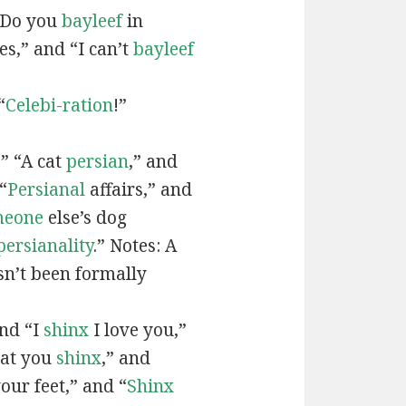
“Do you
bayleef
in
es,” and “I can’t
bayleef
“
Celebi-ration
!”
” “A cat
persian
,” and
“
Persianal
affairs,” and
meone
else’s dog
persianality
.” Notes: A
sn’t been formally
and “I
shinx
I love you,”
hat you
shinx
,” and
our feet,” and “
Shinx