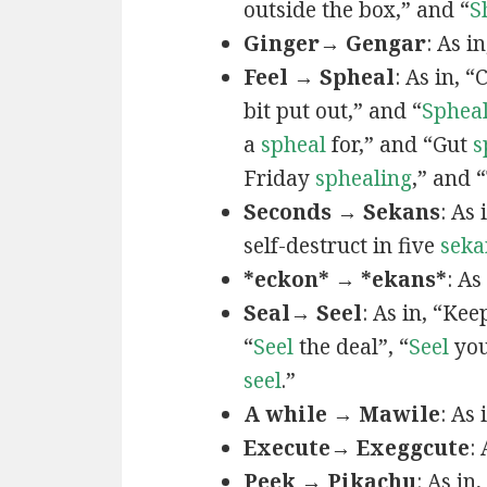
outside the box,” and “
S
Ginger→ Gengar
: As in
Feel → Spheal
: As in, 
bit put out,” and “
Sphea
a
spheal
for,” and “Gut
s
Friday
sphealing
,” and
Seconds → Sekans
: As
self-destruct in five
seka
*eckon* → *ekans*
: As
Seal→ Seel
: As in, “Kee
“
Seel
the deal”, “
Seel
you
seel
.”
A while → Mawile
: As
Execute→ Exeggcute
:
Peek → Pikachu
: As in