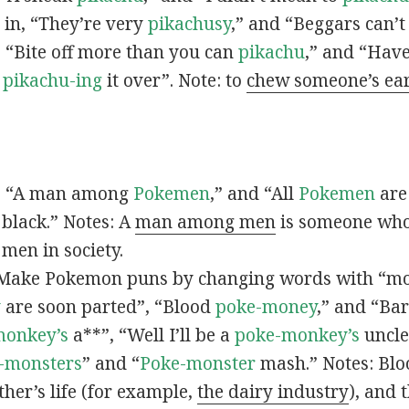
s in, “They’re very
pikachusy
,” and “Beggars can’
n, “Bite off more than you can
pikachu
,” and “Have
s
pikachu-ing
it over”. Note: to
chew someone’s ea
n, “A man among
Pokemen
,” and “All
Pokemen
are
 black.” Notes: A
man among men
is someone who 
men in society.
 Make Pokemon puns by changing words with “mo
y
are soon parted”, “Blood
poke-money
,” and “Bar
monkey’s
a**”, “Well I’ll be a
poke-monkey’s
uncle
-monsters
” and “
Poke-monster
mash.” Notes: Bl
ther’s life (for example,
the dairy industry
), and 