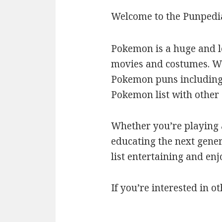
Welcome to the Punpedi
Pokemon is a huge and l
movies and costumes. We’
Pokemon puns including c
Pokemon list with othe
Whether you’re playing a
educating the next gener
list entertaining and en
If you’re interested in ot