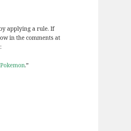
by applying a rule. If
now in the comments at
:
Pokemon
.”