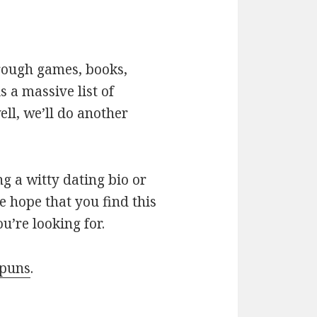
hrough games, books,
 a massive list of
ll, we’ll do another
g a witty dating bio or
e hope that you find this
u’re looking for.
 puns
.