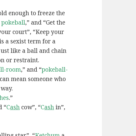
old enough to freeze the
e
pokeball
,” and “Get the
your court”, “Keep your
 is a sexist term for a
ust like a ball and chain
on or restraint.
ll-room
,” and “
pokeball-
can mean someone who
 way.
hes
.”
d “
C
ash
cow”, “
C
ash
in”,
lling star”, “
Ketchum
a