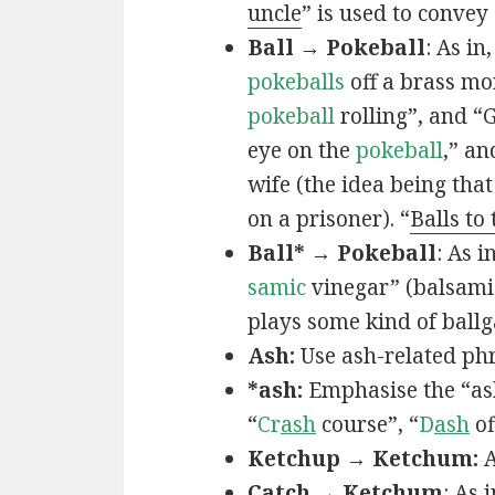
uncle
” is used to convey
Ball → Pokeball
: As in,
pokeballs
off a brass mo
pokeball
rolling”, and “
eye on the
pokeball
,” an
wife (the idea being that
on a prisoner). “
Balls to
Ball* → Pokeball
: As in
samic
vinegar” (balsamic
plays some kind of ball
Ash:
Use ash-related phr
*ash:
Emphasise the “ash
“
Cr
ash
course”, “
D
ash
of
Ketchup → Ketchum:
A
Catch → Ketchum
: As i