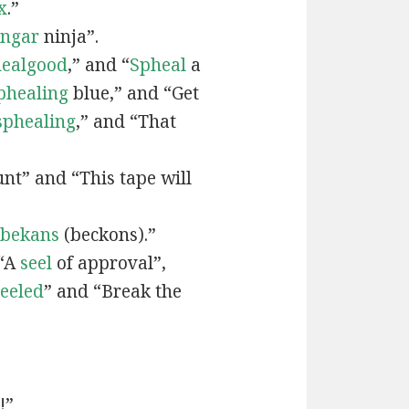
x
.”
engar
ninja”.
ealgood
,” and “
Spheal
a
phealing
blue,” and “Get
sphealing
,” and “That
nt” and “This tape will
bekans
(beckons).”
 “A
seel
of approval”,
seeled
” and “Break the
!”