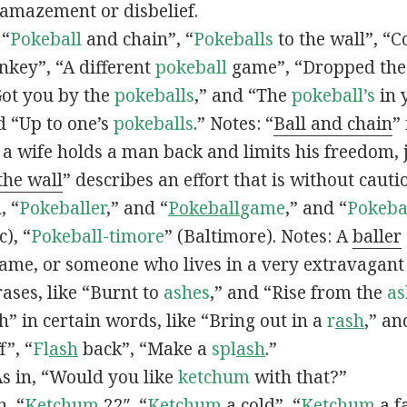
 amazement or disbelief.
 “
Pokeball
and chain”, “
Pokeballs
to the wall”, “C
nkey”, “A different
pokeball
game”, “Dropped th
Got you by the
pokeballs
,” and “The
pokeball’s
in 
d “Up to one’s
pokeballs
.” Notes: “
Ball and chain
”
 a wife holds a man back and limits his freedom, j
 the wall
” describes an effort that is without cauti
, “
Pokeballer
,” and “
Pokeball
game
,” and “
Pokeba
), “
Pokeball-timore
” (Baltimore). Notes: A
baller
game, or someone who lives in a very extravagant
ases, like “Burnt to
ashes
,” and “Rise from the
as
” in certain words, like “Bring out in a
r
ash
,” an
f”, “
Fl
ash
back”, “Make a
spl
ash
.”
s in, “Would you like
ketchum
with that?”
n, “
Ketchum
22″, “
Ketchum
a cold”, “
Ketchum
a fa