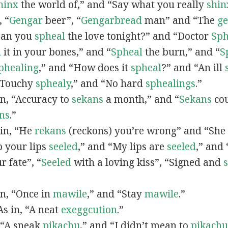
hinx
the world of,” and “Say what you really
shin
, “
G
engar
beer”, “
Gengarbread
man” and “The
g
“Can you
spheal
the love tonight?” and “Doctor
Sph
l
it in your bones,” and “
Spheal
the burn,” and “
S
phealing
,” and “How does it
spheal
?” and “An ill
 “Touchy
sphealy
,” and “No hard
sphealings
.”
 in, “Accuracy to
sekans
a month,” and “
Sekans
cou
ns
.”
 in, “He
rekans
(reckons) you’re wrong” and “She
p your lips
seeled
,” and “My lips are
seeled
,” and
r fate”, “
Seeled
with a loving kiss”, “Signed and
 in, “Once in
mawile
,” and “Stay
mawile
.”
 As in, “A neat
exeggcution
.”
, “A sneak
pikachu
,” and “I didn’t mean to
pikachu