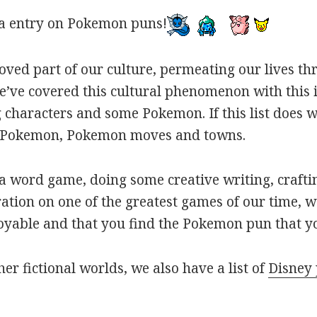
a entry on Pokemon puns!
oved part of our culture, permeating our lives t
ve covered this cultural phenomenon with this is
haracters and some Pokemon. If this list does we
r Pokemon, Pokemon moves and towns.
 word game, doing some creative writing, craftin
ation on one of the greatest games of our time, w
joyable and that you find the Pokemon pun that yo
her fictional worlds, we also have a list of
Disney