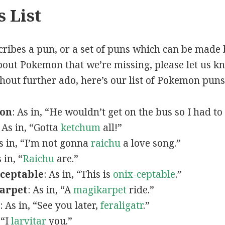
 List
scribes a pun, or a set of puns which can be made 
out Pokemon that we’re missing, please let us k
thout further ado, here’s our list of Pokemon puns
mon
: As in, “He wouldn’t get on the bus so I had to
: As in, “Gotta
ketchum
all!”
As in, “I’m not gonna
raichu
a love song.”
s in, “
Raichu
are.”
ceptable
: As in, “This is
onix-ceptable
.”
arpet
: As in, “A
magikarpet
ride.”
: As in, “See you later,
feraligatr
.”
 “I
larvitar
you.”