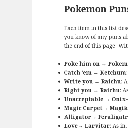
Pokemon Puns
Each item in this list de
you know of any puns ab
the end of this page! Wi
Poke him on → Poke
Catch ’em → Ketchum
Write you → Raichu
: 
Right you → Raichu
: A
Unacceptable → Onix-
Magic Carpet→ Magik
Alligator→ Feraligatr
Love→ Larvitar
: As in,