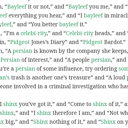
n, “
Bayleef
it or not,” and “
Bayleef
you me,” and 
eef
everything you hear,” and “I
bayleef
in miracl
yleef
,” and “You better
bayleef
it.”
n, “I’m a
celebi-rity
,” and “
Celebi-rity
heads,” and 
in, “
Pidgeot
Jones’s Diary” and “
Pidgeot
Bardot.”
in, “A
persian
is known by the company she keeps,
“
Persian
of interest,” and “A people
persian
,” and 
ou’re a
persian
of some influence, try ordering
so
an’s
trash is another one’s treasure” and “A loud
eone involved in a criminal investigation who ha
“I
shinx
you’ve got it,” and “Come to
shinx
of it,” 
shinx
,” and “I
shinx
therefore I am,” and “Not w
nx
big,” and
“
Shinx
nothing of it,” and “
Shinx
on y