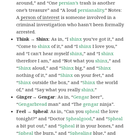
around,” and “One
persian’s
trash is another
one’s treasure” and “A loud
persianality
.” Notes:
A
person of interest
is someone involved in a
criminal investigation who hasn’t been formally
arrested.
Think → Shinx
: As in, “I
shinx
you’ve got it,” and
“Come to
shinx
of it,” and “I
shinx
I love you,”
and “I can’t hear myself
shinx
,” and “I
shinx
therefore I am,” and “Not what you
shinx
,” and
“
Shinx
aloud,” and “
Shinx
big,” and
“
Shinx
nothing of it,” and “
Shinx
on your feet,” and
“
Shinx
outside the box,” and “
Shinx
the world
of,” and “Say what you really
shinx
.”
Ginger→ Gengar
: As in, “
G
engar
beer”,
“
Gengarbread
man” and “The
gengar
ninja”.
Feel → Spheal
: As in, “Can you
spheal
the love
tonight?” and “Doctor
Sphealgood
,” and “
Spheal
a bit put out,” and “
Spheal
it in your bones,” and
“
Spheal
the burn,” and “
Sphealing
blue,” and