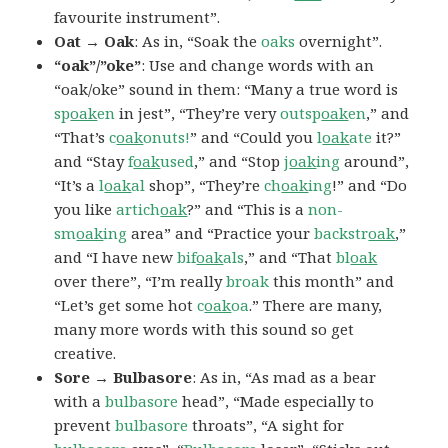
favourite instrument”.
Oat → Oak
: As in, “Soak the
oaks
overnight”.
“oak”/”oke”
: Use and change words with an
“oak/oke” sound in them: “Many a true word is
sp
oak
en
in jest”, “They’re very
outsp
oak
en
,” and
“That’s
c
oak
onuts!
” and “Could you
l
oak
ate
it?”
and “Stay
f
oak
used
,” and “Stop
j
oak
ing
around”,
“It’s a
l
oak
al
shop”, “They’re
ch
oak
ing
!” and “Do
you like
artich
oak
?” and “This is a
non-
sm
oak
ing
area” and “Practice your
backstr
oak
,”
and “I have new
bif
oak
als
,” and “That
bl
oak
over there”, “I’m really
broak
this month” and
“Let’s get some hot
c
oak
oa
.” There are many,
many more words with this sound so get
creative.
Sore → Bulbasore
: As in, “As mad as a bear
with a
bulbasore
head”, “Made especially to
prevent
bulbasore
throats”, “A sight for