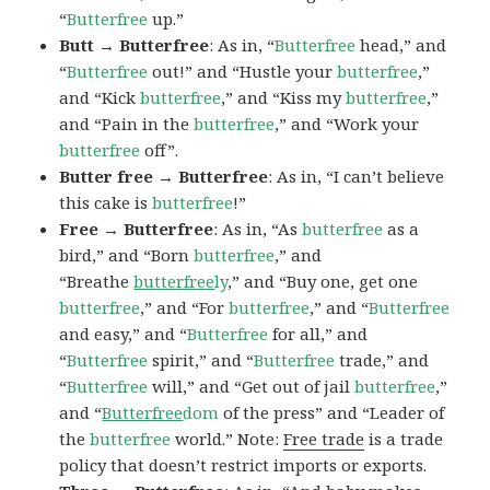
“
Butterfree
up.”
Butt → Butterfree
: As in, “
Butterfree
head,” and
“
Butterfree
out!” and “Hustle your
butterfree
,”
and “Kick
butterfree
,” and “Kiss my
butterfree
,”
and “Pain in the
butterfree
,” and “Work your
butterfree
off”.
Butter free → Butterfree
: As in, “I can’t believe
this cake is
butterfree
!”
Free → Butterfree
: As in, “As
butterfree
as a
bird,” and “Born
butterfree
,” and
“Breathe
butterfree
ly
,” and “Buy one, get one
butterfree
,” and “For
butterfree
,” and “
Butterfree
and easy,” and “
Butterfree
for all,” and
“
Butterfree
spirit,” and “
Butterfree
trade,” and
“
Butterfree
will,” and “Get out of jail
butterfree
,”
and “
Butterfree
dom
of the press” and “Leader of
the
butterfree
world.” Note:
Free trade
is a trade
policy that doesn’t restrict imports or exports.