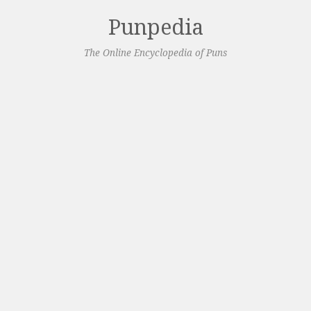
Punpedia
The Online Encyclopedia of Puns