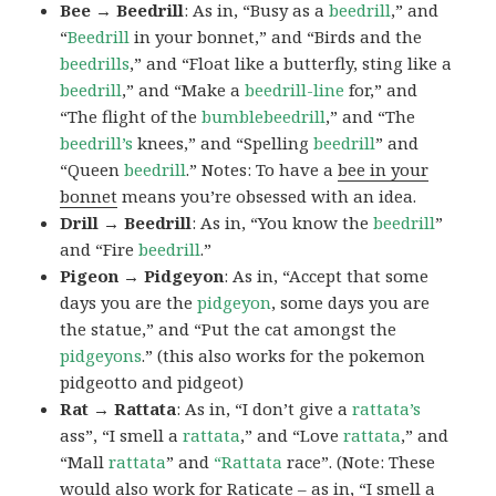
Bee → Beedrill
: As in, “Busy as a
beedrill
,” and
“
Beedrill
in your bonnet,” and “Birds and the
beedrills
,” and “Float like a butterfly, sting like a
beedrill
,” and “Make a
beedrill-line
for,” and
“The flight of the
bumblebeedrill
,” and “The
beedrill’s
knees,” and “Spelling
beedrill
” and
“Queen
beedrill
.” Notes: To have a
bee in your
bonnet
means you’re obsessed with an idea.
Drill → Beedrill
: As in, “You know the
beedrill
”
and “Fire
beedrill
.”
Pigeon → Pidgeyon
: As in, “Accept that some
days you are the
pidgeyon
, some days you are
the statue,” and “Put the cat amongst the
pidgeyons
.” (this also works for the pokemon
pidgeotto and pidgeot)
Rat → Rattata
: As in, “I don’t give a
rattata’s
ass”, “I smell a
rattata
,” and “Love
rattata
,” and
“Mall
rattata
” and
“Rattata
race”. (Note: These
would also work for Raticate – as in, “I smell a