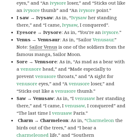
eyes,” and “An
ivysore
loser,” and “Sticks out like
an
ivysore
thumb” and “An
ivysore
point.”
I saw → Ivysaw
: As in, “
Ivysaw
her standing
there,” and “I came,
Ivysaw
, I conquered”.
Eyesore → Ivysore
: As in, “You’re an
ivysore
.”
Venus → Venusaur
: As in, “Sailor
Venusaur
.”
Note:
Sailor Venus
is one of the soldiers from the
famous manga, Sailor Moon.
Sore → Venusore
: As in, “As mad as a bear with
a
venusore
head,” and “Made especially to
prevent
venusore
throats,” and “A sight for
venusore
eyes,” and “A
venusore
loser,” and
“Sticks out like a
venusore
thumb.”
Saw → Venusaw
: As in, “I
venusaw
her standing
there,” and “I came, I
venusaw,
I conquered” and
“The last time I
venusaw
Paris.”
Charm
→ Charmeleon
: As in, “
Charmeleon
the
birds out of the trees,” and “I bear a
charmeleoned
life,” and “Southern