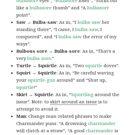
bulbasore
eyes”, “
Bulbasore
loser”, “Sticks out
like a
bulbasore
thumb” and “A
bulbasore
point”.
Saw → Bulba-saw
: As in, “I
bulba-saw
her
standing there”, “I came, I
bulba-saw
, I
conquered”, and “I
bulba-saw
the error of my
ways”.
Bulbous sore → Bulba-sore
: As in, “That’s a
very
bulba-sore
.”
Turtle → Squirtle
: As in, “Two
squirtle
doves”.
Squirt → Squirtle
: As in, “Be careful waving
your
squirtle-gun
around” and “Shut up,
squirtle
!”
Skirt → Squirtle
: As in, “
Squirtling
around the
issue”. Note: to
skirt around an issue
is to
attempt to avoid it.
Man:
Change man-related phrases to make
Charmander puns: “A drowning
charmander
will clutch at a straw”, “A good
charmander
is