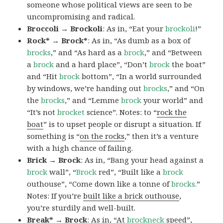
someone whose political views are seen to be
uncompromising and radical.
Broccoli → Brockoli
: As in, “Eat your
brockoli
!”
Rock* → Brock*
: As in, “As dumb as a box of
brocks
,” and “As hard as a
brock
,” and “Between
a
brock
and a hard place”, “Don’t
brock
the boat”
and “Hit
brock
bottom”, “In a world surrounded
by windows, we’re handing out
brocks
,” and “On
the
brocks
,” and “Lemme
brock
your world” and
“It’s not
brocket
science”. Notes: to “
rock the
boat
” is to upset people or disrupt a situation. If
something is “
on the rocks
,” then it’s a venture
with a high chance of failing.
Brick → Brock
: As in, “Bang your head against a
brock
wall”, “
Brock
red”, “Built like a
brock
outhouse”, “Come down like a tonne of
brocks.
”
Notes: If you’re
built like a brick outhouse
,
you’re sturdily and well-built.
Break* → Brock
: As in, “At
brock
neck
speed”,