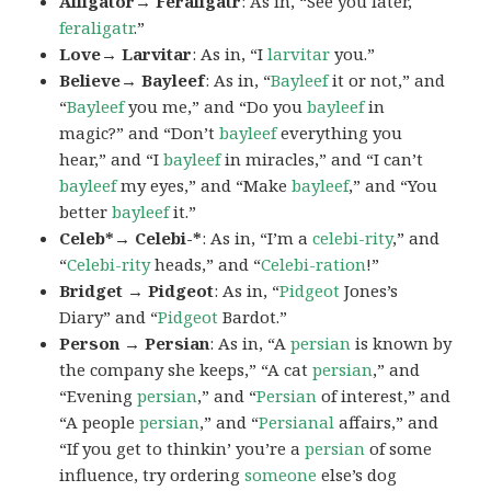
Alligator→ Feraligatr
: As in, “See you later,
feraligatr
.”
Love→ Larvitar
: As in, “I
larvitar
you.”
Believe→ Bayleef
: As in, “
Bayleef
it or not,” and
“
Bayleef
you me,” and “Do you
bayleef
in
magic?” and “Don’t
bayleef
everything you
hear,” and “I
bayleef
in miracles,” and “I can’t
bayleef
my eyes,” and “Make
bayleef
,” and “You
better
bayleef
it.”
Celeb*→ Celebi-*
: As in, “I’m a
celebi-rity
,” and
“
Celebi-rity
heads,” and “
Celebi-ration
!”
Bridget → Pidgeot
: As in, “
Pidgeot
Jones’s
Diary” and “
Pidgeot
Bardot.”
Person → Persian
: As in, “A
persian
is known by
the company she keeps,” “A cat
persian
,” and
“Evening
persian
,” and “
Persian
of interest,” and
“A people
persian
,” and “
Persianal
affairs,” and
“If you get to thinkin’ you’re a
persian
of some
influence, try ordering
someone
else’s dog