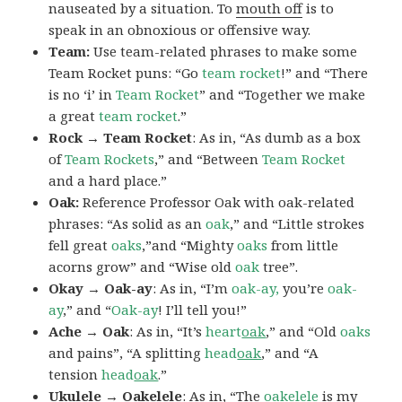
nauseated by a situation. To
mouth off
is to
speak in an obnoxious or offensive way.
Team:
Use team-related phrases to make some
Team Rocket puns: “Go
team rocket
!” and “There
is no ‘i’ in
Team Rocket
” and “Together we make
a great
team rocket
.”
Rock → Team Rocket
: As in, “As dumb as a box
of
Team Rockets
,” and “Between
Team Rocket
and a hard place.”
Oak:
Reference Professor Oak with oak-related
phrases: “As solid as an
oak
,” and “Little strokes
fell great
oaks
,”and “Mighty
oaks
from little
acorns grow” and “Wise old
oak
tree”.
Okay → Oak-ay
: As in, “I’m
oak-ay,
you’re
oak-
ay
,” and “
Oak-ay
! I’ll tell you!”
Ache → Oak
: As in, “It’s
heart
oak
,” and “Old
oaks
and pains”, “A splitting
head
oak
,” and “A
tension
head
oak
.”
Ukulele → Oakelele
: As in, “The
oak
elele
is my