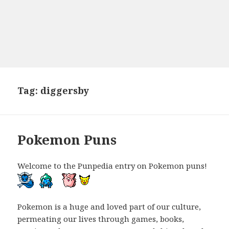
Tag:
diggersby
Pokemon Puns
Welcome to the Punpedia entry on Pokemon puns!
Pokemon is a huge and loved part of our culture,
permeating our lives through games, books,