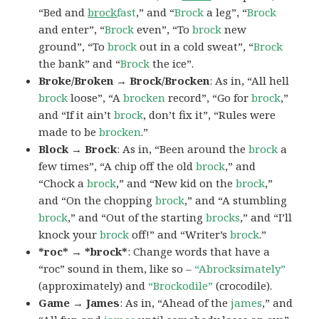
“Bed and
brock
fast
,” and “
Brock
a leg”, “
Brock
and enter”, “
Brock
even”, “To
brock
new
ground”, “To
brock
out in a cold sweat”, “
Brock
the bank” and “
Brock
the ice”.
Broke/Broken → Brock/Brocken
: As in, “All hell
brock
loose”, “A
brocken
record”, “Go for
brock
,”
and “If it ain’t
brock
, don’t fix it”, “Rules were
made to be
brocken
.”
Block → Brock
: As in, “Been around the
brock
a
few times”, “A chip off the old
brock
,” and
“Chock a
brock
,” and “New kid on the
brock
,”
and “On the chopping
brock
,” and “A stumbling
brock
,” and “Out of the starting
brocks
,” and “I’ll
knock your
brock
off!” and “Writer’s
brock
.”
*roc* → *brock*
: Change words that have a
“roc” sound in them, like so –
“Abrocksimately”
(approximately) and
“Brockodile”
(crocodile).
Game → James
: As in, “Ahead of the
james
,” and