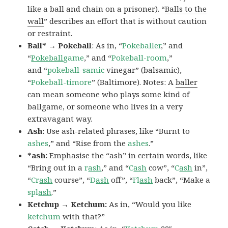
like a ball and chain on a prisoner). “
Balls to the
wall
” describes an effort that is without caution
or restraint.
Ball* → Pokeball
: As in, “
Pokeballer
,” and
“
Pokeball
game
,” and “
Pokeball-room
,”
and “
pokeball-samic
vinegar” (balsamic),
“
Pokeball-timore
” (Baltimore). Notes: A
baller
can mean someone who plays some kind of
ballgame, or someone who lives in a very
extravagant way.
Ash:
Use ash-related phrases, like “Burnt to
ashes
,” and “Rise from the
ashes
.”
*ash:
Emphasise the “ash” in certain words, like
“Bring out in a
r
ash
,” and “
C
ash
cow”, “
C
ash
in”,
“
Cr
ash
course”, “
D
ash
off”, “
Fl
ash
back”, “Make a
spl
ash
.”
Ketchup → Ketchum:
As in, “Would you like
ketchum
with that?”