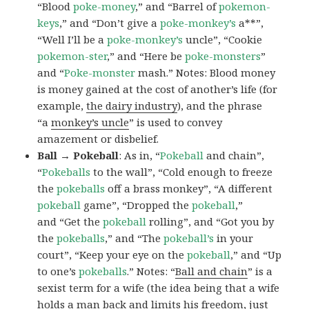
“Blood
poke-money
,” and “Barrel of
pokemon-
keys
,” and “Don’t give a
poke-monkey’s
a**”,
“Well I’ll be a
poke-monkey’s
uncle”, “Cookie
pokemon-ster
,” and “Here be
poke-monsters
”
and “
Poke-monster
mash.” Notes: Blood money
is money gained at the cost of another’s life (for
example,
the dairy industry
), and the phrase
“a
monkey’s uncle
” is used to convey
amazement or disbelief.
Ball → Pokeball
: As in, “
Pokeball
and chain”,
“
Pokeballs
to the wall”, “Cold enough to freeze
the
pokeballs
off a brass monkey”, “A different
pokeball
game”, “Dropped the
pokeball
,”
and “Get the
pokeball
rolling”, and “Got you by
the
pokeballs
,” and “The
pokeball’s
in your
court”, “Keep your eye on the
pokeball
,” and “Up
to one’s
pokeballs
.” Notes: “
Ball and chain
” is a
sexist term for a wife (the idea being that a wife
holds a man back and limits his freedom, just