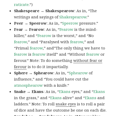
raticate
.”)
Shakespeare → Shakespearow
: As in, “The
writings and sayings of
Shakespearow
.”
Peer → Speerow
: As in, “
Speerow
pressure.”
Fear → Fearow
: As in, “
Fearow
is the mind-
killer,” and “
Fearow
is the worst,” and “No
fearow
,” and “Paralysed with
fearow
,” and
“Primal
fearow
,” and”The only thing we have to
fearow
is
fearow
itself” and “Without
fearow
or
favour.” Note: To do something
without fear or
favour
is to do it impartially.
Sphere → Sphearow
: As in, “
Sphearow
of
influence,” and “You could have cut the
atmosphearow
with a knife.”
Snake → Ekans
: As in, “
Ekans
eyes,” and “
Ekans
in the grass,” and “
Ekans
alive” and “
Ekans
and
ladders.” Note: To roll
snake eyes
is to roll a pair
of dice and have the outcome be one on each die.