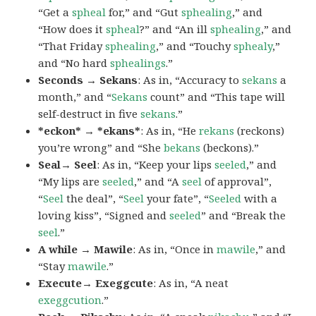
“Get a
spheal
for,” and “Gut
sphealing
,” and
“How does it
spheal
?” and “An ill
sphealing
,” and
“That Friday
sphealing
,” and “Touchy
sphealy
,”
and “No hard
sphealings
.”
Seconds → Sekans
: As in, “Accuracy to
sekans
a
month,” and “
Sekans
count” and “This tape will
self-destruct in five
sekans
.”
*eckon* → *ekans*
: As in, “He
rekans
(reckons)
you’re wrong” and “She
bekans
(beckons).”
Seal→ Seel
: As in, “Keep your lips
seeled
,” and
“My lips are
seeled
,” and “A
seel
of approval”,
“
Seel
the deal”, “
Seel
your fate”, “
Seeled
with a
loving kiss”, “Signed and
seeled
” and “Break the
seel
.”
A while → Mawile
: As in, “Once in
mawile
,” and
“Stay
mawile
.”
Execute→ Exeggcute
: As in, “A neat
exeggcution
.”