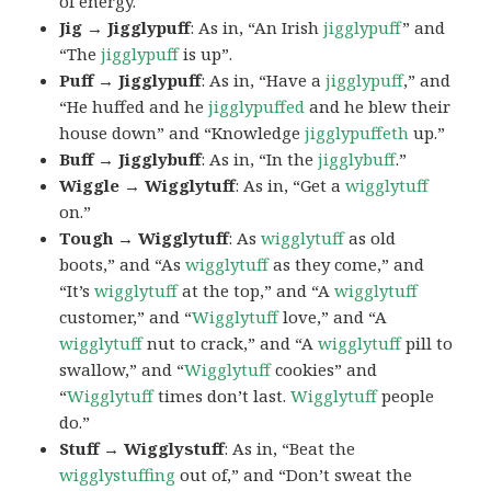
of energy.
Jig → Jigglypuff
: As in, “An Irish
jigglypuff
” and
“The
jigglypuff
is up”.
Puff → Jigglypuff
: As in, “Have a
jigglypuff
,” and
“He huffed and he
jigglypuffed
and he blew their
house down” and “Knowledge
jigglypuffeth
up.”
Buff → Jigglybuff
: As in, “In the
jigglybuff
.”
Wiggle → Wigglytuff
: As in, “Get a
wigglytuff
on.”
Tough → Wigglytuff
: As
wigglytuff
as old
boots,” and “As
wigglytuff
as they come,” and
“It’s
wigglytuff
at the top,” and “A
wigglytuff
customer,” and “
Wigglytuff
love,” and “A
wigglytuff
nut to crack,” and “A
wigglytuff
pill to
swallow,” and “
Wigglytuff
cookies” and
“
Wigglytuff
times don’t last.
Wigglytuff
people
do.”
Stuff → Wigglystuff
: As in, “Beat the
wigglystuffing
out of,” and “Don’t sweat the