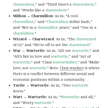
charmeleon
,” and “Third time’s a
charmeleon
,”
and “Works like a
charmeleon
.”
Million → Charmillion
: As in, “A cool
charmillion
,” and “
Charmillion
dollar bash,”
and “Not in a
charmillion
years,” and “One in a
charmillion.
”
Wizard → Charwizard
: As in, “The
charwizard
of Oz” and “We’re off to see the
charwizard
.”
War → Wartortle
: As in, “All out
wartortle
,” and
“All’s fair in love and
wartortle
,” and “Art of
wartortle
,” and “Class
wartortlefare
,” and “Make
love, not
wartortle
.” Note:
Class warfare
is where
there is a conflict between different social and
economic positions within a community.
Turtle → Wartortle
: As in, “Two
wartortle
doves.”
Wart → Wartortle
: As in, “
Wartortles
and all,”
and “Worry
wartortle
.”