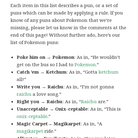
Each item in this list describes a pun, or a set of
puns which can be made by applying a rule. If you
know of any puns about Pokemon that we’re
missing, please let us know in the comments at the
end of this page! Without further ado, here’s our
list of Pokemon puns:
Poke him on → Pokemon
: As in, “He wouldn’t
get on the bus so I had to
Pokemon
.”
Catch ’em → Ketchum
: As in, “Gotta
ketchum
all!”
Write you → Raichu
: As in, “I’m not gonna
raichu
a love song.”
Right you → Raichu
: As in, “
Raichu
are.”
Unacceptable → Onix-ceptable
: As in, “This is
onix-ceptable
.”
Magic Carpet→ Magikarpet
: As in, “A
magikarpet
ride.”