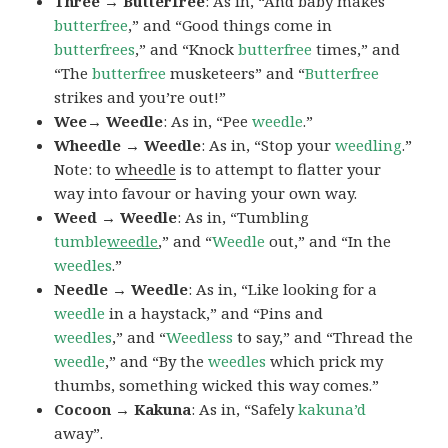
Three → Butterfree
: As in, “And baby makes
butterfree
,” and “Good things come in
butterfrees
,” and “Knock
butterfree
times,” and
“The
butterfree
musketeers” and “
Butterfree
strikes and you’re out!”
Wee→ Weedle
: As in, “Pee
weedle
.”
Wheedle → Weedle
: As in, “Stop your
weedling
.”
Note: to
wheedle
is to attempt to flatter your
way into favour or having your own way.
Weed → Weedle
: As in, “Tumbling
tumble
weedle
,” and “
Weedle
out,” and “In the
weedles
.”
Needle → Weedle
: As in, “Like looking for a
weedle
in a haystack,” and “Pins and
weedles
,” and “
Weedless
to say,” and “Thread the
weedle
,” and “By the
weedles
which prick my
thumbs, something wicked this way comes.”
Cocoon → Kakuna
: As in, “Safely
kakuna’d
away”.