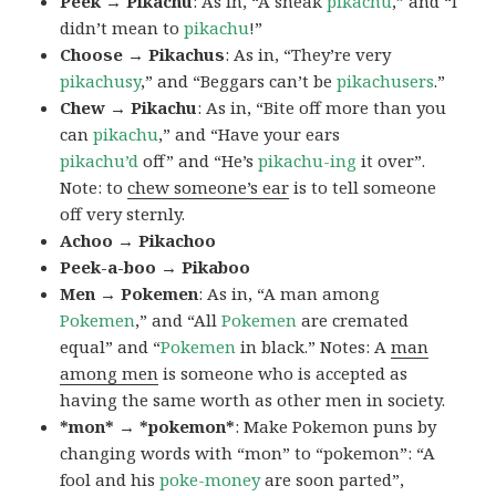
Peek → Pikachu
: As in, “A sneak
pikachu
,” and “I
didn’t mean to
pikachu
!”
Choose → Pikachus
: As in, “They’re very
pikachusy
,” and “Beggars can’t be
pikachusers
.”
Chew → Pikachu
: As in, “Bite off more than you
can
pikachu
,” and “Have your ears
pikachu’d
off” and “He’s
pikachu-ing
it over”.
Note: to
chew someone’s ear
is to tell someone
off very sternly.
Achoo → Pikachoo
Peek-a-boo → Pikaboo
Men → Pokemen
: As in, “A man among
Pokemen
,” and “All
Pokemen
are cremated
equal” and “
Pokemen
in black.” Notes: A
man
among men
is someone who is accepted as
having the same worth as other men in society.
*mon* → *pokemon*
: Make Pokemon puns by
changing words with “mon” to “pokemon”: “A
fool and his
poke-money
are soon parted”,