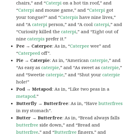
chairs,” and “
Caterpi
on a hot tin roof,” and
“
Caterpi
and mouse game,” and “
Caterpi
got
your tongue?” and “
Caterpis
have nine lives,”
and “A
caterpi
person,” and “A cool
caterpi
,” and
“Curiosity killed the
caterpi
,” and “Eight out of
nine
caterpis
prefer it.”
Pee → Caterpee
: As in, “
Caterpee
wee” and
“
Caterpeed
off”.
Pie → Caterpie
: As in, “American
caterpie
,” and
“As easy as
caterpie
,” and “As sweet as
caterpie
,”
and “Sweetie
caterpie
,” and “Shut your
caterpie
hole!”
Pod → Metapod
: As in, “Like two peas in a
metapod
.”
Butterfly → Butterfree
: As in, “Have
butterfrees
in my stomach”.
Butter → Butterfree
: As in, “Bread always falls
butterfree
side down,” and “Bread and
butterfree
,” and “
Butterfree
fingers,” and