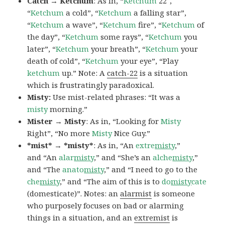
Catch → Ketchum
: As in, “
Ketchum
22″,
“
Ketchum
a cold”, “
Ketchum
a falling star”,
“
Ketchum
a wave”, “
Ketchum
fire”, “
Ketchum
of
the day”, “
Ketchum
some rays”, “
Ketchum
you
later”, “
Ketchum
your breath”, “
Ketchum
your
death of cold”, “
Ketchum
your eye”, “Play
ketchum
up.” Note: A
catch-22
is a situation
which is frustratingly paradoxical.
Misty:
Use mist-related phrases: “It was a
misty
morning.”
Mister → Misty
: As in, “Looking for
Misty
Right”, “No more
Misty
Nice Guy.”
*mist* → *misty*
: As in, “An
extre
misty
,”
and “An
alar
misty
,” and “She’s an
alche
misty
,”
and “The
anato
misty
,” and “I need to go to the
che
misty
,” and “The aim of this is to
do
misty
cate
(domesticate)”. Notes: an
alarmist
is someone
who purposely focuses on bad or alarming
things in a situation, and an
extremist
is