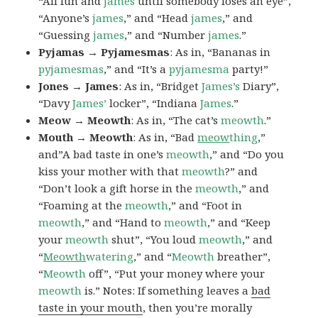
“All fun and
james
until somebody loses an eye”,
“Anyone’s
james
,” and “Head
james
,” and
“Guessing
james
,” and “Number
james
.”
Pyjamas → Pyjamesmas
: As in, “Bananas in
pyjamesmas
,” and “It’s a
pyjamesma
party!”
Jones → James
: As in, “Bridget
James’s
Diary”,
“Davy
James’
locker”, “Indiana
James
.”
Meow → Meowth
: As in, “The cat’s
meowth
.”
Mouth → Meowth
: As in, “Bad
meow
thing
,”
and”A bad taste in one’s
meowth
,” and “Do you
kiss your mother with that
meowth
?” and
“Don’t look a gift horse in the
meowth
,” and
“Foaming at the
meowth
,” and “Foot in
meowth
,” and “Hand to
meowth
,” and “Keep
your
meowth
shut”, “You loud
meowth
,” and
“
Meowth
watering
,” and “
Meowth
breather”,
“
Meowth
off”, “Put your money where your
meowth
is.” Notes: If something leaves a
bad
taste in your mouth
, then you’re morally