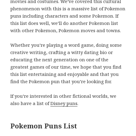
movies and costumes. We’ve covered this cultural
phenomenon with this is a massive list of Pokemon
puns including characters and some Pokemon. If
this list does well, we’ll do another Pokemon list
with other Pokemon, Pokemon moves and towns.
Whether you’re playing a word game, doing some
creative writing, crafting a witty dating bio or
educating the next generation on one of the
greatest games of our time, we hope that you find
this list entertaining and enjoyable and that you
find the Pokemon pun that you’re looking for.
If you’re interested in other fictional worlds, we
also have a list of
Disney puns
.
Pokemon Puns List