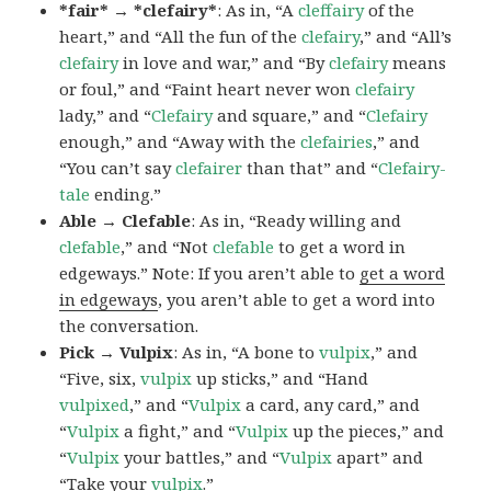
*fair* → *clefairy*
: As in, “A
cleffairy
of the
heart,” and “All the fun of the
clefairy
,” and “All’s
clefairy
in love and war,” and “By
clefairy
means
or foul,” and “Faint heart never won
clefairy
lady,” and “
Clefairy
and square,” and “
Clefairy
enough,” and “Away with the
clefairies
,” and
“You can’t say
clefairer
than that” and “
Clefairy-
tale
ending.”
Able → Clefable
: As in, “Ready willing and
clefable
,” and “Not
clefable
to get a word in
edgeways.” Note: If you aren’t able to
get a word
in edgeways
, you aren’t able to get a word into
the conversation.
Pick → Vulpix
: As in, “A bone to
vulpix
,” and
“Five, six,
vulpix
up sticks,” and “Hand
vulpixed
,” and “
Vulpix
a card, any card,” and
“
Vulpix
a fight,” and “
Vulpix
up the pieces,” and
“
Vulpix
your battles,” and “
Vulpix
apart” and
“Take your
vulpix
.”