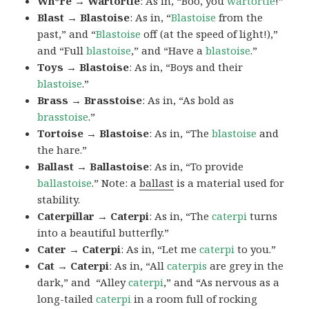
Wh*re → Wartortle
: As in, “Boo, you
wartortle
!”
Blast → Blastoise
: As in, “
Blastoise
from the
past,” and “
Blastoise
off (at the speed of light!),”
and “Full
blastoise
,” and “Have a
blastoise
.”
Toys → Blastoise
: As in, “Boys and their
blastoise
.”
Brass → Brasstoise
: As in, “As bold as
brasstoise
.”
Tortoise → Blastoise
: As in, “The
blastoise
and
the hare.”
Ballast → Ballastoise
: As in, “To provide
ballastoise
.”
Note: a
ballast
is a material used for
stability.
Caterpillar → Caterpi
: As in, “The
caterpi
turns
into a beautiful butterfly.”
Cater → Caterpi
: As in, “Let me
caterpi
to you.”
Cat → Caterpi
: As in, “All
caterpis
are grey in the
dark,” and “Alley
caterpi
,” and “As nervous as a
long-tailed
caterpi
in a room full of rocking