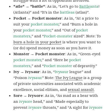
struggle with a lot of opposition involved.
*atle* → *battle*
: As in, “Let’s go to
Battle
anta
!
(Atlanta)” and “It’s in the
battleas
(atlas)”.
Pocket → Pocket monster
: As in, “At a price to
suit your
pocket monster
,” and “Burn a hole in
your
pocket monster
,” and “Out of
pocket
monsters
,” and “
Pocket-monster
sized”. Note: To
burn a hole in your pocket
is where you want to
(or do) spend money as soon as you have it.
Monster → Pocket monster
: As in, “Green-eyed
pocket monster
,” and “Here be
pocket
monsters
,” and “
Pocket monster
of depravity.”
Ivy → Ivysaur
: As in, “
Ivysaur
league” and
“Poison
ivysaur
.” Note:
The Ivy League
is a group
of private universities associated with academic
excellence, social elitism, and
sexual assault
.
Sore → Ivysore
: As in, “As mad as a bear with
an
ivysore
head,” and “Made especially to
prevent
ivysore
throats,” and “A sight for
ivysore