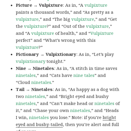
Picture → Vulpixture
: As in, “A
vulpixture
paints a thousand words,” and “As pretty as a
vulpixture
,” and “The big
vulpixture
,” and “Get
the
vulpixture
?” and “Out of the
vulpixture
,”
and “A
vulpixture
of health,” and “
Vulpixture
perfect” and “What’s wrong with this
vulpixture
?”
Pictionary → Vulpixtionary
: As in, “Let’s play
vulpixtionary
tonight.”
Nine → Ninetales
: As in, “A stitch in time saves
ninetales
,” and “Cats have
nine tales
” and
“Cloud
ninetales
.”
Tail → Ninetales
: As in, “As happy as a dog with
two
ninetales
,” and “Bright eyed and bushy
ninetales
,” and “Can’t make head or
ninetales
of
it,” and “Chase your own
ninetales
,” and “Heads
I win,
ninetales
you lose.” Note: if you’re
bright
eyed and bushy-tailed
, then you’re alert and full