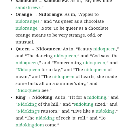
Sandshoe → Sandshrew
: As in, “My new blue
sandshrews
.”
Orange → Nidorange
: As in, “Apples to
nidoranges
,” and “As queer as a chocolate
nidorange.
” Note: To be
queer as a chocolate
orange
means to be very strange, odd, or
unusual.
Queen → Nidoqueen
: As in, “Beauty
nidoqueen
,”
and “The dancing
nidoqueen
,” and “God save the
nidoqueen
,” and “Homecoming
nidoqueen
,” and
“
Nidoqueen
for a day,” and “The
nidoqueen
of
mean,” and “The
nidoqueen
of hearts, she made
some tarts all on a summer’s day,” and
“
Nidoqueen
bee.”
King → Nidoking
: As in, “Fit for a
nidoking
,” and
“
Nidoking
of the hill,” and “
Nidoking
sized,” and
“
Nidoking’s
ransom,” and “Live like a
nidoking
,”
and “The
nidoking
of rock ‘n’ roll,” and “To
nidokingdom
come.”