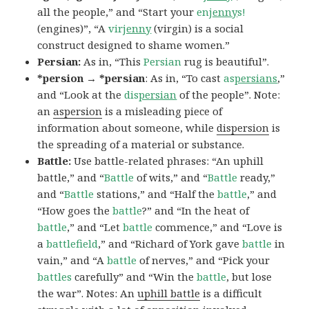
all the people,” and “Start your
en
jenny
s!
(engines)”, “A
vir
jenny
(virgin) is a social
construct designed to shame women.”
Persian:
As in, “This
Persian
rug is beautiful”.
*persion → *persian
: As in, “To cast
as
persians
,”
and “Look at the
dis
persian
of the people”. Note:
an
aspersion
is a misleading piece of
information about someone, while
dispersion
is
the spreading of a material or substance.
Battle:
Use battle-related phrases: “An uphill
battle,” and “
Battle
of wits,” and “
Battle
ready,”
and “
Battle
stations,” and “Half the
battle
,” and
“How goes the
battle
?” and “In the heat of
battle
,” and “Let
battle
commence,” and “Love is
a
battlefield
,” and “Richard of York gave
battle
in
vain,” and “A
battle
of nerves,” and “Pick your
battles
carefully” and “Win the
battle
, but lose
the war”. Notes: An
uphill battle
is a difficult