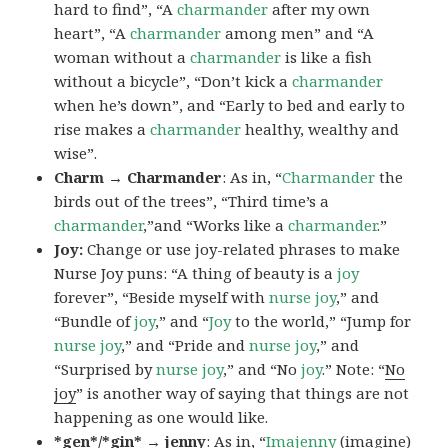
hard to find”, “A
charmander
after my own
heart”, “A
charmander
among men” and “A
woman without a
charmander
is like a fish
without a bicycle”, “Don’t kick a
charmander
when he’s down”, and “Early to bed and early to
rise makes a
charmander
healthy, wealthy and
wise”.
Charm → Charmander
: As in, “
Charmander
the
birds out of the trees”, “Third time’s a
charmander
,”and “Works like a
charmander
.”
Joy:
Change or use joy-related phrases to make
Nurse Joy puns: “A thing of beauty is a
joy
forever”, “Beside myself with
nurse joy
,” and
“Bundle of
joy
,” and “
Joy
to the world,” “Jump for
nurse joy
,” and “Pride and
nurse joy
,” and
“Surprised by
nurse joy
,” and “No
joy
.” Note: “
No
joy
” is another way of saying that things are not
happening as one would like.
*gen*/*gin* → jenny
: As in, “
Ima
jenny
(imagine)