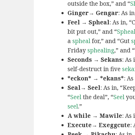
outside the box,” and “
S
Ginger→ Gengar
: As in
Feel → Spheal
: As in, 
bit put out,” and “
Sphea
a
spheal
for,” and “Gut
s
Friday
sphealing
,” and
Seconds → Sekans
: As
self-destruct in five
seka
*eckon* → *ekans*
: As
Seal→ Seel
: As in, “Kee
“
Seel
the deal”, “
Seel
you
seel
.”
A while → Mawile
: As
Execute→ Exeggcute
:
Peek → Pikachu
: As in