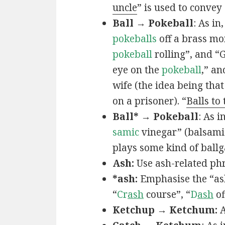
uncle
” is used to convey
Ball → Pokeball
: As in,
pokeballs
off a brass mo
pokeball
rolling”, and “
eye on the
pokeball
,” an
wife (the idea being that
on a prisoner). “
Balls to
Ball* → Pokeball
: As in
samic
vinegar” (balsamic
plays some kind of ball
Ash:
Use ash-related phr
*ash:
Emphasise the “ash
“
Cr
ash
course”, “
D
ash
of
Ketchup → Ketchum:
A