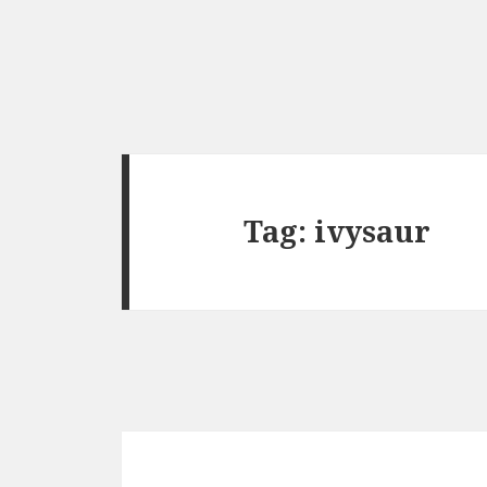
Tag:
ivysaur