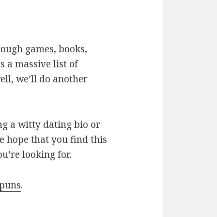
hrough games, books,
 a massive list of
ll, we’ll do another
g a witty dating bio or
e hope that you find this
u’re looking for.
 puns
.