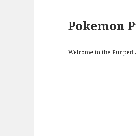
Pokemon P
Welcome to the Punpedi