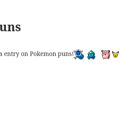
uns
a entry on Pokemon puns!