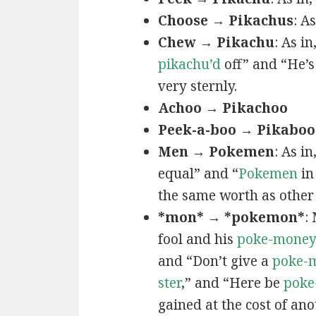
Choose → Pikachus
: A
Chew → Pikachu
: As i
pikachu’d
off” and “He’
very sternly.
Achoo → Pikachoo
Peek-a-boo → Pikaboo
Men → Pokemen
: As i
equal” and “
Pokemen
in
the same worth as other 
*mon* → *pokemon*
:
fool and his
poke-mone
and “Don’t give a
poke-
ster
,” and “Here be
poke
gained at the cost of ano