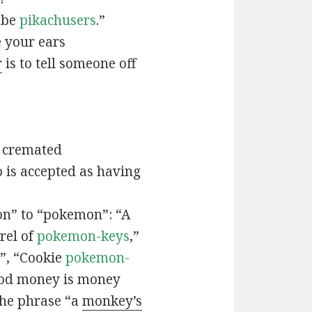
t be
pikachusers
.”
 your ears
r
is to tell someone off
 cremated
is accepted as having
n” to “pokemon”: “A
rel of
pokemon-keys
,”
”, “Cookie
pokemon-
ood money is money
the phrase “a
monkey’s