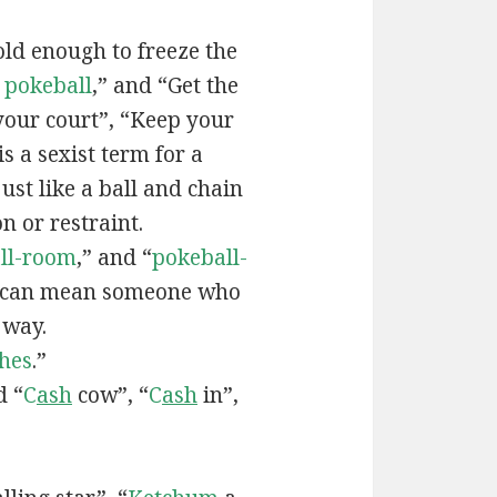
old enough to freeze the
e
pokeball
,” and “Get the
your court”, “Keep your
 is a sexist term for a
ust like a ball and chain
on or restraint.
ll-room
,” and “
pokeball-
can mean someone who
 way.
hes
.”
d “
C
ash
cow”, “
C
ash
in”,