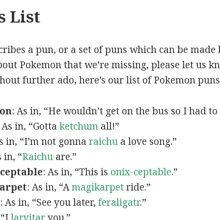
 List
scribes a pun, or a set of puns which can be made 
out Pokemon that we’re missing, please let us k
thout further ado, here’s our list of Pokemon puns
mon
: As in, “He wouldn’t get on the bus so I had to
: As in, “Gotta
ketchum
all!”
As in, “I’m not gonna
raichu
a love song.”
s in, “
Raichu
are.”
ceptable
: As in, “This is
onix-ceptable
.”
arpet
: As in, “A
magikarpet
ride.”
: As in, “See you later,
feraligatr
.”
 “I
larvitar
you.”