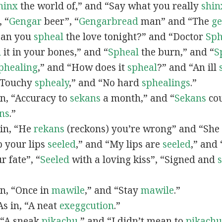
hinx
the world of,” and “Say what you really
shin
, “
G
engar
beer”, “
Gengarbread
man” and “The
g
“Can you
spheal
the love tonight?” and “Doctor
Sph
l
it in your bones,” and “
Spheal
the burn,” and “
S
phealing
,” and “How does it
spheal
?” and “An ill
 “Touchy
sphealy
,” and “No hard
sphealings
.”
 in, “Accuracy to
sekans
a month,” and “
Sekans
cou
ns
.”
 in, “He
rekans
(reckons) you’re wrong” and “She
p your lips
seeled
,” and “My lips are
seeled
,” and
r fate”, “
Seeled
with a loving kiss”, “Signed and
 in, “Once in
mawile
,” and “Stay
mawile
.”
 As in, “A neat
exeggcution
.”
, “A sneak
pikachu
,” and “I didn’t mean to
pikachu