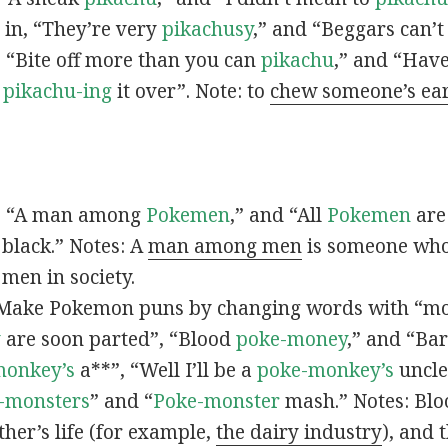
s in, “They’re very
pikachusy
,” and “Beggars can’
n, “Bite off more than you can
pikachu
,” and “Have
s
pikachu-ing
it over”. Note: to
chew someone’s ea
n, “A man among
Pokemen
,” and “All
Pokemen
are
 black.” Notes: A
man among men
is someone who 
men in society.
 Make Pokemon puns by changing words with “mo
y
are soon parted”, “Blood
poke-money
,” and “Bar
monkey’s
a**”, “Well I’ll be a
poke-monkey’s
uncle
-monsters
” and “
Poke-monster
mash.” Notes: Bl
ther’s life (for example,
the dairy industry
), and 