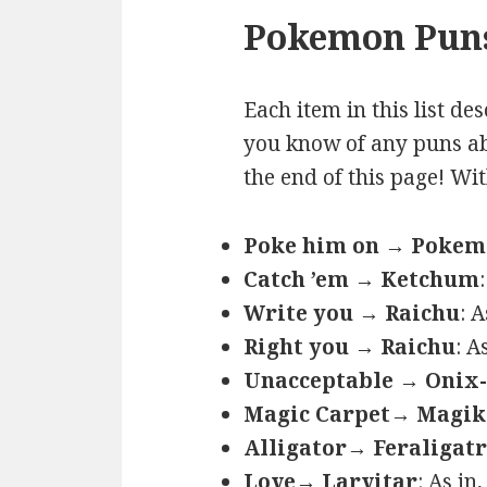
Pokemon Puns
Each item in this list de
you know of any puns ab
the end of this page! Wi
Poke him on → Poke
Catch ’em → Ketchum
Write you → Raichu
: 
Right you → Raichu
: A
Unacceptable → Onix-
Magic Carpet→ Magik
Alligator→ Feraligatr
Love→ Larvitar
: As in,