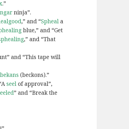
x
.”
engar
ninja”.
ealgood
,” and “
Spheal
a
phealing
blue,” and “Get
sphealing
,” and “That
nt” and “This tape will
bekans
(beckons).”
 “A
seel
of approval”,
seeled
” and “Break the
!”