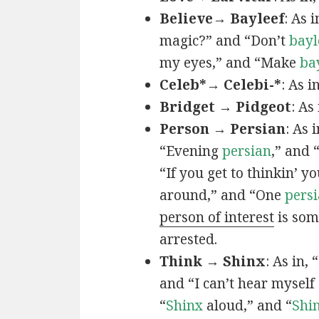
Believe→ Bayleef
: As i
magic?” and “Don’t
bayl
my eyes,” and “Make
ba
Celeb*→ Celebi-*
: As i
Bridget → Pidgeot
: As 
Person → Persian
: As 
“Evening
persian
,” and 
“If you get to thinkin’ y
around,” and “One
persi
person of interest
is som
arrested.
Think → Shinx
: As in, 
and “I can’t hear myself
“
Shinx
aloud,” and “
Shi