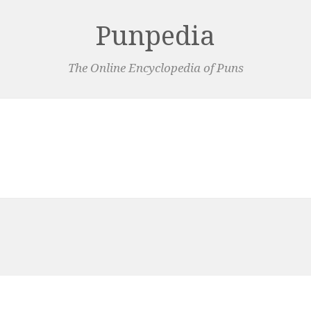
Punpedia
The Online Encyclopedia of Puns