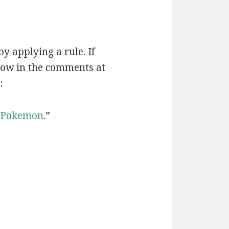
by applying a rule. If
now in the comments at
:
Pokemon
.”