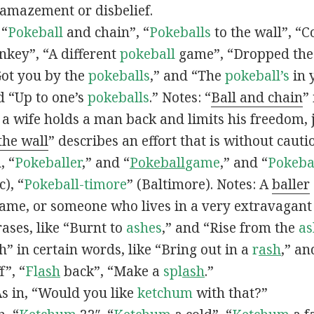
 amazement or disbelief.
 “
Pokeball
and chain”, “
Pokeballs
to the wall”, “C
nkey”, “A different
pokeball
game”, “Dropped th
Got you by the
pokeballs
,” and “The
pokeball’s
in 
d “Up to one’s
pokeballs
.” Notes: “
Ball and chain
”
 a wife holds a man back and limits his freedom, j
 the wall
” describes an effort that is without cauti
, “
Pokeballer
,” and “
Pokeball
game
,” and “
Pokeba
), “
Pokeball-timore
” (Baltimore). Notes: A
baller
game, or someone who lives in a very extravagant
ases, like “Burnt to
ashes
,” and “Rise from the
as
” in certain words, like “Bring out in a
r
ash
,” an
f”, “
Fl
ash
back”, “Make a
spl
ash
.”
s in, “Would you like
ketchum
with that?”