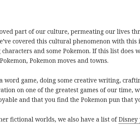
oved part of our culture, permeating our lives t
ve covered this cultural phenomenon with this is
haracters and some Pokemon. If this list does we
r Pokemon, Pokemon moves and towns.
 word game, doing some creative writing, craftin
ation on one of the greatest games of our time, w
joyable and that you find the Pokemon pun that yo
her fictional worlds, we also have a list of
Disney