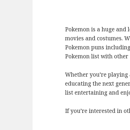
Pokemon is a huge and l
movies and costumes. We’
Pokemon puns including c
Pokemon list with othe
Whether you’re playing a
educating the next gener
list entertaining and en
If you’re interested in ot