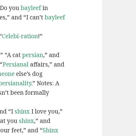
“Do you
bayleef
in
es,” and “I can’t
bayleef
“
Celebi-ration
!”
” “A cat
persian
,” and
“
Persianal
affairs,” and
meone
else’s dog
persianality
.” Notes: A
sn’t been formally
and “I
shinx
I love you,”
hat you
shinx
,” and
our feet,” and “
Shinx