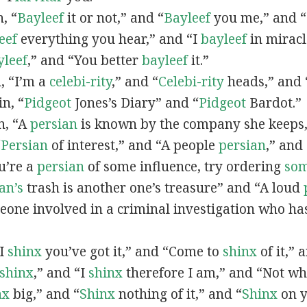
n, “
Bayleef
it or not,” and “
Bayleef
you me,” and 
eef
everything you hear,” and “I
bayleef
in miracl
yleef
,” and “You better
bayleef
it.”
n, “I’m a
celebi-rity
,” and “
Celebi-rity
heads,” and 
in, “
Pidgeot
Jones’s Diary” and “
Pidgeot
Bardot.”
in, “A
persian
is known by the company she keeps,
“
Persian
of interest,” and “A people
persian
,” and 
ou’re a
persian
of some influence, try ordering
so
an’s
trash is another one’s treasure” and “A loud
eone involved in a criminal investigation who ha
“I
shinx
you’ve got it,” and “Come to
shinx
of it,” 
shinx
,” and “I
shinx
therefore I am,” and “Not w
nx
big,” and
“
Shinx
nothing of it,” and “
Shinx
on y