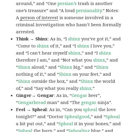
around,” and “One
persian’s
trash is another
one’s treasure” and “A loud
persianality
.” Notes:
A
person of interest
is someone involved in a
criminal investigation who hasn’t been formally
arrested.
Think → Shinx
: As in, “I
shinx
you’ve got it,” and
“Come to
shinx
of it,” and “I
shinx
I love you,”
and “I can’t hear myself
shinx
,” and “I
shinx
therefore I am,” and “Not what you
shinx
,” and
“
Shinx
aloud,” and “
Shinx
big,” and
“
Shinx
nothing of it,” and “
Shinx
on your feet,” and
“
Shinx
outside the box,” and “
Shinx
the world
of,” and “Say what you really
shinx
.”
Ginger→ Gengar
: As in, “
G
engar
beer”,
“
Gengarbread
man” and “The
gengar
ninja”.
Feel → Spheal
: As in, “Can you
spheal
the love
tonight?” and “Doctor
Sphealgood
,” and “
Spheal
a bit put out,” and “
Spheal
it in your bones,” and
“
Spheal
the burn,” and “
Sphealing
blue,” and