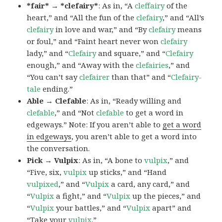
*fair* → *clefairy*
: As in, “A
cleffairy
of the
heart,” and “All the fun of the
clefairy
,” and “All’s
clefairy
in love and war,” and “By
clefairy
means
or foul,” and “Faint heart never won
clefairy
lady,” and “
Clefairy
and square,” and “
Clefairy
enough,” and “Away with the
clefairies
,” and
“You can’t say
clefairer
than that” and “
Clefairy-
tale
ending.”
Able → Clefable
: As in, “Ready willing and
clefable
,” and “Not
clefable
to get a word in
edgeways.” Note: If you aren’t able to
get a word
in edgeways
, you aren’t able to get a word into
the conversation.
Pick → Vulpix
: As in, “A bone to
vulpix
,” and
“Five, six,
vulpix
up sticks,” and “Hand
vulpixed
,” and “
Vulpix
a card, any card,” and
“
Vulpix
a fight,” and “
Vulpix
up the pieces,” and
“
Vulpix
your battles,” and “
Vulpix
apart” and
“Take your
vulpix
.”