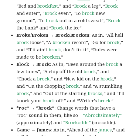
“Bed and
brock
fast
,” and “
Brock
a leg”, “
Brock
and enter”, “
Brock
even”, “To
brock
new
ground”, “To
brock
out in a cold sweat”, “
Brock
the bank” and “
Brock
the ice”.
Broke/Broken → Brock/Brocken
: As in, “All hell
brock
loose”, “A
brocken
record”, “Go for
brock
,”
and “If it ain’t
brock
, don’t fix it”, “Rules were
made to be
brocken
.”
Block → Brock
: As in, “Been around the
brock
a
few times”, “A chip off the old
brock
,” and
“Chock a
brock
,” and “New kid on the
brock
,”
and “On the chopping
brock
,” and “A stumbling
brock
,” and “Out of the starting
brocks
,” and “I’ll
knock your
brock
off!” and “Writer’s
brock
.”
*roc* → *brock*
: Change words that have a
“roc” sound in them, like so –
“Abrocksimately”
(approximately) and
“Brockodile”
(crocodile).
Game → James
: As in, “Ahead of the
james
,” and