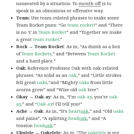
nauseated by a situation. To
mouth off
is to
speak in an obnoxious or offensive way.
Team:
Use team-related phrases to make some
Team Rocket puns: “Go
team rocket
!” and “There
is no ‘i’ in
Team Rocket
” and “Together we make
a great
team rocket
.”
Rock → Team Rocket
: As in, “As dumb as a box
of
Team Rockets
,” and “Between
Team Rocket
and a hard place.”
Oak:
Reference Professor Oak with oak-related
phrases: “As solid as an
oak
,” and “Little strokes
fell great
oaks
,”and “Mighty
oaks
from little
acorns grow” and “Wise old
oak
tree”.
Okay → Oak-ay
: As in, “I’m
oak-ay,
you’re
oak-
ay
,” and “
Oak-ay
! I’ll tell you!”
Ache → Oak
: As in, “It’s
heart
oak
,” and “Old
oaks
and pains”, “A splitting
head
oak
,” and “A
tension
head
oak
.”
Ukulele → Oakelele
: As in, “The
oak
elele
is my