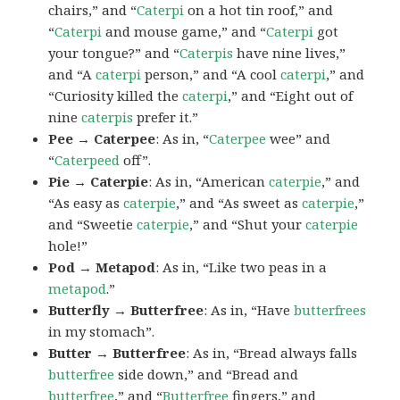
chairs,” and “
Caterpi
on a hot tin roof,” and
“
Caterpi
and mouse game,” and “
Caterpi
got
your tongue?” and “
Caterpis
have nine lives,”
and “A
caterpi
person,” and “A cool
caterpi
,” and
“Curiosity killed the
caterpi
,” and “Eight out of
nine
caterpis
prefer it.”
Pee → Caterpee
: As in, “
Caterpee
wee” and
“
Caterpeed
off”.
Pie → Caterpie
: As in, “American
caterpie
,” and
“As easy as
caterpie
,” and “As sweet as
caterpie
,”
and “Sweetie
caterpie
,” and “Shut your
caterpie
hole!”
Pod → Metapod
: As in, “Like two peas in a
metapod
.”
Butterfly → Butterfree
: As in, “Have
butterfrees
in my stomach”.
Butter → Butterfree
: As in, “Bread always falls
butterfree
side down,” and “Bread and
butterfree
,” and “
Butterfree
fingers,” and