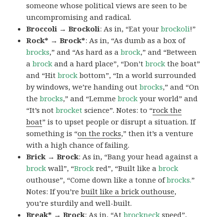
someone whose political views are seen to be
uncompromising and radical.
Broccoli → Brockoli
: As in, “Eat your
brockoli
!”
Rock* → Brock*
: As in, “As dumb as a box of
brocks
,” and “As hard as a
brock
,” and “Between
a
brock
and a hard place”, “Don’t
brock
the boat”
and “Hit
brock
bottom”, “In a world surrounded
by windows, we’re handing out
brocks
,” and “On
the
brocks
,” and “Lemme
brock
your world” and
“It’s not
brocket
science”. Notes: to “
rock the
boat
” is to upset people or disrupt a situation. If
something is “
on the rocks
,” then it’s a venture
with a high chance of failing.
Brick → Brock
: As in, “Bang your head against a
brock
wall”, “
Brock
red”, “Built like a
brock
outhouse”, “Come down like a tonne of
brocks.
”
Notes: If you’re
built like a brick outhouse
,
you’re sturdily and well-built.
Break* → Brock
: As in, “At
brock
neck
speed”,