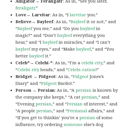
Alligator→ Feraligatr
: As in, “See you later,
feraligatr
.”
Love→ Larvitar
: As in, “I
larvitar
you.”
Believe→ Bayleef
: As in, “
Bayleef
it or not,” and
“
Bayleef
you me,” and “Do you
bayleef
in
magic?” and “Don’t
bayleef
everything you
hear,” and “I
bayleef
in miracles,” and “I can’t
bayleef
my eyes,” and “Make
bayleef
,” and “You
better
bayleef
it.”
Celeb*→ Celebi-*
: As in, “I’m a
celebi-rity
,” and
“
Celebi-rity
heads,” and “
Celebi-ration
!”
Bridget → Pidgeot
: As in, “
Pidgeot
Jones’s
Diary” and “
Pidgeot
Bardot.”
Person → Persian
: As in, “A
persian
is known by
the company she keeps,” “A cat
persian
,” and
“Evening
persian
,” and “
Persian
of interest,” and
“A people
persian
,” and “
Persianal
affairs,” and
“If you get to thinkin’ you’re a
persian
of some
influence, try ordering
someone
else’s dog