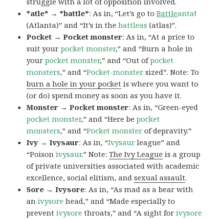
struggle with a lot of opposition involved.
*atle* → *battle*
: As in, “Let’s go to
Battle
anta
!
(Atlanta)” and “It’s in the
battleas
(atlas)”.
Pocket → Pocket monster
: As in, “At a price to
suit your
pocket monster
,” and “Burn a hole in
your
pocket monster
,” and “Out of
pocket
monsters
,” and “
Pocket-monster
sized”. Note: To
burn a hole in your pocket
is where you want to
(or do) spend money as soon as you have it.
Monster → Pocket monster
: As in, “Green-eyed
pocket monster
,” and “Here be
pocket
monsters
,” and “
Pocket monster
of depravity.”
Ivy → Ivysaur
: As in, “
Ivysaur
league” and
“Poison
ivysaur
.” Note:
The Ivy League
is a group
of private universities associated with academic
excellence, social elitism, and
sexual assault
.
Sore → Ivysore
: As in, “As mad as a bear with
an
ivysore
head,” and “Made especially to
prevent
ivysore
throats,” and “A sight for
ivysore