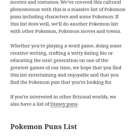
movies and costumes. We’ve covered this cultural
phenomenon with this is a massive list of Pokemon
puns including characters and some Pokemon. If
this list does well, we’ll do another Pokemon list
with other Pokemon, Pokemon moves and towns.
Whether you’re playing a word game, doing some
creative writing, crafting a witty dating bio or
educating the next generation on one of the
greatest games of our time, we hope that you find
this list entertaining and enjoyable and that you
find the Pokemon pun that you’re looking for.
If you’re interested in other fictional worlds, we
also have a list of
Disney puns
.
Pokemon Puns List