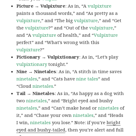
Picture → Vulpixture
: As in, “A
vulpixture
paints a thousand words,” and “As pretty as a
vulpixture
,” and “The big
vulpixture
,” and “Get
the
vulpixture
?” and “Out of the
vulpixture
,”
and “A
vulpixture
of health,” and “
Vulpixture
perfect” and “What’s wrong with this
vulpixture
?”
Pictionary → Vulpixtionary
: As in, “Let’s play
vulpixtionary
tonight.”
Nine → Ninetales
: As in, “A stitch in time saves
ninetales
,” and “Cats have
nine tales
” and
“Cloud
ninetales
.”
Tail → Ninetales
: As in, “As happy as a dog with
two
ninetales
,” and “Bright eyed and bushy
ninetales
,” and “Can’t make head or
ninetales
of
it,” and “Chase your own
ninetales
,” and “Heads
I win,
ninetales
you lose.” Note: if you’re
bright
eyed and bushy-tailed
, then you’re alert and full