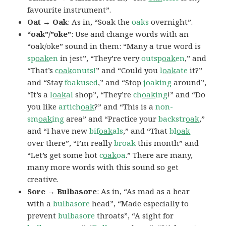
favourite instrument”.
Oat → Oak
: As in, “Soak the
oaks
overnight”.
“oak”/”oke”
: Use and change words with an
“oak/oke” sound in them: “Many a true word is
sp
oak
en
in jest”, “They’re very
outsp
oak
en
,” and
“That’s
c
oak
onuts!
” and “Could you
l
oak
ate
it?”
and “Stay
f
oak
used
,” and “Stop
j
oak
ing
around”,
“It’s a
l
oak
al
shop”, “They’re
ch
oak
ing
!” and “Do
you like
artich
oak
?” and “This is a
non-
sm
oak
ing
area” and “Practice your
backstr
oak
,”
and “I have new
bif
oak
als
,” and “That
bl
oak
over there”, “I’m really
broak
this month” and
“Let’s get some hot
c
oak
oa
.” There are many,
many more words with this sound so get
creative.
Sore → Bulbasore
: As in, “As mad as a bear
with a
bulbasore
head”, “Made especially to
prevent
bulbasore
throats”, “A sight for