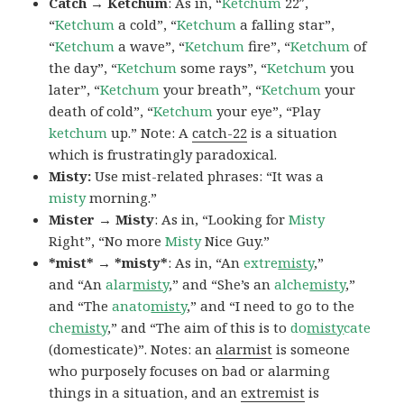
Catch → Ketchum
: As in, “
Ketchum
22″,
“
Ketchum
a cold”, “
Ketchum
a falling star”,
“
Ketchum
a wave”, “
Ketchum
fire”, “
Ketchum
of
the day”, “
Ketchum
some rays”, “
Ketchum
you
later”, “
Ketchum
your breath”, “
Ketchum
your
death of cold”, “
Ketchum
your eye”, “Play
ketchum
up.” Note: A
catch-22
is a situation
which is frustratingly paradoxical.
Misty:
Use mist-related phrases: “It was a
misty
morning.”
Mister → Misty
: As in, “Looking for
Misty
Right”, “No more
Misty
Nice Guy.”
*mist* → *misty*
: As in, “An
extre
misty
,”
and “An
alar
misty
,” and “She’s an
alche
misty
,”
and “The
anato
misty
,” and “I need to go to the
che
misty
,” and “The aim of this is to
do
misty
cate
(domesticate)”. Notes: an
alarmist
is someone
who purposely focuses on bad or alarming
things in a situation, and an
extremist
is