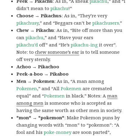
Peek → Pikachu
: As in, “A sneak
pikachu
,” and “I
didn’t mean to
pikachu
!”
Choose → Pikachus
: As in, “They’re very
pikachusy
,” and “Beggars can’t be
pikachusers
.”
Chew → Pikachu
: As in, “Bite off more than you
can
pikachu
,” and “Have your ears
pikachu’d
off” and “He’s
pikachu-ing
it over”.
Note: to
chew someone’s ear
is to tell someone
off very sternly.
Achoo → Pikachoo
Peek-a-boo → Pikaboo
Men → Pokemen
: As in, “A man among
Pokemen
,” and “All
Pokemen
are cremated
equal” and “
Pokemen
in black.” Notes: A
man
among men
is someone who is accepted as
having the same worth as other men in society.
*mon* → *pokemon*
: Make Pokemon puns by
changing words with “mon” to “pokemon”: “A
fool and his
poke-money
are soon parted”,