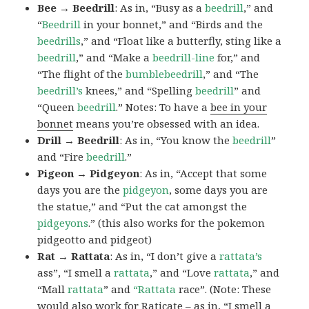
Bee → Beedrill
: As in, “Busy as a
beedrill
,” and
“
Beedrill
in your bonnet,” and “Birds and the
beedrills
,” and “Float like a butterfly, sting like a
beedrill
,” and “Make a
beedrill-line
for,” and
“The flight of the
bumblebeedrill
,” and “The
beedrill’s
knees,” and “Spelling
beedrill
” and
“Queen
beedrill
.” Notes: To have a
bee in your
bonnet
means you’re obsessed with an idea.
Drill → Beedrill
: As in, “You know the
beedrill
”
and “Fire
beedrill
.”
Pigeon → Pidgeyon
: As in, “Accept that some
days you are the
pidgeyon
, some days you are
the statue,” and “Put the cat amongst the
pidgeyons
.” (this also works for the pokemon
pidgeotto and pidgeot)
Rat → Rattata
: As in, “I don’t give a
rattata’s
ass”, “I smell a
rattata
,” and “Love
rattata
,” and
“Mall
rattata
” and
“Rattata
race”. (Note: These
would also work for Raticate – as in, “I smell a