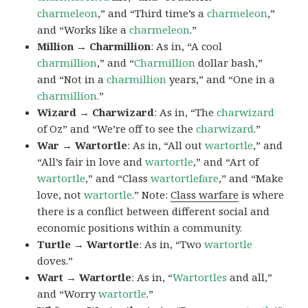
charmeleon
,” and “Third time’s a
charmeleon
,”
and “Works like a
charmeleon
.”
Million → Charmillion
: As in, “A cool
charmillion
,” and “
Charmillion
dollar bash,”
and “Not in a
charmillion
years,” and “One in a
charmillion.
”
Wizard → Charwizard
: As in, “The
charwizard
of Oz” and “We’re off to see the
charwizard
.”
War → Wartortle
: As in, “All out
wartortle
,” and
“All’s fair in love and
wartortle
,” and “Art of
wartortle
,” and “Class
wartortlefare
,” and “Make
love, not
wartortle
.” Note:
Class warfare
is where
there is a conflict between different social and
economic positions within a community.
Turtle → Wartortle
: As in, “Two
wartortle
doves.”
Wart → Wartortle
: As in, “
Wartortles
and all,”
and “Worry
wartortle
.”