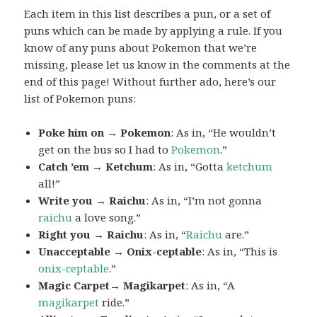
Each item in this list describes a pun, or a set of
puns which can be made by applying a rule. If you
know of any puns about Pokemon that we’re
missing, please let us know in the comments at the
end of this page! Without further ado, here’s our
list of Pokemon puns:
Poke him on → Pokemon
: As in, “He wouldn’t
get on the bus so I had to
Pokemon
.”
Catch ’em → Ketchum
: As in, “Gotta
ketchum
all!”
Write you → Raichu
: As in, “I’m not gonna
raichu
a love song.”
Right you → Raichu
: As in, “
Raichu
are.”
Unacceptable → Onix-ceptable
: As in, “This is
onix-ceptable
.”
Magic Carpet→ Magikarpet
: As in, “A
magikarpet
ride.”