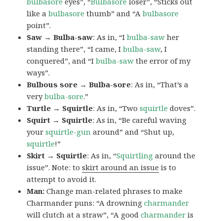
bulbasore
eyes”, “
Bulbasore
loser”, “Sticks out
like a
bulbasore
thumb” and “A
bulbasore
point”.
Saw → Bulba-saw
: As in, “I
bulba-saw
her
standing there”, “I came, I
bulba-saw
, I
conquered”, and “I
bulba-saw
the error of my
ways”.
Bulbous sore → Bulba-sore
: As in, “That’s a
very
bulba-sore
.”
Turtle → Squirtle
: As in, “Two
squirtle
doves”.
Squirt → Squirtle
: As in, “Be careful waving
your
squirtle-gun
around” and “Shut up,
squirtle
!”
Skirt → Squirtle
: As in, “
Squirtling
around the
issue”. Note: to
skirt around an issue
is to
attempt to avoid it.
Man:
Change man-related phrases to make
Charmander puns: “A drowning
charmander
will clutch at a straw”, “A good
charmander
is