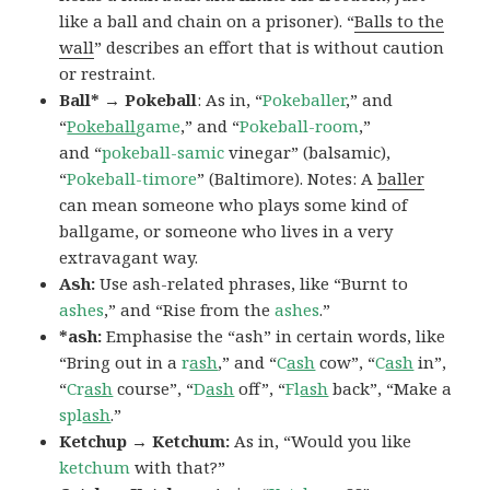
like a ball and chain on a prisoner). “
Balls to the
wall
” describes an effort that is without caution
or restraint.
Ball* → Pokeball
: As in, “
Pokeballer
,” and
“
Pokeball
game
,” and “
Pokeball-room
,”
and “
pokeball-samic
vinegar” (balsamic),
“
Pokeball-timore
” (Baltimore). Notes: A
baller
can mean someone who plays some kind of
ballgame, or someone who lives in a very
extravagant way.
Ash:
Use ash-related phrases, like “Burnt to
ashes
,” and “Rise from the
ashes
.”
*ash:
Emphasise the “ash” in certain words, like
“Bring out in a
r
ash
,” and “
C
ash
cow”, “
C
ash
in”,
“
Cr
ash
course”, “
D
ash
off”, “
Fl
ash
back”, “Make a
spl
ash
.”
Ketchup → Ketchum:
As in, “Would you like
ketchum
with that?”