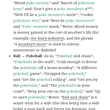
“Blood
poke-money
,” and “Barrel of
pokemon-
keys
,” and “Don’t give a
poke-monkey’s
a**”,
“Well I’ll be a
poke-monkey’s
uncle”, “Cookie
pokemon-ster
,” and “Here be
poke-monsters
”
and “
Poke-monster
mash.” Notes: Blood money
is money gained at the cost of another’s life (for
example,
the dairy industry
), and the phrase
“a
monkey’s uncle
” is used to convey
amazement or disbelief.
Ball → Pokeball
: As in, “
Pokeball
and chain”,
“
Pokeballs
to the wall”, “Cold enough to freeze
the
pokeballs
off a brass monkey”, “A different
pokeball
game”, “Dropped the
pokeball
,”
and “Get the
pokeball
rolling”, and “Got you by
the
pokeballs
,” and “The
pokeball’s
in your
court”, “Keep your eye on the
pokeball
,” and “Up
to one’s
pokeballs
.” Notes: “
Ball and chain
” is a
sexist term for a wife (the idea being that a wife
holds a man back and limits his freedom, just