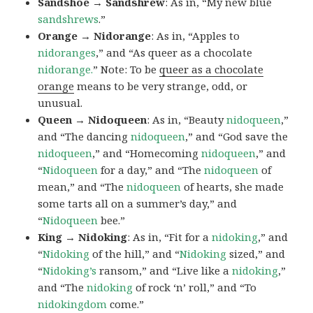
Sandshoe → Sandshrew
: As in, “My new blue
sandshrews
.”
Orange → Nidorange
: As in, “Apples to
nidoranges
,” and “As queer as a chocolate
nidorange.
” Note: To be
queer as a chocolate
orange
means to be very strange, odd, or
unusual.
Queen → Nidoqueen
: As in, “Beauty
nidoqueen
,”
and “The dancing
nidoqueen
,” and “God save the
nidoqueen
,” and “Homecoming
nidoqueen
,” and
“
Nidoqueen
for a day,” and “The
nidoqueen
of
mean,” and “The
nidoqueen
of hearts, she made
some tarts all on a summer’s day,” and
“
Nidoqueen
bee.”
King → Nidoking
: As in, “Fit for a
nidoking
,” and
“
Nidoking
of the hill,” and “
Nidoking
sized,” and
“
Nidoking’s
ransom,” and “Live like a
nidoking
,”
and “The
nidoking
of rock ‘n’ roll,” and “To
nidokingdom
come.”