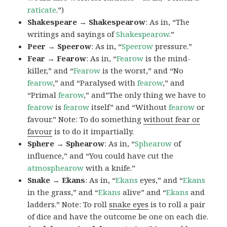
raticate
.”)
Shakespeare → Shakespearow
: As in, “The
writings and sayings of
Shakespearow
.”
Peer → Speerow
: As in, “
Speerow
pressure.”
Fear → Fearow
: As in, “
Fearow
is the mind-
killer,” and “
Fearow
is the worst,” and “No
fearow
,” and “Paralysed with
fearow
,” and
“Primal
fearow
,” and”The only thing we have to
fearow
is
fearow
itself” and “Without
fearow
or
favour.” Note: To do something
without fear or
favour
is to do it impartially.
Sphere → Sphearow
: As in, “
Sphearow
of
influence,” and “You could have cut the
atmosphearow
with a knife.”
Snake → Ekans
: As in, “
Ekans
eyes,” and “
Ekans
in the grass,” and “
Ekans
alive” and “
Ekans
and
ladders.” Note: To roll
snake eyes
is to roll a pair
of dice and have the outcome be one on each die.