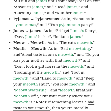
“All fun and
james
until somebody loses an eye”,
“Anyone’s
james
,” and “Head
james
,” and
“Guessing
james
,” and “Number
james
.”
Pyjamas → Pyjamesmas
: As in, “Bananas in
pyjamesmas
,” and “It’s a
pyjamesma
party!”
Jones → James
: As in, “Bridget
James’s
Diary”,
“Davy
James’
locker”, “Indiana
James
.”
Meow → Meowth
: As in, “The cat’s
meowth
.”
Mouth → Meowth
: As in, “Bad
meow
thing
,”
and”A bad taste in one’s
meowth
,” and “Do you
kiss your mother with that
meowth
?” and
“Don’t look a gift horse in the
meowth
,” and
“Foaming at the
meowth
,” and “Foot in
meowth
,” and “Hand to
meowth
,” and “Keep
your
meowth
shut”, “You loud
meowth
,” and
“
Meowth
watering
,” and “
Meowth
breather”,
“
Meowth
off”, “Put your money where your
meowth
is.” Notes: If something leaves a
bad
taste in your mouth
, then you’re morally