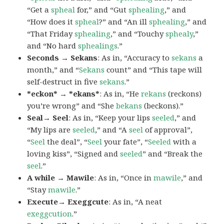
“Get a
spheal
for,” and “Gut
sphealing
,” and
“How does it
spheal
?” and “An ill
sphealing
,” and
“That Friday
sphealing
,” and “Touchy
sphealy
,”
and “No hard
sphealings
.”
Seconds → Sekans
: As in, “Accuracy to
sekans
a
month,” and “
Sekans
count” and “This tape will
self-destruct in five
sekans
.”
*eckon* → *ekans*
: As in, “He
rekans
(reckons)
you’re wrong” and “She
bekans
(beckons).”
Seal→ Seel
: As in, “Keep your lips
seeled
,” and
“My lips are
seeled
,” and “A
seel
of approval”,
“
Seel
the deal”, “
Seel
your fate”, “
Seeled
with a
loving kiss”, “Signed and
seeled
” and “Break the
seel
.”
A while → Mawile
: As in, “Once in
mawile
,” and
“Stay
mawile
.”
Execute→ Exeggcute
: As in, “A neat
exeggcution
.”