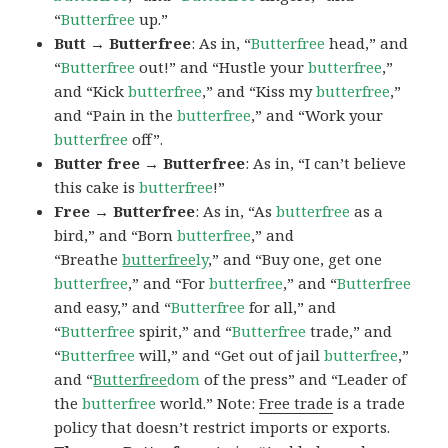
“
Butterfree
up.”
Butt → Butterfree
: As in, “
Butterfree
head,” and
“
Butterfree
out!” and “Hustle your
butterfree
,”
and “Kick
butterfree
,” and “Kiss my
butterfree
,”
and “Pain in the
butterfree
,” and “Work your
butterfree
off”.
Butter free → Butterfree
: As in, “I can’t believe
this cake is
butterfree
!”
Free → Butterfree
: As in, “As
butterfree
as a
bird,” and “Born
butterfree
,” and
“Breathe
butterfree
ly
,” and “Buy one, get one
butterfree
,” and “For
butterfree
,” and “
Butterfree
and easy,” and “
Butterfree
for all,” and
“
Butterfree
spirit,” and “
Butterfree
trade,” and
“
Butterfree
will,” and “Get out of jail
butterfree
,”
and “
Butterfree
dom
of the press” and “Leader of
the
butterfree
world.” Note:
Free trade
is a trade
policy that doesn’t restrict imports or exports.