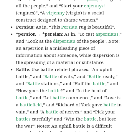
all the people,” and “Start your
en
jenny
s!
(engines)”, “A
vir
jenny
(virgin) is a social
construct designed to shame women.”
Persian:
As in, “This
Persian
rug is beautiful”.
*persion → *persian
: As in, “To cast
as
persians
,”
and “Look at the
dis
persian
of the people”. Note:
an
aspersion
is a misleading piece of
information about someone, while
dispersion
is
the spreading of a material or substance.
Battle:
Use battle-related phrases: “An uphill
battle,” and “
Battle
of wits,” and “
Battle
ready,”
and “
Battle
stations,” and “Half the
battle
,” and
“How goes the
battle
?” and “In the heat of
battle
,” and “Let
battle
commence,” and “Love is
a
battlefield
,” and “Richard of York gave
battle
in
vain,” and “A
battle
of nerves,” and “Pick your
battles
carefully” and “Win the
battle
, but lose
the war”. Notes: An
uphill battle
is a difficult