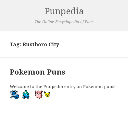
Punpedia
The Online Encyclopedia of Puns
Tag:
Rustboro City
Pokemon Puns
Welcome to the Punpedia entry on Pokemon puns!