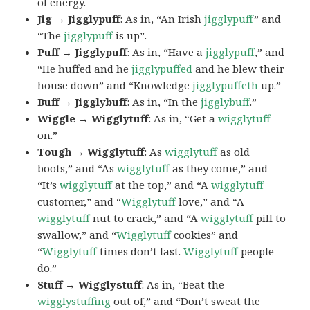
of energy.
Jig → Jigglypuff
: As in, “An Irish
jigglypuff
” and
“The
jigglypuff
is up”.
Puff → Jigglypuff
: As in, “Have a
jigglypuff
,” and
“He huffed and he
jigglypuffed
and he blew their
house down” and “Knowledge
jigglypuffeth
up.”
Buff → Jigglybuff
: As in, “In the
jigglybuff
.”
Wiggle → Wigglytuff
: As in, “Get a
wigglytuff
on.”
Tough → Wigglytuff
: As
wigglytuff
as old
boots,” and “As
wigglytuff
as they come,” and
“It’s
wigglytuff
at the top,” and “A
wigglytuff
customer,” and “
Wigglytuff
love,” and “A
wigglytuff
nut to crack,” and “A
wigglytuff
pill to
swallow,” and “
Wigglytuff
cookies” and
“
Wigglytuff
times don’t last.
Wigglytuff
people
do.”
Stuff → Wigglystuff
: As in, “Beat the
wigglystuffing
out of,” and “Don’t sweat the