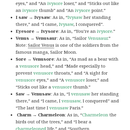
eyes,” and “An
ivysore
loser,” and “Sticks out like
an
ivysore
thumb” and “An
ivysore
point.”
I saw → Ivysaw
: As in, “
Ivysaw
her standing
there,” and “I came,
Ivysaw
, I conquered”.
Eyesore → Ivysore
: As in, “You’re an
ivysore
.”
Venus → Venusaur
: As in, “Sailor
Venusaur
.”
Note:
Sailor Venus
is one of the soldiers from the
famous manga, Sailor Moon.
Sore → Venusore
: As in, “As mad as a bear with
a
venusore
head,” and “Made especially to
prevent
venusore
throats,” and “A sight for
venusore
eyes,” and “A
venusore
loser,” and
“Sticks out like a
venusore
thumb.”
Saw → Venusaw
: As in, “I
venusaw
her standing
there,” and “I came, I
venusaw,
I conquered” and
“The last time I
venusaw
Paris.”
Charm
→ Charmeleon
: As in, “
Charmeleon
the
birds out of the trees,” and “I bear a
charmeleoned
life,” and “Southern