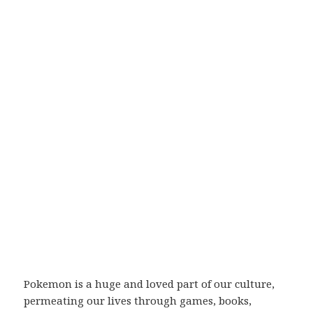
Pokemon is a huge and loved part of our culture,
permeating our lives through games, books,