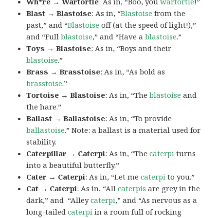
Wh*re → Wartortle
: As in, “Boo, you
wartortle
!”
Blast → Blastoise
: As in, “
Blastoise
from the
past,” and “
Blastoise
off (at the speed of light!),”
and “Full
blastoise
,” and “Have a
blastoise
.”
Toys → Blastoise
: As in, “Boys and their
blastoise
.”
Brass → Brasstoise
: As in, “As bold as
brasstoise
.”
Tortoise → Blastoise
: As in, “The
blastoise
and
the hare.”
Ballast → Ballastoise
: As in, “To provide
ballastoise
.”
Note: a
ballast
is a material used for
stability.
Caterpillar → Caterpi
: As in, “The
caterpi
turns
into a beautiful butterfly.”
Cater → Caterpi
: As in, “Let me
caterpi
to you.”
Cat → Caterpi
: As in, “All
caterpis
are grey in the
dark,” and “Alley
caterpi
,” and “As nervous as a
long-tailed
caterpi
in a room full of rocking