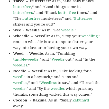
Three → Butterfree
: As in, “And baby makes
butterfree
,” and “Good things come in
butterfrees
,” and “Knock
butterfree
times,” and
“The
butterfree
musketeers” and “
Butterfree
strikes and you’re out!”
Wee→ Weedle
: As in, “Pee
weedle
.”
Wheedle → Weedle
: As in, “Stop your
weedling
.”
Note: to
wheedle
is to attempt to flatter your
way into favour or having your own way.
Weed → Weedle
: As in, “Tumbling
tumble
weedle
,” and “
Weedle
out,” and “In the
weedles
.”
Needle → Weedle
: As in, “Like looking for a
weedle
in a haystack,” and “Pins and
weedles
,” and “
Weedless
to say,” and “Thread the
weedle
,” and “By the
weedles
which prick my
thumbs, something wicked this way comes.”
Cocoon → Kakuna
: As in, “Safely
kakuna’d
away”.