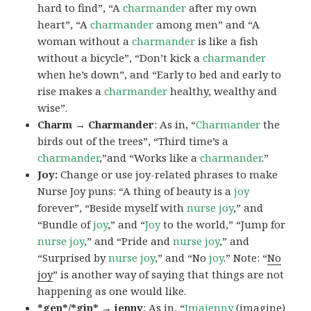
hard to find”, “A
charmander
after my own
heart”, “A
charmander
among men” and “A
woman without a
charmander
is like a fish
without a bicycle”, “Don’t kick a
charmander
when he’s down”, and “Early to bed and early to
rise makes a
charmander
healthy, wealthy and
wise”.
Charm → Charmander
: As in, “
Charmander
the
birds out of the trees”, “Third time’s a
charmander
,”and “Works like a
charmander
.”
Joy:
Change or use joy-related phrases to make
Nurse Joy puns: “A thing of beauty is a
joy
forever”, “Beside myself with
nurse joy
,” and
“Bundle of
joy
,” and “
Joy
to the world,” “Jump for
nurse joy
,” and “Pride and
nurse joy
,” and
“Surprised by
nurse joy
,” and “No
joy
.” Note: “
No
joy
” is another way of saying that things are not
happening as one would like.
*gen*/*gin* → jenny
: As in, “
Ima
jenny
(imagine)