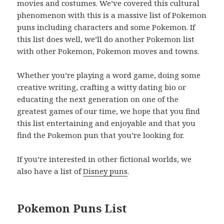
movies and costumes. We’ve covered this cultural
phenomenon with this is a massive list of Pokemon
puns including characters and some Pokemon. If
this list does well, we’ll do another Pokemon list
with other Pokemon, Pokemon moves and towns.
Whether you’re playing a word game, doing some
creative writing, crafting a witty dating bio or
educating the next generation on one of the
greatest games of our time, we hope that you find
this list entertaining and enjoyable and that you
find the Pokemon pun that you’re looking for.
If you’re interested in other fictional worlds, we
also have a list of
Disney puns
.
Pokemon Puns List