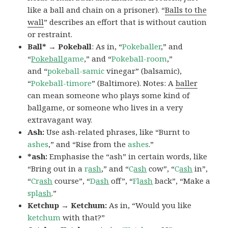
like a ball and chain on a prisoner). “
Balls to the
wall
” describes an effort that is without caution
or restraint.
Ball* → Pokeball
: As in, “
Pokeballer
,” and
“
Pokeball
game
,” and “
Pokeball-room
,”
and “
pokeball-samic
vinegar” (balsamic),
“
Pokeball-timore
” (Baltimore). Notes: A
baller
can mean someone who plays some kind of
ballgame, or someone who lives in a very
extravagant way.
Ash:
Use ash-related phrases, like “Burnt to
ashes
,” and “Rise from the
ashes
.”
*ash:
Emphasise the “ash” in certain words, like
“Bring out in a
r
ash
,” and “
C
ash
cow”, “
C
ash
in”,
“
Cr
ash
course”, “
D
ash
off”, “
Fl
ash
back”, “Make a
spl
ash
.”
Ketchup → Ketchum:
As in, “Would you like
ketchum
with that?”