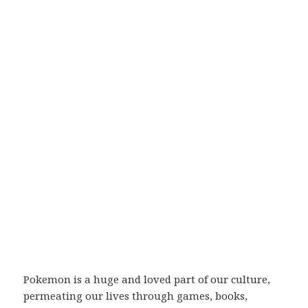
Pokemon is a huge and loved part of our culture,
permeating our lives through games, books,