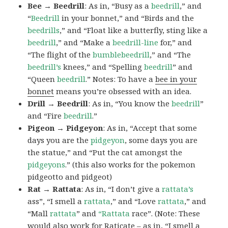
Bee → Beedrill
: As in, “Busy as a
beedrill
,” and
“
Beedrill
in your bonnet,” and “Birds and the
beedrills
,” and “Float like a butterfly, sting like a
beedrill
,” and “Make a
beedrill-line
for,” and
“The flight of the
bumblebeedrill
,” and “The
beedrill’s
knees,” and “Spelling
beedrill
” and
“Queen
beedrill
.” Notes: To have a
bee in your
bonnet
means you’re obsessed with an idea.
Drill → Beedrill
: As in, “You know the
beedrill
”
and “Fire
beedrill
.”
Pigeon → Pidgeyon
: As in, “Accept that some
days you are the
pidgeyon
, some days you are
the statue,” and “Put the cat amongst the
pidgeyons
.” (this also works for the pokemon
pidgeotto and pidgeot)
Rat → Rattata
: As in, “I don’t give a
rattata’s
ass”, “I smell a
rattata
,” and “Love
rattata
,” and
“Mall
rattata
” and
“Rattata
race”. (Note: These
would also work for Raticate – as in, “I smell a