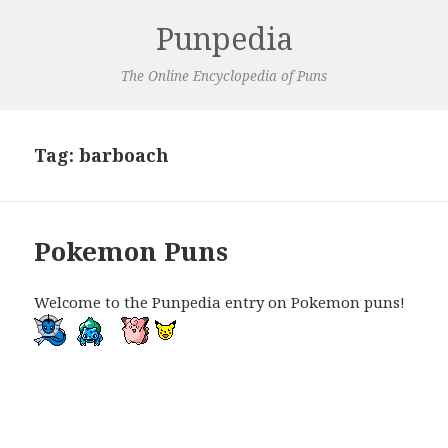
Punpedia
The Online Encyclopedia of Puns
Tag:
barboach
Pokemon Puns
Welcome to the Punpedia entry on Pokemon puns!