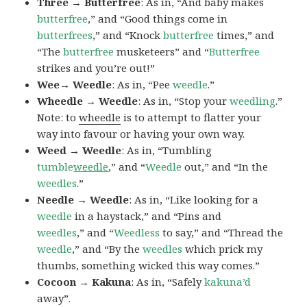
Three → Butterfree
: As in, “And baby makes
butterfree
,” and “Good things come in
butterfrees
,” and “Knock
butterfree
times,” and
“The
butterfree
musketeers” and “
Butterfree
strikes and you’re out!”
Wee→ Weedle
: As in, “Pee
weedle
.”
Wheedle → Weedle
: As in, “Stop your
weedling
.”
Note: to
wheedle
is to attempt to flatter your
way into favour or having your own way.
Weed → Weedle
: As in, “Tumbling
tumble
weedle
,” and “
Weedle
out,” and “In the
weedles
.”
Needle → Weedle
: As in, “Like looking for a
weedle
in a haystack,” and “Pins and
weedles
,” and “
Weedless
to say,” and “Thread the
weedle
,” and “By the
weedles
which prick my
thumbs, something wicked this way comes.”
Cocoon → Kakuna
: As in, “Safely
kakuna’d
away”.