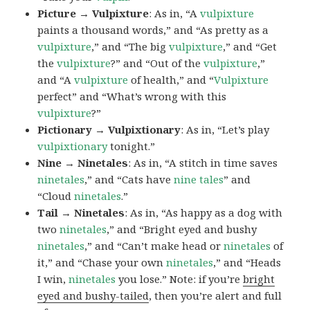
Picture → Vulpixture
: As in, “A
vulpixture
paints a thousand words,” and “As pretty as a
vulpixture
,” and “The big
vulpixture
,” and “Get
the
vulpixture
?” and “Out of the
vulpixture
,”
and “A
vulpixture
of health,” and “
Vulpixture
perfect” and “What’s wrong with this
vulpixture
?”
Pictionary → Vulpixtionary
: As in, “Let’s play
vulpixtionary
tonight.”
Nine → Ninetales
: As in, “A stitch in time saves
ninetales
,” and “Cats have
nine tales
” and
“Cloud
ninetales
.”
Tail → Ninetales
: As in, “As happy as a dog with
two
ninetales
,” and “Bright eyed and bushy
ninetales
,” and “Can’t make head or
ninetales
of
it,” and “Chase your own
ninetales
,” and “Heads
I win,
ninetales
you lose.” Note: if you’re
bright
eyed and bushy-tailed
, then you’re alert and full