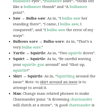
bulbasore
eyes”, “
Bulbasore
loser”, “Sticks out
like a
bulbasore
thumb” and “A
bulbasore
point”.
Saw → Bulba-saw
: As in, “I
bulba-saw
her
standing there”, “I came, I
bulba-saw
, I
conquered”, and “I
bulba-saw
the error of my
ways”.
Bulbous sore → Bulba-sore
: As in, “That’s a
very
bulba-sore
.”
Turtle → Squirtle
: As in, “Two
squirtle
doves”.
Squirt → Squirtle
: As in, “Be careful waving
your
squirtle-gun
around” and “Shut up,
squirtle
!”
Skirt → Squirtle
: As in, “
Squirtling
around the
issue”. Note: to
skirt around an issue
is to
attempt to avoid it.
Man:
Change man-related phrases to make
Charmander puns: “A drowning
charmander
will clutch at a straw”, “A good
charmander
is