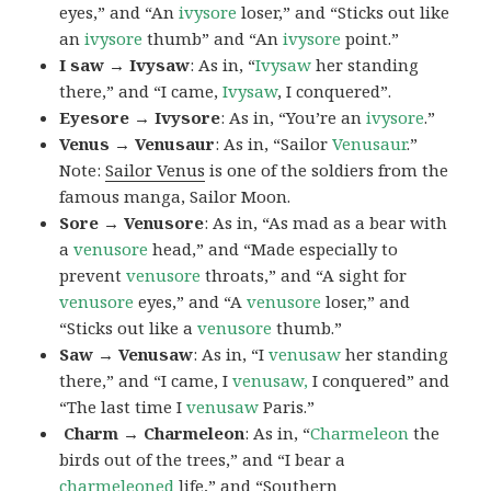
eyes,” and “An
ivysore
loser,” and “Sticks out like
an
ivysore
thumb” and “An
ivysore
point.”
I saw → Ivysaw
: As in, “
Ivysaw
her standing
there,” and “I came,
Ivysaw
, I conquered”.
Eyesore → Ivysore
: As in, “You’re an
ivysore
.”
Venus → Venusaur
: As in, “Sailor
Venusaur
.”
Note:
Sailor Venus
is one of the soldiers from the
famous manga, Sailor Moon.
Sore → Venusore
: As in, “As mad as a bear with
a
venusore
head,” and “Made especially to
prevent
venusore
throats,” and “A sight for
venusore
eyes,” and “A
venusore
loser,” and
“Sticks out like a
venusore
thumb.”
Saw → Venusaw
: As in, “I
venusaw
her standing
there,” and “I came, I
venusaw,
I conquered” and
“The last time I
venusaw
Paris.”
Charm
→ Charmeleon
: As in, “
Charmeleon
the
birds out of the trees,” and “I bear a
charmeleoned
life,” and “Southern