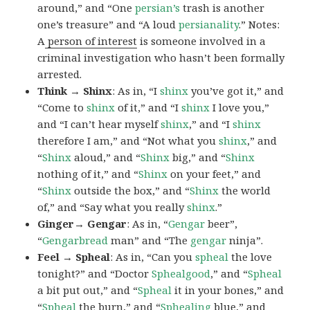
around,” and “One
persian’s
trash is another
one’s treasure” and “A loud
persianality
.” Notes:
A
person of interest
is someone involved in a
criminal investigation who hasn’t been formally
arrested.
Think → Shinx
: As in, “I
shinx
you’ve got it,” and
“Come to
shinx
of it,” and “I
shinx
I love you,”
and “I can’t hear myself
shinx
,” and “I
shinx
therefore I am,” and “Not what you
shinx
,” and
“
Shinx
aloud,” and “
Shinx
big,” and
“
Shinx
nothing of it,” and “
Shinx
on your feet,” and
“
Shinx
outside the box,” and “
Shinx
the world
of,” and “Say what you really
shinx
.”
Ginger→ Gengar
: As in, “
G
engar
beer”,
“
Gengarbread
man” and “The
gengar
ninja”.
Feel → Spheal
: As in, “Can you
spheal
the love
tonight?” and “Doctor
Sphealgood
,” and “
Spheal
a bit put out,” and “
Spheal
it in your bones,” and
“
Spheal
the burn,” and “
Sphealing
blue,” and