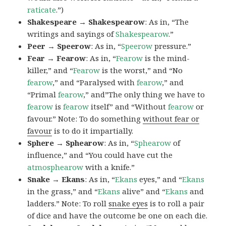
raticate
.”)
Shakespeare → Shakespearow
: As in, “The
writings and sayings of
Shakespearow
.”
Peer → Speerow
: As in, “
Speerow
pressure.”
Fear → Fearow
: As in, “
Fearow
is the mind-
killer,” and “
Fearow
is the worst,” and “No
fearow
,” and “Paralysed with
fearow
,” and
“Primal
fearow
,” and”The only thing we have to
fearow
is
fearow
itself” and “Without
fearow
or
favour.” Note: To do something
without fear or
favour
is to do it impartially.
Sphere → Sphearow
: As in, “
Sphearow
of
influence,” and “You could have cut the
atmosphearow
with a knife.”
Snake → Ekans
: As in, “
Ekans
eyes,” and “
Ekans
in the grass,” and “
Ekans
alive” and “
Ekans
and
ladders.” Note: To roll
snake eyes
is to roll a pair
of dice and have the outcome be one on each die.