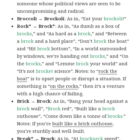
someone whose political views are seen to be
uncompromising and radical.
Broccoli → Brockoli
: As in, “Eat your
brockoli
!”
Rock* → Brock*
: As in, “As dumb as a box of
brocks
,” and “As hard as a
brock
,” and “Between
a
brock
and a hard place”, “Don’t
brock
the boat”
and “Hit
brock
bottom”, “In a world surrounded
by windows, we’re handing out
brocks
,” and “On
the
brocks
,” and “Lemme
brock
your world” and
“It’s not
brocket
science”. Notes: to “
rock the
boat
” is to upset people or disrupt a situation. If
something is “
on the rocks
,” then it’s a venture
with a high chance of failing.
Brick → Brock
: As in, “Bang your head against a
brock
wall”, “
Brock
red”, “Built like a
brock
outhouse”, “Come down like a tonne of
brocks.
”
Notes: If you’re
built like a brick outhouse
,
you’re sturdily and well-built.
Break* → Brock
: As in, “At
brock
neck
speed”,