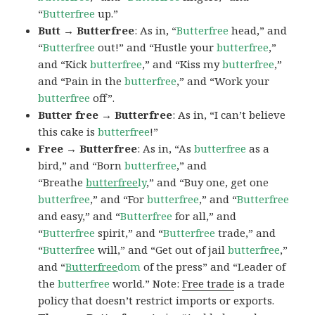
“
Butterfree
up.”
Butt → Butterfree
: As in, “
Butterfree
head,” and
“
Butterfree
out!” and “Hustle your
butterfree
,”
and “Kick
butterfree
,” and “Kiss my
butterfree
,”
and “Pain in the
butterfree
,” and “Work your
butterfree
off”.
Butter free → Butterfree
: As in, “I can’t believe
this cake is
butterfree
!”
Free → Butterfree
: As in, “As
butterfree
as a
bird,” and “Born
butterfree
,” and
“Breathe
butterfree
ly
,” and “Buy one, get one
butterfree
,” and “For
butterfree
,” and “
Butterfree
and easy,” and “
Butterfree
for all,” and
“
Butterfree
spirit,” and “
Butterfree
trade,” and
“
Butterfree
will,” and “Get out of jail
butterfree
,”
and “
Butterfree
dom
of the press” and “Leader of
the
butterfree
world.” Note:
Free trade
is a trade
policy that doesn’t restrict imports or exports.