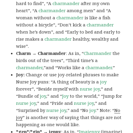
hard to find”, “A
charmander
after my own
heart”, “A
charmander
among men” and “A
woman without a
charmander
is like a fish
without a bicycle”, “Don’t kick a
charmander
when he’s down”, and “Early to bed and early to
rise makes a
charmander
healthy, wealthy and
wise”.
Charm → Charmander
: As in, “
Charmander
the
birds out of the trees”, “Third time’s a
charmander
,”and “Works like a
charmander
.”
Joy:
Change or use joy-related phrases to make
Nurse Joy puns: “A thing of beauty is a
joy
forever”, “Beside myself with
nurse joy
,” and
“Bundle of
joy
,” and “
Joy
to the world,” “Jump for
nurse joy
,” and “Pride and
nurse joy
,” and
“Surprised by
nurse joy
,” and “No
joy
.” Note: “
No
joy
” is another way of saying that things are not
happening as one would like.
*gen*/*gin* → jenny
: As in, “
Ima
jenny
(imagine)