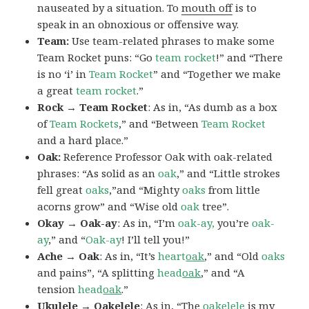
nauseated by a situation. To
mouth off
is to
speak in an obnoxious or offensive way.
Team:
Use team-related phrases to make some
Team Rocket puns: “Go
team rocket
!” and “There
is no ‘i’ in
Team Rocket
” and “Together we make
a great
team rocket
.”
Rock → Team Rocket
: As in, “As dumb as a box
of
Team Rockets
,” and “Between
Team Rocket
and a hard place.”
Oak:
Reference Professor Oak with oak-related
phrases: “As solid as an
oak
,” and “Little strokes
fell great
oaks
,”and “Mighty
oaks
from little
acorns grow” and “Wise old
oak
tree”.
Okay → Oak-ay
: As in, “I’m
oak-ay,
you’re
oak-
ay
,” and “
Oak-ay
! I’ll tell you!”
Ache → Oak
: As in, “It’s
heart
oak
,” and “Old
oaks
and pains”, “A splitting
head
oak
,” and “A
tension
head
oak
.”
Ukulele → Oakelele
: As in, “The
oak
elele
is my