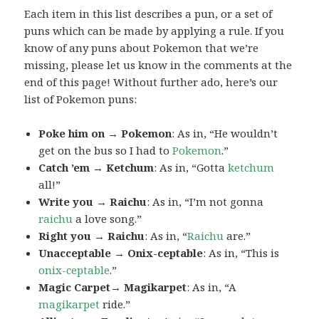
Each item in this list describes a pun, or a set of
puns which can be made by applying a rule. If you
know of any puns about Pokemon that we’re
missing, please let us know in the comments at the
end of this page! Without further ado, here’s our
list of Pokemon puns:
Poke him on → Pokemon
: As in, “He wouldn’t
get on the bus so I had to
Pokemon
.”
Catch ’em → Ketchum
: As in, “Gotta
ketchum
all!”
Write you → Raichu
: As in, “I’m not gonna
raichu
a love song.”
Right you → Raichu
: As in, “
Raichu
are.”
Unacceptable → Onix-ceptable
: As in, “This is
onix-ceptable
.”
Magic Carpet→ Magikarpet
: As in, “A
magikarpet
ride.”