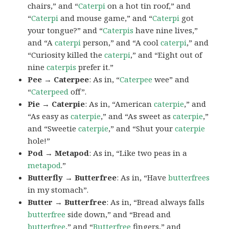
chairs,” and “
Caterpi
on a hot tin roof,” and
“
Caterpi
and mouse game,” and “
Caterpi
got
your tongue?” and “
Caterpis
have nine lives,”
and “A
caterpi
person,” and “A cool
caterpi
,” and
“Curiosity killed the
caterpi
,” and “Eight out of
nine
caterpis
prefer it.”
Pee → Caterpee
: As in, “
Caterpee
wee” and
“
Caterpeed
off”.
Pie → Caterpie
: As in, “American
caterpie
,” and
“As easy as
caterpie
,” and “As sweet as
caterpie
,”
and “Sweetie
caterpie
,” and “Shut your
caterpie
hole!”
Pod → Metapod
: As in, “Like two peas in a
metapod
.”
Butterfly → Butterfree
: As in, “Have
butterfrees
in my stomach”.
Butter → Butterfree
: As in, “Bread always falls
butterfree
side down,” and “Bread and
butterfree
,” and “
Butterfree
fingers,” and