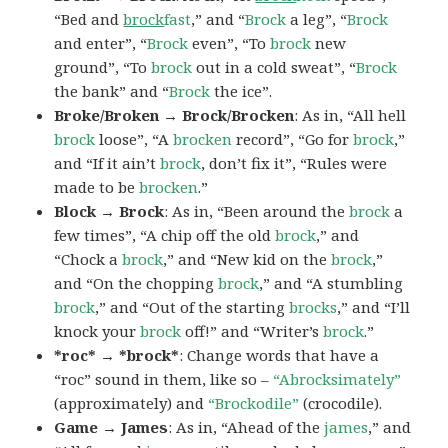
“Bed and
brock
fast
,” and “
Brock
a leg”, “
Brock
and enter”, “
Brock
even”, “To
brock
new
ground”, “To
brock
out in a cold sweat”, “
Brock
the bank” and “
Brock
the ice”.
Broke/Broken → Brock/Brocken
: As in, “All hell
brock
loose”, “A
brocken
record”, “Go for
brock
,”
and “If it ain’t
brock
, don’t fix it”, “Rules were
made to be
brocken
.”
Block → Brock
: As in, “Been around the
brock
a
few times”, “A chip off the old
brock
,” and
“Chock a
brock
,” and “New kid on the
brock
,”
and “On the chopping
brock
,” and “A stumbling
brock
,” and “Out of the starting
brocks
,” and “I’ll
knock your
brock
off!” and “Writer’s
brock
.”
*roc* → *brock*
: Change words that have a
“roc” sound in them, like so –
“Abrocksimately”
(approximately) and
“Brockodile”
(crocodile).
Game → James
: As in, “Ahead of the
james
,” and