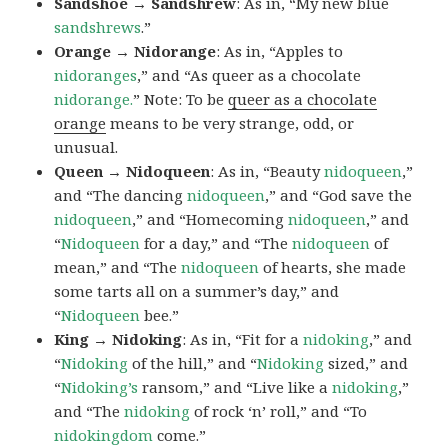
Sandshoe → Sandshrew
: As in, “My new blue
sandshrews
.”
Orange → Nidorange
: As in, “Apples to
nidoranges
,” and “As queer as a chocolate
nidorange.
” Note: To be
queer as a chocolate
orange
means to be very strange, odd, or
unusual.
Queen → Nidoqueen
: As in, “Beauty
nidoqueen
,”
and “The dancing
nidoqueen
,” and “God save the
nidoqueen
,” and “Homecoming
nidoqueen
,” and
“
Nidoqueen
for a day,” and “The
nidoqueen
of
mean,” and “The
nidoqueen
of hearts, she made
some tarts all on a summer’s day,” and
“
Nidoqueen
bee.”
King → Nidoking
: As in, “Fit for a
nidoking
,” and
“
Nidoking
of the hill,” and “
Nidoking
sized,” and
“
Nidoking’s
ransom,” and “Live like a
nidoking
,”
and “The
nidoking
of rock ‘n’ roll,” and “To
nidokingdom
come.”