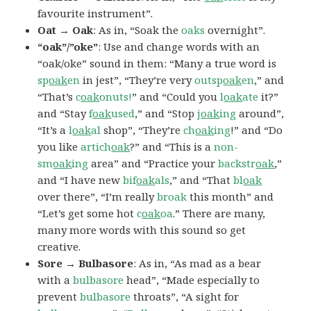
favourite instrument”.
Oat → Oak
: As in, “Soak the
oaks
overnight”.
“oak”/”oke”
: Use and change words with an
“oak/oke” sound in them: “Many a true word is
sp
oak
en
in jest”, “They’re very
outsp
oak
en
,” and
“That’s
c
oak
onuts!
” and “Could you
l
oak
ate
it?”
and “Stay
f
oak
used
,” and “Stop
j
oak
ing
around”,
“It’s a
l
oak
al
shop”, “They’re
ch
oak
ing
!” and “Do
you like
artich
oak
?” and “This is a
non-
sm
oak
ing
area” and “Practice your
backstr
oak
,”
and “I have new
bif
oak
als
,” and “That
bl
oak
over there”, “I’m really
broak
this month” and
“Let’s get some hot
c
oak
oa
.” There are many,
many more words with this sound so get
creative.
Sore → Bulbasore
: As in, “As mad as a bear
with a
bulbasore
head”, “Made especially to
prevent
bulbasore
throats”, “A sight for