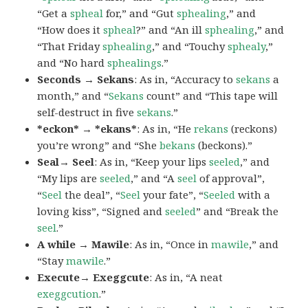
“Get a
spheal
for,” and “Gut
sphealing
,” and
“How does it
spheal
?” and “An ill
sphealing
,” and
“That Friday
sphealing
,” and “Touchy
sphealy
,”
and “No hard
sphealings
.”
Seconds → Sekans
: As in, “Accuracy to
sekans
a
month,” and “
Sekans
count” and “This tape will
self-destruct in five
sekans
.”
*eckon* → *ekans*
: As in, “He
rekans
(reckons)
you’re wrong” and “She
bekans
(beckons).”
Seal→ Seel
: As in, “Keep your lips
seeled
,” and
“My lips are
seeled
,” and “A
seel
of approval”,
“
Seel
the deal”, “
Seel
your fate”, “
Seeled
with a
loving kiss”, “Signed and
seeled
” and “Break the
seel
.”
A while → Mawile
: As in, “Once in
mawile
,” and
“Stay
mawile
.”
Execute→ Exeggcute
: As in, “A neat
exeggcution
.”