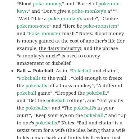
“Blood
poke-money
,” and “Barrel of
pokemon-
keys
,” and “Don’t give a
poke-monkey’s
a**”,
“Well I’ll be a
poke-monkey’s
uncle”, “Cookie
pokemon-ster
,” and “Here be
poke-monsters
”
and “
Poke-monster
mash.” Notes: Blood money
is money gained at the cost of another’s life (for
example,
the dairy industry
), and the phrase
“a
monkey’s uncle
” is used to convey
amazement or disbelief.
Ball → Pokeball
: As in, “
Pokeball
and chain”,
“
Pokeballs
to the wall”, “Cold enough to freeze
the
pokeballs
off a brass monkey”, “A different
pokeball
game”, “Dropped the
pokeball
,”
and “Get the
pokeball
rolling”, and “Got you by
the
pokeballs
,” and “The
pokeball’s
in your
court”, “Keep your eye on the
pokeball
,” and “Up
to one’s
pokeballs
.” Notes: “
Ball and chain
” is a
sexist term for a wife (the idea being that a wife
holds a man back and limits his freedom, just