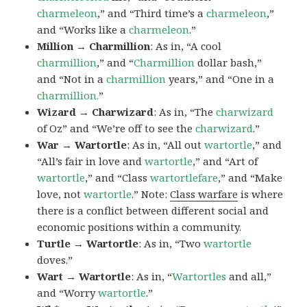
charmeleon
,” and “Third time’s a
charmeleon
,”
and “Works like a
charmeleon
.”
Million → Charmillion
: As in, “A cool
charmillion
,” and “
Charmillion
dollar bash,”
and “Not in a
charmillion
years,” and “One in a
charmillion.
”
Wizard → Charwizard
: As in, “The
charwizard
of Oz” and “We’re off to see the
charwizard
.”
War → Wartortle
: As in, “All out
wartortle
,” and
“All’s fair in love and
wartortle
,” and “Art of
wartortle
,” and “Class
wartortlefare
,” and “Make
love, not
wartortle
.” Note:
Class warfare
is where
there is a conflict between different social and
economic positions within a community.
Turtle → Wartortle
: As in, “Two
wartortle
doves.”
Wart → Wartortle
: As in, “
Wartortles
and all,”
and “Worry
wartortle
.”