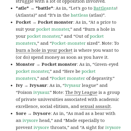
struggle with a lot of opposition involved.
*atle* → *battle*
: As in, “Let’s go to
Battle
anta
!
(Atlanta)” and “It’s in the
battleas
(atlas)”.
Pocket → Pocket monster
: As in, “At a price to
suit your
pocket monster
,” and “Burn a hole in
your
pocket monster
,” and “Out of
pocket
monsters
,” and “
Pocket-monster
sized”. Note: To
burn a hole in your pocket
is where you want to
(or do) spend money as soon as you have it.
Monster → Pocket monster
: As in, “Green-eyed
pocket monster
,” and “Here be
pocket
monsters
,” and “
Pocket monster
of depravity.”
Ivy → Ivysaur
: As in, “
Ivysaur
league” and
“Poison
ivysaur
.” Note:
The Ivy League
is a group
of private universities associated with academic
excellence, social elitism, and
sexual assault
.
Sore → Ivysore
: As in, “As mad as a bear with
an
ivysore
head,” and “Made especially to
prevent
ivysore
throats,” and “A sight for
ivysore