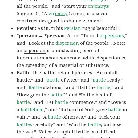
all the people,” and “Start your
en
jenny
s!
(engines)”, “A
vir
jenny
(virgin) is a social
construct designed to shame women.”
Persian:
As in, “This
Persian
rug is beautiful”.
*persion → *persian
: As in, “To cast
as
persians
,”
and “Look at the
dis
persian
of the people”. Note:
an
aspersion
is a misleading piece of
information about someone, while
dispersion
is
the spreading of a material or substance.
Battle:
Use battle-related phrases: “An uphill
battle,” and “
Battle
of wits,” and “
Battle
ready,”
and “
Battle
stations,” and “Half the
battle
,” and
“How goes the
battle
?” and “In the heat of
battle
,” and “Let
battle
commence,” and “Love is
a
battlefield
,” and “Richard of York gave
battle
in
vain,” and “A
battle
of nerves,” and “Pick your
battles
carefully” and “Win the
battle
, but lose
the war”. Notes: An
uphill battle
is a difficult