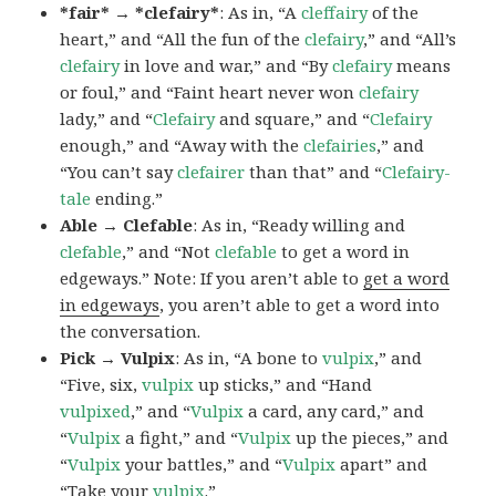
*fair* → *clefairy*
: As in, “A
cleffairy
of the
heart,” and “All the fun of the
clefairy
,” and “All’s
clefairy
in love and war,” and “By
clefairy
means
or foul,” and “Faint heart never won
clefairy
lady,” and “
Clefairy
and square,” and “
Clefairy
enough,” and “Away with the
clefairies
,” and
“You can’t say
clefairer
than that” and “
Clefairy-
tale
ending.”
Able → Clefable
: As in, “Ready willing and
clefable
,” and “Not
clefable
to get a word in
edgeways.” Note: If you aren’t able to
get a word
in edgeways
, you aren’t able to get a word into
the conversation.
Pick → Vulpix
: As in, “A bone to
vulpix
,” and
“Five, six,
vulpix
up sticks,” and “Hand
vulpixed
,” and “
Vulpix
a card, any card,” and
“
Vulpix
a fight,” and “
Vulpix
up the pieces,” and
“
Vulpix
your battles,” and “
Vulpix
apart” and
“Take your
vulpix
.”