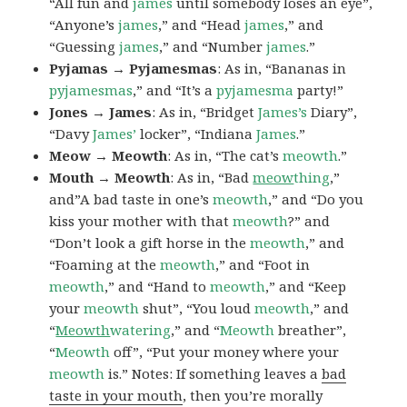
“All fun and
james
until somebody loses an eye”,
“Anyone’s
james
,” and “Head
james
,” and
“Guessing
james
,” and “Number
james
.”
Pyjamas → Pyjamesmas
: As in, “Bananas in
pyjamesmas
,” and “It’s a
pyjamesma
party!”
Jones → James
: As in, “Bridget
James’s
Diary”,
“Davy
James’
locker”, “Indiana
James
.”
Meow → Meowth
: As in, “The cat’s
meowth
.”
Mouth → Meowth
: As in, “Bad
meow
thing
,”
and”A bad taste in one’s
meowth
,” and “Do you
kiss your mother with that
meowth
?” and
“Don’t look a gift horse in the
meowth
,” and
“Foaming at the
meowth
,” and “Foot in
meowth
,” and “Hand to
meowth
,” and “Keep
your
meowth
shut”, “You loud
meowth
,” and
“
Meowth
watering
,” and “
Meowth
breather”,
“
Meowth
off”, “Put your money where your
meowth
is.” Notes: If something leaves a
bad
taste in your mouth
, then you’re morally