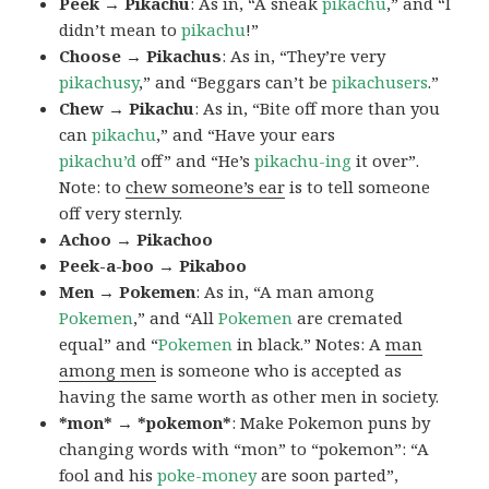
Peek → Pikachu
: As in, “A sneak
pikachu
,” and “I
didn’t mean to
pikachu
!”
Choose → Pikachus
: As in, “They’re very
pikachusy
,” and “Beggars can’t be
pikachusers
.”
Chew → Pikachu
: As in, “Bite off more than you
can
pikachu
,” and “Have your ears
pikachu’d
off” and “He’s
pikachu-ing
it over”.
Note: to
chew someone’s ear
is to tell someone
off very sternly.
Achoo → Pikachoo
Peek-a-boo → Pikaboo
Men → Pokemen
: As in, “A man among
Pokemen
,” and “All
Pokemen
are cremated
equal” and “
Pokemen
in black.” Notes: A
man
among men
is someone who is accepted as
having the same worth as other men in society.
*mon* → *pokemon*
: Make Pokemon puns by
changing words with “mon” to “pokemon”: “A
fool and his
poke-money
are soon parted”,