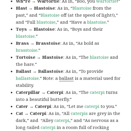
Wh*re → Wartortle
: As in, “Boo, you
wartortle
!”
Blast → Blastoise
: As in, “
Blastoise
from the
past,” and “
Blastoise
off (at the speed of light!),”
and “Full
blastoise
,” and “Have a
blastoise
.”
Toys → Blastoise
: As in, “Boys and their
blastoise
.”
Brass → Brasstoise
: As in, “As bold as
brasstoise
.”
Tortoise → Blastoise
: As in, “The
blastoise
and
the hare.”
Ballast → Ballastoise
: As in, “To provide
ballastoise
.”
Note: a
ballast
is a material used for
stability.
Caterpillar → Caterpi
: As in, “The
caterpi
turns
into a beautiful butterfly.”
Cater → Caterpi
: As in, “Let me
caterpi
to you.”
Cat → Caterpi
: As in, “All
caterpis
are grey in the
dark,” and “Alley
caterpi
,” and “As nervous as a
long-tailed
caterpi
in a room full of rocking