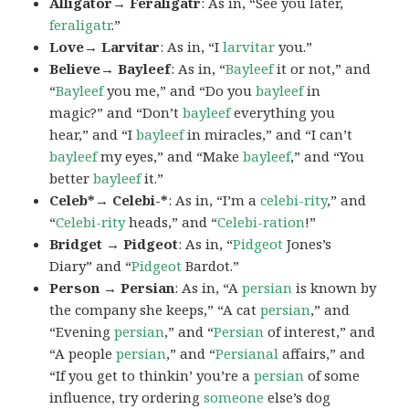
Alligator→ Feraligatr
: As in, “See you later,
feraligatr
.”
Love→ Larvitar
: As in, “I
larvitar
you.”
Believe→ Bayleef
: As in, “
Bayleef
it or not,” and
“
Bayleef
you me,” and “Do you
bayleef
in
magic?” and “Don’t
bayleef
everything you
hear,” and “I
bayleef
in miracles,” and “I can’t
bayleef
my eyes,” and “Make
bayleef
,” and “You
better
bayleef
it.”
Celeb*→ Celebi-*
: As in, “I’m a
celebi-rity
,” and
“
Celebi-rity
heads,” and “
Celebi-ration
!”
Bridget → Pidgeot
: As in, “
Pidgeot
Jones’s
Diary” and “
Pidgeot
Bardot.”
Person → Persian
: As in, “A
persian
is known by
the company she keeps,” “A cat
persian
,” and
“Evening
persian
,” and “
Persian
of interest,” and
“A people
persian
,” and “
Persianal
affairs,” and
“If you get to thinkin’ you’re a
persian
of some
influence, try ordering
someone
else’s dog