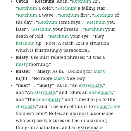
Catch → Ketchum
: As in, “
Ketchum
22″,
“
Ketchum
a cold”, “
Ketchum
a falling star”,
“
Ketchum
a wave”, “
Ketchum
fire”, “
Ketchum
of
the day”, “
Ketchum
some rays”, “
Ketchum
you
later”, “
Ketchum
your breath”, “
Ketchum
your
death of cold”, “
Ketchum
your eye”, “Play
ketchum
up.” Note: A
catch-22
is a situation
which is frustratingly paradoxical.
Misty:
Use mist-related phrases: “It was a
misty
morning.”
Mister → Misty
: As in, “Looking for
Misty
Right”, “No more
Misty
Nice Guy.”
*mist* → *misty*
: As in, “An
extre
misty
,”
and “An
alar
misty
,” and “She’s an
alche
misty
,”
and “The
anato
misty
,” and “I need to go to the
che
misty
,” and “The aim of this is to
do
misty
cate
(domesticate)”. Notes: an
alarmist
is someone
who purposely focuses on bad or alarming
things in a situation, and an
extremist
is