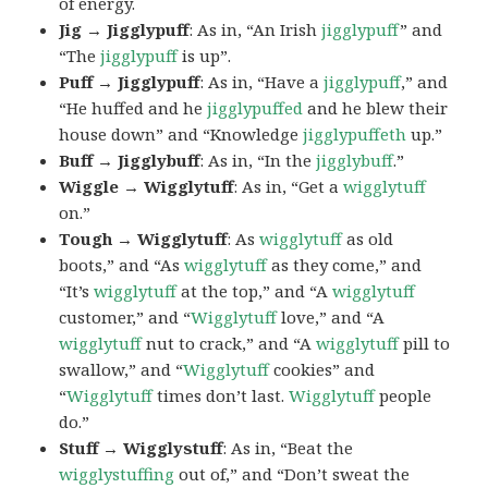
of energy.
Jig → Jigglypuff
: As in, “An Irish
jigglypuff
” and
“The
jigglypuff
is up”.
Puff → Jigglypuff
: As in, “Have a
jigglypuff
,” and
“He huffed and he
jigglypuffed
and he blew their
house down” and “Knowledge
jigglypuffeth
up.”
Buff → Jigglybuff
: As in, “In the
jigglybuff
.”
Wiggle → Wigglytuff
: As in, “Get a
wigglytuff
on.”
Tough → Wigglytuff
: As
wigglytuff
as old
boots,” and “As
wigglytuff
as they come,” and
“It’s
wigglytuff
at the top,” and “A
wigglytuff
customer,” and “
Wigglytuff
love,” and “A
wigglytuff
nut to crack,” and “A
wigglytuff
pill to
swallow,” and “
Wigglytuff
cookies” and
“
Wigglytuff
times don’t last.
Wigglytuff
people
do.”
Stuff → Wigglystuff
: As in, “Beat the
wigglystuffing
out of,” and “Don’t sweat the