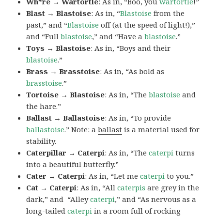
Wh*re → Wartortle
: As in, “Boo, you
wartortle
!”
Blast → Blastoise
: As in, “
Blastoise
from the
past,” and “
Blastoise
off (at the speed of light!),”
and “Full
blastoise
,” and “Have a
blastoise
.”
Toys → Blastoise
: As in, “Boys and their
blastoise
.”
Brass → Brasstoise
: As in, “As bold as
brasstoise
.”
Tortoise → Blastoise
: As in, “The
blastoise
and
the hare.”
Ballast → Ballastoise
: As in, “To provide
ballastoise
.”
Note: a
ballast
is a material used for
stability.
Caterpillar → Caterpi
: As in, “The
caterpi
turns
into a beautiful butterfly.”
Cater → Caterpi
: As in, “Let me
caterpi
to you.”
Cat → Caterpi
: As in, “All
caterpis
are grey in the
dark,” and “Alley
caterpi
,” and “As nervous as a
long-tailed
caterpi
in a room full of rocking