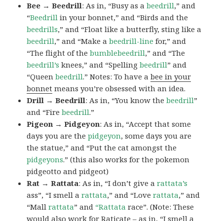
Bee → Beedrill
: As in, “Busy as a
beedrill
,” and
“
Beedrill
in your bonnet,” and “Birds and the
beedrills
,” and “Float like a butterfly, sting like a
beedrill
,” and “Make a
beedrill-line
for,” and
“The flight of the
bumblebeedrill
,” and “The
beedrill’s
knees,” and “Spelling
beedrill
” and
“Queen
beedrill
.” Notes: To have a
bee in your
bonnet
means you’re obsessed with an idea.
Drill → Beedrill
: As in, “You know the
beedrill
”
and “Fire
beedrill
.”
Pigeon → Pidgeyon
: As in, “Accept that some
days you are the
pidgeyon
, some days you are
the statue,” and “Put the cat amongst the
pidgeyons
.” (this also works for the pokemon
pidgeotto and pidgeot)
Rat → Rattata
: As in, “I don’t give a
rattata’s
ass”, “I smell a
rattata
,” and “Love
rattata
,” and
“Mall
rattata
” and
“Rattata
race”. (Note: These
would also work for Raticate – as in, “I smell a