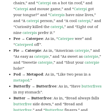
chairs,” and “
Caterpi
on a hot tin roof,” and
“
Caterpi
and mouse game,” and “
Caterpi
got
your tongue?” and “
Caterpis
have nine lives,”
and “A
caterpi
person,” and “A cool
caterpi
,” and
“Curiosity killed the
caterpi
,” and “Eight out of
nine
caterpis
prefer it.”
Pee → Caterpee
: As in, “
Caterpee
wee” and
“
Caterpeed
off”.
Pie → Caterpie
: As in, “American
caterpie
,” and
“As easy as
caterpie
,” and “As sweet as
caterpie
,”
and “Sweetie
caterpie
,” and “Shut your
caterpie
hole!”
Pod → Metapod
: As in, “Like two peas in a
metapod
.”
Butterfly → Butterfree
: As in, “Have
butterfrees
in my stomach”.
Butter → Butterfree
: As in, “Bread always falls
butterfree
side down,” and “Bread and
butterfree
,” and “
Butterfree
fingers,” and