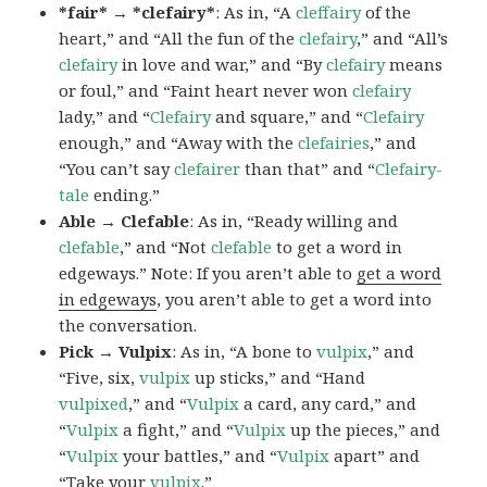
*fair* → *clefairy*
: As in, “A
cleffairy
of the
heart,” and “All the fun of the
clefairy
,” and “All’s
clefairy
in love and war,” and “By
clefairy
means
or foul,” and “Faint heart never won
clefairy
lady,” and “
Clefairy
and square,” and “
Clefairy
enough,” and “Away with the
clefairies
,” and
“You can’t say
clefairer
than that” and “
Clefairy-
tale
ending.”
Able → Clefable
: As in, “Ready willing and
clefable
,” and “Not
clefable
to get a word in
edgeways.” Note: If you aren’t able to
get a word
in edgeways
, you aren’t able to get a word into
the conversation.
Pick → Vulpix
: As in, “A bone to
vulpix
,” and
“Five, six,
vulpix
up sticks,” and “Hand
vulpixed
,” and “
Vulpix
a card, any card,” and
“
Vulpix
a fight,” and “
Vulpix
up the pieces,” and
“
Vulpix
your battles,” and “
Vulpix
apart” and
“Take your
vulpix
.”