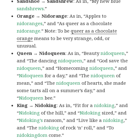
Sandshoe → Sandshrew
: As in, “My new blue
sandshrews
.”
Orange → Nidorange
: As in, “Apples to
nidoranges
,” and “As queer as a chocolate
nidorange.
” Note: To be
queer as a chocolate
orange
means to be very strange, odd, or
unusual.
Queen → Nidoqueen
: As in, “Beauty
nidoqueen
,”
and “The dancing
nidoqueen
,” and “God save the
nidoqueen
,” and “Homecoming
nidoqueen
,” and
“
Nidoqueen
for a day,” and “The
nidoqueen
of
mean,” and “The
nidoqueen
of hearts, she made
some tarts all on a summer’s day,” and
“
Nidoqueen
bee.”
King → Nidoking
: As in, “Fit for a
nidoking
,” and
“
Nidoking
of the hill,” and “
Nidoking
sized,” and
“
Nidoking’s
ransom,” and “Live like a
nidoking
,”
and “The
nidoking
of rock ‘n’ roll,” and “To
nidokingdom
come.”