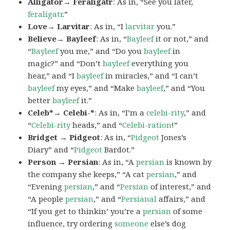
Alligator→ Feraligatr
: As in, “See you later,
feraligatr
.”
Love→ Larvitar
: As in, “I
larvitar
you.”
Believe→ Bayleef
: As in, “
Bayleef
it or not,” and
“
Bayleef
you me,” and “Do you
bayleef
in
magic?” and “Don’t
bayleef
everything you
hear,” and “I
bayleef
in miracles,” and “I can’t
bayleef
my eyes,” and “Make
bayleef
,” and “You
better
bayleef
it.”
Celeb*→ Celebi-*
: As in, “I’m a
celebi-rity
,” and
“
Celebi-rity
heads,” and “
Celebi-ration
!”
Bridget → Pidgeot
: As in, “
Pidgeot
Jones’s
Diary” and “
Pidgeot
Bardot.”
Person → Persian
: As in, “A
persian
is known by
the company she keeps,” “A cat
persian
,” and
“Evening
persian
,” and “
Persian
of interest,” and
“A people
persian
,” and “
Persianal
affairs,” and
“If you get to thinkin’ you’re a
persian
of some
influence, try ordering
someone
else’s dog