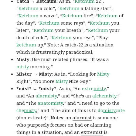
Catch → Ketchum
: As in, “
Ketchum
22″,
“
Ketchum
a cold”, “
Ketchum
a falling star”,
“
Ketchum
a wave”, “
Ketchum
fire”, “
Ketchum
of
the day”, “
Ketchum
some rays”, “
Ketchum
you
later”, “
Ketchum
your breath”, “
Ketchum
your
death of cold”, “
Ketchum
your eye”, “Play
ketchum
up.” Note: A
catch-22
is a situation
which is frustratingly paradoxical.
Misty:
Use mist-related phrases: “It was a
misty
morning.”
Mister → Misty
: As in, “Looking for
Misty
Right”, “No more
Misty
Nice Guy.”
*mist* → *misty*
: As in, “An
extre
misty
,”
and “An
alar
misty
,” and “She’s an
alche
misty
,”
and “The
anato
misty
,” and “I need to go to the
che
misty
,” and “The aim of this is to
do
misty
cate
(domesticate)”. Notes: an
alarmist
is someone
who purposely focuses on bad or alarming
things in a situation, and an
extremist
is