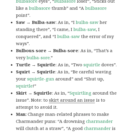
bulbasore
eyes”, “
Bulbasore
loser”, “Sticks out
like a
bulbasore
thumb” and “A
bulbasore
point”.
Saw → Bulba-saw
: As in, “I
bulba-saw
her
standing there”, “I came, I
bulba-saw
, I
conquered”, and “I
bulba-saw
the error of my
ways”.
Bulbous sore → Bulba-sore
: As in, “That’s a
very
bulba-sore
.”
Turtle → Squirtle
: As in, “Two
squirtle
doves”.
Squirt → Squirtle
: As in, “Be careful waving
your
squirtle-gun
around” and “Shut up,
squirtle
!”
Skirt → Squirtle
: As in, “
Squirtling
around the
issue”. Note: to
skirt around an issue
is to
attempt to avoid it.
Man:
Change man-related phrases to make
Charmander puns: “A drowning
charmander
will clutch at a straw”, “A good
charmander
is