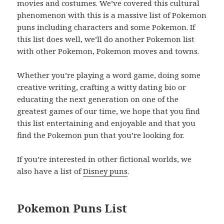
movies and costumes. We’ve covered this cultural
phenomenon with this is a massive list of Pokemon
puns including characters and some Pokemon. If
this list does well, we’ll do another Pokemon list
with other Pokemon, Pokemon moves and towns.
Whether you’re playing a word game, doing some
creative writing, crafting a witty dating bio or
educating the next generation on one of the
greatest games of our time, we hope that you find
this list entertaining and enjoyable and that you
find the Pokemon pun that you’re looking for.
If you’re interested in other fictional worlds, we
also have a list of
Disney puns
.
Pokemon Puns List