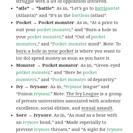
struggle with a lot of opposition involved.
*atle* → *battle*
: As in, “Let’s go to
Battle
anta
!
(Atlanta)” and “It’s in the
battleas
(atlas)”.
Pocket → Pocket monster
: As in, “At a price to
suit your
pocket monster
,” and “Burn a hole in
your
pocket monster
,” and “Out of
pocket
monsters
,” and “
Pocket-monster
sized”. Note: To
burn a hole in your pocket
is where you want to
(or do) spend money as soon as you have it.
Monster → Pocket monster
: As in, “Green-eyed
pocket monster
,” and “Here be
pocket
monsters
,” and “
Pocket monster
of depravity.”
Ivy → Ivysaur
: As in, “
Ivysaur
league” and
“Poison
ivysaur
.” Note:
The Ivy League
is a group
of private universities associated with academic
excellence, social elitism, and
sexual assault
.
Sore → Ivysore
: As in, “As mad as a bear with
an
ivysore
head,” and “Made especially to
prevent
ivysore
throats,” and “A sight for
ivysore