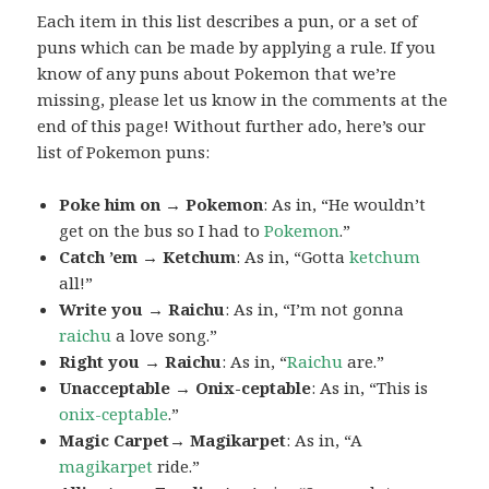
Each item in this list describes a pun, or a set of
puns which can be made by applying a rule. If you
know of any puns about Pokemon that we’re
missing, please let us know in the comments at the
end of this page! Without further ado, here’s our
list of Pokemon puns:
Poke him on → Pokemon
: As in, “He wouldn’t
get on the bus so I had to
Pokemon
.”
Catch ’em → Ketchum
: As in, “Gotta
ketchum
all!”
Write you → Raichu
: As in, “I’m not gonna
raichu
a love song.”
Right you → Raichu
: As in, “
Raichu
are.”
Unacceptable → Onix-ceptable
: As in, “This is
onix-ceptable
.”
Magic Carpet→ Magikarpet
: As in, “A
magikarpet
ride.”