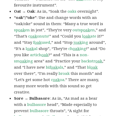
favourite instrument”.
Oat → Oak
: As in, “Soak the
oaks
overnight”.
“oak”/”oke”
: Use and change words with an
“oak/oke” sound in them: “Many a true word is
sp
oak
en
in jest”, “They’re very
outsp
oak
en
,” and
“That’s
c
oak
onuts!
” and “Could you
l
oak
ate
it?”
and “Stay
f
oak
used
,” and “Stop
j
oak
ing
around”,
“It’s a
l
oak
al
shop”, “They’re
ch
oak
ing
!” and “Do
you like
artich
oak
?” and “This is a
non-
sm
oak
ing
area” and “Practice your
backstr
oak
,”
and “I have new
bif
oak
als
,” and “That
bl
oak
over there”, “I’m really
broak
this month” and
“Let’s get some hot
c
oak
oa
.” There are many,
many more words with this sound so get
creative.
Sore → Bulbasore
: As in, “As mad as a bear
with a
bulbasore
head”, “Made especially to
prevent
bulbasore
throats”, “A sight for