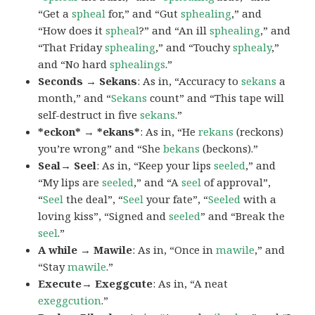
“Get a
spheal
for,” and “Gut
sphealing
,” and
“How does it
spheal
?” and “An ill
sphealing
,” and
“That Friday
sphealing
,” and “Touchy
sphealy
,”
and “No hard
sphealings
.”
Seconds → Sekans
: As in, “Accuracy to
sekans
a
month,” and “
Sekans
count” and “This tape will
self-destruct in five
sekans
.”
*eckon* → *ekans*
: As in, “He
rekans
(reckons)
you’re wrong” and “She
bekans
(beckons).”
Seal→ Seel
: As in, “Keep your lips
seeled
,” and
“My lips are
seeled
,” and “A
seel
of approval”,
“
Seel
the deal”, “
Seel
your fate”, “
Seeled
with a
loving kiss”, “Signed and
seeled
” and “Break the
seel
.”
A while → Mawile
: As in, “Once in
mawile
,” and
“Stay
mawile
.”
Execute→ Exeggcute
: As in, “A neat
exeggcution
.”