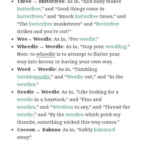
Three → Butterfree
: As in, “And baby makes
butterfree
,” and “Good things come in
butterfrees
,” and “Knock
butterfree
times,” and
“The
butterfree
musketeers” and “
Butterfree
strikes and you’re out!”
Wee→ Weedle
: As in, “Pee
weedle
.”
Wheedle → Weedle
: As in, “Stop your
weedling
.”
Note: to
wheedle
is to attempt to flatter your
way into favour or having your own way.
Weed → Weedle
: As in, “Tumbling
tumble
weedle
,” and “
Weedle
out,” and “In the
weedles
.”
Needle → Weedle
: As in, “Like looking for a
weedle
in a haystack,” and “Pins and
weedles
,” and “
Weedless
to say,” and “Thread the
weedle
,” and “By the
weedles
which prick my
thumbs, something wicked this way comes.”
Cocoon → Kakuna
: As in, “Safely
kakuna’d
away”.