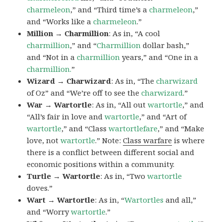
charmeleon
,” and “Third time’s a
charmeleon
,”
and “Works like a
charmeleon
.”
Million → Charmillion
: As in, “A cool
charmillion
,” and “
Charmillion
dollar bash,”
and “Not in a
charmillion
years,” and “One in a
charmillion.
”
Wizard → Charwizard
: As in, “The
charwizard
of Oz” and “We’re off to see the
charwizard
.”
War → Wartortle
: As in, “All out
wartortle
,” and
“All’s fair in love and
wartortle
,” and “Art of
wartortle
,” and “Class
wartortlefare
,” and “Make
love, not
wartortle
.” Note:
Class warfare
is where
there is a conflict between different social and
economic positions within a community.
Turtle → Wartortle
: As in, “Two
wartortle
doves.”
Wart → Wartortle
: As in, “
Wartortles
and all,”
and “Worry
wartortle
.”