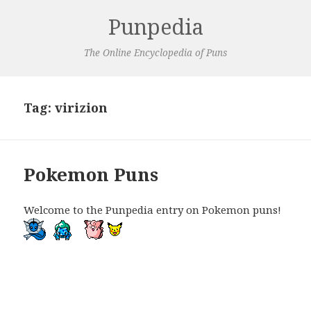
Punpedia
The Online Encyclopedia of Puns
Tag:
virizion
Pokemon Puns
Welcome to the Punpedia entry on Pokemon puns!