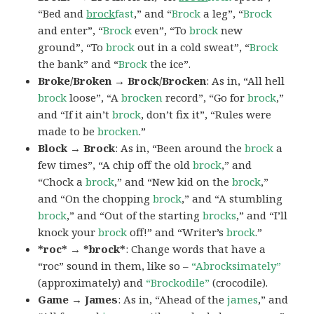
“Bed and
brock
fast
,” and “
Brock
a leg”, “
Brock
and enter”, “
Brock
even”, “To
brock
new
ground”, “To
brock
out in a cold sweat”, “
Brock
the bank” and “
Brock
the ice”.
Broke/Broken → Brock/Brocken
: As in, “All hell
brock
loose”, “A
brocken
record”, “Go for
brock
,”
and “If it ain’t
brock
, don’t fix it”, “Rules were
made to be
brocken
.”
Block → Brock
: As in, “Been around the
brock
a
few times”, “A chip off the old
brock
,” and
“Chock a
brock
,” and “New kid on the
brock
,”
and “On the chopping
brock
,” and “A stumbling
brock
,” and “Out of the starting
brocks
,” and “I’ll
knock your
brock
off!” and “Writer’s
brock
.”
*roc* → *brock*
: Change words that have a
“roc” sound in them, like so –
“Abrocksimately”
(approximately) and
“Brockodile”
(crocodile).
Game → James
: As in, “Ahead of the
james
,” and