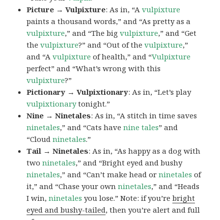
Picture → Vulpixture
: As in, “A
vulpixture
paints a thousand words,” and “As pretty as a
vulpixture
,” and “The big
vulpixture
,” and “Get
the
vulpixture
?” and “Out of the
vulpixture
,”
and “A
vulpixture
of health,” and “
Vulpixture
perfect” and “What’s wrong with this
vulpixture
?”
Pictionary → Vulpixtionary
: As in, “Let’s play
vulpixtionary
tonight.”
Nine → Ninetales
: As in, “A stitch in time saves
ninetales
,” and “Cats have
nine tales
” and
“Cloud
ninetales
.”
Tail → Ninetales
: As in, “As happy as a dog with
two
ninetales
,” and “Bright eyed and bushy
ninetales
,” and “Can’t make head or
ninetales
of
it,” and “Chase your own
ninetales
,” and “Heads
I win,
ninetales
you lose.” Note: if you’re
bright
eyed and bushy-tailed
, then you’re alert and full