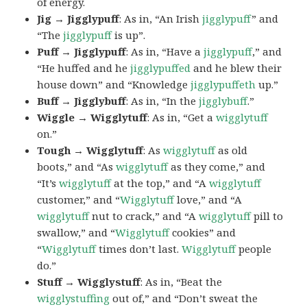
of energy.
Jig → Jigglypuff
: As in, “An Irish
jigglypuff
” and
“The
jigglypuff
is up”.
Puff → Jigglypuff
: As in, “Have a
jigglypuff
,” and
“He huffed and he
jigglypuffed
and he blew their
house down” and “Knowledge
jigglypuffeth
up.”
Buff → Jigglybuff
: As in, “In the
jigglybuff
.”
Wiggle → Wigglytuff
: As in, “Get a
wigglytuff
on.”
Tough → Wigglytuff
: As
wigglytuff
as old
boots,” and “As
wigglytuff
as they come,” and
“It’s
wigglytuff
at the top,” and “A
wigglytuff
customer,” and “
Wigglytuff
love,” and “A
wigglytuff
nut to crack,” and “A
wigglytuff
pill to
swallow,” and “
Wigglytuff
cookies” and
“
Wigglytuff
times don’t last.
Wigglytuff
people
do.”
Stuff → Wigglystuff
: As in, “Beat the
wigglystuffing
out of,” and “Don’t sweat the