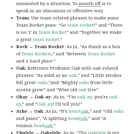
nauseated by a situation. To
mouth off
is to
speak in an obnoxious or offensive way.
Team:
Use team-related phrases to make some
Team Rocket puns: “Go
team rocket
!” and “There
is no ‘i’ in
Team Rocket
” and “Together we make
a great
team rocket
.”
Rock → Team Rocket
: As in, “As dumb as a box
of
Team Rockets
,” and “Between
Team Rocket
and a hard place.”
Oak:
Reference Professor Oak with oak-related
phrases: “As solid as an
oak
,” and “Little strokes
fell great
oaks
,”and “Mighty
oaks
from little
acorns grow” and “Wise old
oak
tree”.
Okay → Oak-ay
: As in, “I’m
oak-ay,
you’re
oak-
ay
,” and “
Oak-ay
! I’ll tell you!”
Ache → Oak
: As in, “It’s
heart
oak
,” and “Old
oaks
and pains”, “A splitting
head
oak
,” and “A
tension
head
oak
.”
Ukulele → Oakelele
: As in, “The
oak
elele
is my