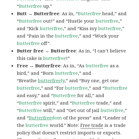
“
Butterfree
up.”
Butt → Butterfree
: As in, “
Butterfree
head,” and
“
Butterfree
out!” and “Hustle your
butterfree
,”
and “Kick
butterfree
,” and “Kiss my
butterfree
,”
and “Pain in the
butterfree
,” and “Work your
butterfree
off”.
Butter free → Butterfree
: As in, “I can’t believe
this cake is
butterfree
!”
Free → Butterfree
: As in, “As
butterfree
as a
bird,” and “Born
butterfree
,” and
“Breathe
butterfree
ly
,” and “Buy one, get one
butterfree
,” and “For
butterfree
,” and “
Butterfree
and easy,” and “
Butterfree
for all,” and
“
Butterfree
spirit,” and “
Butterfree
trade,” and
“
Butterfree
will,” and “Get out of jail
butterfree
,”
and “
Butterfree
dom
of the press” and “Leader of
the
butterfree
world.” Note:
Free trade
is a trade
policy that doesn’t restrict imports or exports.