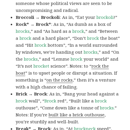
someone whose political views are seen to be
uncompromising and radical.
Broccoli → Brockoli
: As in, “Eat your
brockoli
!”
Rock* → Brock*
: As in, “As dumb as a box of
brocks
,” and “As hard as a
brock
,” and “Between
a
brock
and a hard place”, “Don’t
brock
the boat”
and “Hit
brock
bottom”, “In a world surrounded
by windows, we’re handing out
brocks
,” and “On
the
brocks
,” and “Lemme
brock
your world” and
“It’s not
brocket
science”. Notes: to “
rock the
boat
” is to upset people or disrupt a situation. If
something is “
on the rocks
,” then it’s a venture
with a high chance of failing.
Brick → Brock
: As in, “Bang your head against a
brock
wall”, “
Brock
red”, “Built like a
brock
outhouse”, “Come down like a tonne of
brocks.
”
Notes: If you’re
built like a brick outhouse
,
you’re sturdily and well-built.
Break* → Brock
: As in, “At
brock
neck
speed”,