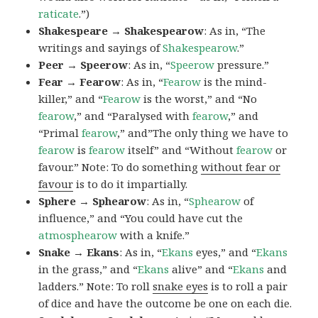
raticate
.”)
Shakespeare → Shakespearow
: As in, “The
writings and sayings of
Shakespearow
.”
Peer → Speerow
: As in, “
Speerow
pressure.”
Fear → Fearow
: As in, “
Fearow
is the mind-
killer,” and “
Fearow
is the worst,” and “No
fearow
,” and “Paralysed with
fearow
,” and
“Primal
fearow
,” and”The only thing we have to
fearow
is
fearow
itself” and “Without
fearow
or
favour.” Note: To do something
without fear or
favour
is to do it impartially.
Sphere → Sphearow
: As in, “
Sphearow
of
influence,” and “You could have cut the
atmosphearow
with a knife.”
Snake → Ekans
: As in, “
Ekans
eyes,” and “
Ekans
in the grass,” and “
Ekans
alive” and “
Ekans
and
ladders.” Note: To roll
snake eyes
is to roll a pair
of dice and have the outcome be one on each die.