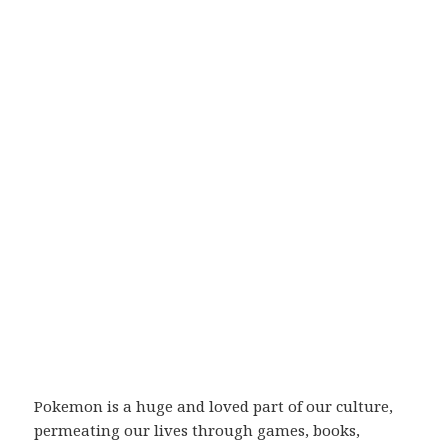
Pokemon is a huge and loved part of our culture,
permeating our lives through games, books,