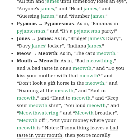
“All fun and
james
until somebody loses an eye”,
“Anyone’s
james
,” and “Head
james
,” and
“Guessing
james
,” and “Number
james
.”
Pyjamas → Pyjamesmas
: As in, “Bananas in
pyjamesmas
,” and “It’s a
pyjamesma
party!”
Jones → James
: As in, “Bridget
James’s
Diary”,
“Davy
James’
locker”, “Indiana
James
.”
Meow → Meowth
: As in, “The cat’s
meowth
.”
Mouth → Meowth
: As in, “Bad
meow
thing
,”
and”A bad taste in one’s
meowth
,” and “Do you
kiss your mother with that
meowth
?” and
“Don’t look a gift horse in the
meowth
,” and
“Foaming at the
meowth
,” and “Foot in
meowth
,” and “Hand to
meowth
,” and “Keep
your
meowth
shut”, “You loud
meowth
,” and
“
Meowth
watering
,” and “
Meowth
breather”,
“
Meowth
off”, “Put your money where your
meowth
is.” Notes: If something leaves a
bad
taste in your mouth
, then you’re morally