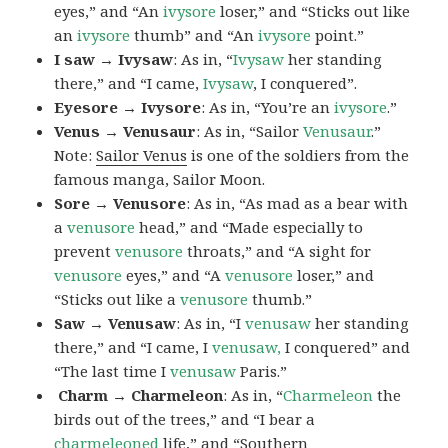
eyes,” and “An
ivysore
loser,” and “Sticks out like
an
ivysore
thumb” and “An
ivysore
point.”
I saw → Ivysaw
: As in, “
Ivysaw
her standing
there,” and “I came,
Ivysaw
, I conquered”.
Eyesore → Ivysore
: As in, “You’re an
ivysore
.”
Venus → Venusaur
: As in, “Sailor
Venusaur
.”
Note:
Sailor Venus
is one of the soldiers from the
famous manga, Sailor Moon.
Sore → Venusore
: As in, “As mad as a bear with
a
venusore
head,” and “Made especially to
prevent
venusore
throats,” and “A sight for
venusore
eyes,” and “A
venusore
loser,” and
“Sticks out like a
venusore
thumb.”
Saw → Venusaw
: As in, “I
venusaw
her standing
there,” and “I came, I
venusaw,
I conquered” and
“The last time I
venusaw
Paris.”
Charm
→ Charmeleon
: As in, “
Charmeleon
the
birds out of the trees,” and “I bear a
charmeleoned
life,” and “Southern