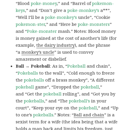
“Blood
poke-money
,” and “Barrel of
pokemon-
keys
,” and “Don’t give a
poke-monkey’s
a**”,
“Well I’ll be a
poke-monkey’s
uncle”, “Cookie
pokemon-ster
,” and “Here be
poke-monsters
”
and “
Poke-monster
mash.” Notes: Blood money
is money gained at the cost of another’s life (for
example,
the dairy industry
), and the phrase
“a
monkey’s uncle
” is used to convey
amazement or disbelief.
Ball → Pokeball
: As in, “
Pokeball
and chain”,
“
Pokeballs
to the wall”, “Cold enough to freeze
the
pokeballs
off a brass monkey”, “A different
pokeball
game”, “Dropped the
pokeball
,”
and “Get the
pokeball
rolling”, and “Got you by
the
pokeballs
,” and “The
pokeball’s
in your
court”, “Keep your eye on the
pokeball
,” and “Up
to one’s
pokeballs
.” Notes: “
Ball and chain
” is a
sexist term for a wife (the idea being that a wife
holds a man back and limits his freedom, just