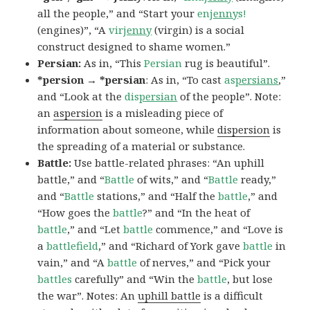
all the people,” and “Start your
en
jenny
s!
(engines)”, “A
vir
jenny
(virgin) is a social
construct designed to shame women.”
Persian:
As in, “This
Persian
rug is beautiful”.
*persion → *persian
: As in, “To cast
as
persians
,”
and “Look at the
dis
persian
of the people”. Note:
an
aspersion
is a misleading piece of
information about someone, while
dispersion
is
the spreading of a material or substance.
Battle:
Use battle-related phrases: “An uphill
battle,” and “
Battle
of wits,” and “
Battle
ready,”
and “
Battle
stations,” and “Half the
battle
,” and
“How goes the
battle
?” and “In the heat of
battle
,” and “Let
battle
commence,” and “Love is
a
battlefield
,” and “Richard of York gave
battle
in
vain,” and “A
battle
of nerves,” and “Pick your
battles
carefully” and “Win the
battle
, but lose
the war”. Notes: An
uphill battle
is a difficult