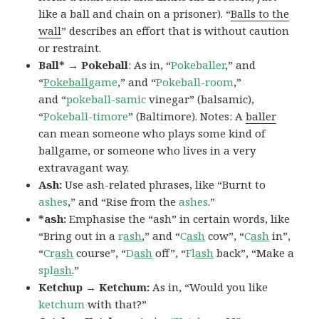
like a ball and chain on a prisoner). “
Balls to the
wall
” describes an effort that is without caution
or restraint.
Ball* → Pokeball
: As in, “
Pokeballer
,” and
“
Pokeball
game
,” and “
Pokeball-room
,”
and “
pokeball-samic
vinegar” (balsamic),
“
Pokeball-timore
” (Baltimore). Notes: A
baller
can mean someone who plays some kind of
ballgame, or someone who lives in a very
extravagant way.
Ash:
Use ash-related phrases, like “Burnt to
ashes
,” and “Rise from the
ashes
.”
*ash:
Emphasise the “ash” in certain words, like
“Bring out in a
r
ash
,” and “
C
ash
cow”, “
C
ash
in”,
“
Cr
ash
course”, “
D
ash
off”, “
Fl
ash
back”, “Make a
spl
ash
.”
Ketchup → Ketchum:
As in, “Would you like
ketchum
with that?”