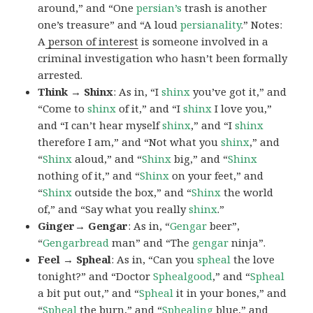
around,” and “One
persian’s
trash is another
one’s treasure” and “A loud
persianality
.” Notes:
A
person of interest
is someone involved in a
criminal investigation who hasn’t been formally
arrested.
Think → Shinx
: As in, “I
shinx
you’ve got it,” and
“Come to
shinx
of it,” and “I
shinx
I love you,”
and “I can’t hear myself
shinx
,” and “I
shinx
therefore I am,” and “Not what you
shinx
,” and
“
Shinx
aloud,” and “
Shinx
big,” and
“
Shinx
nothing of it,” and “
Shinx
on your feet,” and
“
Shinx
outside the box,” and “
Shinx
the world
of,” and “Say what you really
shinx
.”
Ginger→ Gengar
: As in, “
G
engar
beer”,
“
Gengarbread
man” and “The
gengar
ninja”.
Feel → Spheal
: As in, “Can you
spheal
the love
tonight?” and “Doctor
Sphealgood
,” and “
Spheal
a bit put out,” and “
Spheal
it in your bones,” and
“
Spheal
the burn,” and “
Sphealing
blue,” and