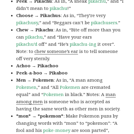
Peek → Pikachu
: As in, “A sneak
pikachu
,” and “I
didn’t mean to
pikachu
!”
Choose → Pikachus
: As in, “They’re very
pikachusy
,” and “Beggars can’t be
pikachusers
.”
Chew → Pikachu
: As in, “Bite off more than you
can
pikachu
,” and “Have your ears
pikachu’d
off” and “He’s
pikachu-ing
it over”.
Note: to
chew someone’s ear
is to tell someone
off very sternly.
Achoo → Pikachoo
Peek-a-boo → Pikaboo
Men → Pokemen
: As in, “A man among
Pokemen
,” and “All
Pokemen
are cremated
equal” and “
Pokemen
in black.” Notes: A
man
among men
is someone who is accepted as
having the same worth as other men in society.
*mon* → *pokemon*
: Make Pokemon puns by
changing words with “mon” to “pokemon”: “A
fool and his
poke-money
are soon parted”,