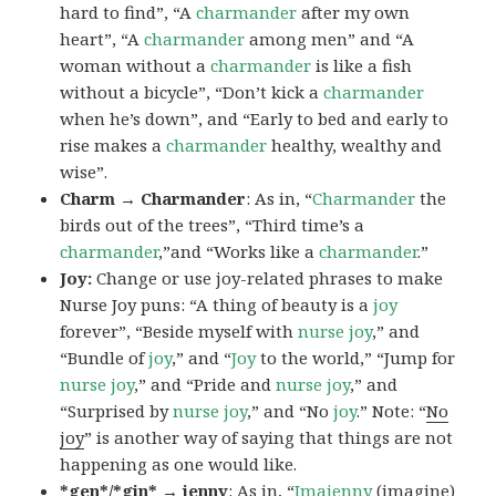
hard to find”, “A
charmander
after my own
heart”, “A
charmander
among men” and “A
woman without a
charmander
is like a fish
without a bicycle”, “Don’t kick a
charmander
when he’s down”, and “Early to bed and early to
rise makes a
charmander
healthy, wealthy and
wise”.
Charm → Charmander
: As in, “
Charmander
the
birds out of the trees”, “Third time’s a
charmander
,”and “Works like a
charmander
.”
Joy:
Change or use joy-related phrases to make
Nurse Joy puns: “A thing of beauty is a
joy
forever”, “Beside myself with
nurse joy
,” and
“Bundle of
joy
,” and “
Joy
to the world,” “Jump for
nurse joy
,” and “Pride and
nurse joy
,” and
“Surprised by
nurse joy
,” and “No
joy
.” Note: “
No
joy
” is another way of saying that things are not
happening as one would like.
*gen*/*gin* → jenny
: As in, “
Ima
jenny
(imagine)