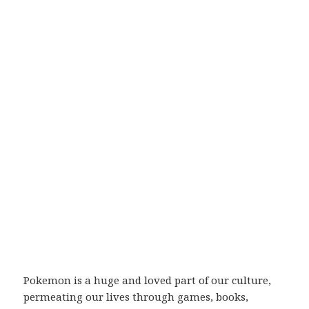
Pokemon is a huge and loved part of our culture,
permeating our lives through games, books,