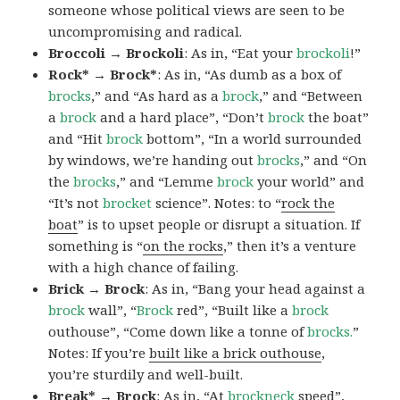
someone whose political views are seen to be
uncompromising and radical.
Broccoli → Brockoli
: As in, “Eat your
brockoli
!”
Rock* → Brock*
: As in, “As dumb as a box of
brocks
,” and “As hard as a
brock
,” and “Between
a
brock
and a hard place”, “Don’t
brock
the boat”
and “Hit
brock
bottom”, “In a world surrounded
by windows, we’re handing out
brocks
,” and “On
the
brocks
,” and “Lemme
brock
your world” and
“It’s not
brocket
science”. Notes: to “
rock the
boat
” is to upset people or disrupt a situation. If
something is “
on the rocks
,” then it’s a venture
with a high chance of failing.
Brick → Brock
: As in, “Bang your head against a
brock
wall”, “
Brock
red”, “Built like a
brock
outhouse”, “Come down like a tonne of
brocks.
”
Notes: If you’re
built like a brick outhouse
,
you’re sturdily and well-built.
Break* → Brock
: As in, “At
brock
neck
speed”,