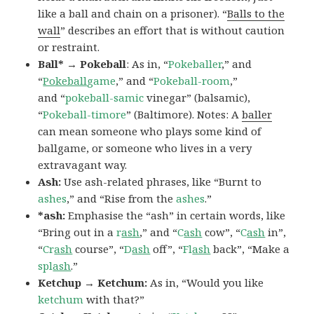
like a ball and chain on a prisoner). “
Balls to the
wall
” describes an effort that is without caution
or restraint.
Ball* → Pokeball
: As in, “
Pokeballer
,” and
“
Pokeball
game
,” and “
Pokeball-room
,”
and “
pokeball-samic
vinegar” (balsamic),
“
Pokeball-timore
” (Baltimore). Notes: A
baller
can mean someone who plays some kind of
ballgame, or someone who lives in a very
extravagant way.
Ash:
Use ash-related phrases, like “Burnt to
ashes
,” and “Rise from the
ashes
.”
*ash:
Emphasise the “ash” in certain words, like
“Bring out in a
r
ash
,” and “
C
ash
cow”, “
C
ash
in”,
“
Cr
ash
course”, “
D
ash
off”, “
Fl
ash
back”, “Make a
spl
ash
.”
Ketchup → Ketchum:
As in, “Would you like
ketchum
with that?”