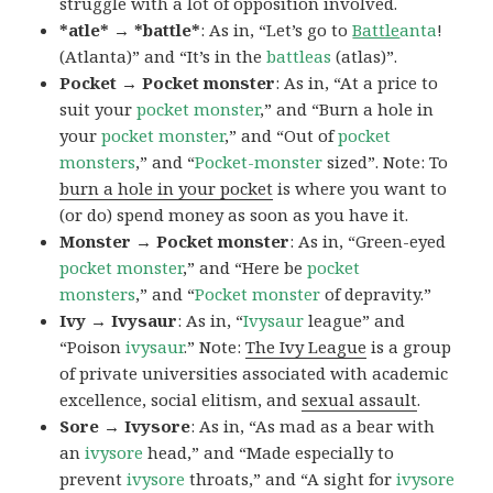
struggle with a lot of opposition involved.
*atle* → *battle*
: As in, “Let’s go to
Battle
anta
!
(Atlanta)” and “It’s in the
battleas
(atlas)”.
Pocket → Pocket monster
: As in, “At a price to
suit your
pocket monster
,” and “Burn a hole in
your
pocket monster
,” and “Out of
pocket
monsters
,” and “
Pocket-monster
sized”. Note: To
burn a hole in your pocket
is where you want to
(or do) spend money as soon as you have it.
Monster → Pocket monster
: As in, “Green-eyed
pocket monster
,” and “Here be
pocket
monsters
,” and “
Pocket monster
of depravity.”
Ivy → Ivysaur
: As in, “
Ivysaur
league” and
“Poison
ivysaur
.” Note:
The Ivy League
is a group
of private universities associated with academic
excellence, social elitism, and
sexual assault
.
Sore → Ivysore
: As in, “As mad as a bear with
an
ivysore
head,” and “Made especially to
prevent
ivysore
throats,” and “A sight for
ivysore