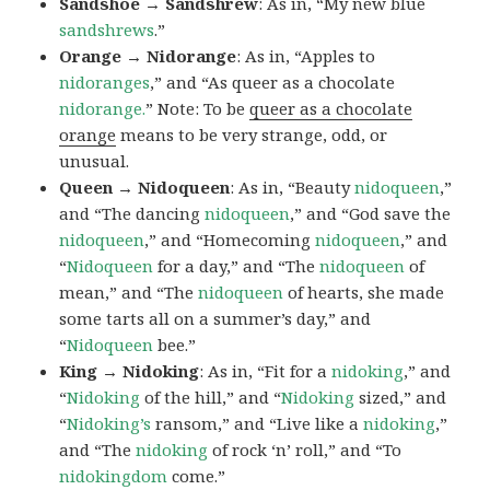
Sandshoe → Sandshrew
: As in, “My new blue
sandshrews
.”
Orange → Nidorange
: As in, “Apples to
nidoranges
,” and “As queer as a chocolate
nidorange.
” Note: To be
queer as a chocolate
orange
means to be very strange, odd, or
unusual.
Queen → Nidoqueen
: As in, “Beauty
nidoqueen
,”
and “The dancing
nidoqueen
,” and “God save the
nidoqueen
,” and “Homecoming
nidoqueen
,” and
“
Nidoqueen
for a day,” and “The
nidoqueen
of
mean,” and “The
nidoqueen
of hearts, she made
some tarts all on a summer’s day,” and
“
Nidoqueen
bee.”
King → Nidoking
: As in, “Fit for a
nidoking
,” and
“
Nidoking
of the hill,” and “
Nidoking
sized,” and
“
Nidoking’s
ransom,” and “Live like a
nidoking
,”
and “The
nidoking
of rock ‘n’ roll,” and “To
nidokingdom
come.”