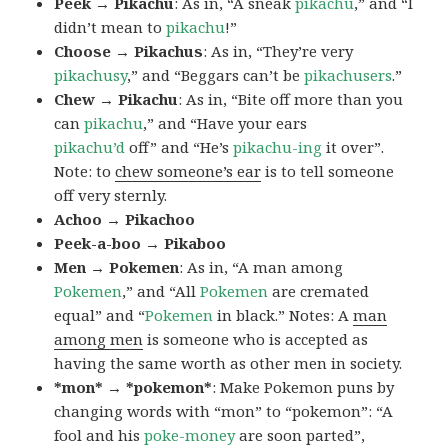
Peek → Pikachu
: As in, “A sneak
pikachu
,” and “I
didn’t mean to
pikachu
!”
Choose → Pikachus
: As in, “They’re very
pikachusy
,” and “Beggars can’t be
pikachusers
.”
Chew → Pikachu
: As in, “Bite off more than you
can
pikachu
,” and “Have your ears
pikachu’d
off” and “He’s
pikachu-ing
it over”.
Note: to
chew someone’s ear
is to tell someone
off very sternly.
Achoo → Pikachoo
Peek-a-boo → Pikaboo
Men → Pokemen
: As in, “A man among
Pokemen
,” and “All
Pokemen
are cremated
equal” and “
Pokemen
in black.” Notes: A
man
among men
is someone who is accepted as
having the same worth as other men in society.
*mon* → *pokemon*
: Make Pokemon puns by
changing words with “mon” to “pokemon”: “A
fool and his
poke-money
are soon parted”,