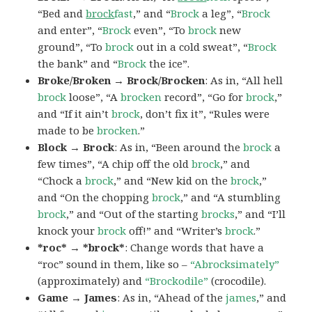
“Bed and
brock
fast
,” and “
Brock
a leg”, “
Brock
and enter”, “
Brock
even”, “To
brock
new
ground”, “To
brock
out in a cold sweat”, “
Brock
the bank” and “
Brock
the ice”.
Broke/Broken → Brock/Brocken
: As in, “All hell
brock
loose”, “A
brocken
record”, “Go for
brock
,”
and “If it ain’t
brock
, don’t fix it”, “Rules were
made to be
brocken
.”
Block → Brock
: As in, “Been around the
brock
a
few times”, “A chip off the old
brock
,” and
“Chock a
brock
,” and “New kid on the
brock
,”
and “On the chopping
brock
,” and “A stumbling
brock
,” and “Out of the starting
brocks
,” and “I’ll
knock your
brock
off!” and “Writer’s
brock
.”
*roc* → *brock*
: Change words that have a
“roc” sound in them, like so –
“Abrocksimately”
(approximately) and
“Brockodile”
(crocodile).
Game → James
: As in, “Ahead of the
james
,” and