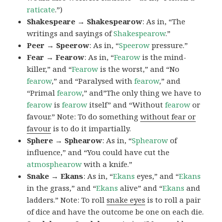
raticate
.”)
Shakespeare → Shakespearow
: As in, “The
writings and sayings of
Shakespearow
.”
Peer → Speerow
: As in, “
Speerow
pressure.”
Fear → Fearow
: As in, “
Fearow
is the mind-
killer,” and “
Fearow
is the worst,” and “No
fearow
,” and “Paralysed with
fearow
,” and
“Primal
fearow
,” and”The only thing we have to
fearow
is
fearow
itself” and “Without
fearow
or
favour.” Note: To do something
without fear or
favour
is to do it impartially.
Sphere → Sphearow
: As in, “
Sphearow
of
influence,” and “You could have cut the
atmosphearow
with a knife.”
Snake → Ekans
: As in, “
Ekans
eyes,” and “
Ekans
in the grass,” and “
Ekans
alive” and “
Ekans
and
ladders.” Note: To roll
snake eyes
is to roll a pair
of dice and have the outcome be one on each die.