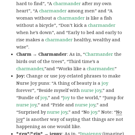
hard to find”, “A
charmander
after my own
heart”, “A
charmander
among men” and “A
woman without a
charmander
is like a fish
without a bicycle”, “Don’t kick a
charmander
when he’s down”, and “Early to bed and early to
rise makes a
charmander
healthy, wealthy and
wise”.
Charm → Charmander
: As in, “
Charmander
the
birds out of the trees”, “Third time’s a
charmander
,”and “Works like a
charmander
.”
Joy:
Change or use joy-related phrases to make
Nurse Joy puns: “A thing of beauty is a
joy
forever”, “Beside myself with
nurse joy
,” and
“Bundle of
joy
,” and “
Joy
to the world,” “Jump for
nurse joy
,” and “Pride and
nurse joy
,” and
“Surprised by
nurse joy
,” and “No
joy
.” Note: “
No
joy
” is another way of saying that things are not
happening as one would like.
*gen*/*gin* → jenny
: As in, “
Ima
jenny
(imagine)