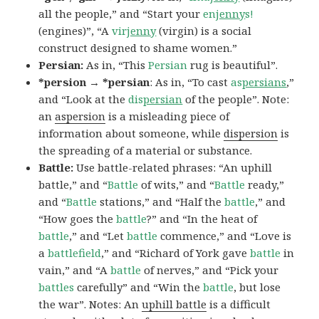
all the people,” and “Start your
en
jenny
s!
(engines)”, “A
vir
jenny
(virgin) is a social
construct designed to shame women.”
Persian:
As in, “This
Persian
rug is beautiful”.
*persion → *persian
: As in, “To cast
as
persians
,”
and “Look at the
dis
persian
of the people”. Note:
an
aspersion
is a misleading piece of
information about someone, while
dispersion
is
the spreading of a material or substance.
Battle:
Use battle-related phrases: “An uphill
battle,” and “
Battle
of wits,” and “
Battle
ready,”
and “
Battle
stations,” and “Half the
battle
,” and
“How goes the
battle
?” and “In the heat of
battle
,” and “Let
battle
commence,” and “Love is
a
battlefield
,” and “Richard of York gave
battle
in
vain,” and “A
battle
of nerves,” and “Pick your
battles
carefully” and “Win the
battle
, but lose
the war”. Notes: An
uphill battle
is a difficult