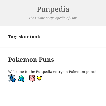
Punpedia
The Online Encyclopedia of Puns
Tag:
skuntank
Pokemon Puns
Welcome to the Punpedia entry on Pokemon puns!