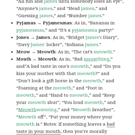
“All fun and
james
until somebody loses an eye”,
“Anyone’s
james
,” and “Head
james
,” and
“Guessing
james
,” and “Number
james
.”
Pyjamas → Pyjamesmas
: As in, “Bananas in
pyjamesmas
,” and “It’s a
pyjamesma
party!”
Jones → James
: As in, “Bridget
James’s
Diary”,
“Davy
James’
locker”, “Indiana
James
.”
Meow → Meowth
: As in, “The cat’s
meowth
.”
Mouth → Meowth
: As in, “Bad
meow
thing
,”
and”A bad taste in one’s
meowth
,” and “Do you
kiss your mother with that
meowth
?” and
“Don’t look a gift horse in the
meowth
,” and
“Foaming at the
meowth
,” and “Foot in
meowth
,” and “Hand to
meowth
,” and “Keep
your
meowth
shut”, “You loud
meowth
,” and
“
Meowth
watering
,” and “
Meowth
breather”,
“
Meowth
off”, “Put your money where your
meowth
is.” Notes: If something leaves a
bad
taste in your mouth
, then you’re morally