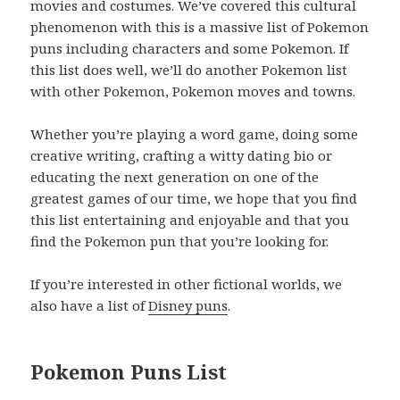
movies and costumes. We’ve covered this cultural
phenomenon with this is a massive list of Pokemon
puns including characters and some Pokemon. If
this list does well, we’ll do another Pokemon list
with other Pokemon, Pokemon moves and towns.
Whether you’re playing a word game, doing some
creative writing, crafting a witty dating bio or
educating the next generation on one of the
greatest games of our time, we hope that you find
this list entertaining and enjoyable and that you
find the Pokemon pun that you’re looking for.
If you’re interested in other fictional worlds, we
also have a list of
Disney puns
.
Pokemon Puns List