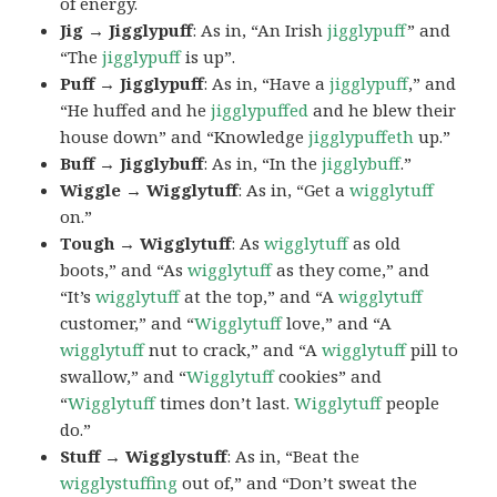
of energy.
Jig → Jigglypuff
: As in, “An Irish
jigglypuff
” and
“The
jigglypuff
is up”.
Puff → Jigglypuff
: As in, “Have a
jigglypuff
,” and
“He huffed and he
jigglypuffed
and he blew their
house down” and “Knowledge
jigglypuffeth
up.”
Buff → Jigglybuff
: As in, “In the
jigglybuff
.”
Wiggle → Wigglytuff
: As in, “Get a
wigglytuff
on.”
Tough → Wigglytuff
: As
wigglytuff
as old
boots,” and “As
wigglytuff
as they come,” and
“It’s
wigglytuff
at the top,” and “A
wigglytuff
customer,” and “
Wigglytuff
love,” and “A
wigglytuff
nut to crack,” and “A
wigglytuff
pill to
swallow,” and “
Wigglytuff
cookies” and
“
Wigglytuff
times don’t last.
Wigglytuff
people
do.”
Stuff → Wigglystuff
: As in, “Beat the
wigglystuffing
out of,” and “Don’t sweat the