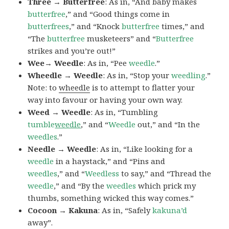
Three → Butterfree
: As in, “And baby makes
butterfree
,” and “Good things come in
butterfrees
,” and “Knock
butterfree
times,” and
“The
butterfree
musketeers” and “
Butterfree
strikes and you’re out!”
Wee→ Weedle
: As in, “Pee
weedle
.”
Wheedle → Weedle
: As in, “Stop your
weedling
.”
Note: to
wheedle
is to attempt to flatter your
way into favour or having your own way.
Weed → Weedle
: As in, “Tumbling
tumble
weedle
,” and “
Weedle
out,” and “In the
weedles
.”
Needle → Weedle
: As in, “Like looking for a
weedle
in a haystack,” and “Pins and
weedles
,” and “
Weedless
to say,” and “Thread the
weedle
,” and “By the
weedles
which prick my
thumbs, something wicked this way comes.”
Cocoon → Kakuna
: As in, “Safely
kakuna’d
away”.