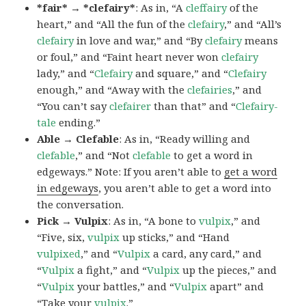
*fair* → *clefairy*
: As in, “A
cleffairy
of the
heart,” and “All the fun of the
clefairy
,” and “All’s
clefairy
in love and war,” and “By
clefairy
means
or foul,” and “Faint heart never won
clefairy
lady,” and “
Clefairy
and square,” and “
Clefairy
enough,” and “Away with the
clefairies
,” and
“You can’t say
clefairer
than that” and “
Clefairy-
tale
ending.”
Able → Clefable
: As in, “Ready willing and
clefable
,” and “Not
clefable
to get a word in
edgeways.” Note: If you aren’t able to
get a word
in edgeways
, you aren’t able to get a word into
the conversation.
Pick → Vulpix
: As in, “A bone to
vulpix
,” and
“Five, six,
vulpix
up sticks,” and “Hand
vulpixed
,” and “
Vulpix
a card, any card,” and
“
Vulpix
a fight,” and “
Vulpix
up the pieces,” and
“
Vulpix
your battles,” and “
Vulpix
apart” and
“Take your
vulpix
.”