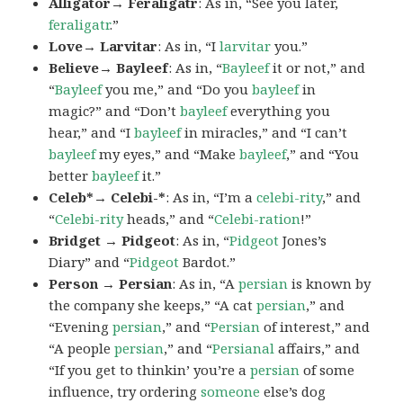
Alligator→ Feraligatr
: As in, “See you later,
feraligatr
.”
Love→ Larvitar
: As in, “I
larvitar
you.”
Believe→ Bayleef
: As in, “
Bayleef
it or not,” and
“
Bayleef
you me,” and “Do you
bayleef
in
magic?” and “Don’t
bayleef
everything you
hear,” and “I
bayleef
in miracles,” and “I can’t
bayleef
my eyes,” and “Make
bayleef
,” and “You
better
bayleef
it.”
Celeb*→ Celebi-*
: As in, “I’m a
celebi-rity
,” and
“
Celebi-rity
heads,” and “
Celebi-ration
!”
Bridget → Pidgeot
: As in, “
Pidgeot
Jones’s
Diary” and “
Pidgeot
Bardot.”
Person → Persian
: As in, “A
persian
is known by
the company she keeps,” “A cat
persian
,” and
“Evening
persian
,” and “
Persian
of interest,” and
“A people
persian
,” and “
Persianal
affairs,” and
“If you get to thinkin’ you’re a
persian
of some
influence, try ordering
someone
else’s dog