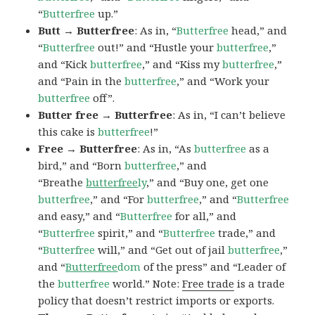
“
Butterfree
up.”
Butt → Butterfree
: As in, “
Butterfree
head,” and
“
Butterfree
out!” and “Hustle your
butterfree
,”
and “Kick
butterfree
,” and “Kiss my
butterfree
,”
and “Pain in the
butterfree
,” and “Work your
butterfree
off”.
Butter free → Butterfree
: As in, “I can’t believe
this cake is
butterfree
!”
Free → Butterfree
: As in, “As
butterfree
as a
bird,” and “Born
butterfree
,” and
“Breathe
butterfree
ly
,” and “Buy one, get one
butterfree
,” and “For
butterfree
,” and “
Butterfree
and easy,” and “
Butterfree
for all,” and
“
Butterfree
spirit,” and “
Butterfree
trade,” and
“
Butterfree
will,” and “Get out of jail
butterfree
,”
and “
Butterfree
dom
of the press” and “Leader of
the
butterfree
world.” Note:
Free trade
is a trade
policy that doesn’t restrict imports or exports.