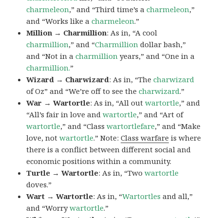
charmeleon
,” and “Third time’s a
charmeleon
,”
and “Works like a
charmeleon
.”
Million → Charmillion
: As in, “A cool
charmillion
,” and “
Charmillion
dollar bash,”
and “Not in a
charmillion
years,” and “One in a
charmillion.
”
Wizard → Charwizard
: As in, “The
charwizard
of Oz” and “We’re off to see the
charwizard
.”
War → Wartortle
: As in, “All out
wartortle
,” and
“All’s fair in love and
wartortle
,” and “Art of
wartortle
,” and “Class
wartortlefare
,” and “Make
love, not
wartortle
.” Note:
Class warfare
is where
there is a conflict between different social and
economic positions within a community.
Turtle → Wartortle
: As in, “Two
wartortle
doves.”
Wart → Wartortle
: As in, “
Wartortles
and all,”
and “Worry
wartortle
.”