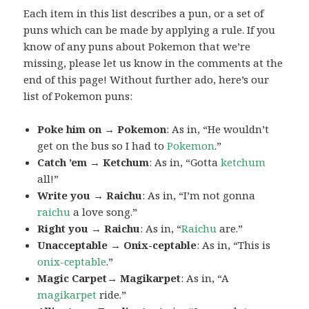
Each item in this list describes a pun, or a set of
puns which can be made by applying a rule. If you
know of any puns about Pokemon that we’re
missing, please let us know in the comments at the
end of this page! Without further ado, here’s our
list of Pokemon puns:
Poke him on → Pokemon
: As in, “He wouldn’t
get on the bus so I had to
Pokemon
.”
Catch ’em → Ketchum
: As in, “Gotta
ketchum
all!”
Write you → Raichu
: As in, “I’m not gonna
raichu
a love song.”
Right you → Raichu
: As in, “
Raichu
are.”
Unacceptable → Onix-ceptable
: As in, “This is
onix-ceptable
.”
Magic Carpet→ Magikarpet
: As in, “A
magikarpet
ride.”