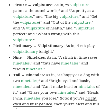
Picture → Vulpixture
: As in, “A
vulpixture
paints a thousand words,” and “As pretty as a
vulpixture
,” and “The big
vulpixture
,” and “Get
the
vulpixture
?” and “Out of the
vulpixture
,”
and “A
vulpixture
of health,” and “
Vulpixture
perfect” and “What’s wrong with this
vulpixture
?”
Pictionary → Vulpixtionary
: As in, “Let’s play
vulpixtionary
tonight.”
Nine → Ninetales
: As in, “A stitch in time saves
ninetales
,” and “Cats have
nine tales
” and
“Cloud
ninetales
.”
Tail → Ninetales
: As in, “As happy as a dog with
two
ninetales
,” and “Bright eyed and bushy
ninetales
,” and “Can’t make head or
ninetales
of
it,” and “Chase your own
ninetales
,” and “Heads
I win,
ninetales
you lose.” Note: if you’re
bright
eyed and bushy-tailed
, then you’re alert and full