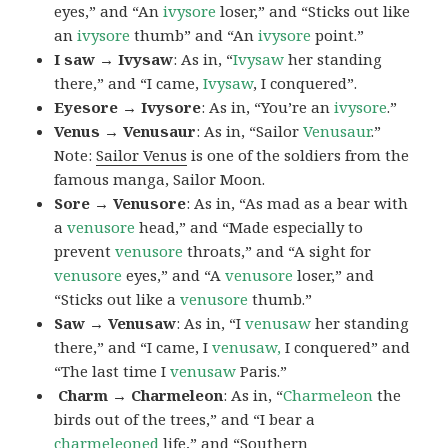
eyes,” and “An
ivysore
loser,” and “Sticks out like
an
ivysore
thumb” and “An
ivysore
point.”
I saw → Ivysaw
: As in, “
Ivysaw
her standing
there,” and “I came,
Ivysaw
, I conquered”.
Eyesore → Ivysore
: As in, “You’re an
ivysore
.”
Venus → Venusaur
: As in, “Sailor
Venusaur
.”
Note:
Sailor Venus
is one of the soldiers from the
famous manga, Sailor Moon.
Sore → Venusore
: As in, “As mad as a bear with
a
venusore
head,” and “Made especially to
prevent
venusore
throats,” and “A sight for
venusore
eyes,” and “A
venusore
loser,” and
“Sticks out like a
venusore
thumb.”
Saw → Venusaw
: As in, “I
venusaw
her standing
there,” and “I came, I
venusaw,
I conquered” and
“The last time I
venusaw
Paris.”
Charm
→ Charmeleon
: As in, “
Charmeleon
the
birds out of the trees,” and “I bear a
charmeleoned
life,” and “Southern