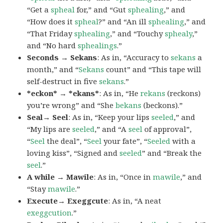
“Get a
spheal
for,” and “Gut
sphealing
,” and
“How does it
spheal
?” and “An ill
sphealing
,” and
“That Friday
sphealing
,” and “Touchy
sphealy
,”
and “No hard
sphealings
.”
Seconds → Sekans
: As in, “Accuracy to
sekans
a
month,” and “
Sekans
count” and “This tape will
self-destruct in five
sekans
.”
*eckon* → *ekans*
: As in, “He
rekans
(reckons)
you’re wrong” and “She
bekans
(beckons).”
Seal→ Seel
: As in, “Keep your lips
seeled
,” and
“My lips are
seeled
,” and “A
seel
of approval”,
“
Seel
the deal”, “
Seel
your fate”, “
Seeled
with a
loving kiss”, “Signed and
seeled
” and “Break the
seel
.”
A while → Mawile
: As in, “Once in
mawile
,” and
“Stay
mawile
.”
Execute→ Exeggcute
: As in, “A neat
exeggcution
.”