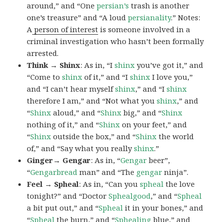
around,” and “One
persian’s
trash is another
one’s treasure” and “A loud
persianality
.” Notes:
A
person of interest
is someone involved in a
criminal investigation who hasn’t been formally
arrested.
Think → Shinx
: As in, “I
shinx
you’ve got it,” and
“Come to
shinx
of it,” and “I
shinx
I love you,”
and “I can’t hear myself
shinx
,” and “I
shinx
therefore I am,” and “Not what you
shinx
,” and
“
Shinx
aloud,” and “
Shinx
big,” and
“
Shinx
nothing of it,” and “
Shinx
on your feet,” and
“
Shinx
outside the box,” and “
Shinx
the world
of,” and “Say what you really
shinx
.”
Ginger→ Gengar
: As in, “
G
engar
beer”,
“
Gengarbread
man” and “The
gengar
ninja”.
Feel → Spheal
: As in, “Can you
spheal
the love
tonight?” and “Doctor
Sphealgood
,” and “
Spheal
a bit put out,” and “
Spheal
it in your bones,” and
“
Spheal
the burn,” and “
Sphealing
blue,” and