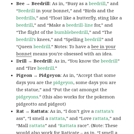
Bee → Beedrill
: As in, “Busy as a
beedrill
,” and
“
Beedrill
in your bonnet,” and “Birds and the
beedrills
,” and “Float like a butterfly, sting like a
beedrill
,” and “Make a
beedrill-line
for,” and
“The flight of the
bumblebeedrill
,” and “The
beedrill’s
knees,” and “Spelling
beedrill
” and
“Queen
beedrill
.” Notes: To have a
bee in your
bonnet
means you’re obsessed with an idea.
Drill → Beedrill
: As in, “You know the
beedrill
”
and “Fire
beedrill
.”
Pigeon → Pidgeyon
: As in, “Accept that some
days you are the
pidgeyon
, some days you are
the statue,” and “Put the cat amongst the
pidgeyons
.” (this also works for the pokemon
pidgeotto and pidgeot)
Rat → Rattata
: As in, “I don’t give a
rattata’s
ass”, “I smell a
rattata
,” and “Love
rattata
,” and
“Mall
rattata
” and
“Rattata
race”. (Note: These
would also work for Raticate – as in, “I smell a