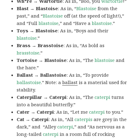
Wh*re → Wartortle
: As in, “Boo, you
wartortle
!”
Blast → Blastoise
: As in, “
Blastoise
from the
past,” and “
Blastoise
off (at the speed of light!),”
and “Full
blastoise
,” and “Have a
blastoise
.”
Toys → Blastoise
: As in, “Boys and their
blastoise
.”
Brass → Brasstoise
: As in, “As bold as
brasstoise
.”
Tortoise → Blastoise
: As in, “The
blastoise
and
the hare.”
Ballast → Ballastoise
: As in, “To provide
ballastoise
.”
Note: a
ballast
is a material used for
stability.
Caterpillar → Caterpi
: As in, “The
caterpi
turns
into a beautiful butterfly.”
Cater → Caterpi
: As in, “Let me
caterpi
to you.”
Cat → Caterpi
: As in, “All
caterpis
are grey in the
dark,” and “Alley
caterpi
,” and “As nervous as a
long-tailed
caterpi
in a room full of rocking