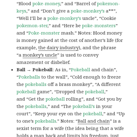
“Blood
poke-money
,” and “Barrel of
pokemon-
keys
,” and “Don’t give a
poke-monkey’s
a**”,
“Well I’ll be a
poke-monkey’s
uncle”, “Cookie
pokemon-ster
,” and “Here be
poke-monsters
”
and “
Poke-monster
mash.” Notes: Blood money
is money gained at the cost of another’s life (for
example,
the dairy industry
), and the phrase
“a
monkey’s uncle
” is used to convey
amazement or disbelief.
Ball → Pokeball
: As in, “
Pokeball
and chain”,
“
Pokeballs
to the wall”, “Cold enough to freeze
the
pokeballs
off a brass monkey”, “A different
pokeball
game”, “Dropped the
pokeball
,”
and “Get the
pokeball
rolling”, and “Got you by
the
pokeballs
,” and “The
pokeball’s
in your
court”, “Keep your eye on the
pokeball
,” and “Up
to one’s
pokeballs
.” Notes: “
Ball and chain
” is a
sexist term for a wife (the idea being that a wife
holds a man back and limits his freedom, just