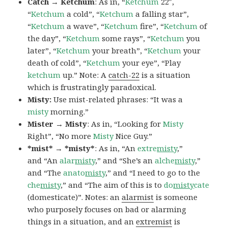
Catch → Ketchum
: As in, “
Ketchum
22″,
“
Ketchum
a cold”, “
Ketchum
a falling star”,
“
Ketchum
a wave”, “
Ketchum
fire”, “
Ketchum
of
the day”, “
Ketchum
some rays”, “
Ketchum
you
later”, “
Ketchum
your breath”, “
Ketchum
your
death of cold”, “
Ketchum
your eye”, “Play
ketchum
up.” Note: A
catch-22
is a situation
which is frustratingly paradoxical.
Misty:
Use mist-related phrases: “It was a
misty
morning.”
Mister → Misty
: As in, “Looking for
Misty
Right”, “No more
Misty
Nice Guy.”
*mist* → *misty*
: As in, “An
extre
misty
,”
and “An
alar
misty
,” and “She’s an
alche
misty
,”
and “The
anato
misty
,” and “I need to go to the
che
misty
,” and “The aim of this is to
do
misty
cate
(domesticate)”. Notes: an
alarmist
is someone
who purposely focuses on bad or alarming
things in a situation, and an
extremist
is