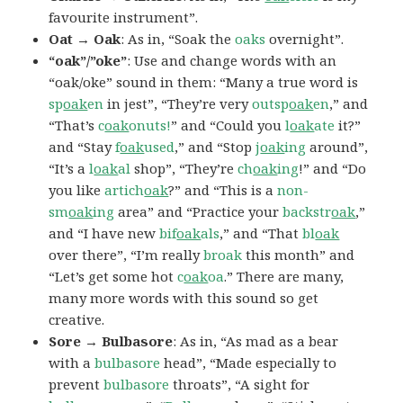
favourite instrument”.
Oat → Oak
: As in, “Soak the
oaks
overnight”.
“oak”/”oke”
: Use and change words with an
“oak/oke” sound in them: “Many a true word is
sp
oak
en
in jest”, “They’re very
outsp
oak
en
,” and
“That’s
c
oak
onuts!
” and “Could you
l
oak
ate
it?”
and “Stay
f
oak
used
,” and “Stop
j
oak
ing
around”,
“It’s a
l
oak
al
shop”, “They’re
ch
oak
ing
!” and “Do
you like
artich
oak
?” and “This is a
non-
sm
oak
ing
area” and “Practice your
backstr
oak
,”
and “I have new
bif
oak
als
,” and “That
bl
oak
over there”, “I’m really
broak
this month” and
“Let’s get some hot
c
oak
oa
.” There are many,
many more words with this sound so get
creative.
Sore → Bulbasore
: As in, “As mad as a bear
with a
bulbasore
head”, “Made especially to
prevent
bulbasore
throats”, “A sight for