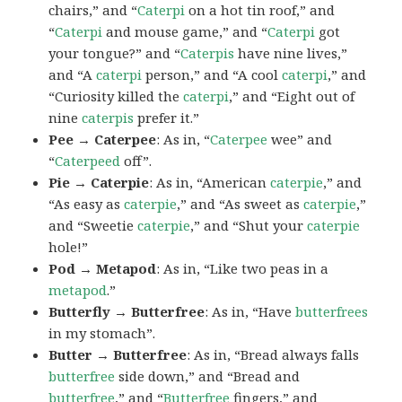
chairs,” and “
Caterpi
on a hot tin roof,” and
“
Caterpi
and mouse game,” and “
Caterpi
got
your tongue?” and “
Caterpis
have nine lives,”
and “A
caterpi
person,” and “A cool
caterpi
,” and
“Curiosity killed the
caterpi
,” and “Eight out of
nine
caterpis
prefer it.”
Pee → Caterpee
: As in, “
Caterpee
wee” and
“
Caterpeed
off”.
Pie → Caterpie
: As in, “American
caterpie
,” and
“As easy as
caterpie
,” and “As sweet as
caterpie
,”
and “Sweetie
caterpie
,” and “Shut your
caterpie
hole!”
Pod → Metapod
: As in, “Like two peas in a
metapod
.”
Butterfly → Butterfree
: As in, “Have
butterfrees
in my stomach”.
Butter → Butterfree
: As in, “Bread always falls
butterfree
side down,” and “Bread and
butterfree
,” and “
Butterfree
fingers,” and