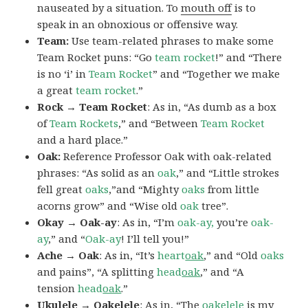
nauseated by a situation. To
mouth off
is to
speak in an obnoxious or offensive way.
Team:
Use team-related phrases to make some
Team Rocket puns: “Go
team rocket
!” and “There
is no ‘i’ in
Team Rocket
” and “Together we make
a great
team rocket
.”
Rock → Team Rocket
: As in, “As dumb as a box
of
Team Rockets
,” and “Between
Team Rocket
and a hard place.”
Oak:
Reference Professor Oak with oak-related
phrases: “As solid as an
oak
,” and “Little strokes
fell great
oaks
,”and “Mighty
oaks
from little
acorns grow” and “Wise old
oak
tree”.
Okay → Oak-ay
: As in, “I’m
oak-ay,
you’re
oak-
ay
,” and “
Oak-ay
! I’ll tell you!”
Ache → Oak
: As in, “It’s
heart
oak
,” and “Old
oaks
and pains”, “A splitting
head
oak
,” and “A
tension
head
oak
.”
Ukulele → Oakelele
: As in, “The
oak
elele
is my