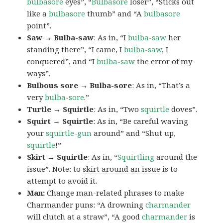
bulbasore
eyes”, “
Bulbasore
loser”, “Sticks out
like a
bulbasore
thumb” and “A
bulbasore
point”.
Saw → Bulba-saw
: As in, “I
bulba-saw
her
standing there”, “I came, I
bulba-saw
, I
conquered”, and “I
bulba-saw
the error of my
ways”.
Bulbous sore → Bulba-sore
: As in, “That’s a
very
bulba-sore
.”
Turtle → Squirtle
: As in, “Two
squirtle
doves”.
Squirt → Squirtle
: As in, “Be careful waving
your
squirtle-gun
around” and “Shut up,
squirtle
!”
Skirt → Squirtle
: As in, “
Squirtling
around the
issue”. Note: to
skirt around an issue
is to
attempt to avoid it.
Man:
Change man-related phrases to make
Charmander puns: “A drowning
charmander
will clutch at a straw”, “A good
charmander
is