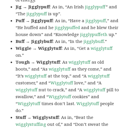
Jig → Jigglypuff
: As in, “An Irish
jigglypuff
” and
“The
jigglypuff
is up”.
Puff → Jigglypuff
: As in, “Have a
jigglypuff
,” and
“He huffed and he
jigglypuffed
and he blew their
house down” and “Knowledge
jigglypuffeth
up.”
Buff → Jigglybuff
: As in, “In the
jigglybuff
.”
Wiggle → Wigglytuff
: As in, “Get a
wigglytuff
on.”
Tough → Wigglytuff
: As
wigglytuff
as old
boots,” and “As
wigglytuff
as they come,” and
“It’s
wigglytuff
at the top,” and “A
wigglytuff
customer,” and “
Wigglytuff
love,” and “A
wigglytuff
nut to crack,” and “A
wigglytuff
pill to
swallow,” and “
Wigglytuff
cookies” and
“
Wigglytuff
times don’t last.
Wigglytuff
people
do.”
Stuff → Wigglystuff
: As in, “Beat the
wigglystuffing
out of,” and “Don’t sweat the