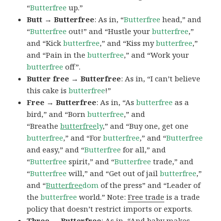
“
Butterfree
up.”
Butt → Butterfree
: As in, “
Butterfree
head,” and
“
Butterfree
out!” and “Hustle your
butterfree
,”
and “Kick
butterfree
,” and “Kiss my
butterfree
,”
and “Pain in the
butterfree
,” and “Work your
butterfree
off”.
Butter free → Butterfree
: As in, “I can’t believe
this cake is
butterfree
!”
Free → Butterfree
: As in, “As
butterfree
as a
bird,” and “Born
butterfree
,” and
“Breathe
butterfree
ly
,” and “Buy one, get one
butterfree
,” and “For
butterfree
,” and “
Butterfree
and easy,” and “
Butterfree
for all,” and
“
Butterfree
spirit,” and “
Butterfree
trade,” and
“
Butterfree
will,” and “Get out of jail
butterfree
,”
and “
Butterfree
dom
of the press” and “Leader of
the
butterfree
world.” Note:
Free trade
is a trade
policy that doesn’t restrict imports or exports.
Three → Butterfree
: As in, “And baby makes