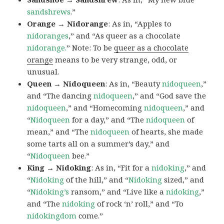
sandshrews
.”
Orange → Nidorange
: As in, “Apples to
nidoranges
,” and “As queer as a chocolate
nidorange.
” Note: To be
queer as a chocolate
orange
means to be very strange, odd, or
unusual.
Queen → Nidoqueen
: As in, “Beauty
nidoqueen
,”
and “The dancing
nidoqueen
,” and “God save the
nidoqueen
,” and “Homecoming
nidoqueen
,” and
“
Nidoqueen
for a day,” and “The
nidoqueen
of
mean,” and “The
nidoqueen
of hearts, she made
some tarts all on a summer’s day,” and
“
Nidoqueen
bee.”
King → Nidoking
: As in, “Fit for a
nidoking
,” and
“
Nidoking
of the hill,” and “
Nidoking
sized,” and
“
Nidoking’s
ransom,” and “Live like a
nidoking
,”
and “The
nidoking
of rock ‘n’ roll,” and “To
nidokingdom
come.”