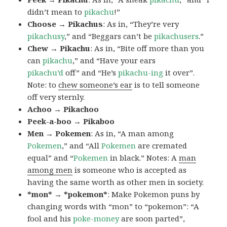
didn’t mean to
pikachu
!”
Choose → Pikachus
: As in, “They’re very
pikachusy
,” and “Beggars can’t be
pikachusers
.”
Chew → Pikachu
: As in, “Bite off more than you
can
pikachu
,” and “Have your ears
pikachu’d
off” and “He’s
pikachu-ing
it over”.
Note: to
chew someone’s ear
is to tell someone
off very sternly.
Achoo → Pikachoo
Peek-a-boo → Pikaboo
Men → Pokemen
: As in, “A man among
Pokemen
,” and “All
Pokemen
are cremated
equal” and “
Pokemen
in black.” Notes: A
man
among men
is someone who is accepted as
having the same worth as other men in society.
*mon* → *pokemon*
: Make Pokemon puns by
changing words with “mon” to “pokemon”: “A
fool and his
poke-money
are soon parted”,