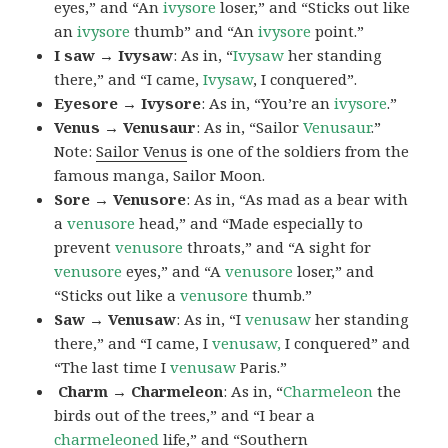
eyes,” and “An
ivysore
loser,” and “Sticks out like
an
ivysore
thumb” and “An
ivysore
point.”
I saw → Ivysaw
: As in, “
Ivysaw
her standing
there,” and “I came,
Ivysaw
, I conquered”.
Eyesore → Ivysore
: As in, “You’re an
ivysore
.”
Venus → Venusaur
: As in, “Sailor
Venusaur
.”
Note:
Sailor Venus
is one of the soldiers from the
famous manga, Sailor Moon.
Sore → Venusore
: As in, “As mad as a bear with
a
venusore
head,” and “Made especially to
prevent
venusore
throats,” and “A sight for
venusore
eyes,” and “A
venusore
loser,” and
“Sticks out like a
venusore
thumb.”
Saw → Venusaw
: As in, “I
venusaw
her standing
there,” and “I came, I
venusaw,
I conquered” and
“The last time I
venusaw
Paris.”
Charm
→ Charmeleon
: As in, “
Charmeleon
the
birds out of the trees,” and “I bear a
charmeleoned
life,” and “Southern