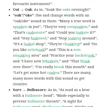
favourite instrument”.
Oat → Oak
: As in, “Soak the
oaks
overnight”.
“oak”/”oke”
: Use and change words with an
“oak/oke” sound in them: “Many a true word is
sp
oak
en
in jest”, “They’re very
outsp
oak
en
,” and
“That’s
c
oak
onuts!
” and “Could you
l
oak
ate
it?”
and “Stay
f
oak
used
,” and “Stop
j
oak
ing
around”,
“It’s a
l
oak
al
shop”, “They’re
ch
oak
ing
!” and “Do
you like
artich
oak
?” and “This is a
non-
sm
oak
ing
area” and “Practice your
backstr
oak
,”
and “I have new
bif
oak
als
,” and “That
bl
oak
over there”, “I’m really
broak
this month” and
“Let’s get some hot
c
oak
oa
.” There are many,
many more words with this sound so get
creative.
Sore → Bulbasore
: As in, “As mad as a bear
with a
bulbasore
head”, “Made especially to
prevent
bulbasore
throats”, “A sight for
bulbasore
eyes”, “
Bulbasore
loser”, “Sticks out