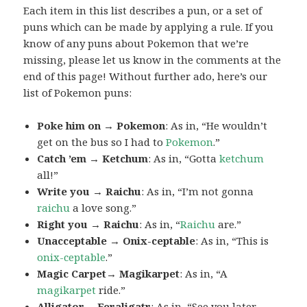
Each item in this list describes a pun, or a set of
puns which can be made by applying a rule. If you
know of any puns about Pokemon that we’re
missing, please let us know in the comments at the
end of this page! Without further ado, here’s our
list of Pokemon puns:
Poke him on → Pokemon
: As in, “He wouldn’t
get on the bus so I had to
Pokemon
.”
Catch ’em → Ketchum
: As in, “Gotta
ketchum
all!”
Write you → Raichu
: As in, “I’m not gonna
raichu
a love song.”
Right you → Raichu
: As in, “
Raichu
are.”
Unacceptable → Onix-ceptable
: As in, “This is
onix-ceptable
.”
Magic Carpet→ Magikarpet
: As in, “A
magikarpet
ride.”
Alligator→ Feraligatr
: As in, “See you later,