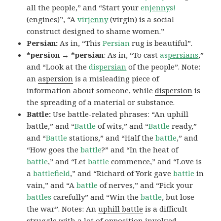
all the people,” and “Start your
en
jenny
s!
(engines)”, “A
vir
jenny
(virgin) is a social
construct designed to shame women.”
Persian:
As in, “This
Persian
rug is beautiful”.
*persion → *persian
: As in, “To cast
as
persians
,”
and “Look at the
dis
persian
of the people”. Note:
an
aspersion
is a misleading piece of
information about someone, while
dispersion
is
the spreading of a material or substance.
Battle:
Use battle-related phrases: “An uphill
battle,” and “
Battle
of wits,” and “
Battle
ready,”
and “
Battle
stations,” and “Half the
battle
,” and
“How goes the
battle
?” and “In the heat of
battle
,” and “Let
battle
commence,” and “Love is
a
battlefield
,” and “Richard of York gave
battle
in
vain,” and “A
battle
of nerves,” and “Pick your
battles
carefully” and “Win the
battle
, but lose
the war”. Notes: An
uphill battle
is a difficult
struggle with a lot of opposition involved.