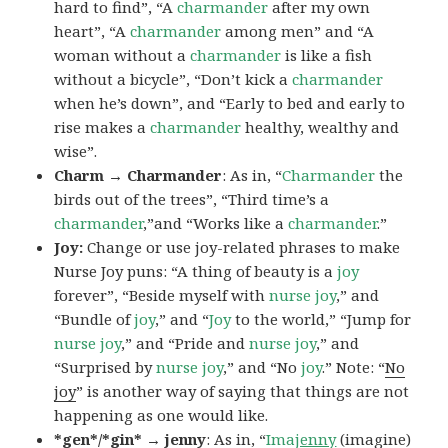
hard to find”, “A
charmander
after my own
heart”, “A
charmander
among men” and “A
woman without a
charmander
is like a fish
without a bicycle”, “Don’t kick a
charmander
when he’s down”, and “Early to bed and early to
rise makes a
charmander
healthy, wealthy and
wise”.
Charm → Charmander
: As in, “
Charmander
the
birds out of the trees”, “Third time’s a
charmander
,”and “Works like a
charmander
.”
Joy:
Change or use joy-related phrases to make
Nurse Joy puns: “A thing of beauty is a
joy
forever”, “Beside myself with
nurse joy
,” and
“Bundle of
joy
,” and “
Joy
to the world,” “Jump for
nurse joy
,” and “Pride and
nurse joy
,” and
“Surprised by
nurse joy
,” and “No
joy
.” Note: “
No
joy
” is another way of saying that things are not
happening as one would like.
*gen*/*gin* → jenny
: As in, “
Ima
jenny
(imagine)