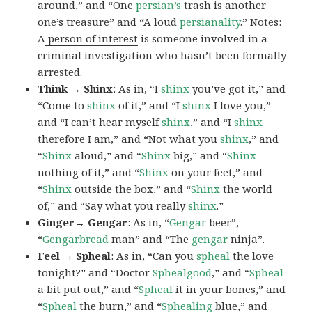
around,” and “One
persian’s
trash is another
one’s treasure” and “A loud
persianality
.” Notes:
A
person of interest
is someone involved in a
criminal investigation who hasn’t been formally
arrested.
Think → Shinx
: As in, “I
shinx
you’ve got it,” and
“Come to
shinx
of it,” and “I
shinx
I love you,”
and “I can’t hear myself
shinx
,” and “I
shinx
therefore I am,” and “Not what you
shinx
,” and
“
Shinx
aloud,” and “
Shinx
big,” and
“
Shinx
nothing of it,” and “
Shinx
on your feet,” and
“
Shinx
outside the box,” and “
Shinx
the world
of,” and “Say what you really
shinx
.”
Ginger→ Gengar
: As in, “
G
engar
beer”,
“
Gengarbread
man” and “The
gengar
ninja”.
Feel → Spheal
: As in, “Can you
spheal
the love
tonight?” and “Doctor
Sphealgood
,” and “
Spheal
a bit put out,” and “
Spheal
it in your bones,” and
“
Spheal
the burn,” and “
Sphealing
blue,” and