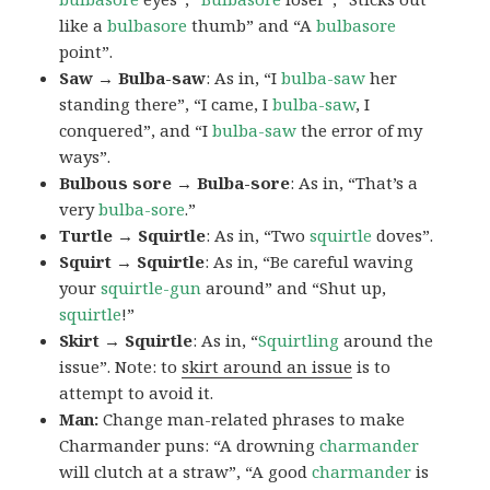
like a
bulbasore
thumb” and “A
bulbasore
point”.
Saw → Bulba-saw
: As in, “I
bulba-saw
her
standing there”, “I came, I
bulba-saw
, I
conquered”, and “I
bulba-saw
the error of my
ways”.
Bulbous sore → Bulba-sore
: As in, “That’s a
very
bulba-sore
.”
Turtle → Squirtle
: As in, “Two
squirtle
doves”.
Squirt → Squirtle
: As in, “Be careful waving
your
squirtle-gun
around” and “Shut up,
squirtle
!”
Skirt → Squirtle
: As in, “
Squirtling
around the
issue”. Note: to
skirt around an issue
is to
attempt to avoid it.
Man:
Change man-related phrases to make
Charmander puns: “A drowning
charmander
will clutch at a straw”, “A good
charmander
is