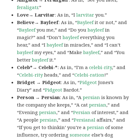
feraligatr
.”
Love→ Larvitar
: As in, “I
larvitar
you.”
Believe→ Bayleef
: As in, “
Bayleef
it or not,” and
“
Bayleef
you me,” and “Do you
bayleef
in
magic?” and “Don’t
bayleef
everything you
hear,” and “I
bayleef
in miracles,” and “I can’t
bayleef
my eyes,” and “Make
bayleef
,” and “You
better
bayleef
it.”
Celeb*→ Celebi-*
: As in, “I’m a
celebi-rity
,” and
“
Celebi-rity
heads,” and “
Celebi-ration
!”
Bridget → Pidgeot
: As in, “
Pidgeot
Jones’s
Diary” and “
Pidgeot
Bardot.”
Person → Persian
: As in, “A
persian
is known by
the company she keeps,” “A cat
persian
,” and
“Evening
persian
,” and “
Persian
of interest,” and
“A people
persian
,” and “
Persianal
affairs,” and
“If you get to thinkin’ you’re a
persian
of some
influence, try ordering
someone
else’s dog