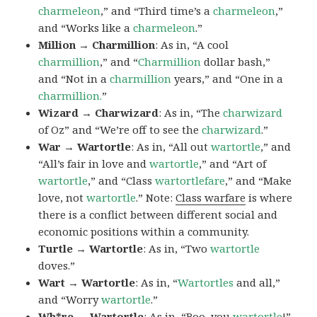
charmeleon
,” and “Third time’s a
charmeleon
,”
and “Works like a
charmeleon
.”
Million → Charmillion
: As in, “A cool
charmillion
,” and “
Charmillion
dollar bash,”
and “Not in a
charmillion
years,” and “One in a
charmillion.
”
Wizard → Charwizard
: As in, “The
charwizard
of Oz” and “We’re off to see the
charwizard
.”
War → Wartortle
: As in, “All out
wartortle
,” and
“All’s fair in love and
wartortle
,” and “Art of
wartortle
,” and “Class
wartortlefare
,” and “Make
love, not
wartortle
.” Note:
Class warfare
is where
there is a conflict between different social and
economic positions within a community.
Turtle → Wartortle
: As in, “Two
wartortle
doves.”
Wart → Wartortle
: As in, “
Wartortles
and all,”
and “Worry
wartortle
.”
Wh*re → Wartortle
: As in, “Boo, you
wartortle
!”