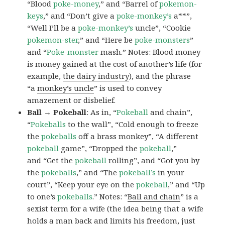
“Blood
poke-money
,” and “Barrel of
pokemon-
keys
,” and “Don’t give a
poke-monkey’s
a**”,
“Well I’ll be a
poke-monkey’s
uncle”, “Cookie
pokemon-ster
,” and “Here be
poke-monsters
”
and “
Poke-monster
mash.” Notes: Blood money
is money gained at the cost of another’s life (for
example,
the dairy industry
), and the phrase
“a
monkey’s uncle
” is used to convey
amazement or disbelief.
Ball → Pokeball
: As in, “
Pokeball
and chain”,
“
Pokeballs
to the wall”, “Cold enough to freeze
the
pokeballs
off a brass monkey”, “A different
pokeball
game”, “Dropped the
pokeball
,”
and “Get the
pokeball
rolling”, and “Got you by
the
pokeballs
,” and “The
pokeball’s
in your
court”, “Keep your eye on the
pokeball
,” and “Up
to one’s
pokeballs
.” Notes: “
Ball and chain
” is a
sexist term for a wife (the idea being that a wife
holds a man back and limits his freedom, just