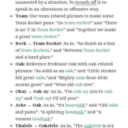
nauseated by a situation. To
mouth off
is to
speak in an obnoxious or offensive way.
Team:
Use team-related phrases to make some
Team Rocket puns: “Go
team rocket
!” and “There
is no ‘i’ in
Team Rocket
” and “Together we make
a great
team rocket
.”
Rock → Team Rocket
: As in, “As dumb as a box
of
Team Rockets
,” and “Between
Team Rocket
and a hard place.”
Oak:
Reference Professor Oak with oak-related
phrases: “As solid as an
oak
,” and “Little strokes
fell great
oaks
,”and “Mighty
oaks
from little
acorns grow” and “Wise old
oak
tree”.
Okay → Oak-ay
: As in, “I’m
oak-ay,
you’re
oak-
ay
,” and “
Oak-ay
! I’ll tell you!”
Ache → Oak
: As in, “It’s
heart
oak
,” and “Old
oaks
and pains”, “A splitting
head
oak
,” and “A
tension
head
oak
.”
Ukulele → Oakelele
: As in, “The
oak
elele
is my