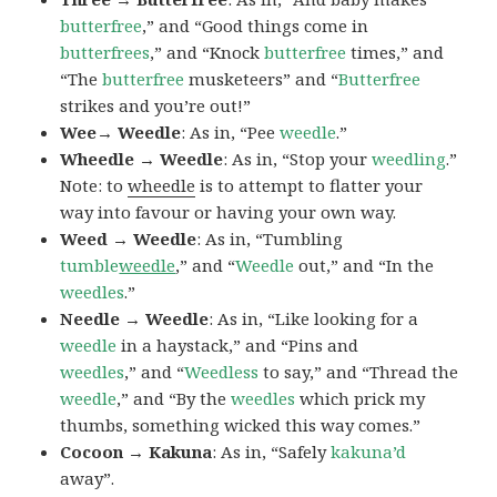
butterfree
,” and “Good things come in
butterfrees
,” and “Knock
butterfree
times,” and
“The
butterfree
musketeers” and “
Butterfree
strikes and you’re out!”
Wee→ Weedle
: As in, “Pee
weedle
.”
Wheedle → Weedle
: As in, “Stop your
weedling
.”
Note: to
wheedle
is to attempt to flatter your
way into favour or having your own way.
Weed → Weedle
: As in, “Tumbling
tumble
weedle
,” and “
Weedle
out,” and “In the
weedles
.”
Needle → Weedle
: As in, “Like looking for a
weedle
in a haystack,” and “Pins and
weedles
,” and “
Weedless
to say,” and “Thread the
weedle
,” and “By the
weedles
which prick my
thumbs, something wicked this way comes.”
Cocoon → Kakuna
: As in, “Safely
kakuna’d
away”.