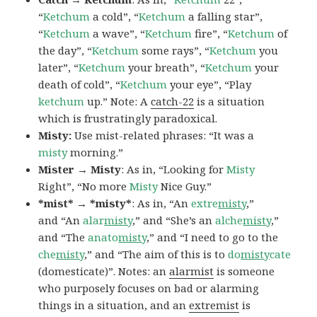
“
Ketchum
a cold”, “
Ketchum
a falling star”,
“
Ketchum
a wave”, “
Ketchum
fire”, “
Ketchum
of
the day”, “
Ketchum
some rays”, “
Ketchum
you
later”, “
Ketchum
your breath”, “
Ketchum
your
death of cold”, “
Ketchum
your eye”, “Play
ketchum
up.” Note: A
catch-22
is a situation
which is frustratingly paradoxical.
Misty:
Use mist-related phrases: “It was a
misty
morning.”
Mister → Misty
: As in, “Looking for
Misty
Right”, “No more
Misty
Nice Guy.”
*mist* → *misty*
: As in, “An
extre
misty
,”
and “An
alar
misty
,” and “She’s an
alche
misty
,”
and “The
anato
misty
,” and “I need to go to the
che
misty
,” and “The aim of this is to
do
misty
cate
(domesticate)”. Notes: an
alarmist
is someone
who purposely focuses on bad or alarming
things in a situation, and an
extremist
is