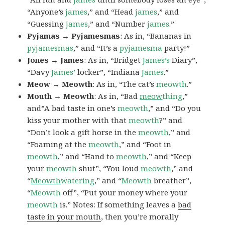
“Anyone’s
james
,” and “Head
james
,” and
“Guessing
james
,” and “Number
james
.”
Pyjamas → Pyjamesmas
: As in, “Bananas in
pyjamesmas
,” and “It’s a
pyjamesma
party!”
Jones → James
: As in, “Bridget
James’s
Diary”,
“Davy
James’
locker”, “Indiana
James
.”
Meow → Meowth
: As in, “The cat’s
meowth
.”
Mouth → Meowth
: As in, “Bad
meow
thing
,”
and”A bad taste in one’s
meowth
,” and “Do you
kiss your mother with that
meowth
?” and
“Don’t look a gift horse in the
meowth
,” and
“Foaming at the
meowth
,” and “Foot in
meowth
,” and “Hand to
meowth
,” and “Keep
your
meowth
shut”, “You loud
meowth
,” and
“
Meowth
watering
,” and “
Meowth
breather”,
“
Meowth
off”, “Put your money where your
meowth
is.” Notes: If something leaves a
bad
taste in your mouth
, then you’re morally