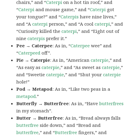
chairs,” and “
Caterpi
on a hot tin roof,” and
“
Caterpi
and mouse game,” and “
Caterpi
got
your tongue?” and “
Caterpis
have nine lives,”
and “A
caterpi
person,” and “A cool
caterpi
,” and
“Curiosity killed the
caterpi
,” and “Eight out of
nine
caterpis
prefer it.”
Pee → Caterpee
: As in, “
Caterpee
wee” and
“
Caterpeed
off”.
Pie → Caterpie
: As in, “American
caterpie
,” and
“As easy as
caterpie
,” and “As sweet as
caterpie
,”
and “Sweetie
caterpie
,” and “Shut your
caterpie
hole!”
Pod → Metapod
: As in, “Like two peas in a
metapod
.”
Butterfly → Butterfree
: As in, “Have
butterfrees
in my stomach”.
Butter → Butterfree
: As in, “Bread always falls
butterfree
side down,” and “Bread and
butterfree
,” and “
Butterfree
fingers,” and