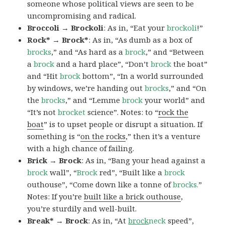
someone whose political views are seen to be
uncompromising and radical.
Broccoli → Brockoli
: As in, “Eat your
brockoli
!”
Rock* → Brock*
: As in, “As dumb as a box of
brocks
,” and “As hard as a
brock
,” and “Between
a
brock
and a hard place”, “Don’t
brock
the boat”
and “Hit
brock
bottom”, “In a world surrounded
by windows, we’re handing out
brocks
,” and “On
the
brocks
,” and “Lemme
brock
your world” and
“It’s not
brocket
science”. Notes: to “
rock the
boat
” is to upset people or disrupt a situation. If
something is “
on the rocks
,” then it’s a venture
with a high chance of failing.
Brick → Brock
: As in, “Bang your head against a
brock
wall”, “
Brock
red”, “Built like a
brock
outhouse”, “Come down like a tonne of
brocks.
”
Notes: If you’re
built like a brick outhouse
,
you’re sturdily and well-built.
Break* → Brock
: As in, “At
brock
neck
speed”,