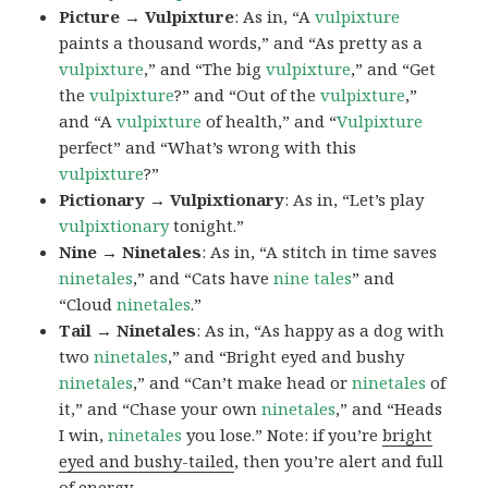
Picture → Vulpixture
: As in, “A
vulpixture
paints a thousand words,” and “As pretty as a
vulpixture
,” and “The big
vulpixture
,” and “Get
the
vulpixture
?” and “Out of the
vulpixture
,”
and “A
vulpixture
of health,” and “
Vulpixture
perfect” and “What’s wrong with this
vulpixture
?”
Pictionary → Vulpixtionary
: As in, “Let’s play
vulpixtionary
tonight.”
Nine → Ninetales
: As in, “A stitch in time saves
ninetales
,” and “Cats have
nine tales
” and
“Cloud
ninetales
.”
Tail → Ninetales
: As in, “As happy as a dog with
two
ninetales
,” and “Bright eyed and bushy
ninetales
,” and “Can’t make head or
ninetales
of
it,” and “Chase your own
ninetales
,” and “Heads
I win,
ninetales
you lose.” Note: if you’re
bright
eyed and bushy-tailed
, then you’re alert and full
of energy.