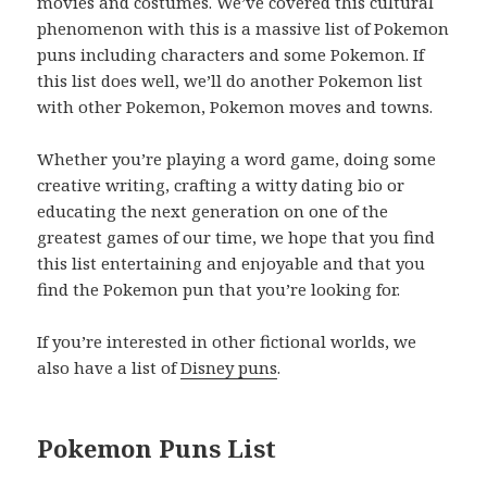
movies and costumes. We’ve covered this cultural
phenomenon with this is a massive list of Pokemon
puns including characters and some Pokemon. If
this list does well, we’ll do another Pokemon list
with other Pokemon, Pokemon moves and towns.
Whether you’re playing a word game, doing some
creative writing, crafting a witty dating bio or
educating the next generation on one of the
greatest games of our time, we hope that you find
this list entertaining and enjoyable and that you
find the Pokemon pun that you’re looking for.
If you’re interested in other fictional worlds, we
also have a list of
Disney puns
.
Pokemon Puns List