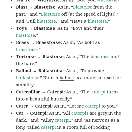
Blast → Blastoise
: As in, “
Blastoise
from the
past,” and “
Blastoise
off (at the speed of light!),”
and “Full
blastoise
,” and “Have a
blastoise
.”
Toys → Blastoise
: As in, “Boys and their
blastoise
.”
Brass → Brasstoise
: As in, “As bold as
brasstoise
.”
Tortoise → Blastoise
: As in, “The
blastoise
and
the hare.”
Ballast → Ballastoise
: As in, “To provide
ballastoise
.”
Note: a
ballast
is a material used for
stability.
Caterpillar → Caterpi
: As in, “The
caterpi
turns
into a beautiful butterfly.”
Cater → Caterpi
: As in, “Let me
caterpi
to you.”
Cat → Caterpi
: As in, “All
caterpis
are grey in the
dark,” and “Alley
caterpi
,” and “As nervous as a
long-tailed
caterpi
in a room full of rocking