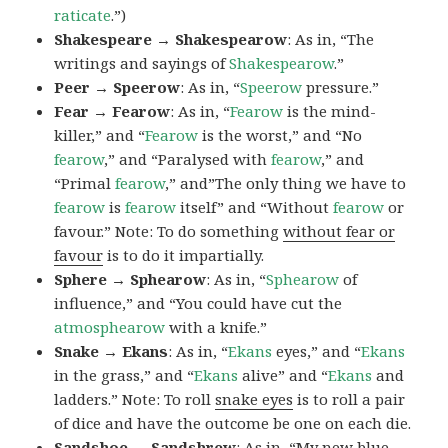
raticate
.”)
Shakespeare → Shakespearow
: As in, “The
writings and sayings of
Shakespearow
.”
Peer → Speerow
: As in, “
Speerow
pressure.”
Fear → Fearow
: As in, “
Fearow
is the mind-
killer,” and “
Fearow
is the worst,” and “No
fearow
,” and “Paralysed with
fearow
,” and
“Primal
fearow
,” and”The only thing we have to
fearow
is
fearow
itself” and “Without
fearow
or
favour.” Note: To do something
without fear or
favour
is to do it impartially.
Sphere → Sphearow
: As in, “
Sphearow
of
influence,” and “You could have cut the
atmosphearow
with a knife.”
Snake → Ekans
: As in, “
Ekans
eyes,” and “
Ekans
in the grass,” and “
Ekans
alive” and “
Ekans
and
ladders.” Note: To roll
snake eyes
is to roll a pair
of dice and have the outcome be one on each die.
Sandshoe → Sandshrew
: As in, “My new blue