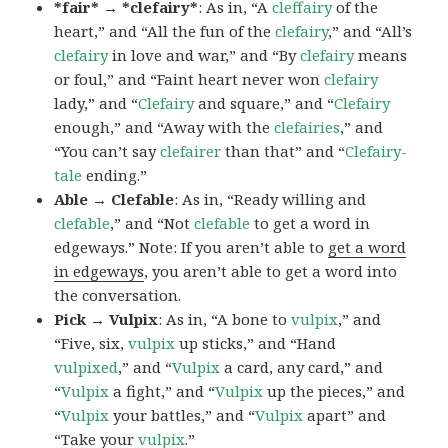
*fair* → *clefairy*
: As in, “A
cleffairy
of the
heart,” and “All the fun of the
clefairy
,” and “All’s
clefairy
in love and war,” and “By
clefairy
means
or foul,” and “Faint heart never won
clefairy
lady,” and “
Clefairy
and square,” and “
Clefairy
enough,” and “Away with the
clefairies
,” and
“You can’t say
clefairer
than that” and “
Clefairy-
tale
ending.”
Able → Clefable
: As in, “Ready willing and
clefable
,” and “Not
clefable
to get a word in
edgeways.” Note: If you aren’t able to
get a word
in edgeways
, you aren’t able to get a word into
the conversation.
Pick → Vulpix
: As in, “A bone to
vulpix
,” and
“Five, six,
vulpix
up sticks,” and “Hand
vulpixed
,” and “
Vulpix
a card, any card,” and
“
Vulpix
a fight,” and “
Vulpix
up the pieces,” and
“
Vulpix
your battles,” and “
Vulpix
apart” and
“Take your
vulpix
.”