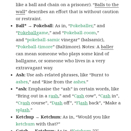
like a ball and chain on a prisoner). “
Balls to the
wall
” describes an effort that is without caution
or restraint.
Ball* → Pokeball
: As in, “
Pokeballer
,” and
“
Pokeball
game
,” and “
Pokeball-room
,”
and “
pokeball-samic
vinegar” (balsamic),
“
Pokeball-timore
” (Baltimore). Notes: A
baller
can mean someone who plays some kind of
ballgame, or someone who lives in a very
extravagant way.
Ash:
Use ash-related phrases, like “Burnt to
ashes
,” and “Rise from the
ashes
.”
*ash:
Emphasise the “ash” in certain words, like
“Bring out in a
r
ash
,” and “
C
ash
cow”, “
C
ash
in”,
“
Cr
ash
course”, “
D
ash
off”, “
Fl
ash
back”, “Make a
spl
ash
.”
Ketchup → Ketchum:
As in, “Would you like
ketchum
with that?”
Catch → Ketchum
: As in, “
Ketchum
22″,