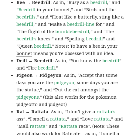
Bee → Beedrill
: As in, “Busy as a
beedrill
,” and
“
Beedrill
in your bonnet,” and “Birds and the
beedrills
,” and “Float like a butterfly, sting like a
beedrill
,” and “Make a
beedrill-line
for,” and
“The flight of the
bumblebeedrill
,” and “The
beedrill’s
knees,” and “Spelling
beedrill
” and
“Queen
beedrill
.” Notes: To have a
bee in your
bonnet
means you’re obsessed with an idea.
Drill → Beedrill
: As in, “You know the
beedrill
”
and “Fire
beedrill
.”
Pigeon → Pidgeyon
: As in, “Accept that some
days you are the
pidgeyon
, some days you are
the statue,” and “Put the cat amongst the
pidgeyons
.” (this also works for the pokemon
pidgeotto and pidgeot)
Rat → Rattata
: As in, “I don’t give a
rattata’s
ass”, “I smell a
rattata
,” and “Love
rattata
,” and
“Mall
rattata
” and
“Rattata
race”. (Note: These
would also work for Raticate – as in, “I smell a