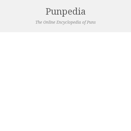
Punpedia
The Online Encyclopedia of Puns