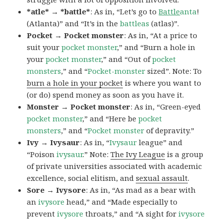
*atle* → *battle*
: As in, “Let’s go to
Battle
anta
!
(Atlanta)” and “It’s in the
battleas
(atlas)”.
Pocket → Pocket monster
: As in, “At a price to
suit your
pocket monster
,” and “Burn a hole in
your
pocket monster
,” and “Out of
pocket
monsters
,” and “
Pocket-monster
sized”. Note: To
burn a hole in your pocket
is where you want to
(or do) spend money as soon as you have it.
Monster → Pocket monster
: As in, “Green-eyed
pocket monster
,” and “Here be
pocket
monsters
,” and “
Pocket monster
of depravity.”
Ivy → Ivysaur
: As in, “
Ivysaur
league” and
“Poison
ivysaur
.” Note:
The Ivy League
is a group
of private universities associated with academic
excellence, social elitism, and
sexual assault
.
Sore → Ivysore
: As in, “As mad as a bear with
an
ivysore
head,” and “Made especially to
prevent
ivysore
throats,” and “A sight for
ivysore