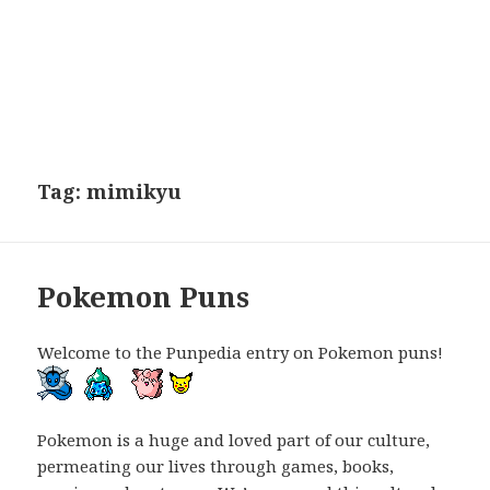
Tag:
mimikyu
Pokemon Puns
Welcome to the Punpedia entry on Pokemon puns!
Pokemon is a huge and loved part of our culture,
permeating our lives through games, books,