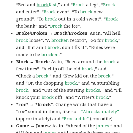
“Bed and
brock
fast
,” and “
Brock
a leg”, “
Brock
and enter”, “
Brock
even”, “To
brock
new
ground”, “To
brock
out in a cold sweat”, “
Brock
the bank” and “
Brock
the ice”.
Broke/Broken → Brock/Brocken
: As in, “All hell
brock
loose”, “A
brocken
record”, “Go for
brock
,”
and “If it ain’t
brock
, don’t fix it”, “Rules were
made to be
brocken
.”
Block → Brock
: As in, “Been around the
brock
a
few times”, “A chip off the old
brock
,” and
“Chock a
brock
,” and “New kid on the
brock
,”
and “On the chopping
brock
,” and “A stumbling
brock
,” and “Out of the starting
brocks
,” and “I’ll
knock your
brock
off!” and “Writer’s
brock
.”
*roc* → *brock*
: Change words that have a
“roc” sound in them, like so –
“Abrocksimately”
(approximately) and
“Brockodile”
(crocodile).
Game → James
: As in, “Ahead of the
james
,” and
“All fun and
james
until somebody loses an eye”,