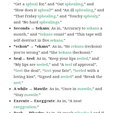
“Get a
spheal
for,” and “Gut
sphealing
,” and
“How does it
spheal
?” and “An ill
sphealing
,” and
“That Friday
sphealing
,” and “Touchy
sphealy
,”
and “No hard
sphealings
.”
Seconds → Sekans
: As in, “Accuracy to
sekans
a
month,” and “
Sekans
count” and “This tape will
self-destruct in five
sekans
.”
*eckon* → *ekans*
: As in, “He
rekans
(reckons)
you’re wrong” and “She
bekans
(beckons).”
Seal→ Seel
: As in, “Keep your lips
seeled
,” and
“My lips are
seeled
,” and “A
seel
of approval”,
“
Seel
the deal”, “
Seel
your fate”, “
Seeled
with a
loving kiss”, “Signed and
seeled
” and “Break the
seel
.”
A while → Mawile
: As in, “Once in
mawile
,” and
“Stay
mawile
.”
Execute→ Exeggcute
: As in, “A neat
exeggcution
.”
Peek → Pikachu
: As in, “A sneak
pikachu
,” and “I