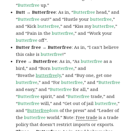
“
Butterfree
up.”
Butt → Butterfree
: As in, “
Butterfree
head,” and
“
Butterfree
out!” and “Hustle your
butterfree
,”
and “Kick
butterfree
,” and “Kiss my
butterfree
,”
and “Pain in the
butterfree
,” and “Work your
butterfree
off”.
Butter free → Butterfree
: As in, “I can’t believe
this cake is
butterfree
!”
Free → Butterfree
: As in, “As
butterfree
as a
bird,” and “Born
butterfree
,” and
“Breathe
butterfree
ly
,” and “Buy one, get one
butterfree
,” and “For
butterfree
,” and “
Butterfree
and easy,” and “
Butterfree
for all,” and
“
Butterfree
spirit,” and “
Butterfree
trade,” and
“
Butterfree
will,” and “Get out of jail
butterfree
,”
and “
Butterfree
dom
of the press” and “Leader of
the
butterfree
world.” Note:
Free trade
is a trade
policy that doesn’t restrict imports or exports.