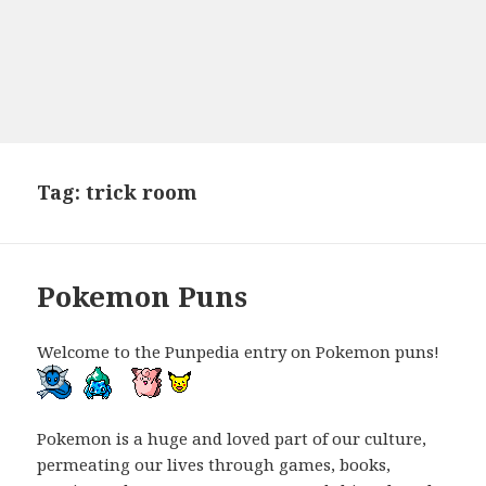
Tag:
trick room
Pokemon Puns
Welcome to the Punpedia entry on Pokemon puns!
Pokemon is a huge and loved part of our culture,
permeating our lives through games, books,