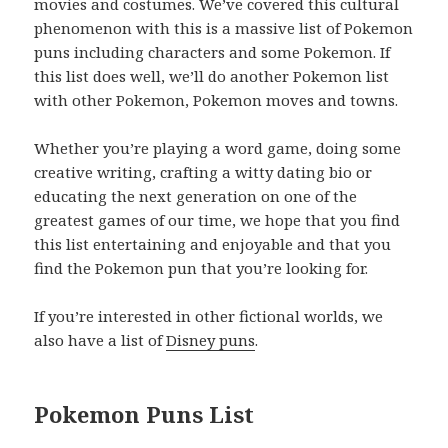
movies and costumes. We’ve covered this cultural
phenomenon with this is a massive list of Pokemon
puns including characters and some Pokemon. If
this list does well, we’ll do another Pokemon list
with other Pokemon, Pokemon moves and towns.
Whether you’re playing a word game, doing some
creative writing, crafting a witty dating bio or
educating the next generation on one of the
greatest games of our time, we hope that you find
this list entertaining and enjoyable and that you
find the Pokemon pun that you’re looking for.
If you’re interested in other fictional worlds, we
also have a list of
Disney puns
.
Pokemon Puns List