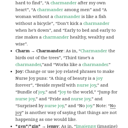
hard to find”, “A
charmander
after my own
heart”, “A
charmander
among men” and “A
woman without a
charmander
is like a fish
without a bicycle”, “Don’t kick a
charmander
when he’s down”, and “Early to bed and early to
rise makes a
charmander
healthy, wealthy and
wise”.
Charm → Charmander
: As in, “
Charmander
the
birds out of the trees”, “Third time’s a
charmander
,”and “Works like a
charmander
.”
Joy:
Change or use joy-related phrases to make
Nurse Joy puns: “A thing of beauty is a
joy
forever”, “Beside myself with
nurse joy
,” and
“Bundle of
joy
,” and “
Joy
to the world,” “Jump for
nurse joy
,” and “Pride and
nurse joy
,” and
“Surprised by
nurse joy
,” and “No
joy
.” Note: “
No
joy
” is another way of saying that things are not
happening as one would like.
*gen*/*gin* → jenny
: As in, “
Ima
jenny
(imagine)