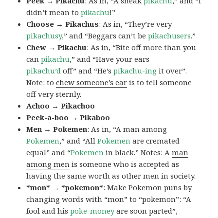
Peek → Pikachu
: As in, “A sneak
pikachu
,” and “I
didn’t mean to
pikachu
!”
Choose → Pikachus
: As in, “They’re very
pikachusy
,” and “Beggars can’t be
pikachusers
.”
Chew → Pikachu
: As in, “Bite off more than you
can
pikachu
,” and “Have your ears
pikachu’d
off” and “He’s
pikachu-ing
it over”.
Note: to
chew someone’s ear
is to tell someone
off very sternly.
Achoo → Pikachoo
Peek-a-boo → Pikaboo
Men → Pokemen
: As in, “A man among
Pokemen
,” and “All
Pokemen
are cremated
equal” and “
Pokemen
in black.” Notes: A
man
among men
is someone who is accepted as
having the same worth as other men in society.
*mon* → *pokemon*
: Make Pokemon puns by
changing words with “mon” to “pokemon”: “A
fool and his
poke-money
are soon parted”,