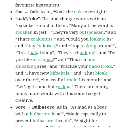
favourite instrument”.
Oat → Oak
: As in, “Soak the
oaks
overnight”.
“oak”/”oke”
: Use and change words with an
“oak/oke” sound in them: “Many a true word is
sp
oak
en
in jest”, “They’re very
outsp
oak
en
,” and
“That’s
c
oak
onuts!
” and “Could you
l
oak
ate
it?”
and “Stay
f
oak
used
,” and “Stop
j
oak
ing
around”,
“It’s a
l
oak
al
shop”, “They’re
ch
oak
ing
!” and “Do
you like
artich
oak
?” and “This is a
non-
sm
oak
ing
area” and “Practice your
backstr
oak
,”
and “I have new
bif
oak
als
,” and “That
bl
oak
over there”, “I’m really
broak
this month” and
“Let’s get some hot
c
oak
oa
.” There are many,
many more words with this sound so get
creative.
Sore → Bulbasore
: As in, “As mad as a bear
with a
bulbasore
head”, “Made especially to
prevent
bulbasore
throats”, “A sight for