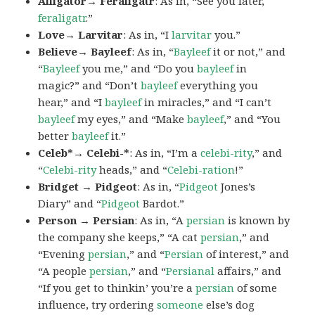
Alligator→ Feraligatr
: As in, “See you later,
feraligatr
.”
Love→ Larvitar
: As in, “I
larvitar
you.”
Believe→ Bayleef
: As in, “
Bayleef
it or not,” and
“
Bayleef
you me,” and “Do you
bayleef
in
magic?” and “Don’t
bayleef
everything you
hear,” and “I
bayleef
in miracles,” and “I can’t
bayleef
my eyes,” and “Make
bayleef
,” and “You
better
bayleef
it.”
Celeb*→ Celebi-*
: As in, “I’m a
celebi-rity
,” and
“
Celebi-rity
heads,” and “
Celebi-ration
!”
Bridget → Pidgeot
: As in, “
Pidgeot
Jones’s
Diary” and “
Pidgeot
Bardot.”
Person → Persian
: As in, “A
persian
is known by
the company she keeps,” “A cat
persian
,” and
“Evening
persian
,” and “
Persian
of interest,” and
“A people
persian
,” and “
Persianal
affairs,” and
“If you get to thinkin’ you’re a
persian
of some
influence, try ordering
someone
else’s dog