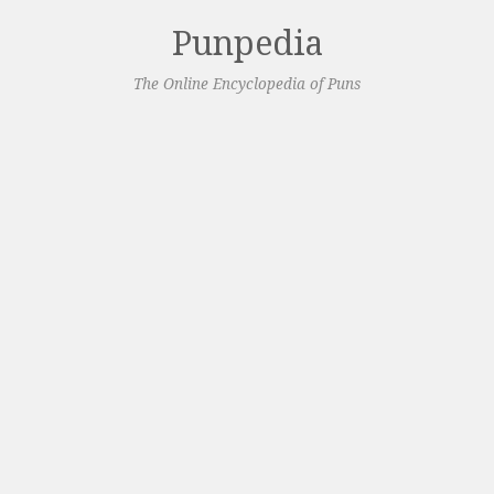
Punpedia
The Online Encyclopedia of Puns