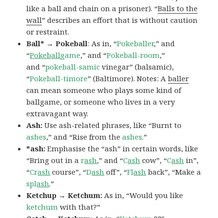
like a ball and chain on a prisoner). “
Balls to the
wall
” describes an effort that is without caution
or restraint.
Ball* → Pokeball
: As in, “
Pokeballer
,” and
“
Pokeball
game
,” and “
Pokeball-room
,”
and “
pokeball-samic
vinegar” (balsamic),
“
Pokeball-timore
” (Baltimore). Notes: A
baller
can mean someone who plays some kind of
ballgame, or someone who lives in a very
extravagant way.
Ash:
Use ash-related phrases, like “Burnt to
ashes
,” and “Rise from the
ashes
.”
*ash:
Emphasise the “ash” in certain words, like
“Bring out in a
r
ash
,” and “
C
ash
cow”, “
C
ash
in”,
“
Cr
ash
course”, “
D
ash
off”, “
Fl
ash
back”, “Make a
spl
ash
.”
Ketchup → Ketchum:
As in, “Would you like
ketchum
with that?”