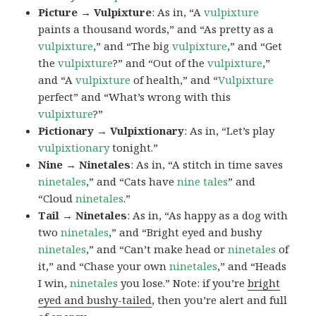
Picture → Vulpixture
: As in, “A
vulpixture
paints a thousand words,” and “As pretty as a
vulpixture
,” and “The big
vulpixture
,” and “Get
the
vulpixture
?” and “Out of the
vulpixture
,”
and “A
vulpixture
of health,” and “
Vulpixture
perfect” and “What’s wrong with this
vulpixture
?”
Pictionary → Vulpixtionary
: As in, “Let’s play
vulpixtionary
tonight.”
Nine → Ninetales
: As in, “A stitch in time saves
ninetales
,” and “Cats have
nine tales
” and
“Cloud
ninetales
.”
Tail → Ninetales
: As in, “As happy as a dog with
two
ninetales
,” and “Bright eyed and bushy
ninetales
,” and “Can’t make head or
ninetales
of
it,” and “Chase your own
ninetales
,” and “Heads
I win,
ninetales
you lose.” Note: if you’re
bright
eyed and bushy-tailed
, then you’re alert and full