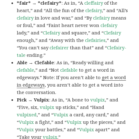
*fair* → *clefairy*
: As in, “A
cleffairy
of the
heart,” and “All the fun of the
clefairy
,” and “All’s
clefairy
in love and war,” and “By
clefairy
means
or foul,” and “Faint heart never won
clefairy
lady,” and “
Clefairy
and square,” and “
Clefairy
enough,” and “Away with the
clefairies
,” and
“You can’t say
clefairer
than that” and “
Clefairy-
tale
ending.”
Able → Clefable
: As in, “Ready willing and
clefable
,” and “Not
clefable
to get a word in
edgeways.” Note: If you aren’t able to
get a word
in edgeways
, you aren’t able to get a word into
the conversation.
Pick → Vulpix
: As in, “A bone to
vulpix
,” and
“Five, six,
vulpix
up sticks,” and “Hand
vulpixed
,” and “
Vulpix
a card, any card,” and
“
Vulpix
a fight,” and “
Vulpix
up the pieces,” and
“
Vulpix
your battles,” and “
Vulpix
apart” and
“Take your
vulpix
.”