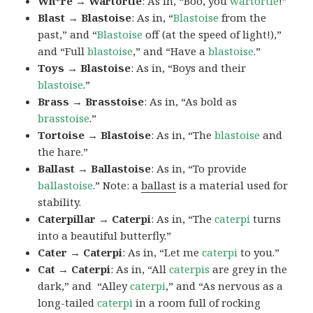
Wh*re → Wartortle
: As in, “Boo, you
wartortle
!”
Blast → Blastoise
: As in, “
Blastoise
from the
past,” and “
Blastoise
off (at the speed of light!),”
and “Full
blastoise
,” and “Have a
blastoise
.”
Toys → Blastoise
: As in, “Boys and their
blastoise
.”
Brass → Brasstoise
: As in, “As bold as
brasstoise
.”
Tortoise → Blastoise
: As in, “The
blastoise
and
the hare.”
Ballast → Ballastoise
: As in, “To provide
ballastoise
.”
Note: a
ballast
is a material used for
stability.
Caterpillar → Caterpi
: As in, “The
caterpi
turns
into a beautiful butterfly.”
Cater → Caterpi
: As in, “Let me
caterpi
to you.”
Cat → Caterpi
: As in, “All
caterpis
are grey in the
dark,” and “Alley
caterpi
,” and “As nervous as a
long-tailed
caterpi
in a room full of rocking