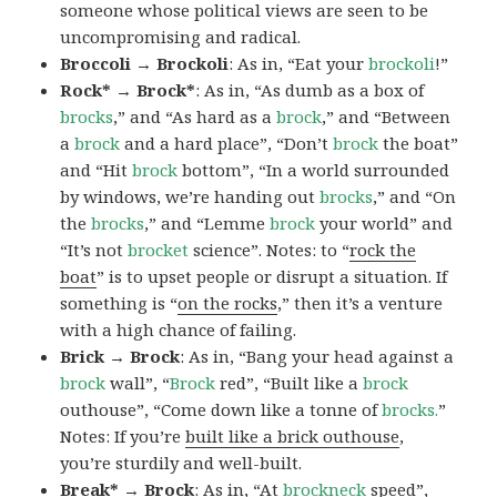
someone whose political views are seen to be
uncompromising and radical.
Broccoli → Brockoli
: As in, “Eat your
brockoli
!”
Rock* → Brock*
: As in, “As dumb as a box of
brocks
,” and “As hard as a
brock
,” and “Between
a
brock
and a hard place”, “Don’t
brock
the boat”
and “Hit
brock
bottom”, “In a world surrounded
by windows, we’re handing out
brocks
,” and “On
the
brocks
,” and “Lemme
brock
your world” and
“It’s not
brocket
science”. Notes: to “
rock the
boat
” is to upset people or disrupt a situation. If
something is “
on the rocks
,” then it’s a venture
with a high chance of failing.
Brick → Brock
: As in, “Bang your head against a
brock
wall”, “
Brock
red”, “Built like a
brock
outhouse”, “Come down like a tonne of
brocks.
”
Notes: If you’re
built like a brick outhouse
,
you’re sturdily and well-built.
Break* → Brock
: As in, “At
brock
neck
speed”,