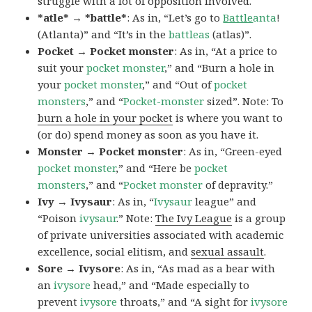
struggle with a lot of opposition involved.
*atle* → *battle*
: As in, “Let’s go to
Battle
anta
!
(Atlanta)” and “It’s in the
battleas
(atlas)”.
Pocket → Pocket monster
: As in, “At a price to
suit your
pocket monster
,” and “Burn a hole in
your
pocket monster
,” and “Out of
pocket
monsters
,” and “
Pocket-monster
sized”. Note: To
burn a hole in your pocket
is where you want to
(or do) spend money as soon as you have it.
Monster → Pocket monster
: As in, “Green-eyed
pocket monster
,” and “Here be
pocket
monsters
,” and “
Pocket monster
of depravity.”
Ivy → Ivysaur
: As in, “
Ivysaur
league” and
“Poison
ivysaur
.” Note:
The Ivy League
is a group
of private universities associated with academic
excellence, social elitism, and
sexual assault
.
Sore → Ivysore
: As in, “As mad as a bear with
an
ivysore
head,” and “Made especially to
prevent
ivysore
throats,” and “A sight for
ivysore