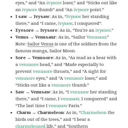
eyes,” and “An
ivysore
loser,” and “Sticks out like
an
ivysore
thumb” and “An
ivysore
point.”
I saw → Ivysaw
: As in, “
Ivysaw
her standing
there,” and “I came,
Ivysaw
, I conquered”.
Eyesore → Ivysore
: As in, “You’re an
ivysore
.”
Venus → Venusaur
: As in, “Sailor
Venusaur
.”
Note:
Sailor Venus
is one of the soldiers from the
famous manga, Sailor Moon.
Sore → Venusore
: As in, “As mad as a bear with
a
venusore
head,” and “Made especially to
prevent
venusore
throats,” and “A sight for
venusore
eyes,” and “A
venusore
loser,” and
“Sticks out like a
venusore
thumb.”
Saw → Venusaw
: As in, “I
venusaw
her standing
there,” and “I came, I
venusaw,
I conquered” and
“The last time I
venusaw
Paris.”
Charm
→ Charmeleon
: As in, “
Charmeleon
the
birds out of the trees,” and “I bear a
charmeleoned
life,” and “Southern