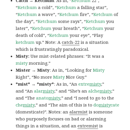
Catch → Ketchum
: As in, “
Ketchum
22″,
“
Ketchum
a cold”, “
Ketchum
a falling star”,
“
Ketchum
a wave”, “
Ketchum
fire”, “
Ketchum
of
the day”, “
Ketchum
some rays”, “
Ketchum
you
later”, “
Ketchum
your breath”, “
Ketchum
your
death of cold”, “
Ketchum
your eye”, “Play
ketchum
up.” Note: A
catch-22
is a situation
which is frustratingly paradoxical.
Misty:
Use mist-related phrases: “It was a
misty
morning.”
Mister → Misty
: As in, “Looking for
Misty
Right”, “No more
Misty
Nice Guy.”
*mist* → *misty*
: As in, “An
extre
misty
,”
and “An
alar
misty
,” and “She’s an
alche
misty
,”
and “The
anato
misty
,” and “I need to go to the
che
misty
,” and “The aim of this is to
do
misty
cate
(domesticate)”. Notes: an
alarmist
is someone
who purposely focuses on bad or alarming
things in a situation, and an
extremist
is