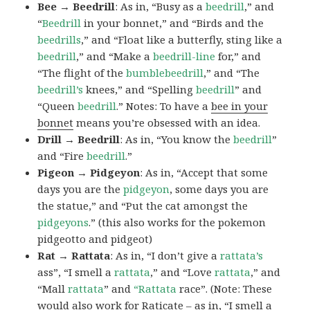
Bee → Beedrill
: As in, “Busy as a
beedrill
,” and
“
Beedrill
in your bonnet,” and “Birds and the
beedrills
,” and “Float like a butterfly, sting like a
beedrill
,” and “Make a
beedrill-line
for,” and
“The flight of the
bumblebeedrill
,” and “The
beedrill’s
knees,” and “Spelling
beedrill
” and
“Queen
beedrill
.” Notes: To have a
bee in your
bonnet
means you’re obsessed with an idea.
Drill → Beedrill
: As in, “You know the
beedrill
”
and “Fire
beedrill
.”
Pigeon → Pidgeyon
: As in, “Accept that some
days you are the
pidgeyon
, some days you are
the statue,” and “Put the cat amongst the
pidgeyons
.” (this also works for the pokemon
pidgeotto and pidgeot)
Rat → Rattata
: As in, “I don’t give a
rattata’s
ass”, “I smell a
rattata
,” and “Love
rattata
,” and
“Mall
rattata
” and
“Rattata
race”. (Note: These
would also work for Raticate – as in, “I smell a