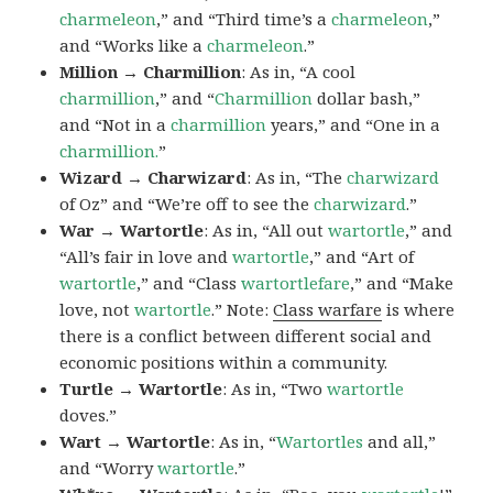
charmeleon
,” and “Third time’s a
charmeleon
,”
and “Works like a
charmeleon
.”
Million → Charmillion
: As in, “A cool
charmillion
,” and “
Charmillion
dollar bash,”
and “Not in a
charmillion
years,” and “One in a
charmillion.
”
Wizard → Charwizard
: As in, “The
charwizard
of Oz” and “We’re off to see the
charwizard
.”
War → Wartortle
: As in, “All out
wartortle
,” and
“All’s fair in love and
wartortle
,” and “Art of
wartortle
,” and “Class
wartortlefare
,” and “Make
love, not
wartortle
.” Note:
Class warfare
is where
there is a conflict between different social and
economic positions within a community.
Turtle → Wartortle
: As in, “Two
wartortle
doves.”
Wart → Wartortle
: As in, “
Wartortles
and all,”
and “Worry
wartortle
.”