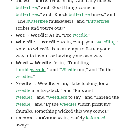
Three → Butterfree
: As in, “And baby makes
butterfree
,” and “Good things come in
butterfrees
,” and “Knock
butterfree
times,” and
“The
butterfree
musketeers” and “
Butterfree
strikes and you’re out!”
Wee→ Weedle
: As in, “Pee
weedle
.”
Wheedle → Weedle
: As in, “Stop your
weedling
.”
Note: to
wheedle
is to attempt to flatter your
way into favour or having your own way.
Weed → Weedle
: As in, “Tumbling
tumble
weedle
,” and “
Weedle
out,” and “In the
weedles
.”
Needle → Weedle
: As in, “Like looking for a
weedle
in a haystack,” and “Pins and
weedles
,” and “
Weedless
to say,” and “Thread the
weedle
,” and “By the
weedles
which prick my
thumbs, something wicked this way comes.”
Cocoon → Kakuna
: As in, “Safely
kakuna’d
away”.