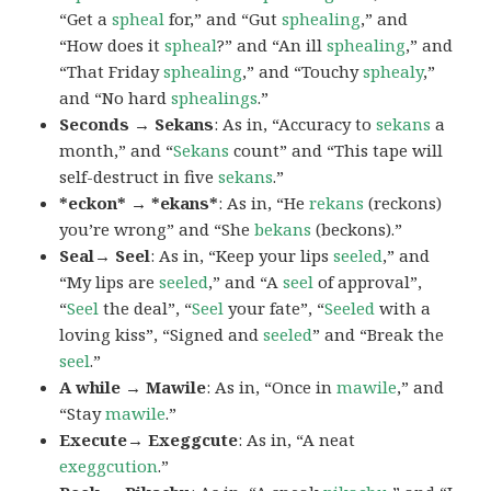
“Get a
spheal
for,” and “Gut
sphealing
,” and
“How does it
spheal
?” and “An ill
sphealing
,” and
“That Friday
sphealing
,” and “Touchy
sphealy
,”
and “No hard
sphealings
.”
Seconds → Sekans
: As in, “Accuracy to
sekans
a
month,” and “
Sekans
count” and “This tape will
self-destruct in five
sekans
.”
*eckon* → *ekans*
: As in, “He
rekans
(reckons)
you’re wrong” and “She
bekans
(beckons).”
Seal→ Seel
: As in, “Keep your lips
seeled
,” and
“My lips are
seeled
,” and “A
seel
of approval”,
“
Seel
the deal”, “
Seel
your fate”, “
Seeled
with a
loving kiss”, “Signed and
seeled
” and “Break the
seel
.”
A while → Mawile
: As in, “Once in
mawile
,” and
“Stay
mawile
.”
Execute→ Exeggcute
: As in, “A neat
exeggcution
.”