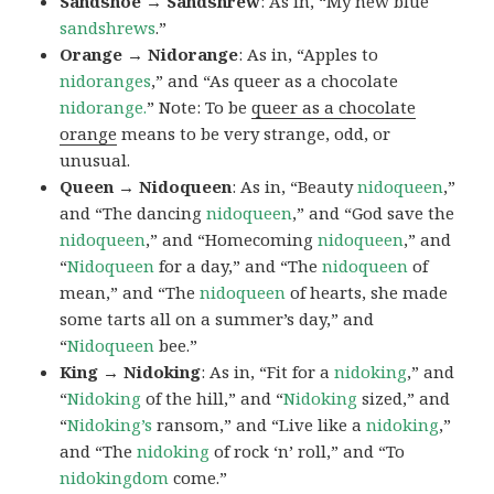
Sandshoe → Sandshrew
: As in, “My new blue
sandshrews
.”
Orange → Nidorange
: As in, “Apples to
nidoranges
,” and “As queer as a chocolate
nidorange.
” Note: To be
queer as a chocolate
orange
means to be very strange, odd, or
unusual.
Queen → Nidoqueen
: As in, “Beauty
nidoqueen
,”
and “The dancing
nidoqueen
,” and “God save the
nidoqueen
,” and “Homecoming
nidoqueen
,” and
“
Nidoqueen
for a day,” and “The
nidoqueen
of
mean,” and “The
nidoqueen
of hearts, she made
some tarts all on a summer’s day,” and
“
Nidoqueen
bee.”
King → Nidoking
: As in, “Fit for a
nidoking
,” and
“
Nidoking
of the hill,” and “
Nidoking
sized,” and
“
Nidoking’s
ransom,” and “Live like a
nidoking
,”
and “The
nidoking
of rock ‘n’ roll,” and “To
nidokingdom
come.”