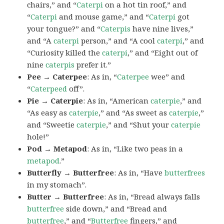
chairs,” and “
Caterpi
on a hot tin roof,” and
“
Caterpi
and mouse game,” and “
Caterpi
got
your tongue?” and “
Caterpis
have nine lives,”
and “A
caterpi
person,” and “A cool
caterpi
,” and
“Curiosity killed the
caterpi
,” and “Eight out of
nine
caterpis
prefer it.”
Pee → Caterpee
: As in, “
Caterpee
wee” and
“
Caterpeed
off”.
Pie → Caterpie
: As in, “American
caterpie
,” and
“As easy as
caterpie
,” and “As sweet as
caterpie
,”
and “Sweetie
caterpie
,” and “Shut your
caterpie
hole!”
Pod → Metapod
: As in, “Like two peas in a
metapod
.”
Butterfly → Butterfree
: As in, “Have
butterfrees
in my stomach”.
Butter → Butterfree
: As in, “Bread always falls
butterfree
side down,” and “Bread and
butterfree
,” and “
Butterfree
fingers,” and