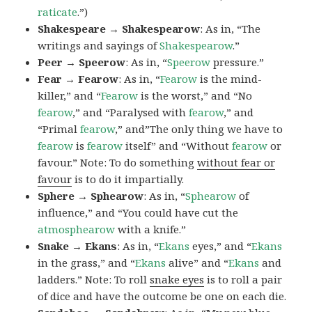
raticate
.”)
Shakespeare → Shakespearow
: As in, “The
writings and sayings of
Shakespearow
.”
Peer → Speerow
: As in, “
Speerow
pressure.”
Fear → Fearow
: As in, “
Fearow
is the mind-
killer,” and “
Fearow
is the worst,” and “No
fearow
,” and “Paralysed with
fearow
,” and
“Primal
fearow
,” and”The only thing we have to
fearow
is
fearow
itself” and “Without
fearow
or
favour.” Note: To do something
without fear or
favour
is to do it impartially.
Sphere → Sphearow
: As in, “
Sphearow
of
influence,” and “You could have cut the
atmosphearow
with a knife.”
Snake → Ekans
: As in, “
Ekans
eyes,” and “
Ekans
in the grass,” and “
Ekans
alive” and “
Ekans
and
ladders.” Note: To roll
snake eyes
is to roll a pair
of dice and have the outcome be one on each die.