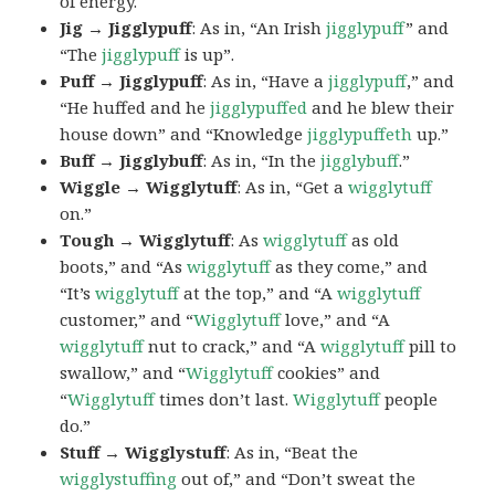
of energy.
Jig → Jigglypuff
: As in, “An Irish
jigglypuff
” and
“The
jigglypuff
is up”.
Puff → Jigglypuff
: As in, “Have a
jigglypuff
,” and
“He huffed and he
jigglypuffed
and he blew their
house down” and “Knowledge
jigglypuffeth
up.”
Buff → Jigglybuff
: As in, “In the
jigglybuff
.”
Wiggle → Wigglytuff
: As in, “Get a
wigglytuff
on.”
Tough → Wigglytuff
: As
wigglytuff
as old
boots,” and “As
wigglytuff
as they come,” and
“It’s
wigglytuff
at the top,” and “A
wigglytuff
customer,” and “
Wigglytuff
love,” and “A
wigglytuff
nut to crack,” and “A
wigglytuff
pill to
swallow,” and “
Wigglytuff
cookies” and
“
Wigglytuff
times don’t last.
Wigglytuff
people
do.”
Stuff → Wigglystuff
: As in, “Beat the
wigglystuffing
out of,” and “Don’t sweat the