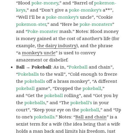
“Blood
poke-money
,” and “Barrel of
pokemon-
keys
,” and “Don’t give a
poke-monkey’s
a**”,
“Well I’ll be a
poke-monkey’s
uncle”, “Cookie
pokemon-ster
,” and “Here be
poke-monsters
”
and “
Poke-monster
mash.” Notes: Blood money
is money gained at the cost of another’s life (for
example,
the dairy industry
), and the phrase
“a
monkey’s uncle
” is used to convey
amazement or disbelief.
Ball → Pokeball
: As in, “
Pokeball
and chain”,
“
Pokeballs
to the wall”, “Cold enough to freeze
the
pokeballs
off a brass monkey”, “A different
pokeball
game”, “Dropped the
pokeball
,”
and “Get the
pokeball
rolling”, and “Got you by
the
pokeballs
,” and “The
pokeball’s
in your
court”, “Keep your eye on the
pokeball
,” and “Up
to one’s
pokeballs
.” Notes: “
Ball and chain
” is a
sexist term for a wife (the idea being that a wife
holds a man back and limits his freedom, just