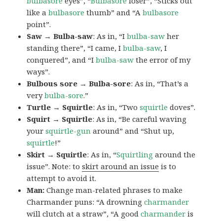
bulbasore
eyes”, “
Bulbasore
loser”, “Sticks out
like a
bulbasore
thumb” and “A
bulbasore
point”.
Saw → Bulba-saw
: As in, “I
bulba-saw
her
standing there”, “I came, I
bulba-saw
, I
conquered”, and “I
bulba-saw
the error of my
ways”.
Bulbous sore → Bulba-sore
: As in, “That’s a
very
bulba-sore
.”
Turtle → Squirtle
: As in, “Two
squirtle
doves”.
Squirt → Squirtle
: As in, “Be careful waving
your
squirtle-gun
around” and “Shut up,
squirtle
!”
Skirt → Squirtle
: As in, “
Squirtling
around the
issue”. Note: to
skirt around an issue
is to
attempt to avoid it.
Man:
Change man-related phrases to make
Charmander puns: “A drowning
charmander
will clutch at a straw”, “A good
charmander
is