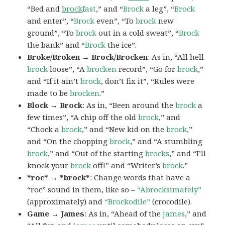
“Bed and
brock
fast
,” and “
Brock
a leg”, “
Brock
and enter”, “
Brock
even”, “To
brock
new
ground”, “To
brock
out in a cold sweat”, “
Brock
the bank” and “
Brock
the ice”.
Broke/Broken → Brock/Brocken
: As in, “All hell
brock
loose”, “A
brocken
record”, “Go for
brock
,”
and “If it ain’t
brock
, don’t fix it”, “Rules were
made to be
brocken
.”
Block → Brock
: As in, “Been around the
brock
a
few times”, “A chip off the old
brock
,” and
“Chock a
brock
,” and “New kid on the
brock
,”
and “On the chopping
brock
,” and “A stumbling
brock
,” and “Out of the starting
brocks
,” and “I’ll
knock your
brock
off!” and “Writer’s
brock
.”
*roc* → *brock*
: Change words that have a
“roc” sound in them, like so –
“Abrocksimately”
(approximately) and
“Brockodile”
(crocodile).
Game → James
: As in, “Ahead of the
james
,” and