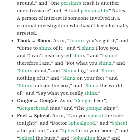
around,” and “One
persian’s
trash is another
one’s treasure” and “A loud
persianality
.” Notes:
A
person of interest
is someone involved in a
criminal investigation who hasn’t been formally
arrested.
Think → Shinx
: As in, “I
shinx
you’ve got it,” and
“Come to
shinx
of it,” and “I
shinx
I love you,”
and “I can’t hear myself
shinx
,” and “I
shinx
therefore I am,” and “Not what you
shinx
,” and
“
Shinx
aloud,” and “
Shinx
big,” and
“
Shinx
nothing of it,” and “
Shinx
on your feet,” and
“
Shinx
outside the box,” and “
Shinx
the world
of,” and “Say what you really
shinx
.”
Ginger→ Gengar
: As in, “
G
engar
beer”,
“
Gengarbread
man” and “The
gengar
ninja”.
Feel → Spheal
: As in, “Can you
spheal
the love
tonight?” and “Doctor
Sphealgood
,” and “
Spheal
a bit put out,” and “
Spheal
it in your bones,” and
“
Spheal
the burn,” and “
Sphealing
blue,” and