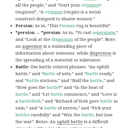
all the people,” and “Start your
en
jenny
s!
(engines)”, “A
vir
jenny
(virgin) is a social
construct designed to shame women.”
Persian:
As in, “This
Persian
rug is beautiful”.
*persion → *persian
: As in, “To cast
as
persians
,”
and “Look at the
dis
persian
of the people”. Note:
an
aspersion
is a misleading piece of
information about someone, while
dispersion
is
the spreading of a material or substance.
Battle:
Use battle-related phrases: “An uphill
battle,” and “
Battle
of wits,” and “
Battle
ready,”
and “
Battle
stations,” and “Half the
battle
,” and
“How goes the
battle
?” and “In the heat of
battle
,” and “Let
battle
commence,” and “Love is
a
battlefield
,” and “Richard of York gave
battle
in
vain,” and “A
battle
of nerves,” and “Pick your
battles
carefully” and “Win the
battle
, but lose
the war”. Notes: An
uphill battle
is a difficult