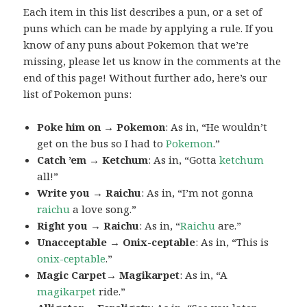
Each item in this list describes a pun, or a set of
puns which can be made by applying a rule. If you
know of any puns about Pokemon that we’re
missing, please let us know in the comments at the
end of this page! Without further ado, here’s our
list of Pokemon puns:
Poke him on → Pokemon
: As in, “He wouldn’t
get on the bus so I had to
Pokemon
.”
Catch ’em → Ketchum
: As in, “Gotta
ketchum
all!”
Write you → Raichu
: As in, “I’m not gonna
raichu
a love song.”
Right you → Raichu
: As in, “
Raichu
are.”
Unacceptable → Onix-ceptable
: As in, “This is
onix-ceptable
.”
Magic Carpet→ Magikarpet
: As in, “A
magikarpet
ride.”