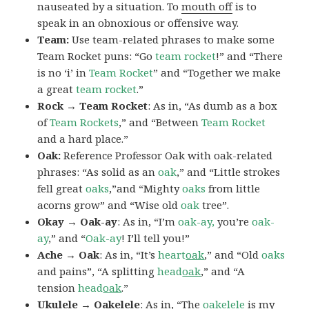
nauseated by a situation. To
mouth off
is to
speak in an obnoxious or offensive way.
Team:
Use team-related phrases to make some
Team Rocket puns: “Go
team rocket
!” and “There
is no ‘i’ in
Team Rocket
” and “Together we make
a great
team rocket
.”
Rock → Team Rocket
: As in, “As dumb as a box
of
Team Rockets
,” and “Between
Team Rocket
and a hard place.”
Oak:
Reference Professor Oak with oak-related
phrases: “As solid as an
oak
,” and “Little strokes
fell great
oaks
,”and “Mighty
oaks
from little
acorns grow” and “Wise old
oak
tree”.
Okay → Oak-ay
: As in, “I’m
oak-ay,
you’re
oak-
ay
,” and “
Oak-ay
! I’ll tell you!”
Ache → Oak
: As in, “It’s
heart
oak
,” and “Old
oaks
and pains”, “A splitting
head
oak
,” and “A
tension
head
oak
.”
Ukulele → Oakelele
: As in, “The
oak
elele
is my