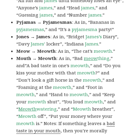
“All fun and
james
until somebody loses an eye”,
“Anyone’s
james
,” and “Head
james
,” and
“Guessing
james
,” and “Number
james
.”
Pyjamas → Pyjamesmas
: As in, “Bananas in
pyjamesmas
,” and “It’s a
pyjamesma
party!”
Jones → James
: As in, “Bridget
James’s
Diary”,
“Davy
James’
locker”, “Indiana
James
.”
Meow → Meowth
: As in, “The cat’s
meowth
.”
Mouth → Meowth
: As in, “Bad
meow
thing
,”
and”A bad taste in one’s
meowth
,” and “Do you
kiss your mother with that
meowth
?” and
“Don’t look a gift horse in the
meowth
,” and
“Foaming at the
meowth
,” and “Foot in
meowth
,” and “Hand to
meowth
,” and “Keep
your
meowth
shut”, “You loud
meowth
,” and
“
Meowth
watering
,” and “
Meowth
breather”,
“
Meowth
off”, “Put your money where your
meowth
is.” Notes: If something leaves a
bad
taste in your mouth
, then you’re morally