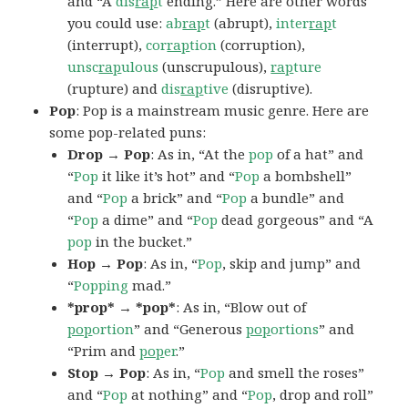
and “A
dis
rap
t
ending.” Here are other words
you could use:
ab
rap
t
(abrupt),
inter
rap
t
(interrupt),
cor
rap
tion
(corruption),
unsc
rap
ulous
(unscrupulous),
rap
ture
(rupture) and
dis
rap
tive
(disruptive).
Pop
: Pop is a mainstream music genre. Here are
some pop-related puns:
Drop → Pop
: As in, “At the
pop
of a hat” and
“
Pop
it like it’s hot” and “
Pop
a bombshell”
and “
Pop
a brick” and “
Pop
a bundle” and
“
Pop
a dime” and “
Pop
dead gorgeous” and “A
pop
in the bucket.”
Hop → Pop
: As in, “
Pop
, skip and jump” and
“
Popping
mad.”
*prop* → *pop*
: As in, “Blow out of
pop
ortion
” and “Generous
pop
ortions
” and
“Prim and
pop
er
.”
Stop → Pop
: As in, “
Pop
and smell the roses”
and “
Pop
at nothing” and “
Pop
, drop and roll”