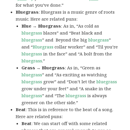
for what you’ve done.”
Bluegrass
: Bluegrass is a music genre of roots
music. Here are related puns:
Blue → Bluegrass
: As in, “As cold as
bluegrass
blazes” and “Beat black and
bluegrass
” and Beyond the big
bluegrass
”
and “
Bluegrass
collar worker” and “Til you’re
bluegrass
in the face” and “A bolt from the
bluegrass
.”
Grass → Bluegrass
: As in, “Green as
bluegrass
” and “As exciting as watching
bluegrass
grow” and “Don’t let the
bluegrass
grow under your feet” and “A snake in the
bluegrass
” and “The
bluegrass
is always
greener on the other side.”
Beat
: This is in reference to the beat of a song.
Here are related puns:
Beat
: We can start off with some related