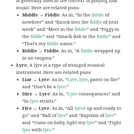
is generally used in the context of playing folk
music. Here are related puns:
Middle → Fiddle
: As in, “In the
fiddle
of
nowhere” and “Knock into the
fiddle
of next
week” and “Meet in the
fiddle
” and “Piggy in
the
fiddle
” and “Smack dab in the
fiddle
” and
“That’s my
fiddle
name.”
Riddle → Fiddle
: As in, “A
fiddle
wrapped up
in an enigma.”
Lyre
: A lyre is a type of stringed musical
instrument. Here are related puns:
Liar → Lyre
: As in, “
Lyre
,
lyre
, pants on fire”
and “Don’t be a
lyre
.”
Dire → Lyre
: As in, “
Lyre
consequences” and
“In
lyre
straits.”
Fire → Lyre
: As in, “All
lyred
up and ready to
go” and “Ball of
lyre
” and “Baptism of
lyre
”
and “Come on baby, light my
lyre
” and “Fight
lyre
with
lyre
.”