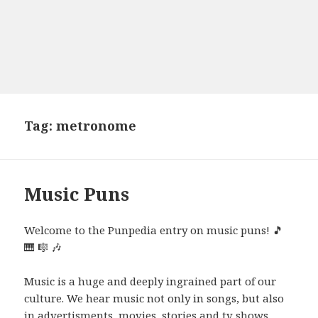
Tag:
metronome
Music Puns
Welcome to the Punpedia entry on music puns! 🎵
🎹 🎼 🎶
Music is a huge and deeply ingrained part of our
culture. We hear music not only in songs, but also
in advertisments, movies, stories and tv shows