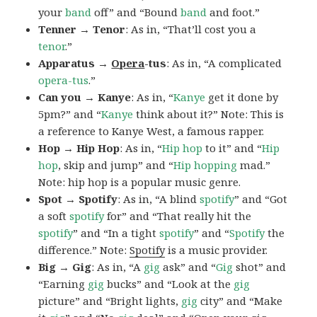
your
band
off” and “Bound
band
and foot.”
Tenner → Tenor
: As in, “That’ll cost you a
tenor
.”
Apparatus →
Opera
-tus
: As in, “A complicated
opera-tus
.”
Can you → Kanye
: As in, “
Kanye
get it done by
5pm?” and “
Kanye
think about it?” Note: This is
a reference to Kanye West, a famous rapper.
Hop → Hip Hop
: As in, “
Hip hop
to it” and “
Hip
hop
, skip and jump” and “
Hip
hopping
mad.”
Note: hip hop is a popular music genre.
Spot → Spotify
: As in, “A blind
spotify
” and “Got
a soft
spotify
for” and “That really hit the
spotify
” and “In a tight
spotify
” and “
Spotify
the
difference.” Note:
Spotify
is a music provider.
Big → Gig
: As in, “A
gig
ask” and “
Gig
shot” and
“Earning
gig
bucks” and “Look at the
gig
picture” and “Bright lights,
gig
city” and “Make