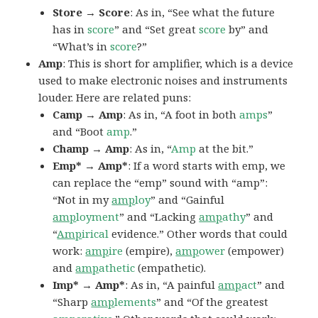
Store → Score
: As in, “See what the future
has in
score
” and “Set great
score
by” and
“What’s in
score
?”
Amp
: This is short for amplifier, which is a device
used to make electronic noises and instruments
louder. Here are related puns:
Camp → Amp
: As in, “A foot in both
amps
”
and “Boot
amp
.”
Champ → Amp
: As in, “
Amp
at the bit.”
Emp* → Amp*
: If a word starts with emp, we
can replace the “emp” sound with “amp”:
“Not in my
amp
loy
” and “Gainful
amp
loyment
” and “Lacking
amp
athy
” and
“
Amp
irical
evidence.” Other words that could
work:
amp
ire
(empire),
amp
ower
(empower)
and
amp
athetic
(empathetic).
Imp* → Amp*
: As in, “A painful
amp
act
” and
“Sharp
amp
lements
” and “Of the greatest