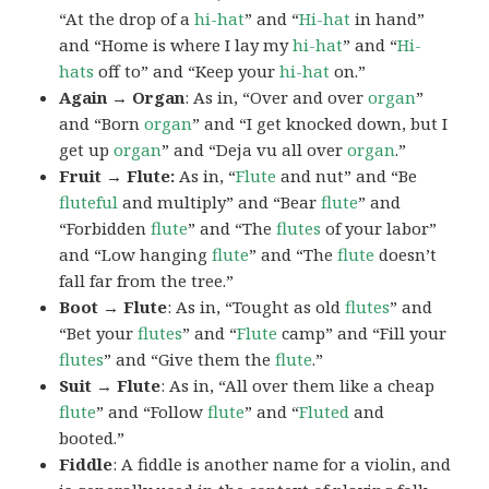
“At the drop of a
hi-hat
” and “
Hi-hat
in hand”
and “Home is where I lay my
hi-hat
” and “
Hi-
hats
off to” and “Keep your
hi-hat
on.”
Again → Organ
: As in, “Over and over
organ
”
and “Born
organ
” and “I get knocked down, but I
get up
organ
” and “Deja vu all over
organ
.”
Fruit → Flute:
As in, “
Flute
and nut” and “Be
fluteful
and multiply” and “Bear
flute
” and
“Forbidden
flute
” and “The
flutes
of your labor”
and “Low hanging
flute
” and “The
flute
doesn’t
fall far from the tree.”
Boot → Flute
: As in, “Tought as old
flutes
” and
“Bet your
flutes
” and “
Flute
camp” and “Fill your
flutes
” and “Give them the
flute
.”
Suit → Flute
: As in, “All over them like a cheap
flute
” and “Follow
flute
” and “
Fluted
and
booted.”
Fiddle
: A fiddle is another name for a violin, and