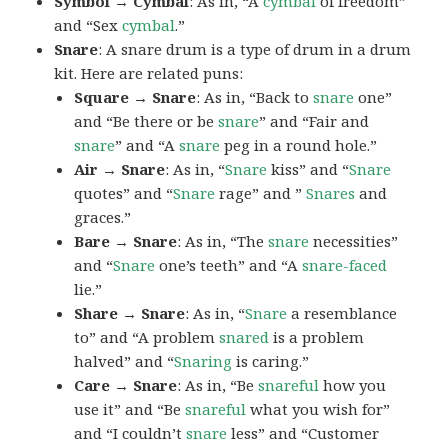
Symbol → Cymbal
: As in, “A
cymbal
of freedom”
and “Sex
cymbal
.”
Snare
: A snare drum is a type of drum in a drum
kit. Here are related puns:
Square → Snare
: As in, “Back to
snare
one”
and “Be there or be
snare
” and “Fair and
snare
” and “A
snare
peg in a round hole.”
Air → Snare
: As in, “
Snare
kiss” and “
Snare
quotes” and “
Snare
rage” and ”
Snares
and
graces.”
Bare → Snare
: As in, “The
snare
necessities”
and “
Snare
one’s teeth” and “A
snare-faced
lie.”
Share → Snare
: As in, “
Snare
a resemblance
to” and “A problem
snared
is a problem
halved” and “
Snaring
is caring.”
Care → Snare
: As in, “Be
snareful
how you
use it” and “Be
snareful
what you wish for”
and “I couldn’t
snare
less” and “Customer