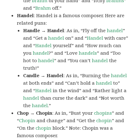
the
brahm
of your hand” and “Itchy
brahms
”
and “
Brahm
off.”
Handel
: Handel is a famous composer. Here are
related puns:
Handle → Handel
: As in, “Fly off the
handel
”
and “Get a
handel
on” and “
Handel
with care”
and “
Handel
yourself” and “How much can
you
handel
?” and “Love
handels
” and “Too
hot to
handel
” and “You can’t
handel
the
truth!”
Candle → Handel
: As in, “Burning the
handel
at both ends” and “Can’t hold a
handel
to”
and “
Handel
in the wind” and “Rather light a
handel
than curse the dark” and “Not worth
the
handel
.”
Chop → Chopin
: As in, “Bust your
chopins
” and
“
Chopin
and change” and “Get the
chopin
” and
“On the
chopin
block.” Note: Chopin was a
famous composer.