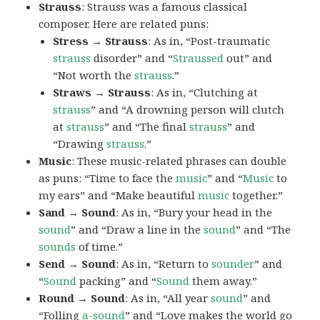
Strauss
: Strauss was a famous classical
composer. Here are related puns:
Stress → Strauss
: As in, “Post-traumatic
strauss
disorder” and “
Straussed
out” and
“Not worth the
strauss
.”
Straws → Strauss
: As in, “Clutching at
strauss
” and “A drowning person will clutch
at
strauss
” and “The final
strauss
” and
“Drawing
strauss
.”
Music
: These music-related phrases can double
as puns: “Time to face the
music
” and “
Music
to
my ears” and “Make beautiful
music
together.”
Sand → Sound
: As in, “Bury your head in the
sound
” and “Draw a line in the
sound
” and “The
sounds
of time.”
Send → Sound
: As in, “Return to
sounder
” and
“
Sound
packing” and “
Sound
them away.”
Round → Sound
: As in, “All year
sound
” and
“Folling
a-sound
” and “Love makes the world go