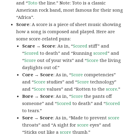
and “
Toto
the line.” Note: Toto is a classic
American rock band, most famous for their song
“Africa”.
Score
: A score is a piece of sheet music showing
how a song is composed and played. Here are
some score-related puns:
Scare → Score
: As in, “
Scored
stiff” and
“
Scored
to death” and “Running
scored
” and
“
Score
out of your wits” and “
Score
the living
daylights out of.”
Core → Score
: As in, “
Score
competencies”
and “
Score
studies” and “
Score
technology”
and “
Score
values” and “Rotten to the
score
.”
Bore → Score
: As in, “
Score
the pants off
someone” and “
Scored
to death” and “
Scored
to tears.”
Sore → Score
: As in, “Made to prevent
score
throats” and “A sight for
score
eyes” and
“Sticks out like a
score
thumb.”