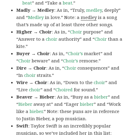
beat
” and “Take a
beat
.”
Madly → Medley
: As in, “Truly,
medley
, deeply”
and “
Medley
in love.” Note: a
medley
is a song
that’s made up of at least three other songs.
Higher → Choir
: As in, “
Choir
purpose” and
“Answer to a
choir
authority” and “
Choir
than a
kite.”
Buyer → Choir
: As in, “
Choir’s
market” and
“
Choir
beware” and “
Choir’s
remorse.”
Dire → Choir
: As in, “
Choir
consequences” and
“In
choir
straits.”
Wire → Choir
: As in, “Down to the
choir
” and
“Live
choir
” and “
Choired
for sound.”
Beaver → Bieber
: As in, “Busy as a
bieber
” and
“
Bieber
away at” and “Eager
bieber
” and “Work
like a
bieber
.” Note: these puns are in reference
to Justin Bieber, a pop musician.
Swift
: Taylor Swift is an incredibly popular
musician, so we’ve included her in this list: