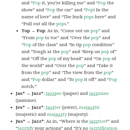
and “
Pop
it, you’re killing me” and “
Pop
the
show” and “
Pop
the car” and “
Pop
! In the
name of love” and “The buck
pops
here” and
“Pull out all the
pops
.”
Top → Pop
: As in, “Come out on
pop
” and
“From
pop
to toe” and “Over the
pop
” and
“
Pop
of the class” and “In tip
pop
condition”
and “Tough at the
pop
” and “Keep on
pop
of”
and “Off the
pop
of my head” and “On
pop
of
the world” and “Over the
pop
” and “Take it
from the
pop
” and “The view from the
pop
”
and “
Pop
dollar” and “To
pop
it off” and “
Pop
notch.”
Jas* → Jazz*
:
Jazz
per
(jasper) and
jazz
mine
(jasmine).
Jes* → Jazz*
:
Jazz
ter
(jester),
ma
jazz
tic
(majestic) and
ma
jazz
ty
(majesty).
Jus* → Jazz*
: As in, “Where is the
jazz
tice
?” and
“
Jazz
tify
your actions” and “It’s no
jazz
tification