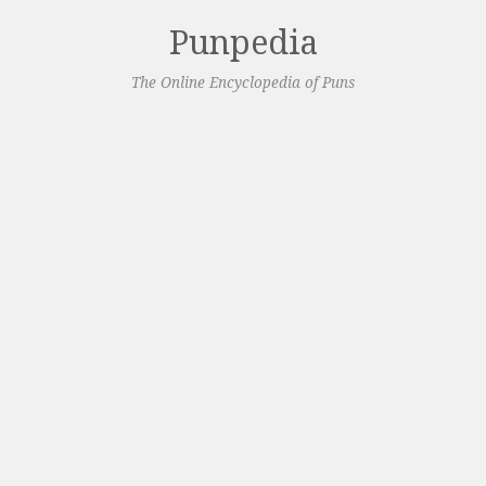
Punpedia
The Online Encyclopedia of Puns