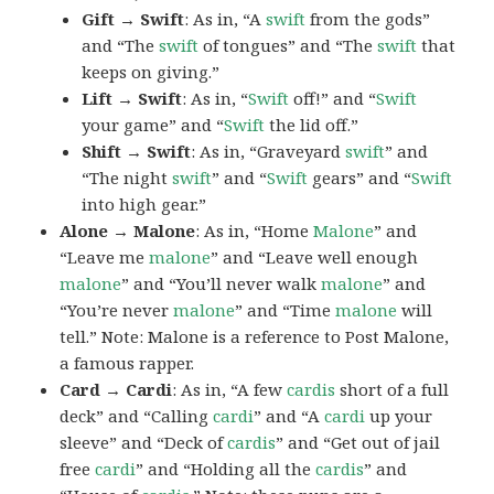
Gift → Swift
: As in, “A
swift
from the gods”
and “The
swift
of tongues” and “The
swift
that
keeps on giving.”
Lift → Swift
: As in, “
Swift
off!” and “
Swift
your game” and “
Swift
the lid off.”
Shift → Swift
: As in, “Graveyard
swift
” and
“The night
swift
” and “
Swift
gears” and “
Swift
into high gear.”
Alone → Malone
: As in, “Home
Malone
” and
“Leave me
malone
” and “Leave well enough
malone
” and “You’ll never walk
malone
” and
“You’re never
malone
” and “Time
malone
will
tell.” Note: Malone is a reference to Post Malone,
a famous rapper.
Card → Cardi
: As in, “A few
cardis
short of a full
deck” and “Calling
cardi
” and “A
cardi
up your
sleeve” and “Deck of
cardis
” and “Get out of jail
free
cardi
” and “Holding all the
cardis
” and