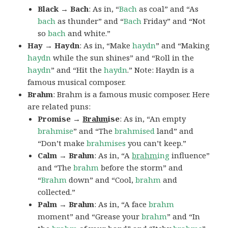
Black → Bach
: As in, “
Bach
as coal” and “As
bach
as thunder” and “
Bach
Friday” and “Not
so
bach
and white.”
Hay → Haydn
: As in, “Make
haydn
” and “Making
haydn
while the sun shines” and “Roll in the
haydn
” and “Hit the
haydn
.” Note: Haydn is a
famous musical composer.
Brahm
: Brahm is a famous music composer. Here
are related puns:
Promise →
Brahm
ise
: As in, “An empty
brahmise
” and “The
brahmised
land” and
“Don’t make
brahmises
you can’t keep.”
Calm → Brahm
: As in, “A
brahm
ing
influence”
and “The
brahm
before the storm” and
“
Brahm
down” and “Cool,
brahm
and
collected.”
Palm → Brahm
: As in, “A face
brahm
moment” and “Grease your
brahm
” and “In