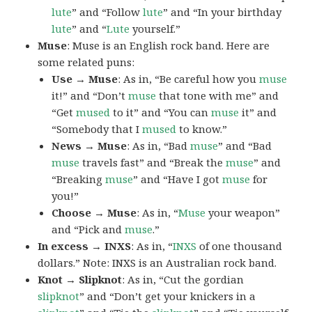
lute
” and “Follow
lute
” and “In your birthday
lute
” and “
Lute
yourself.”
Muse
: Muse is an English rock band. Here are
some related puns:
Use → Muse
: As in, “Be careful how you
muse
it!” and “Don’t
muse
that tone with me” and
“Get
mused
to it” and “You can
muse
it” and
“Somebody that I
mused
to know.”
News → Muse
: As in, “Bad
muse
” and “Bad
muse
travels fast” and “Break the
muse
” and
“Breaking
muse
” and “Have I got
muse
for
you!”
Choose → Muse
: As in, “
Muse
your weapon”
and “Pick and
muse
.”
In excess → INXS
: As in, “
INXS
of one thousand
dollars.” Note: INXS is an Australian rock band.
Knot → Slipknot
: As in, “Cut the gordian
slipknot
” and “Don’t get your knickers in a