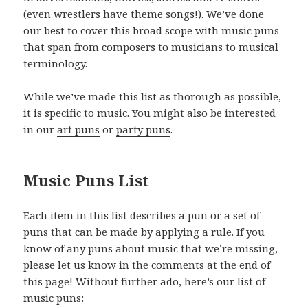
(even wrestlers have theme songs!). We’ve done
our best to cover this broad scope with music puns
that span from composers to musicians to musical
terminology.
While we’ve made this list as thorough as possible,
it is specific to music. You might also be interested
in our
art puns
or
party puns
.
Music Puns List
Each item in this list describes a pun or a set of
puns that can be made by applying a rule. If you
know of any puns about music that we’re missing,
please let us know in the comments at the end of
this page! Without further ado, here’s our list of
music puns: