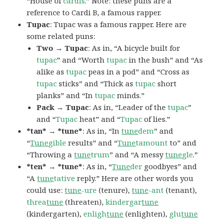
“House of
cardis
.” Note: these puns are a
reference to Cardi B, a famous rapper.
Tupac
: Tupac was a famous rapper. Here are
some related puns:
Two → Tupac
: As in, “A bicycle built for
tupac
” and “Worth
tupac
in the bush” and “As
alike as
tupac
peas in a pod” and “Cross as
tupac
sticks” and “Thick as
tupac
short
planks” and “In
tupac
minds.”
Pack → Tupac
: As in, “Leader of the
tupac
”
and “
Tupac
heat” and “
Tupac
of lies.”
*tan* → *tune*
: As in, “In
tune
dem
” and
“
Tune
gible
results” and “
Tune
tamount
to” and
“Throwing a
tune
trum
” and “A messy
tune
gle
.”
*ten* → *tune*
: As in, “
Tune
der
goodbyes” and
“A
tune
tative
reply.” Here are other words you
could use:
tune
-ure
(tenure),
tune
-ant
(tenant),
threa
tune
(threaten),
kindergar
tune
(kindergarten),
enligh
tune
(enlighten),
glu
tune