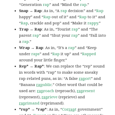
“Generation
rap
” and “Mind the
rap
.”
Snap → Rap
: As in, “A
rap
decision” and “
Rap
happy” and “
Rap
out of it” and “
Rap
to it” and
“
Rap
, crackle and pop” and “Make it
rappy
.”
Trap → Rap
: As in, “Tourist
rap
” and “The
parent
rap
” and “Shut your
rap
” and “Fall into
a
rap
.”
Wrap → Rap
: As in, “It’s a
rap
” and “Keep
under
raps
” and “
Rap
it up” and “
Rapped
around your little finger.”
Rep* → Rap*
: We can replace the “rep” sound
in words with “rap” to make some sneaky
rap-related puns, as in: “A false
rap
ort
” and
“Banana
rap
ublic
.” Other word that could be
used are:
rap
roach
(reproach),
rap
resent
(represent),
rap
rieve
(reprieve) and
rap
rimand
(reprimand).
*rup* → *rap*
: As in, “
Cor
rap
t
government”