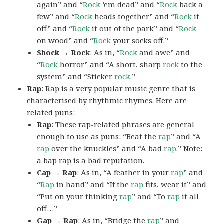
again” and “
Rock
’em dead” and “
Rock
back a
few” and “
Rock
heads together” and “
Rock
it
off” and “
Rock
it out of the park” and “
Rock
on wood” and “
Rock
your socks off.”
Shock → Rock
: As in, “
Rock
and awe” and
“
Rock
horror” and “A short, sharp
rock
to the
system” and “Sticker
rock
.”
Rap
: Rap is a very popular music genre that is
characterised by rhythmic rhymes. Here are
related puns:
Rap
: These rap-related phrases are general
enough to use as puns: “Beat the
rap
” and “A
rap
over the knuckles” and “A bad
rap
.” Note:
a bap rap is a bad reputation.
Cap → Rap
: As in, “A feather in your
rap
” and
“
Rap
in hand” and “If the
rap
fits, wear it” and
“Put on your thinking
rap
” and “To
rap
it all
off…”
Gap → Rap
: As in, “Bridge the
rap
” and