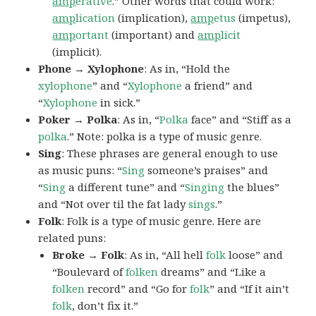
amp
erative
.” Other words that could work:
amp
lication
(implication),
amp
etus
(impetus),
amp
ortant
(important) and
amp
licit
(implicit).
Phone → Xylophone
: As in, “Hold the
xylophone
” and “
Xylophone
a friend” and
“
Xylophone
in sick.”
Poker → Polka
: As in, “
Polka
face” and “Stiff as a
polka
.” Note: polka is a type of music genre.
Sing
: These phrases are general enough to use
as music puns: “
Sing
someone’s praises” and
“
Sing
a different tune” and “
Singing
the blues”
and “Not over til the fat lady
sings
.”
Folk
: Folk is a type of music genre. Here are
related puns:
Broke → Folk
: As in, “All hell
folk
loose” and
“Boulevard of
folken
dreams” and “Like a
folken
record” and “Go for
folk
” and “If it ain’t
folk
, don’t fix it.”