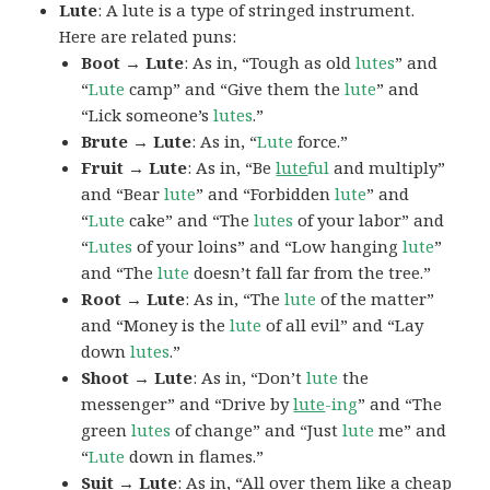
Lute
: A lute is a type of stringed instrument.
Here are related puns:
Boot → Lute
: As in, “Tough as old
lutes
” and
“
Lute
camp” and “Give them the
lute
” and
“Lick someone’s
lutes
.”
Brute → Lute
: As in, “
Lute
force.”
Fruit → Lute
: As in, “Be
lute
ful
and multiply”
and “Bear
lute
” and “Forbidden
lute
” and
“
Lute
cake” and “The
lutes
of your labor” and
“
Lutes
of your loins” and “Low hanging
lute
”
and “The
lute
doesn’t fall far from the tree.”
Root → Lute
: As in, “The
lute
of the matter”
and “Money is the
lute
of all evil” and “Lay
down
lutes
.”
Shoot → Lute
: As in, “Don’t
lute
the
messenger” and “Drive by
lute
-ing
” and “The
green
lutes
of change” and “Just
lute
me” and
“
Lute
down in flames.”
Suit → Lute
: As in, “All over them like a cheap