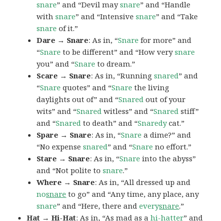
snare
” and “Devil may
snare
” and “Handle
with
snare
” and “Intensive
snare
” and “Take
snare
of it.”
Dare → Snare
: As in, “
Snare
for more” and
“
Snare
to be different” and “How very
snare
you” and “
Snare
to dream.”
Scare → Snare
: As in, “Running
snared
” and
“
Snare
quotes” and “
Snare
the living
daylights out of” and “
Snared
out of your
wits” and “
Snared
witless” and “
Snared
stiff”
and “
Snared
to death” and “
Snaredy
cat.”
Spare → Snare
: As in, “
Snare
a dime?” and
“No expense
snared
” and “
Snare
no effort.”
Stare → Snare
: As in, “
Snare
into the abyss”
and “Not polite to
snare
.”
Where → Snare
: As in, “All dressed up and
no
snare
to go” and “Any time, any place, any
snare
” and “Here, there and
every
snare
.”
Hat → Hi-Hat
: As in, “As mad as a
hi-hatter
” and