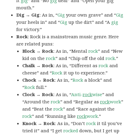
it
gig
” and “No
gig
deal” and “Open your gig
mouth.”
Dig → Gig
: As in, “
Gig
your own grave” and “
Gig
your heels in” and “
Gig
up the dirt” and “A
gig
for victory.”
Rock
: Rock is a mainstream music genre. Here
are related puns:
Block → Rock
: As in, “Mental
rock
” and “New
kid on the
rock
” and “Chip off the old
rock
.”
Chalk → Rock
: As in, “Different as
rock
and
cheese” and “
Rock
it up to experience.”
Chock → Rock
: As in, “
Rock
a block” and
“
Rock
full.”
Clock → Rock
: As in, “
Anti-
rock
wise
” and
“Around the
rock
” and “Regular as
rock
work
”
and “Beat the
rock
” and “Race against the
rock
” and “Running like
rock
work
.”
Knock → Rock
: As in, “Don’t
rock
it til you’ve
tried it” and “I get
rocked
down, but I get up