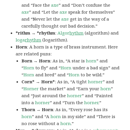
and “Face the
axe
” and “Don’t confuse the
axe
” and “Let the
axe
speak for themselves”
and “Never let the
axe
get in the way of a
carefully thought out bad decision.”
*rithm → *rhythm
:
Algor
hythm
(algorithm) and
loga
rhythm
(logarithm).
Horn
: A horn is a type of brass instrument. Here
are related puns:
Born → Horn
: As in, “A star is
horn
” and
“
Horn
to fly” and “
Horn
under a bad sign” and
“
Horn
and bred” and “
Horn
to be wild.”
Corn* → Horn*
: As in, “A tight
horner
” and
“
Horner
the market” and “Earn your
horn
”
and “Just around the
horner
” and “Painted
into a
horner
” and “Turn the
horner
.”
Thorn → Horn
: As in, “Every rose has its
horn
” and “A
horn
in my side” and “There is
no rose without a
horn
.”