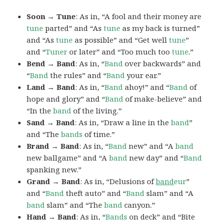
Soon → Tune
: As in, “A fool and their money are
tune
parted” and “As
tune
as my back is turned”
and “As
tune
as possible” and “Get well
tune
”
and “
Tuner
or later” and “Too much too
tune
.”
Bend → Band
: As in, “
Band
over backwards” and
“
Band
the rules” and “
Band
your ear.”
Land → Band
: As in, “
Band
ahoy!” and “
Band
of
hope and glory” and “
Band
of make-believe” and
“In the
band
of the living.”
Sand → Band
: As in, “Draw a line in the
band
”
and “The
bands
of time.”
Brand → Band
: As in, “
Band
new” and “A
band
new ballgame” and “A
band
new day” and “
Band
spanking new.”
Grand → Band
: As in, “Delusions of
band
eur
”
and “
Band
theft auto” and “
Band
slam” and “A
band
slam” and “The
band
canyon.”
Hand → Band
: As in, “
Bands
on deck” and “Bite