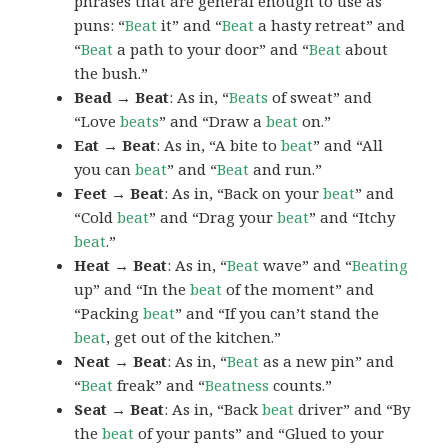
phrases that are general enough to use as
puns: “
Beat
it” and “
Beat
a hasty retreat” and
“
Beat
a path to your door” and “
Beat
about
the bush.”
Bead → Beat
: As in, “
Beats
of sweat” and
“Love
beats
” and “Draw a
beat
on.”
Eat → Beat
: As in, “A bite to
beat
” and “All
you can
beat
” and “
Beat
and run.”
Feet → Beat
: As in, “Back on your
beat
” and
“Cold
beat
” and “Drag your
beat
” and “Itchy
beat
.”
Heat → Beat
: As in, “
Beat
wave” and “
Beating
up” and “In the
beat
of the moment” and
“Packing
beat
” and “If you can’t stand the
beat
, get out of the kitchen.”
Neat → Beat
: As in, “
Beat
as a new pin” and
“
Beat
freak” and “
Beatness
counts.”
Seat → Beat
: As in, “Back
beat
driver” and “By
the
beat
of your pants” and “Glued to your