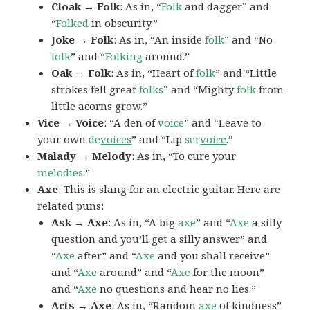
Cloak → Folk
: As in, “
Folk
and dagger” and
“
Folked
in obscurity.”
Joke → Folk
: As in, “An inside
folk
” and “No
folk
” and “
Folking
around.”
Oak → Folk
: As in, “Heart of
folk
” and “Little
strokes fell great
folks
” and “Mighty
folk
from
little acorns grow.”
Vice → Voice
: “A den of
voice
” and “Leave to
your own
de
voices
” and “Lip
ser
voice
.”
Malady → Melody
: As in, “To cure your
melodies
.”
Axe
: This is slang for an electric guitar. Here are
related puns:
Ask → Axe
: As in, “A big
axe
” and “
Axe
a silly
question and you’ll get a silly answer” and
“
Axe
after” and “
Axe
and you shall receive”
and “
Axe
around” and “
Axe
for the moon”
and “
Axe
no questions and hear no lies.”
Acts → Axe
: As in, “Random
axe
of kindness”