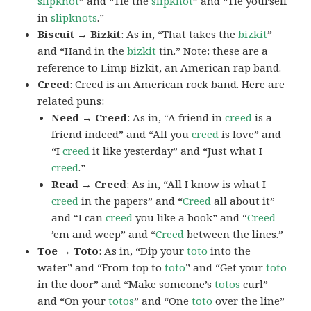
slipknot
” and “Tie the
slipknot
” and “Tie yourself
in
slipknots
.”
Biscuit → Bizkit
: As in, “That takes the
bizkit
”
and “Hand in the
bizkit
tin.” Note: these are a
reference to Limp Bizkit, an American rap band.
Creed
: Creed is an American rock band. Here are
related puns:
Need → Creed
: As in, “A friend in
creed
is a
friend indeed” and “All you
creed
is love” and
“I
creed
it like yesterday” and “Just what I
creed
.”
Read → Creed
: As in, “All I know is what I
creed
in the papers” and “
Creed
all about it”
and “I can
creed
you like a book” and “
Creed
’em and weep” and “
Creed
between the lines.”
Toe → Toto
: As in, “Dip your
toto
into the
water” and “From top to
toto
” and “Get your
toto
in the door” and “Make someone’s
totos
curl”
and “On your
totos
” and “One
toto
over the line”