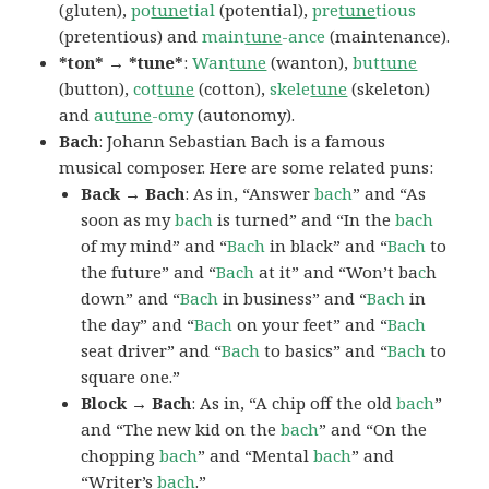
(gluten),
po
tune
tial
(potential),
pre
tune
tious
(pretentious) and
main
tune
-ance
(maintenance).
*ton* → *tune*
:
Wan
tune
(wanton),
but
tune
(button),
cot
tune
(cotton),
skele
tune
(skeleton)
and
au
tune
-omy
(autonomy).
Bach
: Johann Sebastian Bach is a famous
musical composer. Here are some related puns:
Back → Bach
: As in, “Answer
bach
” and “As
soon as my
bach
is turned” and “In the
bach
of my mind” and “
Bach
in black” and “
Bach
to
the future” and “
Bach
at it” and “Won’t ba
c
h
down” and “
Bach
in business” and “
Bach
in
the day” and “
Bach
on your feet” and “
Bach
seat driver” and “
Bach
to basics” and “
Bach
to
square one.”
Block → Bach
: As in, “A chip off the old
bach
”
and “The new kid on the
bach
” and “On the
chopping
bach
” and “Mental
bach
” and
“Writer’s
bach
.”