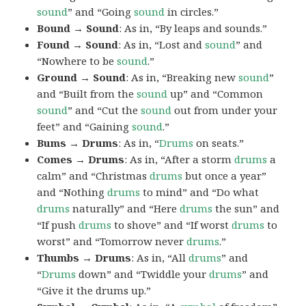
sound
” and “Going
sound
in circles.”
Bound → Sound
: As in, “By leaps and sounds.”
Found → Sound
: As in, “Lost and
sound
” and
“Nowhere to be
sound
.”
Ground → Sound
: As in, “Breaking new
sound
”
and “Built from the
sound
up” and “Common
sound
” and “Cut the
sound
out from under your
feet” and “Gaining
sound
.”
Bums → Drums
: As in, “
Drums
on seats.”
Comes → Drums
: As in, “After a storm
drums
a
calm” and “Christmas
drums
but once a year”
and “Nothing
drums
to mind” and “Do what
drums
naturally” and “Here
drums
the sun” and
“If push
drums
to shove” and “If worst
drums
to
worst” and “Tomorrow never
drums
.”
Thumbs → Drums
: As in, “All
drums
” and
“
Drums
down” and “Twiddle your
drums
” and
“Give it the drums up.”