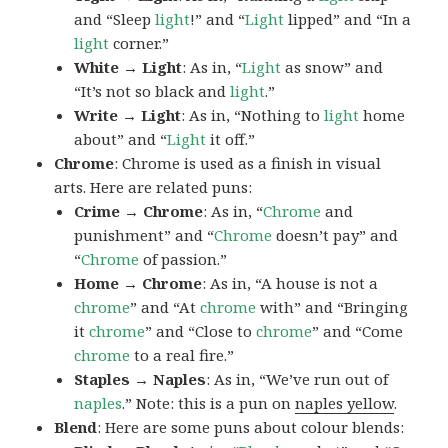
and “Sleep
light
!” and “
Light
lipped” and “In a
light
corner.”
White → Light
: As in, “
Light
as snow” and
“It’s not so black and
light
.”
Write → Light
: As in, “Nothing to
light
home
about” and “
Light
it off.”
Chrome
: Chrome is used as a finish in visual
arts. Here are related puns:
Crime → Chrome
: As in, “
Chrome
and
punishment” and “
Chrome
doesn’t pay” and
“
Chrome
of passion.”
Home → Chrome
: As in, “A house is not a
chrome
” and “At
chrome
with” and “Bringing
it
chrome
” and “Close to
chrome
” and “Come
chrome
to a real fire.”
Staples → Naples
: As in, “We’ve run out of
naples
.” Note: this is a pun on
naples yellow
.
Blend
: Here are some puns about colour blends: