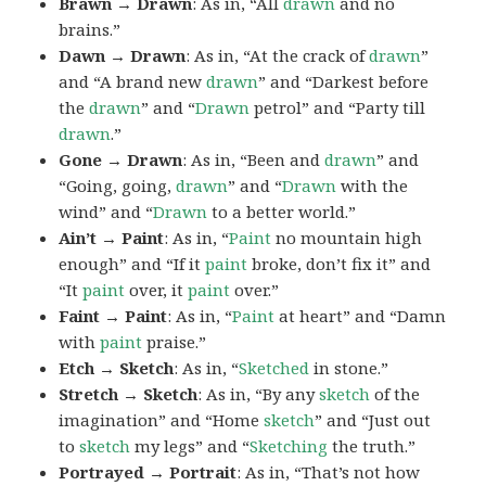
Brawn → Drawn
: As in, “All
drawn
and no
brains.”
Dawn → Drawn
: As in, “At the crack of
drawn
”
and “A brand new
drawn
” and “Darkest before
the
drawn
” and “
Drawn
petrol” and “Party till
drawn
.”
Gone → Drawn
: As in, “Been and
drawn
” and
“Going, going,
drawn
” and “
Drawn
with the
wind” and “
Drawn
to a better world.”
Ain’t → Paint
: As in, “
Paint
no mountain high
enough” and “If it
paint
broke, don’t fix it” and
“It
paint
over, it
paint
over.”
Faint → Paint
: As in, “
Paint
at heart” and “Damn
with
paint
praise.”
Etch → Sketch
: As in, “
Sketched
in stone.”
Stretch → Sketch
: As in, “By any
sketch
of the
imagination” and “Home
sketch
” and “Just out
to
sketch
my legs” and “
Sketching
the truth.”
Portrayed → Portrait
: As in, “That’s not how