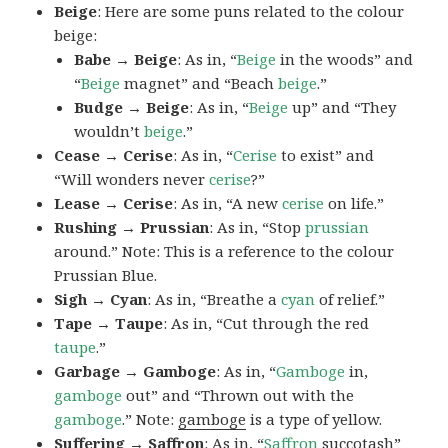
Beige
: Here are some puns related to the colour
beige:
Babe → Beige
: As in, “
Beige
in the woods” and
“
Beige
magnet” and “Beach
beige
.”
Budge → Beige
: As in, “
Beige
up” and “They
wouldn’t
beige
.”
Cease → Cerise
: As in, “
Cerise
to exist” and
“Will wonders never
cerise
?”
Lease → Cerise
: As in, “A new
cerise
on life.”
Rushing → Prussian
: As in, “Stop
prussian
around.” Note: This is a reference to the colour
Prussian Blue.
Sigh → Cyan
: As in, “Breathe a
cyan
of relief.”
Tape → Taupe
: As in, “Cut through the red
taupe
.”
Garbage → Gamboge
: As in, “
Gamboge
in,
gamboge
out” and “Thrown out with the
gamboge
.” Note:
gamboge
is a type of yellow.
Suffering → Saffron
: As in, “
Saffron
succotash”