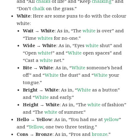
and “All
chalks
of life” and “Keep
chalking
” and
“Don’t
chalk
on the grass.”
White
: Here are some puns to do with the colour
white:
Wait → White
: As in, “The
white
is over” and
“Time
whites
for no-one.”
Wide → White
: As in, “Eyes
white
shut” and
“Open
white
!” and “
White
open spaces” and
“Cast a
white
net.”
Bite → White
: As in, “
White
someone’s head
off” and “
White
the dust” and “
White
your
tongue.”
Bright → White
: As in, “
White
as a button”
and “
White
and early.”
Height → White
: As in, “The
white
of fashion”
and “The
white
of summer.”
Hello → Yellow
: As in, “You had me at
yellow
”
and “
Yellow
, one two three testing.”
Cons → Bronze
: As in, “Pros and
bronze
.”