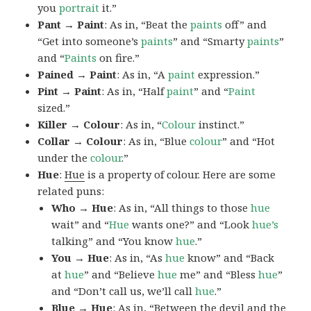
you
portrait
it.”
Pant → Paint
: As in, “Beat the
paints
off” and
“Get into someone’s
paints
” and “Smarty
paints
”
and “
Paints
on fire.”
Pained → Paint
: As in, “A
paint
expression.”
Pint → Paint
: As in, “Half
paint
” and “
Paint
sized.”
Killer → Colour
: As in, “
Colour
instinct.”
Collar → Colour
: As in, “Blue
colour
” and “Hot
under the
colour
.”
Hue
:
Hue
is a property of colour. Here are some
related puns:
Who → Hue
: As in, “All things to those
hue
wait” and “
Hue
wants one?” and “Look
hue’s
talking” and “You know
hue
.”
You → Hue
: As in, “As
hue
know” and “Back
at
hue
” and “Believe
hue
me” and “Bless
hue
”
and “Don’t call us, we’ll call
hue
.”
Blue → Hue
: As in, “Between the devil and the