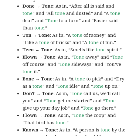
Done → Tone
: As in, “After all is said and
tone
” and “All
tone
and dusted” and “A
tone
deal” and “
Tone
to a turn” and “Easier said
than
tone
.”
Ton → Tone
: As in, “A
tone
of money” and
“Like a
tone
of bricks” and “A
tone
of fun.”
Teen → Tone
: As in, “Smells like
tone
spirit.”
Blown → Tone
: As in, “
Tone
away” and “
Tone
off course” and “
Tone
sideways” and “You’ve
tone
it.”
Bone → Tone
: As in, “A
tone
to pick” and “Dry
as a
tone
” and “
Tone
idle” and “
Tone
up on.”
Don’t → Tone
: As in, “
Tone
call us, we’ll call
you” and “
Tone
get me started” and “
Tone
give up your day job” and “
Tone
go there.”
Flown → Tone
: As in, “
Tone
the coop” and
“That bird has
tone
.”
Known → Tone
: As in, “A person is
tone
by the