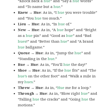
“Knock back a
hue
” and “Say a
hue
words”
and “To name but a
hue
.”
Knew → Hue
: As in, “I
hue
you were trouble”
and “You
hue
too much.”
Lieu → Hue
: As in, “In
hue
of.”
New → Hue
: As in, “A
hue
hope” and “Bright
as a
hue
pin” and “Good as
hue
” and “Bad
hues
!” and “Better than
hue
” and “A brand
hue
ballgame.”
Queue → Hue
: As in, “Jump the
hue
” and
“Standing in the
hue
.”
Rue → Hue
: As in, “You’ll
hue
the day!”
Shoe → Hue
: As in, “If the
hue
fits” and “The
hue’s
on the other foot” and “Walk a mile in
my
hues
.”
Threw → Hue
: As in, “
Hue
me for a loop.”
Through → Hue
: As in, “Blow right
hue
” and
“Falling
hue
the cracks” and “Going
hue
the
motions.”