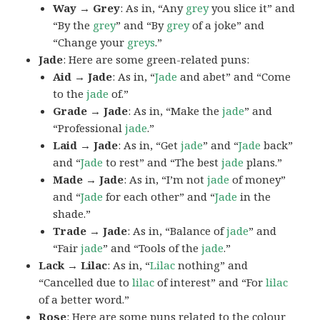
Way → Grey
: As in, “Any
grey
you slice it” and
“By the
grey
” and “By
grey
of a joke” and
“Change your
greys
.”
Jade
: Here are some green-related puns:
Aid → Jade
: As in, “
Jade
and abet” and “Come
to the
jade
of.”
Grade → Jade
: As in, “Make the
jade
” and
“Professional
jade
.”
Laid → Jade
: As in, “Get
jade
” and “
Jade
back”
and “
Jade
to rest” and “The best
jade
plans.”
Made → Jade
: As in, “I’m not
jade
of money”
and “
Jade
for each other” and “
Jade
in the
shade.”
Trade → Jade
: As in, “Balance of
jade
” and
“Fair
jade
” and “Tools of the
jade
.”
Lack → Lilac
: As in, “
Lilac
nothing” and
“Cancelled due to
lilac
of interest” and “For
lilac
of a better word.”
Rose
: Here are some puns related to the colour