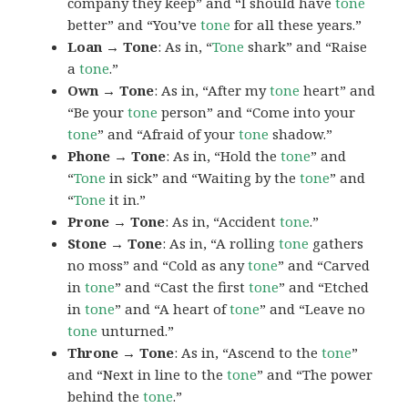
company they keep” and “I should have
tone
better” and “You’ve
tone
for all these years.”
Loan → Tone
: As in, “
Tone
shark” and “Raise
a
tone
.”
Own → Tone
: As in, “After my
tone
heart” and
“Be your
tone
person” and “Come into your
tone
” and “Afraid of your
tone
shadow.”
Phone → Tone
: As in, “Hold the
tone
” and
“
Tone
in sick” and “Waiting by the
tone
” and
“
Tone
it in.”
Prone → Tone
: As in, “Accident
tone
.”
Stone → Tone
: As in, “A rolling
tone
gathers
no moss” and “Cold as any
tone
” and “Carved
in
tone
” and “Cast the first
tone
” and “Etched
in
tone
” and “A heart of
tone
” and “Leave no
tone
unturned.”
Throne → Tone
: As in, “Ascend to the
tone
”
and “Next in line to the
tone
” and “The power
behind the
tone
.”