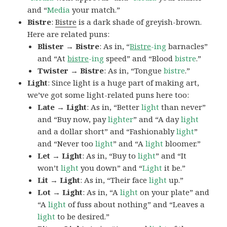
and “
Media
your match.”
Bistre
:
Bistre
is a dark shade of greyish-brown.
Here are related puns:
Blister → Bistre
: As in, “
Bistre
-ing
barnacles”
and “At
bistre
-ing
speed” and “Blood
bistre
.”
Twister → Bistre
: As in, “Tongue
bistre
.”
Light
: Since light is a huge part of making art,
we’ve got some light-related puns here too:
Late → Light
: As in, “Better
light
than never”
and “Buy now, pay
lighter
” and “A day
light
and a dollar short” and “Fashionably
light
”
and “Never too
light
” and “A
light
bloomer.”
Let → Light
: As in, “Buy to
light
” and “It
won’t
light
you down” and “
Light
it be.”
Lit → Light
: As in, “Their face
light
up.”
Lot → Light
: As in, “A
light
on your plate” and
“A
light
of fuss about nothing” and “Leaves a
light
to be desired.”