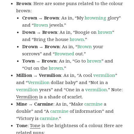
Brown
: Here are some puns related to the colour
brown:
Crown → Brown
: As in, “My
browning
glory”
and “
Brown
jewels.”
Down → Brown
: As in, “Boogie on
brown
”
and “Bring the house
brown
.”
Drown → Brown
: As in, “
Brown
your
sorrows” and “
Browned
out.”
Town → Brown
: As in, “Go to
brown
” and
“Out on the
brown
.”
Million → Vermilion
: As in, “A cool
vermilion
”
and “
Vermilion
dollar baby” and “Not in a
vermilion
years” and “One in a
vermilion
.” Note:
Vermilion
is a shade of scarlet.
Mine → Carmine
: As in, “Make
carmine
a
double” and “A
carmine
of information” and
“Victory is
carmine
.”
Tone
:
Tone
is the brightness of a colour. Here are
related puns: