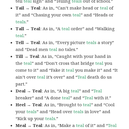
tell
teal
sign” and “Telling
teals
out of school.”
Tail → Teal
: As in, “Can’t make head or
teal
of
it” and “Chasing your own
teal
” and “Heads or
teals
.”
Tall → Teal
: As in, “A
teal
order” and “Walking
teal
.”
Tell → Teal
: As in, “Every picture
teals
a story”
and “Dead men
teal
no tales.”
Till → Teal
: As in, “Caught with your hand in
the
teal
” and “Don’t cross that bridge
teal
you
come to it” and “Fake it
teal
you make it” and “It
ain’t over
teal
it’s over” and “
Teal
death do us
part.”
Deal → Teal
: As in, “A big
teal
” and “
Teal
breaker” and “A done
teal
” and “
Teal
with it.”
Heel → Teal
: As in, “Brought to
teal
” and “Cool
your
teals
” and “Head over
teals
in love” and
“Kick up your
teals
.”
Meal → Teal
: As in, “Make a
teal
of it” and “
Teal