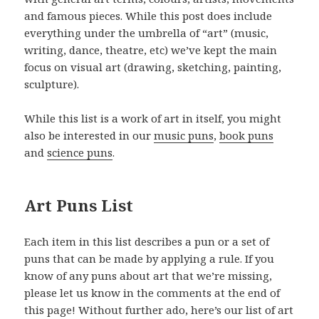
and famous pieces. While this post does include
everything under the umbrella of “art” (music,
writing, dance, theatre, etc) we’ve kept the main
focus on visual art (drawing, sketching, painting,
sculpture).
While this list is a work of art in itself, you might
also be interested in our
music puns
,
book puns
and
science puns
.
Art Puns List
Each item in this list describes a pun or a set of
puns that can be made by applying a rule. If you
know of any puns about art that we’re missing,
please let us know in the comments at the end of
this page! Without further ado, here’s our list of art