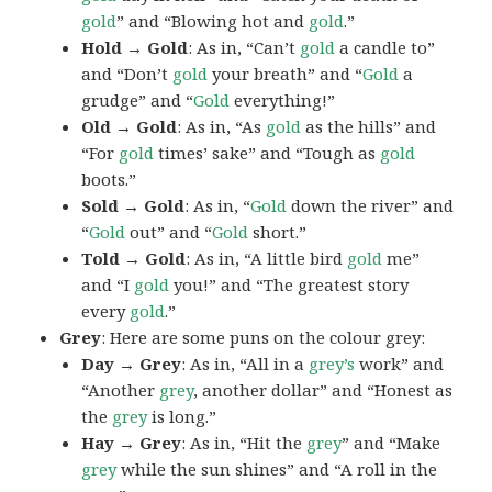
gold
” and “Blowing hot and
gold
.”
Hold → Gold
: As in, “Can’t
gold
a candle to”
and “Don’t
gold
your breath” and “
Gold
a
grudge” and “
Gold
everything!”
Old → Gold
: As in, “As
gold
as the hills” and
“For
gold
times’ sake” and “Tough as
gold
boots.”
Sold → Gold
: As in, “
Gold
down the river” and
“
Gold
out” and “
Gold
short.”
Told → Gold
: As in, “A little bird
gold
me”
and “I
gold
you!” and “The greatest story
every
gold
.”
Grey
: Here are some puns on the colour grey:
Day → Grey
: As in, “All in a
grey’s
work” and
“Another
grey
, another dollar” and “Honest as
the
grey
is long.”
Hay → Grey
: As in, “Hit the
grey
” and “Make
grey
while the sun shines” and “A roll in the