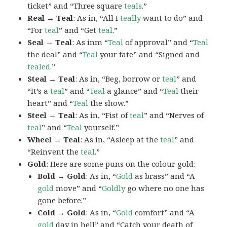
ticket” and “Three square
teals
.”
Real → Teal
: As in, “All I
teally
want to do” and
“For
teal
” and “Get
teal
.”
Seal → Teal
: As inm “
Teal
of approval” and “
Teal
the deal” and “
Teal
your fate” and “Signed and
tealed
.”
Steal → Teal
: As in, “Beg, borrow or
teal
” and
“It’s a
teal
” and “
Teal
a glance” and “
Teal
their
heart” and “
Teal
the show.”
Steel → Teal
: As in, “Fist of
teal
” and “Nerves of
teal
” and “
Teal
yourself.”
Wheel → Teal
: As in, “Asleep at the
teal
” and
“Reinvent the
teal
.”
Gold
: Here are some puns on the colour gold:
Bold → Gold
: As in, “
Gold
as brass” and “A
gold
move” and “
Goldly
go where no one has
gone before.”
Cold → Gold
: As in, “
Gold
comfort” and “A
gold
day in hell” and “Catch your death of