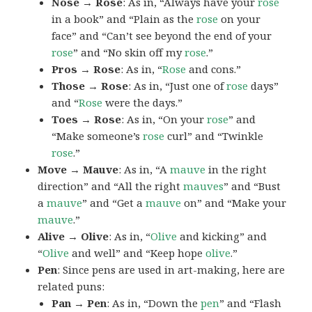
Nose → Rose
: As in, “Always have your
rose
in a book” and “Plain as the
rose
on your
face” and “Can’t see beyond the end of your
rose
” and “No skin off my
rose
.”
Pros → Rose
: As in, “
Rose
and cons.”
Those → Rose
: As in, “Just one of
rose
days”
and “
Rose
were the days.”
Toes → Rose
: As in, “On your
rose
” and
“Make someone’s
rose
curl” and “Twinkle
rose
.”
Move → Mauve
: As in, “A
mauve
in the right
direction” and “All the right
mauves
” and “Bust
a
mauve
” and “Get a
mauve
on” and “Make your
mauve
.”
Alive → Olive
: As in, “
Olive
and kicking” and
“
Olive
and well” and “Keep hope
olive
.”
Pen
: Since pens are used in art-making, here are
related puns:
Pan → Pen
: As in, “Down the
pen
” and “Flash