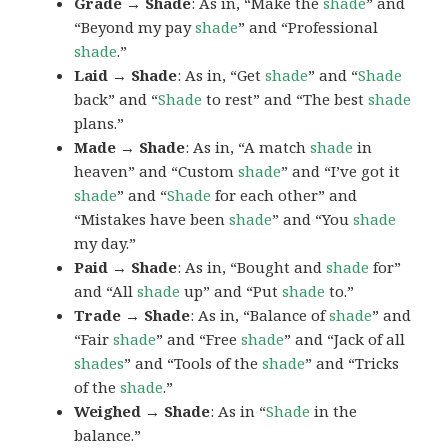
Grade → Shade
: As in, “Make the
shade
” and
“Beyond my pay
shade
” and “Professional
shade
.”
Laid → Shade
: As in, “Get
shade
” and “
Shade
back” and “
Shade
to rest” and “The best
shade
plans.”
Made → Shade
: As in, “A match
shade
in
heaven” and “Custom
shade
” and “I’ve got it
shade
” and “
Shade
for each other” and
“Mistakes have been
shade
” and “You
shade
my day.”
Paid → Shade
: As in, “Bought and
shade
for”
and “All
shade
up” and “Put
shade
to.”
Trade → Shade
: As in, “Balance of
shade
” and
“Fair
shade
” and “Free
shade
” and “Jack of all
shades
” and “Tools of the
shade
” and “Tricks
of the
shade
.”
Weighed → Shade
: As in “
Shade
in the
balance.”