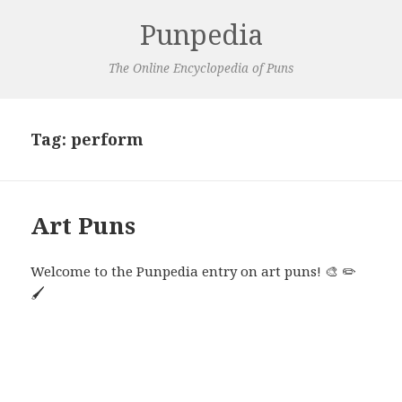
Punpedia
The Online Encyclopedia of Puns
Tag:
perform
Art Puns
Welcome to the Punpedia entry on art puns! 🎨 ✏️
🖌️