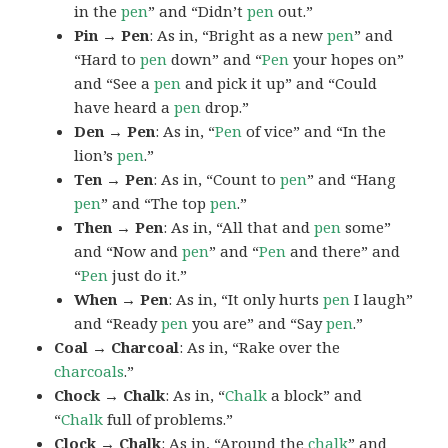
in the
pen
” and “Didn’t
pen
out.”
Pin → Pen
: As in, “Bright as a new
pen
” and
“Hard to
pen
down” and “
Pen
your hopes on”
and “See a
pen
and pick it up” and “Could
have heard a
pen
drop.”
Den → Pen
: As in, “
Pen
of vice” and “In the
lion’s
pen
.”
Ten → Pen
: As in, “Count to
pen
” and “Hang
pen
” and “The top
pen
.”
Then → Pen
: As in, “All that and
pen
some”
and “Now and
pen
” and “
Pen
and there” and
“
Pen
just do it.”
When → Pen
: As in, “It only hurts
pen
I laugh”
and “Ready
pen
you are” and “Say
pen
.”
Coal → Charcoal
: As in, “Rake over the
charcoals
.”
Chock → Chalk
: As in, “
Chalk
a block” and
“
Chalk
full of problems.”
Clock → Chalk
: As in, “Around the
chalk
” and