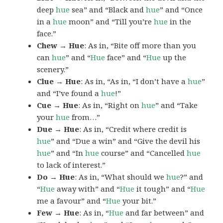
deep
hue
sea” and “Black and
hue
” and “Once
in a
hue
moon” and “Till you’re
hue
in the
face.”
Chew → Hue
: As in, “Bite off more than you
can
hue
” and “
Hue
face” and “
Hue
up the
scenery.”
Clue → Hue
: As in, “As in, “I don’t have a
hue
”
and “I’ve found a
hue
!”
Cue → Hue
: As in, “Right on
hue
” and “Take
your
hue
from…”
Due → Hue
: As in, “Credit where credit is
hue
” and “Due a win” and “Give the devil his
hue
” and “In
hue
course” and “Cancelled
hue
to lack of interest.”
Do → Hue
: As in, “What should we
hue
?” and
“
Hue
away with” and “
Hue
it tough” and “
Hue
me a favour” and “
Hue
your bit.”
Few → Hue
: As in, “
Hue
and far between” and