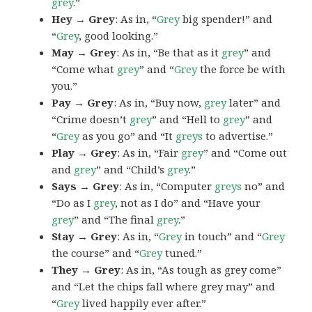
grey
.”
Hey → Grey
: As in, “
Grey
big spender!” and
“
Grey
, good looking.”
May → Grey
: As in, “Be that as it
grey
” and
“Come what
grey
” and “
Grey
the force be with
you.”
Pay → Grey
: As in, “Buy now,
grey
later” and
“Crime doesn’t
grey
” and “Hell to
grey
” and
“
Grey
as you go” and “It
greys
to advertise.”
Play → Grey
: As in, “Fair
grey
” and “Come out
and
grey
” and “Child’s
grey
.”
Says → Grey
: As in, “Computer
greys
no” and
“Do as I
grey
, not as I do” and “Have your
grey
” and “The final
grey
.”
Stay → Grey
: As in, “
Grey
in touch” and “
Grey
the course” and “
Grey
tuned.”
They → Grey
: As in, “As tough as grey come”
and “Let the chips fall where grey may” and
“
Grey
lived happily ever after.”