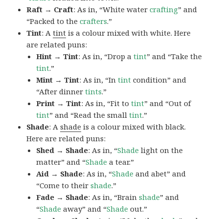
Raft → Craft
: As in, “White water
crafting
” and
“Packed to the
crafters
.”
Tint
: A
tint
is a colour mixed with white. Here
are related puns:
Hint → Tint
: As in, “Drop a
tint
” and “Take the
tint
.”
Mint → Tint
: As in, “In
tint
condition” and
“After dinner
tints
.”
Print → Tint
: As in, “Fit to
tint
” and “Out of
tint
” and “Read the small
tint
.”
Shade
: A
shade
is a colour mixed with black.
Here are related puns:
Shed → Shade
: As in, “
Shade
light on the
matter” and “
Shade
a tear.”
Aid → Shade
: As in, “
Shade
and abet” and
“Come to their
shade
.”
Fade → Shade
: As in, “Brain
shade
” and
“
Shade
away” and “
Shade
out.”