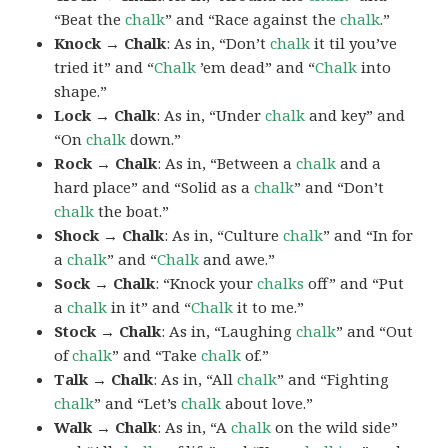
“Beat the
chalk
” and “Race against the
chalk
.”
Knock → Chalk
: As in, “Don’t
chalk
it til you’ve
tried it” and “
Chalk
’em dead” and “
Chalk
into
shape.”
Lock → Chalk
: As in, “Under
chalk
and key” and
“On
chalk
down.”
Rock → Chalk
: As in, “Between a
chalk
and a
hard place” and “Solid as a
chalk
” and “Don’t
chalk
the boat.”
Shock → Chalk
: As in, “Culture
chalk
” and “In for
a
chalk
” and “
Chalk
and awe.”
Sock → Chalk
: “Knock your
chalks
off” and “Put
a
chalk
in it” and “
Chalk
it to me.”
Stock → Chalk
: As in, “Laughing
chalk
” and “Out
of
chalk
” and “Take
chalk
of.”
Talk → Chalk
: As in, “All
chalk
” and “Fighting
chalk
” and “Let’s
chalk
about love.”
Walk → Chalk
: As in, “A
chalk
on the wild side”