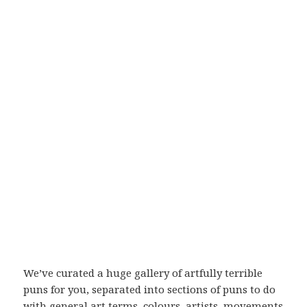
We’ve curated a huge gallery of artfully terrible
puns for you, separated into sections of puns to do
with general art terms, colours, artists, movements