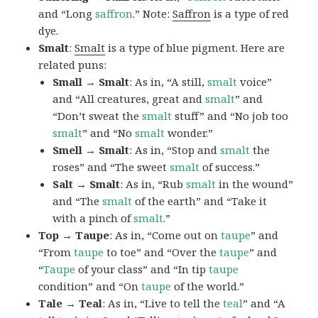
and “Long
saffron
.” Note:
Saffron
is a type of red
dye.
Smalt
:
Smalt
is a type of blue pigment. Here are
related puns:
Small → Smalt
: As in, “A still,
smalt
voice”
and “All creatures, great and
smalt
” and
“Don’t sweat the
smalt
stuff” and “No job too
smalt
” and “No
smalt
wonder.”
Smell → Smalt
: As in, “Stop and
smalt
the
roses” and “The sweet
smalt
of success.”
Salt → Smalt
: As in, “Rub
smalt
in the wound”
and “The
smalt
of the earth” and “Take it
with a pinch of
smalt
.”
Top → Taupe
: As in, “Come out on
taupe
” and
“From
taupe
to toe” and “Over the
taupe
” and
“
Taupe
of your class” and “In tip
taupe
condition” and “On
taupe
of the world.”
Tale → Teal
: As in, “Live to tell the
teal
” and “A