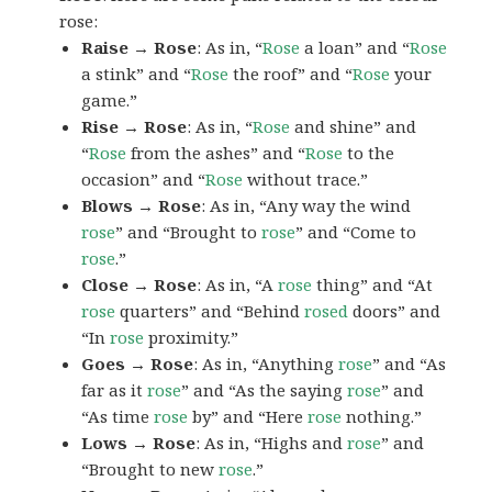
rose:
Raise → Rose
: As in, “
Rose
a loan” and “
Rose
a stink” and “
Rose
the roof” and “
Rose
your
game.”
Rise → Rose
: As in, “
Rose
and shine” and
“
Rose
from the ashes” and “
Rose
to the
occasion” and “
Rose
without trace.”
Blows → Rose
: As in, “Any way the wind
rose
” and “Brought to
rose
” and “Come to
rose
.”
Close → Rose
: As in, “A
rose
thing” and “At
rose
quarters” and “Behind
rosed
doors” and
“In
rose
proximity.”
Goes → Rose
: As in, “Anything
rose
” and “As
far as it
rose
” and “As the saying
rose
” and
“As time
rose
by” and “Here
rose
nothing.”
Lows → Rose
: As in, “Highs and
rose
” and
“Brought to new
rose
.”