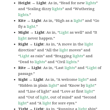
Height → Light
: As in, “Head for new
lights
”
and “Scaling dizzy
lights
” and “Wuthering
lights
.”
Kite → Light
: As in, “High as a
light
” and “Go
fly a
light
.”
Might → Light
: As in, “
Light
as well” and “It
light
never happen.”
Right → Light
: As in, “A move in the
light
direction” and “All the
light
moves” and
“
Light
as rain” and “Bragging
lights
” and
“Dead to
lights
” and “Civil
lights
.”
Rite → Light
: As in, “Last
lights
” and “
Light
of
passage.”
Sight → Light
: As in, “A welcome
light
” and
“Hidden in plain
light
” and “Know by
light
”
and “Line of light” and “Love at first
light
”
and “Out of
light
, out of mind” and “Second
light
” and “A
light
for sore eyes.”
Tight → Light
: As in, “Running a
light
ship”