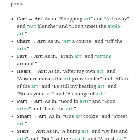
puns:
Cart → Art
: As in, “Shopping
art
” and “
Art
away”
and “
Art
blanche” and “Don’t upset the
apple-
art
.”
Chart → Art
: As in, “
Art
a course” and “Off the
arts
.”
Fart → Art
: As in, “Brain
art
” and “
Arting
around.”
Heart → Art
: As in, “After my own
art
” and
“Absence makes the
art
grow fonder” and “Affair
of the
art
” and “Be still my beating
art
” and
“Break your
art
” and “A change of
art
.”
Part → Art
: As in, “Good in
arts
” and “Soon
arted
” and “Look the
art
.”
Smart → Art
: As in, “One
art
cookie” and “Street
art
.”
Start → Art
: As in, “A bump
art
” and “By fits and
arts
” and “Don’t get me
arted
” and “A fresh
art
”