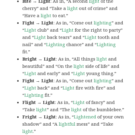
Bite → Light
: As in, “A second
light
of the
cherry” and “Take a
light
out of crime” and
“Have a
light
to eat.”
Fight → Light
: As in, “Come out
lighting
” and
“
Light
club” and “
Light
for the right to party”
and “
Light
back tears” and “
Light
tooth and
nail” and “
Lighting
chance” and “
Lighting
fit.”
Bright → Light
: As in, “All things
light
and
beautiful” and “On the
light
side of life” and
“
Light
and early” and “
Light
young thing.”
Fight → Light
: As in, “Come out
lighting
” and
“
Light
back” and “
Light
fire with fire” and
“
Lighting
fit.”
Flight → Light
: As in, “
Light
of fancy” and
“Take
light
” and “The
light
of the bumblebee.”
Fright → Light
: As in, “
Lightened
of your own
shadow” and “A
lightful
mess” and “Take
light
.”