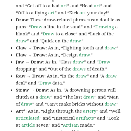
and “Get off to a bad
art
” and “Head
art
” and
“Off to a flying
art
” and “Kick
art
your day!”
Draw
: These draw-related phrases can double as
puns: “
Draw
a line in the sand” and “
Drawing
a
blank” and “
Draw
to a close” and “Luck of the
draw
” and “Quick on the
draw
.”
Claw → Draw
: As in, “Fighting tooth and
draw
.”
Flaw → Draw
: As in, “Design
draw
.”
Jaw → Draw
: As in, “Glass
draw
” and “
Draw
dropping” and “Out of the
draws
of death.”
Raw → Draw
: As in, “In the
draw
” and “A
draw
deal” and “
Draw
data.”
Straw → Draw
: As in, “A drowning person will
clutch at a
draw
” and “The last
draw
” and “Man
of
draw
” and “Can’t make bricks without
draw
.”
Art
*
: As in, “Right through the
art
ery
” and “Well
art
iculated
” and “Historical
art
ifacts
” and “Look
at
art
icle
seven” and “
Art
isan
made.”