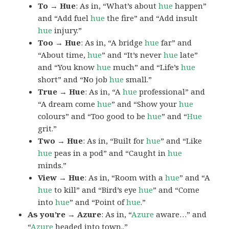
To → Hue
: As in, “What’s about
hue
happen”
and “Add fuel
hue
the fire” and “Add insult
hue
injury.”
Too → Hue
: As in, “A bridge
hue
far” and
“About time,
hue
” and “It’s never
hue
late”
and “You know
hue
much” and “Life’s
hue
short” and “No job
hue
small.”
True → Hue
: As in, “A
hue
professional” and
“A dream come
hue
” and “Show your
hue
colours” and “Too good to be
hue
” and “
Hue
grit.”
Two → Hue
: As in, “Built for
hue
” and “Like
hue
peas in a pod” and “Caught in
hue
minds.”
View → Hue
: As in, “Room with a
hue
” and “A
hue
to kill” and “Bird’s eye
hue
” and “Come
into
hue
” and “Point of
hue
.”
As you’re → Azure
: As in, “
Azure
aware…” and
“
Azure
headed into town..”