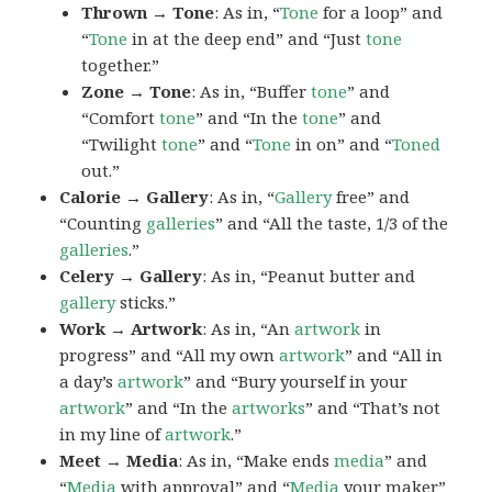
Thrown → Tone
: As in, “
Tone
for a loop” and
“
Tone
in at the deep end” and “Just
tone
together.”
Zone → Tone
: As in, “Buffer
tone
” and
“Comfort
tone
” and “In the
tone
” and
“Twilight
tone
” and “
Tone
in on” and “
Toned
out.”
Calorie → Gallery
: As in, “
Gallery
free” and
“Counting
galleries
” and “All the taste, 1/3 of the
galleries
.”
Celery → Gallery
: As in, “Peanut butter and
gallery
sticks.”
Work → Artwork
: As in, “An
artwork
in
progress” and “All my own
artwork
” and “All in
a day’s
artwork
” and “Bury yourself in your
artwork
” and “In the
artworks
” and “That’s not
in my line of
artwork
.”
Meet → Media
: As in, “Make ends
media
” and
“
Media
with approval” and “
Media
your maker”