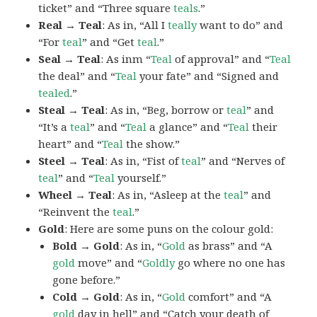
ticket” and “Three square
teals
.”
Real → Teal
: As in, “All I
teally
want to do” and
“For
teal
” and “Get
teal
.”
Seal → Teal
: As inm “
Teal
of approval” and “
Teal
the deal” and “
Teal
your fate” and “Signed and
tealed
.”
Steal → Teal
: As in, “Beg, borrow or
teal
” and
“It’s a
teal
” and “
Teal
a glance” and “
Teal
their
heart” and “
Teal
the show.”
Steel → Teal
: As in, “Fist of
teal
” and “Nerves of
teal
” and “
Teal
yourself.”
Wheel → Teal
: As in, “Asleep at the
teal
” and
“Reinvent the
teal
.”
Gold
: Here are some puns on the colour gold:
Bold → Gold
: As in, “
Gold
as brass” and “A
gold
move” and “
Goldly
go where no one has
gone before.”
Cold → Gold
: As in, “
Gold
comfort” and “A
gold
day in hell” and “Catch your death of