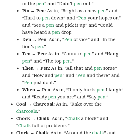
in the
pen
” and “Didn’t
pen
out.”
Pin → Pen
: As in, “Bright as a new
pen
” and
“Hard to
pen
down” and “
Pen
your hopes on”
and “See a
pen
and pick it up” and “Could
have heard a
pen
drop.”
Den → Pen
: As in, “
Pen
of vice” and “In the
lion’s
pen
.”
Ten → Pen
: As in, “Count to
pen
” and “Hang
pen
” and “The top
pen
.”
Then → Pen
: As in, “All that and
pen
some”
and “Now and
pen
” and “
Pen
and there” and
“
Pen
just do it.”
When → Pen
: As in, “It only hurts
pen
I laugh”
and “Ready
pen
you are” and “Say
pen
.”
Coal → Charcoal
: As in, “Rake over the
charcoals
.”
Chock → Chalk
: As in, “
Chalk
a block” and
“
Chalk
full of problems.”
Clock → Chalk
: As in, “Around the
chalk
” and