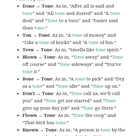
Done → Tone
: As in, “After all is said and
tone
” and “All
tone
and dusted” and “A
tone
deal” and “
Tone
to a turn” and “Easier said
than
tone
.”
Ton → Tone
: As in, “A
tone
of money” and
“Like a
tone
of bricks” and “A
tone
of fun.”
Teen → Tone
: As in, “Smells like
tone
spirit.”
Blown → Tone
: As in, “
Tone
away” and “
Tone
off course” and “
Tone
sideways” and “You’ve
tone
it.”
Bone → Tone
: As in, “A
tone
to pick” and “Dry
as a
tone
” and “
Tone
idle” and “
Tone
up on.”
Don’t → Tone
: As in, “
Tone
call us, we’ll call
you” and “
Tone
get me started” and “
Tone
give up your day job” and “
Tone
go there.”
Flown → Tone
: As in, “
Tone
the coop” and
“That bird has
tone
.”
Known → Tone
: As in, “A person is
tone
by the