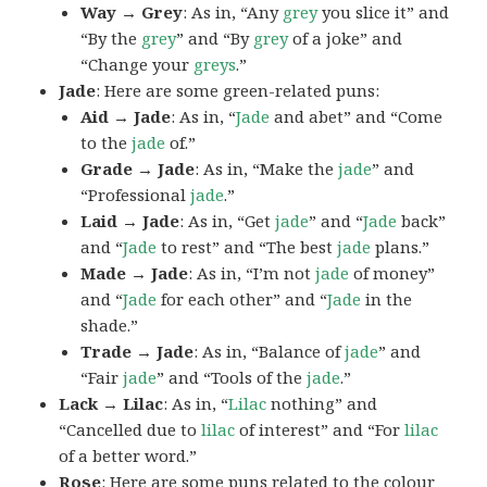
Way → Grey
: As in, “Any
grey
you slice it” and
“By the
grey
” and “By
grey
of a joke” and
“Change your
greys
.”
Jade
: Here are some green-related puns:
Aid → Jade
: As in, “
Jade
and abet” and “Come
to the
jade
of.”
Grade → Jade
: As in, “Make the
jade
” and
“Professional
jade
.”
Laid → Jade
: As in, “Get
jade
” and “
Jade
back”
and “
Jade
to rest” and “The best
jade
plans.”
Made → Jade
: As in, “I’m not
jade
of money”
and “
Jade
for each other” and “
Jade
in the
shade.”
Trade → Jade
: As in, “Balance of
jade
” and
“Fair
jade
” and “Tools of the
jade
.”
Lack → Lilac
: As in, “
Lilac
nothing” and
“Cancelled due to
lilac
of interest” and “For
lilac
of a better word.”
Rose
: Here are some puns related to the colour