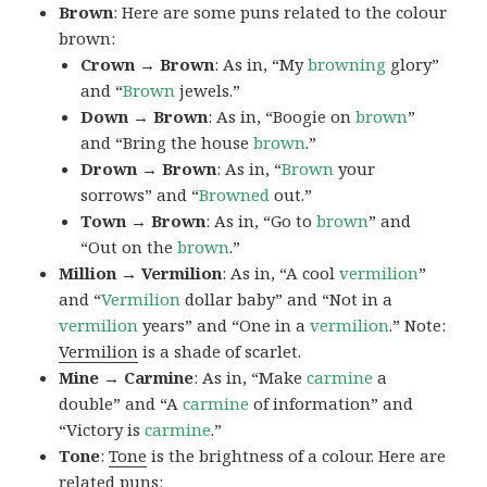
Brown
: Here are some puns related to the colour
brown:
Crown → Brown
: As in, “My
browning
glory”
and “
Brown
jewels.”
Down → Brown
: As in, “Boogie on
brown
”
and “Bring the house
brown
.”
Drown → Brown
: As in, “
Brown
your
sorrows” and “
Browned
out.”
Town → Brown
: As in, “Go to
brown
” and
“Out on the
brown
.”
Million → Vermilion
: As in, “A cool
vermilion
”
and “
Vermilion
dollar baby” and “Not in a
vermilion
years” and “One in a
vermilion
.” Note:
Vermilion
is a shade of scarlet.
Mine → Carmine
: As in, “Make
carmine
a
double” and “A
carmine
of information” and
“Victory is
carmine
.”
Tone
:
Tone
is the brightness of a colour. Here are
related puns: