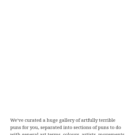
We’ve curated a huge gallery of artfully terrible
puns for you, separated into sections of puns to do
with general art terms, colours, artists, movements