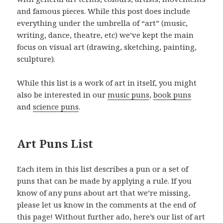
and famous pieces. While this post does include
everything under the umbrella of “art” (music,
writing, dance, theatre, etc) we’ve kept the main
focus on visual art (drawing, sketching, painting,
sculpture).
While this list is a work of art in itself, you might
also be interested in our
music puns
,
book puns
and
science puns
.
Art Puns List
Each item in this list describes a pun or a set of
puns that can be made by applying a rule. If you
know of any puns about art that we’re missing,
please let us know in the comments at the end of
this page! Without further ado, here’s our list of art