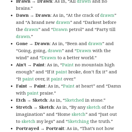
Brawn → Drawn
: As in, “All
drawn
and no
brains.”
Dawn → Drawn
: As in, “At the crack of
drawn
”
and “A brand new
drawn
” and “Darkest before
the
drawn
” and “
Drawn
petrol” and “Party till
drawn
.”
Gone → Drawn
: As in, “Been and
drawn
” and
“Going, going,
drawn
” and “
Drawn
with the
wind” and “
Drawn
to a better world.”
Ain’t → Paint
: As in, “
Paint
no mountain high
enough” and “If it
paint
broke, don’t fix it” and
“It
paint
over, it
paint
over.”
Faint → Paint
: As in, “
Paint
at heart” and “Damn
with
paint
praise.”
Etch → Sketch
: As in, “
Sketched
in stone.”
Stretch → Sketch
: As in, “By any
sketch
of the
imagination” and “Home
sketch
” and “Just out
to
sketch
my legs” and “
Sketching
the truth.”
Portrayed → Portrait
: As in, “That’s not how