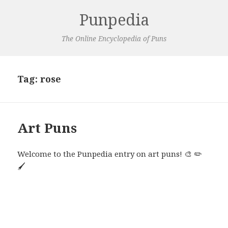
Punpedia
The Online Encyclopedia of Puns
Tag:
rose
Art Puns
Welcome to the Punpedia entry on art puns! 🎨 ✏️
🖌️