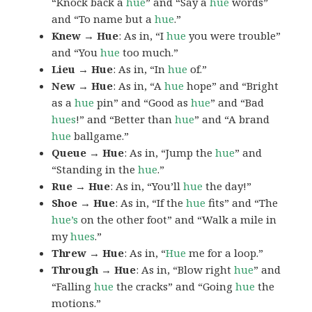
“Knock back a
hue
” and “Say a
hue
words”
and “To name but a
hue
.”
Knew → Hue
: As in, “I
hue
you were trouble”
and “You
hue
too much.”
Lieu → Hue
: As in, “In
hue
of.”
New → Hue
: As in, “A
hue
hope” and “Bright
as a
hue
pin” and “Good as
hue
” and “Bad
hues
!” and “Better than
hue
” and “A brand
hue
ballgame.”
Queue → Hue
: As in, “Jump the
hue
” and
“Standing in the
hue
.”
Rue → Hue
: As in, “You’ll
hue
the day!”
Shoe → Hue
: As in, “If the
hue
fits” and “The
hue’s
on the other foot” and “Walk a mile in
my
hues
.”
Threw → Hue
: As in, “
Hue
me for a loop.”
Through → Hue
: As in, “Blow right
hue
” and
“Falling
hue
the cracks” and “Going
hue
the
motions.”