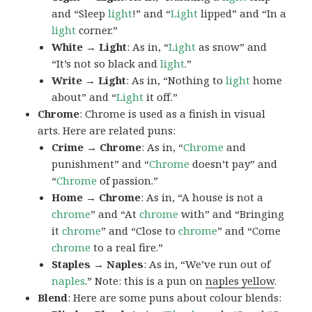
and “Sleep
light
!” and “
Light
lipped” and “In a
light
corner.”
White → Light
: As in, “
Light
as snow” and
“It’s not so black and
light
.”
Write → Light
: As in, “Nothing to
light
home
about” and “
Light
it off.”
Chrome
: Chrome is used as a finish in visual
arts. Here are related puns:
Crime → Chrome
: As in, “
Chrome
and
punishment” and “
Chrome
doesn’t pay” and
“
Chrome
of passion.”
Home → Chrome
: As in, “A house is not a
chrome
” and “At
chrome
with” and “Bringing
it
chrome
” and “Close to
chrome
” and “Come
chrome
to a real fire.”
Staples → Naples
: As in, “We’ve run out of
naples
.” Note: this is a pun on
naples yellow
.
Blend
: Here are some puns about colour blends: