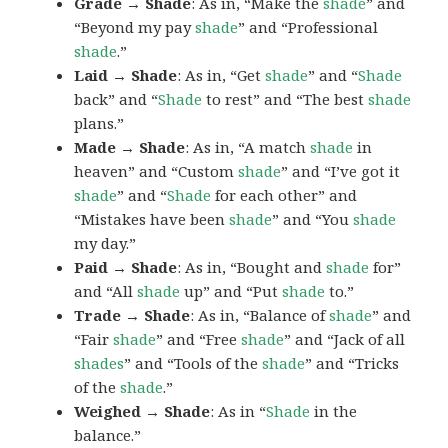
Grade → Shade
: As in, “Make the
shade
” and
“Beyond my pay
shade
” and “Professional
shade
.”
Laid → Shade
: As in, “Get
shade
” and “
Shade
back” and “
Shade
to rest” and “The best
shade
plans.”
Made → Shade
: As in, “A match
shade
in
heaven” and “Custom
shade
” and “I’ve got it
shade
” and “
Shade
for each other” and
“Mistakes have been
shade
” and “You
shade
my day.”
Paid → Shade
: As in, “Bought and
shade
for”
and “All
shade
up” and “Put
shade
to.”
Trade → Shade
: As in, “Balance of
shade
” and
“Fair
shade
” and “Free
shade
” and “Jack of all
shades
” and “Tools of the
shade
” and “Tricks
of the
shade
.”
Weighed → Shade
: As in “
Shade
in the
balance.”