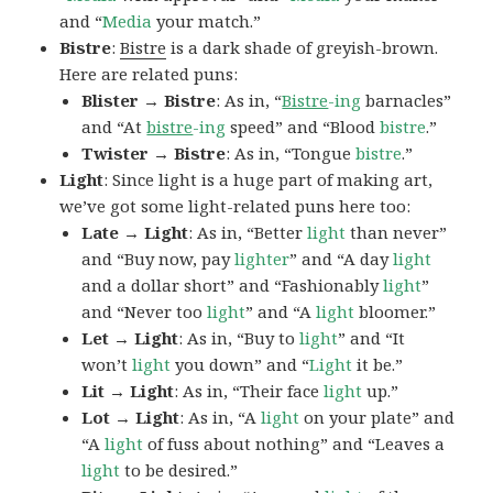
and “
Media
your match.”
Bistre
:
Bistre
is a dark shade of greyish-brown.
Here are related puns:
Blister → Bistre
: As in, “
Bistre
-ing
barnacles”
and “At
bistre
-ing
speed” and “Blood
bistre
.”
Twister → Bistre
: As in, “Tongue
bistre
.”
Light
: Since light is a huge part of making art,
we’ve got some light-related puns here too:
Late → Light
: As in, “Better
light
than never”
and “Buy now, pay
lighter
” and “A day
light
and a dollar short” and “Fashionably
light
”
and “Never too
light
” and “A
light
bloomer.”
Let → Light
: As in, “Buy to
light
” and “It
won’t
light
you down” and “
Light
it be.”
Lit → Light
: As in, “Their face
light
up.”
Lot → Light
: As in, “A
light
on your plate” and
“A
light
of fuss about nothing” and “Leaves a
light
to be desired.”