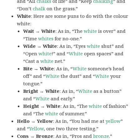
and “All
chalks
of life” and “Keep
chalking
” and
“Don’t
chalk
on the grass.”
White
: Here are some puns to do with the colour
white:
Wait → White
: As in, “The
white
is over” and
“Time
whites
for no-one.”
Wide → White
: As in, “Eyes
white
shut” and
“Open
white
!” and “
White
open spaces” and
“Cast a
white
net.”
Bite → White
: As in, “
White
someone’s head
off” and “
White
the dust” and “
White
your
tongue.”
Bright → White
: As in, “
White
as a button”
and “
White
and early.”
Height → White
: As in, “The
white
of fashion”
and “The
white
of summer.”
Hello → Yellow
: As in, “You had me at
yellow
”
and “
Yellow
, one two three testing.”
Cons → Bronze
: As in, “Pros and
bronze
.”