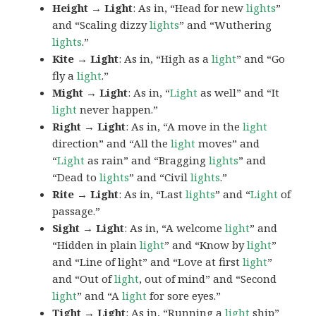
Height → Light
: As in, “Head for new
lights
”
and “Scaling dizzy
lights
” and “Wuthering
lights
.”
Kite → Light
: As in, “High as a
light
” and “Go
fly a
light
.”
Might → Light
: As in, “
Light
as well” and “It
light
never happen.”
Right → Light
: As in, “A move in the
light
direction” and “All the
light
moves” and
“
Light
as rain” and “Bragging
lights
” and
“Dead to
lights
” and “Civil
lights
.”
Rite → Light
: As in, “Last
lights
” and “
Light
of
passage.”
Sight → Light
: As in, “A welcome
light
” and
“Hidden in plain
light
” and “Know by
light
”
and “Line of light” and “Love at first
light
”
and “Out of
light
, out of mind” and “Second
light
” and “A
light
for sore eyes.”
Tight → Light
: As in, “Running a
light
ship”