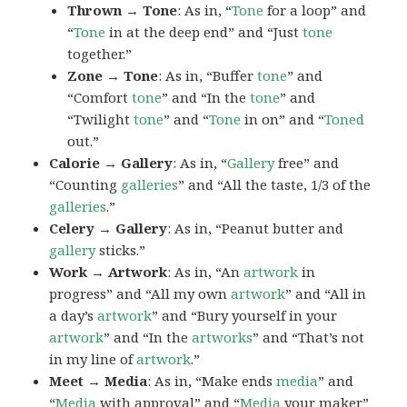
Thrown → Tone
: As in, “
Tone
for a loop” and
“
Tone
in at the deep end” and “Just
tone
together.”
Zone → Tone
: As in, “Buffer
tone
” and
“Comfort
tone
” and “In the
tone
” and
“Twilight
tone
” and “
Tone
in on” and “
Toned
out.”
Calorie → Gallery
: As in, “
Gallery
free” and
“Counting
galleries
” and “All the taste, 1/3 of the
galleries
.”
Celery → Gallery
: As in, “Peanut butter and
gallery
sticks.”
Work → Artwork
: As in, “An
artwork
in
progress” and “All my own
artwork
” and “All in
a day’s
artwork
” and “Bury yourself in your
artwork
” and “In the
artworks
” and “That’s not
in my line of
artwork
.”
Meet → Media
: As in, “Make ends
media
” and
“
Media
with approval” and “
Media
your maker”