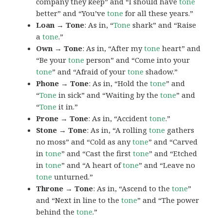
company they keep” and “I should have
tone
better” and “You’ve
tone
for all these years.”
Loan → Tone
: As in, “
Tone
shark” and “Raise
a
tone
.”
Own → Tone
: As in, “After my
tone
heart” and
“Be your
tone
person” and “Come into your
tone
” and “Afraid of your
tone
shadow.”
Phone → Tone
: As in, “Hold the
tone
” and
“
Tone
in sick” and “Waiting by the
tone
” and
“
Tone
it in.”
Prone → Tone
: As in, “Accident
tone
.”
Stone → Tone
: As in, “A rolling
tone
gathers
no moss” and “Cold as any
tone
” and “Carved
in
tone
” and “Cast the first
tone
” and “Etched
in
tone
” and “A heart of
tone
” and “Leave no
tone
unturned.”
Throne → Tone
: As in, “Ascend to the
tone
”
and “Next in line to the
tone
” and “The power
behind the
tone
.”