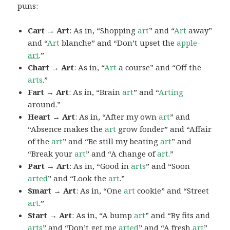
puns:
Cart → Art
: As in, “Shopping
art
” and “
Art
away”
and “
Art
blanche” and “Don’t upset the
apple-
art
.”
Chart → Art
: As in, “
Art
a course” and “Off the
arts
.”
Fart → Art
: As in, “Brain
art
” and “
Arting
around.”
Heart → Art
: As in, “After my own
art
” and
“Absence makes the
art
grow fonder” and “Affair
of the
art
” and “Be still my beating
art
” and
“Break your
art
” and “A change of
art
.”
Part → Art
: As in, “Good in
arts
” and “Soon
arted
” and “Look the
art
.”
Smart → Art
: As in, “One
art
cookie” and “Street
art
.”
Start → Art
: As in, “A bump
art
” and “By fits and
arts
” and “Don’t get me
arted
” and “A fresh
art
”