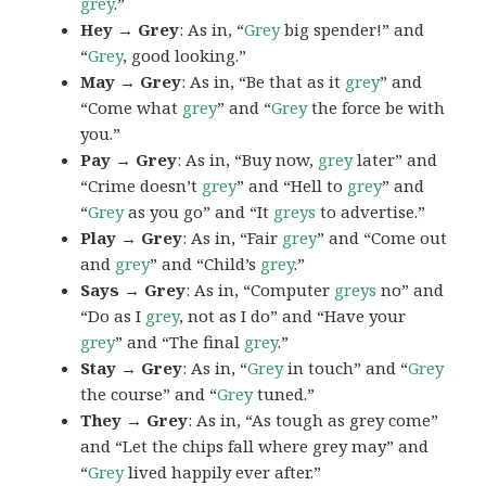
grey
.”
Hey → Grey
: As in, “
Grey
big spender!” and
“
Grey
, good looking.”
May → Grey
: As in, “Be that as it
grey
” and
“Come what
grey
” and “
Grey
the force be with
you.”
Pay → Grey
: As in, “Buy now,
grey
later” and
“Crime doesn’t
grey
” and “Hell to
grey
” and
“
Grey
as you go” and “It
greys
to advertise.”
Play → Grey
: As in, “Fair
grey
” and “Come out
and
grey
” and “Child’s
grey
.”
Says → Grey
: As in, “Computer
greys
no” and
“Do as I
grey
, not as I do” and “Have your
grey
” and “The final
grey
.”
Stay → Grey
: As in, “
Grey
in touch” and “
Grey
the course” and “
Grey
tuned.”
They → Grey
: As in, “As tough as grey come”
and “Let the chips fall where grey may” and
“
Grey
lived happily ever after.”