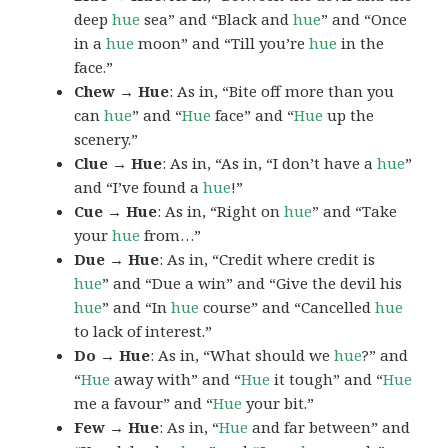
deep
hue
sea” and “Black and
hue
” and “Once
in a
hue
moon” and “Till you’re
hue
in the
face.”
Chew → Hue
: As in, “Bite off more than you
can
hue
” and “
Hue
face” and “
Hue
up the
scenery.”
Clue → Hue
: As in, “As in, “I don’t have a
hue
”
and “I’ve found a
hue
!”
Cue → Hue
: As in, “Right on
hue
” and “Take
your
hue
from…”
Due → Hue
: As in, “Credit where credit is
hue
” and “Due a win” and “Give the devil his
hue
” and “In
hue
course” and “Cancelled
hue
to lack of interest.”
Do → Hue
: As in, “What should we
hue
?” and
“
Hue
away with” and “
Hue
it tough” and “
Hue
me a favour” and “
Hue
your bit.”
Few → Hue
: As in, “
Hue
and far between” and