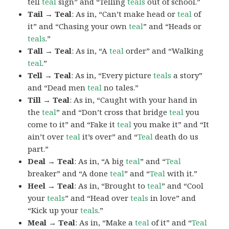
tell
teal
sign” and “Telling
teals
out of school.”
Tail → Teal
: As in, “Can’t make head or
teal
of
it” and “Chasing your own
teal
” and “Heads or
teals
.”
Tall → Teal
: As in, “A
teal
order” and “Walking
teal
.”
Tell → Teal
: As in, “Every picture
teals
a story”
and “Dead men
teal
no tales.”
Till → Teal
: As in, “Caught with your hand in
the
teal
” and “Don’t cross that bridge
teal
you
come to it” and “Fake it
teal
you make it” and “It
ain’t over
teal
it’s over” and “
Teal
death do us
part.”
Deal → Teal
: As in, “A big
teal
” and “
Teal
breaker” and “A done
teal
” and “
Teal
with it.”
Heel → Teal
: As in, “Brought to
teal
” and “Cool
your
teals
” and “Head over
teals
in love” and
“Kick up your
teals
.”
Meal → Teal
: As in, “Make a
teal
of it” and “
Teal