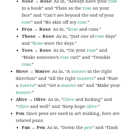
Nose → Rose
: As in, “Always have your
rose
in a book” and “Plain as the
rose
on your
face” and “Can’t see beyond the end of your
rose
” and “No skin off my
rose
.”
Pros → Rose
: As in, “
Rose
and cons.”
Those → Rose
: As in, “Just one of
rose
days”
and “
Rose
were the days.”
Toes → Rose
: As in, “On your
rose
” and
“Make someone’s
rose
curl” and “Twinkle
rose
.”
Move → Mauve
: As in, “A
mauve
in the right
direction” and “All the right
mauves
” and “Bust
a
mauve
” and “Get a
mauve
on” and “Make your
mauve
.”
Alive → Olive
: As in, “
Olive
and kicking” and
“
Olive
and well” and “Keep hope
olive
.”
Pen
: Since pens are used in art-making, here are
related puns:
Pan → Pen
: As in, “Down the
pen
” and “Flash