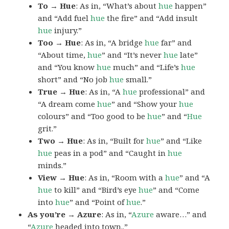
To → Hue
: As in, “What’s about
hue
happen”
and “Add fuel
hue
the fire” and “Add insult
hue
injury.”
Too → Hue
: As in, “A bridge
hue
far” and
“About time,
hue
” and “It’s never
hue
late”
and “You know
hue
much” and “Life’s
hue
short” and “No job
hue
small.”
True → Hue
: As in, “A
hue
professional” and
“A dream come
hue
” and “Show your
hue
colours” and “Too good to be
hue
” and “
Hue
grit.”
Two → Hue
: As in, “Built for
hue
” and “Like
hue
peas in a pod” and “Caught in
hue
minds.”
View → Hue
: As in, “Room with a
hue
” and “A
hue
to kill” and “Bird’s eye
hue
” and “Come
into
hue
” and “Point of
hue
.”
As you’re → Azure
: As in, “
Azure
aware…” and
“
Azure
headed into town..”