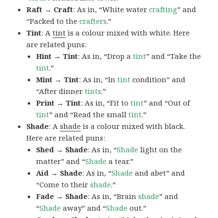
Raft → Craft
: As in, “White water
crafting
” and
“Packed to the
crafters
.”
Tint
: A
tint
is a colour mixed with white. Here
are related puns:
Hint → Tint
: As in, “Drop a
tint
” and “Take the
tint
.”
Mint → Tint
: As in, “In
tint
condition” and
“After dinner
tints
.”
Print → Tint
: As in, “Fit to
tint
” and “Out of
tint
” and “Read the small
tint
.”
Shade
: A
shade
is a colour mixed with black.
Here are related puns:
Shed → Shade
: As in, “
Shade
light on the
matter” and “
Shade
a tear.”
Aid → Shade
: As in, “
Shade
and abet” and
“Come to their
shade
.”
Fade → Shade
: As in, “Brain
shade
” and
“
Shade
away” and “
Shade
out.”