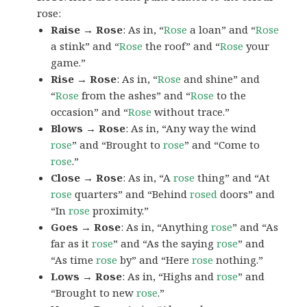
rose:
Raise → Rose
: As in, “
Rose
a loan” and “
Rose
a stink” and “
Rose
the roof” and “
Rose
your
game.”
Rise → Rose
: As in, “
Rose
and shine” and
“
Rose
from the ashes” and “
Rose
to the
occasion” and “
Rose
without trace.”
Blows → Rose
: As in, “Any way the wind
rose
” and “Brought to
rose
” and “Come to
rose
.”
Close → Rose
: As in, “A
rose
thing” and “At
rose
quarters” and “Behind
rosed
doors” and
“In
rose
proximity.”
Goes → Rose
: As in, “Anything
rose
” and “As
far as it
rose
” and “As the saying
rose
” and
“As time
rose
by” and “Here
rose
nothing.”
Lows → Rose
: As in, “Highs and
rose
” and
“Brought to new
rose
.”