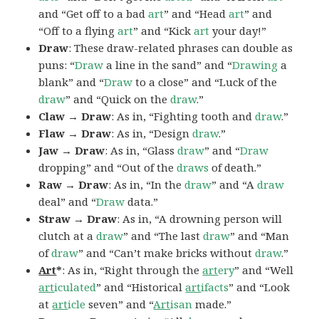
and “Get off to a bad
art
” and “Head
art
” and
“Off to a flying
art
” and “Kick
art
your day!”
Draw
: These draw-related phrases can double as
puns: “
Draw
a line in the sand” and “
Drawing
a
blank” and “
Draw
to a close” and “Luck of the
draw
” and “Quick on the
draw
.”
Claw → Draw
: As in, “Fighting tooth and
draw
.”
Flaw → Draw
: As in, “Design
draw
.”
Jaw → Draw
: As in, “Glass
draw
” and “
Draw
dropping” and “Out of the
draws
of death.”
Raw → Draw
: As in, “In the
draw
” and “A
draw
deal” and “
Draw
data.”
Straw → Draw
: As in, “A drowning person will
clutch at a
draw
” and “The last
draw
” and “Man
of
draw
” and “Can’t make bricks without
draw
.”
Art
*
: As in, “Right through the
art
ery
” and “Well
art
iculated
” and “Historical
art
ifacts
” and “Look
at
art
icle
seven” and “
Art
isan
made.”