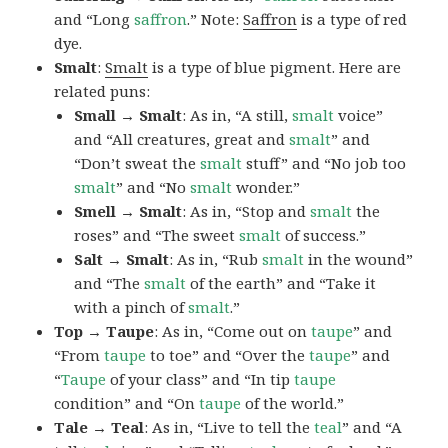
and “Long
saffron
.” Note:
Saffron
is a type of red
dye.
Smalt
:
Smalt
is a type of blue pigment. Here are
related puns:
Small → Smalt
: As in, “A still,
smalt
voice”
and “All creatures, great and
smalt
” and
“Don’t sweat the
smalt
stuff” and “No job too
smalt
” and “No
smalt
wonder.”
Smell → Smalt
: As in, “Stop and
smalt
the
roses” and “The sweet
smalt
of success.”
Salt → Smalt
: As in, “Rub
smalt
in the wound”
and “The
smalt
of the earth” and “Take it
with a pinch of
smalt
.”
Top → Taupe
: As in, “Come out on
taupe
” and
“From
taupe
to toe” and “Over the
taupe
” and
“
Taupe
of your class” and “In tip
taupe
condition” and “On
taupe
of the world.”
Tale → Teal
: As in, “Live to tell the
teal
” and “A