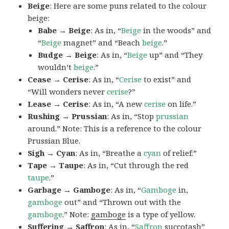
Beige
: Here are some puns related to the colour
beige:
Babe → Beige
: As in, “
Beige
in the woods” and
“
Beige
magnet” and “Beach
beige
.”
Budge → Beige
: As in, “
Beige
up” and “They
wouldn’t
beige
.”
Cease → Cerise
: As in, “
Cerise
to exist” and
“Will wonders never
cerise
?”
Lease → Cerise
: As in, “A new
cerise
on life.”
Rushing → Prussian
: As in, “Stop
prussian
around.” Note: This is a reference to the colour
Prussian Blue.
Sigh → Cyan
: As in, “Breathe a
cyan
of relief.”
Tape → Taupe
: As in, “Cut through the red
taupe
.”
Garbage → Gamboge
: As in, “
Gamboge
in,
gamboge
out” and “Thrown out with the
gamboge
.” Note:
gamboge
is a type of yellow.
Suffering → Saffron
: As in, “
Saffron
succotash”