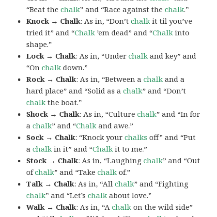
“Beat the
chalk
” and “Race against the
chalk
.”
Knock → Chalk
: As in, “Don’t
chalk
it til you’ve
tried it” and “
Chalk
’em dead” and “
Chalk
into
shape.”
Lock → Chalk
: As in, “Under
chalk
and key” and
“On
chalk
down.”
Rock → Chalk
: As in, “Between a
chalk
and a
hard place” and “Solid as a
chalk
” and “Don’t
chalk
the boat.”
Shock → Chalk
: As in, “Culture
chalk
” and “In for
a
chalk
” and “
Chalk
and awe.”
Sock → Chalk
: “Knock your
chalks
off” and “Put
a
chalk
in it” and “
Chalk
it to me.”
Stock → Chalk
: As in, “Laughing
chalk
” and “Out
of
chalk
” and “Take
chalk
of.”
Talk → Chalk
: As in, “All
chalk
” and “Fighting
chalk
” and “Let’s
chalk
about love.”
Walk → Chalk
: As in, “A
chalk
on the wild side”