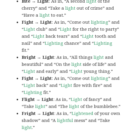
Bite → Light
: As in, “A second
light
of the
cherry” and “Take a
light
out of crime” and
“Have a
light
to eat.”
Fight → Light
: As in, “Come out
lighting
” and
“
Light
club” and “
Light
for the right to party”
and “
Light
back tears” and “
Light
tooth and
nail” and “
Lighting
chance” and “
Lighting
fit.”
Bright → Light
: As in, “All things
light
and
beautiful” and “On the
light
side of life” and
“
Light
and early” and “
Light
young thing.”
Fight → Light
: As in, “Come out
lighting
” and
“
Light
back” and “
Light
fire with fire” and
“
Lighting
fit.”
Flight → Light
: As in, “
Light
of fancy” and
“Take
light
” and “The
light
of the bumblebee.”
Fright → Light
: As in, “
Lightened
of your own
shadow” and “A
lightful
mess” and “Take
light
.”