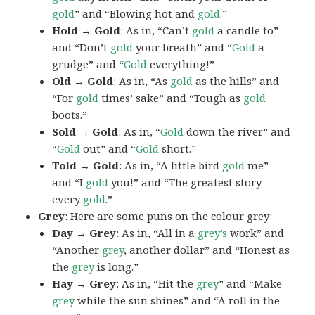
gold
” and “Blowing hot and
gold
.”
Hold → Gold
: As in, “Can’t
gold
a candle to”
and “Don’t
gold
your breath” and “
Gold
a
grudge” and “
Gold
everything!”
Old → Gold
: As in, “As
gold
as the hills” and
“For
gold
times’ sake” and “Tough as
gold
boots.”
Sold → Gold
: As in, “
Gold
down the river” and
“
Gold
out” and “
Gold
short.”
Told → Gold
: As in, “A little bird
gold
me”
and “I
gold
you!” and “The greatest story
every
gold
.”
Grey
: Here are some puns on the colour grey:
Day → Grey
: As in, “All in a
grey’s
work” and
“Another
grey
, another dollar” and “Honest as
the
grey
is long.”
Hay → Grey
: As in, “Hit the
grey
” and “Make
grey
while the sun shines” and “A roll in the