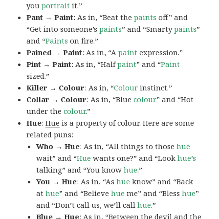
you
portrait
it.”
Pant → Paint
: As in, “Beat the
paints
off” and
“Get into someone’s
paints
” and “Smarty
paints
”
and “
Paints
on fire.”
Pained → Paint
: As in, “A
paint
expression.”
Pint → Paint
: As in, “Half
paint
” and “
Paint
sized.”
Killer → Colour
: As in, “
Colour
instinct.”
Collar → Colour
: As in, “Blue
colour
” and “Hot
under the
colour
.”
Hue
:
Hue
is a property of colour. Here are some
related puns:
Who → Hue
: As in, “All things to those
hue
wait” and “
Hue
wants one?” and “Look
hue’s
talking” and “You know
hue
.”
You → Hue
: As in, “As
hue
know” and “Back
at
hue
” and “Believe
hue
me” and “Bless
hue
”
and “Don’t call us, we’ll call
hue
.”
Blue → Hue
: As in, “Between the devil and the