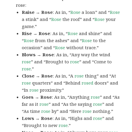
rose:
Raise → Rose
: As in, “
Rose
a loan” and “
Rose
a stink” and “
Rose
the roof” and “
Rose
your
game.”
Rise → Rose
: As in, “
Rose
and shine” and
“
Rose
from the ashes” and “
Rose
to the
occasion” and “
Rose
without trace.”
Blows → Rose
: As in, “Any way the wind
rose
” and “Brought to
rose
” and “Come to
rose
.”
Close → Rose
: As in, “A
rose
thing” and “At
rose
quarters” and “Behind
rosed
doors” and
“In
rose
proximity.”
Goes → Rose
: As in, “Anything
rose
” and “As
far as it
rose
” and “As the saying
rose
” and
“As time
rose
by” and “Here
rose
nothing.”
Lows → Rose
: As in, “Highs and
rose
” and
“Brought to new
rose
.”