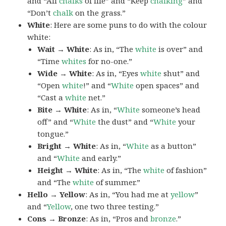
and “All
chalks
of life” and “Keep
chalking
” and
“Don’t
chalk
on the grass.”
White
: Here are some puns to do with the colour
white:
Wait → White
: As in, “The
white
is over” and
“Time
whites
for no-one.”
Wide → White
: As in, “Eyes
white
shut” and
“Open
white
!” and “
White
open spaces” and
“Cast a
white
net.”
Bite → White
: As in, “
White
someone’s head
off” and “
White
the dust” and “
White
your
tongue.”
Bright → White
: As in, “
White
as a button”
and “
White
and early.”
Height → White
: As in, “The
white
of fashion”
and “The
white
of summer.”
Hello → Yellow
: As in, “You had me at
yellow
”
and “
Yellow
, one two three testing.”
Cons → Bronze
: As in, “Pros and
bronze
.”