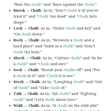
“Beat the
chalk
” and “Race against the
chalk
.”
Knock → Chalk
: As in, “Don’t
chalk
it til you’ve
tried it” and “
Chalk
’em dead” and “
Chalk
into
shape.”
Lock → Chalk
: As in, “Under
chalk
and key” and
“On
chalk
down.”
Rock → Chalk
: As in, “Between a
chalk
and a
hard place” and “Solid as a
chalk
” and “Don’t
chalk
the boat.”
Shock → Chalk
: As in, “Culture
chalk
” and “In for
a
chalk
” and “
Chalk
and awe.”
Sock → Chalk
: “Knock your
chalks
off” and “Put
a
chalk
in it” and “
Chalk
it to me.”
Stock → Chalk
: As in, “Laughing
chalk
” and “Out
of
chalk
” and “Take
chalk
of.”
Talk → Chalk
: As in, “All
chalk
” and “Fighting
chalk
” and “Let’s
chalk
about love.”
Walk → Chalk
: As in, “A
chalk
on the wild side”