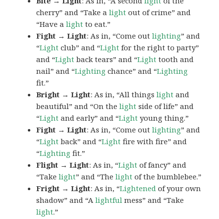
Bite → Light
: As in, “A second
light
of the
cherry” and “Take a
light
out of crime” and
“Have a
light
to eat.”
Fight → Light
: As in, “Come out
lighting
” and
“
Light
club” and “
Light
for the right to party”
and “
Light
back tears” and “
Light
tooth and
nail” and “
Lighting
chance” and “
Lighting
fit.”
Bright → Light
: As in, “All things
light
and
beautiful” and “On the
light
side of life” and
“
Light
and early” and “
Light
young thing.”
Fight → Light
: As in, “Come out
lighting
” and
“
Light
back” and “
Light
fire with fire” and
“
Lighting
fit.”
Flight → Light
: As in, “
Light
of fancy” and
“Take
light
” and “The
light
of the bumblebee.”
Fright → Light
: As in, “
Lightened
of your own
shadow” and “A
lightful
mess” and “Take
light
.”