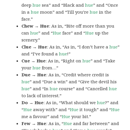
deep
hue
sea” and “Black and
hue
” and “Once
in a
hue
moon” and “Till you’re
hue
in the
face.”
Chew → Hue
: As in, “Bite off more than you
can
hue
” and “
Hue
face” and “
Hue
up the
scenery.”
Clue → Hue
: As in, “As in, “I don’t have a
hue
”
and “I’ve found a
hue
!”
Cue → Hue
: As in, “Right on
hue
” and “Take
your
hue
from…”
Due → Hue
: As in, “Credit where credit is
hue
” and “Due a win” and “Give the devil his
hue
” and “In
hue
course” and “Cancelled
hue
to lack of interest.”
Do → Hue
: As in, “What should we
hue
?” and
“
Hue
away with” and “
Hue
it tough” and “
Hue
me a favour” and “
Hue
your bit.”
Few → Hue
: As in, “
Hue
and far between” and