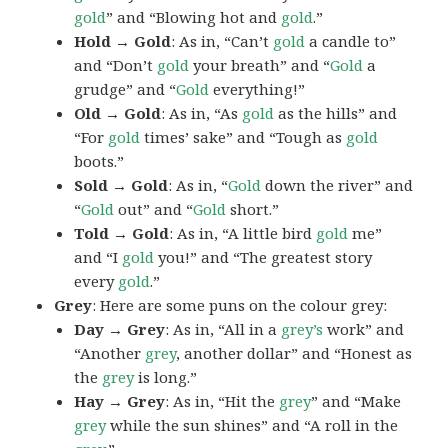
gold
” and “Blowing hot and
gold
.”
Hold → Gold
: As in, “Can’t
gold
a candle to”
and “Don’t
gold
your breath” and “
Gold
a
grudge” and “
Gold
everything!”
Old → Gold
: As in, “As
gold
as the hills” and
“For
gold
times’ sake” and “Tough as
gold
boots.”
Sold → Gold
: As in, “
Gold
down the river” and
“
Gold
out” and “
Gold
short.”
Told → Gold
: As in, “A little bird
gold
me”
and “I
gold
you!” and “The greatest story
every
gold
.”
Grey
: Here are some puns on the colour grey:
Day → Grey
: As in, “All in a
grey’s
work” and
“Another
grey
, another dollar” and “Honest as
the
grey
is long.”
Hay → Grey
: As in, “Hit the
grey
” and “Make
grey
while the sun shines” and “A roll in the