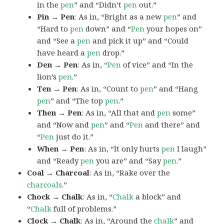
in the
pen
” and “Didn’t
pen
out.”
Pin → Pen
: As in, “Bright as a new
pen
” and
“Hard to
pen
down” and “
Pen
your hopes on”
and “See a
pen
and pick it up” and “Could
have heard a
pen
drop.”
Den → Pen
: As in, “
Pen
of vice” and “In the
lion’s
pen
.”
Ten → Pen
: As in, “Count to
pen
” and “Hang
pen
” and “The top
pen
.”
Then → Pen
: As in, “All that and
pen
some”
and “Now and
pen
” and “
Pen
and there” and
“
Pen
just do it.”
When → Pen
: As in, “It only hurts
pen
I laugh”
and “Ready
pen
you are” and “Say
pen
.”
Coal → Charcoal
: As in, “Rake over the
charcoals
.”
Chock → Chalk
: As in, “
Chalk
a block” and
“
Chalk
full of problems.”
Clock → Chalk
: As in, “Around the
chalk
” and