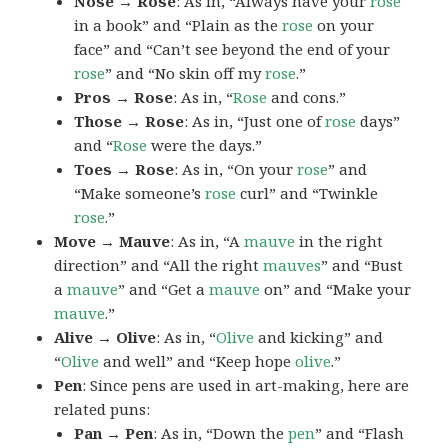
Nose → Rose
: As in, “Always have your
rose
in a book” and “Plain as the
rose
on your
face” and “Can’t see beyond the end of your
rose
” and “No skin off my
rose
.”
Pros → Rose
: As in, “
Rose
and cons.”
Those → Rose
: As in, “Just one of
rose
days”
and “
Rose
were the days.”
Toes → Rose
: As in, “On your
rose
” and
“Make someone’s
rose
curl” and “Twinkle
rose
.”
Move → Mauve
: As in, “A
mauve
in the right
direction” and “All the right
mauves
” and “Bust
a
mauve
” and “Get a
mauve
on” and “Make your
mauve
.”
Alive → Olive
: As in, “
Olive
and kicking” and
“
Olive
and well” and “Keep hope
olive
.”
Pen
: Since pens are used in art-making, here are
related puns:
Pan → Pen
: As in, “Down the
pen
” and “Flash