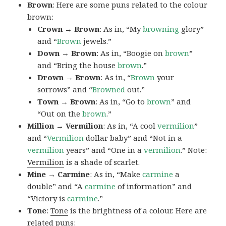
Brown
: Here are some puns related to the colour
brown:
Crown → Brown
: As in, “My
browning
glory”
and “
Brown
jewels.”
Down → Brown
: As in, “Boogie on
brown
”
and “Bring the house
brown
.”
Drown → Brown
: As in, “
Brown
your
sorrows” and “
Browned
out.”
Town → Brown
: As in, “Go to
brown
” and
“Out on the
brown
.”
Million → Vermilion
: As in, “A cool
vermilion
”
and “
Vermilion
dollar baby” and “Not in a
vermilion
years” and “One in a
vermilion
.” Note:
Vermilion
is a shade of scarlet.
Mine → Carmine
: As in, “Make
carmine
a
double” and “A
carmine
of information” and
“Victory is
carmine
.”
Tone
:
Tone
is the brightness of a colour. Here are
related puns: