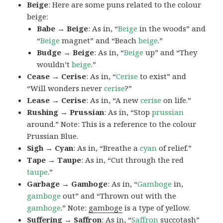
Beige
: Here are some puns related to the colour
beige:
Babe → Beige
: As in, “
Beige
in the woods” and
“
Beige
magnet” and “Beach
beige
.”
Budge → Beige
: As in, “
Beige
up” and “They
wouldn’t
beige
.”
Cease → Cerise
: As in, “
Cerise
to exist” and
“Will wonders never
cerise
?”
Lease → Cerise
: As in, “A new
cerise
on life.”
Rushing → Prussian
: As in, “Stop
prussian
around.” Note: This is a reference to the colour
Prussian Blue.
Sigh → Cyan
: As in, “Breathe a
cyan
of relief.”
Tape → Taupe
: As in, “Cut through the red
taupe
.”
Garbage → Gamboge
: As in, “
Gamboge
in,
gamboge
out” and “Thrown out with the
gamboge
.” Note:
gamboge
is a type of yellow.
Suffering → Saffron
: As in, “
Saffron
succotash”