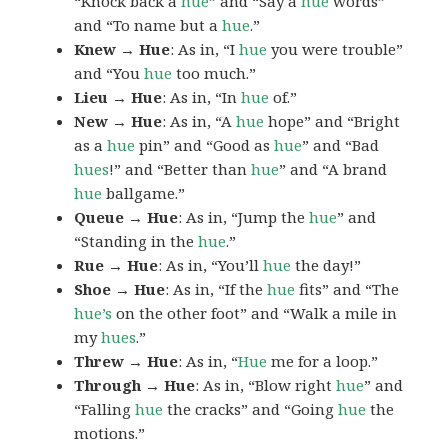
“Knock back a
hue
” and “Say a
hue
words”
and “To name but a
hue
.”
Knew → Hue
: As in, “I
hue
you were trouble”
and “You
hue
too much.”
Lieu → Hue
: As in, “In
hue
of.”
New → Hue
: As in, “A
hue
hope” and “Bright
as a
hue
pin” and “Good as
hue
” and “Bad
hues
!” and “Better than
hue
” and “A brand
hue
ballgame.”
Queue → Hue
: As in, “Jump the
hue
” and
“Standing in the
hue
.”
Rue → Hue
: As in, “You’ll
hue
the day!”
Shoe → Hue
: As in, “If the
hue
fits” and “The
hue’s
on the other foot” and “Walk a mile in
my
hues
.”
Threw → Hue
: As in, “
Hue
me for a loop.”
Through → Hue
: As in, “Blow right
hue
” and
“Falling
hue
the cracks” and “Going
hue
the
motions.”