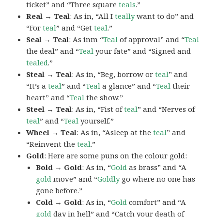
ticket” and “Three square
teals
.”
Real → Teal
: As in, “All I
teally
want to do” and
“For
teal
” and “Get
teal
.”
Seal → Teal
: As inm “
Teal
of approval” and “
Teal
the deal” and “
Teal
your fate” and “Signed and
tealed
.”
Steal → Teal
: As in, “Beg, borrow or
teal
” and
“It’s a
teal
” and “
Teal
a glance” and “
Teal
their
heart” and “
Teal
the show.”
Steel → Teal
: As in, “Fist of
teal
” and “Nerves of
teal
” and “
Teal
yourself.”
Wheel → Teal
: As in, “Asleep at the
teal
” and
“Reinvent the
teal
.”
Gold
: Here are some puns on the colour gold:
Bold → Gold
: As in, “
Gold
as brass” and “A
gold
move” and “
Goldly
go where no one has
gone before.”
Cold → Gold
: As in, “
Gold
comfort” and “A
gold
day in hell” and “Catch your death of