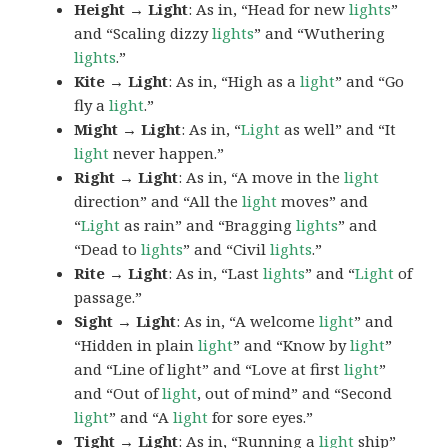
Height → Light
: As in, “Head for new
lights
”
and “Scaling dizzy
lights
” and “Wuthering
lights
.”
Kite → Light
: As in, “High as a
light
” and “Go
fly a
light
.”
Might → Light
: As in, “
Light
as well” and “It
light
never happen.”
Right → Light
: As in, “A move in the
light
direction” and “All the
light
moves” and
“
Light
as rain” and “Bragging
lights
” and
“Dead to
lights
” and “Civil
lights
.”
Rite → Light
: As in, “Last
lights
” and “
Light
of
passage.”
Sight → Light
: As in, “A welcome
light
” and
“Hidden in plain
light
” and “Know by
light
”
and “Line of light” and “Love at first
light
”
and “Out of
light
, out of mind” and “Second
light
” and “A
light
for sore eyes.”
Tight → Light
: As in, “Running a
light
ship”