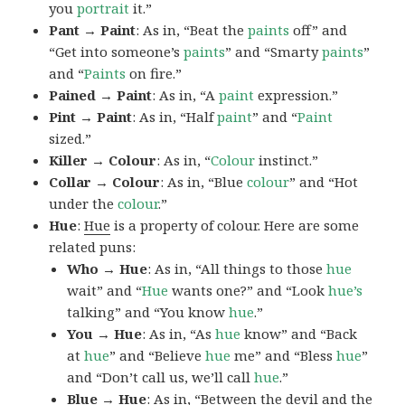
you
portrait
it.”
Pant → Paint
: As in, “Beat the
paints
off” and
“Get into someone’s
paints
” and “Smarty
paints
”
and “
Paints
on fire.”
Pained → Paint
: As in, “A
paint
expression.”
Pint → Paint
: As in, “Half
paint
” and “
Paint
sized.”
Killer → Colour
: As in, “
Colour
instinct.”
Collar → Colour
: As in, “Blue
colour
” and “Hot
under the
colour
.”
Hue
:
Hue
is a property of colour. Here are some
related puns:
Who → Hue
: As in, “All things to those
hue
wait” and “
Hue
wants one?” and “Look
hue’s
talking” and “You know
hue
.”
You → Hue
: As in, “As
hue
know” and “Back
at
hue
” and “Believe
hue
me” and “Bless
hue
”
and “Don’t call us, we’ll call
hue
.”
Blue → Hue
: As in, “Between the devil and the