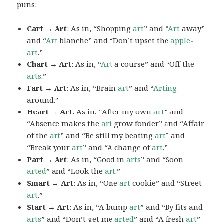
puns:
Cart → Art
: As in, “Shopping
art
” and “
Art
away”
and “
Art
blanche” and “Don’t upset the
apple-
art
.”
Chart → Art
: As in, “
Art
a course” and “Off the
arts
.”
Fart → Art
: As in, “Brain
art
” and “
Arting
around.”
Heart → Art
: As in, “After my own
art
” and
“Absence makes the
art
grow fonder” and “Affair
of the
art
” and “Be still my beating
art
” and
“Break your
art
” and “A change of
art
.”
Part → Art
: As in, “Good in
arts
” and “Soon
arted
” and “Look the
art
.”
Smart → Art
: As in, “One
art
cookie” and “Street
art
.”
Start → Art
: As in, “A bump
art
” and “By fits and
arts
” and “Don’t get me
arted
” and “A fresh
art
”