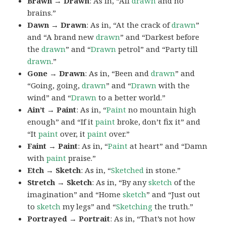
Brawn → Drawn
: As in, “All
drawn
and no
brains.”
Dawn → Drawn
: As in, “At the crack of
drawn
”
and “A brand new
drawn
” and “Darkest before
the
drawn
” and “
Drawn
petrol” and “Party till
drawn
.”
Gone → Drawn
: As in, “Been and
drawn
” and
“Going, going,
drawn
” and “
Drawn
with the
wind” and “
Drawn
to a better world.”
Ain’t → Paint
: As in, “
Paint
no mountain high
enough” and “If it
paint
broke, don’t fix it” and
“It
paint
over, it
paint
over.”
Faint → Paint
: As in, “
Paint
at heart” and “Damn
with
paint
praise.”
Etch → Sketch
: As in, “
Sketched
in stone.”
Stretch → Sketch
: As in, “By any
sketch
of the
imagination” and “Home
sketch
” and “Just out
to
sketch
my legs” and “
Sketching
the truth.”
Portrayed → Portrait
: As in, “That’s not how