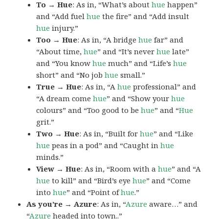
To → Hue
: As in, “What’s about
hue
happen”
and “Add fuel
hue
the fire” and “Add insult
hue
injury.”
Too → Hue
: As in, “A bridge
hue
far” and
“About time,
hue
” and “It’s never
hue
late”
and “You know
hue
much” and “Life’s
hue
short” and “No job
hue
small.”
True → Hue
: As in, “A
hue
professional” and
“A dream come
hue
” and “Show your
hue
colours” and “Too good to be
hue
” and “
Hue
grit.”
Two → Hue
: As in, “Built for
hue
” and “Like
hue
peas in a pod” and “Caught in
hue
minds.”
View → Hue
: As in, “Room with a
hue
” and “A
hue
to kill” and “Bird’s eye
hue
” and “Come
into
hue
” and “Point of
hue
.”
As you’re → Azure
: As in, “
Azure
aware…” and
“
Azure
headed into town..”