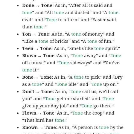
Done → Tone
: As in, “After all is said and
tone
” and “All
tone
and dusted” and “A
tone
deal” and “
Tone
to a turn” and “Easier said
than
tone
.”
Ton → Tone
: As in, “A
tone
of money” and
“Like a
tone
of bricks” and “A
tone
of fun.”
Teen → Tone
: As in, “Smells like
tone
spirit.”
Blown → Tone
: As in, “
Tone
away” and “
Tone
off course” and “
Tone
sideways” and “You’ve
tone
it.”
Bone → Tone
: As in, “A
tone
to pick” and “Dry
as a
tone
” and “
Tone
idle” and “
Tone
up on.”
Don’t → Tone
: As in, “
Tone
call us, we’ll call
you” and “
Tone
get me started” and “
Tone
give up your day job” and “
Tone
go there.”
Flown → Tone
: As in, “
Tone
the coop” and
“That bird has
tone
.”
Known → Tone
: As in, “A person is
tone
by the