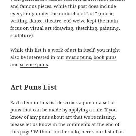
and famous pieces. While this post does include
everything under the umbrella of “art” (music,
writing, dance, theatre, etc) we’ve kept the main
focus on visual art (drawing, sketching, painting,
sculpture).
While this list is a work of art in itself, you might
also be interested in our
music puns
,
book puns
and
science puns
.
Art Puns List
Each item in this list describes a pun or a set of
puns that can be made by applying a rule. If you
know of any puns about art that we’re missing,
please let us know in the comments at the end of
this page! Without further ado, here’s our list of art