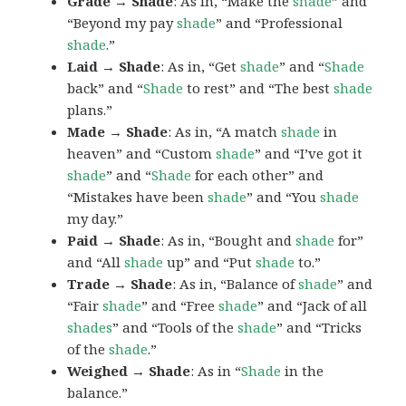
Grade → Shade
: As in, “Make the
shade
” and
“Beyond my pay
shade
” and “Professional
shade
.”
Laid → Shade
: As in, “Get
shade
” and “
Shade
back” and “
Shade
to rest” and “The best
shade
plans.”
Made → Shade
: As in, “A match
shade
in
heaven” and “Custom
shade
” and “I’ve got it
shade
” and “
Shade
for each other” and
“Mistakes have been
shade
” and “You
shade
my day.”
Paid → Shade
: As in, “Bought and
shade
for”
and “All
shade
up” and “Put
shade
to.”
Trade → Shade
: As in, “Balance of
shade
” and
“Fair
shade
” and “Free
shade
” and “Jack of all
shades
” and “Tools of the
shade
” and “Tricks
of the
shade
.”
Weighed → Shade
: As in “
Shade
in the
balance.”