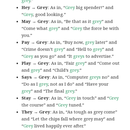
grey
.”
Hey → Grey
: As in, “
Grey
big spender!” and
“
Grey
, good looking.”
May → Grey
: As in, “Be that as it
grey
” and
“Come what
grey
” and “
Grey
the force be with
you.”
Pay → Grey
: As in, “Buy now,
grey
later” and
“Crime doesn’t
grey
” and “Hell to
grey
” and
“
Grey
as you go” and “It
greys
to advertise.”
Play → Grey
: As in, “Fair
grey
” and “Come out
and
grey
” and “Child’s
grey
.”
Says → Grey
: As in, “Computer
greys
no” and
“Do as I
grey
, not as I do” and “Have your
grey
” and “The final
grey
.”
Stay → Grey
: As in, “
Grey
in touch” and “
Grey
the course” and “
Grey
tuned.”
They → Grey
: As in, “As tough as grey come”
and “Let the chips fall where grey may” and
“
Grey
lived happily ever after.”