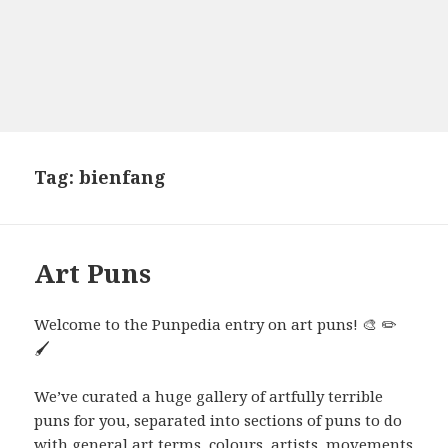
Tag:
bienfang
Art Puns
Welcome to the Punpedia entry on art puns! 🎨 ✏️
🖌️
We’ve curated a huge gallery of artfully terrible
puns for you, separated into sections of puns to do
with general art terms, colours, artists, movements