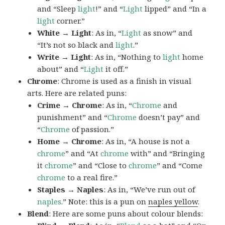
and “Sleep
light
!” and “
Light
lipped” and “In a
light
corner.”
White → Light
: As in, “
Light
as snow” and
“It’s not so black and
light
.”
Write → Light
: As in, “Nothing to
light
home
about” and “
Light
it off.”
Chrome
: Chrome is used as a finish in visual
arts. Here are related puns:
Crime → Chrome
: As in, “
Chrome
and
punishment” and “
Chrome
doesn’t pay” and
“
Chrome
of passion.”
Home → Chrome
: As in, “A house is not a
chrome
” and “At
chrome
with” and “Bringing
it
chrome
” and “Close to
chrome
” and “Come
chrome
to a real fire.”
Staples → Naples
: As in, “We’ve run out of
naples
.” Note: this is a pun on
naples yellow
.
Blend
: Here are some puns about colour blends: