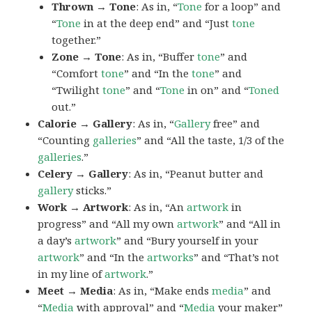
Thrown → Tone
: As in, “
Tone
for a loop” and
“
Tone
in at the deep end” and “Just
tone
together.”
Zone → Tone
: As in, “Buffer
tone
” and
“Comfort
tone
” and “In the
tone
” and
“Twilight
tone
” and “
Tone
in on” and “
Toned
out.”
Calorie → Gallery
: As in, “
Gallery
free” and
“Counting
galleries
” and “All the taste, 1/3 of the
galleries
.”
Celery → Gallery
: As in, “Peanut butter and
gallery
sticks.”
Work → Artwork
: As in, “An
artwork
in
progress” and “All my own
artwork
” and “All in
a day’s
artwork
” and “Bury yourself in your
artwork
” and “In the
artworks
” and “That’s not
in my line of
artwork
.”
Meet → Media
: As in, “Make ends
media
” and
“
Media
with approval” and “
Media
your maker”