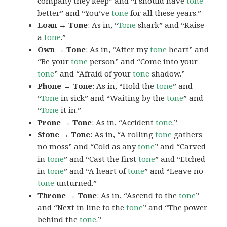
company they keep” and “I should have
tone
better” and “You’ve
tone
for all these years.”
Loan → Tone
: As in, “
Tone
shark” and “Raise
a
tone
.”
Own → Tone
: As in, “After my
tone
heart” and
“Be your
tone
person” and “Come into your
tone
” and “Afraid of your
tone
shadow.”
Phone → Tone
: As in, “Hold the
tone
” and
“
Tone
in sick” and “Waiting by the
tone
” and
“
Tone
it in.”
Prone → Tone
: As in, “Accident
tone
.”
Stone → Tone
: As in, “A rolling
tone
gathers
no moss” and “Cold as any
tone
” and “Carved
in
tone
” and “Cast the first
tone
” and “Etched
in
tone
” and “A heart of
tone
” and “Leave no
tone
unturned.”
Throne → Tone
: As in, “Ascend to the
tone
”
and “Next in line to the
tone
” and “The power
behind the
tone
.”