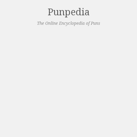
Punpedia
The Online Encyclopedia of Puns