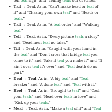
tell
teal
sign” and “Telling
teals
out of school.”
Tail → Teal
: As in, “Can’t make head or
teal
of
it” and “Chasing your own
teal
” and “Heads or
teals
.”
Tall → Teal
: As in, “A
teal
order” and “Walking
teal
.”
Tell → Teal
: As in, “Every picture
teals
a story”
and “Dead men
teal
no tales.”
Till → Teal
: As in, “Caught with your hand in
the
teal
” and “Don’t cross that bridge
teal
you
come to it” and “Fake it
teal
you make it” and “It
ain’t over
teal
it’s over” and “
Teal
death do us
part.”
Deal → Teal
: As in, “A big
teal
” and “
Teal
breaker” and “A done
teal
” and “
Teal
with it.”
Heel → Teal
: As in, “Brought to
teal
” and “Cool
your
teals
” and “Head over
teals
in love” and
“Kick up your
teals
.”
Meal → Teal
: As in, “Make a
teal
of it” and “
Teal