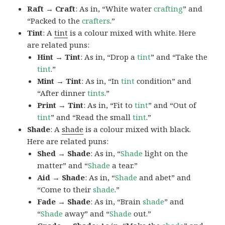
Raft → Craft
: As in, “White water
crafting
” and
“Packed to the
crafters
.”
Tint
: A
tint
is a colour mixed with white. Here
are related puns:
Hint → Tint
: As in, “Drop a
tint
” and “Take the
tint
.”
Mint → Tint
: As in, “In
tint
condition” and
“After dinner
tints
.”
Print → Tint
: As in, “Fit to
tint
” and “Out of
tint
” and “Read the small
tint
.”
Shade
: A
shade
is a colour mixed with black.
Here are related puns:
Shed → Shade
: As in, “
Shade
light on the
matter” and “
Shade
a tear.”
Aid → Shade
: As in, “
Shade
and abet” and
“Come to their
shade
.”
Fade → Shade
: As in, “Brain
shade
” and
“
Shade
away” and “
Shade
out.”