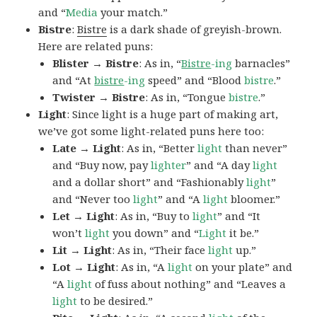
and “
Media
your match.”
Bistre
:
Bistre
is a dark shade of greyish-brown.
Here are related puns:
Blister → Bistre
: As in, “
Bistre
-ing
barnacles”
and “At
bistre
-ing
speed” and “Blood
bistre
.”
Twister → Bistre
: As in, “Tongue
bistre
.”
Light
: Since light is a huge part of making art,
we’ve got some light-related puns here too:
Late → Light
: As in, “Better
light
than never”
and “Buy now, pay
lighter
” and “A day
light
and a dollar short” and “Fashionably
light
”
and “Never too
light
” and “A
light
bloomer.”
Let → Light
: As in, “Buy to
light
” and “It
won’t
light
you down” and “
Light
it be.”
Lit → Light
: As in, “Their face
light
up.”
Lot → Light
: As in, “A
light
on your plate” and
“A
light
of fuss about nothing” and “Leaves a
light
to be desired.”