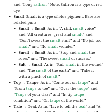
and “Long
saffron
.” Note:
Saffron
is a type of red
dye.
Smalt
:
Smalt
is a type of blue pigment. Here are
related puns:
Small → Smalt
: As in, “A still,
smalt
voice”
and “All creatures, great and
smalt
” and
“Don’t sweat the
smalt
stuff” and “No job too
smalt
” and “No
smalt
wonder.”
Smell → Smalt
: As in, “Stop and
smalt
the
roses” and “The sweet
smalt
of success.”
Salt → Smalt
: As in, “Rub
smalt
in the wound”
and “The
smalt
of the earth” and “Take it
with a pinch of
smalt
.”
Top → Taupe
: As in, “Come out on
taupe
” and
“From
taupe
to toe” and “Over the
taupe
” and
“
Taupe
of your class” and “In tip
taupe
condition” and “On
taupe
of the world.”
Tale → Teal
: As in, “Live to tell the
teal
” and “A