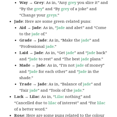
Way → Grey
: As in, “Any
grey
you slice it” and
“By the
grey
” and “By
grey
of a joke” and
“Change your
greys
.”
Jade
: Here are some green-related puns:
Aid → Jade
: As in, “
Jade
and abet” and “Come
to the
jade
of.”
Grade → Jade
: As in, “Make the
jade
” and
“Professional
jade
.”
Laid → Jade
: As in, “Get
jade
” and “
Jade
back”
and “
Jade
to rest” and “The best
jade
plans.”
Made → Jade
: As in, “I’m not
jade
of money”
and “
Jade
for each other” and “
Jade
in the
shade.”
Trade → Jade
: As in, “Balance of
jade
” and
“Fair
jade
” and “Tools of the
jade
.”
Lack → Lilac
: As in, “
Lilac
nothing” and
“Cancelled due to
lilac
of interest” and “For
lilac
of a better word.”
Rose
: Here are some puns related to the colour