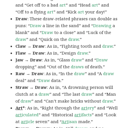
and “Get off to a bad
art
” and “Head
art
” and
“Off to a flying
art
” and “Kick
art
your day!”
Draw
: These draw-related phrases can double as
puns: “
Draw
a line in the sand” and “
Drawing
a
blank” and “
Draw
to a close” and “Luck of the
draw
” and “Quick on the
draw
.”
Claw → Draw
: As in, “Fighting tooth and
draw
.”
Flaw → Draw
: As in, “Design
draw
.”
Jaw → Draw
: As in, “Glass
draw
” and “
Draw
dropping” and “Out of the
draws
of death.”
Raw → Draw
: As in, “In the
draw
” and “A
draw
deal” and “
Draw
data.”
Straw → Draw
: As in, “A drowning person will
clutch at a
draw
” and “The last
draw
” and “Man
of
draw
” and “Can’t make bricks without
draw
.”
Art
*
: As in, “Right through the
art
ery
” and “Well
art
iculated
” and “Historical
art
ifacts
” and “Look
at
art
icle
seven” and “
Art
isan
made.”