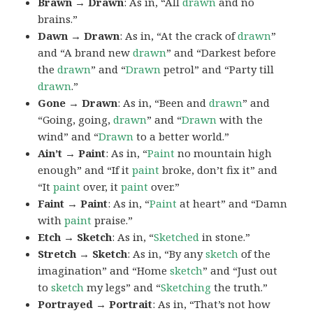
Brawn → Drawn
: As in, “All
drawn
and no
brains.”
Dawn → Drawn
: As in, “At the crack of
drawn
”
and “A brand new
drawn
” and “Darkest before
the
drawn
” and “
Drawn
petrol” and “Party till
drawn
.”
Gone → Drawn
: As in, “Been and
drawn
” and
“Going, going,
drawn
” and “
Drawn
with the
wind” and “
Drawn
to a better world.”
Ain’t → Paint
: As in, “
Paint
no mountain high
enough” and “If it
paint
broke, don’t fix it” and
“It
paint
over, it
paint
over.”
Faint → Paint
: As in, “
Paint
at heart” and “Damn
with
paint
praise.”
Etch → Sketch
: As in, “
Sketched
in stone.”
Stretch → Sketch
: As in, “By any
sketch
of the
imagination” and “Home
sketch
” and “Just out
to
sketch
my legs” and “
Sketching
the truth.”
Portrayed → Portrait
: As in, “That’s not how