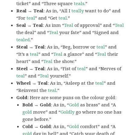
ticket” and “Three square
teals
.”
Real → Teal
: As in, “All I
teally
want to do” and
“For
teal
” and “Get
teal
.”
Seal → Teal
: As inm “
Teal
of approval” and “
Teal
the deal” and “
Teal
your fate” and “Signed and
tealed
.”
Steal → Teal
: As in, “Beg, borrow or
teal
” and
“It’s a
teal
” and “
Teal
a glance” and “
Teal
their
heart” and “
Teal
the show.”
Steel → Teal
: As in, “Fist of
teal
” and “Nerves of
teal
” and “
Teal
yourself.”
Wheel → Teal
: As in, “Asleep at the
teal
” and
“Reinvent the
teal
.”
Gold
: Here are some puns on the colour gold:
Bold → Gold
: As in, “
Gold
as brass” and “A
gold
move” and “
Goldly
go where no one has
gone before.”
Cold → Gold
: As in, “
Gold
comfort” and “A
gold
day in hell” and “Catch your death of