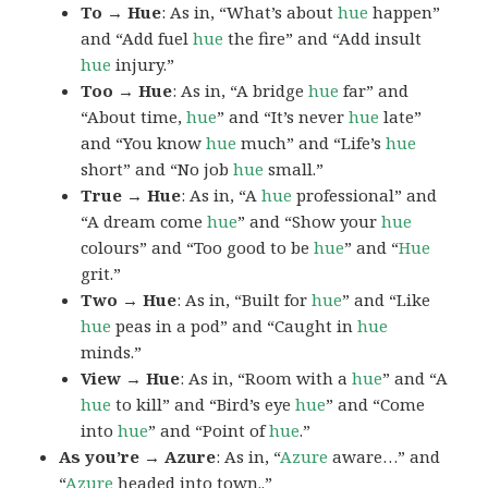
To → Hue
: As in, “What’s about
hue
happen”
and “Add fuel
hue
the fire” and “Add insult
hue
injury.”
Too → Hue
: As in, “A bridge
hue
far” and
“About time,
hue
” and “It’s never
hue
late”
and “You know
hue
much” and “Life’s
hue
short” and “No job
hue
small.”
True → Hue
: As in, “A
hue
professional” and
“A dream come
hue
” and “Show your
hue
colours” and “Too good to be
hue
” and “
Hue
grit.”
Two → Hue
: As in, “Built for
hue
” and “Like
hue
peas in a pod” and “Caught in
hue
minds.”
View → Hue
: As in, “Room with a
hue
” and “A
hue
to kill” and “Bird’s eye
hue
” and “Come
into
hue
” and “Point of
hue
.”
As you’re → Azure
: As in, “
Azure
aware…” and
“
Azure
headed into town..”