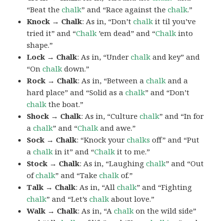
“Beat the
chalk
” and “Race against the
chalk
.”
Knock → Chalk
: As in, “Don’t
chalk
it til you’ve
tried it” and “
Chalk
’em dead” and “
Chalk
into
shape.”
Lock → Chalk
: As in, “Under
chalk
and key” and
“On
chalk
down.”
Rock → Chalk
: As in, “Between a
chalk
and a
hard place” and “Solid as a
chalk
” and “Don’t
chalk
the boat.”
Shock → Chalk
: As in, “Culture
chalk
” and “In for
a
chalk
” and “
Chalk
and awe.”
Sock → Chalk
: “Knock your
chalks
off” and “Put
a
chalk
in it” and “
Chalk
it to me.”
Stock → Chalk
: As in, “Laughing
chalk
” and “Out
of
chalk
” and “Take
chalk
of.”
Talk → Chalk
: As in, “All
chalk
” and “Fighting
chalk
” and “Let’s
chalk
about love.”
Walk → Chalk
: As in, “A
chalk
on the wild side”