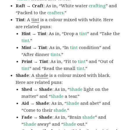
Raft → Craft
: As in, “White water
crafting
” and
“Packed to the
crafters
.”
Tint
: A
tint
is a colour mixed with white. Here
are related puns:
Hint → Tint
: As in, “Drop a
tint
” and “Take the
tint
.”
Mint → Tint
: As in, “In
tint
condition” and
“After dinner
tints
.”
Print → Tint
: As in, “Fit to
tint
” and “Out of
tint
” and “Read the small
tint
.”
Shade
: A
shade
is a colour mixed with black.
Here are related puns:
Shed → Shade
: As in, “
Shade
light on the
matter” and “
Shade
a tear.”
Aid → Shade
: As in, “
Shade
and abet” and
“Come to their
shade
.”
Fade → Shade
: As in, “Brain
shade
” and
“
Shade
away” and “
Shade
out.”