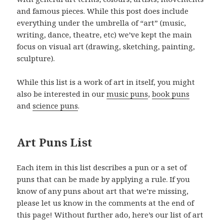
and famous pieces. While this post does include
everything under the umbrella of “art” (music,
writing, dance, theatre, etc) we’ve kept the main
focus on visual art (drawing, sketching, painting,
sculpture).
While this list is a work of art in itself, you might
also be interested in our
music puns
,
book puns
and
science puns
.
Art Puns List
Each item in this list describes a pun or a set of
puns that can be made by applying a rule. If you
know of any puns about art that we’re missing,
please let us know in the comments at the end of
this page! Without further ado, here’s our list of art