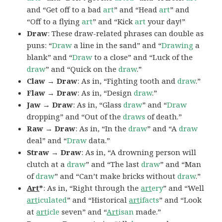
and “Get off to a bad
art
” and “Head
art
” and
“Off to a flying
art
” and “Kick
art
your day!”
Draw
: These draw-related phrases can double as
puns: “
Draw
a line in the sand” and “
Drawing
a
blank” and “
Draw
to a close” and “Luck of the
draw
” and “Quick on the
draw
.”
Claw → Draw
: As in, “Fighting tooth and
draw
.”
Flaw → Draw
: As in, “Design
draw
.”
Jaw → Draw
: As in, “Glass
draw
” and “
Draw
dropping” and “Out of the
draws
of death.”
Raw → Draw
: As in, “In the
draw
” and “A
draw
deal” and “
Draw
data.”
Straw → Draw
: As in, “A drowning person will
clutch at a
draw
” and “The last
draw
” and “Man
of
draw
” and “Can’t make bricks without
draw
.”
Art
*
: As in, “Right through the
art
ery
” and “Well
art
iculated
” and “Historical
art
ifacts
” and “Look
at
art
icle
seven” and “
Art
isan
made.”