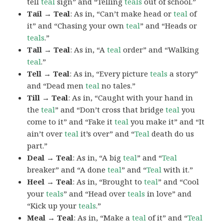
tell
teal
sign” and “Telling
teals
out of school.”
Tail → Teal
: As in, “Can’t make head or
teal
of
it” and “Chasing your own
teal
” and “Heads or
teals
.”
Tall → Teal
: As in, “A
teal
order” and “Walking
teal
.”
Tell → Teal
: As in, “Every picture
teals
a story”
and “Dead men
teal
no tales.”
Till → Teal
: As in, “Caught with your hand in
the
teal
” and “Don’t cross that bridge
teal
you
come to it” and “Fake it
teal
you make it” and “It
ain’t over
teal
it’s over” and “
Teal
death do us
part.”
Deal → Teal
: As in, “A big
teal
” and “
Teal
breaker” and “A done
teal
” and “
Teal
with it.”
Heel → Teal
: As in, “Brought to
teal
” and “Cool
your
teals
” and “Head over
teals
in love” and
“Kick up your
teals
.”
Meal → Teal
: As in, “Make a
teal
of it” and “
Teal