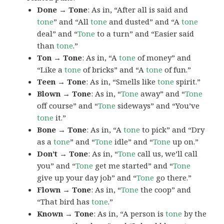
Done → Tone
: As in, “After all is said and
tone
” and “All
tone
and dusted” and “A
tone
deal” and “
Tone
to a turn” and “Easier said
than
tone
.”
Ton → Tone
: As in, “A
tone
of money” and
“Like a
tone
of bricks” and “A
tone
of fun.”
Teen → Tone
: As in, “Smells like
tone
spirit.”
Blown → Tone
: As in, “
Tone
away” and “
Tone
off course” and “
Tone
sideways” and “You’ve
tone
it.”
Bone → Tone
: As in, “A
tone
to pick” and “Dry
as a
tone
” and “
Tone
idle” and “
Tone
up on.”
Don’t → Tone
: As in, “
Tone
call us, we’ll call
you” and “
Tone
get me started” and “
Tone
give up your day job” and “
Tone
go there.”
Flown → Tone
: As in, “
Tone
the coop” and
“That bird has
tone
.”
Known → Tone
: As in, “A person is
tone
by the