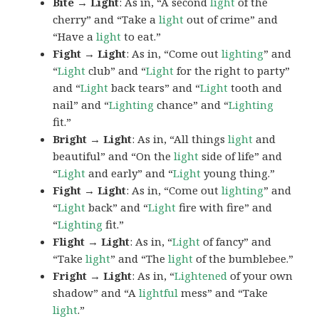
Bite → Light
: As in, “A second
light
of the
cherry” and “Take a
light
out of crime” and
“Have a
light
to eat.”
Fight → Light
: As in, “Come out
lighting
” and
“
Light
club” and “
Light
for the right to party”
and “
Light
back tears” and “
Light
tooth and
nail” and “
Lighting
chance” and “
Lighting
fit.”
Bright → Light
: As in, “All things
light
and
beautiful” and “On the
light
side of life” and
“
Light
and early” and “
Light
young thing.”
Fight → Light
: As in, “Come out
lighting
” and
“
Light
back” and “
Light
fire with fire” and
“
Lighting
fit.”
Flight → Light
: As in, “
Light
of fancy” and
“Take
light
” and “The
light
of the bumblebee.”
Fright → Light
: As in, “
Lightened
of your own
shadow” and “A
lightful
mess” and “Take
light
.”