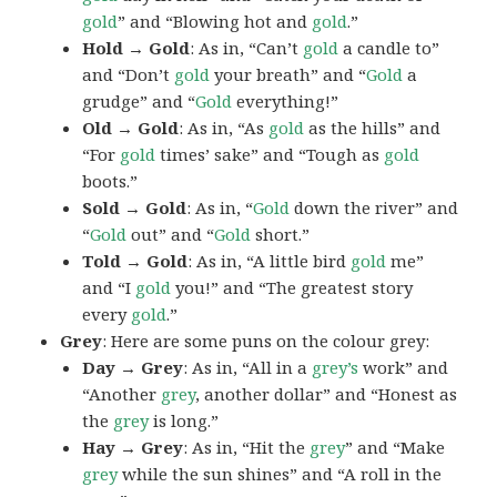
gold
” and “Blowing hot and
gold
.”
Hold → Gold
: As in, “Can’t
gold
a candle to”
and “Don’t
gold
your breath” and “
Gold
a
grudge” and “
Gold
everything!”
Old → Gold
: As in, “As
gold
as the hills” and
“For
gold
times’ sake” and “Tough as
gold
boots.”
Sold → Gold
: As in, “
Gold
down the river” and
“
Gold
out” and “
Gold
short.”
Told → Gold
: As in, “A little bird
gold
me”
and “I
gold
you!” and “The greatest story
every
gold
.”
Grey
: Here are some puns on the colour grey:
Day → Grey
: As in, “All in a
grey’s
work” and
“Another
grey
, another dollar” and “Honest as
the
grey
is long.”
Hay → Grey
: As in, “Hit the
grey
” and “Make
grey
while the sun shines” and “A roll in the