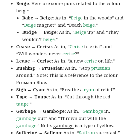
Beige
: Here are some puns related to the colour
beige:
Babe → Beige
: As in, “
Beige
in the woods” and
“
Beige
magnet” and “Beach
beige
.”
Budge → Beige
: As in, “
Beige
up” and “They
wouldn’t
beige
.”
Cease → Cerise
: As in, “
Cerise
to exist” and
“Will wonders never
cerise
?”
Lease → Cerise
: As in, “A new
cerise
on life.”
Rushing → Prussian
: As in, “Stop
prussian
around.” Note: This is a reference to the colour
Prussian Blue.
Sigh → Cyan
: As in, “Breathe a
cyan
of relief.”
Tape → Taupe
: As in, “Cut through the red
taupe
.”
Garbage → Gamboge
: As in, “
Gamboge
in,
gamboge
out” and “Thrown out with the
gamboge
.” Note:
gamboge
is a type of yellow.
Suffering → Saffron
: As in, “
Saffron
succotash”