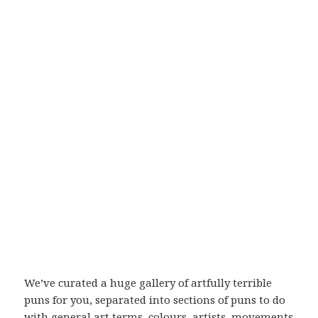
We’ve curated a huge gallery of artfully terrible
puns for you, separated into sections of puns to do
with general art terms, colours, artists, movements