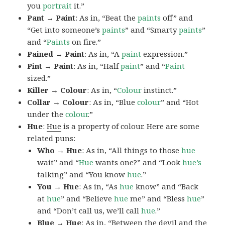
you
portrait
it.”
Pant → Paint
: As in, “Beat the
paints
off” and
“Get into someone’s
paints
” and “Smarty
paints
”
and “
Paints
on fire.”
Pained → Paint
: As in, “A
paint
expression.”
Pint → Paint
: As in, “Half
paint
” and “
Paint
sized.”
Killer → Colour
: As in, “
Colour
instinct.”
Collar → Colour
: As in, “Blue
colour
” and “Hot
under the
colour
.”
Hue
:
Hue
is a property of colour. Here are some
related puns:
Who → Hue
: As in, “All things to those
hue
wait” and “
Hue
wants one?” and “Look
hue’s
talking” and “You know
hue
.”
You → Hue
: As in, “As
hue
know” and “Back
at
hue
” and “Believe
hue
me” and “Bless
hue
”
and “Don’t call us, we’ll call
hue
.”
Blue → Hue
: As in, “Between the devil and the