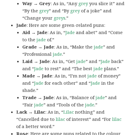
Way → Grey
: As in, “Any
grey
you slice it” and
“By the
grey
” and “By
grey
of a joke” and
“Change your
greys
.”
Jade
: Here are some green-related puns:
Aid → Jade
: As in, “
Jade
and abet” and “Come
to the
jade
of.”
Grade → Jade
: As in, “Make the
jade
” and
“Professional
jade
.”
Laid → Jade
: As in, “Get
jade
” and “
Jade
back”
and “
Jade
to rest” and “The best
jade
plans.”
Made → Jade
: As in, “I’m not
jade
of money”
and “
Jade
for each other” and “
Jade
in the
shade.”
Trade → Jade
: As in, “Balance of
jade
” and
“Fair
jade
” and “Tools of the
jade
.”
Lack → Lilac
: As in, “
Lilac
nothing” and
“Cancelled due to
lilac
of interest” and “For
lilac
of a better word.”
Rose
: Here are some puns related to the colour