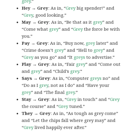
grey
.”
Hey → Grey
: As in, “
Grey
big spender!” and
“
Grey
, good looking.”
May → Grey
: As in, “Be that as it
grey
” and
“Come what
grey
” and “
Grey
the force be with
you.”
Pay → Grey
: As in, “Buy now,
grey
later” and
“Crime doesn’t
grey
” and “Hell to
grey
” and
“
Grey
as you go” and “It
greys
to advertise.”
Play → Grey
: As in, “Fair
grey
” and “Come out
and
grey
” and “Child’s
grey
.”
Says → Grey
: As in, “Computer
greys
no” and
“Do as I
grey
, not as I do” and “Have your
grey
” and “The final
grey
.”
Stay → Grey
: As in, “
Grey
in touch” and “
Grey
the course” and “
Grey
tuned.”
They → Grey
: As in, “As tough as grey come”
and “Let the chips fall where grey may” and
“
Grey
lived happily ever after.”