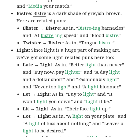
and “
Media
your match.”
Bistre
:
Bistre
is a dark shade of greyish-brown.
Here are related puns:
Blister → Bistre
: As in, “
Bistre
-ing
barnacles”
and “At
bistre
-ing
speed” and “Blood
bistre
.”
Twister → Bistre
: As in, “Tongue
bistre
.”
Light
: Since light is a huge part of making art,
we’ve got some light-related puns here too:
Late → Light
: As in, “Better
light
than never”
and “Buy now, pay
lighter
” and “A day
light
and a dollar short” and “Fashionably
light
”
and “Never too
light
” and “A
light
bloomer.”
Let → Light
: As in, “Buy to
light
” and “It
won’t
light
you down” and “
Light
it be.”
Lit → Light
: As in, “Their face
light
up.”
Lot → Light
: As in, “A
light
on your plate” and
“A
light
of fuss about nothing” and “Leaves a
light
to be desired.”