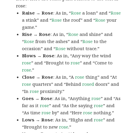
rose:
Raise → Rose
: As in, “
Rose
a loan” and “
Rose
a stink” and “
Rose
the roof” and “
Rose
your
game.”
Rise → Rose
: As in, “
Rose
and shine” and
“
Rose
from the ashes” and “
Rose
to the
occasion” and “
Rose
without trace.”
Blows → Rose
: As in, “Any way the wind
rose
” and “Brought to
rose
” and “Come to
rose
.”
Close → Rose
: As in, “A
rose
thing” and “At
rose
quarters” and “Behind
rosed
doors” and
“In
rose
proximity.”
Goes → Rose
: As in, “Anything
rose
” and “As
far as it
rose
” and “As the saying
rose
” and
“As time
rose
by” and “Here
rose
nothing.”
Lows → Rose
: As in, “Highs and
rose
” and
“Brought to new
rose
.”