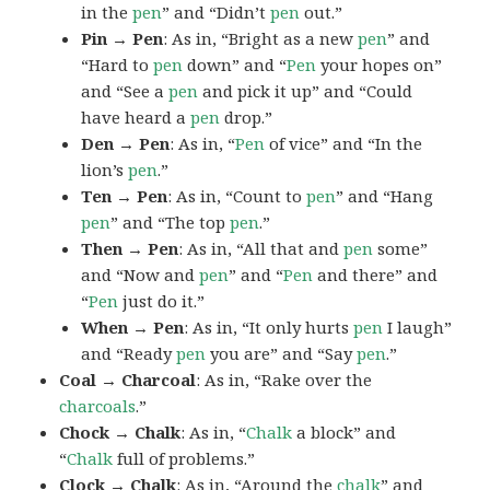
in the
pen
” and “Didn’t
pen
out.”
Pin → Pen
: As in, “Bright as a new
pen
” and
“Hard to
pen
down” and “
Pen
your hopes on”
and “See a
pen
and pick it up” and “Could
have heard a
pen
drop.”
Den → Pen
: As in, “
Pen
of vice” and “In the
lion’s
pen
.”
Ten → Pen
: As in, “Count to
pen
” and “Hang
pen
” and “The top
pen
.”
Then → Pen
: As in, “All that and
pen
some”
and “Now and
pen
” and “
Pen
and there” and
“
Pen
just do it.”
When → Pen
: As in, “It only hurts
pen
I laugh”
and “Ready
pen
you are” and “Say
pen
.”
Coal → Charcoal
: As in, “Rake over the
charcoals
.”
Chock → Chalk
: As in, “
Chalk
a block” and
“
Chalk
full of problems.”
Clock → Chalk
: As in, “Around the
chalk
” and