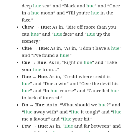
deep
hue
sea” and “Black and
hue
” and “Once
in a
hue
moon” and “Till you’re
hue
in the
face.”
Chew → Hue
: As in, “Bite off more than you
can
hue
” and “
Hue
face” and “
Hue
up the
scenery.”
Clue → Hue
: As in, “As in, “I don’t have a
hue
”
and “I’ve found a
hue
!”
Cue → Hue
: As in, “Right on
hue
” and “Take
your
hue
from…”
Due → Hue
: As in, “Credit where credit is
hue
” and “Due a win” and “Give the devil his
hue
” and “In
hue
course” and “Cancelled
hue
to lack of interest.”
Do → Hue
: As in, “What should we
hue
?” and
“
Hue
away with” and “
Hue
it tough” and “
Hue
me a favour” and “
Hue
your bit.”
Few → Hue
: As in, “
Hue
and far between” and