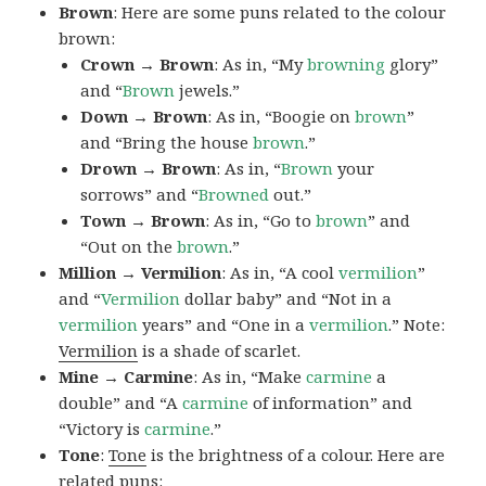
Brown
: Here are some puns related to the colour
brown:
Crown → Brown
: As in, “My
browning
glory”
and “
Brown
jewels.”
Down → Brown
: As in, “Boogie on
brown
”
and “Bring the house
brown
.”
Drown → Brown
: As in, “
Brown
your
sorrows” and “
Browned
out.”
Town → Brown
: As in, “Go to
brown
” and
“Out on the
brown
.”
Million → Vermilion
: As in, “A cool
vermilion
”
and “
Vermilion
dollar baby” and “Not in a
vermilion
years” and “One in a
vermilion
.” Note:
Vermilion
is a shade of scarlet.
Mine → Carmine
: As in, “Make
carmine
a
double” and “A
carmine
of information” and
“Victory is
carmine
.”
Tone
:
Tone
is the brightness of a colour. Here are
related puns: