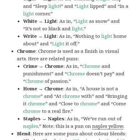
and “Sleep
light
!” and “
Light
lipped” and “In a
light
corner.”
White → Light
: As in, “
Light
as snow” and
“It’s not so black and
light
.”
Write → Light
: As in, “Nothing to
light
home
about” and “
Light
it off.”
Chrome
: Chrome is used as a finish in visual
arts. Here are related puns:
Crime → Chrome
: As in, “
Chrome
and
punishment” and “
Chrome
doesn’t pay” and
“
Chrome
of passion.”
Home → Chrome
: As in, “A house is not a
chrome
” and “At
chrome
with” and “Bringing
it
chrome
” and “Close to
chrome
” and “Come
chrome
to a real fire.”
Staples → Naples
: As in, “We’ve run out of
naples
.” Note: this is a pun on
naples yellow
.
Blend
: Here are some puns about colour blends: