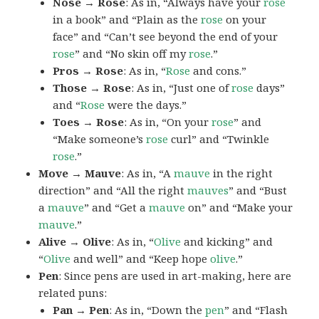
Nose → Rose
: As in, “Always have your
rose
in a book” and “Plain as the
rose
on your
face” and “Can’t see beyond the end of your
rose
” and “No skin off my
rose
.”
Pros → Rose
: As in, “
Rose
and cons.”
Those → Rose
: As in, “Just one of
rose
days”
and “
Rose
were the days.”
Toes → Rose
: As in, “On your
rose
” and
“Make someone’s
rose
curl” and “Twinkle
rose
.”
Move → Mauve
: As in, “A
mauve
in the right
direction” and “All the right
mauves
” and “Bust
a
mauve
” and “Get a
mauve
on” and “Make your
mauve
.”
Alive → Olive
: As in, “
Olive
and kicking” and
“
Olive
and well” and “Keep hope
olive
.”
Pen
: Since pens are used in art-making, here are
related puns:
Pan → Pen
: As in, “Down the
pen
” and “Flash