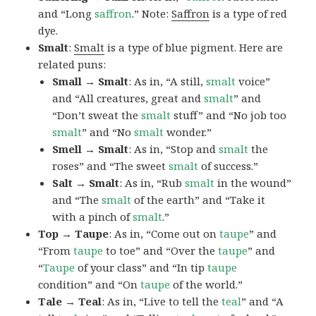
and “Long
saffron
.” Note:
Saffron
is a type of red
dye.
Smalt
:
Smalt
is a type of blue pigment. Here are
related puns:
Small → Smalt
: As in, “A still,
smalt
voice”
and “All creatures, great and
smalt
” and
“Don’t sweat the
smalt
stuff” and “No job too
smalt
” and “No
smalt
wonder.”
Smell → Smalt
: As in, “Stop and
smalt
the
roses” and “The sweet
smalt
of success.”
Salt → Smalt
: As in, “Rub
smalt
in the wound”
and “The
smalt
of the earth” and “Take it
with a pinch of
smalt
.”
Top → Taupe
: As in, “Come out on
taupe
” and
“From
taupe
to toe” and “Over the
taupe
” and
“
Taupe
of your class” and “In tip
taupe
condition” and “On
taupe
of the world.”
Tale → Teal
: As in, “Live to tell the
teal
” and “A