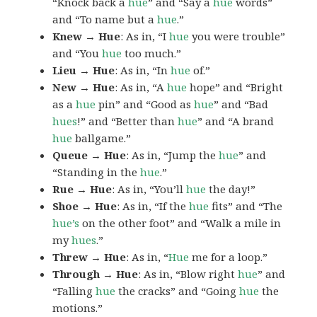
“Knock back a
hue
” and “Say a
hue
words”
and “To name but a
hue
.”
Knew → Hue
: As in, “I
hue
you were trouble”
and “You
hue
too much.”
Lieu → Hue
: As in, “In
hue
of.”
New → Hue
: As in, “A
hue
hope” and “Bright
as a
hue
pin” and “Good as
hue
” and “Bad
hues
!” and “Better than
hue
” and “A brand
hue
ballgame.”
Queue → Hue
: As in, “Jump the
hue
” and
“Standing in the
hue
.”
Rue → Hue
: As in, “You’ll
hue
the day!”
Shoe → Hue
: As in, “If the
hue
fits” and “The
hue’s
on the other foot” and “Walk a mile in
my
hues
.”
Threw → Hue
: As in, “
Hue
me for a loop.”
Through → Hue
: As in, “Blow right
hue
” and
“Falling
hue
the cracks” and “Going
hue
the
motions.”