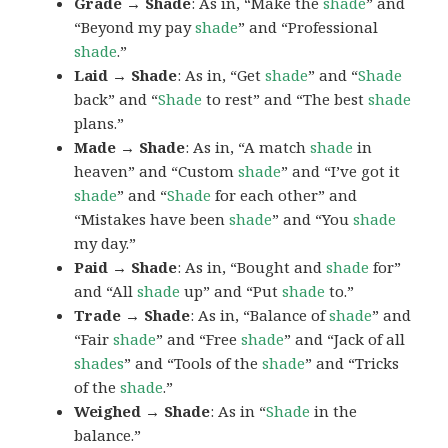
Grade → Shade
: As in, “Make the
shade
” and
“Beyond my pay
shade
” and “Professional
shade
.”
Laid → Shade
: As in, “Get
shade
” and “
Shade
back” and “
Shade
to rest” and “The best
shade
plans.”
Made → Shade
: As in, “A match
shade
in
heaven” and “Custom
shade
” and “I’ve got it
shade
” and “
Shade
for each other” and
“Mistakes have been
shade
” and “You
shade
my day.”
Paid → Shade
: As in, “Bought and
shade
for”
and “All
shade
up” and “Put
shade
to.”
Trade → Shade
: As in, “Balance of
shade
” and
“Fair
shade
” and “Free
shade
” and “Jack of all
shades
” and “Tools of the
shade
” and “Tricks
of the
shade
.”
Weighed → Shade
: As in “
Shade
in the
balance.”