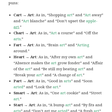
puns:
Cart → Art
: As in, “Shopping
art
” and “
Art
away”
and “
Art
blanche” and “Don’t upset the
apple-
art
.”
Chart → Art
: As in, “
Art
a course” and “Off the
arts
.”
Fart → Art
: As in, “Brain
art
” and “
Arting
around.”
Heart → Art
: As in, “After my own
art
” and
“Absence makes the
art
grow fonder” and “Affair
of the
art
” and “Be still my beating
art
” and
“Break your
art
” and “A change of
art
.”
Part → Art
: As in, “Good in
arts
” and “Soon
arted
” and “Look the
art
.”
Smart → Art
: As in, “One
art
cookie” and “Street
art
.”
Start → Art
: As in, “A bump
art
” and “By fits and
arts
” and “Don’t get me
arted
” and “A fresh
art
”