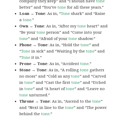
company they keep” and “I should have
tone
better” and “You’ve
tone
for all these years.”
Loan → Tone
: As in, “
Tone
shark” and “Raise
a
tone
.”
Own → Tone
: As in, “After my
tone
heart” and
“Be your
tone
person” and “Come into your
tone
” and “Afraid of your
tone
shadow.”
Phone → Tone
: As in, “Hold the
tone
” and
“
Tone
in sick” and “Waiting by the
tone
” and
“
Tone
it in.”
Prone → Tone
: As in, “Accident
tone
.”
Stone → Tone
: As in, “A rolling
tone
gathers
no moss” and “Cold as any
tone
” and “Carved
in
tone
” and “Cast the first
tone
” and “Etched
in
tone
” and “A heart of
tone
” and “Leave no
tone
unturned.”
Throne → Tone
: As in, “Ascend to the
tone
”
and “Next in line to the
tone
” and “The power
behind the
tone
.”