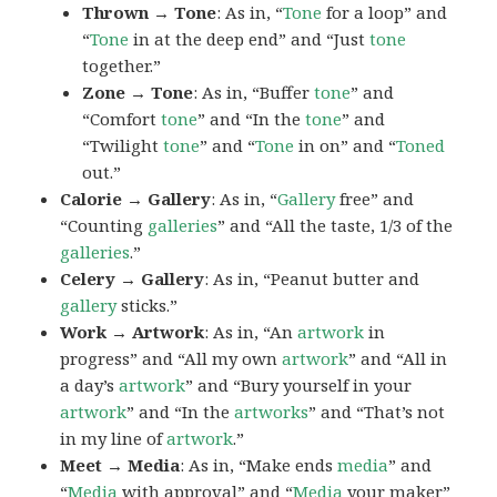
Thrown → Tone
: As in, “
Tone
for a loop” and
“
Tone
in at the deep end” and “Just
tone
together.”
Zone → Tone
: As in, “Buffer
tone
” and
“Comfort
tone
” and “In the
tone
” and
“Twilight
tone
” and “
Tone
in on” and “
Toned
out.”
Calorie → Gallery
: As in, “
Gallery
free” and
“Counting
galleries
” and “All the taste, 1/3 of the
galleries
.”
Celery → Gallery
: As in, “Peanut butter and
gallery
sticks.”
Work → Artwork
: As in, “An
artwork
in
progress” and “All my own
artwork
” and “All in
a day’s
artwork
” and “Bury yourself in your
artwork
” and “In the
artworks
” and “That’s not
in my line of
artwork
.”
Meet → Media
: As in, “Make ends
media
” and
“
Media
with approval” and “
Media
your maker”