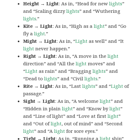
Height → Light
: As in, “Head for new
lights
”
and “Scaling dizzy
lights
” and “Wuthering
lights
.”
Kite → Light
: As in, “High as a
light
” and “Go
fly a
light
.”
Might → Light
: As in, “
Light
as well” and “It
light
never happen.”
Right → Light
: As in, “A move in the
light
direction” and “All the
light
moves” and
“
Light
as rain” and “Bragging
lights
” and
“Dead to
lights
” and “Civil
lights
.”
Rite → Light
: As in, “Last
lights
” and “
Light
of
passage.”
Sight → Light
: As in, “A welcome
light
” and
“Hidden in plain
light
” and “Know by
light
”
and “Line of light” and “Love at first
light
”
and “Out of
light
, out of mind” and “Second
light
” and “A
light
for sore eyes.”
Tight → Light
: As in, “Running a
light
ship”