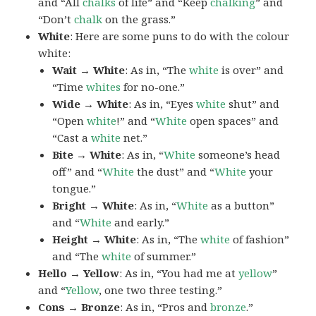
and “All
chalks
of life” and “Keep
chalking
” and
“Don’t
chalk
on the grass.”
White
: Here are some puns to do with the colour
white:
Wait → White
: As in, “The
white
is over” and
“Time
whites
for no-one.”
Wide → White
: As in, “Eyes
white
shut” and
“Open
white
!” and “
White
open spaces” and
“Cast a
white
net.”
Bite → White
: As in, “
White
someone’s head
off” and “
White
the dust” and “
White
your
tongue.”
Bright → White
: As in, “
White
as a button”
and “
White
and early.”
Height → White
: As in, “The
white
of fashion”
and “The
white
of summer.”
Hello → Yellow
: As in, “You had me at
yellow
”
and “
Yellow
, one two three testing.”
Cons → Bronze
: As in, “Pros and
bronze
.”