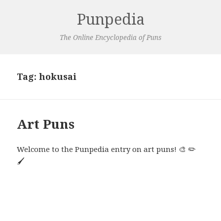
Punpedia
The Online Encyclopedia of Puns
Tag:
hokusai
Art Puns
Welcome to the Punpedia entry on art puns! 🎨 ✏️
🖌️