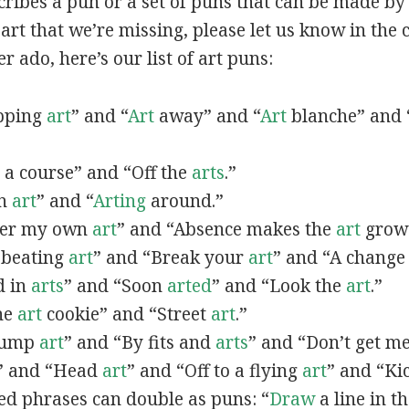
scribes a pun or a set of puns that can be made by 
rt that we’re missing, please let us know in the
r ado, here’s our list of art puns:
opping
art
” and “
Art
away” and “
Art
blanche” and 
a course” and “Off the
arts
.”
in
art
” and “
Arting
around.”
fter my own
art
” and “Absence makes the
art
grow 
y beating
art
” and “Break your
art
” and “A change
d in
arts
” and “Soon
arted
” and “Look the
art
.”
One
art
cookie” and “Street
art
.”
 bump
art
” and “By fits and
arts
” and “Don’t get m
” and “Head
art
” and “Off to a flying
art
” and “Ki
ed phrases can double as puns: “
Draw
a line in t