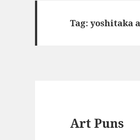
Tag:
yoshitaka 
Art Puns