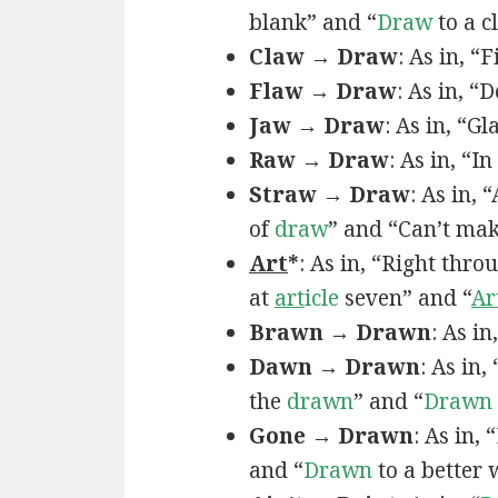
blank” and “
Draw
to a c
Claw → Draw
: As in, “
Flaw → Draw
: As in, “
Jaw → Draw
: As in, “Gl
Raw → Draw
: As in, “I
Straw → Draw
: As in,
of
draw
” and “Can’t ma
Art
*
: As in, “Right thro
at
art
icle
seven” and “
Ar
Brawn → Drawn
: As in
Dawn → Drawn
: As in,
the
drawn
” and “
Drawn
Gone → Drawn
: As in,
and “
Drawn
to a better 