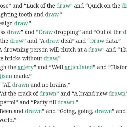
lose” and “Luck of the
draw
” and “Quick on the
d
Fighting tooth and
draw
.”
Design
draw
.”
ass
draw
” and “
Draw
dropping” and “Out of the
d
n the
draw
” and “A
draw
deal” and “
Draw
data.”
 “A drowning person will clutch at a
draw
” and “Th
ke bricks without
draw
.”
ugh the
art
ery
” and “Well
art
iculated
” and “Histo
t
isan
made.”
, “All
drawn
and no brains.”
 “At the crack of
drawn
” and “A brand new
drawn
petrol” and “Party till
drawn
.”
 “Been and
drawn
” and “Going, going,
drawn
” and
world.”