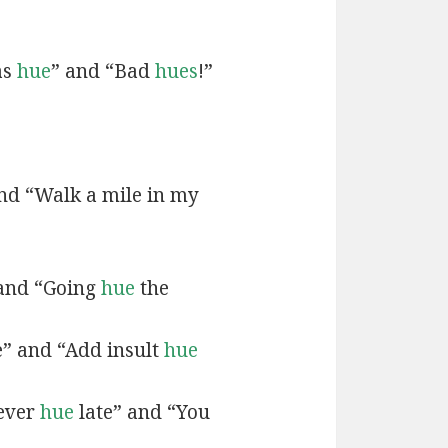
as
hue
” and “Bad
hues
!”
and “Walk a mile in my
 and “Going
hue
the
e” and “Add insult
hue
never
hue
late” and “You