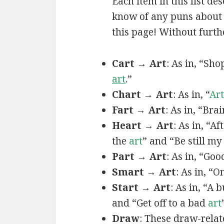
Each item in this list de
know of any puns about a
this page! Without furthe
Cart → Art
: As in, “Sh
art
.”
Chart → Art
: As in, “
Art
Fart → Art
: As in, “Bra
Heart → Art
: As in, “A
the
art
” and “Be still m
Part → Art
: As in, “Goo
Smart → Art
: As in, “
Start → Art
: As in, “A
and “Get off to a bad
art
Draw
: These draw-relat