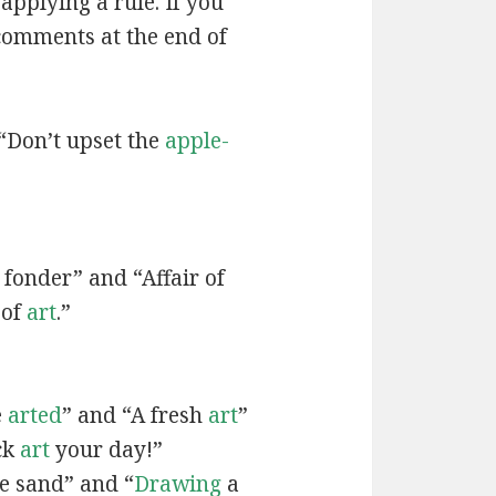
applying a rule. If you
 comments at the end of
“Don’t upset the
apple-
fonder” and “Affair of
 of
art
.”
e
arted
” and “A fresh
art
”
ck
art
your day!”
he sand” and “
Drawing
a