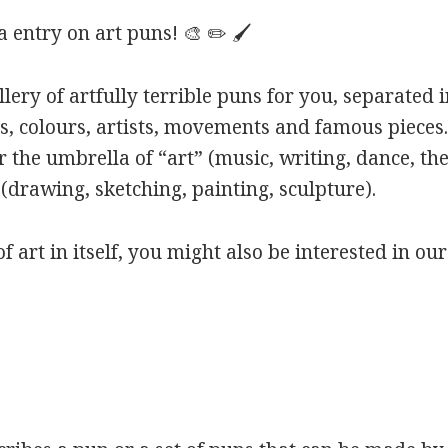
entry on art puns! 🎨 ✏️ 🖌️
ery of artfully terrible puns for you, separated i
s, colours, artists, movements and famous pieces.
 the umbrella of “art” (music, writing, dance, the
(drawing, sketching, painting, sculpture).
of art in itself, you might also be interested in ou