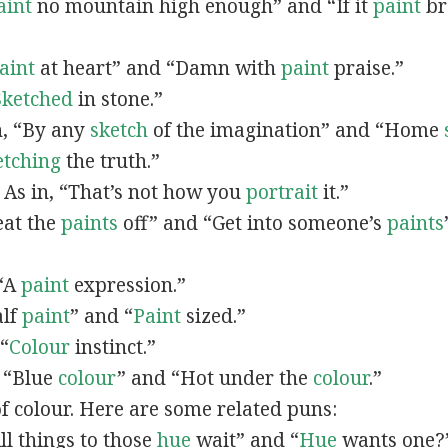
aint
no mountain high enough” and “If it
paint
bro
”
aint
at heart” and “Damn with
paint
praise.”
Sketched
in stone.”
in, “By any
sketch
of the imagination” and “Home
etching
the truth.”
: As in, “That’s not how you
portrait
it.”
Beat the
paints
off” and “Get into someone’s
paints
 “A
paint
expression.”
alf
paint
” and “
Paint
sized.”
 “
Colour
instinct.”
, “Blue
colour
” and “Hot under the
colour
.”
of colour. Here are some related puns:
All things to those
hue
wait” and “
Hue
wants one?