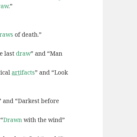
raw
.”
raws
of death.”
e last
draw
” and “Man
rical
art
ifacts
” and “Look
” and “Darkest before
 “
Drawn
with the wind”