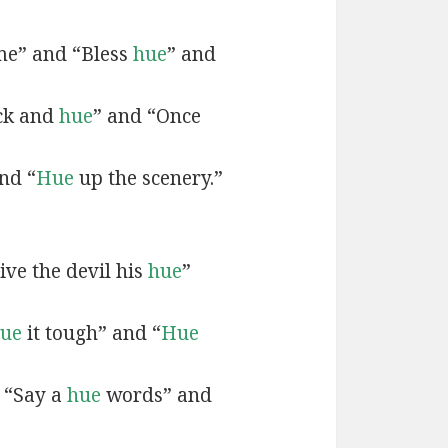
e” and “Bless
hue
” and
ck and
hue
” and “Once
nd “
Hue
up the scenery.”
ive the devil his
hue
”
ue
it tough” and “
Hue
 “Say a
hue
words” and