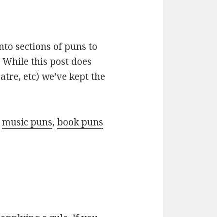
nto sections of puns to
 While this post does
atre, etc) we’ve kept the
r
music puns
,
book puns