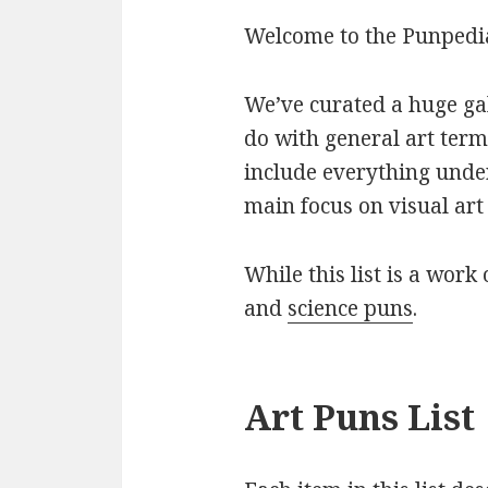
Welcome to the Punpedia 
We’ve curated a huge gall
do with general art term
include everything under
main focus on visual art 
While this list is a work 
and
science puns
.
Art Puns List