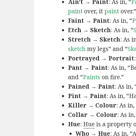
Ain’t → Paint
: As in, “
P
paint
over, it
paint
over.
Faint → Paint
: As in, “
P
Etch → Sketch
: As in, “
Stretch → Sketch
: As 
sketch
my legs” and “
Sk
Portrayed → Portrait
Pant → Paint
: As in, “
and “
Paints
on fire.”
Pained → Paint
: As in,
Pint → Paint
: As in, “H
Killer → Colour
: As in,
Collar → Colour
: As in
Hue
:
Hue
is a property 
Who → Hue
: As in, “