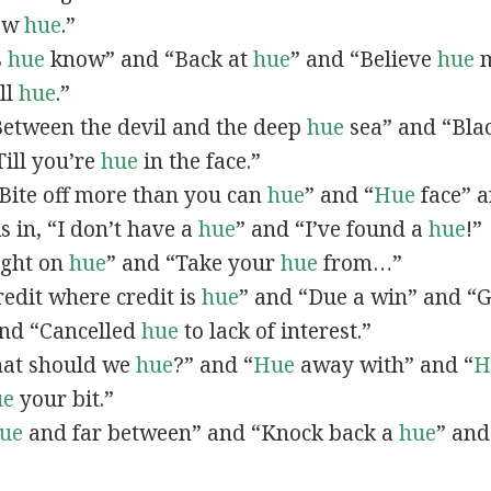
now
hue
.”
s
hue
know” and “Back at
hue
” and “Believe
hue
m
all
hue
.”
“Between the devil and the deep
hue
sea” and “Bla
ill you’re
hue
in the face.”
 “Bite off more than you can
hue
” and “
Hue
face” a
As in, “I don’t have a
hue
” and “I’ve found a
hue
!”
Right on
hue
” and “Take your
hue
from…”
Credit where credit is
hue
” and “Due a win” and “G
nd “Cancelled
hue
to lack of interest.”
What should we
hue
?” and “
Hue
away with” and “
H
ue
your bit.”
ue
and far between” and “Knock back a
hue
” and