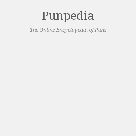
Punpedia
The Online Encyclopedia of Puns