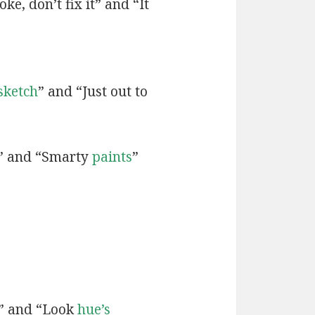
ke, don’t fix it” and “It
sketch
” and “Just out to
” and “Smarty
paints
”
” and “Look
hue’s