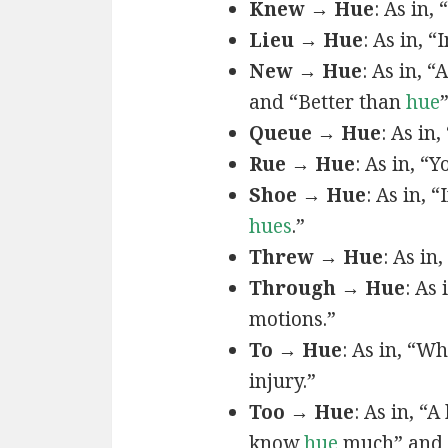
Knew → Hue
: As in, 
Lieu → Hue
: As in, “
New → Hue
: As in, “
and “Better than
hue
Queue → Hue
: As in
Rue → Hue
: As in, “Y
Shoe → Hue
: As in, “
hues
.”
Threw → Hue
: As in,
Through → Hue
: As
motions.”
To → Hue
: As in, “W
injury.”
Too → Hue
: As in, “
know
hue
much” and 