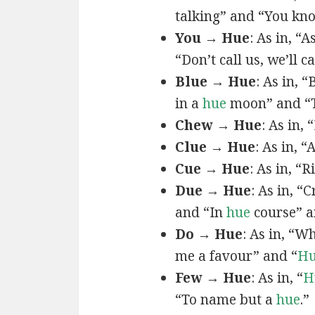
talking” and “You k
You → Hue
: As in, “A
“Don’t call us, we’ll c
Blue → Hue
: As in, 
in a
hue
moon” and “T
Chew → Hue
: As in,
Clue → Hue
: As in, “
Cue → Hue
: As in, “
Due → Hue
: As in, “
and “In
hue
course” a
Do → Hue
: As in, “
me a favour” and “
H
Few → Hue
: As in, “
H
“To name but a
hue
.”