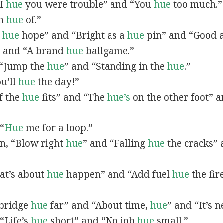
“I
hue
you were trouble” and “You
hue
too much.”
In
hue
of.”
A
hue
hope” and “Bright as a
hue
pin” and “Good 
” and “A brand
hue
ballgame.”
, “Jump the
hue
” and “Standing in the
hue
.”
ou’ll
hue
the day!”
If the
hue
fits” and “The
hue’s
on the other foot” 
 “
Hue
me for a loop.”
 in, “Blow right
hue
” and “Falling
hue
the cracks”
hat’s about
hue
happen” and “Add fuel
hue
the fir
A bridge
hue
far” and “About time,
hue
” and “It’s 
“Life’s
hue
short” and “No job
hue
small.”