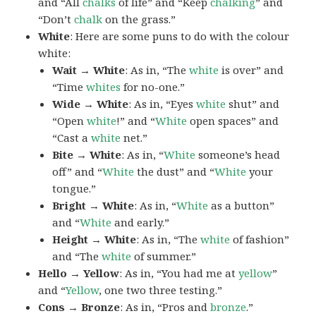
and “All
chalks
of life” and “Keep
chalking
” and
“Don’t
chalk
on the grass.”
White
: Here are some puns to do with the colour
white:
Wait → White
: As in, “The
white
is over” and
“Time
whites
for no-one.”
Wide → White
: As in, “Eyes
white
shut” and
“Open
white
!” and “
White
open spaces” and
“Cast a
white
net.”
Bite → White
: As in, “
White
someone’s head
off” and “
White
the dust” and “
White
your
tongue.”
Bright → White
: As in, “
White
as a button”
and “
White
and early.”
Height → White
: As in, “The
white
of fashion”
and “The
white
of summer.”
Hello → Yellow
: As in, “You had me at
yellow
”
and “
Yellow
, one two three testing.”
Cons → Bronze
: As in, “Pros and
bronze
.”