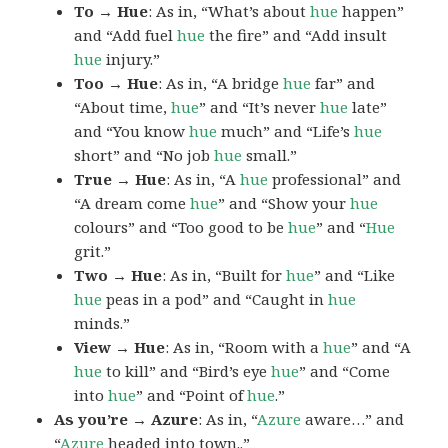
To → Hue
: As in, “What’s about
hue
happen”
and “Add fuel
hue
the fire” and “Add insult
hue
injury.”
Too → Hue
: As in, “A bridge
hue
far” and
“About time,
hue
” and “It’s never
hue
late”
and “You know
hue
much” and “Life’s
hue
short” and “No job
hue
small.”
True → Hue
: As in, “A
hue
professional” and
“A dream come
hue
” and “Show your
hue
colours” and “Too good to be
hue
” and “
Hue
grit.”
Two → Hue
: As in, “Built for
hue
” and “Like
hue
peas in a pod” and “Caught in
hue
minds.”
View → Hue
: As in, “Room with a
hue
” and “A
hue
to kill” and “Bird’s eye
hue
” and “Come
into
hue
” and “Point of
hue
.”
As you’re → Azure
: As in, “
Azure
aware…” and
“
Azure
headed into town..”