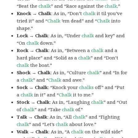
“Beat the
chalk
” and “Race against the
chalk
.”
Knock → Chalk
: As in, “Don’t
chalk
it til you’ve
tried it” and “
Chalk
’em dead” and “
Chalk
into
shape.”
Lock → Chalk
: As in, “Under
chalk
and key” and
“On
chalk
down.”
Rock → Chalk
: As in, “Between a
chalk
and a
hard place” and “Solid as a
chalk
” and “Don’t
chalk
the boat.”
Shock → Chalk
: As in, “Culture
chalk
” and “In for
a
chalk
” and “
Chalk
and awe.”
Sock → Chalk
: “Knock your
chalks
off” and “Put
a
chalk
in it” and “
Chalk
it to me.”
Stock → Chalk
: As in, “Laughing
chalk
” and “Out
of
chalk
” and “Take
chalk
of.”
Talk → Chalk
: As in, “All
chalk
” and “Fighting
chalk
” and “Let’s
chalk
about love.”
Walk → Chalk
: As in, “A
chalk
on the wild side”