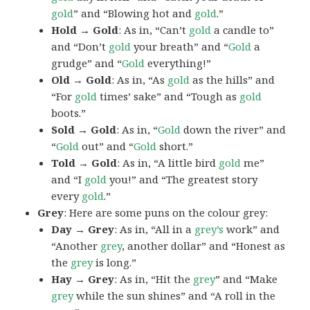
gold
” and “Blowing hot and
gold
.”
Hold → Gold
: As in, “Can’t
gold
a candle to”
and “Don’t
gold
your breath” and “
Gold
a
grudge” and “
Gold
everything!”
Old → Gold
: As in, “As
gold
as the hills” and
“For
gold
times’ sake” and “Tough as
gold
boots.”
Sold → Gold
: As in, “
Gold
down the river” and
“
Gold
out” and “
Gold
short.”
Told → Gold
: As in, “A little bird
gold
me”
and “I
gold
you!” and “The greatest story
every
gold
.”
Grey
: Here are some puns on the colour grey:
Day → Grey
: As in, “All in a
grey’s
work” and
“Another
grey
, another dollar” and “Honest as
the
grey
is long.”
Hay → Grey
: As in, “Hit the
grey
” and “Make
grey
while the sun shines” and “A roll in the