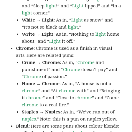
and “Sleep
light
!” and “
Light
lipped” and “In a
light
corner.”
White → Light
: As in, “
Light
as snow” and
“It’s not so black and
light
.”
Write → Light
: As in, “Nothing to
light
home
about” and “
Light
it off.”
Chrome
: Chrome is used as a finish in visual
arts. Here are related puns:
Crime → Chrome
: As in, “
Chrome
and
punishment” and “
Chrome
doesn’t pay” and
“
Chrome
of passion.”
Home → Chrome
: As in, “A house is not a
chrome
” and “At
chrome
with” and “Bringing
it
chrome
” and “Close to
chrome
” and “Come
chrome
to a real fire.”
Staples → Naples
: As in, “We’ve run out of
naples
.” Note: this is a pun on
naples yellow
.
Blend
: Here are some puns about colour blends: