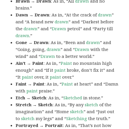
Brawn → Drawn
: As in, “All
drawn
and no
brains.”
Dawn → Drawn
: As in, “At the crack of
drawn
”
and “A brand new
drawn
” and “Darkest before
the
drawn
” and “
Drawn
petrol” and “Party till
drawn
.”
Gone → Drawn
: As in, “Been and
drawn
” and
“Going, going,
drawn
” and “
Drawn
with the
wind” and “
Drawn
to a better world.”
Ain’t → Paint
: As in, “
Paint
no mountain high
enough” and “If it
paint
broke, don’t fix it” and
“It
paint
over, it
paint
over.”
Faint → Paint
: As in, “
Paint
at heart” and “Damn
with
paint
praise.”
Etch → Sketch
: As in, “
Sketched
in stone.”
Stretch → Sketch
: As in, “By any
sketch
of the
imagination” and “Home
sketch
” and “Just out
to
sketch
my legs” and “
Sketching
the truth.”
Portrayed → Portrait
: As in, “That’s not how