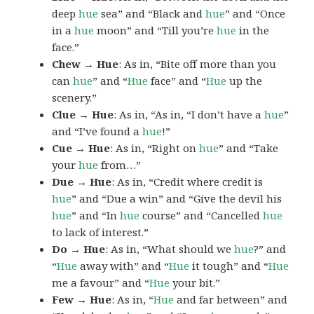
deep
hue
sea” and “Black and
hue
” and “Once
in a
hue
moon” and “Till you’re
hue
in the
face.”
Chew → Hue
: As in, “Bite off more than you
can
hue
” and “
Hue
face” and “
Hue
up the
scenery.”
Clue → Hue
: As in, “As in, “I don’t have a
hue
”
and “I’ve found a
hue
!”
Cue → Hue
: As in, “Right on
hue
” and “Take
your
hue
from…”
Due → Hue
: As in, “Credit where credit is
hue
” and “Due a win” and “Give the devil his
hue
” and “In
hue
course” and “Cancelled
hue
to lack of interest.”
Do → Hue
: As in, “What should we
hue
?” and
“
Hue
away with” and “
Hue
it tough” and “
Hue
me a favour” and “
Hue
your bit.”
Few → Hue
: As in, “
Hue
and far between” and