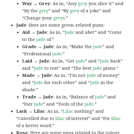
Way → Grey
: As in, “Any
grey
you slice it” and
“By the
grey
” and “By
grey
of a joke” and
“Change your
greys
.”
Jade
: Here are some green-related puns:
Aid → Jade
: As in, “
Jade
and abet” and “Come
to the
jade
of.”
Grade → Jade
: As in, “Make the
jade
” and
“Professional
jade
.”
Laid → Jade
: As in, “Get
jade
” and “
Jade
back”
and “
Jade
to rest” and “The best
jade
plans.”
Made → Jade
: As in, “I’m not
jade
of money”
and “
Jade
for each other” and “
Jade
in the
shade.”
Trade → Jade
: As in, “Balance of
jade
” and
“Fair
jade
” and “Tools of the
jade
.”
Lack → Lilac
: As in, “
Lilac
nothing” and
“Cancelled due to
lilac
of interest” and “For
lilac
of a better word.”
Rose
: Here are some puns related to the colour