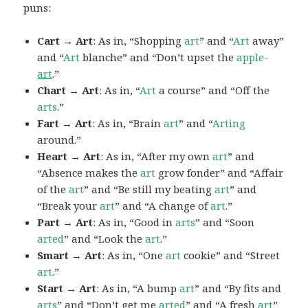
puns:
Cart → Art
: As in, “Shopping
art
” and “
Art
away”
and “
Art
blanche” and “Don’t upset the
apple-
art
.”
Chart → Art
: As in, “
Art
a course” and “Off the
arts
.”
Fart → Art
: As in, “Brain
art
” and “
Arting
around.”
Heart → Art
: As in, “After my own
art
” and
“Absence makes the
art
grow fonder” and “Affair
of the
art
” and “Be still my beating
art
” and
“Break your
art
” and “A change of
art
.”
Part → Art
: As in, “Good in
arts
” and “Soon
arted
” and “Look the
art
.”
Smart → Art
: As in, “One
art
cookie” and “Street
art
.”
Start → Art
: As in, “A bump
art
” and “By fits and
arts
” and “Don’t get me
arted
” and “A fresh
art
”