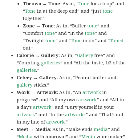
Thrown → Tone
: As in, “
Tone
for a loop” and
“
Tone
in at the deep end” and “Just
tone
together.”
Zone → Tone
: As in, “Buffer
tone
” and
“Comfort
tone
” and “In the
tone
” and
“Twilight
tone
” and “
Tone
in on” and “
Toned
out.”
Calorie → Gallery
: As in, “
Gallery
free” and
“Counting
galleries
” and “All the taste, 1/3 of the
galleries
.”
Celery → Gallery
: As in, “Peanut butter and
gallery
sticks.”
Work → Artwork
: As in, “An
artwork
in
progress” and “All my own
artwork
” and “All in
a day’s
artwork
” and “Bury yourself in your
artwork
” and “In the
artworks
” and “That’s not
in my line of
artwork
.”
Meet → Media
: As in, “Make ends
media
” and
“
Media
with approval” and “
Media
your maker”