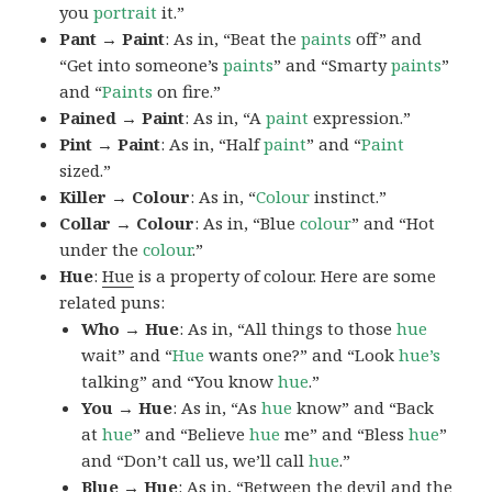
you
portrait
it.”
Pant → Paint
: As in, “Beat the
paints
off” and
“Get into someone’s
paints
” and “Smarty
paints
”
and “
Paints
on fire.”
Pained → Paint
: As in, “A
paint
expression.”
Pint → Paint
: As in, “Half
paint
” and “
Paint
sized.”
Killer → Colour
: As in, “
Colour
instinct.”
Collar → Colour
: As in, “Blue
colour
” and “Hot
under the
colour
.”
Hue
:
Hue
is a property of colour. Here are some
related puns:
Who → Hue
: As in, “All things to those
hue
wait” and “
Hue
wants one?” and “Look
hue’s
talking” and “You know
hue
.”
You → Hue
: As in, “As
hue
know” and “Back
at
hue
” and “Believe
hue
me” and “Bless
hue
”
and “Don’t call us, we’ll call
hue
.”
Blue → Hue
: As in, “Between the devil and the