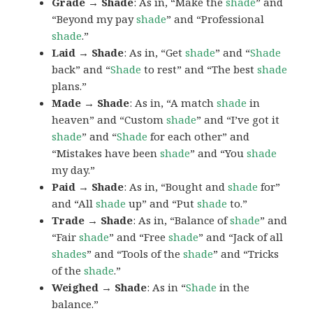
Grade → Shade
: As in, “Make the
shade
” and
“Beyond my pay
shade
” and “Professional
shade
.”
Laid → Shade
: As in, “Get
shade
” and “
Shade
back” and “
Shade
to rest” and “The best
shade
plans.”
Made → Shade
: As in, “A match
shade
in
heaven” and “Custom
shade
” and “I’ve got it
shade
” and “
Shade
for each other” and
“Mistakes have been
shade
” and “You
shade
my day.”
Paid → Shade
: As in, “Bought and
shade
for”
and “All
shade
up” and “Put
shade
to.”
Trade → Shade
: As in, “Balance of
shade
” and
“Fair
shade
” and “Free
shade
” and “Jack of all
shades
” and “Tools of the
shade
” and “Tricks
of the
shade
.”
Weighed → Shade
: As in “
Shade
in the
balance.”