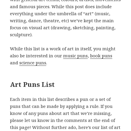
and famous pieces. While this post does include
everything under the umbrella of “art” (music,
writing, dance, theatre, etc) we’ve kept the main
focus on visual art (drawing, sketching, painting,
sculpture).
While this list is a work of art in itself, you might
also be interested in our
music puns
,
book puns
and
science puns
.
Art Puns List
Each item in this list describes a pun or a set of
puns that can be made by applying a rule. If you
know of any puns about art that we’re missing,
please let us know in the comments at the end of
this page! Without further ado, here’s our list of art