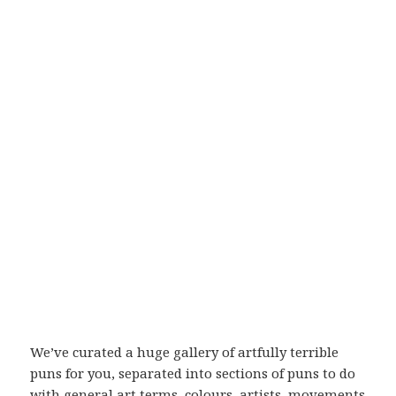
We’ve curated a huge gallery of artfully terrible
puns for you, separated into sections of puns to do
with general art terms, colours, artists, movements