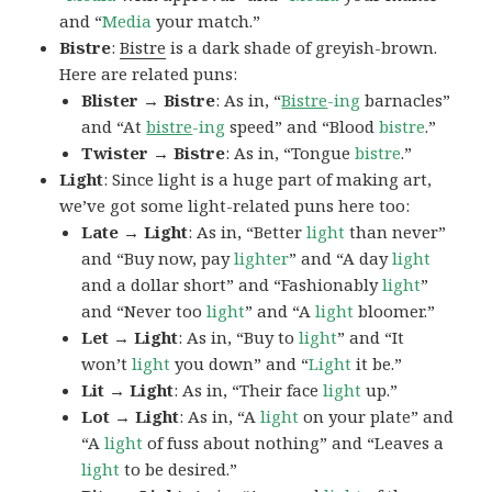
and “
Media
your match.”
Bistre
:
Bistre
is a dark shade of greyish-brown.
Here are related puns:
Blister → Bistre
: As in, “
Bistre
-ing
barnacles”
and “At
bistre
-ing
speed” and “Blood
bistre
.”
Twister → Bistre
: As in, “Tongue
bistre
.”
Light
: Since light is a huge part of making art,
we’ve got some light-related puns here too:
Late → Light
: As in, “Better
light
than never”
and “Buy now, pay
lighter
” and “A day
light
and a dollar short” and “Fashionably
light
”
and “Never too
light
” and “A
light
bloomer.”
Let → Light
: As in, “Buy to
light
” and “It
won’t
light
you down” and “
Light
it be.”
Lit → Light
: As in, “Their face
light
up.”
Lot → Light
: As in, “A
light
on your plate” and
“A
light
of fuss about nothing” and “Leaves a
light
to be desired.”