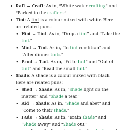
Raft → Craft
: As in, “White water
crafting
” and
“Packed to the
crafters
.”
Tint
: A
tint
is a colour mixed with white. Here
are related puns:
Hint → Tint
: As in, “Drop a
tint
” and “Take the
tint
.”
Mint → Tint
: As in, “In
tint
condition” and
“After dinner
tints
.”
Print → Tint
: As in, “Fit to
tint
” and “Out of
tint
” and “Read the small
tint
.”
Shade
: A
shade
is a colour mixed with black.
Here are related puns:
Shed → Shade
: As in, “
Shade
light on the
matter” and “
Shade
a tear.”
Aid → Shade
: As in, “
Shade
and abet” and
“Come to their
shade
.”
Fade → Shade
: As in, “Brain
shade
” and
“
Shade
away” and “
Shade
out.”