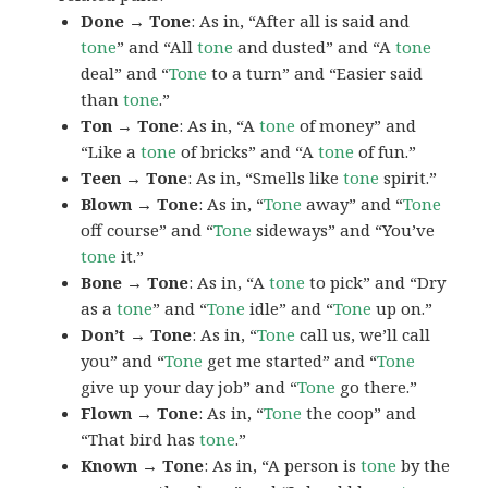
Done → Tone
: As in, “After all is said and
tone
” and “All
tone
and dusted” and “A
tone
deal” and “
Tone
to a turn” and “Easier said
than
tone
.”
Ton → Tone
: As in, “A
tone
of money” and
“Like a
tone
of bricks” and “A
tone
of fun.”
Teen → Tone
: As in, “Smells like
tone
spirit.”
Blown → Tone
: As in, “
Tone
away” and “
Tone
off course” and “
Tone
sideways” and “You’ve
tone
it.”
Bone → Tone
: As in, “A
tone
to pick” and “Dry
as a
tone
” and “
Tone
idle” and “
Tone
up on.”
Don’t → Tone
: As in, “
Tone
call us, we’ll call
you” and “
Tone
get me started” and “
Tone
give up your day job” and “
Tone
go there.”
Flown → Tone
: As in, “
Tone
the coop” and
“That bird has
tone
.”
Known → Tone
: As in, “A person is
tone
by the