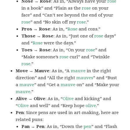
Nose → Rose
: As in, “Always have your
rose
in a book” and “Plain as the
rose
on your
face” and “Can’t see beyond the end of your
rose
” and “No skin off my
rose
.”
Pros → Rose
: As in, “
Rose
and cons.”
Those → Rose
: As in, “Just one of
rose
days”
and “
Rose
were the days.”
Toes → Rose
: As in, “On your
rose
” and
“Make someone’s
rose
curl” and “Twinkle
rose
.”
Move → Mauve
: As in, “A
mauve
in the right
direction” and “All the right
mauves
” and “Bust
a
mauve
” and “Get a
mauve
on” and “Make your
mauve
.”
Alive → Olive
: As in, “
Olive
and kicking” and
“
Olive
and well” and “Keep hope
olive
.”
Pen
: Since pens are used in art-making, here are
related puns:
Pan → Pen
: As in, “Down the
pen
” and “Flash