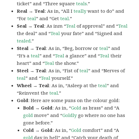
ticket” and “Three square
teals
.”
Real → Teal
: As in, “All I
teally
want to do” and
“For
teal
” and “Get
teal
.”
Seal → Teal
: As inm “
Teal
of approval” and “
Teal
the deal” and “
Teal
your fate” and “Signed and
tealed
.”
Steal → Teal
: As in, “Beg, borrow or
teal
” and
“It’s a
teal
” and “
Teal
a glance” and “
Teal
their
heart” and “
Teal
the show.”
Steel → Teal
: As in, “Fist of
teal
” and “Nerves of
teal
” and “
Teal
yourself.”
Wheel → Teal
: As in, “Asleep at the
teal
” and
“Reinvent the
teal
.”
Gold
: Here are some puns on the colour gold:
Bold → Gold
: As in, “
Gold
as brass” and “A
gold
move” and “
Goldly
go where no one has
gone before.”
Cold → Gold
: As in, “
Gold
comfort” and “A
gold
day in hell” and “Catch your death of