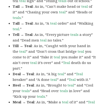
tell
teal
sign” and “Telling
teals
out of school.”
Tail → Teal
: As in, “Can’t make head or
teal
of
it” and “Chasing your own
teal
” and “Heads or
teals
.”
Tall → Teal
: As in, “A
teal
order” and “Walking
teal
.”
Tell → Teal
: As in, “Every picture
teals
a story”
and “Dead men
teal
no tales.”
Till → Teal
: As in, “Caught with your hand in
the
teal
” and “Don’t cross that bridge
teal
you
come to it” and “Fake it
teal
you make it” and “It
ain’t over
teal
it’s over” and “
Teal
death do us
part.”
Deal → Teal
: As in, “A big
teal
” and “
Teal
breaker” and “A done
teal
” and “
Teal
with it.”
Heel → Teal
: As in, “Brought to
teal
” and “Cool
your
teals
” and “Head over
teals
in love” and
“Kick up your
teals
.”
Meal → Teal
: As in, “Make a
teal
of it” and “
Teal