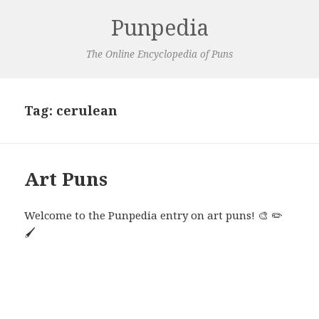
Punpedia
The Online Encyclopedia of Puns
Tag:
cerulean
Art Puns
Welcome to the Punpedia entry on art puns! 🎨 ✏️
🖌️