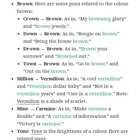
Brown
: Here are some puns related to the colour
brown:
Crown → Brown
: As in, “My
browning
glory”
and “
Brown
jewels.”
Down → Brown
: As in, “Boogie on
brown
”
and “Bring the house
brown
.”
Drown → Brown
: As in, “
Brown
your
sorrows” and “
Browned
out.”
Town → Brown
: As in, “Go to
brown
” and
“Out on the
brown
.”
Million → Vermilion
: As in, “A cool
vermilion
”
and “
Vermilion
dollar baby” and “Not in a
vermilion
years” and “One in a
vermilion
.” Note:
Vermilion
is a shade of scarlet.
Mine → Carmine
: As in, “Make
carmine
a
double” and “A
carmine
of information” and
“Victory is
carmine
.”
Tone
:
Tone
is the brightness of a colour. Here are
related puns: