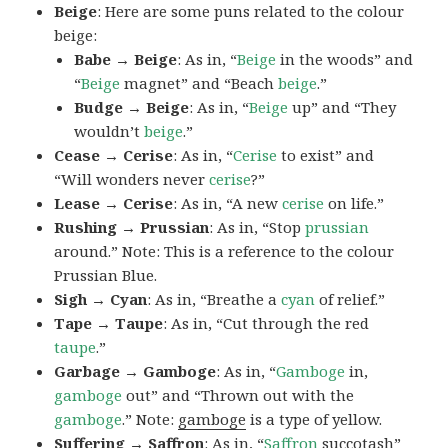
Beige
: Here are some puns related to the colour
beige:
Babe → Beige
: As in, “
Beige
in the woods” and
“
Beige
magnet” and “Beach
beige
.”
Budge → Beige
: As in, “
Beige
up” and “They
wouldn’t
beige
.”
Cease → Cerise
: As in, “
Cerise
to exist” and
“Will wonders never
cerise
?”
Lease → Cerise
: As in, “A new
cerise
on life.”
Rushing → Prussian
: As in, “Stop
prussian
around.” Note: This is a reference to the colour
Prussian Blue.
Sigh → Cyan
: As in, “Breathe a
cyan
of relief.”
Tape → Taupe
: As in, “Cut through the red
taupe
.”
Garbage → Gamboge
: As in, “
Gamboge
in,
gamboge
out” and “Thrown out with the
gamboge
.” Note:
gamboge
is a type of yellow.
Suffering → Saffron
: As in, “
Saffron
succotash”