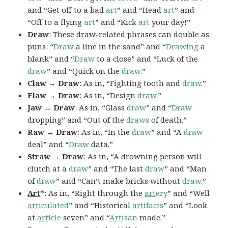
and “Get off to a bad
art
” and “Head
art
” and
“Off to a flying
art
” and “Kick
art
your day!”
Draw
: These draw-related phrases can double as
puns: “
Draw
a line in the sand” and “
Drawing
a
blank” and “
Draw
to a close” and “Luck of the
draw
” and “Quick on the
draw
.”
Claw → Draw
: As in, “Fighting tooth and
draw
.”
Flaw → Draw
: As in, “Design
draw
.”
Jaw → Draw
: As in, “Glass
draw
” and “
Draw
dropping” and “Out of the
draws
of death.”
Raw → Draw
: As in, “In the
draw
” and “A
draw
deal” and “
Draw
data.”
Straw → Draw
: As in, “A drowning person will
clutch at a
draw
” and “The last
draw
” and “Man
of
draw
” and “Can’t make bricks without
draw
.”
Art
*
: As in, “Right through the
art
ery
” and “Well
art
iculated
” and “Historical
art
ifacts
” and “Look
at
art
icle
seven” and “
Art
isan
made.”