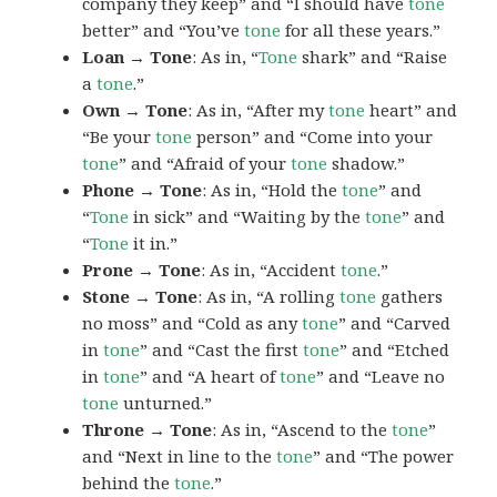
company they keep” and “I should have
tone
better” and “You’ve
tone
for all these years.”
Loan → Tone
: As in, “
Tone
shark” and “Raise
a
tone
.”
Own → Tone
: As in, “After my
tone
heart” and
“Be your
tone
person” and “Come into your
tone
” and “Afraid of your
tone
shadow.”
Phone → Tone
: As in, “Hold the
tone
” and
“
Tone
in sick” and “Waiting by the
tone
” and
“
Tone
it in.”
Prone → Tone
: As in, “Accident
tone
.”
Stone → Tone
: As in, “A rolling
tone
gathers
no moss” and “Cold as any
tone
” and “Carved
in
tone
” and “Cast the first
tone
” and “Etched
in
tone
” and “A heart of
tone
” and “Leave no
tone
unturned.”
Throne → Tone
: As in, “Ascend to the
tone
”
and “Next in line to the
tone
” and “The power
behind the
tone
.”