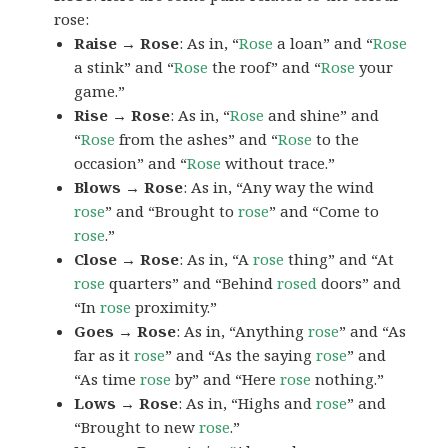
rose:
Raise → Rose
: As in, “
Rose
a loan” and “
Rose
a stink” and “
Rose
the roof” and “
Rose
your
game.”
Rise → Rose
: As in, “
Rose
and shine” and
“
Rose
from the ashes” and “
Rose
to the
occasion” and “
Rose
without trace.”
Blows → Rose
: As in, “Any way the wind
rose
” and “Brought to
rose
” and “Come to
rose
.”
Close → Rose
: As in, “A
rose
thing” and “At
rose
quarters” and “Behind
rosed
doors” and
“In
rose
proximity.”
Goes → Rose
: As in, “Anything
rose
” and “As
far as it
rose
” and “As the saying
rose
” and
“As time
rose
by” and “Here
rose
nothing.”
Lows → Rose
: As in, “Highs and
rose
” and
“Brought to new
rose
.”