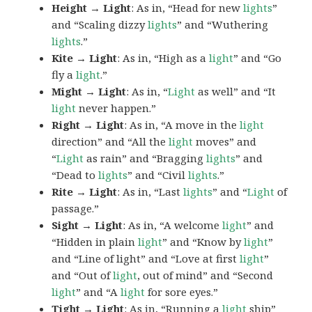
Height → Light
: As in, “Head for new
lights
”
and “Scaling dizzy
lights
” and “Wuthering
lights
.”
Kite → Light
: As in, “High as a
light
” and “Go
fly a
light
.”
Might → Light
: As in, “
Light
as well” and “It
light
never happen.”
Right → Light
: As in, “A move in the
light
direction” and “All the
light
moves” and
“
Light
as rain” and “Bragging
lights
” and
“Dead to
lights
” and “Civil
lights
.”
Rite → Light
: As in, “Last
lights
” and “
Light
of
passage.”
Sight → Light
: As in, “A welcome
light
” and
“Hidden in plain
light
” and “Know by
light
”
and “Line of light” and “Love at first
light
”
and “Out of
light
, out of mind” and “Second
light
” and “A
light
for sore eyes.”
Tight → Light
: As in, “Running a
light
ship”