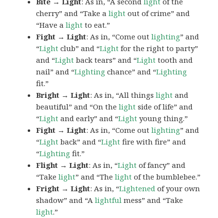
Bite → Light
: As in, “A second
light
of the
cherry” and “Take a
light
out of crime” and
“Have a
light
to eat.”
Fight → Light
: As in, “Come out
lighting
” and
“
Light
club” and “
Light
for the right to party”
and “
Light
back tears” and “
Light
tooth and
nail” and “
Lighting
chance” and “
Lighting
fit.”
Bright → Light
: As in, “All things
light
and
beautiful” and “On the
light
side of life” and
“
Light
and early” and “
Light
young thing.”
Fight → Light
: As in, “Come out
lighting
” and
“
Light
back” and “
Light
fire with fire” and
“
Lighting
fit.”
Flight → Light
: As in, “
Light
of fancy” and
“Take
light
” and “The
light
of the bumblebee.”
Fright → Light
: As in, “
Lightened
of your own
shadow” and “A
lightful
mess” and “Take
light
.”