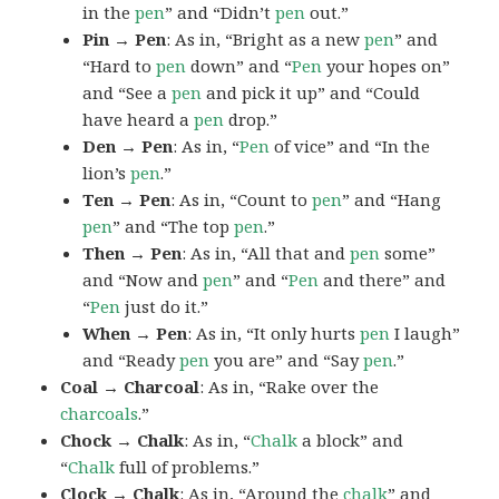
in the
pen
” and “Didn’t
pen
out.”
Pin → Pen
: As in, “Bright as a new
pen
” and
“Hard to
pen
down” and “
Pen
your hopes on”
and “See a
pen
and pick it up” and “Could
have heard a
pen
drop.”
Den → Pen
: As in, “
Pen
of vice” and “In the
lion’s
pen
.”
Ten → Pen
: As in, “Count to
pen
” and “Hang
pen
” and “The top
pen
.”
Then → Pen
: As in, “All that and
pen
some”
and “Now and
pen
” and “
Pen
and there” and
“
Pen
just do it.”
When → Pen
: As in, “It only hurts
pen
I laugh”
and “Ready
pen
you are” and “Say
pen
.”
Coal → Charcoal
: As in, “Rake over the
charcoals
.”
Chock → Chalk
: As in, “
Chalk
a block” and
“
Chalk
full of problems.”
Clock → Chalk
: As in, “Around the
chalk
” and