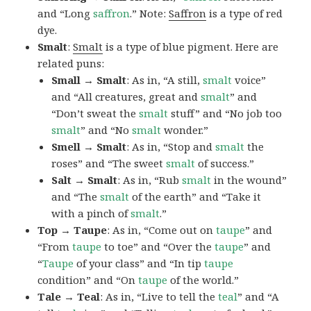
and “Long
saffron
.” Note:
Saffron
is a type of red
dye.
Smalt
:
Smalt
is a type of blue pigment. Here are
related puns:
Small → Smalt
: As in, “A still,
smalt
voice”
and “All creatures, great and
smalt
” and
“Don’t sweat the
smalt
stuff” and “No job too
smalt
” and “No
smalt
wonder.”
Smell → Smalt
: As in, “Stop and
smalt
the
roses” and “The sweet
smalt
of success.”
Salt → Smalt
: As in, “Rub
smalt
in the wound”
and “The
smalt
of the earth” and “Take it
with a pinch of
smalt
.”
Top → Taupe
: As in, “Come out on
taupe
” and
“From
taupe
to toe” and “Over the
taupe
” and
“
Taupe
of your class” and “In tip
taupe
condition” and “On
taupe
of the world.”
Tale → Teal
: As in, “Live to tell the
teal
” and “A