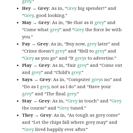
grey
.”
Hey → Grey
: As in, “
Grey
big spender!” and
“
Grey
, good looking.”
May → Grey
: As in, “Be that as it
grey
” and
“Come what
grey
” and “
Grey
the force be with
you.”
Pay → Grey
: As in, “Buy now,
grey
later” and
“Crime doesn’t
grey
” and “Hell to
grey
” and
“
Grey
as you go” and “It
greys
to advertise.”
Play → Grey
: As in, “Fair
grey
” and “Come out
and
grey
” and “Child’s
grey
.”
Says → Grey
: As in, “Computer
greys
no” and
“Do as I
grey
, not as I do” and “Have your
grey
” and “The final
grey
.”
Stay → Grey
: As in, “
Grey
in touch” and “
Grey
the course” and “
Grey
tuned.”
They → Grey
: As in, “As tough as grey come”
and “Let the chips fall where grey may” and
“
Grey
lived happily ever after.”