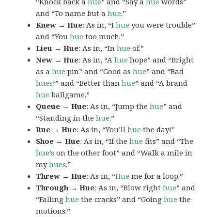
“Knock back a
hue
” and “Say a
hue
words”
and “To name but a
hue
.”
Knew → Hue
: As in, “I
hue
you were trouble”
and “You
hue
too much.”
Lieu → Hue
: As in, “In
hue
of.”
New → Hue
: As in, “A
hue
hope” and “Bright
as a
hue
pin” and “Good as
hue
” and “Bad
hues
!” and “Better than
hue
” and “A brand
hue
ballgame.”
Queue → Hue
: As in, “Jump the
hue
” and
“Standing in the
hue
.”
Rue → Hue
: As in, “You’ll
hue
the day!”
Shoe → Hue
: As in, “If the
hue
fits” and “The
hue’s
on the other foot” and “Walk a mile in
my
hues
.”
Threw → Hue
: As in, “
Hue
me for a loop.”
Through → Hue
: As in, “Blow right
hue
” and
“Falling
hue
the cracks” and “Going
hue
the
motions.”