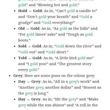
gold
” and “Blowing hot and
gold
.”
Hold → Gold
: As in, “Can’t
gold
a candle to”
and “Don’t
gold
your breath” and “
Gold
a
grudge” and “
Gold
everything!”
Old → Gold
: As in, “As
gold
as the hills” and
“For
gold
times’ sake” and “Tough as
gold
boots.”
Sold → Gold
: As in, “
Gold
down the river” and
“
Gold
out” and “
Gold
short.”
Told → Gold
: As in, “A little bird
gold
me”
and “I
gold
you!” and “The greatest story
every
gold
.”
Grey
: Here are some puns on the colour grey:
Day → Grey
: As in, “All in a
grey’s
work” and
“Another
grey
, another dollar” and “Honest as
the
grey
is long.”
Hay → Grey
: As in, “Hit the
grey
” and “Make
grey
while the sun shines” and “A roll in the