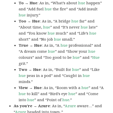
To → Hue
: As in, “What’s about
hue
happen”
and “Add fuel
hue
the fire” and “Add insult
hue
injury.”
Too → Hue
: As in, “A bridge
hue
far” and
“About time,
hue
” and “It’s never
hue
late”
and “You know
hue
much” and “Life’s
hue
short” and “No job
hue
small.”
True → Hue
: As in, “A
hue
professional” and
“A dream come
hue
” and “Show your
hue
colours” and “Too good to be
hue
” and “
Hue
grit.”
Two → Hue
: As in, “Built for
hue
” and “Like
hue
peas in a pod” and “Caught in
hue
minds.”
View → Hue
: As in, “Room with a
hue
” and “A
hue
to kill” and “Bird’s eye
hue
” and “Come
into
hue
” and “Point of
hue
.”
As you’re → Azure
: As in, “
Azure
aware…” and
“
Azure
headed into town..”