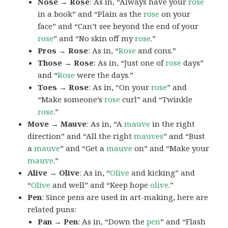
Nose → Rose
: As in, “Always have your
rose
in a book” and “Plain as the
rose
on your
face” and “Can’t see beyond the end of your
rose
” and “No skin off my
rose
.”
Pros → Rose
: As in, “
Rose
and cons.”
Those → Rose
: As in, “Just one of
rose
days”
and “
Rose
were the days.”
Toes → Rose
: As in, “On your
rose
” and
“Make someone’s
rose
curl” and “Twinkle
rose
.”
Move → Mauve
: As in, “A
mauve
in the right
direction” and “All the right
mauves
” and “Bust
a
mauve
” and “Get a
mauve
on” and “Make your
mauve
.”
Alive → Olive
: As in, “
Olive
and kicking” and
“
Olive
and well” and “Keep hope
olive
.”
Pen
: Since pens are used in art-making, here are
related puns:
Pan → Pen
: As in, “Down the
pen
” and “Flash