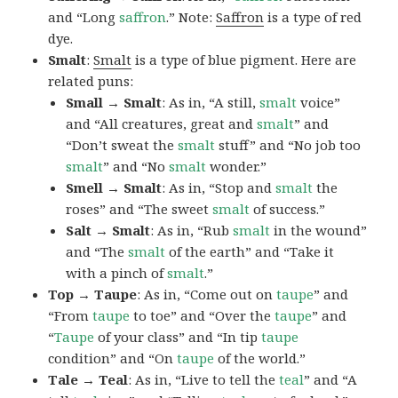
and “Long
saffron
.” Note:
Saffron
is a type of red
dye.
Smalt
:
Smalt
is a type of blue pigment. Here are
related puns:
Small → Smalt
: As in, “A still,
smalt
voice”
and “All creatures, great and
smalt
” and
“Don’t sweat the
smalt
stuff” and “No job too
smalt
” and “No
smalt
wonder.”
Smell → Smalt
: As in, “Stop and
smalt
the
roses” and “The sweet
smalt
of success.”
Salt → Smalt
: As in, “Rub
smalt
in the wound”
and “The
smalt
of the earth” and “Take it
with a pinch of
smalt
.”
Top → Taupe
: As in, “Come out on
taupe
” and
“From
taupe
to toe” and “Over the
taupe
” and
“
Taupe
of your class” and “In tip
taupe
condition” and “On
taupe
of the world.”
Tale → Teal
: As in, “Live to tell the
teal
” and “A