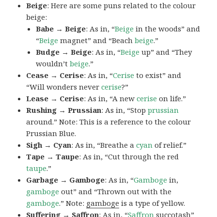
Beige
: Here are some puns related to the colour
beige:
Babe → Beige
: As in, “
Beige
in the woods” and
“
Beige
magnet” and “Beach
beige
.”
Budge → Beige
: As in, “
Beige
up” and “They
wouldn’t
beige
.”
Cease → Cerise
: As in, “
Cerise
to exist” and
“Will wonders never
cerise
?”
Lease → Cerise
: As in, “A new
cerise
on life.”
Rushing → Prussian
: As in, “Stop
prussian
around.” Note: This is a reference to the colour
Prussian Blue.
Sigh → Cyan
: As in, “Breathe a
cyan
of relief.”
Tape → Taupe
: As in, “Cut through the red
taupe
.”
Garbage → Gamboge
: As in, “
Gamboge
in,
gamboge
out” and “Thrown out with the
gamboge
.” Note:
gamboge
is a type of yellow.
Suffering → Saffron
: As in, “
Saffron
succotash”