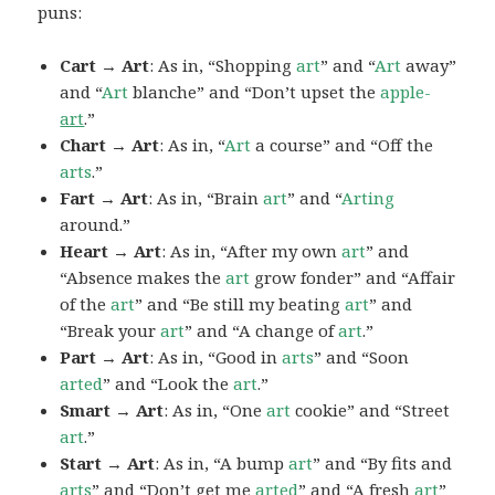
puns:
Cart → Art
: As in, “Shopping
art
” and “
Art
away”
and “
Art
blanche” and “Don’t upset the
apple-
art
.”
Chart → Art
: As in, “
Art
a course” and “Off the
arts
.”
Fart → Art
: As in, “Brain
art
” and “
Arting
around.”
Heart → Art
: As in, “After my own
art
” and
“Absence makes the
art
grow fonder” and “Affair
of the
art
” and “Be still my beating
art
” and
“Break your
art
” and “A change of
art
.”
Part → Art
: As in, “Good in
arts
” and “Soon
arted
” and “Look the
art
.”
Smart → Art
: As in, “One
art
cookie” and “Street
art
.”
Start → Art
: As in, “A bump
art
” and “By fits and
arts
” and “Don’t get me
arted
” and “A fresh
art
”