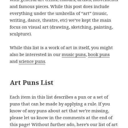
and famous pieces. While this post does include
everything under the umbrella of “art” (music,
writing, dance, theatre, etc) we’ve kept the main
focus on visual art (drawing, sketching, painting,
sculpture).
While this list is a work of art in itself, you might
also be interested in our
music puns
,
book puns
and
science puns
.
Art Puns List
Each item in this list describes a pun or a set of
puns that can be made by applying a rule. If you
know of any puns about art that we’re missing,
please let us know in the comments at the end of
this page! Without further ado, here’s our list of art