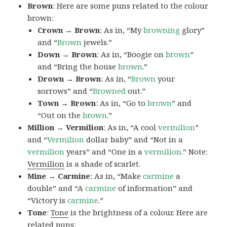
Brown
: Here are some puns related to the colour
brown:
Crown → Brown
: As in, “My
browning
glory”
and “
Brown
jewels.”
Down → Brown
: As in, “Boogie on
brown
”
and “Bring the house
brown
.”
Drown → Brown
: As in, “
Brown
your
sorrows” and “
Browned
out.”
Town → Brown
: As in, “Go to
brown
” and
“Out on the
brown
.”
Million → Vermilion
: As in, “A cool
vermilion
”
and “
Vermilion
dollar baby” and “Not in a
vermilion
years” and “One in a
vermilion
.” Note:
Vermilion
is a shade of scarlet.
Mine → Carmine
: As in, “Make
carmine
a
double” and “A
carmine
of information” and
“Victory is
carmine
.”
Tone
:
Tone
is the brightness of a colour. Here are
related puns: