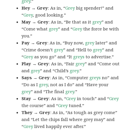
grey
.”
Hey → Grey
: As in, “
Grey
big spender!” and
“
Grey
, good looking.”
May → Grey
: As in, “Be that as it
grey
” and
“Come what
grey
” and “
Grey
the force be with
you.”
Pay → Grey
: As in, “Buy now,
grey
later” and
“Crime doesn’t
grey
” and “Hell to
grey
” and
“
Grey
as you go” and “It
greys
to advertise.”
Play → Grey
: As in, “Fair
grey
” and “Come out
and
grey
” and “Child’s
grey
.”
Says → Grey
: As in, “Computer
greys
no” and
“Do as I
grey
, not as I do” and “Have your
grey
” and “The final
grey
.”
Stay → Grey
: As in, “
Grey
in touch” and “
Grey
the course” and “
Grey
tuned.”
They → Grey
: As in, “As tough as grey come”
and “Let the chips fall where grey may” and
“
Grey
lived happily ever after.”