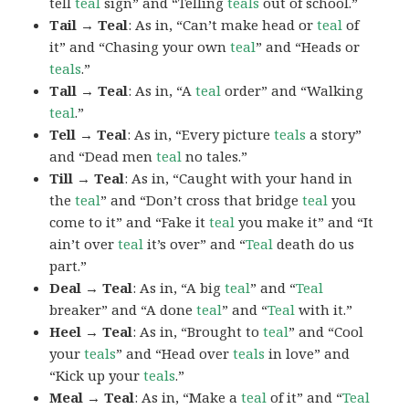
tell
teal
sign” and “Telling
teals
out of school.”
Tail → Teal
: As in, “Can’t make head or
teal
of
it” and “Chasing your own
teal
” and “Heads or
teals
.”
Tall → Teal
: As in, “A
teal
order” and “Walking
teal
.”
Tell → Teal
: As in, “Every picture
teals
a story”
and “Dead men
teal
no tales.”
Till → Teal
: As in, “Caught with your hand in
the
teal
” and “Don’t cross that bridge
teal
you
come to it” and “Fake it
teal
you make it” and “It
ain’t over
teal
it’s over” and “
Teal
death do us
part.”
Deal → Teal
: As in, “A big
teal
” and “
Teal
breaker” and “A done
teal
” and “
Teal
with it.”
Heel → Teal
: As in, “Brought to
teal
” and “Cool
your
teals
” and “Head over
teals
in love” and
“Kick up your
teals
.”
Meal → Teal
: As in, “Make a
teal
of it” and “
Teal