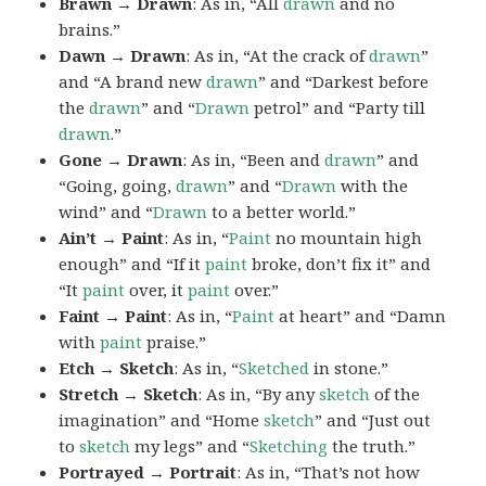
Brawn → Drawn
: As in, “All
drawn
and no
brains.”
Dawn → Drawn
: As in, “At the crack of
drawn
”
and “A brand new
drawn
” and “Darkest before
the
drawn
” and “
Drawn
petrol” and “Party till
drawn
.”
Gone → Drawn
: As in, “Been and
drawn
” and
“Going, going,
drawn
” and “
Drawn
with the
wind” and “
Drawn
to a better world.”
Ain’t → Paint
: As in, “
Paint
no mountain high
enough” and “If it
paint
broke, don’t fix it” and
“It
paint
over, it
paint
over.”
Faint → Paint
: As in, “
Paint
at heart” and “Damn
with
paint
praise.”
Etch → Sketch
: As in, “
Sketched
in stone.”
Stretch → Sketch
: As in, “By any
sketch
of the
imagination” and “Home
sketch
” and “Just out
to
sketch
my legs” and “
Sketching
the truth.”
Portrayed → Portrait
: As in, “That’s not how