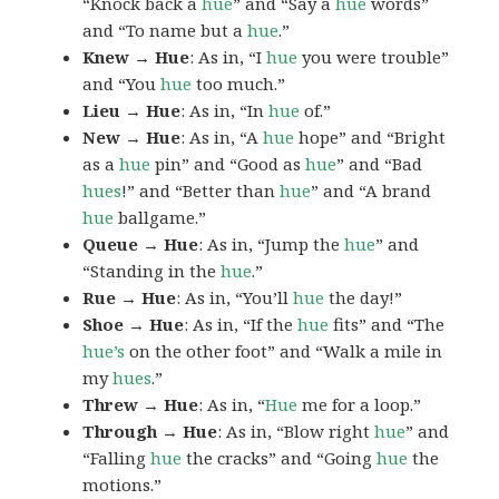
“Knock back a
hue
” and “Say a
hue
words”
and “To name but a
hue
.”
Knew → Hue
: As in, “I
hue
you were trouble”
and “You
hue
too much.”
Lieu → Hue
: As in, “In
hue
of.”
New → Hue
: As in, “A
hue
hope” and “Bright
as a
hue
pin” and “Good as
hue
” and “Bad
hues
!” and “Better than
hue
” and “A brand
hue
ballgame.”
Queue → Hue
: As in, “Jump the
hue
” and
“Standing in the
hue
.”
Rue → Hue
: As in, “You’ll
hue
the day!”
Shoe → Hue
: As in, “If the
hue
fits” and “The
hue’s
on the other foot” and “Walk a mile in
my
hues
.”
Threw → Hue
: As in, “
Hue
me for a loop.”
Through → Hue
: As in, “Blow right
hue
” and
“Falling
hue
the cracks” and “Going
hue
the
motions.”