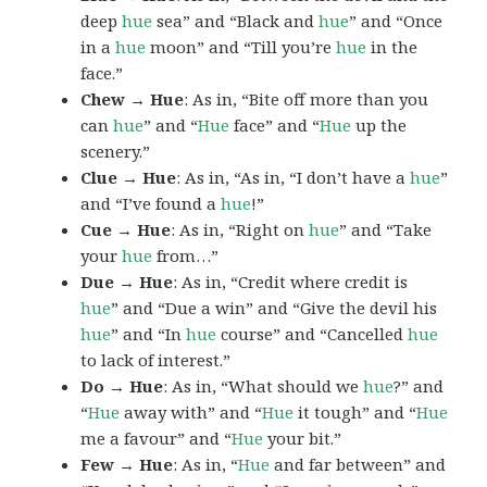
deep
hue
sea” and “Black and
hue
” and “Once
in a
hue
moon” and “Till you’re
hue
in the
face.”
Chew → Hue
: As in, “Bite off more than you
can
hue
” and “
Hue
face” and “
Hue
up the
scenery.”
Clue → Hue
: As in, “As in, “I don’t have a
hue
”
and “I’ve found a
hue
!”
Cue → Hue
: As in, “Right on
hue
” and “Take
your
hue
from…”
Due → Hue
: As in, “Credit where credit is
hue
” and “Due a win” and “Give the devil his
hue
” and “In
hue
course” and “Cancelled
hue
to lack of interest.”
Do → Hue
: As in, “What should we
hue
?” and
“
Hue
away with” and “
Hue
it tough” and “
Hue
me a favour” and “
Hue
your bit.”
Few → Hue
: As in, “
Hue
and far between” and