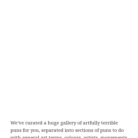
We’ve curated a huge gallery of artfully terrible
puns for you, separated into sections of puns to do
with general art terms, colours, artists, movements