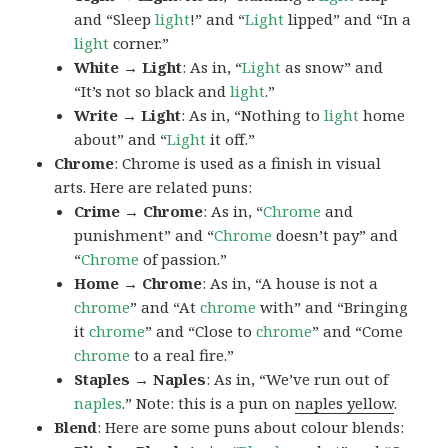
and “Sleep
light
!” and “
Light
lipped” and “In a
light
corner.”
White → Light
: As in, “
Light
as snow” and
“It’s not so black and
light
.”
Write → Light
: As in, “Nothing to
light
home
about” and “
Light
it off.”
Chrome
: Chrome is used as a finish in visual
arts. Here are related puns:
Crime → Chrome
: As in, “
Chrome
and
punishment” and “
Chrome
doesn’t pay” and
“
Chrome
of passion.”
Home → Chrome
: As in, “A house is not a
chrome
” and “At
chrome
with” and “Bringing
it
chrome
” and “Close to
chrome
” and “Come
chrome
to a real fire.”
Staples → Naples
: As in, “We’ve run out of
naples
.” Note: this is a pun on
naples yellow
.
Blend
: Here are some puns about colour blends: