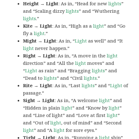
Height → Light
: As in, “Head for new
lights
”
and “Scaling dizzy
lights
” and “Wuthering
lights
.”
Kite → Light
: As in, “High as a
light
” and “Go
fly a
light
.”
Might → Light
: As in, “
Light
as well” and “It
light
never happen.”
Right → Light
: As in, “A move in the
light
direction” and “All the
light
moves” and
“
Light
as rain” and “Bragging
lights
” and
“Dead to
lights
” and “Civil
lights
.”
Rite → Light
: As in, “Last
lights
” and “
Light
of
passage.”
Sight → Light
: As in, “A welcome
light
” and
“Hidden in plain
light
” and “Know by
light
”
and “Line of light” and “Love at first
light
”
and “Out of
light
, out of mind” and “Second
light
” and “A
light
for sore eyes.”
Tight → Light
: As in, “Running a
light
ship”