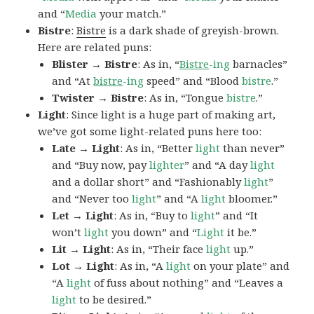
and “
Media
your match.”
Bistre
:
Bistre
is a dark shade of greyish-brown.
Here are related puns:
Blister → Bistre
: As in, “
Bistre
-ing
barnacles”
and “At
bistre
-ing
speed” and “Blood
bistre
.”
Twister → Bistre
: As in, “Tongue
bistre
.”
Light
: Since light is a huge part of making art,
we’ve got some light-related puns here too:
Late → Light
: As in, “Better
light
than never”
and “Buy now, pay
lighter
” and “A day
light
and a dollar short” and “Fashionably
light
”
and “Never too
light
” and “A
light
bloomer.”
Let → Light
: As in, “Buy to
light
” and “It
won’t
light
you down” and “
Light
it be.”
Lit → Light
: As in, “Their face
light
up.”
Lot → Light
: As in, “A
light
on your plate” and
“A
light
of fuss about nothing” and “Leaves a
light
to be desired.”