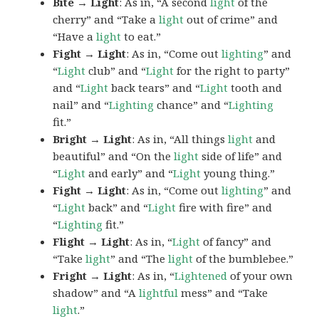
Bite → Light
: As in, “A second
light
of the
cherry” and “Take a
light
out of crime” and
“Have a
light
to eat.”
Fight → Light
: As in, “Come out
lighting
” and
“
Light
club” and “
Light
for the right to party”
and “
Light
back tears” and “
Light
tooth and
nail” and “
Lighting
chance” and “
Lighting
fit.”
Bright → Light
: As in, “All things
light
and
beautiful” and “On the
light
side of life” and
“
Light
and early” and “
Light
young thing.”
Fight → Light
: As in, “Come out
lighting
” and
“
Light
back” and “
Light
fire with fire” and
“
Lighting
fit.”
Flight → Light
: As in, “
Light
of fancy” and
“Take
light
” and “The
light
of the bumblebee.”
Fright → Light
: As in, “
Lightened
of your own
shadow” and “A
lightful
mess” and “Take
light
.”