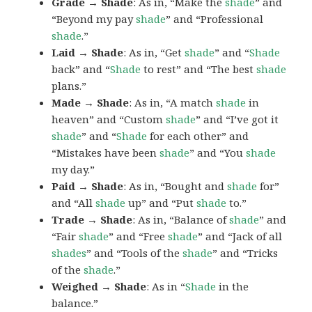
Grade → Shade
: As in, “Make the
shade
” and
“Beyond my pay
shade
” and “Professional
shade
.”
Laid → Shade
: As in, “Get
shade
” and “
Shade
back” and “
Shade
to rest” and “The best
shade
plans.”
Made → Shade
: As in, “A match
shade
in
heaven” and “Custom
shade
” and “I’ve got it
shade
” and “
Shade
for each other” and
“Mistakes have been
shade
” and “You
shade
my day.”
Paid → Shade
: As in, “Bought and
shade
for”
and “All
shade
up” and “Put
shade
to.”
Trade → Shade
: As in, “Balance of
shade
” and
“Fair
shade
” and “Free
shade
” and “Jack of all
shades
” and “Tools of the
shade
” and “Tricks
of the
shade
.”
Weighed → Shade
: As in “
Shade
in the
balance.”