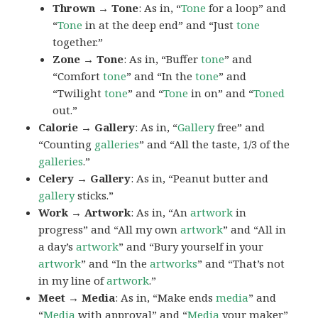
Thrown → Tone
: As in, “
Tone
for a loop” and
“
Tone
in at the deep end” and “Just
tone
together.”
Zone → Tone
: As in, “Buffer
tone
” and
“Comfort
tone
” and “In the
tone
” and
“Twilight
tone
” and “
Tone
in on” and “
Toned
out.”
Calorie → Gallery
: As in, “
Gallery
free” and
“Counting
galleries
” and “All the taste, 1/3 of the
galleries
.”
Celery → Gallery
: As in, “Peanut butter and
gallery
sticks.”
Work → Artwork
: As in, “An
artwork
in
progress” and “All my own
artwork
” and “All in
a day’s
artwork
” and “Bury yourself in your
artwork
” and “In the
artworks
” and “That’s not
in my line of
artwork
.”
Meet → Media
: As in, “Make ends
media
” and
“
Media
with approval” and “
Media
your maker”