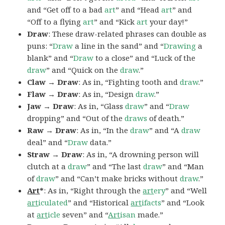
and “Get off to a bad
art
” and “Head
art
” and
“Off to a flying
art
” and “Kick
art
your day!”
Draw
: These draw-related phrases can double as
puns: “
Draw
a line in the sand” and “
Drawing
a
blank” and “
Draw
to a close” and “Luck of the
draw
” and “Quick on the
draw
.”
Claw → Draw
: As in, “Fighting tooth and
draw
.”
Flaw → Draw
: As in, “Design
draw
.”
Jaw → Draw
: As in, “Glass
draw
” and “
Draw
dropping” and “Out of the
draws
of death.”
Raw → Draw
: As in, “In the
draw
” and “A
draw
deal” and “
Draw
data.”
Straw → Draw
: As in, “A drowning person will
clutch at a
draw
” and “The last
draw
” and “Man
of
draw
” and “Can’t make bricks without
draw
.”
Art
*
: As in, “Right through the
art
ery
” and “Well
art
iculated
” and “Historical
art
ifacts
” and “Look
at
art
icle
seven” and “
Art
isan
made.”