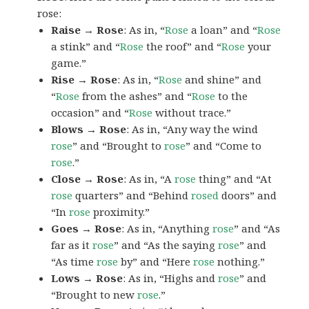
rose:
Raise → Rose
: As in, “
Rose
a loan” and “
Rose
a stink” and “
Rose
the roof” and “
Rose
your
game.”
Rise → Rose
: As in, “
Rose
and shine” and
“
Rose
from the ashes” and “
Rose
to the
occasion” and “
Rose
without trace.”
Blows → Rose
: As in, “Any way the wind
rose
” and “Brought to
rose
” and “Come to
rose
.”
Close → Rose
: As in, “A
rose
thing” and “At
rose
quarters” and “Behind
rosed
doors” and
“In
rose
proximity.”
Goes → Rose
: As in, “Anything
rose
” and “As
far as it
rose
” and “As the saying
rose
” and
“As time
rose
by” and “Here
rose
nothing.”
Lows → Rose
: As in, “Highs and
rose
” and
“Brought to new
rose
.”