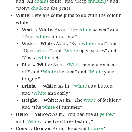
and “All
chalks
of life” and “Keep
chalking
” and
“Don’t
chalk
on the grass.”
White
: Here are some puns to do with the colour
white:
Wait → White
: As in, “The
white
is over” and
“Time
whites
for no-one.”
Wide → White
: As in, “Eyes
white
shut” and
“Open
white
!” and “
White
open spaces” and
“Cast a
white
net.”
Bite → White
: As in, “
White
someone’s head
off” and “
White
the dust” and “
White
your
tongue.”
Bright → White
: As in, “
White
as a button”
and “
White
and early.”
Height → White
: As in, “The
white
of fashion”
and “The
white
of summer.”
Hello → Yellow
: As in, “You had me at
yellow
”
and “
Yellow
, one two three testing.”
Cons → Bronze
: As in, “Pros and
bronze
.”