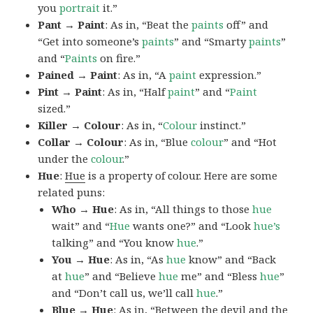
you
portrait
it.”
Pant → Paint
: As in, “Beat the
paints
off” and
“Get into someone’s
paints
” and “Smarty
paints
”
and “
Paints
on fire.”
Pained → Paint
: As in, “A
paint
expression.”
Pint → Paint
: As in, “Half
paint
” and “
Paint
sized.”
Killer → Colour
: As in, “
Colour
instinct.”
Collar → Colour
: As in, “Blue
colour
” and “Hot
under the
colour
.”
Hue
:
Hue
is a property of colour. Here are some
related puns:
Who → Hue
: As in, “All things to those
hue
wait” and “
Hue
wants one?” and “Look
hue’s
talking” and “You know
hue
.”
You → Hue
: As in, “As
hue
know” and “Back
at
hue
” and “Believe
hue
me” and “Bless
hue
”
and “Don’t call us, we’ll call
hue
.”
Blue → Hue
: As in, “Between the devil and the