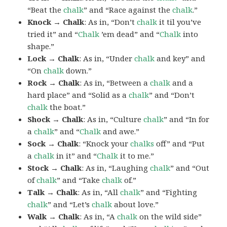
“Beat the
chalk
” and “Race against the
chalk
.”
Knock → Chalk
: As in, “Don’t
chalk
it til you’ve
tried it” and “
Chalk
’em dead” and “
Chalk
into
shape.”
Lock → Chalk
: As in, “Under
chalk
and key” and
“On
chalk
down.”
Rock → Chalk
: As in, “Between a
chalk
and a
hard place” and “Solid as a
chalk
” and “Don’t
chalk
the boat.”
Shock → Chalk
: As in, “Culture
chalk
” and “In for
a
chalk
” and “
Chalk
and awe.”
Sock → Chalk
: “Knock your
chalks
off” and “Put
a
chalk
in it” and “
Chalk
it to me.”
Stock → Chalk
: As in, “Laughing
chalk
” and “Out
of
chalk
” and “Take
chalk
of.”
Talk → Chalk
: As in, “All
chalk
” and “Fighting
chalk
” and “Let’s
chalk
about love.”
Walk → Chalk
: As in, “A
chalk
on the wild side”