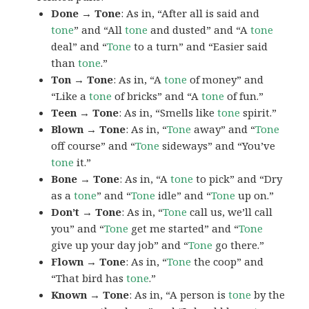
Done → Tone
: As in, “After all is said and
tone
” and “All
tone
and dusted” and “A
tone
deal” and “
Tone
to a turn” and “Easier said
than
tone
.”
Ton → Tone
: As in, “A
tone
of money” and
“Like a
tone
of bricks” and “A
tone
of fun.”
Teen → Tone
: As in, “Smells like
tone
spirit.”
Blown → Tone
: As in, “
Tone
away” and “
Tone
off course” and “
Tone
sideways” and “You’ve
tone
it.”
Bone → Tone
: As in, “A
tone
to pick” and “Dry
as a
tone
” and “
Tone
idle” and “
Tone
up on.”
Don’t → Tone
: As in, “
Tone
call us, we’ll call
you” and “
Tone
get me started” and “
Tone
give up your day job” and “
Tone
go there.”
Flown → Tone
: As in, “
Tone
the coop” and
“That bird has
tone
.”
Known → Tone
: As in, “A person is
tone
by the