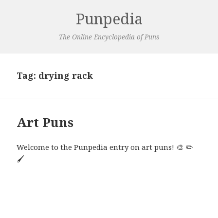
Punpedia
The Online Encyclopedia of Puns
Tag:
drying rack
Art Puns
Welcome to the Punpedia entry on art puns! 🎨 ✏️
🖌️