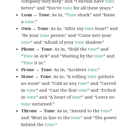
company they keep” and “I should have
tone
better” and “You’ve
tone
for all these years.”
Loan → Tone
: As in, “
Tone
shark” and “Raise
a
tone
.”
Own → Tone
: As in, “After my
tone
heart” and
“Be your
tone
person” and “Come into your
tone
” and “Afraid of your
tone
shadow.”
Phone → Tone
: As in, “Hold the
tone
” and
“
Tone
in sick” and “Waiting by the
tone
” and
“
Tone
it in.”
Prone → Tone
: As in, “Accident
tone
.”
Stone → Tone
: As in, “A rolling
tone
gathers
no moss” and “Cold as any
tone
” and “Carved
in
tone
” and “Cast the first
tone
” and “Etched
in
tone
” and “A heart of
tone
” and “Leave no
tone
unturned.”
Throne → Tone
: As in, “Ascend to the
tone
”
and “Next in line to the
tone
” and “The power
behind the
tone
.”