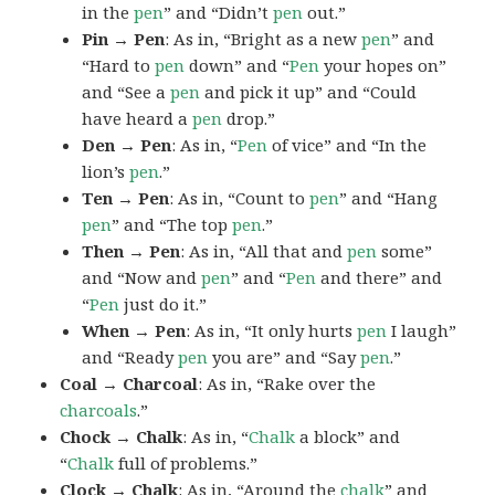
in the
pen
” and “Didn’t
pen
out.”
Pin → Pen
: As in, “Bright as a new
pen
” and
“Hard to
pen
down” and “
Pen
your hopes on”
and “See a
pen
and pick it up” and “Could
have heard a
pen
drop.”
Den → Pen
: As in, “
Pen
of vice” and “In the
lion’s
pen
.”
Ten → Pen
: As in, “Count to
pen
” and “Hang
pen
” and “The top
pen
.”
Then → Pen
: As in, “All that and
pen
some”
and “Now and
pen
” and “
Pen
and there” and
“
Pen
just do it.”
When → Pen
: As in, “It only hurts
pen
I laugh”
and “Ready
pen
you are” and “Say
pen
.”
Coal → Charcoal
: As in, “Rake over the
charcoals
.”
Chock → Chalk
: As in, “
Chalk
a block” and
“
Chalk
full of problems.”
Clock → Chalk
: As in, “Around the
chalk
” and