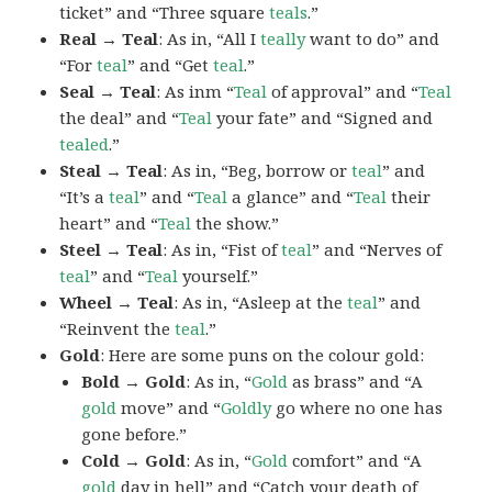
ticket” and “Three square
teals
.”
Real → Teal
: As in, “All I
teally
want to do” and
“For
teal
” and “Get
teal
.”
Seal → Teal
: As inm “
Teal
of approval” and “
Teal
the deal” and “
Teal
your fate” and “Signed and
tealed
.”
Steal → Teal
: As in, “Beg, borrow or
teal
” and
“It’s a
teal
” and “
Teal
a glance” and “
Teal
their
heart” and “
Teal
the show.”
Steel → Teal
: As in, “Fist of
teal
” and “Nerves of
teal
” and “
Teal
yourself.”
Wheel → Teal
: As in, “Asleep at the
teal
” and
“Reinvent the
teal
.”
Gold
: Here are some puns on the colour gold:
Bold → Gold
: As in, “
Gold
as brass” and “A
gold
move” and “
Goldly
go where no one has
gone before.”
Cold → Gold
: As in, “
Gold
comfort” and “A
gold
day in hell” and “Catch your death of