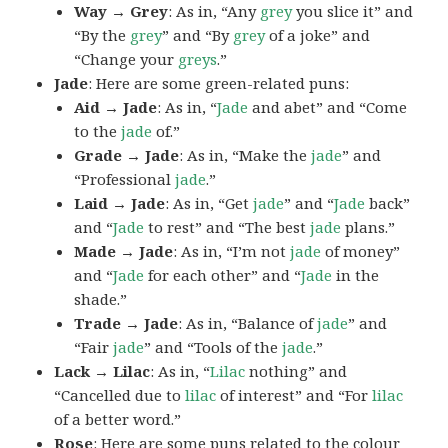
Way → Grey
: As in, “Any
grey
you slice it” and
“By the
grey
” and “By
grey
of a joke” and
“Change your
greys
.”
Jade
: Here are some green-related puns:
Aid → Jade
: As in, “
Jade
and abet” and “Come
to the
jade
of.”
Grade → Jade
: As in, “Make the
jade
” and
“Professional
jade
.”
Laid → Jade
: As in, “Get
jade
” and “
Jade
back”
and “
Jade
to rest” and “The best
jade
plans.”
Made → Jade
: As in, “I’m not
jade
of money”
and “
Jade
for each other” and “
Jade
in the
shade.”
Trade → Jade
: As in, “Balance of
jade
” and
“Fair
jade
” and “Tools of the
jade
.”
Lack → Lilac
: As in, “
Lilac
nothing” and
“Cancelled due to
lilac
of interest” and “For
lilac
of a better word.”
Rose
: Here are some puns related to the colour