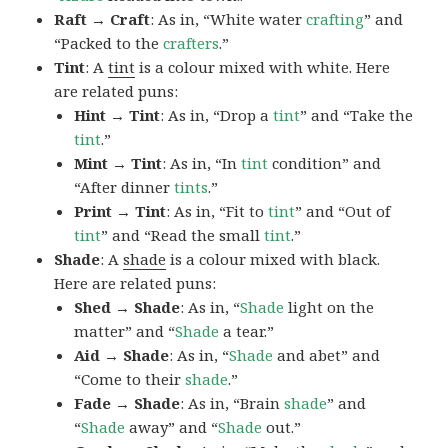
Raft → Craft
: As in, “White water
crafting
” and
“Packed to the
crafters
.”
Tint
: A
tint
is a colour mixed with white. Here
are related puns:
Hint → Tint
: As in, “Drop a
tint
” and “Take the
tint
.”
Mint → Tint
: As in, “In
tint
condition” and
“After dinner
tints
.”
Print → Tint
: As in, “Fit to
tint
” and “Out of
tint
” and “Read the small
tint
.”
Shade
: A
shade
is a colour mixed with black.
Here are related puns:
Shed → Shade
: As in, “
Shade
light on the
matter” and “
Shade
a tear.”
Aid → Shade
: As in, “
Shade
and abet” and
“Come to their
shade
.”
Fade → Shade
: As in, “Brain
shade
” and
“
Shade
away” and “
Shade
out.”