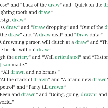
lose” and “Luck of the
draw
” and “Quick on the
d
Fighting tooth and
draw
.”
Design
draw
.”
ass
draw
” and “
Draw
dropping” and “Out of the
d
n the
draw
” and “A
draw
deal” and “
Draw
data.”
 “A drowning person will clutch at a
draw
” and “Th
ke bricks without
draw
.”
ugh the
art
ery
” and “Well
art
iculated
” and “Histo
t
isan
made.”
, “All
drawn
and no brains.”
 “At the crack of
drawn
” and “A brand new
drawn
petrol” and “Party till
drawn
.”
 “Been and
drawn
” and “Going, going,
drawn
” and
world.”