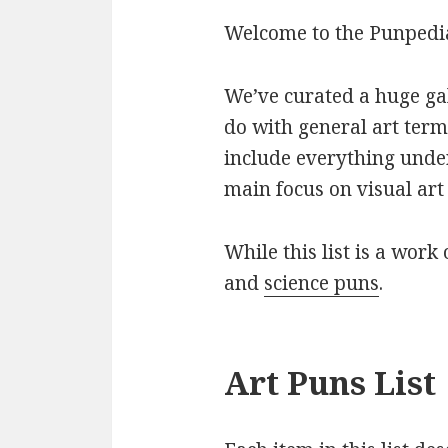
Welcome to the Punpedia 
We’ve curated a huge gall
do with general art term
include everything under
main focus on visual art 
While this list is a work 
and
science puns
.
Art Puns List