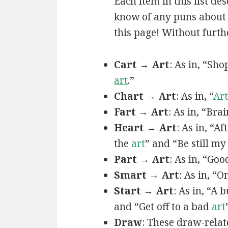
Each item in this list de
know of any puns about a
this page! Without furthe
Cart → Art
: As in, “Sh
art
.”
Chart → Art
: As in, “
Art
Fart → Art
: As in, “Bra
Heart → Art
: As in, “A
the
art
” and “Be still m
Part → Art
: As in, “Goo
Smart → Art
: As in, “
Start → Art
: As in, “A
and “Get off to a bad
art
Draw
: These draw-relat