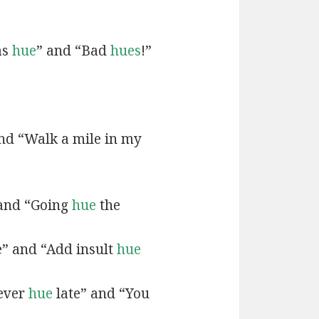
as
hue
” and “Bad
hues
!”
and “Walk a mile in my
 and “Going
hue
the
e” and “Add insult
hue
never
hue
late” and “You