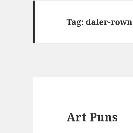
Tag:
daler-rown
Art Puns