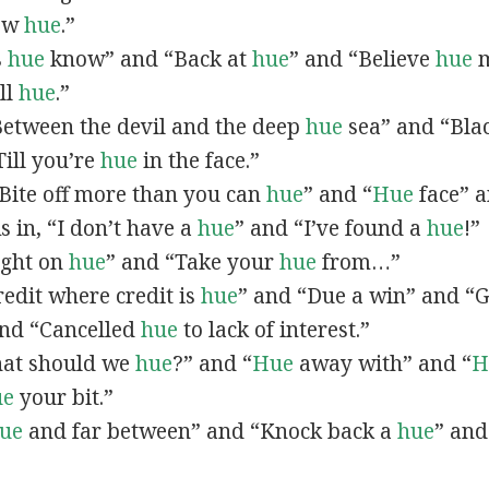
now
hue
.”
s
hue
know” and “Back at
hue
” and “Believe
hue
m
all
hue
.”
“Between the devil and the deep
hue
sea” and “Bla
ill you’re
hue
in the face.”
 “Bite off more than you can
hue
” and “
Hue
face” a
As in, “I don’t have a
hue
” and “I’ve found a
hue
!”
Right on
hue
” and “Take your
hue
from…”
Credit where credit is
hue
” and “Due a win” and “G
nd “Cancelled
hue
to lack of interest.”
What should we
hue
?” and “
Hue
away with” and “
H
ue
your bit.”
ue
and far between” and “Knock back a
hue
” and