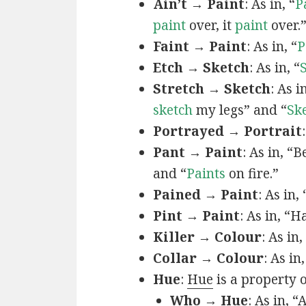
Ain’t → Paint
: As in, “
P
paint
over, it
paint
over.
Faint → Paint
: As in, “
P
Etch → Sketch
: As in, “
Stretch → Sketch
: As 
sketch
my legs” and “
Sk
Portrayed → Portrait
Pant → Paint
: As in, “
and “
Paints
on fire.”
Pained → Paint
: As in,
Pint → Paint
: As in, “H
Killer → Colour
: As in,
Collar → Colour
: As in
Hue
:
Hue
is a property 
Who → Hue
: As in, “