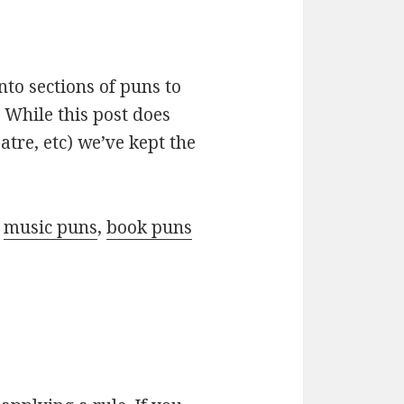
nto sections of puns to
 While this post does
atre, etc) we’ve kept the
r
music puns
,
book puns