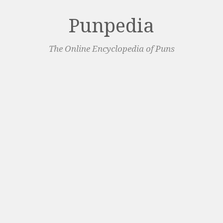
Punpedia
The Online Encyclopedia of Puns