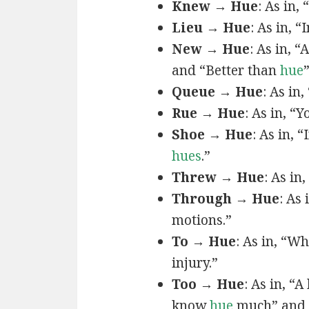
Knew → Hue
: As in, 
Lieu → Hue
: As in, “
New → Hue
: As in, “
and “Better than
hue
Queue → Hue
: As in
Rue → Hue
: As in, “Y
Shoe → Hue
: As in, “
hues
.”
Threw → Hue
: As in,
Through → Hue
: As
motions.”
To → Hue
: As in, “W
injury.”
Too → Hue
: As in, “
know
hue
much” and 