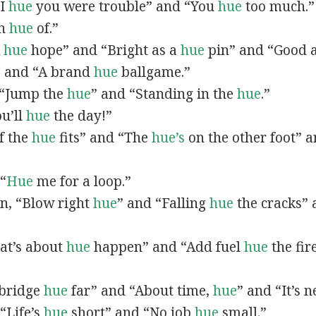
“I
hue
you were trouble” and “You
hue
too much.”
In
hue
of.”
A
hue
hope” and “Bright as a
hue
pin” and “Good 
” and “A brand
hue
ballgame.”
, “Jump the
hue
” and “Standing in the
hue
.”
ou’ll
hue
the day!”
If the
hue
fits” and “The
hue’s
on the other foot” 
 “
Hue
me for a loop.”
 in, “Blow right
hue
” and “Falling
hue
the cracks”
hat’s about
hue
happen” and “Add fuel
hue
the fir
A bridge
hue
far” and “About time,
hue
” and “It’s 
“Life’s
hue
short” and “No job
hue
small.”