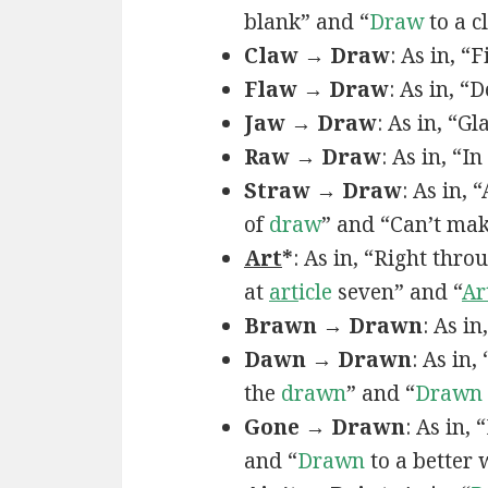
blank” and “
Draw
to a c
Claw → Draw
: As in, “
Flaw → Draw
: As in, “
Jaw → Draw
: As in, “Gl
Raw → Draw
: As in, “I
Straw → Draw
: As in,
of
draw
” and “Can’t ma
Art
*
: As in, “Right thro
at
art
icle
seven” and “
Ar
Brawn → Drawn
: As in
Dawn → Drawn
: As in,
the
drawn
” and “
Drawn
Gone → Drawn
: As in,
and “
Drawn
to a better 