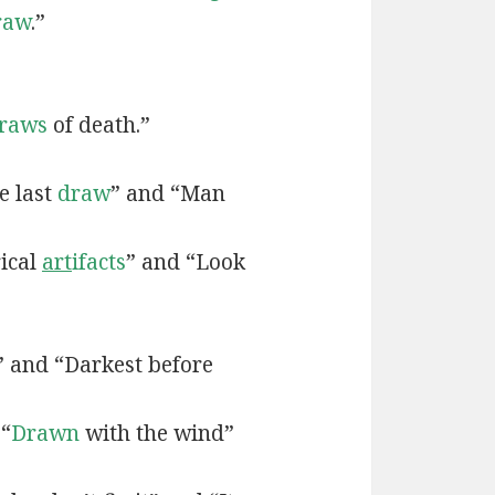
raw
.”
raws
of death.”
e last
draw
” and “Man
rical
art
ifacts
” and “Look
” and “Darkest before
 “
Drawn
with the wind”