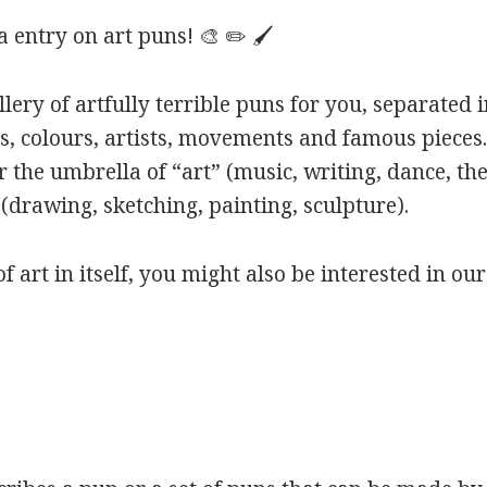
entry on art puns! 🎨 ✏️ 🖌️
ery of artfully terrible puns for you, separated i
s, colours, artists, movements and famous pieces.
 the umbrella of “art” (music, writing, dance, the
(drawing, sketching, painting, sculpture).
of art in itself, you might also be interested in ou