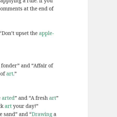
applying a rule. If you
 comments at the end of
“Don’t upset the
apple-
fonder” and “Affair of
 of
art
.”
e
arted
” and “A fresh
art
”
ck
art
your day!”
he sand” and “
Drawing
a