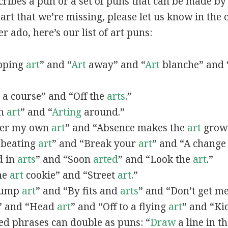
scribes a pun or a set of puns that can be made by 
rt that we’re missing, please let us know in the
r ado, here’s our list of art puns:
opping
art
” and “
Art
away” and “
Art
blanche” and 
a course” and “Off the
arts
.”
in
art
” and “
Arting
around.”
fter my own
art
” and “Absence makes the
art
grow 
y beating
art
” and “Break your
art
” and “A change
d in
arts
” and “Soon
arted
” and “Look the
art
.”
One
art
cookie” and “Street
art
.”
 bump
art
” and “By fits and
arts
” and “Don’t get m
” and “Head
art
” and “Off to a flying
art
” and “Ki
ed phrases can double as puns: “
Draw
a line in t