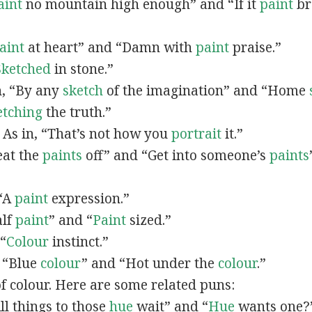
aint
no mountain high enough” and “If it
paint
bro
”
aint
at heart” and “Damn with
paint
praise.”
Sketched
in stone.”
in, “By any
sketch
of the imagination” and “Home
etching
the truth.”
: As in, “That’s not how you
portrait
it.”
Beat the
paints
off” and “Get into someone’s
paints
 “A
paint
expression.”
alf
paint
” and “
Paint
sized.”
 “
Colour
instinct.”
, “Blue
colour
” and “Hot under the
colour
.”
of colour. Here are some related puns:
All things to those
hue
wait” and “
Hue
wants one?