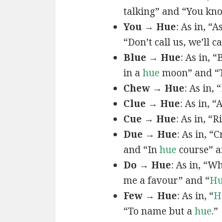
talking” and “You k
You → Hue
: As in, “A
“Don’t call us, we’ll c
Blue → Hue
: As in, 
in a
hue
moon” and “T
Chew → Hue
: As in,
Clue → Hue
: As in, “
Cue → Hue
: As in, “
Due → Hue
: As in, “
and “In
hue
course” a
Do → Hue
: As in, “
me a favour” and “
H
Few → Hue
: As in, “
H
“To name but a
hue
.”