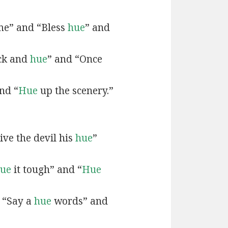
e” and “Bless
hue
” and
ck and
hue
” and “Once
nd “
Hue
up the scenery.”
ive the devil his
hue
”
ue
it tough” and “
Hue
 “Say a
hue
words” and