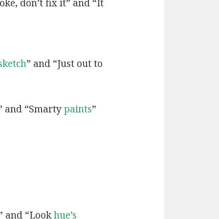
ke, don’t fix it” and “It
sketch
” and “Just out to
” and “Smarty
paints
”
” and “Look
hue’s