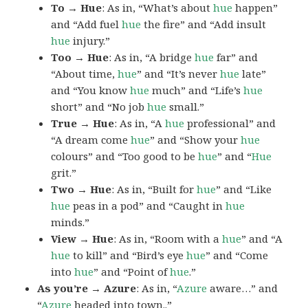
To → Hue
: As in, “What’s about
hue
happen”
and “Add fuel
hue
the fire” and “Add insult
hue
injury.”
Too → Hue
: As in, “A bridge
hue
far” and
“About time,
hue
” and “It’s never
hue
late”
and “You know
hue
much” and “Life’s
hue
short” and “No job
hue
small.”
True → Hue
: As in, “A
hue
professional” and
“A dream come
hue
” and “Show your
hue
colours” and “Too good to be
hue
” and “
Hue
grit.”
Two → Hue
: As in, “Built for
hue
” and “Like
hue
peas in a pod” and “Caught in
hue
minds.”
View → Hue
: As in, “Room with a
hue
” and “A
hue
to kill” and “Bird’s eye
hue
” and “Come
into
hue
” and “Point of
hue
.”
As you’re → Azure
: As in, “
Azure
aware…” and
“
Azure
headed into town..”