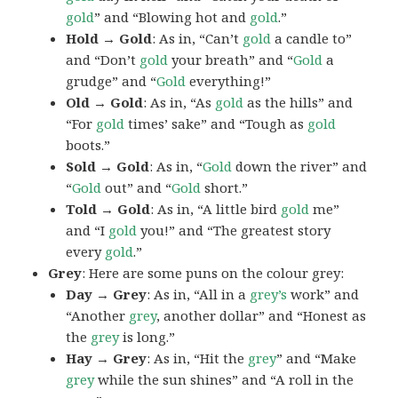
gold
” and “Blowing hot and
gold
.”
Hold → Gold
: As in, “Can’t
gold
a candle to”
and “Don’t
gold
your breath” and “
Gold
a
grudge” and “
Gold
everything!”
Old → Gold
: As in, “As
gold
as the hills” and
“For
gold
times’ sake” and “Tough as
gold
boots.”
Sold → Gold
: As in, “
Gold
down the river” and
“
Gold
out” and “
Gold
short.”
Told → Gold
: As in, “A little bird
gold
me”
and “I
gold
you!” and “The greatest story
every
gold
.”
Grey
: Here are some puns on the colour grey:
Day → Grey
: As in, “All in a
grey’s
work” and
“Another
grey
, another dollar” and “Honest as
the
grey
is long.”
Hay → Grey
: As in, “Hit the
grey
” and “Make
grey
while the sun shines” and “A roll in the