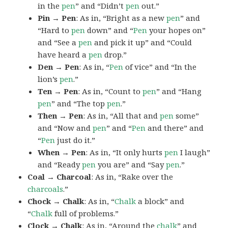
in the
pen
” and “Didn’t
pen
out.”
Pin → Pen
: As in, “Bright as a new
pen
” and
“Hard to
pen
down” and “
Pen
your hopes on”
and “See a
pen
and pick it up” and “Could
have heard a
pen
drop.”
Den → Pen
: As in, “
Pen
of vice” and “In the
lion’s
pen
.”
Ten → Pen
: As in, “Count to
pen
” and “Hang
pen
” and “The top
pen
.”
Then → Pen
: As in, “All that and
pen
some”
and “Now and
pen
” and “
Pen
and there” and
“
Pen
just do it.”
When → Pen
: As in, “It only hurts
pen
I laugh”
and “Ready
pen
you are” and “Say
pen
.”
Coal → Charcoal
: As in, “Rake over the
charcoals
.”
Chock → Chalk
: As in, “
Chalk
a block” and
“
Chalk
full of problems.”
Clock → Chalk
: As in, “Around the
chalk
” and