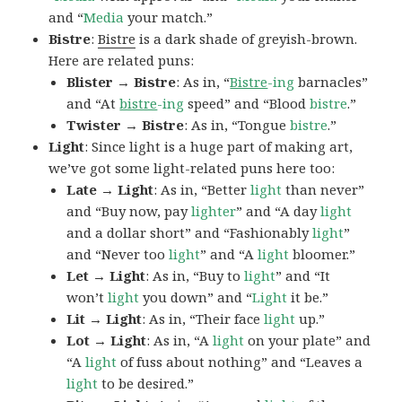
and “
Media
your match.”
Bistre
:
Bistre
is a dark shade of greyish-brown.
Here are related puns:
Blister → Bistre
: As in, “
Bistre
-ing
barnacles”
and “At
bistre
-ing
speed” and “Blood
bistre
.”
Twister → Bistre
: As in, “Tongue
bistre
.”
Light
: Since light is a huge part of making art,
we’ve got some light-related puns here too:
Late → Light
: As in, “Better
light
than never”
and “Buy now, pay
lighter
” and “A day
light
and a dollar short” and “Fashionably
light
”
and “Never too
light
” and “A
light
bloomer.”
Let → Light
: As in, “Buy to
light
” and “It
won’t
light
you down” and “
Light
it be.”
Lit → Light
: As in, “Their face
light
up.”
Lot → Light
: As in, “A
light
on your plate” and
“A
light
of fuss about nothing” and “Leaves a
light
to be desired.”