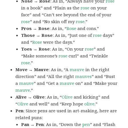
Nose → Rose
: As in, “Always have your
rose
in a book” and “Plain as the
rose
on your
face” and “Can’t see beyond the end of your
rose
” and “No skin off my
rose
.”
Pros → Rose
: As in, “
Rose
and cons.”
Those → Rose
: As in, “Just one of
rose
days”
and “
Rose
were the days.”
Toes → Rose
: As in, “On your
rose
” and
“Make someone’s
rose
curl” and “Twinkle
rose
.”
Move → Mauve
: As in, “A
mauve
in the right
direction” and “All the right
mauves
” and “Bust
a
mauve
” and “Get a
mauve
on” and “Make your
mauve
.”
Alive → Olive
: As in, “
Olive
and kicking” and
“
Olive
and well” and “Keep hope
olive
.”
Pen
: Since pens are used in art-making, here are
related puns:
Pan → Pen
: As in, “Down the
pen
” and “Flash