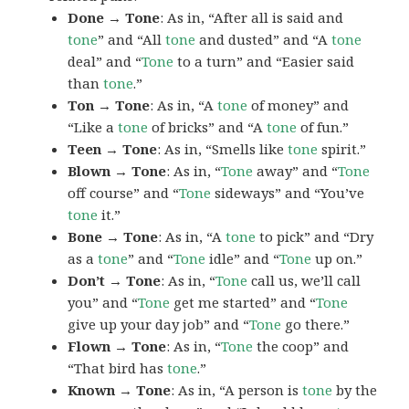
Done → Tone
: As in, “After all is said and
tone
” and “All
tone
and dusted” and “A
tone
deal” and “
Tone
to a turn” and “Easier said
than
tone
.”
Ton → Tone
: As in, “A
tone
of money” and
“Like a
tone
of bricks” and “A
tone
of fun.”
Teen → Tone
: As in, “Smells like
tone
spirit.”
Blown → Tone
: As in, “
Tone
away” and “
Tone
off course” and “
Tone
sideways” and “You’ve
tone
it.”
Bone → Tone
: As in, “A
tone
to pick” and “Dry
as a
tone
” and “
Tone
idle” and “
Tone
up on.”
Don’t → Tone
: As in, “
Tone
call us, we’ll call
you” and “
Tone
get me started” and “
Tone
give up your day job” and “
Tone
go there.”
Flown → Tone
: As in, “
Tone
the coop” and
“That bird has
tone
.”
Known → Tone
: As in, “A person is
tone
by the