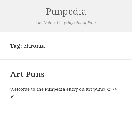
Punpedia
The Online Encyclopedia of Puns
Tag:
chroma
Art Puns
Welcome to the Punpedia entry on art puns! 🎨 ✏️
🖌️