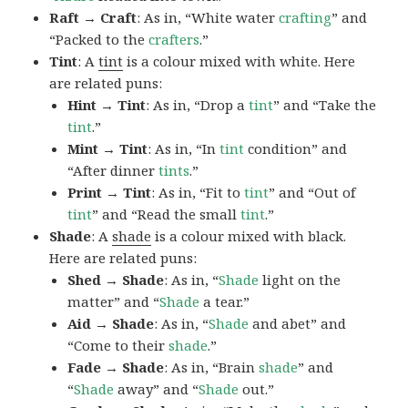
Raft → Craft
: As in, “White water
crafting
” and
“Packed to the
crafters
.”
Tint
: A
tint
is a colour mixed with white. Here
are related puns:
Hint → Tint
: As in, “Drop a
tint
” and “Take the
tint
.”
Mint → Tint
: As in, “In
tint
condition” and
“After dinner
tints
.”
Print → Tint
: As in, “Fit to
tint
” and “Out of
tint
” and “Read the small
tint
.”
Shade
: A
shade
is a colour mixed with black.
Here are related puns:
Shed → Shade
: As in, “
Shade
light on the
matter” and “
Shade
a tear.”
Aid → Shade
: As in, “
Shade
and abet” and
“Come to their
shade
.”
Fade → Shade
: As in, “Brain
shade
” and
“
Shade
away” and “
Shade
out.”