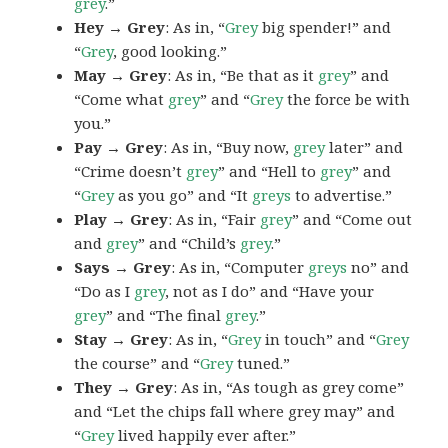
grey
.”
Hey → Grey
: As in, “
Grey
big spender!” and
“
Grey
, good looking.”
May → Grey
: As in, “Be that as it
grey
” and
“Come what
grey
” and “
Grey
the force be with
you.”
Pay → Grey
: As in, “Buy now,
grey
later” and
“Crime doesn’t
grey
” and “Hell to
grey
” and
“
Grey
as you go” and “It
greys
to advertise.”
Play → Grey
: As in, “Fair
grey
” and “Come out
and
grey
” and “Child’s
grey
.”
Says → Grey
: As in, “Computer
greys
no” and
“Do as I
grey
, not as I do” and “Have your
grey
” and “The final
grey
.”
Stay → Grey
: As in, “
Grey
in touch” and “
Grey
the course” and “
Grey
tuned.”
They → Grey
: As in, “As tough as grey come”
and “Let the chips fall where grey may” and
“
Grey
lived happily ever after.”