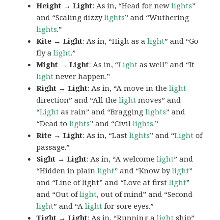
Height → Light
: As in, “Head for new
lights
”
and “Scaling dizzy
lights
” and “Wuthering
lights
.”
Kite → Light
: As in, “High as a
light
” and “Go
fly a
light
.”
Might → Light
: As in, “
Light
as well” and “It
light
never happen.”
Right → Light
: As in, “A move in the
light
direction” and “All the
light
moves” and
“
Light
as rain” and “Bragging
lights
” and
“Dead to
lights
” and “Civil
lights
.”
Rite → Light
: As in, “Last
lights
” and “
Light
of
passage.”
Sight → Light
: As in, “A welcome
light
” and
“Hidden in plain
light
” and “Know by
light
”
and “Line of light” and “Love at first
light
”
and “Out of
light
, out of mind” and “Second
light
” and “A
light
for sore eyes.”
Tight → Light
: As in, “Running a
light
ship”