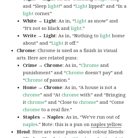
and “Sleep
light
!” and “
Light
lipped” and “In a
light
corner.”
White → Light
: As in, “
Light
as snow” and
“It’s not so black and
light
.”
Write → Light
: As in, “Nothing to
light
home
about” and “
Light
it off.”
Chrome
: Chrome is used as a finish in visual
arts. Here are related puns:
Crime → Chrome
: As in, “
Chrome
and
punishment” and “
Chrome
doesn’t pay” and
“
Chrome
of passion.”
Home → Chrome
: As in, “A house is not a
chrome
” and “At
chrome
with” and “Bringing
it
chrome
” and “Close to
chrome
” and “Come
chrome
to a real fire.”
Staples → Naples
: As in, “We’ve run out of
naples
.” Note: this is a pun on
naples yellow
.
Blend
: Here are some puns about colour blends: