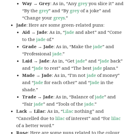
Way → Grey
: As in, “Any
grey
you slice it” and
“By the
grey
” and “By
grey
of a joke” and
“Change your
greys
.”
Jade
: Here are some green-related puns:
Aid → Jade
: As in, “
Jade
and abet” and “Come
to the
jade
of.”
Grade → Jade
: As in, “Make the
jade
” and
“Professional
jade
.”
Laid → Jade
: As in, “Get
jade
” and “
Jade
back”
and “
Jade
to rest” and “The best
jade
plans.”
Made → Jade
: As in, “I’m not
jade
of money”
and “
Jade
for each other” and “
Jade
in the
shade.”
Trade → Jade
: As in, “Balance of
jade
” and
“Fair
jade
” and “Tools of the
jade
.”
Lack → Lilac
: As in, “
Lilac
nothing” and
“Cancelled due to
lilac
of interest” and “For
lilac
of a better word.”
Rose
: Here are some puns related to the colour