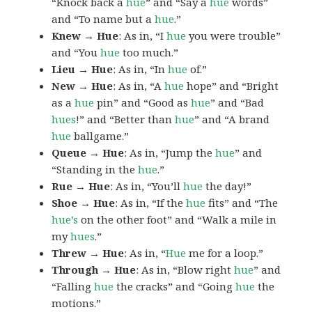
“Knock back a
hue
” and “Say a
hue
words”
and “To name but a
hue
.”
Knew → Hue
: As in, “I
hue
you were trouble”
and “You
hue
too much.”
Lieu → Hue
: As in, “In
hue
of.”
New → Hue
: As in, “A
hue
hope” and “Bright
as a
hue
pin” and “Good as
hue
” and “Bad
hues
!” and “Better than
hue
” and “A brand
hue
ballgame.”
Queue → Hue
: As in, “Jump the
hue
” and
“Standing in the
hue
.”
Rue → Hue
: As in, “You’ll
hue
the day!”
Shoe → Hue
: As in, “If the
hue
fits” and “The
hue’s
on the other foot” and “Walk a mile in
my
hues
.”
Threw → Hue
: As in, “
Hue
me for a loop.”
Through → Hue
: As in, “Blow right
hue
” and
“Falling
hue
the cracks” and “Going
hue
the
motions.”