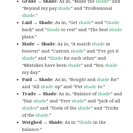
Grade → Shade
: As in, “Make the
shade
” and
“Beyond my pay
shade
” and “Professional
shade
.”
Laid → Shade
: As in, “Get
shade
” and “
Shade
back” and “
Shade
to rest” and “The best
shade
plans.”
Made → Shade
: As in, “A match
shade
in
heaven” and “Custom
shade
” and “I’ve got it
shade
” and “
Shade
for each other” and
“Mistakes have been
shade
” and “You
shade
my day.”
Paid → Shade
: As in, “Bought and
shade
for”
and “All
shade
up” and “Put
shade
to.”
Trade → Shade
: As in, “Balance of
shade
” and
“Fair
shade
” and “Free
shade
” and “Jack of all
shades
” and “Tools of the
shade
” and “Tricks
of the
shade
.”
Weighed → Shade
: As in “
Shade
in the
balance.”