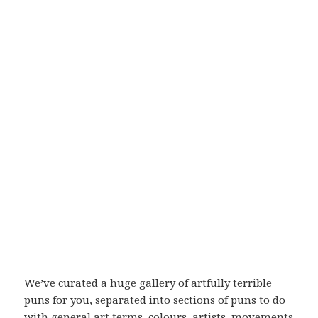
We’ve curated a huge gallery of artfully terrible
puns for you, separated into sections of puns to do
with general art terms, colours, artists, movements