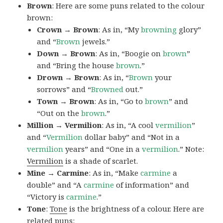
Brown
: Here are some puns related to the colour
brown:
Crown → Brown
: As in, “My
browning
glory”
and “
Brown
jewels.”
Down → Brown
: As in, “Boogie on
brown
”
and “Bring the house
brown
.”
Drown → Brown
: As in, “
Brown
your
sorrows” and “
Browned
out.”
Town → Brown
: As in, “Go to
brown
” and
“Out on the
brown
.”
Million → Vermilion
: As in, “A cool
vermilion
”
and “
Vermilion
dollar baby” and “Not in a
vermilion
years” and “One in a
vermilion
.” Note:
Vermilion
is a shade of scarlet.
Mine → Carmine
: As in, “Make
carmine
a
double” and “A
carmine
of information” and
“Victory is
carmine
.”
Tone
:
Tone
is the brightness of a colour. Here are
related puns: