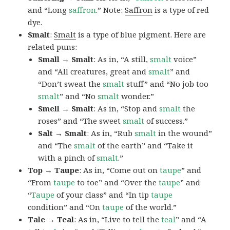
and “Long
saffron
.” Note:
Saffron
is a type of red
dye.
Smalt
:
Smalt
is a type of blue pigment. Here are
related puns:
Small → Smalt
: As in, “A still,
smalt
voice”
and “All creatures, great and
smalt
” and
“Don’t sweat the
smalt
stuff” and “No job too
smalt
” and “No
smalt
wonder.”
Smell → Smalt
: As in, “Stop and
smalt
the
roses” and “The sweet
smalt
of success.”
Salt → Smalt
: As in, “Rub
smalt
in the wound”
and “The
smalt
of the earth” and “Take it
with a pinch of
smalt
.”
Top → Taupe
: As in, “Come out on
taupe
” and
“From
taupe
to toe” and “Over the
taupe
” and
“
Taupe
of your class” and “In tip
taupe
condition” and “On
taupe
of the world.”
Tale → Teal
: As in, “Live to tell the
teal
” and “A