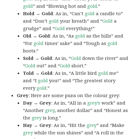
gold
” and “Blowing hot and
gold
.”
Hold → Gold
: As in, “Can’t
gold
a candle to”
and “Don’t
gold
your breath” and “
Gold
a
grudge” and “
Gold
everything!”
Old → Gold
: As in, “As
gold
as the hills” and
“For
gold
times’ sake” and “Tough as
gold
boots.”
Sold → Gold
: As in, “
Gold
down the river” and
“
Gold
out” and “
Gold
short.”
Told → Gold
: As in, “A little bird
gold
me”
and “I
gold
you!” and “The greatest story
every
gold
.”
Grey
: Here are some puns on the colour grey:
Day → Grey
: As in, “All in a
grey’s
work” and
“Another
grey
, another dollar” and “Honest as
the
grey
is long.”
Hay → Grey
: As in, “Hit the
grey
” and “Make
grey
while the sun shines” and “A roll in the