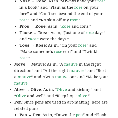
Nose → Rose
: As in, “Always have your
rose
in a book” and “Plain as the
rose
on your
face” and “Can’t see beyond the end of your
rose
” and “No skin off my
rose
.”
Pros → Rose
: As in, “
Rose
and cons.”
Those → Rose
: As in, “Just one of
rose
days”
and “
Rose
were the days.”
Toes → Rose
: As in, “On your
rose
” and
“Make someone’s
rose
curl” and “Twinkle
rose
.”
Move → Mauve
: As in, “A
mauve
in the right
direction” and “All the right
mauves
” and “Bust
a
mauve
” and “Get a
mauve
on” and “Make your
mauve
.”
Alive → Olive
: As in, “
Olive
and kicking” and
“
Olive
and well” and “Keep hope
olive
.”
Pen
: Since pens are used in art-making, here are
related puns:
Pan → Pen
: As in, “Down the
pen
” and “Flash