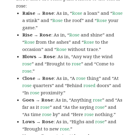
rose:
Raise → Rose
: As in, “
Rose
a loan” and “
Rose
a stink” and “
Rose
the roof” and “
Rose
your
game.”
Rise → Rose
: As in, “
Rose
and shine” and
“
Rose
from the ashes” and “
Rose
to the
occasion” and “
Rose
without trace.”
Blows → Rose
: As in, “Any way the wind
rose
” and “Brought to
rose
” and “Come to
rose
.”
Close → Rose
: As in, “A
rose
thing” and “At
rose
quarters” and “Behind
rosed
doors” and
“In
rose
proximity.”
Goes → Rose
: As in, “Anything
rose
” and “As
far as it
rose
” and “As the saying
rose
” and
“As time
rose
by” and “Here
rose
nothing.”
Lows → Rose
: As in, “Highs and
rose
” and
“Brought to new
rose
.”