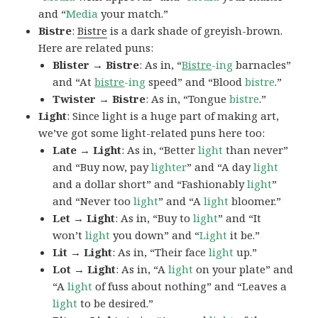
and “
Media
your match.”
Bistre
:
Bistre
is a dark shade of greyish-brown.
Here are related puns:
Blister → Bistre
: As in, “
Bistre
-ing
barnacles”
and “At
bistre
-ing
speed” and “Blood
bistre
.”
Twister → Bistre
: As in, “Tongue
bistre
.”
Light
: Since light is a huge part of making art,
we’ve got some light-related puns here too:
Late → Light
: As in, “Better
light
than never”
and “Buy now, pay
lighter
” and “A day
light
and a dollar short” and “Fashionably
light
”
and “Never too
light
” and “A
light
bloomer.”
Let → Light
: As in, “Buy to
light
” and “It
won’t
light
you down” and “
Light
it be.”
Lit → Light
: As in, “Their face
light
up.”
Lot → Light
: As in, “A
light
on your plate” and
“A
light
of fuss about nothing” and “Leaves a
light
to be desired.”