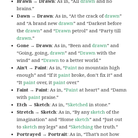
Brawn → Drawn
: As in, “All
drawn
and no
brains.”
Dawn → Drawn
: As in, “At the crack of
drawn
”
and “A brand new
drawn
” and “Darkest before
the
drawn
” and “
Drawn
petrol” and “Party till
drawn
.”
Gone → Drawn
: As in, “Been and
drawn
” and
“Going, going,
drawn
” and “
Drawn
with the
wind” and “
Drawn
to a better world.”
Ain’t → Paint
: As in, “
Paint
no mountain high
enough” and “If it
paint
broke, don’t fix it” and
“It
paint
over, it
paint
over.”
Faint → Paint
: As in, “
Paint
at heart” and “Damn
with
paint
praise.”
Etch → Sketch
: As in, “
Sketched
in stone.”
Stretch → Sketch
: As in, “By any
sketch
of the
imagination” and “Home
sketch
” and “Just out
to
sketch
my legs” and “
Sketching
the truth.”
Portrayed → Portrait
: As in, “That’s not how