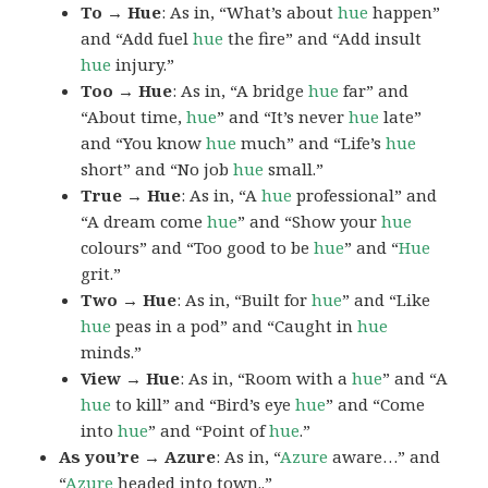
To → Hue
: As in, “What’s about
hue
happen”
and “Add fuel
hue
the fire” and “Add insult
hue
injury.”
Too → Hue
: As in, “A bridge
hue
far” and
“About time,
hue
” and “It’s never
hue
late”
and “You know
hue
much” and “Life’s
hue
short” and “No job
hue
small.”
True → Hue
: As in, “A
hue
professional” and
“A dream come
hue
” and “Show your
hue
colours” and “Too good to be
hue
” and “
Hue
grit.”
Two → Hue
: As in, “Built for
hue
” and “Like
hue
peas in a pod” and “Caught in
hue
minds.”
View → Hue
: As in, “Room with a
hue
” and “A
hue
to kill” and “Bird’s eye
hue
” and “Come
into
hue
” and “Point of
hue
.”
As you’re → Azure
: As in, “
Azure
aware…” and
“
Azure
headed into town..”