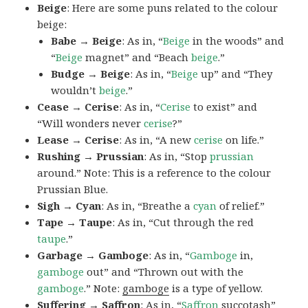
Beige
: Here are some puns related to the colour
beige:
Babe → Beige
: As in, “
Beige
in the woods” and
“
Beige
magnet” and “Beach
beige
.”
Budge → Beige
: As in, “
Beige
up” and “They
wouldn’t
beige
.”
Cease → Cerise
: As in, “
Cerise
to exist” and
“Will wonders never
cerise
?”
Lease → Cerise
: As in, “A new
cerise
on life.”
Rushing → Prussian
: As in, “Stop
prussian
around.” Note: This is a reference to the colour
Prussian Blue.
Sigh → Cyan
: As in, “Breathe a
cyan
of relief.”
Tape → Taupe
: As in, “Cut through the red
taupe
.”
Garbage → Gamboge
: As in, “
Gamboge
in,
gamboge
out” and “Thrown out with the
gamboge
.” Note:
gamboge
is a type of yellow.
Suffering → Saffron
: As in, “
Saffron
succotash”