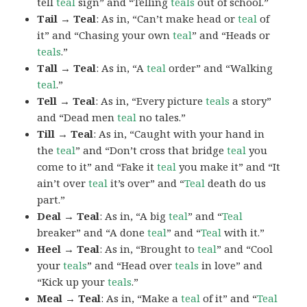
tell
teal
sign” and “Telling
teals
out of school.”
Tail → Teal
: As in, “Can’t make head or
teal
of
it” and “Chasing your own
teal
” and “Heads or
teals
.”
Tall → Teal
: As in, “A
teal
order” and “Walking
teal
.”
Tell → Teal
: As in, “Every picture
teals
a story”
and “Dead men
teal
no tales.”
Till → Teal
: As in, “Caught with your hand in
the
teal
” and “Don’t cross that bridge
teal
you
come to it” and “Fake it
teal
you make it” and “It
ain’t over
teal
it’s over” and “
Teal
death do us
part.”
Deal → Teal
: As in, “A big
teal
” and “
Teal
breaker” and “A done
teal
” and “
Teal
with it.”
Heel → Teal
: As in, “Brought to
teal
” and “Cool
your
teals
” and “Head over
teals
in love” and
“Kick up your
teals
.”
Meal → Teal
: As in, “Make a
teal
of it” and “
Teal