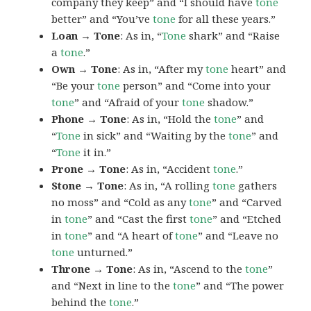
company they keep” and “I should have
tone
better” and “You’ve
tone
for all these years.”
Loan → Tone
: As in, “
Tone
shark” and “Raise
a
tone
.”
Own → Tone
: As in, “After my
tone
heart” and
“Be your
tone
person” and “Come into your
tone
” and “Afraid of your
tone
shadow.”
Phone → Tone
: As in, “Hold the
tone
” and
“
Tone
in sick” and “Waiting by the
tone
” and
“
Tone
it in.”
Prone → Tone
: As in, “Accident
tone
.”
Stone → Tone
: As in, “A rolling
tone
gathers
no moss” and “Cold as any
tone
” and “Carved
in
tone
” and “Cast the first
tone
” and “Etched
in
tone
” and “A heart of
tone
” and “Leave no
tone
unturned.”
Throne → Tone
: As in, “Ascend to the
tone
”
and “Next in line to the
tone
” and “The power
behind the
tone
.”