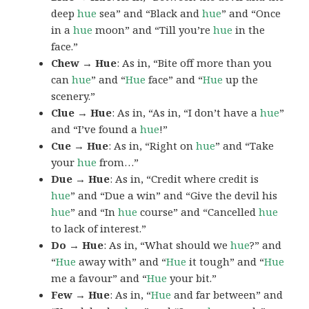
deep
hue
sea” and “Black and
hue
” and “Once
in a
hue
moon” and “Till you’re
hue
in the
face.”
Chew → Hue
: As in, “Bite off more than you
can
hue
” and “
Hue
face” and “
Hue
up the
scenery.”
Clue → Hue
: As in, “As in, “I don’t have a
hue
”
and “I’ve found a
hue
!”
Cue → Hue
: As in, “Right on
hue
” and “Take
your
hue
from…”
Due → Hue
: As in, “Credit where credit is
hue
” and “Due a win” and “Give the devil his
hue
” and “In
hue
course” and “Cancelled
hue
to lack of interest.”
Do → Hue
: As in, “What should we
hue
?” and
“
Hue
away with” and “
Hue
it tough” and “
Hue
me a favour” and “
Hue
your bit.”
Few → Hue
: As in, “
Hue
and far between” and