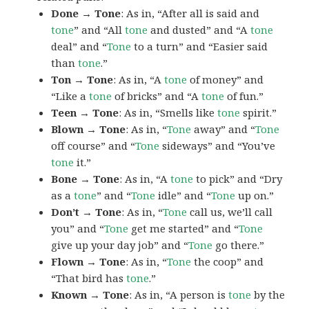
Done → Tone
: As in, “After all is said and
tone
” and “All
tone
and dusted” and “A
tone
deal” and “
Tone
to a turn” and “Easier said
than
tone
.”
Ton → Tone
: As in, “A
tone
of money” and
“Like a
tone
of bricks” and “A
tone
of fun.”
Teen → Tone
: As in, “Smells like
tone
spirit.”
Blown → Tone
: As in, “
Tone
away” and “
Tone
off course” and “
Tone
sideways” and “You’ve
tone
it.”
Bone → Tone
: As in, “A
tone
to pick” and “Dry
as a
tone
” and “
Tone
idle” and “
Tone
up on.”
Don’t → Tone
: As in, “
Tone
call us, we’ll call
you” and “
Tone
get me started” and “
Tone
give up your day job” and “
Tone
go there.”
Flown → Tone
: As in, “
Tone
the coop” and
“That bird has
tone
.”
Known → Tone
: As in, “A person is
tone
by the