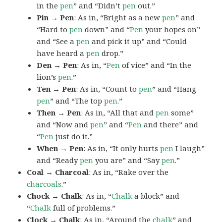
in the
pen
” and “Didn’t
pen
out.”
Pin → Pen
: As in, “Bright as a new
pen
” and
“Hard to
pen
down” and “
Pen
your hopes on”
and “See a
pen
and pick it up” and “Could
have heard a
pen
drop.”
Den → Pen
: As in, “
Pen
of vice” and “In the
lion’s
pen
.”
Ten → Pen
: As in, “Count to
pen
” and “Hang
pen
” and “The top
pen
.”
Then → Pen
: As in, “All that and
pen
some”
and “Now and
pen
” and “
Pen
and there” and
“
Pen
just do it.”
When → Pen
: As in, “It only hurts
pen
I laugh”
and “Ready
pen
you are” and “Say
pen
.”
Coal → Charcoal
: As in, “Rake over the
charcoals
.”
Chock → Chalk
: As in, “
Chalk
a block” and
“
Chalk
full of problems.”
Clock → Chalk
: As in, “Around the
chalk
” and