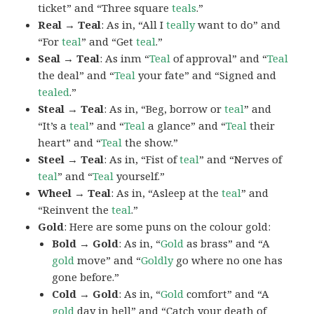
ticket” and “Three square
teals
.”
Real → Teal
: As in, “All I
teally
want to do” and
“For
teal
” and “Get
teal
.”
Seal → Teal
: As inm “
Teal
of approval” and “
Teal
the deal” and “
Teal
your fate” and “Signed and
tealed
.”
Steal → Teal
: As in, “Beg, borrow or
teal
” and
“It’s a
teal
” and “
Teal
a glance” and “
Teal
their
heart” and “
Teal
the show.”
Steel → Teal
: As in, “Fist of
teal
” and “Nerves of
teal
” and “
Teal
yourself.”
Wheel → Teal
: As in, “Asleep at the
teal
” and
“Reinvent the
teal
.”
Gold
: Here are some puns on the colour gold:
Bold → Gold
: As in, “
Gold
as brass” and “A
gold
move” and “
Goldly
go where no one has
gone before.”
Cold → Gold
: As in, “
Gold
comfort” and “A
gold
day in hell” and “Catch your death of