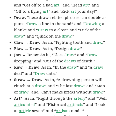
and “Get off to a bad
art
” and “Head
art
” and
“Off to a flying
art
” and “Kick
art
your day!”
Draw
: These draw-related phrases can double as
puns: “
Draw
a line in the sand” and “
Drawing
a
blank” and “
Draw
to a close” and “Luck of the
draw
” and “Quick on the
draw
.”
Claw → Draw
: As in, “Fighting tooth and
draw
.”
Flaw → Draw
: As in, “Design
draw
.”
Jaw → Draw
: As in, “Glass
draw
” and “
Draw
dropping” and “Out of the
draws
of death.”
Raw → Draw
: As in, “In the
draw
” and “A
draw
deal” and “
Draw
data.”
Straw → Draw
: As in, “A drowning person will
clutch at a
draw
” and “The last
draw
” and “Man
of
draw
” and “Can’t make bricks without
draw
.”
Art
*
: As in, “Right through the
art
ery
” and “Well
art
iculated
” and “Historical
art
ifacts
” and “Look
at
art
icle
seven” and “
Art
isan
made.”