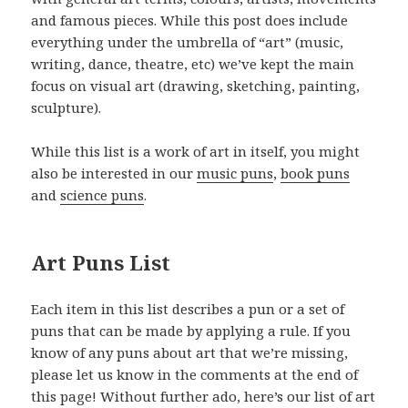
and famous pieces. While this post does include
everything under the umbrella of “art” (music,
writing, dance, theatre, etc) we’ve kept the main
focus on visual art (drawing, sketching, painting,
sculpture).
While this list is a work of art in itself, you might
also be interested in our
music puns
,
book puns
and
science puns
.
Art Puns List
Each item in this list describes a pun or a set of
puns that can be made by applying a rule. If you
know of any puns about art that we’re missing,
please let us know in the comments at the end of
this page! Without further ado, here’s our list of art