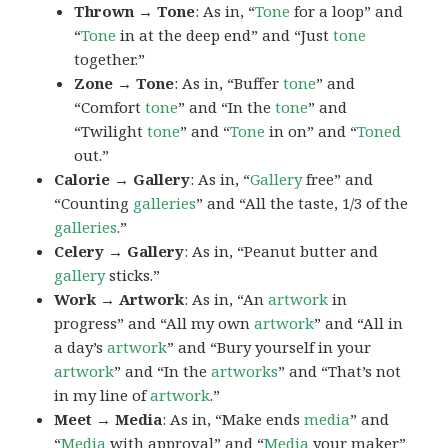
Thrown → Tone
: As in, “
Tone
for a loop” and
“
Tone
in at the deep end” and “Just
tone
together.”
Zone → Tone
: As in, “Buffer
tone
” and
“Comfort
tone
” and “In the
tone
” and
“Twilight
tone
” and “
Tone
in on” and “
Toned
out.”
Calorie → Gallery
: As in, “
Gallery
free” and
“Counting
galleries
” and “All the taste, 1/3 of the
galleries
.”
Celery → Gallery
: As in, “Peanut butter and
gallery
sticks.”
Work → Artwork
: As in, “An
artwork
in
progress” and “All my own
artwork
” and “All in
a day’s
artwork
” and “Bury yourself in your
artwork
” and “In the
artworks
” and “That’s not
in my line of
artwork
.”
Meet → Media
: As in, “Make ends
media
” and
“
Media
with approval” and “
Media
your maker”