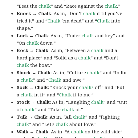
“Beat the
chalk
” and “Race against the
chalk
.”
Knock → Chalk
: As in, “Don’t
chalk
it til you’ve
tried it” and “
Chalk
’em dead” and “
Chalk
into
shape.”
Lock → Chalk
: As in, “Under
chalk
and key” and
“On
chalk
down.”
Rock → Chalk
: As in, “Between a
chalk
and a
hard place” and “Solid as a
chalk
” and “Don’t
chalk
the boat.”
Shock → Chalk
: As in, “Culture
chalk
” and “In for
a
chalk
” and “
Chalk
and awe.”
Sock → Chalk
: “Knock your
chalks
off” and “Put
a
chalk
in it” and “
Chalk
it to me.”
Stock → Chalk
: As in, “Laughing
chalk
” and “Out
of
chalk
” and “Take
chalk
of.”
Talk → Chalk
: As in, “All
chalk
” and “Fighting
chalk
” and “Let’s
chalk
about love.”
Walk → Chalk
: As in, “A
chalk
on the wild side”