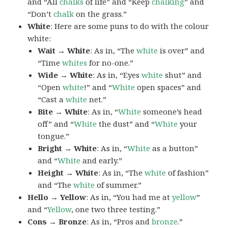
and “All
chalks
of life” and “Keep
chalking
” and
“Don’t
chalk
on the grass.”
White
: Here are some puns to do with the colour
white:
Wait → White
: As in, “The
white
is over” and
“Time
whites
for no-one.”
Wide → White
: As in, “Eyes
white
shut” and
“Open
white
!” and “
White
open spaces” and
“Cast a
white
net.”
Bite → White
: As in, “
White
someone’s head
off” and “
White
the dust” and “
White
your
tongue.”
Bright → White
: As in, “
White
as a button”
and “
White
and early.”
Height → White
: As in, “The
white
of fashion”
and “The
white
of summer.”
Hello → Yellow
: As in, “You had me at
yellow
”
and “
Yellow
, one two three testing.”
Cons → Bronze
: As in, “Pros and
bronze
.”