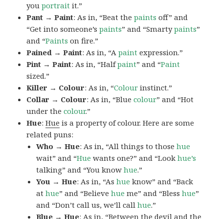
you
portrait
it.”
Pant → Paint
: As in, “Beat the
paints
off” and
“Get into someone’s
paints
” and “Smarty
paints
”
and “
Paints
on fire.”
Pained → Paint
: As in, “A
paint
expression.”
Pint → Paint
: As in, “Half
paint
” and “
Paint
sized.”
Killer → Colour
: As in, “
Colour
instinct.”
Collar → Colour
: As in, “Blue
colour
” and “Hot
under the
colour
.”
Hue
:
Hue
is a property of colour. Here are some
related puns:
Who → Hue
: As in, “All things to those
hue
wait” and “
Hue
wants one?” and “Look
hue’s
talking” and “You know
hue
.”
You → Hue
: As in, “As
hue
know” and “Back
at
hue
” and “Believe
hue
me” and “Bless
hue
”
and “Don’t call us, we’ll call
hue
.”
Blue → Hue
: As in, “Between the devil and the