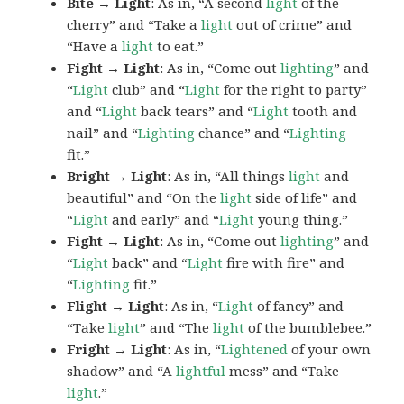
Bite → Light
: As in, “A second
light
of the
cherry” and “Take a
light
out of crime” and
“Have a
light
to eat.”
Fight → Light
: As in, “Come out
lighting
” and
“
Light
club” and “
Light
for the right to party”
and “
Light
back tears” and “
Light
tooth and
nail” and “
Lighting
chance” and “
Lighting
fit.”
Bright → Light
: As in, “All things
light
and
beautiful” and “On the
light
side of life” and
“
Light
and early” and “
Light
young thing.”
Fight → Light
: As in, “Come out
lighting
” and
“
Light
back” and “
Light
fire with fire” and
“
Lighting
fit.”
Flight → Light
: As in, “
Light
of fancy” and
“Take
light
” and “The
light
of the bumblebee.”
Fright → Light
: As in, “
Lightened
of your own
shadow” and “A
lightful
mess” and “Take
light
.”