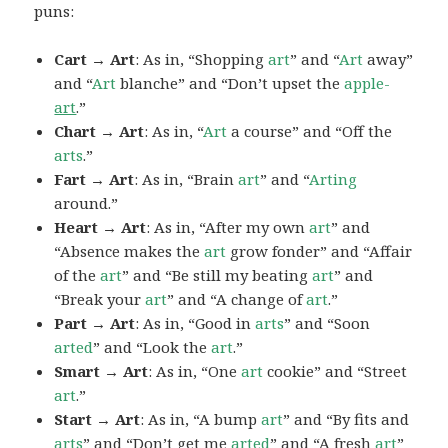
puns:
Cart → Art
: As in, “Shopping
art
” and “
Art
away”
and “
Art
blanche” and “Don’t upset the
apple-
art
.”
Chart → Art
: As in, “
Art
a course” and “Off the
arts
.”
Fart → Art
: As in, “Brain
art
” and “
Arting
around.”
Heart → Art
: As in, “After my own
art
” and
“Absence makes the
art
grow fonder” and “Affair
of the
art
” and “Be still my beating
art
” and
“Break your
art
” and “A change of
art
.”
Part → Art
: As in, “Good in
arts
” and “Soon
arted
” and “Look the
art
.”
Smart → Art
: As in, “One
art
cookie” and “Street
art
.”
Start → Art
: As in, “A bump
art
” and “By fits and
arts
” and “Don’t get me
arted
” and “A fresh
art
”