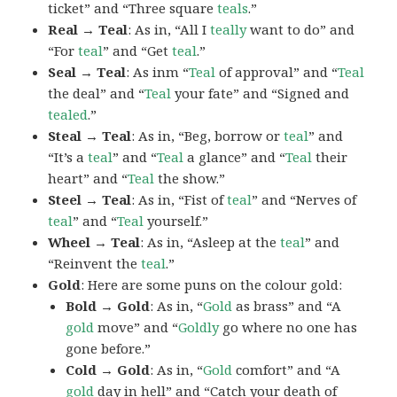
ticket” and “Three square
teals
.”
Real → Teal
: As in, “All I
teally
want to do” and
“For
teal
” and “Get
teal
.”
Seal → Teal
: As inm “
Teal
of approval” and “
Teal
the deal” and “
Teal
your fate” and “Signed and
tealed
.”
Steal → Teal
: As in, “Beg, borrow or
teal
” and
“It’s a
teal
” and “
Teal
a glance” and “
Teal
their
heart” and “
Teal
the show.”
Steel → Teal
: As in, “Fist of
teal
” and “Nerves of
teal
” and “
Teal
yourself.”
Wheel → Teal
: As in, “Asleep at the
teal
” and
“Reinvent the
teal
.”
Gold
: Here are some puns on the colour gold:
Bold → Gold
: As in, “
Gold
as brass” and “A
gold
move” and “
Goldly
go where no one has
gone before.”
Cold → Gold
: As in, “
Gold
comfort” and “A
gold
day in hell” and “Catch your death of