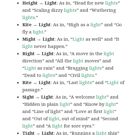
Height → Light
: As in, “Head for new
lights
”
and “Scaling dizzy
lights
” and “Wuthering
lights
.”
Kite → Light
: As in, “High as a
light
” and “Go
fly a
light
.”
Might → Light
: As in, “
Light
as well” and “It
light
never happen.”
Right → Light
: As in, “A move in the
light
direction” and “All the
light
moves” and
“
Light
as rain” and “Bragging
lights
” and
“Dead to
lights
” and “Civil
lights
.”
Rite → Light
: As in, “Last
lights
” and “
Light
of
passage.”
Sight → Light
: As in, “A welcome
light
” and
“Hidden in plain
light
” and “Know by
light
”
and “Line of light” and “Love at first
light
”
and “Out of
light
, out of mind” and “Second
light
” and “A
light
for sore eyes.”
Tight → Light
: As in, “Running a
light
ship”