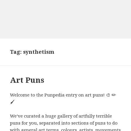
Tag:
synthetism
Art Puns
Welcome to the Punpedia entry on art puns! 🎨 ✏️
🖌️
We’ve curated a huge gallery of artfully terrible
puns for you, separated into sections of puns to do
with general art terms, colours, artists, movements