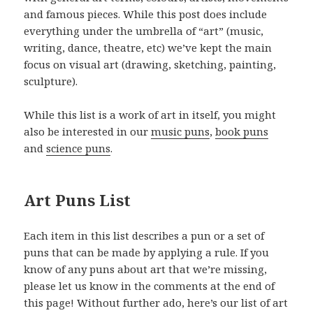
and famous pieces. While this post does include
everything under the umbrella of “art” (music,
writing, dance, theatre, etc) we’ve kept the main
focus on visual art (drawing, sketching, painting,
sculpture).
While this list is a work of art in itself, you might
also be interested in our
music puns
,
book puns
and
science puns
.
Art Puns List
Each item in this list describes a pun or a set of
puns that can be made by applying a rule. If you
know of any puns about art that we’re missing,
please let us know in the comments at the end of
this page! Without further ado, here’s our list of art