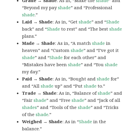
Grade → Shade
: As in, “Make the
shade
” and
“Beyond my pay
shade
” and “Professional
shade
.”
Laid → Shade
: As in, “Get
shade
” and “
Shade
back” and “
Shade
to rest” and “The best
shade
plans.”
Made → Shade
: As in, “A match
shade
in
heaven” and “Custom
shade
” and “I’ve got it
shade
” and “
Shade
for each other” and
“Mistakes have been
shade
” and “You
shade
my day.”
Paid → Shade
: As in, “Bought and
shade
for”
and “All
shade
up” and “Put
shade
to.”
Trade → Shade
: As in, “Balance of
shade
” and
“Fair
shade
” and “Free
shade
” and “Jack of all
shades
” and “Tools of the
shade
” and “Tricks
of the
shade
.”
Weighed → Shade
: As in “
Shade
in the
balance.”