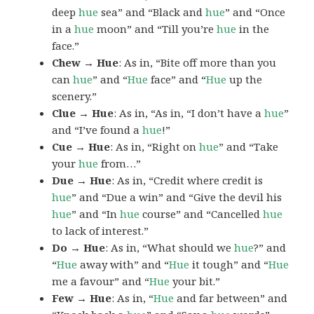
deep
hue
sea” and “Black and
hue
” and “Once
in a
hue
moon” and “Till you’re
hue
in the
face.”
Chew → Hue
: As in, “Bite off more than you
can
hue
” and “
Hue
face” and “
Hue
up the
scenery.”
Clue → Hue
: As in, “As in, “I don’t have a
hue
”
and “I’ve found a
hue
!”
Cue → Hue
: As in, “Right on
hue
” and “Take
your
hue
from…”
Due → Hue
: As in, “Credit where credit is
hue
” and “Due a win” and “Give the devil his
hue
” and “In
hue
course” and “Cancelled
hue
to lack of interest.”
Do → Hue
: As in, “What should we
hue
?” and
“
Hue
away with” and “
Hue
it tough” and “
Hue
me a favour” and “
Hue
your bit.”
Few → Hue
: As in, “
Hue
and far between” and