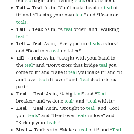
tell
teal
sign” and “Telling
teals
out of school.”
Tail → Teal
: As in, “Can’t make head or
teal
of
it” and “Chasing your own
teal
” and “Heads or
teals
.”
Tall → Teal
: As in, “A
teal
order” and “Walking
teal
.”
Tell → Teal
: As in, “Every picture
teals
a story”
and “Dead men
teal
no tales.”
Till → Teal
: As in, “Caught with your hand in
the
teal
” and “Don’t cross that bridge
teal
you
come to it” and “Fake it
teal
you make it” and “It
ain’t over
teal
it’s over” and “
Teal
death do us
part.”
Deal → Teal
: As in, “A big
teal
” and “
Teal
breaker” and “A done
teal
” and “
Teal
with it.”
Heel → Teal
: As in, “Brought to
teal
” and “Cool
your
teals
” and “Head over
teals
in love” and
“Kick up your
teals
.”
Meal → Teal
: As in, “Make a
teal
of it” and “
Teal