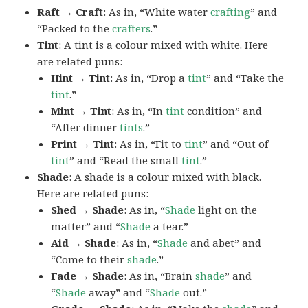
Raft → Craft
: As in, “White water
crafting
” and
“Packed to the
crafters
.”
Tint
: A
tint
is a colour mixed with white. Here
are related puns:
Hint → Tint
: As in, “Drop a
tint
” and “Take the
tint
.”
Mint → Tint
: As in, “In
tint
condition” and
“After dinner
tints
.”
Print → Tint
: As in, “Fit to
tint
” and “Out of
tint
” and “Read the small
tint
.”
Shade
: A
shade
is a colour mixed with black.
Here are related puns:
Shed → Shade
: As in, “
Shade
light on the
matter” and “
Shade
a tear.”
Aid → Shade
: As in, “
Shade
and abet” and
“Come to their
shade
.”
Fade → Shade
: As in, “Brain
shade
” and
“
Shade
away” and “
Shade
out.”