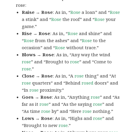
rose:
Raise → Rose
: As in, “
Rose
a loan” and “
Rose
a stink” and “
Rose
the roof” and “
Rose
your
game.”
Rise → Rose
: As in, “
Rose
and shine” and
“
Rose
from the ashes” and “
Rose
to the
occasion” and “
Rose
without trace.”
Blows → Rose
: As in, “Any way the wind
rose
” and “Brought to
rose
” and “Come to
rose
.”
Close → Rose
: As in, “A
rose
thing” and “At
rose
quarters” and “Behind
rosed
doors” and
“In
rose
proximity.”
Goes → Rose
: As in, “Anything
rose
” and “As
far as it
rose
” and “As the saying
rose
” and
“As time
rose
by” and “Here
rose
nothing.”
Lows → Rose
: As in, “Highs and
rose
” and
“Brought to new
rose
.”