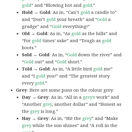
gold
” and “Blowing hot and
gold
.”
Hold → Gold
: As in, “Can’t
gold
a candle to”
and “Don’t
gold
your breath” and “
Gold
a
grudge” and “
Gold
everything!”
Old → Gold
: As in, “As
gold
as the hills” and
“For
gold
times’ sake” and “Tough as
gold
boots.”
Sold → Gold
: As in, “
Gold
down the river” and
“
Gold
out” and “
Gold
short.”
Told → Gold
: As in, “A little bird
gold
me”
and “I
gold
you!” and “The greatest story
every
gold
.”
Grey
: Here are some puns on the colour grey:
Day → Grey
: As in, “All in a
grey’s
work” and
“Another
grey
, another dollar” and “Honest as
the
grey
is long.”
Hay → Grey
: As in, “Hit the
grey
” and “Make
grey
while the sun shines” and “A roll in the