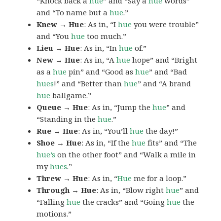
“Knock back a
hue
” and “Say a
hue
words”
and “To name but a
hue
.”
Knew → Hue
: As in, “I
hue
you were trouble”
and “You
hue
too much.”
Lieu → Hue
: As in, “In
hue
of.”
New → Hue
: As in, “A
hue
hope” and “Bright
as a
hue
pin” and “Good as
hue
” and “Bad
hues
!” and “Better than
hue
” and “A brand
hue
ballgame.”
Queue → Hue
: As in, “Jump the
hue
” and
“Standing in the
hue
.”
Rue → Hue
: As in, “You’ll
hue
the day!”
Shoe → Hue
: As in, “If the
hue
fits” and “The
hue’s
on the other foot” and “Walk a mile in
my
hues
.”
Threw → Hue
: As in, “
Hue
me for a loop.”
Through → Hue
: As in, “Blow right
hue
” and
“Falling
hue
the cracks” and “Going
hue
the
motions.”