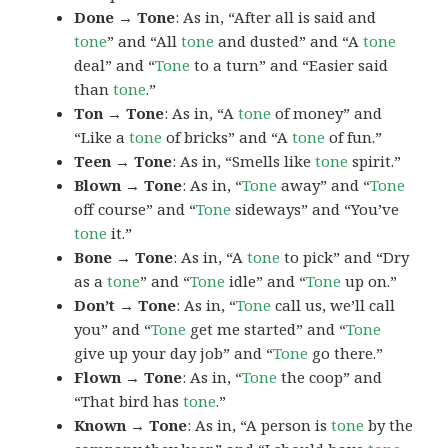
Done → Tone
: As in, “After all is said and
tone
” and “All
tone
and dusted” and “A
tone
deal” and “
Tone
to a turn” and “Easier said
than
tone
.”
Ton → Tone
: As in, “A
tone
of money” and
“Like a
tone
of bricks” and “A
tone
of fun.”
Teen → Tone
: As in, “Smells like
tone
spirit.”
Blown → Tone
: As in, “
Tone
away” and “
Tone
off course” and “
Tone
sideways” and “You’ve
tone
it.”
Bone → Tone
: As in, “A
tone
to pick” and “Dry
as a
tone
” and “
Tone
idle” and “
Tone
up on.”
Don’t → Tone
: As in, “
Tone
call us, we’ll call
you” and “
Tone
get me started” and “
Tone
give up your day job” and “
Tone
go there.”
Flown → Tone
: As in, “
Tone
the coop” and
“That bird has
tone
.”
Known → Tone
: As in, “A person is
tone
by the