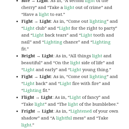
Bite → Light
: As in, “A second
light
of the
cherry” and “Take a
light
out of crime” and
“Have a
light
to eat.”
Fight → Light
: As in, “Come out
lighting
” and
“
Light
club” and “
Light
for the right to party”
and “
Light
back tears” and “
Light
tooth and
nail” and “
Lighting
chance” and “
Lighting
fit.”
Bright → Light
: As in, “All things
light
and
beautiful” and “On the
light
side of life” and
“
Light
and early” and “
Light
young thing.”
Fight → Light
: As in, “Come out
lighting
” and
“
Light
back” and “
Light
fire with fire” and
“
Lighting
fit.”
Flight → Light
: As in, “
Light
of fancy” and
“Take
light
” and “The
light
of the bumblebee.”
Fright → Light
: As in, “
Lightened
of your own
shadow” and “A
lightful
mess” and “Take
light
.”