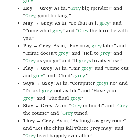
grey
.”
Hey → Grey
: As in, “
Grey
big spender!” and
“
Grey
, good looking.”
May → Grey
: As in, “Be that as it
grey
” and
“Come what
grey
” and “
Grey
the force be with
you.”
Pay → Grey
: As in, “Buy now,
grey
later” and
“Crime doesn’t
grey
” and “Hell to
grey
” and
“
Grey
as you go” and “It
greys
to advertise.”
Play → Grey
: As in, “Fair
grey
” and “Come out
and
grey
” and “Child’s
grey
.”
Says → Grey
: As in, “Computer
greys
no” and
“Do as I
grey
, not as I do” and “Have your
grey
” and “The final
grey
.”
Stay → Grey
: As in, “
Grey
in touch” and “
Grey
the course” and “
Grey
tuned.”
They → Grey
: As in, “As tough as grey come”
and “Let the chips fall where grey may” and
“
Grey
lived happily ever after.”