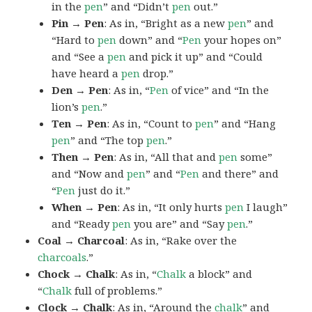
in the
pen
” and “Didn’t
pen
out.”
Pin → Pen
: As in, “Bright as a new
pen
” and
“Hard to
pen
down” and “
Pen
your hopes on”
and “See a
pen
and pick it up” and “Could
have heard a
pen
drop.”
Den → Pen
: As in, “
Pen
of vice” and “In the
lion’s
pen
.”
Ten → Pen
: As in, “Count to
pen
” and “Hang
pen
” and “The top
pen
.”
Then → Pen
: As in, “All that and
pen
some”
and “Now and
pen
” and “
Pen
and there” and
“
Pen
just do it.”
When → Pen
: As in, “It only hurts
pen
I laugh”
and “Ready
pen
you are” and “Say
pen
.”
Coal → Charcoal
: As in, “Rake over the
charcoals
.”
Chock → Chalk
: As in, “
Chalk
a block” and
“
Chalk
full of problems.”
Clock → Chalk
: As in, “Around the
chalk
” and