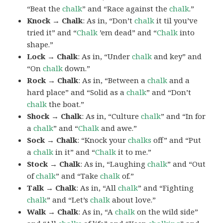
“Beat the
chalk
” and “Race against the
chalk
.”
Knock → Chalk
: As in, “Don’t
chalk
it til you’ve
tried it” and “
Chalk
’em dead” and “
Chalk
into
shape.”
Lock → Chalk
: As in, “Under
chalk
and key” and
“On
chalk
down.”
Rock → Chalk
: As in, “Between a
chalk
and a
hard place” and “Solid as a
chalk
” and “Don’t
chalk
the boat.”
Shock → Chalk
: As in, “Culture
chalk
” and “In for
a
chalk
” and “
Chalk
and awe.”
Sock → Chalk
: “Knock your
chalks
off” and “Put
a
chalk
in it” and “
Chalk
it to me.”
Stock → Chalk
: As in, “Laughing
chalk
” and “Out
of
chalk
” and “Take
chalk
of.”
Talk → Chalk
: As in, “All
chalk
” and “Fighting
chalk
” and “Let’s
chalk
about love.”
Walk → Chalk
: As in, “A
chalk
on the wild side”