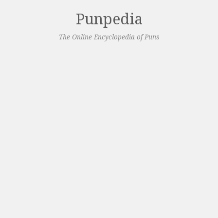
Punpedia
The Online Encyclopedia of Puns