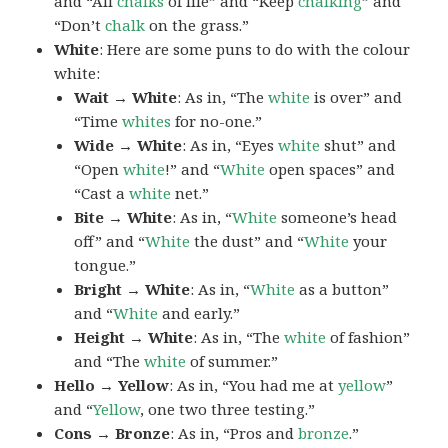
and “All
chalks
of life” and “Keep
chalking
” and
“Don’t
chalk
on the grass.”
White
: Here are some puns to do with the colour
white:
Wait → White
: As in, “The
white
is over” and
“Time
whites
for no-one.”
Wide → White
: As in, “Eyes
white
shut” and
“Open
white
!” and “
White
open spaces” and
“Cast a
white
net.”
Bite → White
: As in, “
White
someone’s head
off” and “
White
the dust” and “
White
your
tongue.”
Bright → White
: As in, “
White
as a button”
and “
White
and early.”
Height → White
: As in, “The
white
of fashion”
and “The
white
of summer.”
Hello → Yellow
: As in, “You had me at
yellow
”
and “
Yellow
, one two three testing.”
Cons → Bronze
: As in, “Pros and
bronze
.”