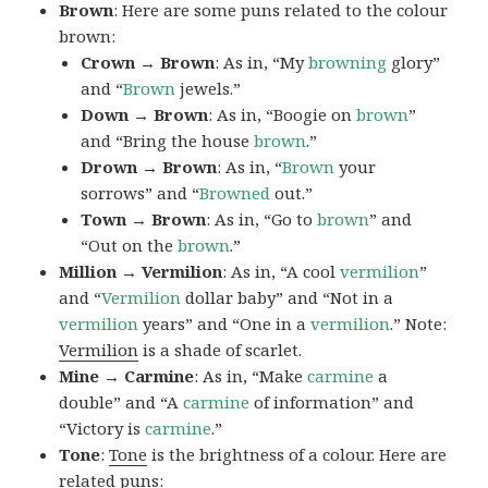
Brown
: Here are some puns related to the colour
brown:
Crown → Brown
: As in, “My
browning
glory”
and “
Brown
jewels.”
Down → Brown
: As in, “Boogie on
brown
”
and “Bring the house
brown
.”
Drown → Brown
: As in, “
Brown
your
sorrows” and “
Browned
out.”
Town → Brown
: As in, “Go to
brown
” and
“Out on the
brown
.”
Million → Vermilion
: As in, “A cool
vermilion
”
and “
Vermilion
dollar baby” and “Not in a
vermilion
years” and “One in a
vermilion
.” Note:
Vermilion
is a shade of scarlet.
Mine → Carmine
: As in, “Make
carmine
a
double” and “A
carmine
of information” and
“Victory is
carmine
.”
Tone
:
Tone
is the brightness of a colour. Here are
related puns: