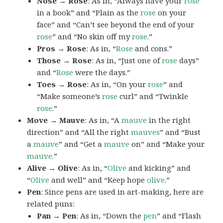
Nose → Rose
: As in, “Always have your
rose
in a book” and “Plain as the
rose
on your
face” and “Can’t see beyond the end of your
rose
” and “No skin off my
rose
.”
Pros → Rose
: As in, “
Rose
and cons.”
Those → Rose
: As in, “Just one of
rose
days”
and “
Rose
were the days.”
Toes → Rose
: As in, “On your
rose
” and
“Make someone’s
rose
curl” and “Twinkle
rose
.”
Move → Mauve
: As in, “A
mauve
in the right
direction” and “All the right
mauves
” and “Bust
a
mauve
” and “Get a
mauve
on” and “Make your
mauve
.”
Alive → Olive
: As in, “
Olive
and kicking” and
“
Olive
and well” and “Keep hope
olive
.”
Pen
: Since pens are used in art-making, here are
related puns:
Pan → Pen
: As in, “Down the
pen
” and “Flash