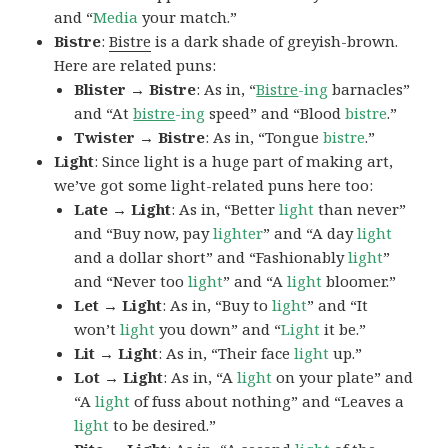
and “
Media
your match.”
Bistre
:
Bistre
is a dark shade of greyish-brown.
Here are related puns:
Blister → Bistre
: As in, “
Bistre
-ing
barnacles”
and “At
bistre
-ing
speed” and “Blood
bistre
.”
Twister → Bistre
: As in, “Tongue
bistre
.”
Light
: Since light is a huge part of making art,
we’ve got some light-related puns here too:
Late → Light
: As in, “Better
light
than never”
and “Buy now, pay
lighter
” and “A day
light
and a dollar short” and “Fashionably
light
”
and “Never too
light
” and “A
light
bloomer.”
Let → Light
: As in, “Buy to
light
” and “It
won’t
light
you down” and “
Light
it be.”
Lit → Light
: As in, “Their face
light
up.”
Lot → Light
: As in, “A
light
on your plate” and
“A
light
of fuss about nothing” and “Leaves a
light
to be desired.”