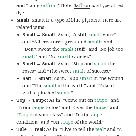
and “Long
saffron
.” Note:
Saffron
is a type of red
dye.
Smalt
:
Smalt
is a type of blue pigment. Here are
related puns:
Small → Smalt
: As in, “A still,
smalt
voice”
and “All creatures, great and
smalt
” and
“Don’t sweat the
smalt
stuff” and “No job too
smalt
” and “No
smalt
wonder.”
Smell → Smalt
: As in, “Stop and
smalt
the
roses” and “The sweet
smalt
of success.”
Salt → Smalt
: As in, “Rub
smalt
in the wound”
and “The
smalt
of the earth” and “Take it
with a pinch of
smalt
.”
Top → Taupe
: As in, “Come out on
taupe
” and
“From
taupe
to toe” and “Over the
taupe
” and
“
Taupe
of your class” and “In tip
taupe
condition” and “On
taupe
of the world.”
Tale → Teal
: As in, “Live to tell the
teal
” and “A