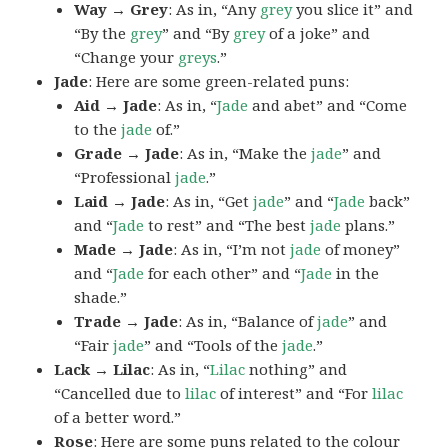
Way → Grey
: As in, “Any
grey
you slice it” and
“By the
grey
” and “By
grey
of a joke” and
“Change your
greys
.”
Jade
: Here are some green-related puns:
Aid → Jade
: As in, “
Jade
and abet” and “Come
to the
jade
of.”
Grade → Jade
: As in, “Make the
jade
” and
“Professional
jade
.”
Laid → Jade
: As in, “Get
jade
” and “
Jade
back”
and “
Jade
to rest” and “The best
jade
plans.”
Made → Jade
: As in, “I’m not
jade
of money”
and “
Jade
for each other” and “
Jade
in the
shade.”
Trade → Jade
: As in, “Balance of
jade
” and
“Fair
jade
” and “Tools of the
jade
.”
Lack → Lilac
: As in, “
Lilac
nothing” and
“Cancelled due to
lilac
of interest” and “For
lilac
of a better word.”
Rose
: Here are some puns related to the colour