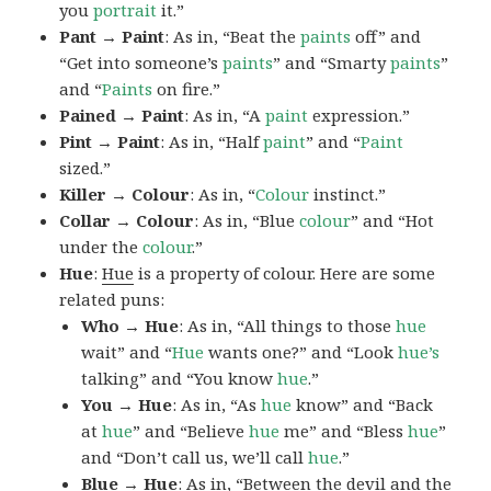
you
portrait
it.”
Pant → Paint
: As in, “Beat the
paints
off” and
“Get into someone’s
paints
” and “Smarty
paints
”
and “
Paints
on fire.”
Pained → Paint
: As in, “A
paint
expression.”
Pint → Paint
: As in, “Half
paint
” and “
Paint
sized.”
Killer → Colour
: As in, “
Colour
instinct.”
Collar → Colour
: As in, “Blue
colour
” and “Hot
under the
colour
.”
Hue
:
Hue
is a property of colour. Here are some
related puns:
Who → Hue
: As in, “All things to those
hue
wait” and “
Hue
wants one?” and “Look
hue’s
talking” and “You know
hue
.”
You → Hue
: As in, “As
hue
know” and “Back
at
hue
” and “Believe
hue
me” and “Bless
hue
”
and “Don’t call us, we’ll call
hue
.”
Blue → Hue
: As in, “Between the devil and the