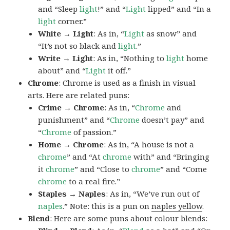
and “Sleep
light
!” and “
Light
lipped” and “In a
light
corner.”
White → Light
: As in, “
Light
as snow” and
“It’s not so black and
light
.”
Write → Light
: As in, “Nothing to
light
home
about” and “
Light
it off.”
Chrome
: Chrome is used as a finish in visual
arts. Here are related puns:
Crime → Chrome
: As in, “
Chrome
and
punishment” and “
Chrome
doesn’t pay” and
“
Chrome
of passion.”
Home → Chrome
: As in, “A house is not a
chrome
” and “At
chrome
with” and “Bringing
it
chrome
” and “Close to
chrome
” and “Come
chrome
to a real fire.”
Staples → Naples
: As in, “We’ve run out of
naples
.” Note: this is a pun on
naples yellow
.
Blend
: Here are some puns about colour blends: