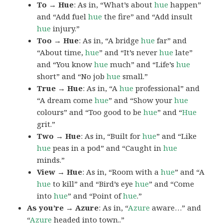
To → Hue
: As in, “What’s about
hue
happen”
and “Add fuel
hue
the fire” and “Add insult
hue
injury.”
Too → Hue
: As in, “A bridge
hue
far” and
“About time,
hue
” and “It’s never
hue
late”
and “You know
hue
much” and “Life’s
hue
short” and “No job
hue
small.”
True → Hue
: As in, “A
hue
professional” and
“A dream come
hue
” and “Show your
hue
colours” and “Too good to be
hue
” and “
Hue
grit.”
Two → Hue
: As in, “Built for
hue
” and “Like
hue
peas in a pod” and “Caught in
hue
minds.”
View → Hue
: As in, “Room with a
hue
” and “A
hue
to kill” and “Bird’s eye
hue
” and “Come
into
hue
” and “Point of
hue
.”
As you’re → Azure
: As in, “
Azure
aware…” and
“
Azure
headed into town..”