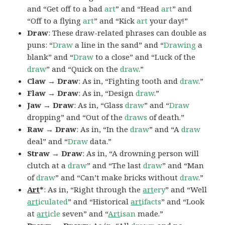
and “Get off to a bad
art
” and “Head
art
” and
“Off to a flying
art
” and “Kick
art
your day!”
Draw
: These draw-related phrases can double as
puns: “
Draw
a line in the sand” and “
Drawing
a
blank” and “
Draw
to a close” and “Luck of the
draw
” and “Quick on the
draw
.”
Claw → Draw
: As in, “Fighting tooth and
draw
.”
Flaw → Draw
: As in, “Design
draw
.”
Jaw → Draw
: As in, “Glass
draw
” and “
Draw
dropping” and “Out of the
draws
of death.”
Raw → Draw
: As in, “In the
draw
” and “A
draw
deal” and “
Draw
data.”
Straw → Draw
: As in, “A drowning person will
clutch at a
draw
” and “The last
draw
” and “Man
of
draw
” and “Can’t make bricks without
draw
.”
Art
*
: As in, “Right through the
art
ery
” and “Well
art
iculated
” and “Historical
art
ifacts
” and “Look
at
art
icle
seven” and “
Art
isan
made.”