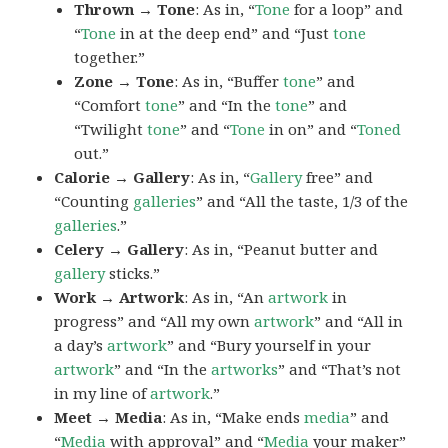
Thrown → Tone
: As in, “
Tone
for a loop” and
“
Tone
in at the deep end” and “Just
tone
together.”
Zone → Tone
: As in, “Buffer
tone
” and
“Comfort
tone
” and “In the
tone
” and
“Twilight
tone
” and “
Tone
in on” and “
Toned
out.”
Calorie → Gallery
: As in, “
Gallery
free” and
“Counting
galleries
” and “All the taste, 1/3 of the
galleries
.”
Celery → Gallery
: As in, “Peanut butter and
gallery
sticks.”
Work → Artwork
: As in, “An
artwork
in
progress” and “All my own
artwork
” and “All in
a day’s
artwork
” and “Bury yourself in your
artwork
” and “In the
artworks
” and “That’s not
in my line of
artwork
.”
Meet → Media
: As in, “Make ends
media
” and
“
Media
with approval” and “
Media
your maker”