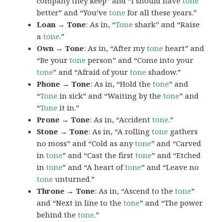
company they keep” and “I should have
tone
better” and “You’ve
tone
for all these years.”
Loan → Tone
: As in, “
Tone
shark” and “Raise
a
tone
.”
Own → Tone
: As in, “After my
tone
heart” and
“Be your
tone
person” and “Come into your
tone
” and “Afraid of your
tone
shadow.”
Phone → Tone
: As in, “Hold the
tone
” and
“
Tone
in sick” and “Waiting by the
tone
” and
“
Tone
it in.”
Prone → Tone
: As in, “Accident
tone
.”
Stone → Tone
: As in, “A rolling
tone
gathers
no moss” and “Cold as any
tone
” and “Carved
in
tone
” and “Cast the first
tone
” and “Etched
in
tone
” and “A heart of
tone
” and “Leave no
tone
unturned.”
Throne → Tone
: As in, “Ascend to the
tone
”
and “Next in line to the
tone
” and “The power
behind the
tone
.”