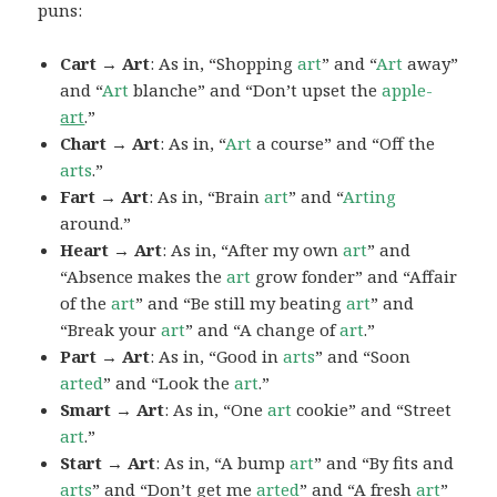
puns:
Cart → Art
: As in, “Shopping
art
” and “
Art
away”
and “
Art
blanche” and “Don’t upset the
apple-
art
.”
Chart → Art
: As in, “
Art
a course” and “Off the
arts
.”
Fart → Art
: As in, “Brain
art
” and “
Arting
around.”
Heart → Art
: As in, “After my own
art
” and
“Absence makes the
art
grow fonder” and “Affair
of the
art
” and “Be still my beating
art
” and
“Break your
art
” and “A change of
art
.”
Part → Art
: As in, “Good in
arts
” and “Soon
arted
” and “Look the
art
.”
Smart → Art
: As in, “One
art
cookie” and “Street
art
.”
Start → Art
: As in, “A bump
art
” and “By fits and
arts
” and “Don’t get me
arted
” and “A fresh
art
”