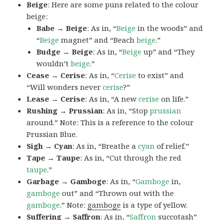
Beige
: Here are some puns related to the colour
beige:
Babe → Beige
: As in, “
Beige
in the woods” and
“
Beige
magnet” and “Beach
beige
.”
Budge → Beige
: As in, “
Beige
up” and “They
wouldn’t
beige
.”
Cease → Cerise
: As in, “
Cerise
to exist” and
“Will wonders never
cerise
?”
Lease → Cerise
: As in, “A new
cerise
on life.”
Rushing → Prussian
: As in, “Stop
prussian
around.” Note: This is a reference to the colour
Prussian Blue.
Sigh → Cyan
: As in, “Breathe a
cyan
of relief.”
Tape → Taupe
: As in, “Cut through the red
taupe
.”
Garbage → Gamboge
: As in, “
Gamboge
in,
gamboge
out” and “Thrown out with the
gamboge
.” Note:
gamboge
is a type of yellow.
Suffering → Saffron
: As in, “
Saffron
succotash”