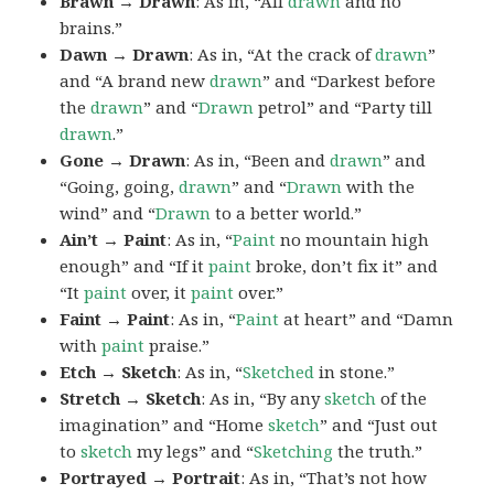
Brawn → Drawn
: As in, “All
drawn
and no
brains.”
Dawn → Drawn
: As in, “At the crack of
drawn
”
and “A brand new
drawn
” and “Darkest before
the
drawn
” and “
Drawn
petrol” and “Party till
drawn
.”
Gone → Drawn
: As in, “Been and
drawn
” and
“Going, going,
drawn
” and “
Drawn
with the
wind” and “
Drawn
to a better world.”
Ain’t → Paint
: As in, “
Paint
no mountain high
enough” and “If it
paint
broke, don’t fix it” and
“It
paint
over, it
paint
over.”
Faint → Paint
: As in, “
Paint
at heart” and “Damn
with
paint
praise.”
Etch → Sketch
: As in, “
Sketched
in stone.”
Stretch → Sketch
: As in, “By any
sketch
of the
imagination” and “Home
sketch
” and “Just out
to
sketch
my legs” and “
Sketching
the truth.”
Portrayed → Portrait
: As in, “That’s not how