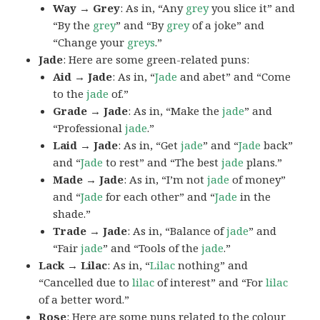
Way → Grey
: As in, “Any
grey
you slice it” and
“By the
grey
” and “By
grey
of a joke” and
“Change your
greys
.”
Jade
: Here are some green-related puns:
Aid → Jade
: As in, “
Jade
and abet” and “Come
to the
jade
of.”
Grade → Jade
: As in, “Make the
jade
” and
“Professional
jade
.”
Laid → Jade
: As in, “Get
jade
” and “
Jade
back”
and “
Jade
to rest” and “The best
jade
plans.”
Made → Jade
: As in, “I’m not
jade
of money”
and “
Jade
for each other” and “
Jade
in the
shade.”
Trade → Jade
: As in, “Balance of
jade
” and
“Fair
jade
” and “Tools of the
jade
.”
Lack → Lilac
: As in, “
Lilac
nothing” and
“Cancelled due to
lilac
of interest” and “For
lilac
of a better word.”
Rose
: Here are some puns related to the colour