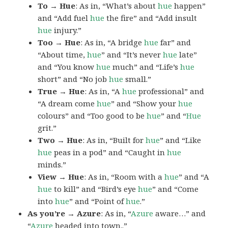
To → Hue
: As in, “What’s about
hue
happen”
and “Add fuel
hue
the fire” and “Add insult
hue
injury.”
Too → Hue
: As in, “A bridge
hue
far” and
“About time,
hue
” and “It’s never
hue
late”
and “You know
hue
much” and “Life’s
hue
short” and “No job
hue
small.”
True → Hue
: As in, “A
hue
professional” and
“A dream come
hue
” and “Show your
hue
colours” and “Too good to be
hue
” and “
Hue
grit.”
Two → Hue
: As in, “Built for
hue
” and “Like
hue
peas in a pod” and “Caught in
hue
minds.”
View → Hue
: As in, “Room with a
hue
” and “A
hue
to kill” and “Bird’s eye
hue
” and “Come
into
hue
” and “Point of
hue
.”
As you’re → Azure
: As in, “
Azure
aware…” and
“
Azure
headed into town..”