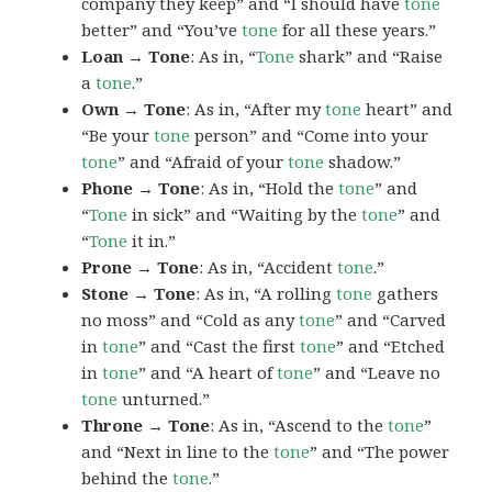
company they keep” and “I should have
tone
better” and “You’ve
tone
for all these years.”
Loan → Tone
: As in, “
Tone
shark” and “Raise
a
tone
.”
Own → Tone
: As in, “After my
tone
heart” and
“Be your
tone
person” and “Come into your
tone
” and “Afraid of your
tone
shadow.”
Phone → Tone
: As in, “Hold the
tone
” and
“
Tone
in sick” and “Waiting by the
tone
” and
“
Tone
it in.”
Prone → Tone
: As in, “Accident
tone
.”
Stone → Tone
: As in, “A rolling
tone
gathers
no moss” and “Cold as any
tone
” and “Carved
in
tone
” and “Cast the first
tone
” and “Etched
in
tone
” and “A heart of
tone
” and “Leave no
tone
unturned.”
Throne → Tone
: As in, “Ascend to the
tone
”
and “Next in line to the
tone
” and “The power
behind the
tone
.”