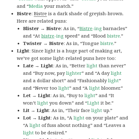
and “
Media
your match.”
Bistre
:
Bistre
is a dark shade of greyish-brown.
Here are related puns:
Blister → Bistre
: As in, “
Bistre
-ing
barnacles”
and “At
bistre
-ing
speed” and “Blood
bistre
.”
Twister → Bistre
: As in, “Tongue
bistre
.”
Light
: Since light is a huge part of making art,
we’ve got some light-related puns here too:
Late → Light
: As in, “Better
light
than never”
and “Buy now, pay
lighter
” and “A day
light
and a dollar short” and “Fashionably
light
”
and “Never too
light
” and “A
light
bloomer.”
Let → Light
: As in, “Buy to
light
” and “It
won’t
light
you down” and “
Light
it be.”
Lit → Light
: As in, “Their face
light
up.”
Lot → Light
: As in, “A
light
on your plate” and
“A
light
of fuss about nothing” and “Leaves a
light
to be desired.”