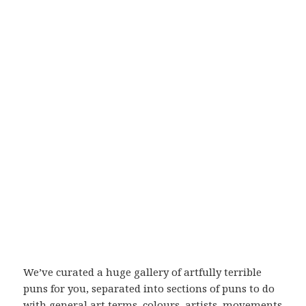
We’ve curated a huge gallery of artfully terrible
puns for you, separated into sections of puns to do
with general art terms, colours, artists, movements