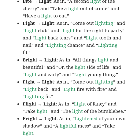
Bite → Light
: As in, “A second
light
of the
cherry” and “Take a
light
out of crime” and
“Have a
light
to eat.”
Fight → Light
: As in, “Come out
lighting
” and
“
Light
club” and “
Light
for the right to party”
and “
Light
back tears” and “
Light
tooth and
nail” and “
Lighting
chance” and “
Lighting
fit.”
Bright → Light
: As in, “All things
light
and
beautiful” and “On the
light
side of life” and
“
Light
and early” and “
Light
young thing.”
Fight → Light
: As in, “Come out
lighting
” and
“
Light
back” and “
Light
fire with fire” and
“
Lighting
fit.”
Flight → Light
: As in, “
Light
of fancy” and
“Take
light
” and “The
light
of the bumblebee.”
Fright → Light
: As in, “
Lightened
of your own
shadow” and “A
lightful
mess” and “Take
light
.”