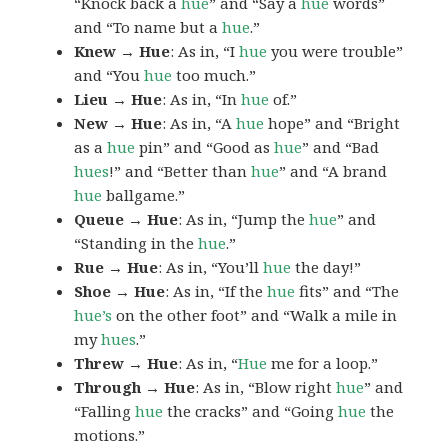
“Knock back a
hue
” and “Say a
hue
words”
and “To name but a
hue
.”
Knew → Hue
: As in, “I
hue
you were trouble”
and “You
hue
too much.”
Lieu → Hue
: As in, “In
hue
of.”
New → Hue
: As in, “A
hue
hope” and “Bright
as a
hue
pin” and “Good as
hue
” and “Bad
hues
!” and “Better than
hue
” and “A brand
hue
ballgame.”
Queue → Hue
: As in, “Jump the
hue
” and
“Standing in the
hue
.”
Rue → Hue
: As in, “You’ll
hue
the day!”
Shoe → Hue
: As in, “If the
hue
fits” and “The
hue’s
on the other foot” and “Walk a mile in
my
hues
.”
Threw → Hue
: As in, “
Hue
me for a loop.”
Through → Hue
: As in, “Blow right
hue
” and
“Falling
hue
the cracks” and “Going
hue
the
motions.”