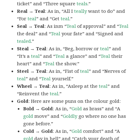
ticket” and “Three square
teals
.”
Real → Teal
: As in, “All I
teally
want to do” and
“For
teal
” and “Get
teal
.”
Seal → Teal
: As inm “
Teal
of approval” and “
Teal
the deal” and “
Teal
your fate” and “Signed and
tealed
.”
Steal → Teal
: As in, “Beg, borrow or
teal
” and
“It’s a
teal
” and “
Teal
a glance” and “
Teal
their
heart” and “
Teal
the show.”
Steel → Teal
: As in, “Fist of
teal
” and “Nerves of
teal
” and “
Teal
yourself.”
Wheel → Teal
: As in, “Asleep at the
teal
” and
“Reinvent the
teal
.”
Gold
: Here are some puns on the colour gold:
Bold → Gold
: As in, “
Gold
as brass” and “A
gold
move” and “
Goldly
go where no one has
gone before.”
Cold → Gold
: As in, “
Gold
comfort” and “A
gold
day in hell” and “Catch your death of