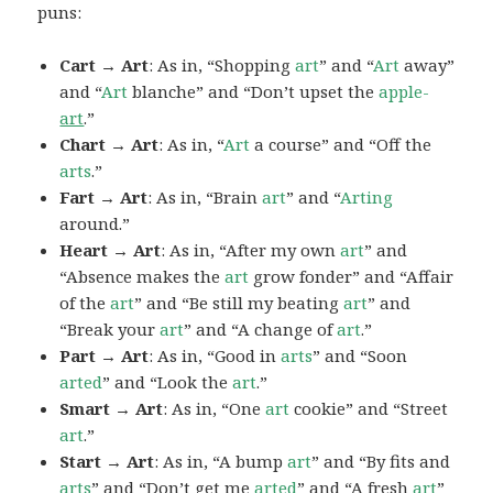
puns:
Cart → Art
: As in, “Shopping
art
” and “
Art
away”
and “
Art
blanche” and “Don’t upset the
apple-
art
.”
Chart → Art
: As in, “
Art
a course” and “Off the
arts
.”
Fart → Art
: As in, “Brain
art
” and “
Arting
around.”
Heart → Art
: As in, “After my own
art
” and
“Absence makes the
art
grow fonder” and “Affair
of the
art
” and “Be still my beating
art
” and
“Break your
art
” and “A change of
art
.”
Part → Art
: As in, “Good in
arts
” and “Soon
arted
” and “Look the
art
.”
Smart → Art
: As in, “One
art
cookie” and “Street
art
.”
Start → Art
: As in, “A bump
art
” and “By fits and
arts
” and “Don’t get me
arted
” and “A fresh
art
”