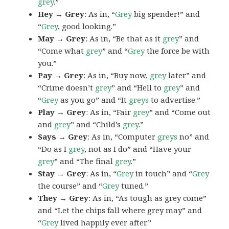
grey
.”
Hey → Grey
: As in, “
Grey
big spender!” and
“
Grey
, good looking.”
May → Grey
: As in, “Be that as it
grey
” and
“Come what
grey
” and “
Grey
the force be with
you.”
Pay → Grey
: As in, “Buy now,
grey
later” and
“Crime doesn’t
grey
” and “Hell to
grey
” and
“
Grey
as you go” and “It
greys
to advertise.”
Play → Grey
: As in, “Fair
grey
” and “Come out
and
grey
” and “Child’s
grey
.”
Says → Grey
: As in, “Computer
greys
no” and
“Do as I
grey
, not as I do” and “Have your
grey
” and “The final
grey
.”
Stay → Grey
: As in, “
Grey
in touch” and “
Grey
the course” and “
Grey
tuned.”
They → Grey
: As in, “As tough as grey come”
and “Let the chips fall where grey may” and
“
Grey
lived happily ever after.”