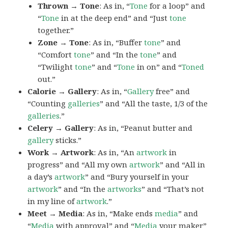
Thrown → Tone
: As in, “
Tone
for a loop” and
“
Tone
in at the deep end” and “Just
tone
together.”
Zone → Tone
: As in, “Buffer
tone
” and
“Comfort
tone
” and “In the
tone
” and
“Twilight
tone
” and “
Tone
in on” and “
Toned
out.”
Calorie → Gallery
: As in, “
Gallery
free” and
“Counting
galleries
” and “All the taste, 1/3 of the
galleries
.”
Celery → Gallery
: As in, “Peanut butter and
gallery
sticks.”
Work → Artwork
: As in, “An
artwork
in
progress” and “All my own
artwork
” and “All in
a day’s
artwork
” and “Bury yourself in your
artwork
” and “In the
artworks
” and “That’s not
in my line of
artwork
.”
Meet → Media
: As in, “Make ends
media
” and
“
Media
with approval” and “
Media
your maker”