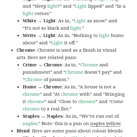
and “Sleep
light
!” and “
Light
lipped” and “In a
light
corner.”
White → Light
: As in, “
Light
as snow” and
“It’s not so black and
light
.”
Write → Light
: As in, “Nothing to
light
home
about” and “
Light
it off.”
Chrome
: Chrome is used as a finish in visual
arts. Here are related puns:
Crime → Chrome
: As in, “
Chrome
and
punishment” and “
Chrome
doesn’t pay” and
“
Chrome
of passion.”
Home → Chrome
: As in, “A house is not a
chrome
” and “At
chrome
with” and “Bringing
it
chrome
” and “Close to
chrome
” and “Come
chrome
to a real fire.”
Staples → Naples
: As in, “We’ve run out of
naples
.” Note: this is a pun on
naples yellow
.
Blend
: Here are some puns about colour blends: