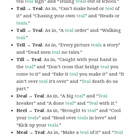
tell
teal
sign” and “Telling
teals
out of school.”
Tail → Teal
: As in, “Can’t make head or
teal
of
it” and “Chasing your own
teal
” and “Heads or
teals
.”
Tall → Teal
: As in, “A
teal
order” and “Walking
teal
.”
Tell → Teal
: As in, “Every picture
teals
a story”
and “Dead men
teal
no tales.”
Till → Teal
: As in, “Caught with your hand in
the
teal
” and “Don’t cross that bridge
teal
you
come to it” and “Fake it
teal
you make it” and “It
ain’t over
teal
it’s over” and “
Teal
death do us
part.”
Deal → Teal
: As in, “A big
teal
” and “
Teal
breaker” and “A done
teal
” and “
Teal
with it.”
Heel → Teal
: As in, “Brought to
teal
” and “Cool
your
teals
” and “Head over
teals
in love” and
“Kick up your
teals
.”
Meal → Teal
: As in, “Make a
teal
of it” and “
Teal