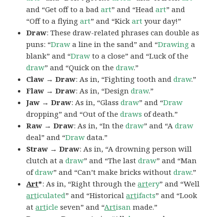
and “Get off to a bad
art
” and “Head
art
” and
“Off to a flying
art
” and “Kick
art
your day!”
Draw
: These draw-related phrases can double as
puns: “
Draw
a line in the sand” and “
Drawing
a
blank” and “
Draw
to a close” and “Luck of the
draw
” and “Quick on the
draw
.”
Claw → Draw
: As in, “Fighting tooth and
draw
.”
Flaw → Draw
: As in, “Design
draw
.”
Jaw → Draw
: As in, “Glass
draw
” and “
Draw
dropping” and “Out of the
draws
of death.”
Raw → Draw
: As in, “In the
draw
” and “A
draw
deal” and “
Draw
data.”
Straw → Draw
: As in, “A drowning person will
clutch at a
draw
” and “The last
draw
” and “Man
of
draw
” and “Can’t make bricks without
draw
.”
Art
*
: As in, “Right through the
art
ery
” and “Well
art
iculated
” and “Historical
art
ifacts
” and “Look
at
art
icle
seven” and “
Art
isan
made.”