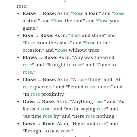
rose:
Raise → Rose
: As in, “
Rose
a loan” and “
Rose
a stink” and “
Rose
the roof” and “
Rose
your
game.”
Rise → Rose
: As in, “
Rose
and shine” and
“
Rose
from the ashes” and “
Rose
to the
occasion” and “
Rose
without trace.”
Blows → Rose
: As in, “Any way the wind
rose
” and “Brought to
rose
” and “Come to
rose
.”
Close → Rose
: As in, “A
rose
thing” and “At
rose
quarters” and “Behind
rosed
doors” and
“In
rose
proximity.”
Goes → Rose
: As in, “Anything
rose
” and “As
far as it
rose
” and “As the saying
rose
” and
“As time
rose
by” and “Here
rose
nothing.”
Lows → Rose
: As in, “Highs and
rose
” and
“Brought to new
rose
.”