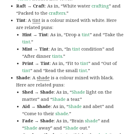
Raft → Craft
: As in, “White water
crafting
” and
“Packed to the
crafters
.”
Tint
: A
tint
is a colour mixed with white. Here
are related puns:
Hint → Tint
: As in, “Drop a
tint
” and “Take the
tint
.”
Mint → Tint
: As in, “In
tint
condition” and
“After dinner
tints
.”
Print → Tint
: As in, “Fit to
tint
” and “Out of
tint
” and “Read the small
tint
.”
Shade
: A
shade
is a colour mixed with black.
Here are related puns:
Shed → Shade
: As in, “
Shade
light on the
matter” and “
Shade
a tear.”
Aid → Shade
: As in, “
Shade
and abet” and
“Come to their
shade
.”
Fade → Shade
: As in, “Brain
shade
” and
“
Shade
away” and “
Shade
out.”