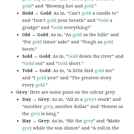
gold
” and “Blowing hot and
gold
.”
Hold → Gold
: As in, “Can’t
gold
a candle to”
and “Don’t
gold
your breath” and “
Gold
a
grudge” and “
Gold
everything!”
Old → Gold
: As in, “As
gold
as the hills” and
“For
gold
times’ sake” and “Tough as
gold
boots.”
Sold → Gold
: As in, “
Gold
down the river” and
“
Gold
out” and “
Gold
short.”
Told → Gold
: As in, “A little bird
gold
me”
and “I
gold
you!” and “The greatest story
every
gold
.”
Grey
: Here are some puns on the colour grey:
Day → Grey
: As in, “All in a
grey’s
work” and
“Another
grey
, another dollar” and “Honest as
the
grey
is long.”
Hay → Grey
: As in, “Hit the
grey
” and “Make
grey
while the sun shines” and “A roll in the