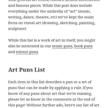
and famous pieces. While this post does include
everything under the umbrella of “art” (music,
writing, dance, theatre, etc) we’ve kept the main
focus on visual art (drawing, sketching, painting,
sculpture).
While this list is a work of art in itself, you might
also be interested in our
music puns
,
book puns
and
science puns
.
Art Puns List
Each item in this list describes a pun or a set of
puns that can be made by applying a rule. If you
know of any puns about art that we’re missing,
please let us know in the comments at the end of
this page! Without further ado, here’s our list of art