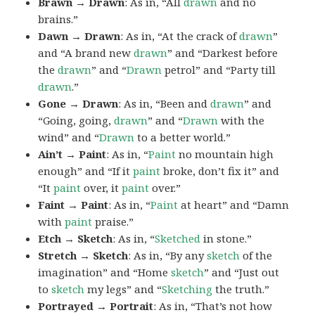
Brawn → Drawn
: As in, “All
drawn
and no
brains.”
Dawn → Drawn
: As in, “At the crack of
drawn
”
and “A brand new
drawn
” and “Darkest before
the
drawn
” and “
Drawn
petrol” and “Party till
drawn
.”
Gone → Drawn
: As in, “Been and
drawn
” and
“Going, going,
drawn
” and “
Drawn
with the
wind” and “
Drawn
to a better world.”
Ain’t → Paint
: As in, “
Paint
no mountain high
enough” and “If it
paint
broke, don’t fix it” and
“It
paint
over, it
paint
over.”
Faint → Paint
: As in, “
Paint
at heart” and “Damn
with
paint
praise.”
Etch → Sketch
: As in, “
Sketched
in stone.”
Stretch → Sketch
: As in, “By any
sketch
of the
imagination” and “Home
sketch
” and “Just out
to
sketch
my legs” and “
Sketching
the truth.”
Portrayed → Portrait
: As in, “That’s not how