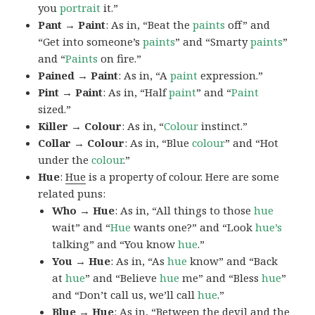
you
portrait
it.”
Pant → Paint
: As in, “Beat the
paints
off” and
“Get into someone’s
paints
” and “Smarty
paints
”
and “
Paints
on fire.”
Pained → Paint
: As in, “A
paint
expression.”
Pint → Paint
: As in, “Half
paint
” and “
Paint
sized.”
Killer → Colour
: As in, “
Colour
instinct.”
Collar → Colour
: As in, “Blue
colour
” and “Hot
under the
colour
.”
Hue
:
Hue
is a property of colour. Here are some
related puns:
Who → Hue
: As in, “All things to those
hue
wait” and “
Hue
wants one?” and “Look
hue’s
talking” and “You know
hue
.”
You → Hue
: As in, “As
hue
know” and “Back
at
hue
” and “Believe
hue
me” and “Bless
hue
”
and “Don’t call us, we’ll call
hue
.”
Blue → Hue
: As in, “Between the devil and the