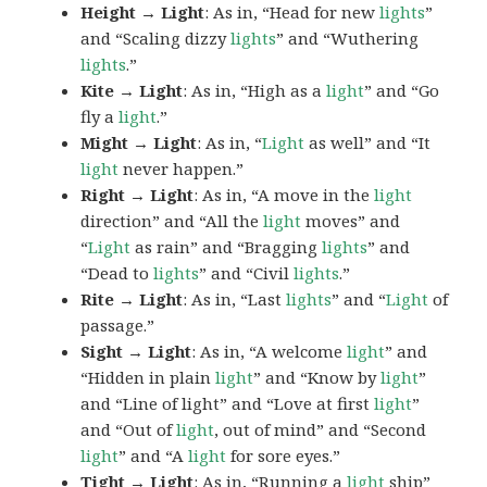
Height → Light
: As in, “Head for new
lights
”
and “Scaling dizzy
lights
” and “Wuthering
lights
.”
Kite → Light
: As in, “High as a
light
” and “Go
fly a
light
.”
Might → Light
: As in, “
Light
as well” and “It
light
never happen.”
Right → Light
: As in, “A move in the
light
direction” and “All the
light
moves” and
“
Light
as rain” and “Bragging
lights
” and
“Dead to
lights
” and “Civil
lights
.”
Rite → Light
: As in, “Last
lights
” and “
Light
of
passage.”
Sight → Light
: As in, “A welcome
light
” and
“Hidden in plain
light
” and “Know by
light
”
and “Line of light” and “Love at first
light
”
and “Out of
light
, out of mind” and “Second
light
” and “A
light
for sore eyes.”
Tight → Light
: As in, “Running a
light
ship”