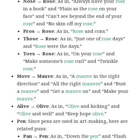
Nose → Rose
: As in, “Always have your
rose
in a book” and “Plain as the
rose
on your
face” and “Can’t see beyond the end of your
rose
” and “No skin off my
rose
.”
Pros → Rose
: As in, “
Rose
and cons.”
Those → Rose
: As in, “Just one of
rose
days”
and “
Rose
were the days.”
Toes → Rose
: As in, “On your
rose
” and
“Make someone’s
rose
curl” and “Twinkle
rose
.”
Move → Mauve
: As in, “A
mauve
in the right
direction” and “All the right
mauves
” and “Bust
a
mauve
” and “Get a
mauve
on” and “Make your
mauve
.”
Alive → Olive
: As in, “
Olive
and kicking” and
“
Olive
and well” and “Keep hope
olive
.”
Pen
: Since pens are used in art-making, here are
related puns:
Pan → Pen
: As in, “Down the
pen
” and “Flash