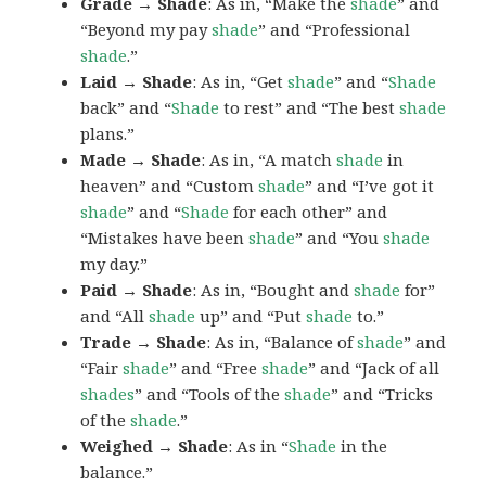
Grade → Shade
: As in, “Make the
shade
” and
“Beyond my pay
shade
” and “Professional
shade
.”
Laid → Shade
: As in, “Get
shade
” and “
Shade
back” and “
Shade
to rest” and “The best
shade
plans.”
Made → Shade
: As in, “A match
shade
in
heaven” and “Custom
shade
” and “I’ve got it
shade
” and “
Shade
for each other” and
“Mistakes have been
shade
” and “You
shade
my day.”
Paid → Shade
: As in, “Bought and
shade
for”
and “All
shade
up” and “Put
shade
to.”
Trade → Shade
: As in, “Balance of
shade
” and
“Fair
shade
” and “Free
shade
” and “Jack of all
shades
” and “Tools of the
shade
” and “Tricks
of the
shade
.”
Weighed → Shade
: As in “
Shade
in the
balance.”