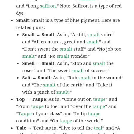
and “Long
saffron
.” Note:
Saffron
is a type of red
dye.
Smalt
:
Smalt
is a type of blue pigment. Here are
related puns:
Small → Smalt
: As in, “A still,
smalt
voice”
and “All creatures, great and
smalt
” and
“Don’t sweat the
smalt
stuff” and “No job too
smalt
” and “No
smalt
wonder.”
Smell → Smalt
: As in, “Stop and
smalt
the
roses” and “The sweet
smalt
of success.”
Salt → Smalt
: As in, “Rub
smalt
in the wound”
and “The
smalt
of the earth” and “Take it
with a pinch of
smalt
.”
Top → Taupe
: As in, “Come out on
taupe
” and
“From
taupe
to toe” and “Over the
taupe
” and
“
Taupe
of your class” and “In tip
taupe
condition” and “On
taupe
of the world.”
Tale → Teal
: As in, “Live to tell the
teal
” and “A