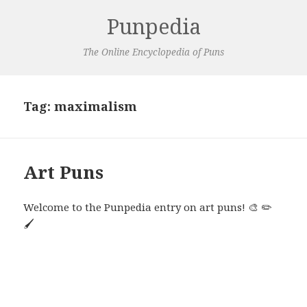
Punpedia
The Online Encyclopedia of Puns
Tag:
maximalism
Art Puns
Welcome to the Punpedia entry on art puns! 🎨 ✏️
🖌️