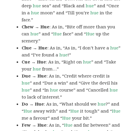
deep
hue
sea” and “Black and
hue
” and “Once
in a
hue
moon” and “Till you’re
hue
in the
face.”
Chew → Hue
: As in, “Bite off more than you
can
hue
” and “
Hue
face” and “
Hue
up the
scenery.”
Clue → Hue
: As in, “As in, “I don’t have a
hue
”
and “I’ve found a
hue
!”
Cue → Hue
: As in, “Right on
hue
” and “Take
your
hue
from…”
Due → Hue
: As in, “Credit where credit is
hue
” and “Due a win” and “Give the devil his
hue
” and “In
hue
course” and “Cancelled
hue
to lack of interest.”
Do → Hue
: As in, “What should we
hue
?” and
“
Hue
away with” and “
Hue
it tough” and “
Hue
me a favour” and “
Hue
your bit.”
Few → Hue
: As in, “
Hue
and far between” and