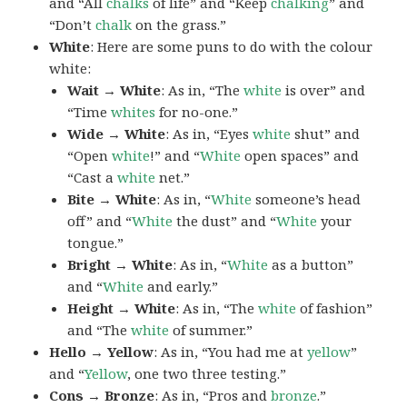
and “All
chalks
of life” and “Keep
chalking
” and
“Don’t
chalk
on the grass.”
White
: Here are some puns to do with the colour
white:
Wait → White
: As in, “The
white
is over” and
“Time
whites
for no-one.”
Wide → White
: As in, “Eyes
white
shut” and
“Open
white
!” and “
White
open spaces” and
“Cast a
white
net.”
Bite → White
: As in, “
White
someone’s head
off” and “
White
the dust” and “
White
your
tongue.”
Bright → White
: As in, “
White
as a button”
and “
White
and early.”
Height → White
: As in, “The
white
of fashion”
and “The
white
of summer.”
Hello → Yellow
: As in, “You had me at
yellow
”
and “
Yellow
, one two three testing.”
Cons → Bronze
: As in, “Pros and
bronze
.”