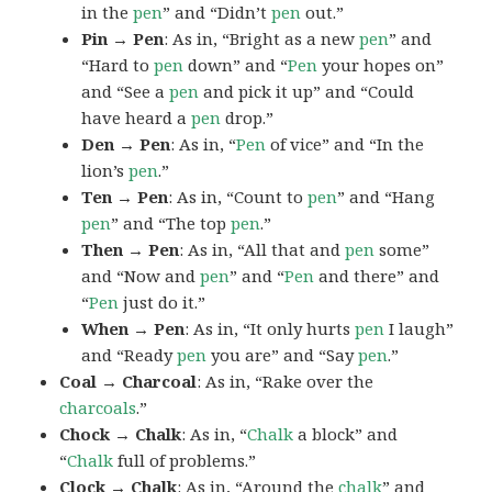
in the
pen
” and “Didn’t
pen
out.”
Pin → Pen
: As in, “Bright as a new
pen
” and
“Hard to
pen
down” and “
Pen
your hopes on”
and “See a
pen
and pick it up” and “Could
have heard a
pen
drop.”
Den → Pen
: As in, “
Pen
of vice” and “In the
lion’s
pen
.”
Ten → Pen
: As in, “Count to
pen
” and “Hang
pen
” and “The top
pen
.”
Then → Pen
: As in, “All that and
pen
some”
and “Now and
pen
” and “
Pen
and there” and
“
Pen
just do it.”
When → Pen
: As in, “It only hurts
pen
I laugh”
and “Ready
pen
you are” and “Say
pen
.”
Coal → Charcoal
: As in, “Rake over the
charcoals
.”
Chock → Chalk
: As in, “
Chalk
a block” and
“
Chalk
full of problems.”
Clock → Chalk
: As in, “Around the
chalk
” and