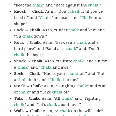
“Beat the
chalk
” and “Race against the
chalk
.”
Knock → Chalk
: As in, “Don’t
chalk
it til you’ve
tried it” and “
Chalk
’em dead” and “
Chalk
into
shape.”
Lock → Chalk
: As in, “Under
chalk
and key” and
“On
chalk
down.”
Rock → Chalk
: As in, “Between a
chalk
and a
hard place” and “Solid as a
chalk
” and “Don’t
chalk
the boat.”
Shock → Chalk
: As in, “Culture
chalk
” and “In for
a
chalk
” and “
Chalk
and awe.”
Sock → Chalk
: “Knock your
chalks
off” and “Put
a
chalk
in it” and “
Chalk
it to me.”
Stock → Chalk
: As in, “Laughing
chalk
” and “Out
of
chalk
” and “Take
chalk
of.”
Talk → Chalk
: As in, “All
chalk
” and “Fighting
chalk
” and “Let’s
chalk
about love.”
Walk → Chalk
: As in, “A
chalk
on the wild side”