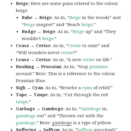
Beige
: Here are some puns related to the colour
beige:
Babe → Beige
: As in, “
Beige
in the woods” and
“
Beige
magnet” and “Beach
beige
.”
Budge → Beige
: As in, “
Beige
up” and “They
wouldn’t
beige
.”
Cease → Cerise
: As in, “
Cerise
to exist” and
“Will wonders never
cerise
?”
Lease → Cerise
: As in, “A new
cerise
on life.”
Rushing → Prussian
: As in, “Stop
prussian
around.” Note: This is a reference to the colour
Prussian Blue.
Sigh → Cyan
: As in, “Breathe a
cyan
of relief.”
Tape → Taupe
: As in, “Cut through the red
taupe
.”
Garbage → Gamboge
: As in, “
Gamboge
in,
gamboge
out” and “Thrown out with the
gamboge
.” Note:
gamboge
is a type of yellow.
Suffering → Saffron
: As in, “
Saffron
succotash”