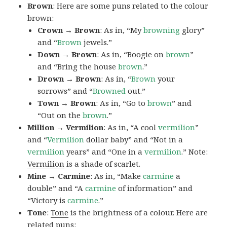
Brown
: Here are some puns related to the colour
brown:
Crown → Brown
: As in, “My
browning
glory”
and “
Brown
jewels.”
Down → Brown
: As in, “Boogie on
brown
”
and “Bring the house
brown
.”
Drown → Brown
: As in, “
Brown
your
sorrows” and “
Browned
out.”
Town → Brown
: As in, “Go to
brown
” and
“Out on the
brown
.”
Million → Vermilion
: As in, “A cool
vermilion
”
and “
Vermilion
dollar baby” and “Not in a
vermilion
years” and “One in a
vermilion
.” Note:
Vermilion
is a shade of scarlet.
Mine → Carmine
: As in, “Make
carmine
a
double” and “A
carmine
of information” and
“Victory is
carmine
.”
Tone
:
Tone
is the brightness of a colour. Here are
related puns: