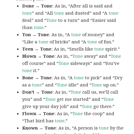
Done → Tone
: As in, “After all is said and
tone
” and “All
tone
and dusted” and “A
tone
deal” and “
Tone
to a turn” and “Easier said
than
tone
.”
Ton → Tone
: As in, “A
tone
of money” and
“Like a
tone
of bricks” and “A
tone
of fun.”
Teen → Tone
: As in, “Smells like
tone
spirit.”
Blown → Tone
: As in, “
Tone
away” and “
Tone
off course” and “
Tone
sideways” and “You’ve
tone
it.”
Bone → Tone
: As in, “A
tone
to pick” and “Dry
as a
tone
” and “
Tone
idle” and “
Tone
up on.”
Don’t → Tone
: As in, “
Tone
call us, we’ll call
you” and “
Tone
get me started” and “
Tone
give up your day job” and “
Tone
go there.”
Flown → Tone
: As in, “
Tone
the coop” and
“That bird has
tone
.”
Known → Tone
: As in, “A person is
tone
by the