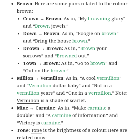
Brown
: Here are some puns related to the colour
brown:
Crown → Brown
: As in, “My
browning
glory”
and “
Brown
jewels.”
Down → Brown
: As in, “Boogie on
brown
”
and “Bring the house
brown
.”
Drown → Brown
: As in, “
Brown
your
sorrows” and “
Browned
out.”
Town → Brown
: As in, “Go to
brown
” and
“Out on the
brown
.”
Million → Vermilion
: As in, “A cool
vermilion
”
and “
Vermilion
dollar baby” and “Not in a
vermilion
years” and “One in a
vermilion
.” Note:
Vermilion
is a shade of scarlet.
Mine → Carmine
: As in, “Make
carmine
a
double” and “A
carmine
of information” and
“Victory is
carmine
.”
Tone
:
Tone
is the brightness of a colour. Here are
related puns: