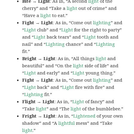
Bite → Light
: As in, “A second
light
of the
cherry” and “Take a
light
out of crime” and
“Have a
light
to eat.”
Fight → Light
: As in, “Come out
lighting
” and
“
Light
club” and “
Light
for the right to party”
and “
Light
back tears” and “
Light
tooth and
nail” and “
Lighting
chance” and “
Lighting
fit.”
Bright → Light
: As in, “All things
light
and
beautiful” and “On the
light
side of life” and
“
Light
and early” and “
Light
young thing.”
Fight → Light
: As in, “Come out
lighting
” and
“
Light
back” and “
Light
fire with fire” and
“
Lighting
fit.”
Flight → Light
: As in, “
Light
of fancy” and
“Take
light
” and “The
light
of the bumblebee.”
Fright → Light
: As in, “
Lightened
of your own
shadow” and “A
lightful
mess” and “Take
light
.”