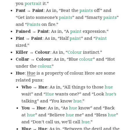
you
portrait
it.”
Pant → Paint
: As in, “Beat the
paints
off” and
“Get into someone’s
paints
” and “Smarty
paints
”
and “
Paints
on fire.”
Pained → Paint
: As in, “A
paint
expression.”
Pint → Paint
: As in, “Half
paint
” and “
Paint
sized.”
Killer → Colour
: As in, “
Colour
instinct.”
Collar → Colour
: As in, “Blue
colour
” and “Hot
under the
colour
.”
Hue
:
Hue
is a property of colour. Here are some
related puns:
Who → Hue
: As in, “All things to those
hue
wait” and “
Hue
wants one?” and “Look
hue’s
talking” and “You know
hue
.”
You → Hue
: As in, “As
hue
know” and “Back
at
hue
” and “Believe
hue
me” and “Bless
hue
”
and “Don’t call us, we’ll call
hue
.”
Blue → Hue
: As in, “Between the devil and the