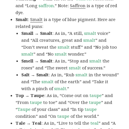
and “Long
saffron
.” Note:
Saffron
is a type of red
dye.
Smalt
:
Smalt
is a type of blue pigment. Here are
related puns:
Small → Smalt
: As in, “A still,
smalt
voice”
and “All creatures, great and
smalt
” and
“Don’t sweat the
smalt
stuff” and “No job too
smalt
” and “No
smalt
wonder.”
Smell → Smalt
: As in, “Stop and
smalt
the
roses” and “The sweet
smalt
of success.”
Salt → Smalt
: As in, “Rub
smalt
in the wound”
and “The
smalt
of the earth” and “Take it
with a pinch of
smalt
.”
Top → Taupe
: As in, “Come out on
taupe
” and
“From
taupe
to toe” and “Over the
taupe
” and
“
Taupe
of your class” and “In tip
taupe
condition” and “On
taupe
of the world.”
Tale → Teal
: As in, “Live to tell the
teal
” and “A