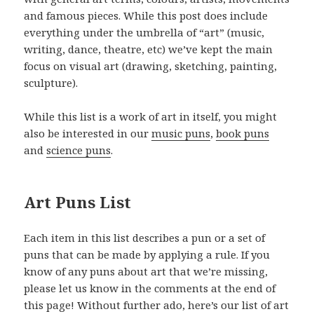
and famous pieces. While this post does include
everything under the umbrella of “art” (music,
writing, dance, theatre, etc) we’ve kept the main
focus on visual art (drawing, sketching, painting,
sculpture).
While this list is a work of art in itself, you might
also be interested in our
music puns
,
book puns
and
science puns
.
Art Puns List
Each item in this list describes a pun or a set of
puns that can be made by applying a rule. If you
know of any puns about art that we’re missing,
please let us know in the comments at the end of
this page! Without further ado, here’s our list of art