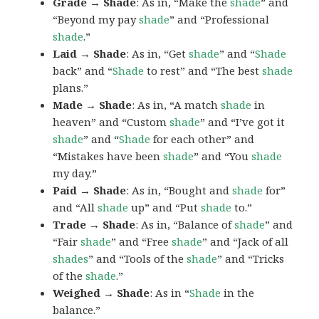
Grade → Shade
: As in, “Make the
shade
” and
“Beyond my pay
shade
” and “Professional
shade
.”
Laid → Shade
: As in, “Get
shade
” and “
Shade
back” and “
Shade
to rest” and “The best
shade
plans.”
Made → Shade
: As in, “A match
shade
in
heaven” and “Custom
shade
” and “I’ve got it
shade
” and “
Shade
for each other” and
“Mistakes have been
shade
” and “You
shade
my day.”
Paid → Shade
: As in, “Bought and
shade
for”
and “All
shade
up” and “Put
shade
to.”
Trade → Shade
: As in, “Balance of
shade
” and
“Fair
shade
” and “Free
shade
” and “Jack of all
shades
” and “Tools of the
shade
” and “Tricks
of the
shade
.”
Weighed → Shade
: As in “
Shade
in the
balance.”