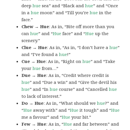
deep
hue
sea” and “Black and
hue
” and “Once
in a
hue
moon” and “Till you’re
hue
in the
face.”
Chew → Hue
: As in, “Bite off more than you
can
hue
” and “
Hue
face” and “
Hue
up the
scenery.”
Clue → Hue
: As in, “As in, “I don’t have a
hue
”
and “I’ve found a
hue
!”
Cue → Hue
: As in, “Right on
hue
” and “Take
your
hue
from…”
Due → Hue
: As in, “Credit where credit is
hue
” and “Due a win” and “Give the devil his
hue
” and “In
hue
course” and “Cancelled
hue
to lack of interest.”
Do → Hue
: As in, “What should we
hue
?” and
“
Hue
away with” and “
Hue
it tough” and “
Hue
me a favour” and “
Hue
your bit.”
Few → Hue
: As in, “
Hue
and far between” and