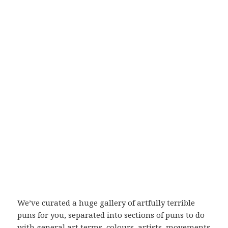
We’ve curated a huge gallery of artfully terrible
puns for you, separated into sections of puns to do
with general art terms, colours, artists, movements