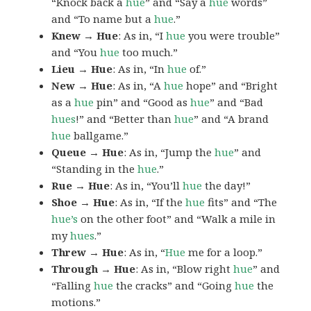
“Knock back a
hue
” and “Say a
hue
words”
and “To name but a
hue
.”
Knew → Hue
: As in, “I
hue
you were trouble”
and “You
hue
too much.”
Lieu → Hue
: As in, “In
hue
of.”
New → Hue
: As in, “A
hue
hope” and “Bright
as a
hue
pin” and “Good as
hue
” and “Bad
hues
!” and “Better than
hue
” and “A brand
hue
ballgame.”
Queue → Hue
: As in, “Jump the
hue
” and
“Standing in the
hue
.”
Rue → Hue
: As in, “You’ll
hue
the day!”
Shoe → Hue
: As in, “If the
hue
fits” and “The
hue’s
on the other foot” and “Walk a mile in
my
hues
.”
Threw → Hue
: As in, “
Hue
me for a loop.”
Through → Hue
: As in, “Blow right
hue
” and
“Falling
hue
the cracks” and “Going
hue
the
motions.”