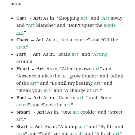
puns:
Cart → Art
: As in, “Shopping
art
” and “
Art
away”
and “
Art
blanche” and “Don’t upset the
apple-
art
.”
Chart → Art
: As in, “
Art
a course” and “Off the
arts
.”
Fart → Art
: As in, “Brain
art
” and “
Arting
around.”
Heart → Art
: As in, “After my own
art
” and
“Absence makes the
art
grow fonder” and “Affair
of the
art
” and “Be still my beating
art
” and
“Break your
art
” and “A change of
art
.”
Part → Art
: As in, “Good in
arts
” and “Soon
arted
” and “Look the
art
.”
Smart → Art
: As in, “One
art
cookie” and “Street
art
.”
Start → Art
: As in, “A bump
art
” and “By fits and
arts
” and “Don’t get me
arted
” and “A fresh
art
”