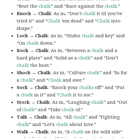
“Beat the
chalk
” and “Race against the
chalk
.”
Knock → Chalk
: As in, “Don’t
chalk
it til you’ve
tried it” and “
Chalk
’em dead” and “
Chalk
into
shape.”
Lock → Chalk
: As in, “Under
chalk
and key” and
“On
chalk
down.”
Rock → Chalk
: As in, “Between a
chalk
and a
hard place” and “Solid as a
chalk
” and “Don’t
chalk
the boat.”
Shock → Chalk
: As in, “Culture
chalk
” and “In for
a
chalk
” and “
Chalk
and awe.”
Sock → Chalk
: “Knock your
chalks
off” and “Put
a
chalk
in it” and “
Chalk
it to me.”
Stock → Chalk
: As in, “Laughing
chalk
” and “Out
of
chalk
” and “Take
chalk
of.”
Talk → Chalk
: As in, “All
chalk
” and “Fighting
chalk
” and “Let’s
chalk
about love.”
Walk → Chalk
: As in, “A
chalk
on the wild side”