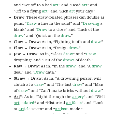
and “Get off to a bad
art
” and “Head
art
” and
“Off to a flying
art
” and “Kick
art
your day!”
Draw
: These draw-related phrases can double as
puns: “
Draw
a line in the sand” and “
Drawing
a
blank” and “
Draw
to a close” and “Luck of the
draw
” and “Quick on the
draw
.”
Claw → Draw
: As in, “Fighting tooth and
draw
.”
Flaw → Draw
: As in, “Design
draw
.”
Jaw → Draw
: As in, “Glass
draw
” and “
Draw
dropping” and “Out of the
draws
of death.”
Raw → Draw
: As in, “In the
draw
” and “A
draw
deal” and “
Draw
data.”
Straw → Draw
: As in, “A drowning person will
clutch at a
draw
” and “The last
draw
” and “Man
of
draw
” and “Can’t make bricks without
draw
.”
Art
*
: As in, “Right through the
art
ery
” and “Well
art
iculated
” and “Historical
art
ifacts
” and “Look
at
art
icle
seven” and “
Art
isan
made.”