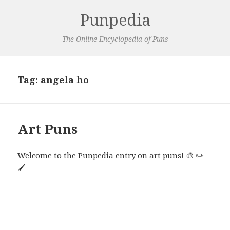
Punpedia
The Online Encyclopedia of Puns
Tag:
angela ho
Art Puns
Welcome to the Punpedia entry on art puns! 🎨 ✏️
🖌️