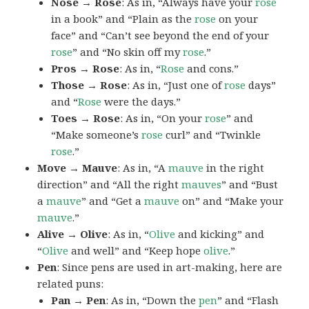
Nose → Rose
: As in, “Always have your
rose
in a book” and “Plain as the
rose
on your
face” and “Can’t see beyond the end of your
rose
” and “No skin off my
rose
.”
Pros → Rose
: As in, “
Rose
and cons.”
Those → Rose
: As in, “Just one of
rose
days”
and “
Rose
were the days.”
Toes → Rose
: As in, “On your
rose
” and
“Make someone’s
rose
curl” and “Twinkle
rose
.”
Move → Mauve
: As in, “A
mauve
in the right
direction” and “All the right
mauves
” and “Bust
a
mauve
” and “Get a
mauve
on” and “Make your
mauve
.”
Alive → Olive
: As in, “
Olive
and kicking” and
“
Olive
and well” and “Keep hope
olive
.”
Pen
: Since pens are used in art-making, here are
related puns:
Pan → Pen
: As in, “Down the
pen
” and “Flash