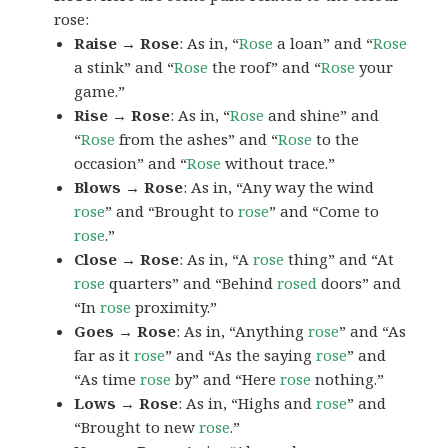
rose:
Raise → Rose
: As in, “
Rose
a loan” and “
Rose
a stink” and “
Rose
the roof” and “
Rose
your
game.”
Rise → Rose
: As in, “
Rose
and shine” and
“
Rose
from the ashes” and “
Rose
to the
occasion” and “
Rose
without trace.”
Blows → Rose
: As in, “Any way the wind
rose
” and “Brought to
rose
” and “Come to
rose
.”
Close → Rose
: As in, “A
rose
thing” and “At
rose
quarters” and “Behind
rosed
doors” and
“In
rose
proximity.”
Goes → Rose
: As in, “Anything
rose
” and “As
far as it
rose
” and “As the saying
rose
” and
“As time
rose
by” and “Here
rose
nothing.”
Lows → Rose
: As in, “Highs and
rose
” and
“Brought to new
rose
.”