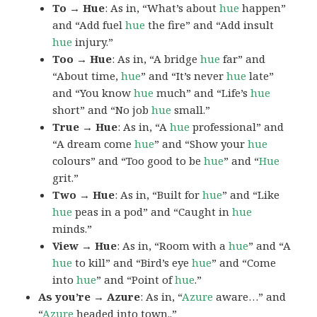
To → Hue
: As in, “What’s about
hue
happen”
and “Add fuel
hue
the fire” and “Add insult
hue
injury.”
Too → Hue
: As in, “A bridge
hue
far” and
“About time,
hue
” and “It’s never
hue
late”
and “You know
hue
much” and “Life’s
hue
short” and “No job
hue
small.”
True → Hue
: As in, “A
hue
professional” and
“A dream come
hue
” and “Show your
hue
colours” and “Too good to be
hue
” and “
Hue
grit.”
Two → Hue
: As in, “Built for
hue
” and “Like
hue
peas in a pod” and “Caught in
hue
minds.”
View → Hue
: As in, “Room with a
hue
” and “A
hue
to kill” and “Bird’s eye
hue
” and “Come
into
hue
” and “Point of
hue
.”
As you’re → Azure
: As in, “
Azure
aware…” and
“
Azure
headed into town..”