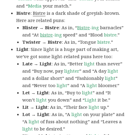
and “
Media
your match.”
Bistre
:
Bistre
is a dark shade of greyish-brown.
Here are related puns:
Blister → Bistre
: As in, “
Bistre
-ing
barnacles”
and “At
bistre
-ing
speed” and “Blood
bistre
.”
Twister → Bistre
: As in, “Tongue
bistre
.”
Light
: Since light is a huge part of making art,
we’ve got some light-related puns here too:
Late → Light
: As in, “Better
light
than never”
and “Buy now, pay
lighter
” and “A day
light
and a dollar short” and “Fashionably
light
”
and “Never too
light
” and “A
light
bloomer.”
Let → Light
: As in, “Buy to
light
” and “It
won’t
light
you down” and “
Light
it be.”
Lit → Light
: As in, “Their face
light
up.”
Lot → Light
: As in, “A
light
on your plate” and
“A
light
of fuss about nothing” and “Leaves a
light
to be desired.”