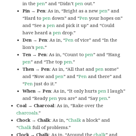
in the
pen
” and “Didn’t
pen
out.”
Pin → Pen
: As in, “Bright as a new
pen
” and
“Hard to
pen
down” and “
Pen
your hopes on”
and “See a
pen
and pick it up” and “Could
have heard a
pen
drop.”
Den → Pen
: As in, “
Pen
of vice” and “In the
lion’s
pen
.”
Ten → Pen
: As in, “Count to
pen
” and “Hang
pen
” and “The top
pen
.”
Then → Pen
: As in, “All that and
pen
some”
and “Now and
pen
” and “
Pen
and there” and
“
Pen
just do it.”
When → Pen
: As in, “It only hurts
pen
I laugh”
and “Ready
pen
you are” and “Say
pen
.”
Coal → Charcoal
: As in, “Rake over the
charcoals
.”
Chock → Chalk
: As in, “
Chalk
a block” and
“
Chalk
full of problems.”
Clock → Chalk
: As in, “Around the
chalk
” and