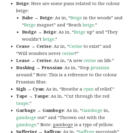
Beige
: Here are some puns related to the colour
beige:
Babe → Beige
: As in, “
Beige
in the woods” and
“
Beige
magnet” and “Beach
beige
.”
Budge → Beige
: As in, “
Beige
up” and “They
wouldn’t
beige
.”
Cease → Cerise
: As in, “
Cerise
to exist” and
“Will wonders never
cerise
?”
Lease → Cerise
: As in, “A new
cerise
on life.”
Rushing → Prussian
: As in, “Stop
prussian
around.” Note: This is a reference to the colour
Prussian Blue.
Sigh → Cyan
: As in, “Breathe a
cyan
of relief.”
Tape → Taupe
: As in, “Cut through the red
taupe
.”
Garbage → Gamboge
: As in, “
Gamboge
in,
gamboge
out” and “Thrown out with the
gamboge
.” Note:
gamboge
is a type of yellow.
Suffering → Saffron
: As in, “
Saffron
succotash”