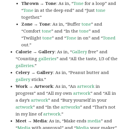
Thrown → Tone
: As in, “
Tone
for a loop” and
“
Tone
in at the deep end” and “Just
tone
together.”
Zone → Tone
: As in, “Buffer
tone
” and
“Comfort
tone
” and “In the
tone
” and
“Twilight
tone
” and “
Tone
in on” and “
Toned
out.”
Calorie → Gallery
: As in, “
Gallery
free” and
“Counting
galleries
” and “All the taste, 1/3 of the
galleries
.”
Celery → Gallery
: As in, “Peanut butter and
gallery
sticks.”
Work → Artwork
: As in, “An
artwork
in
progress” and “All my own
artwork
” and “All in
a day’s
artwork
” and “Bury yourself in your
artwork
” and “In the
artworks
” and “That’s not
in my line of
artwork
.”
Meet → Media
: As in, “Make ends
media
” and
“
Media
with approval” and “
Media
your maker”