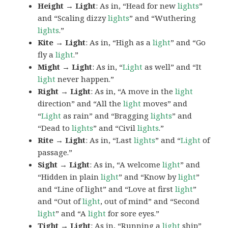
Height → Light
: As in, “Head for new
lights
”
and “Scaling dizzy
lights
” and “Wuthering
lights
.”
Kite → Light
: As in, “High as a
light
” and “Go
fly a
light
.”
Might → Light
: As in, “
Light
as well” and “It
light
never happen.”
Right → Light
: As in, “A move in the
light
direction” and “All the
light
moves” and
“
Light
as rain” and “Bragging
lights
” and
“Dead to
lights
” and “Civil
lights
.”
Rite → Light
: As in, “Last
lights
” and “
Light
of
passage.”
Sight → Light
: As in, “A welcome
light
” and
“Hidden in plain
light
” and “Know by
light
”
and “Line of light” and “Love at first
light
”
and “Out of
light
, out of mind” and “Second
light
” and “A
light
for sore eyes.”
Tight → Light
: As in, “Running a
light
ship”