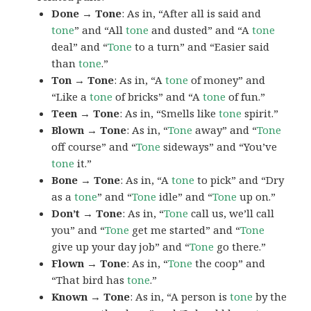
Done → Tone
: As in, “After all is said and
tone
” and “All
tone
and dusted” and “A
tone
deal” and “
Tone
to a turn” and “Easier said
than
tone
.”
Ton → Tone
: As in, “A
tone
of money” and
“Like a
tone
of bricks” and “A
tone
of fun.”
Teen → Tone
: As in, “Smells like
tone
spirit.”
Blown → Tone
: As in, “
Tone
away” and “
Tone
off course” and “
Tone
sideways” and “You’ve
tone
it.”
Bone → Tone
: As in, “A
tone
to pick” and “Dry
as a
tone
” and “
Tone
idle” and “
Tone
up on.”
Don’t → Tone
: As in, “
Tone
call us, we’ll call
you” and “
Tone
get me started” and “
Tone
give up your day job” and “
Tone
go there.”
Flown → Tone
: As in, “
Tone
the coop” and
“That bird has
tone
.”
Known → Tone
: As in, “A person is
tone
by the