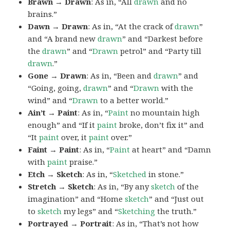
Brawn → Drawn
: As in, “All
drawn
and no
brains.”
Dawn → Drawn
: As in, “At the crack of
drawn
”
and “A brand new
drawn
” and “Darkest before
the
drawn
” and “
Drawn
petrol” and “Party till
drawn
.”
Gone → Drawn
: As in, “Been and
drawn
” and
“Going, going,
drawn
” and “
Drawn
with the
wind” and “
Drawn
to a better world.”
Ain’t → Paint
: As in, “
Paint
no mountain high
enough” and “If it
paint
broke, don’t fix it” and
“It
paint
over, it
paint
over.”
Faint → Paint
: As in, “
Paint
at heart” and “Damn
with
paint
praise.”
Etch → Sketch
: As in, “
Sketched
in stone.”
Stretch → Sketch
: As in, “By any
sketch
of the
imagination” and “Home
sketch
” and “Just out
to
sketch
my legs” and “
Sketching
the truth.”
Portrayed → Portrait
: As in, “That’s not how