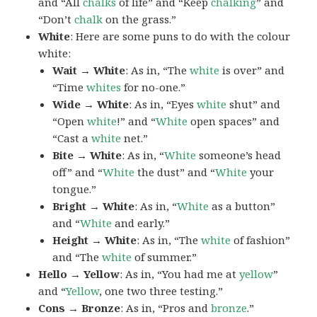
and “All
chalks
of life” and “Keep
chalking
” and
“Don’t
chalk
on the grass.”
White
: Here are some puns to do with the colour
white:
Wait → White
: As in, “The
white
is over” and
“Time
whites
for no-one.”
Wide → White
: As in, “Eyes
white
shut” and
“Open
white
!” and “
White
open spaces” and
“Cast a
white
net.”
Bite → White
: As in, “
White
someone’s head
off” and “
White
the dust” and “
White
your
tongue.”
Bright → White
: As in, “
White
as a button”
and “
White
and early.”
Height → White
: As in, “The
white
of fashion”
and “The
white
of summer.”
Hello → Yellow
: As in, “You had me at
yellow
”
and “
Yellow
, one two three testing.”
Cons → Bronze
: As in, “Pros and
bronze
.”