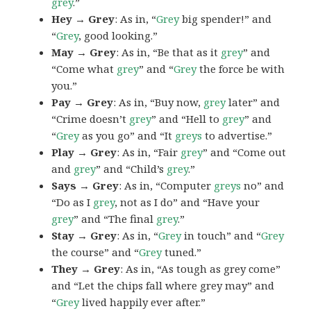
grey
.”
Hey → Grey
: As in, “
Grey
big spender!” and
“
Grey
, good looking.”
May → Grey
: As in, “Be that as it
grey
” and
“Come what
grey
” and “
Grey
the force be with
you.”
Pay → Grey
: As in, “Buy now,
grey
later” and
“Crime doesn’t
grey
” and “Hell to
grey
” and
“
Grey
as you go” and “It
greys
to advertise.”
Play → Grey
: As in, “Fair
grey
” and “Come out
and
grey
” and “Child’s
grey
.”
Says → Grey
: As in, “Computer
greys
no” and
“Do as I
grey
, not as I do” and “Have your
grey
” and “The final
grey
.”
Stay → Grey
: As in, “
Grey
in touch” and “
Grey
the course” and “
Grey
tuned.”
They → Grey
: As in, “As tough as grey come”
and “Let the chips fall where grey may” and
“
Grey
lived happily ever after.”