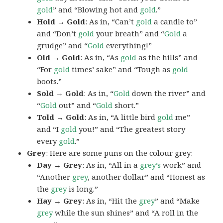
gold
” and “Blowing hot and
gold
.”
Hold → Gold
: As in, “Can’t
gold
a candle to”
and “Don’t
gold
your breath” and “
Gold
a
grudge” and “
Gold
everything!”
Old → Gold
: As in, “As
gold
as the hills” and
“For
gold
times’ sake” and “Tough as
gold
boots.”
Sold → Gold
: As in, “
Gold
down the river” and
“
Gold
out” and “
Gold
short.”
Told → Gold
: As in, “A little bird
gold
me”
and “I
gold
you!” and “The greatest story
every
gold
.”
Grey
: Here are some puns on the colour grey:
Day → Grey
: As in, “All in a
grey’s
work” and
“Another
grey
, another dollar” and “Honest as
the
grey
is long.”
Hay → Grey
: As in, “Hit the
grey
” and “Make
grey
while the sun shines” and “A roll in the