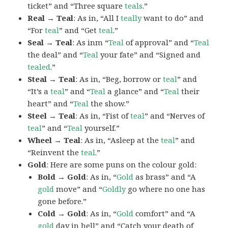
ticket” and “Three square
teals
.”
Real → Teal
: As in, “All I
teally
want to do” and
“For
teal
” and “Get
teal
.”
Seal → Teal
: As inm “
Teal
of approval” and “
Teal
the deal” and “
Teal
your fate” and “Signed and
tealed
.”
Steal → Teal
: As in, “Beg, borrow or
teal
” and
“It’s a
teal
” and “
Teal
a glance” and “
Teal
their
heart” and “
Teal
the show.”
Steel → Teal
: As in, “Fist of
teal
” and “Nerves of
teal
” and “
Teal
yourself.”
Wheel → Teal
: As in, “Asleep at the
teal
” and
“Reinvent the
teal
.”
Gold
: Here are some puns on the colour gold:
Bold → Gold
: As in, “
Gold
as brass” and “A
gold
move” and “
Goldly
go where no one has
gone before.”
Cold → Gold
: As in, “
Gold
comfort” and “A
gold
day in hell” and “Catch your death of