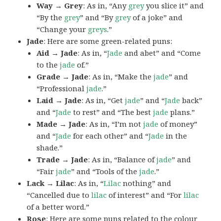
Way → Grey
: As in, “Any
grey
you slice it” and
“By the
grey
” and “By
grey
of a joke” and
“Change your
greys
.”
Jade
: Here are some green-related puns:
Aid → Jade
: As in, “
Jade
and abet” and “Come
to the
jade
of.”
Grade → Jade
: As in, “Make the
jade
” and
“Professional
jade
.”
Laid → Jade
: As in, “Get
jade
” and “
Jade
back”
and “
Jade
to rest” and “The best
jade
plans.”
Made → Jade
: As in, “I’m not
jade
of money”
and “
Jade
for each other” and “
Jade
in the
shade.”
Trade → Jade
: As in, “Balance of
jade
” and
“Fair
jade
” and “Tools of the
jade
.”
Lack → Lilac
: As in, “
Lilac
nothing” and
“Cancelled due to
lilac
of interest” and “For
lilac
of a better word.”
Rose
: Here are some puns related to the colour