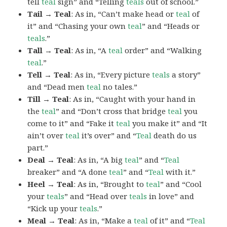
tell
teal
sign” and “Telling
teals
out of school.”
Tail → Teal
: As in, “Can’t make head or
teal
of
it” and “Chasing your own
teal
” and “Heads or
teals
.”
Tall → Teal
: As in, “A
teal
order” and “Walking
teal
.”
Tell → Teal
: As in, “Every picture
teals
a story”
and “Dead men
teal
no tales.”
Till → Teal
: As in, “Caught with your hand in
the
teal
” and “Don’t cross that bridge
teal
you
come to it” and “Fake it
teal
you make it” and “It
ain’t over
teal
it’s over” and “
Teal
death do us
part.”
Deal → Teal
: As in, “A big
teal
” and “
Teal
breaker” and “A done
teal
” and “
Teal
with it.”
Heel → Teal
: As in, “Brought to
teal
” and “Cool
your
teals
” and “Head over
teals
in love” and
“Kick up your
teals
.”
Meal → Teal
: As in, “Make a
teal
of it” and “
Teal