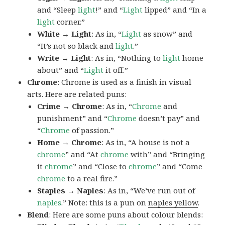
and “Sleep
light
!” and “
Light
lipped” and “In a
light
corner.”
White → Light
: As in, “
Light
as snow” and
“It’s not so black and
light
.”
Write → Light
: As in, “Nothing to
light
home
about” and “
Light
it off.”
Chrome
: Chrome is used as a finish in visual
arts. Here are related puns:
Crime → Chrome
: As in, “
Chrome
and
punishment” and “
Chrome
doesn’t pay” and
“
Chrome
of passion.”
Home → Chrome
: As in, “A house is not a
chrome
” and “At
chrome
with” and “Bringing
it
chrome
” and “Close to
chrome
” and “Come
chrome
to a real fire.”
Staples → Naples
: As in, “We’ve run out of
naples
.” Note: this is a pun on
naples yellow
.
Blend
: Here are some puns about colour blends: