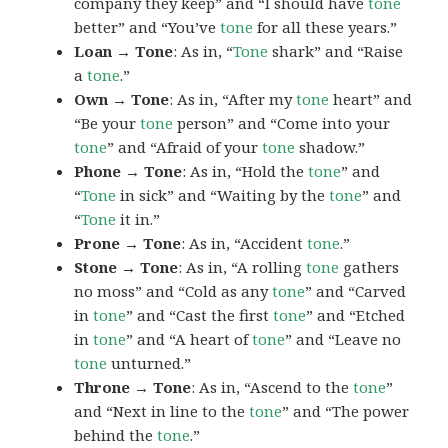
company they keep” and “I should have
tone
better” and “You’ve
tone
for all these years.”
Loan → Tone
: As in, “
Tone
shark” and “Raise
a
tone
.”
Own → Tone
: As in, “After my
tone
heart” and
“Be your
tone
person” and “Come into your
tone
” and “Afraid of your
tone
shadow.”
Phone → Tone
: As in, “Hold the
tone
” and
“
Tone
in sick” and “Waiting by the
tone
” and
“
Tone
it in.”
Prone → Tone
: As in, “Accident
tone
.”
Stone → Tone
: As in, “A rolling
tone
gathers
no moss” and “Cold as any
tone
” and “Carved
in
tone
” and “Cast the first
tone
” and “Etched
in
tone
” and “A heart of
tone
” and “Leave no
tone
unturned.”
Throne → Tone
: As in, “Ascend to the
tone
”
and “Next in line to the
tone
” and “The power
behind the
tone
.”