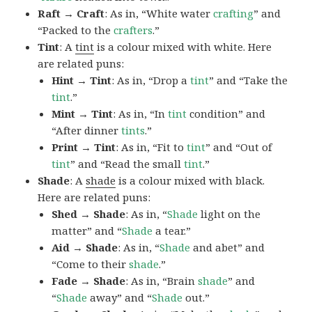
Raft → Craft
: As in, “White water
crafting
” and
“Packed to the
crafters
.”
Tint
: A
tint
is a colour mixed with white. Here
are related puns:
Hint → Tint
: As in, “Drop a
tint
” and “Take the
tint
.”
Mint → Tint
: As in, “In
tint
condition” and
“After dinner
tints
.”
Print → Tint
: As in, “Fit to
tint
” and “Out of
tint
” and “Read the small
tint
.”
Shade
: A
shade
is a colour mixed with black.
Here are related puns:
Shed → Shade
: As in, “
Shade
light on the
matter” and “
Shade
a tear.”
Aid → Shade
: As in, “
Shade
and abet” and
“Come to their
shade
.”
Fade → Shade
: As in, “Brain
shade
” and
“
Shade
away” and “
Shade
out.”