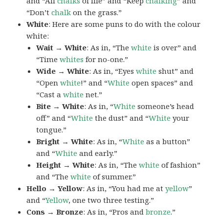
and “All
chalks
of life” and “Keep
chalking
” and
“Don’t
chalk
on the grass.”
White
: Here are some puns to do with the colour
white:
Wait → White
: As in, “The
white
is over” and
“Time
whites
for no-one.”
Wide → White
: As in, “Eyes
white
shut” and
“Open
white
!” and “
White
open spaces” and
“Cast a
white
net.”
Bite → White
: As in, “
White
someone’s head
off” and “
White
the dust” and “
White
your
tongue.”
Bright → White
: As in, “
White
as a button”
and “
White
and early.”
Height → White
: As in, “The
white
of fashion”
and “The
white
of summer.”
Hello → Yellow
: As in, “You had me at
yellow
”
and “
Yellow
, one two three testing.”
Cons → Bronze
: As in, “Pros and
bronze
.”