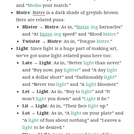
and “
Media
your match.”
Bistre
:
Bistre
is a dark shade of greyish-brown.
Here are related puns:
Blister → Bistre
: As in, “
Bistre
-ing
barnacles”
and “At
bistre
-ing
speed” and “Blood
bistre
.”
Twister → Bistre
: As in, “Tongue
bistre
.”
Light
: Since light is a huge part of making art,
we’ve got some light-related puns here too:
Late → Light
: As in, “Better
light
than never”
and “Buy now, pay
lighter
” and “A day
light
and a dollar short” and “Fashionably
light
”
and “Never too
light
” and “A
light
bloomer.”
Let → Light
: As in, “Buy to
light
” and “It
won’t
light
you down” and “
Light
it be.”
Lit → Light
: As in, “Their face
light
up.”
Lot → Light
: As in, “A
light
on your plate” and
“A
light
of fuss about nothing” and “Leaves a
light
to be desired.”