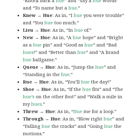
“Knock back a
hue
” and “Say a
hue
words”
and “To name but a
hue
.”
Knew → Hue
: As in, “I
hue
you were trouble”
and “You
hue
too much.”
Lieu → Hue
: As in, “In
hue
of.”
New → Hue
: As in, “A
hue
hope” and “Bright
as a
hue
pin” and “Good as
hue
” and “Bad
hues
!” and “Better than
hue
” and “A brand
hue
ballgame.”
Queue → Hue
: As in, “Jump the
hue
” and
“Standing in the
hue
.”
Rue → Hue
: As in, “You’ll
hue
the day!”
Shoe → Hue
: As in, “If the
hue
fits” and “The
hue’s
on the other foot” and “Walk a mile in
my
hues
.”
Threw → Hue
: As in, “
Hue
me for a loop.”
Through → Hue
: As in, “Blow right
hue
” and
“Falling
hue
the cracks” and “Going
hue
the
motions.”