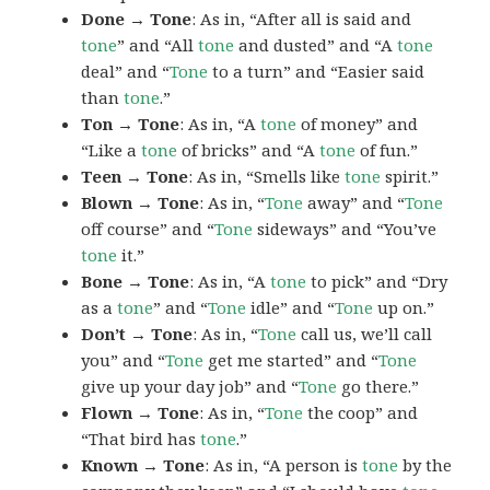
Done → Tone
: As in, “After all is said and
tone
” and “All
tone
and dusted” and “A
tone
deal” and “
Tone
to a turn” and “Easier said
than
tone
.”
Ton → Tone
: As in, “A
tone
of money” and
“Like a
tone
of bricks” and “A
tone
of fun.”
Teen → Tone
: As in, “Smells like
tone
spirit.”
Blown → Tone
: As in, “
Tone
away” and “
Tone
off course” and “
Tone
sideways” and “You’ve
tone
it.”
Bone → Tone
: As in, “A
tone
to pick” and “Dry
as a
tone
” and “
Tone
idle” and “
Tone
up on.”
Don’t → Tone
: As in, “
Tone
call us, we’ll call
you” and “
Tone
get me started” and “
Tone
give up your day job” and “
Tone
go there.”
Flown → Tone
: As in, “
Tone
the coop” and
“That bird has
tone
.”
Known → Tone
: As in, “A person is
tone
by the