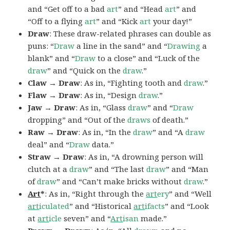
and “Get off to a bad
art
” and “Head
art
” and
“Off to a flying
art
” and “Kick
art
your day!”
Draw
: These draw-related phrases can double as
puns: “
Draw
a line in the sand” and “
Drawing
a
blank” and “
Draw
to a close” and “Luck of the
draw
” and “Quick on the
draw
.”
Claw → Draw
: As in, “Fighting tooth and
draw
.”
Flaw → Draw
: As in, “Design
draw
.”
Jaw → Draw
: As in, “Glass
draw
” and “
Draw
dropping” and “Out of the
draws
of death.”
Raw → Draw
: As in, “In the
draw
” and “A
draw
deal” and “
Draw
data.”
Straw → Draw
: As in, “A drowning person will
clutch at a
draw
” and “The last
draw
” and “Man
of
draw
” and “Can’t make bricks without
draw
.”
Art
*
: As in, “Right through the
art
ery
” and “Well
art
iculated
” and “Historical
art
ifacts
” and “Look
at
art
icle
seven” and “
Art
isan
made.”