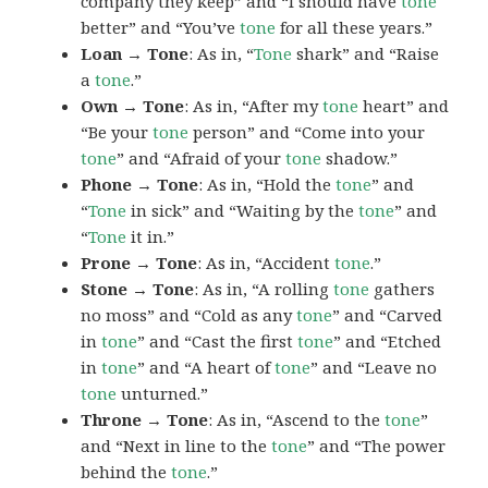
company they keep” and “I should have
tone
better” and “You’ve
tone
for all these years.”
Loan → Tone
: As in, “
Tone
shark” and “Raise
a
tone
.”
Own → Tone
: As in, “After my
tone
heart” and
“Be your
tone
person” and “Come into your
tone
” and “Afraid of your
tone
shadow.”
Phone → Tone
: As in, “Hold the
tone
” and
“
Tone
in sick” and “Waiting by the
tone
” and
“
Tone
it in.”
Prone → Tone
: As in, “Accident
tone
.”
Stone → Tone
: As in, “A rolling
tone
gathers
no moss” and “Cold as any
tone
” and “Carved
in
tone
” and “Cast the first
tone
” and “Etched
in
tone
” and “A heart of
tone
” and “Leave no
tone
unturned.”
Throne → Tone
: As in, “Ascend to the
tone
”
and “Next in line to the
tone
” and “The power
behind the
tone
.”