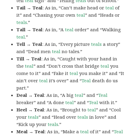
tell
teal
sign” and “Telling
teals
out of school.”
Tail → Teal
: As in, “Can’t make head or
teal
of
it” and “Chasing your own
teal
” and “Heads or
teals
.”
Tall → Teal
: As in, “A
teal
order” and “Walking
teal
.”
Tell → Teal
: As in, “Every picture
teals
a story”
and “Dead men
teal
no tales.”
Till → Teal
: As in, “Caught with your hand in
the
teal
” and “Don’t cross that bridge
teal
you
come to it” and “Fake it
teal
you make it” and “It
ain’t over
teal
it’s over” and “
Teal
death do us
part.”
Deal → Teal
: As in, “A big
teal
” and “
Teal
breaker” and “A done
teal
” and “
Teal
with it.”
Heel → Teal
: As in, “Brought to
teal
” and “Cool
your
teals
” and “Head over
teals
in love” and
“Kick up your
teals
.”
Meal → Teal
: As in, “Make a
teal
of it” and “
Teal