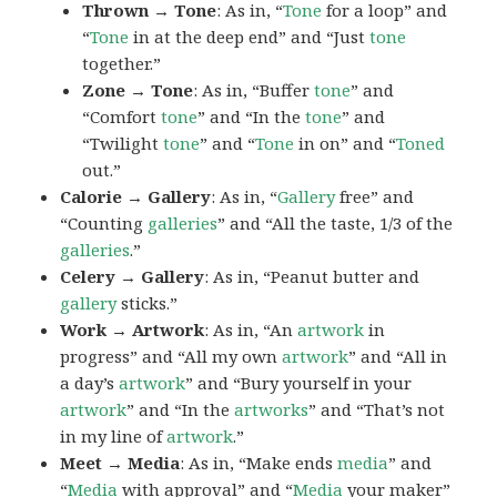
Thrown → Tone
: As in, “
Tone
for a loop” and
“
Tone
in at the deep end” and “Just
tone
together.”
Zone → Tone
: As in, “Buffer
tone
” and
“Comfort
tone
” and “In the
tone
” and
“Twilight
tone
” and “
Tone
in on” and “
Toned
out.”
Calorie → Gallery
: As in, “
Gallery
free” and
“Counting
galleries
” and “All the taste, 1/3 of the
galleries
.”
Celery → Gallery
: As in, “Peanut butter and
gallery
sticks.”
Work → Artwork
: As in, “An
artwork
in
progress” and “All my own
artwork
” and “All in
a day’s
artwork
” and “Bury yourself in your
artwork
” and “In the
artworks
” and “That’s not
in my line of
artwork
.”
Meet → Media
: As in, “Make ends
media
” and
“
Media
with approval” and “
Media
your maker”