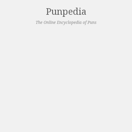
Punpedia
The Online Encyclopedia of Puns