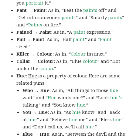
you
portrait
it.”
Pant → Paint
: As in, “Beat the
paints
off” and
“Get into someone’s
paints
” and “Smarty
paints
”
and “
Paints
on fire.”
Pained → Paint
: As in, “A
paint
expression.”
Pint → Paint
: As in, “Half
paint
” and “
Paint
sized.”
Killer → Colour
: As in, “
Colour
instinct.”
Collar → Colour
: As in, “Blue
colour
” and “Hot
under the
colour
.”
Hue
:
Hue
is a property of colour. Here are some
related puns:
Who → Hue
: As in, “All things to those
hue
wait” and “
Hue
wants one?” and “Look
hue’s
talking” and “You know
hue
.”
You → Hue
: As in, “As
hue
know” and “Back
at
hue
” and “Believe
hue
me” and “Bless
hue
”
and “Don’t call us, we’ll call
hue
.”
Blue → Hue
: As in, “Between the devil and the