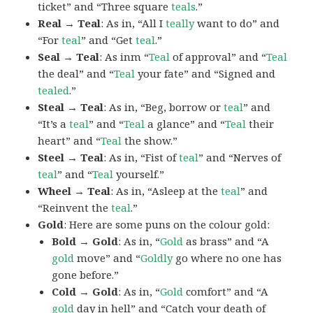
ticket” and “Three square
teals
.”
Real → Teal
: As in, “All I
teally
want to do” and
“For
teal
” and “Get
teal
.”
Seal → Teal
: As inm “
Teal
of approval” and “
Teal
the deal” and “
Teal
your fate” and “Signed and
tealed
.”
Steal → Teal
: As in, “Beg, borrow or
teal
” and
“It’s a
teal
” and “
Teal
a glance” and “
Teal
their
heart” and “
Teal
the show.”
Steel → Teal
: As in, “Fist of
teal
” and “Nerves of
teal
” and “
Teal
yourself.”
Wheel → Teal
: As in, “Asleep at the
teal
” and
“Reinvent the
teal
.”
Gold
: Here are some puns on the colour gold:
Bold → Gold
: As in, “
Gold
as brass” and “A
gold
move” and “
Goldly
go where no one has
gone before.”
Cold → Gold
: As in, “
Gold
comfort” and “A
gold
day in hell” and “Catch your death of