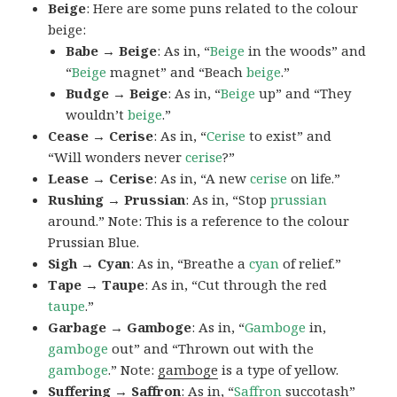
Beige
: Here are some puns related to the colour
beige:
Babe → Beige
: As in, “
Beige
in the woods” and
“
Beige
magnet” and “Beach
beige
.”
Budge → Beige
: As in, “
Beige
up” and “They
wouldn’t
beige
.”
Cease → Cerise
: As in, “
Cerise
to exist” and
“Will wonders never
cerise
?”
Lease → Cerise
: As in, “A new
cerise
on life.”
Rushing → Prussian
: As in, “Stop
prussian
around.” Note: This is a reference to the colour
Prussian Blue.
Sigh → Cyan
: As in, “Breathe a
cyan
of relief.”
Tape → Taupe
: As in, “Cut through the red
taupe
.”
Garbage → Gamboge
: As in, “
Gamboge
in,
gamboge
out” and “Thrown out with the
gamboge
.” Note:
gamboge
is a type of yellow.
Suffering → Saffron
: As in, “
Saffron
succotash”