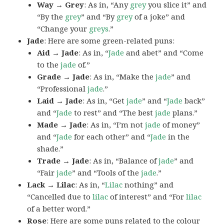
Way → Grey
: As in, “Any
grey
you slice it” and
“By the
grey
” and “By
grey
of a joke” and
“Change your
greys
.”
Jade
: Here are some green-related puns:
Aid → Jade
: As in, “
Jade
and abet” and “Come
to the
jade
of.”
Grade → Jade
: As in, “Make the
jade
” and
“Professional
jade
.”
Laid → Jade
: As in, “Get
jade
” and “
Jade
back”
and “
Jade
to rest” and “The best
jade
plans.”
Made → Jade
: As in, “I’m not
jade
of money”
and “
Jade
for each other” and “
Jade
in the
shade.”
Trade → Jade
: As in, “Balance of
jade
” and
“Fair
jade
” and “Tools of the
jade
.”
Lack → Lilac
: As in, “
Lilac
nothing” and
“Cancelled due to
lilac
of interest” and “For
lilac
of a better word.”
Rose
: Here are some puns related to the colour