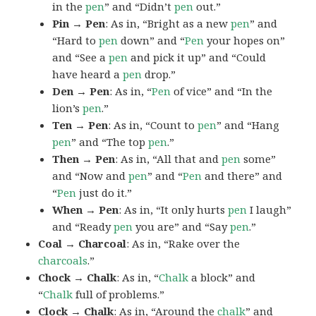
in the
pen
” and “Didn’t
pen
out.”
Pin → Pen
: As in, “Bright as a new
pen
” and
“Hard to
pen
down” and “
Pen
your hopes on”
and “See a
pen
and pick it up” and “Could
have heard a
pen
drop.”
Den → Pen
: As in, “
Pen
of vice” and “In the
lion’s
pen
.”
Ten → Pen
: As in, “Count to
pen
” and “Hang
pen
” and “The top
pen
.”
Then → Pen
: As in, “All that and
pen
some”
and “Now and
pen
” and “
Pen
and there” and
“
Pen
just do it.”
When → Pen
: As in, “It only hurts
pen
I laugh”
and “Ready
pen
you are” and “Say
pen
.”
Coal → Charcoal
: As in, “Rake over the
charcoals
.”
Chock → Chalk
: As in, “
Chalk
a block” and
“
Chalk
full of problems.”
Clock → Chalk
: As in, “Around the
chalk
” and