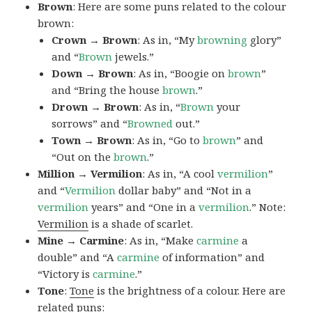
Brown
: Here are some puns related to the colour
brown:
Crown → Brown
: As in, “My
browning
glory”
and “
Brown
jewels.”
Down → Brown
: As in, “Boogie on
brown
”
and “Bring the house
brown
.”
Drown → Brown
: As in, “
Brown
your
sorrows” and “
Browned
out.”
Town → Brown
: As in, “Go to
brown
” and
“Out on the
brown
.”
Million → Vermilion
: As in, “A cool
vermilion
”
and “
Vermilion
dollar baby” and “Not in a
vermilion
years” and “One in a
vermilion
.” Note:
Vermilion
is a shade of scarlet.
Mine → Carmine
: As in, “Make
carmine
a
double” and “A
carmine
of information” and
“Victory is
carmine
.”
Tone
:
Tone
is the brightness of a colour. Here are
related puns: