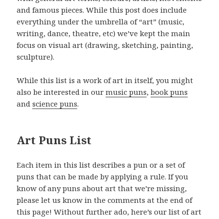
and famous pieces. While this post does include
everything under the umbrella of “art” (music,
writing, dance, theatre, etc) we’ve kept the main
focus on visual art (drawing, sketching, painting,
sculpture).
While this list is a work of art in itself, you might
also be interested in our
music puns
,
book puns
and
science puns
.
Art Puns List
Each item in this list describes a pun or a set of
puns that can be made by applying a rule. If you
know of any puns about art that we’re missing,
please let us know in the comments at the end of
this page! Without further ado, here’s our list of art