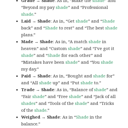
Grade → Shade
: As in, “Make the
shade
” and
“Beyond my pay
shade
” and “Professional
shade
.”
Laid → Shade
: As in, “Get
shade
” and “
Shade
back” and “
Shade
to rest” and “The best
shade
plans.”
Made → Shade
: As in, “A match
shade
in
heaven” and “Custom
shade
” and “I’ve got it
shade
” and “
Shade
for each other” and
“Mistakes have been
shade
” and “You
shade
my day.”
Paid → Shade
: As in, “Bought and
shade
for”
and “All
shade
up” and “Put
shade
to.”
Trade → Shade
: As in, “Balance of
shade
” and
“Fair
shade
” and “Free
shade
” and “Jack of all
shades
” and “Tools of the
shade
” and “Tricks
of the
shade
.”
Weighed → Shade
: As in “
Shade
in the
balance.”