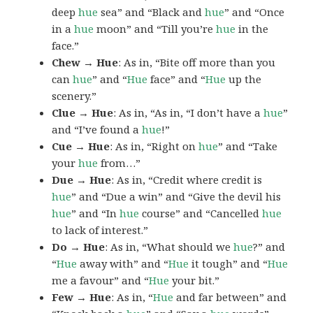
deep
hue
sea” and “Black and
hue
” and “Once
in a
hue
moon” and “Till you’re
hue
in the
face.”
Chew → Hue
: As in, “Bite off more than you
can
hue
” and “
Hue
face” and “
Hue
up the
scenery.”
Clue → Hue
: As in, “As in, “I don’t have a
hue
”
and “I’ve found a
hue
!”
Cue → Hue
: As in, “Right on
hue
” and “Take
your
hue
from…”
Due → Hue
: As in, “Credit where credit is
hue
” and “Due a win” and “Give the devil his
hue
” and “In
hue
course” and “Cancelled
hue
to lack of interest.”
Do → Hue
: As in, “What should we
hue
?” and
“
Hue
away with” and “
Hue
it tough” and “
Hue
me a favour” and “
Hue
your bit.”
Few → Hue
: As in, “
Hue
and far between” and