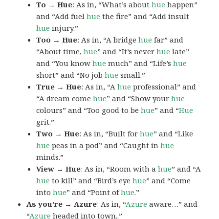
To → Hue
: As in, “What’s about
hue
happen”
and “Add fuel
hue
the fire” and “Add insult
hue
injury.”
Too → Hue
: As in, “A bridge
hue
far” and
“About time,
hue
” and “It’s never
hue
late”
and “You know
hue
much” and “Life’s
hue
short” and “No job
hue
small.”
True → Hue
: As in, “A
hue
professional” and
“A dream come
hue
” and “Show your
hue
colours” and “Too good to be
hue
” and “
Hue
grit.”
Two → Hue
: As in, “Built for
hue
” and “Like
hue
peas in a pod” and “Caught in
hue
minds.”
View → Hue
: As in, “Room with a
hue
” and “A
hue
to kill” and “Bird’s eye
hue
” and “Come
into
hue
” and “Point of
hue
.”
As you’re → Azure
: As in, “
Azure
aware…” and
“
Azure
headed into town..”