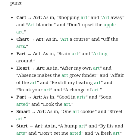
puns:
Cart → Art
: As in, “Shopping
art
” and “
Art
away”
and “
Art
blanche” and “Don’t upset the
apple-
art
.”
Chart → Art
: As in, “
Art
a course” and “Off the
arts
.”
Fart → Art
: As in, “Brain
art
” and “
Arting
around.”
Heart → Art
: As in, “After my own
art
” and
“Absence makes the
art
grow fonder” and “Affair
of the
art
” and “Be still my beating
art
” and
“Break your
art
” and “A change of
art
.”
Part → Art
: As in, “Good in
arts
” and “Soon
arted
” and “Look the
art
.”
Smart → Art
: As in, “One
art
cookie” and “Street
art
.”
Start → Art
: As in, “A bump
art
” and “By fits and
arts
” and “Don’t get me
arted
” and “A fresh
art
”