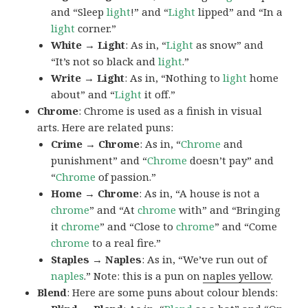
and “Sleep
light
!” and “
Light
lipped” and “In a
light
corner.”
White → Light
: As in, “
Light
as snow” and
“It’s not so black and
light
.”
Write → Light
: As in, “Nothing to
light
home
about” and “
Light
it off.”
Chrome
: Chrome is used as a finish in visual
arts. Here are related puns:
Crime → Chrome
: As in, “
Chrome
and
punishment” and “
Chrome
doesn’t pay” and
“
Chrome
of passion.”
Home → Chrome
: As in, “A house is not a
chrome
” and “At
chrome
with” and “Bringing
it
chrome
” and “Close to
chrome
” and “Come
chrome
to a real fire.”
Staples → Naples
: As in, “We’ve run out of
naples
.” Note: this is a pun on
naples yellow
.
Blend
: Here are some puns about colour blends: