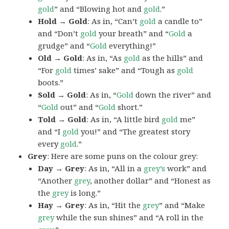
gold
” and “Blowing hot and
gold
.”
Hold → Gold
: As in, “Can’t
gold
a candle to”
and “Don’t
gold
your breath” and “
Gold
a
grudge” and “
Gold
everything!”
Old → Gold
: As in, “As
gold
as the hills” and
“For
gold
times’ sake” and “Tough as
gold
boots.”
Sold → Gold
: As in, “
Gold
down the river” and
“
Gold
out” and “
Gold
short.”
Told → Gold
: As in, “A little bird
gold
me”
and “I
gold
you!” and “The greatest story
every
gold
.”
Grey
: Here are some puns on the colour grey:
Day → Grey
: As in, “All in a
grey’s
work” and
“Another
grey
, another dollar” and “Honest as
the
grey
is long.”
Hay → Grey
: As in, “Hit the
grey
” and “Make
grey
while the sun shines” and “A roll in the