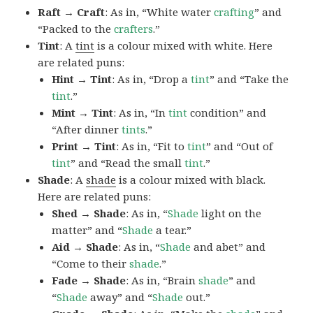
Raft → Craft
: As in, “White water
crafting
” and
“Packed to the
crafters
.”
Tint
: A
tint
is a colour mixed with white. Here
are related puns:
Hint → Tint
: As in, “Drop a
tint
” and “Take the
tint
.”
Mint → Tint
: As in, “In
tint
condition” and
“After dinner
tints
.”
Print → Tint
: As in, “Fit to
tint
” and “Out of
tint
” and “Read the small
tint
.”
Shade
: A
shade
is a colour mixed with black.
Here are related puns:
Shed → Shade
: As in, “
Shade
light on the
matter” and “
Shade
a tear.”
Aid → Shade
: As in, “
Shade
and abet” and
“Come to their
shade
.”
Fade → Shade
: As in, “Brain
shade
” and
“
Shade
away” and “
Shade
out.”