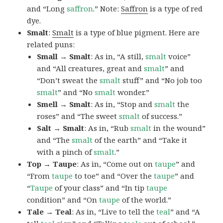
and “Long
saffron
.” Note:
Saffron
is a type of red
dye.
Smalt
:
Smalt
is a type of blue pigment. Here are
related puns:
Small → Smalt
: As in, “A still,
smalt
voice”
and “All creatures, great and
smalt
” and
“Don’t sweat the
smalt
stuff” and “No job too
smalt
” and “No
smalt
wonder.”
Smell → Smalt
: As in, “Stop and
smalt
the
roses” and “The sweet
smalt
of success.”
Salt → Smalt
: As in, “Rub
smalt
in the wound”
and “The
smalt
of the earth” and “Take it
with a pinch of
smalt
.”
Top → Taupe
: As in, “Come out on
taupe
” and
“From
taupe
to toe” and “Over the
taupe
” and
“
Taupe
of your class” and “In tip
taupe
condition” and “On
taupe
of the world.”
Tale → Teal
: As in, “Live to tell the
teal
” and “A