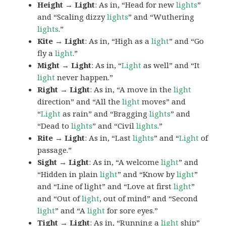
Height → Light
: As in, “Head for new
lights
”
and “Scaling dizzy
lights
” and “Wuthering
lights
.”
Kite → Light
: As in, “High as a
light
” and “Go
fly a
light
.”
Might → Light
: As in, “
Light
as well” and “It
light
never happen.”
Right → Light
: As in, “A move in the
light
direction” and “All the
light
moves” and
“
Light
as rain” and “Bragging
lights
” and
“Dead to
lights
” and “Civil
lights
.”
Rite → Light
: As in, “Last
lights
” and “
Light
of
passage.”
Sight → Light
: As in, “A welcome
light
” and
“Hidden in plain
light
” and “Know by
light
”
and “Line of light” and “Love at first
light
”
and “Out of
light
, out of mind” and “Second
light
” and “A
light
for sore eyes.”
Tight → Light
: As in, “Running a
light
ship”