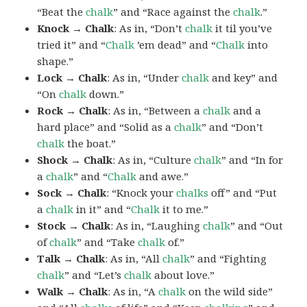
“Beat the
chalk
” and “Race against the
chalk
.”
Knock → Chalk
: As in, “Don’t
chalk
it til you’ve
tried it” and “
Chalk
’em dead” and “
Chalk
into
shape.”
Lock → Chalk
: As in, “Under
chalk
and key” and
“On
chalk
down.”
Rock → Chalk
: As in, “Between a
chalk
and a
hard place” and “Solid as a
chalk
” and “Don’t
chalk
the boat.”
Shock → Chalk
: As in, “Culture
chalk
” and “In for
a
chalk
” and “
Chalk
and awe.”
Sock → Chalk
: “Knock your
chalks
off” and “Put
a
chalk
in it” and “
Chalk
it to me.”
Stock → Chalk
: As in, “Laughing
chalk
” and “Out
of
chalk
” and “Take
chalk
of.”
Talk → Chalk
: As in, “All
chalk
” and “Fighting
chalk
” and “Let’s
chalk
about love.”
Walk → Chalk
: As in, “A
chalk
on the wild side”