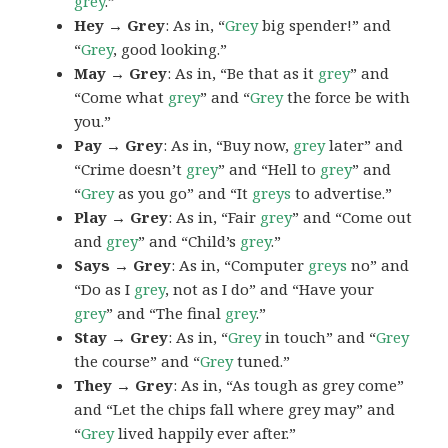
grey
.”
Hey → Grey
: As in, “
Grey
big spender!” and
“
Grey
, good looking.”
May → Grey
: As in, “Be that as it
grey
” and
“Come what
grey
” and “
Grey
the force be with
you.”
Pay → Grey
: As in, “Buy now,
grey
later” and
“Crime doesn’t
grey
” and “Hell to
grey
” and
“
Grey
as you go” and “It
greys
to advertise.”
Play → Grey
: As in, “Fair
grey
” and “Come out
and
grey
” and “Child’s
grey
.”
Says → Grey
: As in, “Computer
greys
no” and
“Do as I
grey
, not as I do” and “Have your
grey
” and “The final
grey
.”
Stay → Grey
: As in, “
Grey
in touch” and “
Grey
the course” and “
Grey
tuned.”
They → Grey
: As in, “As tough as grey come”
and “Let the chips fall where grey may” and
“
Grey
lived happily ever after.”