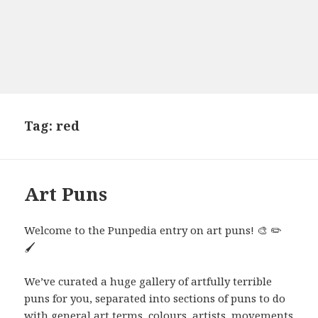
Tag:
red
Art Puns
Welcome to the Punpedia entry on art puns! 🎨 ✏️
🖌️
We’ve curated a huge gallery of artfully terrible
puns for you, separated into sections of puns to do
with general art terms, colours, artists, movements