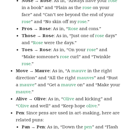
Nose → Rose
: As in, “Always have your
rose
in a book” and “Plain as the
rose
on your
face” and “Can’t see beyond the end of your
rose
” and “No skin off my
rose
.”
Pros → Rose
: As in, “
Rose
and cons.”
Those → Rose
: As in, “Just one of
rose
days”
and “
Rose
were the days.”
Toes → Rose
: As in, “On your
rose
” and
“Make someone’s
rose
curl” and “Twinkle
rose
.”
Move → Mauve
: As in, “A
mauve
in the right
direction” and “All the right
mauves
” and “Bust
a
mauve
” and “Get a
mauve
on” and “Make your
mauve
.”
Alive → Olive
: As in, “
Olive
and kicking” and
“
Olive
and well” and “Keep hope
olive
.”
Pen
: Since pens are used in art-making, here are
related puns:
Pan → Pen
: As in, “Down the
pen
” and “Flash