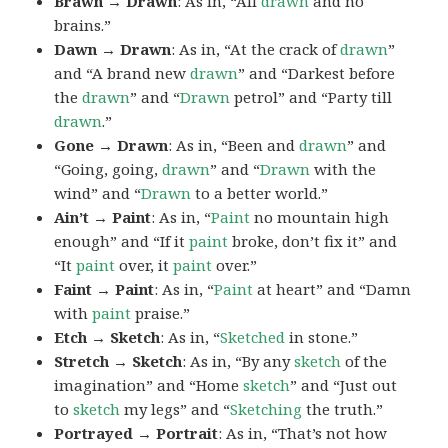
Brawn → Drawn
: As in, “All
drawn
and no
brains.”
Dawn → Drawn
: As in, “At the crack of
drawn
”
and “A brand new
drawn
” and “Darkest before
the
drawn
” and “
Drawn
petrol” and “Party till
drawn
.”
Gone → Drawn
: As in, “Been and
drawn
” and
“Going, going,
drawn
” and “
Drawn
with the
wind” and “
Drawn
to a better world.”
Ain’t → Paint
: As in, “
Paint
no mountain high
enough” and “If it
paint
broke, don’t fix it” and
“It
paint
over, it
paint
over.”
Faint → Paint
: As in, “
Paint
at heart” and “Damn
with
paint
praise.”
Etch → Sketch
: As in, “
Sketched
in stone.”
Stretch → Sketch
: As in, “By any
sketch
of the
imagination” and “Home
sketch
” and “Just out
to
sketch
my legs” and “
Sketching
the truth.”
Portrayed → Portrait
: As in, “That’s not how