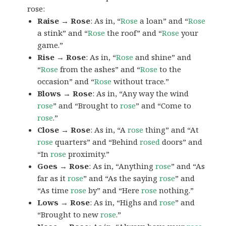
rose:
Raise → Rose
: As in, “
Rose
a loan” and “
Rose
a stink” and “
Rose
the roof” and “
Rose
your
game.”
Rise → Rose
: As in, “
Rose
and shine” and
“
Rose
from the ashes” and “
Rose
to the
occasion” and “
Rose
without trace.”
Blows → Rose
: As in, “Any way the wind
rose
” and “Brought to
rose
” and “Come to
rose
.”
Close → Rose
: As in, “A
rose
thing” and “At
rose
quarters” and “Behind
rosed
doors” and
“In
rose
proximity.”
Goes → Rose
: As in, “Anything
rose
” and “As
far as it
rose
” and “As the saying
rose
” and
“As time
rose
by” and “Here
rose
nothing.”
Lows → Rose
: As in, “Highs and
rose
” and
“Brought to new
rose
.”