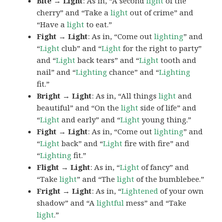
Bite → Light
: As in, “A second
light
of the
cherry” and “Take a
light
out of crime” and
“Have a
light
to eat.”
Fight → Light
: As in, “Come out
lighting
” and
“
Light
club” and “
Light
for the right to party”
and “
Light
back tears” and “
Light
tooth and
nail” and “
Lighting
chance” and “
Lighting
fit.”
Bright → Light
: As in, “All things
light
and
beautiful” and “On the
light
side of life” and
“
Light
and early” and “
Light
young thing.”
Fight → Light
: As in, “Come out
lighting
” and
“
Light
back” and “
Light
fire with fire” and
“
Lighting
fit.”
Flight → Light
: As in, “
Light
of fancy” and
“Take
light
” and “The
light
of the bumblebee.”
Fright → Light
: As in, “
Lightened
of your own
shadow” and “A
lightful
mess” and “Take
light
.”