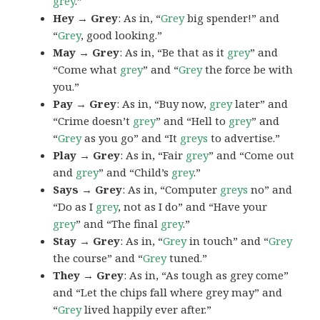
grey
.”
Hey → Grey
: As in, “
Grey
big spender!” and
“
Grey
, good looking.”
May → Grey
: As in, “Be that as it
grey
” and
“Come what
grey
” and “
Grey
the force be with
you.”
Pay → Grey
: As in, “Buy now,
grey
later” and
“Crime doesn’t
grey
” and “Hell to
grey
” and
“
Grey
as you go” and “It
greys
to advertise.”
Play → Grey
: As in, “Fair
grey
” and “Come out
and
grey
” and “Child’s
grey
.”
Says → Grey
: As in, “Computer
greys
no” and
“Do as I
grey
, not as I do” and “Have your
grey
” and “The final
grey
.”
Stay → Grey
: As in, “
Grey
in touch” and “
Grey
the course” and “
Grey
tuned.”
They → Grey
: As in, “As tough as grey come”
and “Let the chips fall where grey may” and
“
Grey
lived happily ever after.”