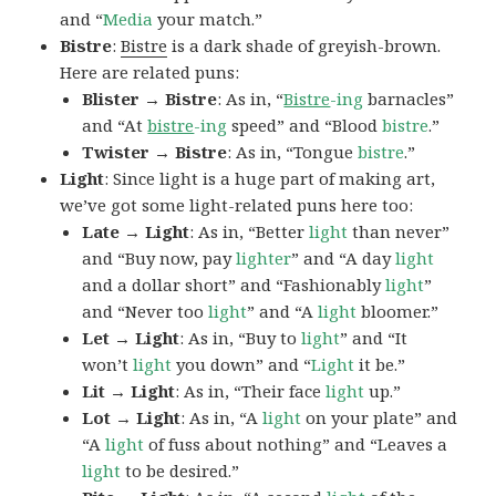
and “
Media
your match.”
Bistre
:
Bistre
is a dark shade of greyish-brown.
Here are related puns:
Blister → Bistre
: As in, “
Bistre
-ing
barnacles”
and “At
bistre
-ing
speed” and “Blood
bistre
.”
Twister → Bistre
: As in, “Tongue
bistre
.”
Light
: Since light is a huge part of making art,
we’ve got some light-related puns here too:
Late → Light
: As in, “Better
light
than never”
and “Buy now, pay
lighter
” and “A day
light
and a dollar short” and “Fashionably
light
”
and “Never too
light
” and “A
light
bloomer.”
Let → Light
: As in, “Buy to
light
” and “It
won’t
light
you down” and “
Light
it be.”
Lit → Light
: As in, “Their face
light
up.”
Lot → Light
: As in, “A
light
on your plate” and
“A
light
of fuss about nothing” and “Leaves a
light
to be desired.”