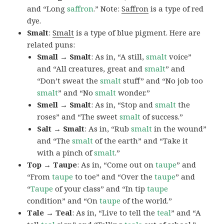
and “Long
saffron
.” Note:
Saffron
is a type of red
dye.
Smalt
:
Smalt
is a type of blue pigment. Here are
related puns:
Small → Smalt
: As in, “A still,
smalt
voice”
and “All creatures, great and
smalt
” and
“Don’t sweat the
smalt
stuff” and “No job too
smalt
” and “No
smalt
wonder.”
Smell → Smalt
: As in, “Stop and
smalt
the
roses” and “The sweet
smalt
of success.”
Salt → Smalt
: As in, “Rub
smalt
in the wound”
and “The
smalt
of the earth” and “Take it
with a pinch of
smalt
.”
Top → Taupe
: As in, “Come out on
taupe
” and
“From
taupe
to toe” and “Over the
taupe
” and
“
Taupe
of your class” and “In tip
taupe
condition” and “On
taupe
of the world.”
Tale → Teal
: As in, “Live to tell the
teal
” and “A