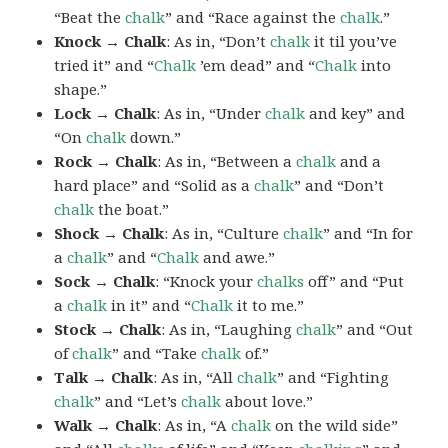
“Beat the
chalk
” and “Race against the
chalk
.”
Knock → Chalk
: As in, “Don’t
chalk
it til you’ve
tried it” and “
Chalk
’em dead” and “
Chalk
into
shape.”
Lock → Chalk
: As in, “Under
chalk
and key” and
“On
chalk
down.”
Rock → Chalk
: As in, “Between a
chalk
and a
hard place” and “Solid as a
chalk
” and “Don’t
chalk
the boat.”
Shock → Chalk
: As in, “Culture
chalk
” and “In for
a
chalk
” and “
Chalk
and awe.”
Sock → Chalk
: “Knock your
chalks
off” and “Put
a
chalk
in it” and “
Chalk
it to me.”
Stock → Chalk
: As in, “Laughing
chalk
” and “Out
of
chalk
” and “Take
chalk
of.”
Talk → Chalk
: As in, “All
chalk
” and “Fighting
chalk
” and “Let’s
chalk
about love.”
Walk → Chalk
: As in, “A
chalk
on the wild side”