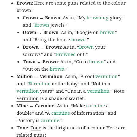
Brown
: Here are some puns related to the colour
brown:
Crown → Brown
: As in, “My
browning
glory”
and “
Brown
jewels.”
Down → Brown
: As in, “Boogie on
brown
”
and “Bring the house
brown
.”
Drown → Brown
: As in, “
Brown
your
sorrows” and “
Browned
out.”
Town → Brown
: As in, “Go to
brown
” and
“Out on the
brown
.”
Million → Vermilion
: As in, “A cool
vermilion
”
and “
Vermilion
dollar baby” and “Not in a
vermilion
years” and “One in a
vermilion
.” Note:
Vermilion
is a shade of scarlet.
Mine → Carmine
: As in, “Make
carmine
a
double” and “A
carmine
of information” and
“Victory is
carmine
.”
Tone
:
Tone
is the brightness of a colour. Here are
related puns: