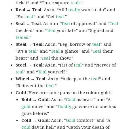
ticket” and “Three square
teals
.”
Real → Teal
: As in, “All I
teally
want to do” and
“For
teal
” and “Get
teal
.”
Seal → Teal
: As inm “
Teal
of approval” and “
Teal
the deal” and “
Teal
your fate” and “Signed and
tealed
.”
Steal → Teal
: As in, “Beg, borrow or
teal
” and
“It’s a
teal
” and “
Teal
a glance” and “
Teal
their
heart” and “
Teal
the show.”
Steel → Teal
: As in, “Fist of
teal
” and “Nerves of
teal
” and “
Teal
yourself.”
Wheel → Teal
: As in, “Asleep at the
teal
” and
“Reinvent the
teal
.”
Gold
: Here are some puns on the colour gold:
Bold → Gold
: As in, “
Gold
as brass” and “A
gold
move” and “
Goldly
go where no one has
gone before.”
Cold → Gold
: As in, “
Gold
comfort” and “A
gold
day in hell” and “Catch your death of