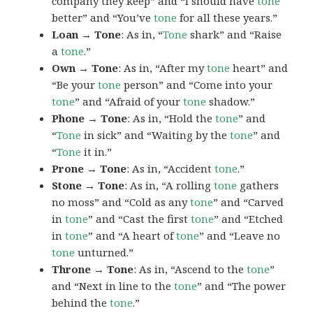
company they keep” and “I should have
tone
better” and “You’ve
tone
for all these years.”
Loan → Tone
: As in, “
Tone
shark” and “Raise
a
tone
.”
Own → Tone
: As in, “After my
tone
heart” and
“Be your
tone
person” and “Come into your
tone
” and “Afraid of your
tone
shadow.”
Phone → Tone
: As in, “Hold the
tone
” and
“
Tone
in sick” and “Waiting by the
tone
” and
“
Tone
it in.”
Prone → Tone
: As in, “Accident
tone
.”
Stone → Tone
: As in, “A rolling
tone
gathers
no moss” and “Cold as any
tone
” and “Carved
in
tone
” and “Cast the first
tone
” and “Etched
in
tone
” and “A heart of
tone
” and “Leave no
tone
unturned.”
Throne → Tone
: As in, “Ascend to the
tone
”
and “Next in line to the
tone
” and “The power
behind the
tone
.”