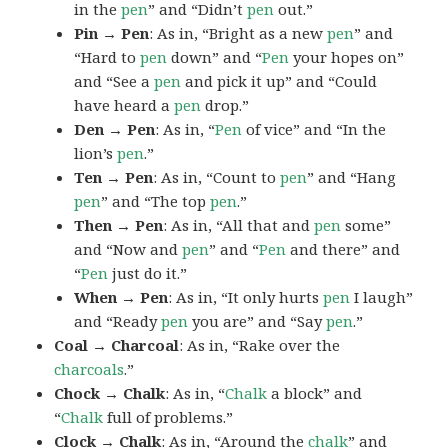
in the
pen
” and “Didn’t
pen
out.”
Pin → Pen
: As in, “Bright as a new
pen
” and
“Hard to
pen
down” and “
Pen
your hopes on”
and “See a
pen
and pick it up” and “Could
have heard a
pen
drop.”
Den → Pen
: As in, “
Pen
of vice” and “In the
lion’s
pen
.”
Ten → Pen
: As in, “Count to
pen
” and “Hang
pen
” and “The top
pen
.”
Then → Pen
: As in, “All that and
pen
some”
and “Now and
pen
” and “
Pen
and there” and
“
Pen
just do it.”
When → Pen
: As in, “It only hurts
pen
I laugh”
and “Ready
pen
you are” and “Say
pen
.”
Coal → Charcoal
: As in, “Rake over the
charcoals
.”
Chock → Chalk
: As in, “
Chalk
a block” and
“
Chalk
full of problems.”
Clock → Chalk
: As in, “Around the
chalk
” and