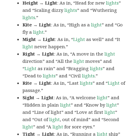
Height → Light
: As in, “Head for new
lights
”
and “Scaling dizzy
lights
” and “Wuthering
lights
.”
Kite → Light
: As in, “High as a
light
” and “Go
fly a
light
.”
Might → Light
: As in, “
Light
as well” and “It
light
never happen.”
Right → Light
: As in, “A move in the
light
direction” and “All the
light
moves” and
“
Light
as rain” and “Bragging
lights
” and
“Dead to
lights
” and “Civil
lights
.”
Rite → Light
: As in, “Last
lights
” and “
Light
of
passage.”
Sight → Light
: As in, “A welcome
light
” and
“Hidden in plain
light
” and “Know by
light
”
and “Line of light” and “Love at first
light
”
and “Out of
light
, out of mind” and “Second
light
” and “A
light
for sore eyes.”
Tight → Light
: As in, “Running a
light
ship”