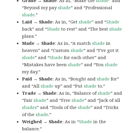
Grade → Shade
: As in, “Make the
shade
” and
“Beyond my pay
shade
” and “Professional
shade
.”
Laid → Shade
: As in, “Get
shade
” and “
Shade
back” and “
Shade
to rest” and “The best
shade
plans.”
Made → Shade
: As in, “A match
shade
in
heaven” and “Custom
shade
” and “I’ve got it
shade
” and “
Shade
for each other” and
“Mistakes have been
shade
” and “You
shade
my day.”
Paid → Shade
: As in, “Bought and
shade
for”
and “All
shade
up” and “Put
shade
to.”
Trade → Shade
: As in, “Balance of
shade
” and
“Fair
shade
” and “Free
shade
” and “Jack of all
shades
” and “Tools of the
shade
” and “Tricks
of the
shade
.”
Weighed → Shade
: As in “
Shade
in the
balance.”