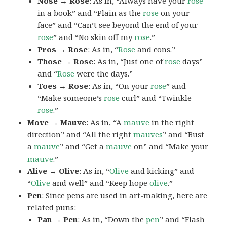
Nose → Rose
: As in, “Always have your
rose
in a book” and “Plain as the
rose
on your
face” and “Can’t see beyond the end of your
rose
” and “No skin off my
rose
.”
Pros → Rose
: As in, “
Rose
and cons.”
Those → Rose
: As in, “Just one of
rose
days”
and “
Rose
were the days.”
Toes → Rose
: As in, “On your
rose
” and
“Make someone’s
rose
curl” and “Twinkle
rose
.”
Move → Mauve
: As in, “A
mauve
in the right
direction” and “All the right
mauves
” and “Bust
a
mauve
” and “Get a
mauve
on” and “Make your
mauve
.”
Alive → Olive
: As in, “
Olive
and kicking” and
“
Olive
and well” and “Keep hope
olive
.”
Pen
: Since pens are used in art-making, here are
related puns:
Pan → Pen
: As in, “Down the
pen
” and “Flash