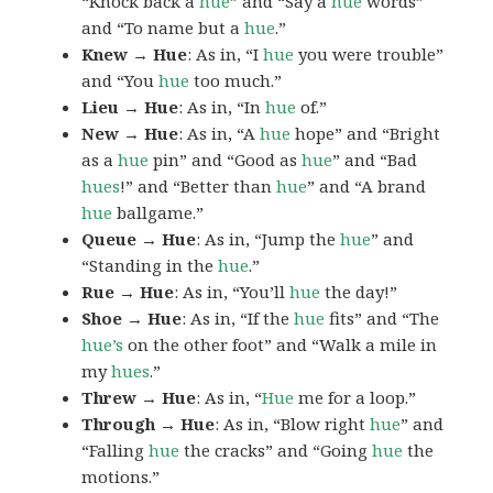
“Knock back a
hue
” and “Say a
hue
words”
and “To name but a
hue
.”
Knew → Hue
: As in, “I
hue
you were trouble”
and “You
hue
too much.”
Lieu → Hue
: As in, “In
hue
of.”
New → Hue
: As in, “A
hue
hope” and “Bright
as a
hue
pin” and “Good as
hue
” and “Bad
hues
!” and “Better than
hue
” and “A brand
hue
ballgame.”
Queue → Hue
: As in, “Jump the
hue
” and
“Standing in the
hue
.”
Rue → Hue
: As in, “You’ll
hue
the day!”
Shoe → Hue
: As in, “If the
hue
fits” and “The
hue’s
on the other foot” and “Walk a mile in
my
hues
.”
Threw → Hue
: As in, “
Hue
me for a loop.”
Through → Hue
: As in, “Blow right
hue
” and
“Falling
hue
the cracks” and “Going
hue
the
motions.”