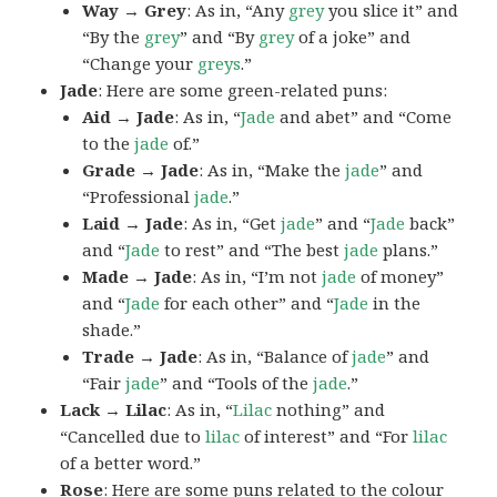
Way → Grey
: As in, “Any
grey
you slice it” and
“By the
grey
” and “By
grey
of a joke” and
“Change your
greys
.”
Jade
: Here are some green-related puns:
Aid → Jade
: As in, “
Jade
and abet” and “Come
to the
jade
of.”
Grade → Jade
: As in, “Make the
jade
” and
“Professional
jade
.”
Laid → Jade
: As in, “Get
jade
” and “
Jade
back”
and “
Jade
to rest” and “The best
jade
plans.”
Made → Jade
: As in, “I’m not
jade
of money”
and “
Jade
for each other” and “
Jade
in the
shade.”
Trade → Jade
: As in, “Balance of
jade
” and
“Fair
jade
” and “Tools of the
jade
.”
Lack → Lilac
: As in, “
Lilac
nothing” and
“Cancelled due to
lilac
of interest” and “For
lilac
of a better word.”
Rose
: Here are some puns related to the colour