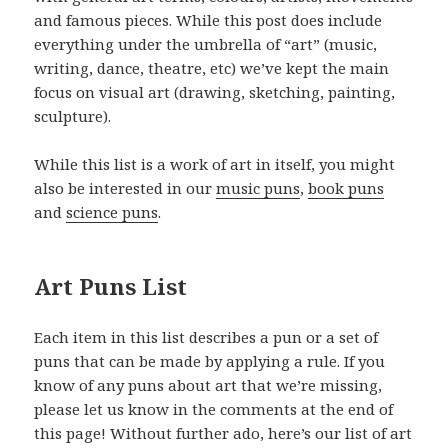
and famous pieces. While this post does include
everything under the umbrella of “art” (music,
writing, dance, theatre, etc) we’ve kept the main
focus on visual art (drawing, sketching, painting,
sculpture).
While this list is a work of art in itself, you might
also be interested in our
music puns
,
book puns
and
science puns
.
Art Puns List
Each item in this list describes a pun or a set of
puns that can be made by applying a rule. If you
know of any puns about art that we’re missing,
please let us know in the comments at the end of
this page! Without further ado, here’s our list of art