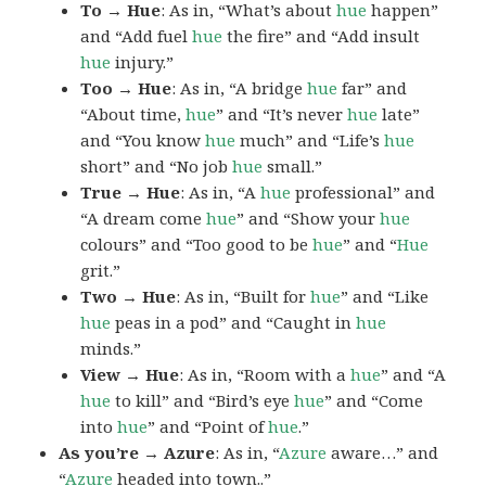
To → Hue
: As in, “What’s about
hue
happen”
and “Add fuel
hue
the fire” and “Add insult
hue
injury.”
Too → Hue
: As in, “A bridge
hue
far” and
“About time,
hue
” and “It’s never
hue
late”
and “You know
hue
much” and “Life’s
hue
short” and “No job
hue
small.”
True → Hue
: As in, “A
hue
professional” and
“A dream come
hue
” and “Show your
hue
colours” and “Too good to be
hue
” and “
Hue
grit.”
Two → Hue
: As in, “Built for
hue
” and “Like
hue
peas in a pod” and “Caught in
hue
minds.”
View → Hue
: As in, “Room with a
hue
” and “A
hue
to kill” and “Bird’s eye
hue
” and “Come
into
hue
” and “Point of
hue
.”
As you’re → Azure
: As in, “
Azure
aware…” and
“
Azure
headed into town..”