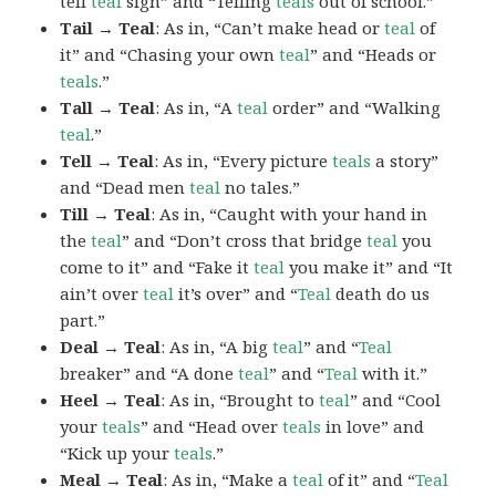
tell
teal
sign” and “Telling
teals
out of school.”
Tail → Teal
: As in, “Can’t make head or
teal
of
it” and “Chasing your own
teal
” and “Heads or
teals
.”
Tall → Teal
: As in, “A
teal
order” and “Walking
teal
.”
Tell → Teal
: As in, “Every picture
teals
a story”
and “Dead men
teal
no tales.”
Till → Teal
: As in, “Caught with your hand in
the
teal
” and “Don’t cross that bridge
teal
you
come to it” and “Fake it
teal
you make it” and “It
ain’t over
teal
it’s over” and “
Teal
death do us
part.”
Deal → Teal
: As in, “A big
teal
” and “
Teal
breaker” and “A done
teal
” and “
Teal
with it.”
Heel → Teal
: As in, “Brought to
teal
” and “Cool
your
teals
” and “Head over
teals
in love” and
“Kick up your
teals
.”
Meal → Teal
: As in, “Make a
teal
of it” and “
Teal