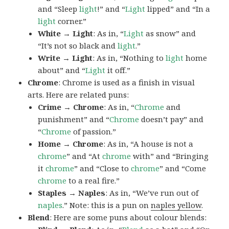
and “Sleep
light
!” and “
Light
lipped” and “In a
light
corner.”
White → Light
: As in, “
Light
as snow” and
“It’s not so black and
light
.”
Write → Light
: As in, “Nothing to
light
home
about” and “
Light
it off.”
Chrome
: Chrome is used as a finish in visual
arts. Here are related puns:
Crime → Chrome
: As in, “
Chrome
and
punishment” and “
Chrome
doesn’t pay” and
“
Chrome
of passion.”
Home → Chrome
: As in, “A house is not a
chrome
” and “At
chrome
with” and “Bringing
it
chrome
” and “Close to
chrome
” and “Come
chrome
to a real fire.”
Staples → Naples
: As in, “We’ve run out of
naples
.” Note: this is a pun on
naples yellow
.
Blend
: Here are some puns about colour blends: