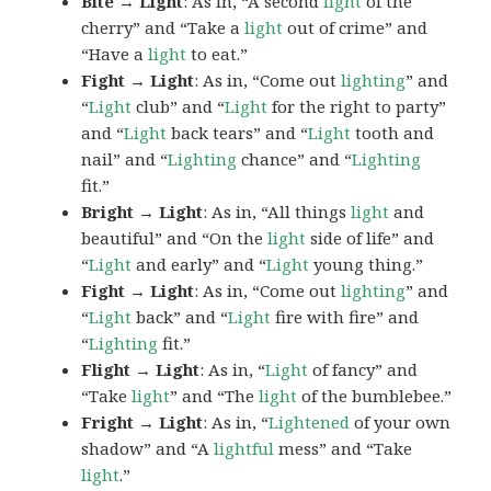
Bite → Light
: As in, “A second
light
of the
cherry” and “Take a
light
out of crime” and
“Have a
light
to eat.”
Fight → Light
: As in, “Come out
lighting
” and
“
Light
club” and “
Light
for the right to party”
and “
Light
back tears” and “
Light
tooth and
nail” and “
Lighting
chance” and “
Lighting
fit.”
Bright → Light
: As in, “All things
light
and
beautiful” and “On the
light
side of life” and
“
Light
and early” and “
Light
young thing.”
Fight → Light
: As in, “Come out
lighting
” and
“
Light
back” and “
Light
fire with fire” and
“
Lighting
fit.”
Flight → Light
: As in, “
Light
of fancy” and
“Take
light
” and “The
light
of the bumblebee.”
Fright → Light
: As in, “
Lightened
of your own
shadow” and “A
lightful
mess” and “Take
light
.”