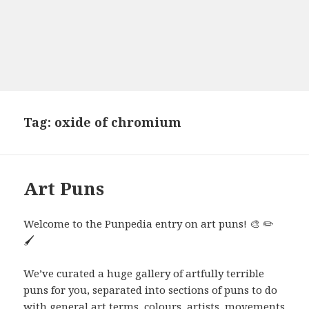
Tag:
oxide of chromium
Art Puns
Welcome to the Punpedia entry on art puns! 🎨 ✏️
🖌️
We’ve curated a huge gallery of artfully terrible
puns for you, separated into sections of puns to do
with general art terms, colours, artists, movements