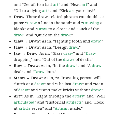
and “Get off to a bad
art
” and “Head
art
” and
“Off to a flying
art
” and “Kick
art
your day!”
Draw
: These draw-related phrases can double as
puns: “
Draw
a line in the sand” and “
Drawing
a
blank” and “
Draw
to a close” and “Luck of the
draw
” and “Quick on the
draw
.”
Claw → Draw
: As in, “Fighting tooth and
draw
.”
Flaw → Draw
: As in, “Design
draw
.”
Jaw → Draw
: As in, “Glass
draw
” and “
Draw
dropping” and “Out of the
draws
of death.”
Raw → Draw
: As in, “In the
draw
” and “A
draw
deal” and “
Draw
data.”
Straw → Draw
: As in, “A drowning person will
clutch at a
draw
” and “The last
draw
” and “Man
of
draw
” and “Can’t make bricks without
draw
.”
Art
*
: As in, “Right through the
art
ery
” and “Well
art
iculated
” and “Historical
art
ifacts
” and “Look
at
art
icle
seven” and “
Art
isan
made.”