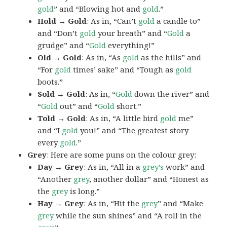
gold
” and “Blowing hot and
gold
.”
Hold → Gold
: As in, “Can’t
gold
a candle to”
and “Don’t
gold
your breath” and “
Gold
a
grudge” and “
Gold
everything!”
Old → Gold
: As in, “As
gold
as the hills” and
“For
gold
times’ sake” and “Tough as
gold
boots.”
Sold → Gold
: As in, “
Gold
down the river” and
“
Gold
out” and “
Gold
short.”
Told → Gold
: As in, “A little bird
gold
me”
and “I
gold
you!” and “The greatest story
every
gold
.”
Grey
: Here are some puns on the colour grey:
Day → Grey
: As in, “All in a
grey’s
work” and
“Another
grey
, another dollar” and “Honest as
the
grey
is long.”
Hay → Grey
: As in, “Hit the
grey
” and “Make
grey
while the sun shines” and “A roll in the