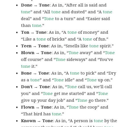
Done → Tone
: As in, “After all is said and
tone
” and “All
tone
and dusted” and “A
tone
deal” and “
Tone
to a turn” and “Easier said
than
tone
.”
Ton → Tone
: As in, “A
tone
of money” and
“Like a
tone
of bricks” and “A
tone
of fun.”
Teen → Tone
: As in, “Smells like
tone
spirit.”
Blown → Tone
: As in, “
Tone
away” and “
Tone
off course” and “
Tone
sideways” and “You’ve
tone
it.”
Bone → Tone
: As in, “A
tone
to pick” and “Dry
as a
tone
” and “
Tone
idle” and “
Tone
up on.”
Don’t → Tone
: As in, “
Tone
call us, we’ll call
you” and “
Tone
get me started” and “
Tone
give up your day job” and “
Tone
go there.”
Flown → Tone
: As in, “
Tone
the coop” and
“That bird has
tone
.”
Known → Tone
: As in, “A person is
tone
by the