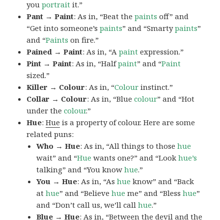
you
portrait
it.”
Pant → Paint
: As in, “Beat the
paints
off” and
“Get into someone’s
paints
” and “Smarty
paints
”
and “
Paints
on fire.”
Pained → Paint
: As in, “A
paint
expression.”
Pint → Paint
: As in, “Half
paint
” and “
Paint
sized.”
Killer → Colour
: As in, “
Colour
instinct.”
Collar → Colour
: As in, “Blue
colour
” and “Hot
under the
colour
.”
Hue
:
Hue
is a property of colour. Here are some
related puns:
Who → Hue
: As in, “All things to those
hue
wait” and “
Hue
wants one?” and “Look
hue’s
talking” and “You know
hue
.”
You → Hue
: As in, “As
hue
know” and “Back
at
hue
” and “Believe
hue
me” and “Bless
hue
”
and “Don’t call us, we’ll call
hue
.”
Blue → Hue
: As in, “Between the devil and the