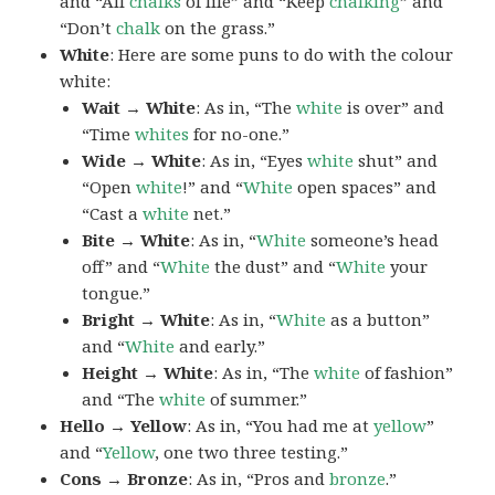
and “All
chalks
of life” and “Keep
chalking
” and
“Don’t
chalk
on the grass.”
White
: Here are some puns to do with the colour
white:
Wait → White
: As in, “The
white
is over” and
“Time
whites
for no-one.”
Wide → White
: As in, “Eyes
white
shut” and
“Open
white
!” and “
White
open spaces” and
“Cast a
white
net.”
Bite → White
: As in, “
White
someone’s head
off” and “
White
the dust” and “
White
your
tongue.”
Bright → White
: As in, “
White
as a button”
and “
White
and early.”
Height → White
: As in, “The
white
of fashion”
and “The
white
of summer.”
Hello → Yellow
: As in, “You had me at
yellow
”
and “
Yellow
, one two three testing.”
Cons → Bronze
: As in, “Pros and
bronze
.”