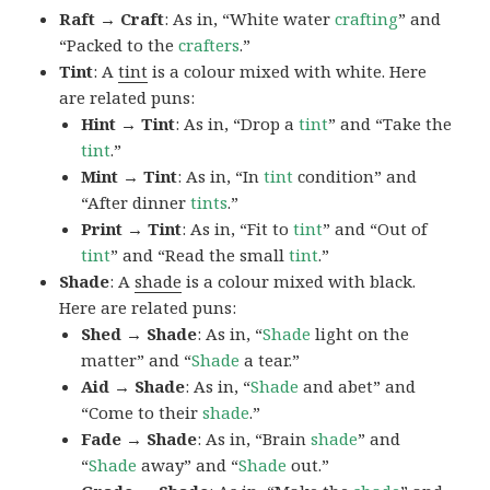
Raft → Craft
: As in, “White water
crafting
” and
“Packed to the
crafters
.”
Tint
: A
tint
is a colour mixed with white. Here
are related puns:
Hint → Tint
: As in, “Drop a
tint
” and “Take the
tint
.”
Mint → Tint
: As in, “In
tint
condition” and
“After dinner
tints
.”
Print → Tint
: As in, “Fit to
tint
” and “Out of
tint
” and “Read the small
tint
.”
Shade
: A
shade
is a colour mixed with black.
Here are related puns:
Shed → Shade
: As in, “
Shade
light on the
matter” and “
Shade
a tear.”
Aid → Shade
: As in, “
Shade
and abet” and
“Come to their
shade
.”
Fade → Shade
: As in, “Brain
shade
” and
“
Shade
away” and “
Shade
out.”