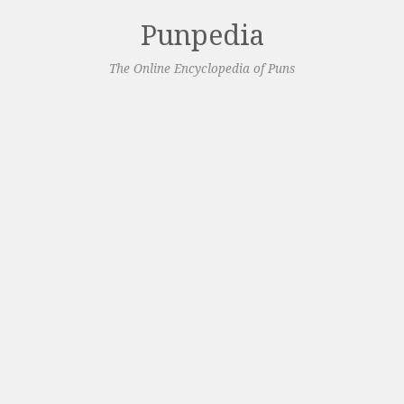
Punpedia
The Online Encyclopedia of Puns