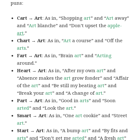
puns:
Cart → Art
: As in, “Shopping
art
” and “
Art
away”
and “
Art
blanche” and “Don’t upset the
apple-
art
.”
Chart → Art
: As in, “
Art
a course” and “Off the
arts
.”
Fart → Art
: As in, “Brain
art
” and “
Arting
around.”
Heart → Art
: As in, “After my own
art
” and
“Absence makes the
art
grow fonder” and “Affair
of the
art
” and “Be still my beating
art
” and
“Break your
art
” and “A change of
art
.”
Part → Art
: As in, “Good in
arts
” and “Soon
arted
” and “Look the
art
.”
Smart → Art
: As in, “One
art
cookie” and “Street
art
.”
Start → Art
: As in, “A bump
art
” and “By fits and
arts
” and “Don’t get me
arted
” and “A fresh
art
”