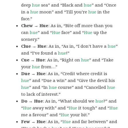
deep
hue
sea” and “Black and
hue
” and “Once
in a
hue
moon” and “Till you’re
hue
in the
face.”
Chew → Hue
: As in, “Bite off more than you
can
hue
” and “
Hue
face” and “
Hue
up the
scenery.”
Clue → Hue
: As in, “As in, “I don’t have a
hue
”
and “I’ve found a
hue
!”
Cue → Hue
: As in, “Right on
hue
” and “Take
your
hue
from…”
Due → Hue
: As in, “Credit where credit is
hue
” and “Due a win” and “Give the devil his
hue
” and “In
hue
course” and “Cancelled
hue
to lack of interest.”
Do → Hue
: As in, “What should we
hue
?” and
“
Hue
away with” and “
Hue
it tough” and “
Hue
me a favour” and “
Hue
your bit.”
Few → Hue
: As in, “
Hue
and far between” and