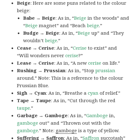
Beige
: Here are some puns related to the colour
beige:
Babe → Beige
: As in, “
Beige
in the woods” and
“
Beige
magnet” and “Beach
beige
.”
Budge → Beige
: As in, “
Beige
up” and “They
wouldn’t
beige
.”
Cease → Cerise
: As in, “
Cerise
to exist” and
“Will wonders never
cerise
?”
Lease → Cerise
: As in, “A new
cerise
on life.”
Rushing → Prussian
: As in, “Stop
prussian
around.” Note: This is a reference to the colour
Prussian Blue.
Sigh → Cyan
: As in, “Breathe a
cyan
of relief.”
Tape → Taupe
: As in, “Cut through the red
taupe
.”
Garbage → Gamboge
: As in, “
Gamboge
in,
gamboge
out” and “Thrown out with the
gamboge
.” Note:
gamboge
is a type of yellow.
Suffering → Saffron
: As in, “
Saffron
succotash”