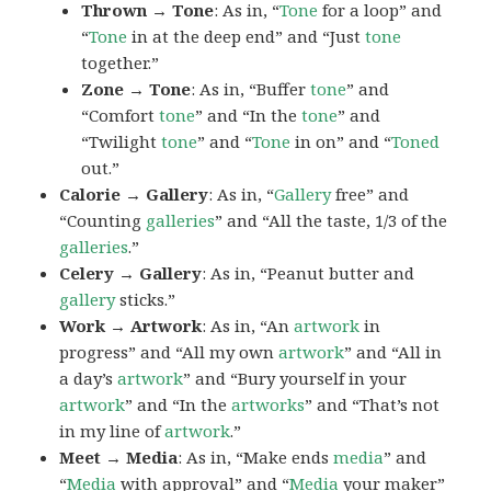
Thrown → Tone
: As in, “
Tone
for a loop” and
“
Tone
in at the deep end” and “Just
tone
together.”
Zone → Tone
: As in, “Buffer
tone
” and
“Comfort
tone
” and “In the
tone
” and
“Twilight
tone
” and “
Tone
in on” and “
Toned
out.”
Calorie → Gallery
: As in, “
Gallery
free” and
“Counting
galleries
” and “All the taste, 1/3 of the
galleries
.”
Celery → Gallery
: As in, “Peanut butter and
gallery
sticks.”
Work → Artwork
: As in, “An
artwork
in
progress” and “All my own
artwork
” and “All in
a day’s
artwork
” and “Bury yourself in your
artwork
” and “In the
artworks
” and “That’s not
in my line of
artwork
.”
Meet → Media
: As in, “Make ends
media
” and
“
Media
with approval” and “
Media
your maker”