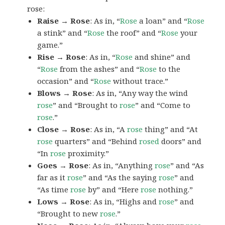
rose:
Raise → Rose
: As in, “
Rose
a loan” and “
Rose
a stink” and “
Rose
the roof” and “
Rose
your
game.”
Rise → Rose
: As in, “
Rose
and shine” and
“
Rose
from the ashes” and “
Rose
to the
occasion” and “
Rose
without trace.”
Blows → Rose
: As in, “Any way the wind
rose
” and “Brought to
rose
” and “Come to
rose
.”
Close → Rose
: As in, “A
rose
thing” and “At
rose
quarters” and “Behind
rosed
doors” and
“In
rose
proximity.”
Goes → Rose
: As in, “Anything
rose
” and “As
far as it
rose
” and “As the saying
rose
” and
“As time
rose
by” and “Here
rose
nothing.”
Lows → Rose
: As in, “Highs and
rose
” and
“Brought to new
rose
.”