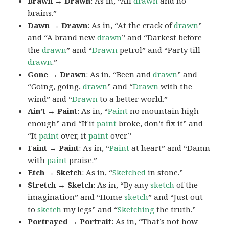
Brawn → Drawn
: As in, “All
drawn
and no
brains.”
Dawn → Drawn
: As in, “At the crack of
drawn
”
and “A brand new
drawn
” and “Darkest before
the
drawn
” and “
Drawn
petrol” and “Party till
drawn
.”
Gone → Drawn
: As in, “Been and
drawn
” and
“Going, going,
drawn
” and “
Drawn
with the
wind” and “
Drawn
to a better world.”
Ain’t → Paint
: As in, “
Paint
no mountain high
enough” and “If it
paint
broke, don’t fix it” and
“It
paint
over, it
paint
over.”
Faint → Paint
: As in, “
Paint
at heart” and “Damn
with
paint
praise.”
Etch → Sketch
: As in, “
Sketched
in stone.”
Stretch → Sketch
: As in, “By any
sketch
of the
imagination” and “Home
sketch
” and “Just out
to
sketch
my legs” and “
Sketching
the truth.”
Portrayed → Portrait
: As in, “That’s not how