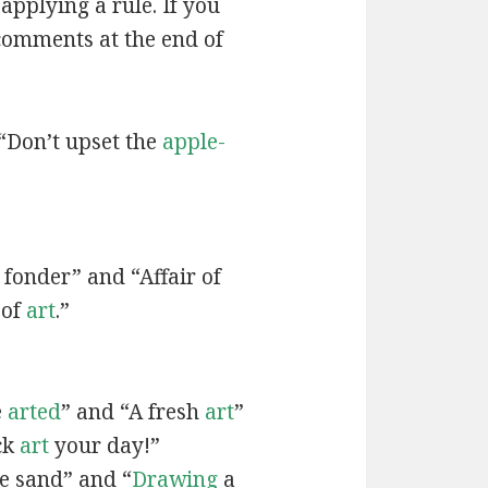
applying a rule. If you
 comments at the end of
“Don’t upset the
apple-
fonder” and “Affair of
 of
art
.”
e
arted
” and “A fresh
art
”
ck
art
your day!”
he sand” and “
Drawing
a