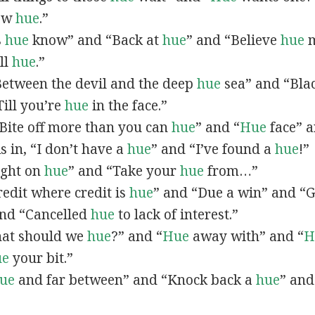
now
hue
.”
s
hue
know” and “Back at
hue
” and “Believe
hue
m
all
hue
.”
“Between the devil and the deep
hue
sea” and “Bla
ill you’re
hue
in the face.”
 “Bite off more than you can
hue
” and “
Hue
face” a
As in, “I don’t have a
hue
” and “I’ve found a
hue
!”
Right on
hue
” and “Take your
hue
from…”
Credit where credit is
hue
” and “Due a win” and “G
nd “Cancelled
hue
to lack of interest.”
What should we
hue
?” and “
Hue
away with” and “
H
ue
your bit.”
ue
and far between” and “Knock back a
hue
” and