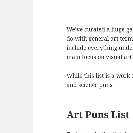
We’ve curated a huge gall
do with general art term
include everything under
main focus on visual art 
While this list is a work 
and
science puns
.
Art Puns List