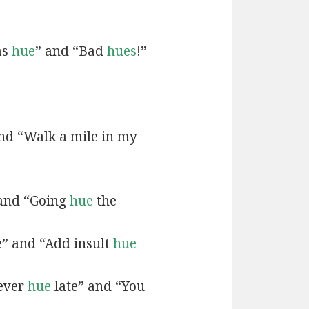
as
hue
” and “Bad
hues
!”
and “Walk a mile in my
 and “Going
hue
the
e” and “Add insult
hue
never
hue
late” and “You