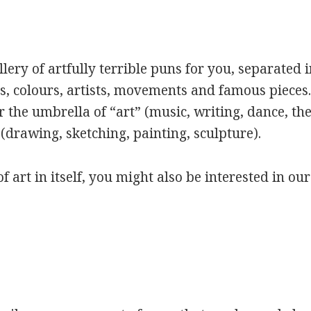
ery of artfully terrible puns for you, separated i
s, colours, artists, movements and famous pieces.
 the umbrella of “art” (music, writing, dance, the
(drawing, sketching, painting, sculpture).
of art in itself, you might also be interested in ou