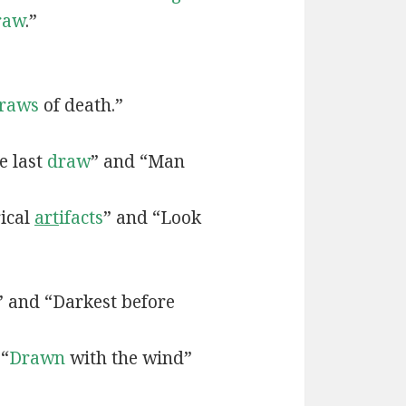
raw
.”
raws
of death.”
e last
draw
” and “Man
rical
art
ifacts
” and “Look
” and “Darkest before
 “
Drawn
with the wind”