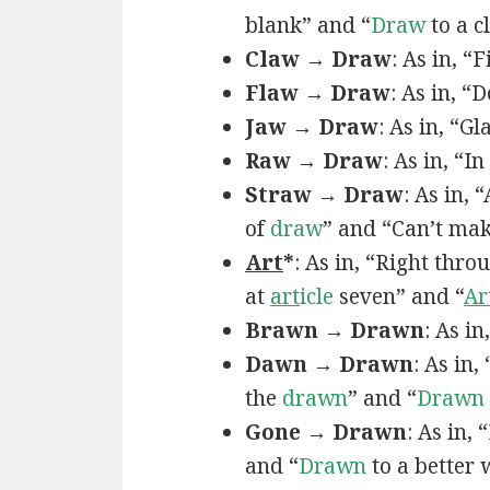
blank” and “
Draw
to a c
Claw → Draw
: As in, “
Flaw → Draw
: As in, “
Jaw → Draw
: As in, “Gl
Raw → Draw
: As in, “I
Straw → Draw
: As in,
of
draw
” and “Can’t ma
Art
*
: As in, “Right thro
at
art
icle
seven” and “
Ar
Brawn → Drawn
: As in
Dawn → Drawn
: As in,
the
drawn
” and “
Drawn
Gone → Drawn
: As in,
and “
Drawn
to a better 