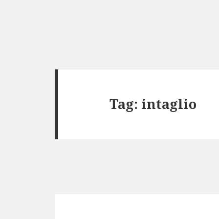
Tag:
intaglio