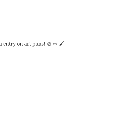
entry on art puns! 🎨 ✏️ 🖌️