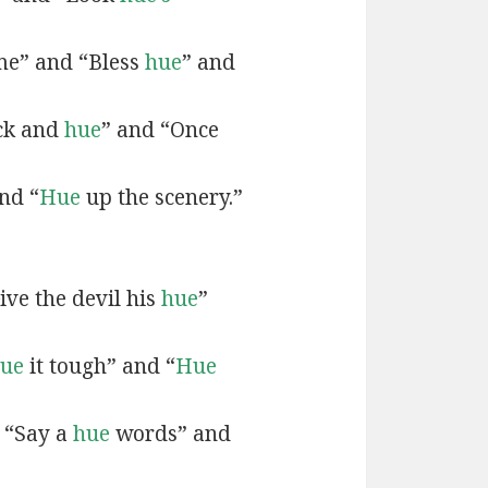
e” and “Bless
hue
” and
ck and
hue
” and “Once
nd “
Hue
up the scenery.”
ive the devil his
hue
”
ue
it tough” and “
Hue
 “Say a
hue
words” and