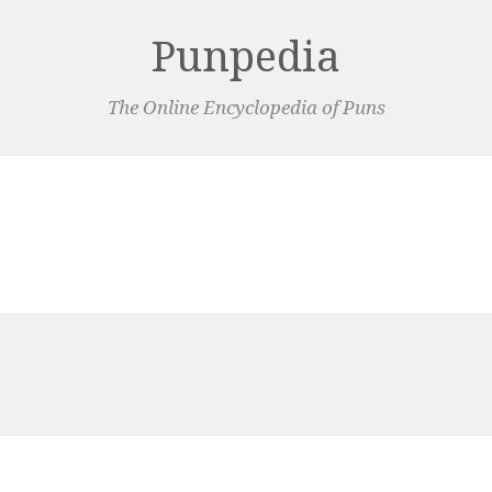
Punpedia
The Online Encyclopedia of Puns