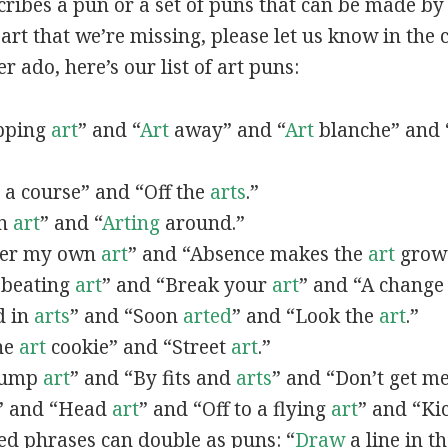
scribes a pun or a set of puns that can be made by 
rt that we’re missing, please let us know in the
r ado, here’s our list of art puns:
opping
art
” and “
Art
away” and “
Art
blanche” and 
a course” and “Off the
arts
.”
in
art
” and “
Arting
around.”
fter my own
art
” and “Absence makes the
art
grow 
y beating
art
” and “Break your
art
” and “A change
d in
arts
” and “Soon
arted
” and “Look the
art
.”
One
art
cookie” and “Street
art
.”
 bump
art
” and “By fits and
arts
” and “Don’t get m
” and “Head
art
” and “Off to a flying
art
” and “Ki
ed phrases can double as puns: “
Draw
a line in t