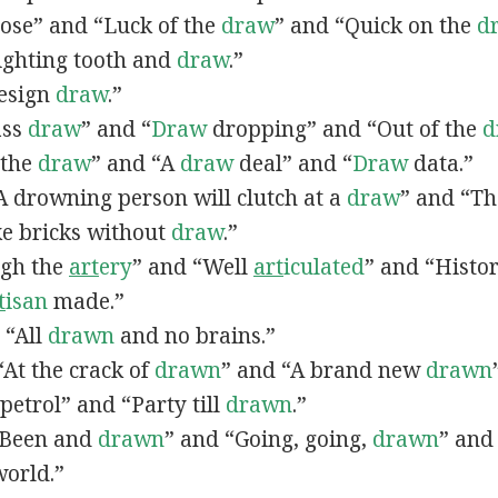
lose” and “Luck of the
draw
” and “Quick on the
d
Fighting tooth and
draw
.”
Design
draw
.”
ass
draw
” and “
Draw
dropping” and “Out of the
d
n the
draw
” and “A
draw
deal” and “
Draw
data.”
 “A drowning person will clutch at a
draw
” and “Th
ke bricks without
draw
.”
ugh the
art
ery
” and “Well
art
iculated
” and “Histo
t
isan
made.”
, “All
drawn
and no brains.”
 “At the crack of
drawn
” and “A brand new
drawn
petrol” and “Party till
drawn
.”
 “Been and
drawn
” and “Going, going,
drawn
” and
world.”