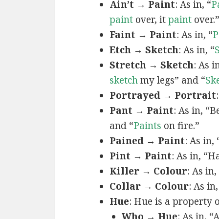
Ain’t → Paint
: As in, “
P
paint
over, it
paint
over.
Faint → Paint
: As in, “
P
Etch → Sketch
: As in, “
Stretch → Sketch
: As 
sketch
my legs” and “
Sk
Portrayed → Portrait
Pant → Paint
: As in, “
and “
Paints
on fire.”
Pained → Paint
: As in,
Pint → Paint
: As in, “H
Killer → Colour
: As in,
Collar → Colour
: As in
Hue
:
Hue
is a property 
Who → Hue
: As in, “