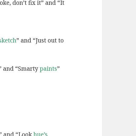
ke, don’t fix it” and “It
sketch
” and “Just out to
” and “Smarty
paints
”
” and “Look
hue’s