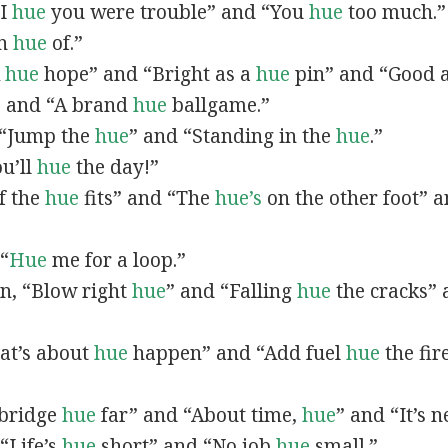
“I
hue
you were trouble” and “You
hue
too much.”
In
hue
of.”
A
hue
hope” and “Bright as a
hue
pin” and “Good 
” and “A brand
hue
ballgame.”
, “Jump the
hue
” and “Standing in the
hue
.”
ou’ll
hue
the day!”
If the
hue
fits” and “The
hue’s
on the other foot” 
 “
Hue
me for a loop.”
 in, “Blow right
hue
” and “Falling
hue
the cracks”
hat’s about
hue
happen” and “Add fuel
hue
the fir
A bridge
hue
far” and “About time,
hue
” and “It’s 
“Life’s
hue
short” and “No job
hue
small.”