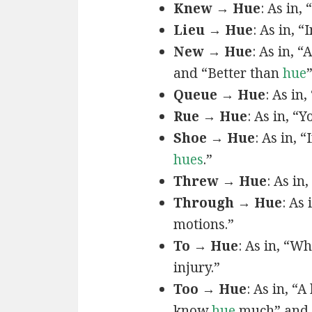
Knew → Hue
: As in, 
Lieu → Hue
: As in, “
New → Hue
: As in, “
and “Better than
hue
Queue → Hue
: As in
Rue → Hue
: As in, “Y
Shoe → Hue
: As in, “
hues
.”
Threw → Hue
: As in,
Through → Hue
: As
motions.”
To → Hue
: As in, “W
injury.”
Too → Hue
: As in, “
know
hue
much” and 