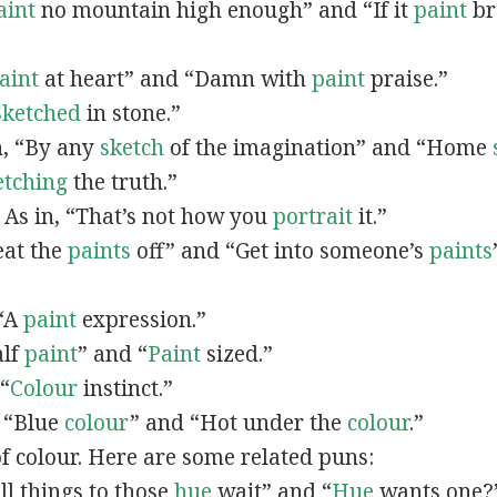
aint
no mountain high enough” and “If it
paint
bro
”
aint
at heart” and “Damn with
paint
praise.”
Sketched
in stone.”
in, “By any
sketch
of the imagination” and “Home
etching
the truth.”
: As in, “That’s not how you
portrait
it.”
Beat the
paints
off” and “Get into someone’s
paints
 “A
paint
expression.”
alf
paint
” and “
Paint
sized.”
 “
Colour
instinct.”
, “Blue
colour
” and “Hot under the
colour
.”
of colour. Here are some related puns:
All things to those
hue
wait” and “
Hue
wants one?