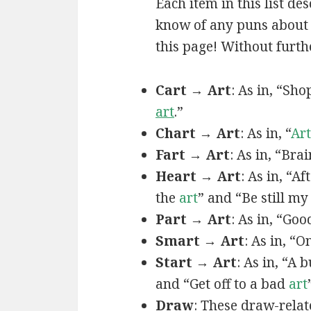
Each item in this list de
know of any puns about a
this page! Without furthe
Cart → Art
: As in, “Sh
art
.”
Chart → Art
: As in, “
Art
Fart → Art
: As in, “Bra
Heart → Art
: As in, “A
the
art
” and “Be still m
Part → Art
: As in, “Goo
Smart → Art
: As in, “
Start → Art
: As in, “A
and “Get off to a bad
art
Draw
: These draw-relat