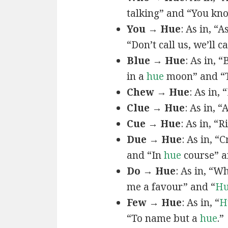
talking” and “You k
You → Hue
: As in, “A
“Don’t call us, we’ll c
Blue → Hue
: As in, 
in a
hue
moon” and “T
Chew → Hue
: As in,
Clue → Hue
: As in, “
Cue → Hue
: As in, “
Due → Hue
: As in, “
and “In
hue
course” a
Do → Hue
: As in, “
me a favour” and “
H
Few → Hue
: As in, “
H
“To name but a
hue
.”