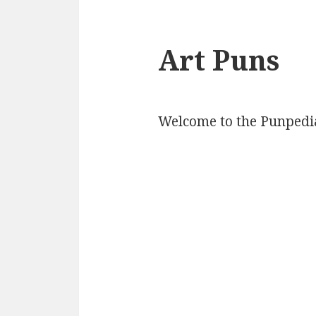
Art Puns
Welcome to the Punpedia 