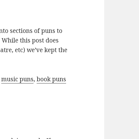
nto sections of puns to
 While this post does
atre, etc) we’ve kept the
r
music puns
,
book puns