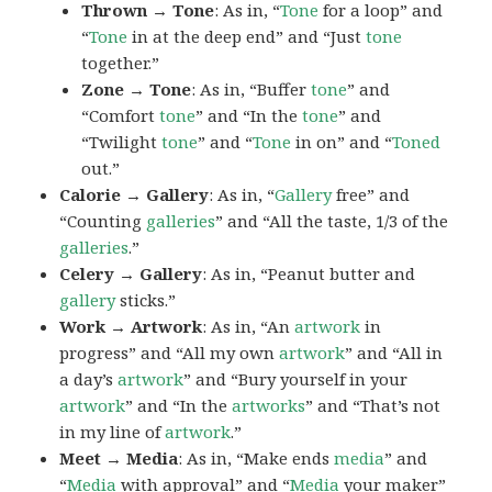
Thrown → Tone
: As in, “
Tone
for a loop” and
“
Tone
in at the deep end” and “Just
tone
together.”
Zone → Tone
: As in, “Buffer
tone
” and
“Comfort
tone
” and “In the
tone
” and
“Twilight
tone
” and “
Tone
in on” and “
Toned
out.”
Calorie → Gallery
: As in, “
Gallery
free” and
“Counting
galleries
” and “All the taste, 1/3 of the
galleries
.”
Celery → Gallery
: As in, “Peanut butter and
gallery
sticks.”
Work → Artwork
: As in, “An
artwork
in
progress” and “All my own
artwork
” and “All in
a day’s
artwork
” and “Bury yourself in your
artwork
” and “In the
artworks
” and “That’s not
in my line of
artwork
.”
Meet → Media
: As in, “Make ends
media
” and
“
Media
with approval” and “
Media
your maker”