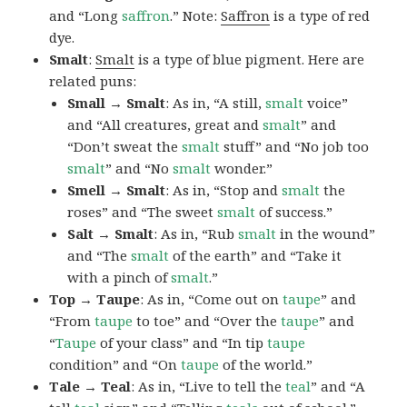
and “Long
saffron
.” Note:
Saffron
is a type of red
dye.
Smalt
:
Smalt
is a type of blue pigment. Here are
related puns:
Small → Smalt
: As in, “A still,
smalt
voice”
and “All creatures, great and
smalt
” and
“Don’t sweat the
smalt
stuff” and “No job too
smalt
” and “No
smalt
wonder.”
Smell → Smalt
: As in, “Stop and
smalt
the
roses” and “The sweet
smalt
of success.”
Salt → Smalt
: As in, “Rub
smalt
in the wound”
and “The
smalt
of the earth” and “Take it
with a pinch of
smalt
.”
Top → Taupe
: As in, “Come out on
taupe
” and
“From
taupe
to toe” and “Over the
taupe
” and
“
Taupe
of your class” and “In tip
taupe
condition” and “On
taupe
of the world.”
Tale → Teal
: As in, “Live to tell the
teal
” and “A