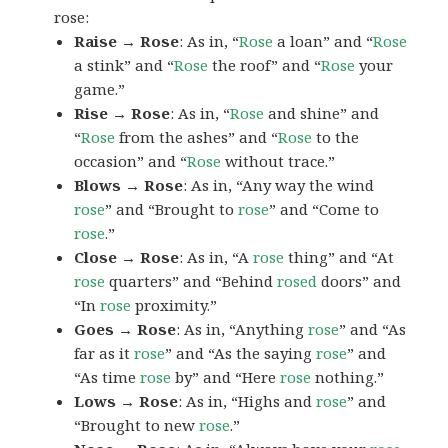
rose:
Raise → Rose
: As in, “
Rose
a loan” and “
Rose
a stink” and “
Rose
the roof” and “
Rose
your
game.”
Rise → Rose
: As in, “
Rose
and shine” and
“
Rose
from the ashes” and “
Rose
to the
occasion” and “
Rose
without trace.”
Blows → Rose
: As in, “Any way the wind
rose
” and “Brought to
rose
” and “Come to
rose
.”
Close → Rose
: As in, “A
rose
thing” and “At
rose
quarters” and “Behind
rosed
doors” and
“In
rose
proximity.”
Goes → Rose
: As in, “Anything
rose
” and “As
far as it
rose
” and “As the saying
rose
” and
“As time
rose
by” and “Here
rose
nothing.”
Lows → Rose
: As in, “Highs and
rose
” and
“Brought to new
rose
.”