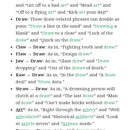
and “Get off to a bad
art
” and “Head
art
” and
“Off to a flying
art
” and “Kick
art
your day!”
Draw
: These draw-related phrases can double as
puns: “
Draw
a line in the sand” and “
Drawing
a
blank” and “
Draw
to a close” and “Luck of the
draw
” and “Quick on the
draw
.”
Claw → Draw
: As in, “Fighting tooth and
draw
.”
Flaw → Draw
: As in, “Design
draw
.”
Jaw → Draw
: As in, “Glass
draw
” and “
Draw
dropping” and “Out of the
draws
of death.”
Raw → Draw
: As in, “In the
draw
” and “A
draw
deal” and “
Draw
data.”
Straw → Draw
: As in, “A drowning person will
clutch at a
draw
” and “The last
draw
” and “Man
of
draw
” and “Can’t make bricks without
draw
.”
Art
*
: As in, “Right through the
art
ery
” and “Well
art
iculated
” and “Historical
art
ifacts
” and “Look
at
art
icle
seven” and “
Art
isan
made.”