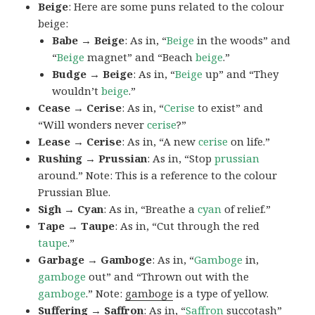
Beige
: Here are some puns related to the colour
beige:
Babe → Beige
: As in, “
Beige
in the woods” and
“
Beige
magnet” and “Beach
beige
.”
Budge → Beige
: As in, “
Beige
up” and “They
wouldn’t
beige
.”
Cease → Cerise
: As in, “
Cerise
to exist” and
“Will wonders never
cerise
?”
Lease → Cerise
: As in, “A new
cerise
on life.”
Rushing → Prussian
: As in, “Stop
prussian
around.” Note: This is a reference to the colour
Prussian Blue.
Sigh → Cyan
: As in, “Breathe a
cyan
of relief.”
Tape → Taupe
: As in, “Cut through the red
taupe
.”
Garbage → Gamboge
: As in, “
Gamboge
in,
gamboge
out” and “Thrown out with the
gamboge
.” Note:
gamboge
is a type of yellow.
Suffering → Saffron
: As in, “
Saffron
succotash”