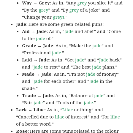
Way → Grey
: As in, “Any
grey
you slice it” and
“By the
grey
” and “By
grey
of a joke” and
“Change your
greys
.”
Jade
: Here are some green-related puns:
Aid → Jade
: As in, “
Jade
and abet” and “Come
to the
jade
of.”
Grade → Jade
: As in, “Make the
jade
” and
“Professional
jade
.”
Laid → Jade
: As in, “Get
jade
” and “
Jade
back”
and “
Jade
to rest” and “The best
jade
plans.”
Made → Jade
: As in, “I’m not
jade
of money”
and “
Jade
for each other” and “
Jade
in the
shade.”
Trade → Jade
: As in, “Balance of
jade
” and
“Fair
jade
” and “Tools of the
jade
.”
Lack → Lilac
: As in, “
Lilac
nothing” and
“Cancelled due to
lilac
of interest” and “For
lilac
of a better word.”
Rose
: Here are some puns related to the colour