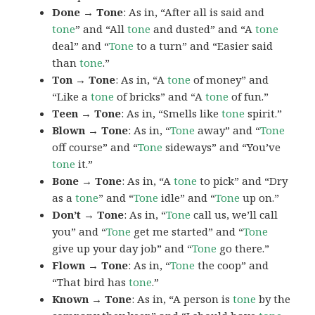
Done → Tone
: As in, “After all is said and
tone
” and “All
tone
and dusted” and “A
tone
deal” and “
Tone
to a turn” and “Easier said
than
tone
.”
Ton → Tone
: As in, “A
tone
of money” and
“Like a
tone
of bricks” and “A
tone
of fun.”
Teen → Tone
: As in, “Smells like
tone
spirit.”
Blown → Tone
: As in, “
Tone
away” and “
Tone
off course” and “
Tone
sideways” and “You’ve
tone
it.”
Bone → Tone
: As in, “A
tone
to pick” and “Dry
as a
tone
” and “
Tone
idle” and “
Tone
up on.”
Don’t → Tone
: As in, “
Tone
call us, we’ll call
you” and “
Tone
get me started” and “
Tone
give up your day job” and “
Tone
go there.”
Flown → Tone
: As in, “
Tone
the coop” and
“That bird has
tone
.”
Known → Tone
: As in, “A person is
tone
by the