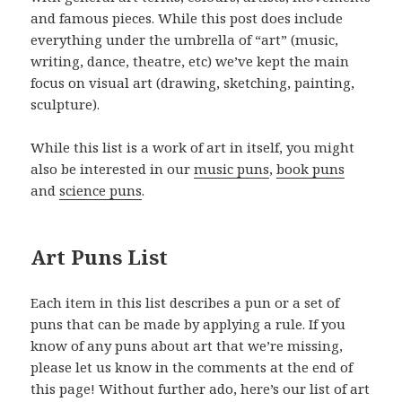
and famous pieces. While this post does include
everything under the umbrella of “art” (music,
writing, dance, theatre, etc) we’ve kept the main
focus on visual art (drawing, sketching, painting,
sculpture).
While this list is a work of art in itself, you might
also be interested in our
music puns
,
book puns
and
science puns
.
Art Puns List
Each item in this list describes a pun or a set of
puns that can be made by applying a rule. If you
know of any puns about art that we’re missing,
please let us know in the comments at the end of
this page! Without further ado, here’s our list of art