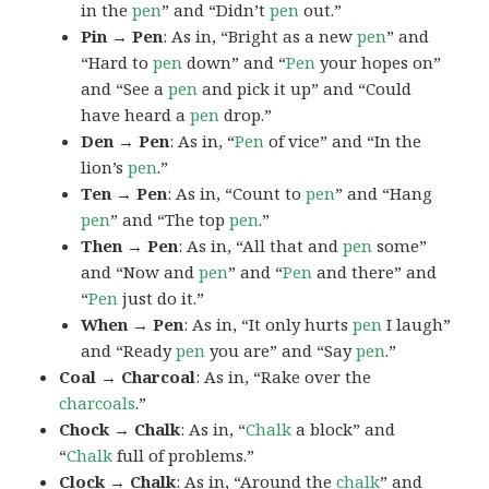
in the
pen
” and “Didn’t
pen
out.”
Pin → Pen
: As in, “Bright as a new
pen
” and
“Hard to
pen
down” and “
Pen
your hopes on”
and “See a
pen
and pick it up” and “Could
have heard a
pen
drop.”
Den → Pen
: As in, “
Pen
of vice” and “In the
lion’s
pen
.”
Ten → Pen
: As in, “Count to
pen
” and “Hang
pen
” and “The top
pen
.”
Then → Pen
: As in, “All that and
pen
some”
and “Now and
pen
” and “
Pen
and there” and
“
Pen
just do it.”
When → Pen
: As in, “It only hurts
pen
I laugh”
and “Ready
pen
you are” and “Say
pen
.”
Coal → Charcoal
: As in, “Rake over the
charcoals
.”
Chock → Chalk
: As in, “
Chalk
a block” and
“
Chalk
full of problems.”
Clock → Chalk
: As in, “Around the
chalk
” and