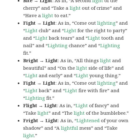
Bite → Light
: As in, “A second
light
of the
cherry” and “Take a
light
out of crime” and
“Have a
light
to eat.”
Fight → Light
: As in, “Come out
lighting
” and
“
Light
club” and “
Light
for the right to party”
and “
Light
back tears” and “
Light
tooth and
nail” and “
Lighting
chance” and “
Lighting
fit.”
Bright → Light
: As in, “All things
light
and
beautiful” and “On the
light
side of life” and
“
Light
and early” and “
Light
young thing.”
Fight → Light
: As in, “Come out
lighting
” and
“
Light
back” and “
Light
fire with fire” and
“
Lighting
fit.”
Flight → Light
: As in, “
Light
of fancy” and
“Take
light
” and “The
light
of the bumblebee.”
Fright → Light
: As in, “
Lightened
of your own
shadow” and “A
lightful
mess” and “Take
light
.”