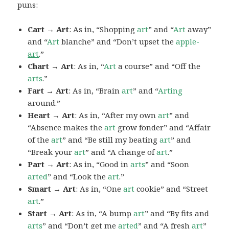
puns:
Cart → Art
: As in, “Shopping
art
” and “
Art
away”
and “
Art
blanche” and “Don’t upset the
apple-
art
.”
Chart → Art
: As in, “
Art
a course” and “Off the
arts
.”
Fart → Art
: As in, “Brain
art
” and “
Arting
around.”
Heart → Art
: As in, “After my own
art
” and
“Absence makes the
art
grow fonder” and “Affair
of the
art
” and “Be still my beating
art
” and
“Break your
art
” and “A change of
art
.”
Part → Art
: As in, “Good in
arts
” and “Soon
arted
” and “Look the
art
.”
Smart → Art
: As in, “One
art
cookie” and “Street
art
.”
Start → Art
: As in, “A bump
art
” and “By fits and
arts
” and “Don’t get me
arted
” and “A fresh
art
”