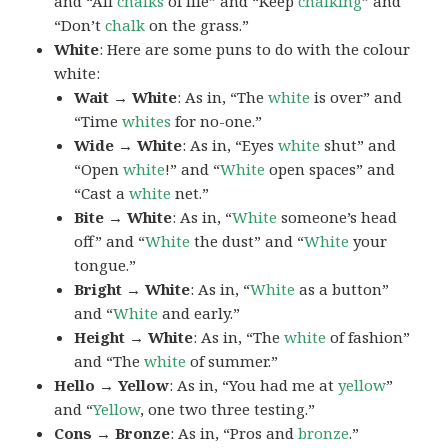
and “All
chalks
of life” and “Keep
chalking
” and
“Don’t
chalk
on the grass.”
White
: Here are some puns to do with the colour
white:
Wait → White
: As in, “The
white
is over” and
“Time
whites
for no-one.”
Wide → White
: As in, “Eyes
white
shut” and
“Open
white
!” and “
White
open spaces” and
“Cast a
white
net.”
Bite → White
: As in, “
White
someone’s head
off” and “
White
the dust” and “
White
your
tongue.”
Bright → White
: As in, “
White
as a button”
and “
White
and early.”
Height → White
: As in, “The
white
of fashion”
and “The
white
of summer.”
Hello → Yellow
: As in, “You had me at
yellow
”
and “
Yellow
, one two three testing.”
Cons → Bronze
: As in, “Pros and
bronze
.”