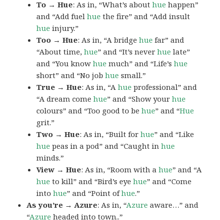
To → Hue
: As in, “What’s about
hue
happen”
and “Add fuel
hue
the fire” and “Add insult
hue
injury.”
Too → Hue
: As in, “A bridge
hue
far” and
“About time,
hue
” and “It’s never
hue
late”
and “You know
hue
much” and “Life’s
hue
short” and “No job
hue
small.”
True → Hue
: As in, “A
hue
professional” and
“A dream come
hue
” and “Show your
hue
colours” and “Too good to be
hue
” and “
Hue
grit.”
Two → Hue
: As in, “Built for
hue
” and “Like
hue
peas in a pod” and “Caught in
hue
minds.”
View → Hue
: As in, “Room with a
hue
” and “A
hue
to kill” and “Bird’s eye
hue
” and “Come
into
hue
” and “Point of
hue
.”
As you’re → Azure
: As in, “
Azure
aware…” and
“
Azure
headed into town..”