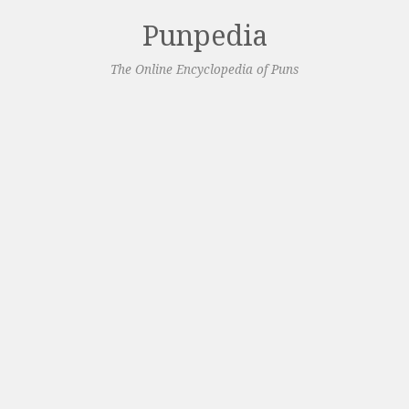
Punpedia
The Online Encyclopedia of Puns