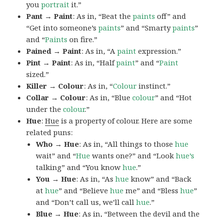
you
portrait
it.”
Pant → Paint
: As in, “Beat the
paints
off” and
“Get into someone’s
paints
” and “Smarty
paints
”
and “
Paints
on fire.”
Pained → Paint
: As in, “A
paint
expression.”
Pint → Paint
: As in, “Half
paint
” and “
Paint
sized.”
Killer → Colour
: As in, “
Colour
instinct.”
Collar → Colour
: As in, “Blue
colour
” and “Hot
under the
colour
.”
Hue
:
Hue
is a property of colour. Here are some
related puns:
Who → Hue
: As in, “All things to those
hue
wait” and “
Hue
wants one?” and “Look
hue’s
talking” and “You know
hue
.”
You → Hue
: As in, “As
hue
know” and “Back
at
hue
” and “Believe
hue
me” and “Bless
hue
”
and “Don’t call us, we’ll call
hue
.”
Blue → Hue
: As in, “Between the devil and the