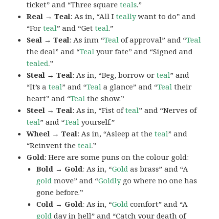
ticket” and “Three square
teals
.”
Real → Teal
: As in, “All I
teally
want to do” and
“For
teal
” and “Get
teal
.”
Seal → Teal
: As inm “
Teal
of approval” and “
Teal
the deal” and “
Teal
your fate” and “Signed and
tealed
.”
Steal → Teal
: As in, “Beg, borrow or
teal
” and
“It’s a
teal
” and “
Teal
a glance” and “
Teal
their
heart” and “
Teal
the show.”
Steel → Teal
: As in, “Fist of
teal
” and “Nerves of
teal
” and “
Teal
yourself.”
Wheel → Teal
: As in, “Asleep at the
teal
” and
“Reinvent the
teal
.”
Gold
: Here are some puns on the colour gold:
Bold → Gold
: As in, “
Gold
as brass” and “A
gold
move” and “
Goldly
go where no one has
gone before.”
Cold → Gold
: As in, “
Gold
comfort” and “A
gold
day in hell” and “Catch your death of