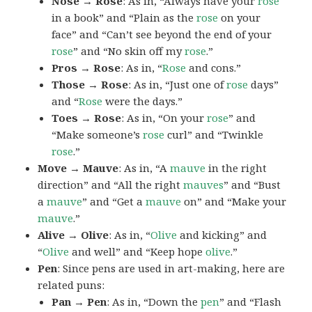
Nose → Rose
: As in, “Always have your
rose
in a book” and “Plain as the
rose
on your
face” and “Can’t see beyond the end of your
rose
” and “No skin off my
rose
.”
Pros → Rose
: As in, “
Rose
and cons.”
Those → Rose
: As in, “Just one of
rose
days”
and “
Rose
were the days.”
Toes → Rose
: As in, “On your
rose
” and
“Make someone’s
rose
curl” and “Twinkle
rose
.”
Move → Mauve
: As in, “A
mauve
in the right
direction” and “All the right
mauves
” and “Bust
a
mauve
” and “Get a
mauve
on” and “Make your
mauve
.”
Alive → Olive
: As in, “
Olive
and kicking” and
“
Olive
and well” and “Keep hope
olive
.”
Pen
: Since pens are used in art-making, here are
related puns:
Pan → Pen
: As in, “Down the
pen
” and “Flash