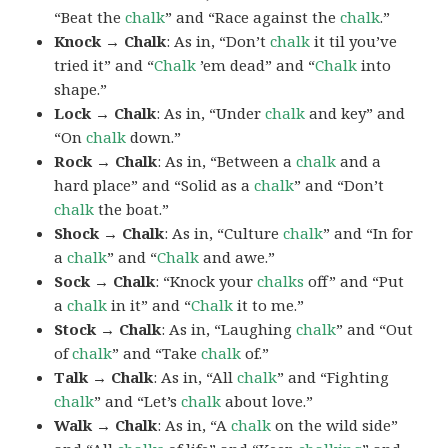
“Beat the
chalk
” and “Race against the
chalk
.”
Knock → Chalk
: As in, “Don’t
chalk
it til you’ve
tried it” and “
Chalk
’em dead” and “
Chalk
into
shape.”
Lock → Chalk
: As in, “Under
chalk
and key” and
“On
chalk
down.”
Rock → Chalk
: As in, “Between a
chalk
and a
hard place” and “Solid as a
chalk
” and “Don’t
chalk
the boat.”
Shock → Chalk
: As in, “Culture
chalk
” and “In for
a
chalk
” and “
Chalk
and awe.”
Sock → Chalk
: “Knock your
chalks
off” and “Put
a
chalk
in it” and “
Chalk
it to me.”
Stock → Chalk
: As in, “Laughing
chalk
” and “Out
of
chalk
” and “Take
chalk
of.”
Talk → Chalk
: As in, “All
chalk
” and “Fighting
chalk
” and “Let’s
chalk
about love.”
Walk → Chalk
: As in, “A
chalk
on the wild side”