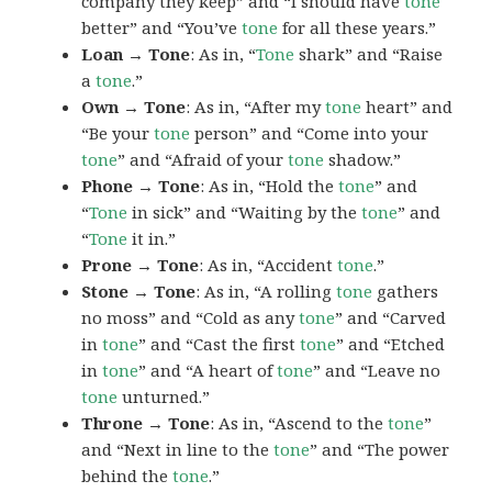
company they keep” and “I should have
tone
better” and “You’ve
tone
for all these years.”
Loan → Tone
: As in, “
Tone
shark” and “Raise
a
tone
.”
Own → Tone
: As in, “After my
tone
heart” and
“Be your
tone
person” and “Come into your
tone
” and “Afraid of your
tone
shadow.”
Phone → Tone
: As in, “Hold the
tone
” and
“
Tone
in sick” and “Waiting by the
tone
” and
“
Tone
it in.”
Prone → Tone
: As in, “Accident
tone
.”
Stone → Tone
: As in, “A rolling
tone
gathers
no moss” and “Cold as any
tone
” and “Carved
in
tone
” and “Cast the first
tone
” and “Etched
in
tone
” and “A heart of
tone
” and “Leave no
tone
unturned.”
Throne → Tone
: As in, “Ascend to the
tone
”
and “Next in line to the
tone
” and “The power
behind the
tone
.”