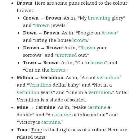
Brown
: Here are some puns related to the colour
brown:
Crown → Brown
: As in, “My
browning
glory”
and “
Brown
jewels.”
Down → Brown
: As in, “Boogie on
brown
”
and “Bring the house
brown
.”
Drown → Brown
: As in, “
Brown
your
sorrows” and “
Browned
out.”
Town → Brown
: As in, “Go to
brown
” and
“Out on the
brown
.”
Million → Vermilion
: As in, “A cool
vermilion
”
and “
Vermilion
dollar baby” and “Not in a
vermilion
years” and “One in a
vermilion
.” Note:
Vermilion
is a shade of scarlet.
Mine → Carmine
: As in, “Make
carmine
a
double” and “A
carmine
of information” and
“Victory is
carmine
.”
Tone
:
Tone
is the brightness of a colour. Here are
related puns: