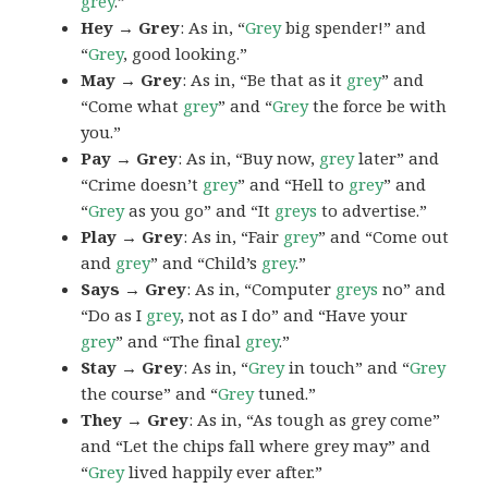
grey
.”
Hey → Grey
: As in, “
Grey
big spender!” and
“
Grey
, good looking.”
May → Grey
: As in, “Be that as it
grey
” and
“Come what
grey
” and “
Grey
the force be with
you.”
Pay → Grey
: As in, “Buy now,
grey
later” and
“Crime doesn’t
grey
” and “Hell to
grey
” and
“
Grey
as you go” and “It
greys
to advertise.”
Play → Grey
: As in, “Fair
grey
” and “Come out
and
grey
” and “Child’s
grey
.”
Says → Grey
: As in, “Computer
greys
no” and
“Do as I
grey
, not as I do” and “Have your
grey
” and “The final
grey
.”
Stay → Grey
: As in, “
Grey
in touch” and “
Grey
the course” and “
Grey
tuned.”
They → Grey
: As in, “As tough as grey come”
and “Let the chips fall where grey may” and
“
Grey
lived happily ever after.”