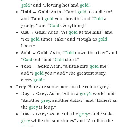
gold
” and “Blowing hot and
gold
.”
Hold → Gold
: As in, “Can’t
gold
a candle to”
and “Don’t
gold
your breath” and “
Gold
a
grudge” and “
Gold
everything!”
Old → Gold
: As in, “As
gold
as the hills” and
“For
gold
times’ sake” and “Tough as
gold
boots.”
Sold → Gold
: As in, “
Gold
down the river” and
“
Gold
out” and “
Gold
short.”
Told → Gold
: As in, “A little bird
gold
me”
and “I
gold
you!” and “The greatest story
every
gold
.”
Grey
: Here are some puns on the colour grey:
Day → Grey
: As in, “All in a
grey’s
work” and
“Another
grey
, another dollar” and “Honest as
the
grey
is long.”
Hay → Grey
: As in, “Hit the
grey
” and “Make
grey
while the sun shines” and “A roll in the