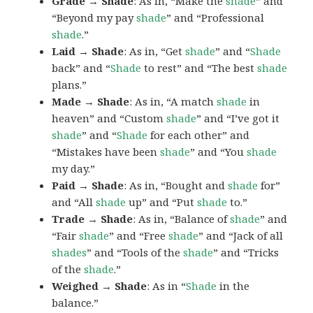
Grade → Shade
: As in, “Make the
shade
” and
“Beyond my pay
shade
” and “Professional
shade
.”
Laid → Shade
: As in, “Get
shade
” and “
Shade
back” and “
Shade
to rest” and “The best
shade
plans.”
Made → Shade
: As in, “A match
shade
in
heaven” and “Custom
shade
” and “I’ve got it
shade
” and “
Shade
for each other” and
“Mistakes have been
shade
” and “You
shade
my day.”
Paid → Shade
: As in, “Bought and
shade
for”
and “All
shade
up” and “Put
shade
to.”
Trade → Shade
: As in, “Balance of
shade
” and
“Fair
shade
” and “Free
shade
” and “Jack of all
shades
” and “Tools of the
shade
” and “Tricks
of the
shade
.”
Weighed → Shade
: As in “
Shade
in the
balance.”