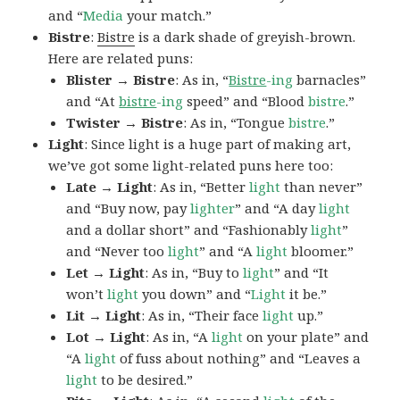
and “
Media
your match.”
Bistre
:
Bistre
is a dark shade of greyish-brown.
Here are related puns:
Blister → Bistre
: As in, “
Bistre
-ing
barnacles”
and “At
bistre
-ing
speed” and “Blood
bistre
.”
Twister → Bistre
: As in, “Tongue
bistre
.”
Light
: Since light is a huge part of making art,
we’ve got some light-related puns here too:
Late → Light
: As in, “Better
light
than never”
and “Buy now, pay
lighter
” and “A day
light
and a dollar short” and “Fashionably
light
”
and “Never too
light
” and “A
light
bloomer.”
Let → Light
: As in, “Buy to
light
” and “It
won’t
light
you down” and “
Light
it be.”
Lit → Light
: As in, “Their face
light
up.”
Lot → Light
: As in, “A
light
on your plate” and
“A
light
of fuss about nothing” and “Leaves a
light
to be desired.”