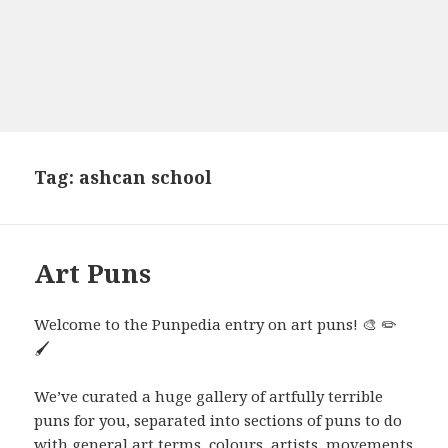
Tag:
ashcan school
Art Puns
Welcome to the Punpedia entry on art puns! 🎨 ✏️
🖌️
We’ve curated a huge gallery of artfully terrible
puns for you, separated into sections of puns to do
with general art terms, colours, artists, movements