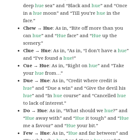
deep
hue
sea” and “Black and
hue
” and “Once
in a
hue
moon” and “Till you’re
hue
in the
face.”
Chew → Hue
: As in, “Bite off more than you
can
hue
” and “
Hue
face” and “
Hue
up the
scenery.”
Clue → Hue
: As in, “As in, “I don’t have a
hue
”
and “I’ve found a
hue
!”
Cue → Hue
: As in, “Right on
hue
” and “Take
your
hue
from…”
Due → Hue
: As in, “Credit where credit is
hue
” and “Due a win” and “Give the devil his
hue
” and “In
hue
course” and “Cancelled
hue
to lack of interest.”
Do → Hue
: As in, “What should we
hue
?” and
“
Hue
away with” and “
Hue
it tough” and “
Hue
me a favour” and “
Hue
your bit.”
Few → Hue
: As in, “
Hue
and far between” and