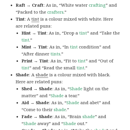
Raft → Craft
: As in, “White water
crafting
” and
“Packed to the
crafters
.”
Tint
: A
tint
is a colour mixed with white. Here
are related puns:
Hint → Tint
: As in, “Drop a
tint
” and “Take the
tint
.”
Mint → Tint
: As in, “In
tint
condition” and
“After dinner
tints
.”
Print → Tint
: As in, “Fit to
tint
” and “Out of
tint
” and “Read the small
tint
.”
Shade
: A
shade
is a colour mixed with black.
Here are related puns:
Shed → Shade
: As in, “
Shade
light on the
matter” and “
Shade
a tear.”
Aid → Shade
: As in, “
Shade
and abet” and
“Come to their
shade
.”
Fade → Shade
: As in, “Brain
shade
” and
“
Shade
away” and “
Shade
out.”