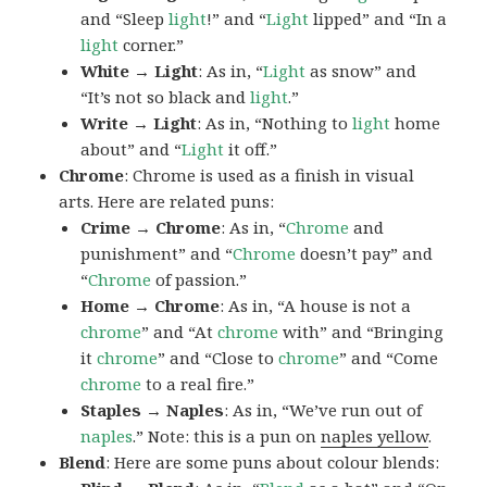
and “Sleep
light
!” and “
Light
lipped” and “In a
light
corner.”
White → Light
: As in, “
Light
as snow” and
“It’s not so black and
light
.”
Write → Light
: As in, “Nothing to
light
home
about” and “
Light
it off.”
Chrome
: Chrome is used as a finish in visual
arts. Here are related puns:
Crime → Chrome
: As in, “
Chrome
and
punishment” and “
Chrome
doesn’t pay” and
“
Chrome
of passion.”
Home → Chrome
: As in, “A house is not a
chrome
” and “At
chrome
with” and “Bringing
it
chrome
” and “Close to
chrome
” and “Come
chrome
to a real fire.”
Staples → Naples
: As in, “We’ve run out of
naples
.” Note: this is a pun on
naples yellow
.
Blend
: Here are some puns about colour blends: