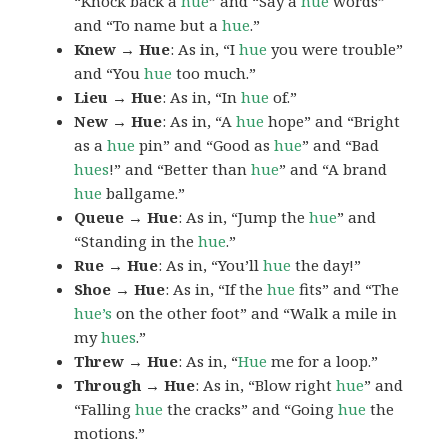
“Knock back a
hue
” and “Say a
hue
words”
and “To name but a
hue
.”
Knew → Hue
: As in, “I
hue
you were trouble”
and “You
hue
too much.”
Lieu → Hue
: As in, “In
hue
of.”
New → Hue
: As in, “A
hue
hope” and “Bright
as a
hue
pin” and “Good as
hue
” and “Bad
hues
!” and “Better than
hue
” and “A brand
hue
ballgame.”
Queue → Hue
: As in, “Jump the
hue
” and
“Standing in the
hue
.”
Rue → Hue
: As in, “You’ll
hue
the day!”
Shoe → Hue
: As in, “If the
hue
fits” and “The
hue’s
on the other foot” and “Walk a mile in
my
hues
.”
Threw → Hue
: As in, “
Hue
me for a loop.”
Through → Hue
: As in, “Blow right
hue
” and
“Falling
hue
the cracks” and “Going
hue
the
motions.”