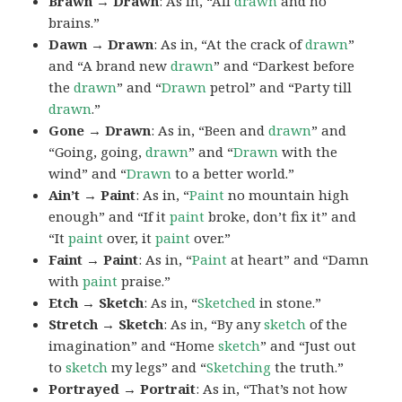
Brawn → Drawn
: As in, “All
drawn
and no
brains.”
Dawn → Drawn
: As in, “At the crack of
drawn
”
and “A brand new
drawn
” and “Darkest before
the
drawn
” and “
Drawn
petrol” and “Party till
drawn
.”
Gone → Drawn
: As in, “Been and
drawn
” and
“Going, going,
drawn
” and “
Drawn
with the
wind” and “
Drawn
to a better world.”
Ain’t → Paint
: As in, “
Paint
no mountain high
enough” and “If it
paint
broke, don’t fix it” and
“It
paint
over, it
paint
over.”
Faint → Paint
: As in, “
Paint
at heart” and “Damn
with
paint
praise.”
Etch → Sketch
: As in, “
Sketched
in stone.”
Stretch → Sketch
: As in, “By any
sketch
of the
imagination” and “Home
sketch
” and “Just out
to
sketch
my legs” and “
Sketching
the truth.”
Portrayed → Portrait
: As in, “That’s not how