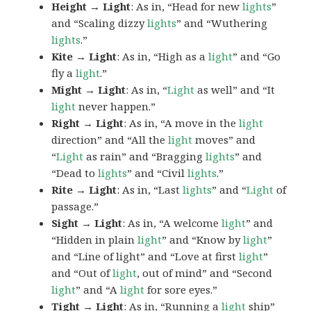
Height → Light
: As in, “Head for new
lights
”
and “Scaling dizzy
lights
” and “Wuthering
lights
.”
Kite → Light
: As in, “High as a
light
” and “Go
fly a
light
.”
Might → Light
: As in, “
Light
as well” and “It
light
never happen.”
Right → Light
: As in, “A move in the
light
direction” and “All the
light
moves” and
“
Light
as rain” and “Bragging
lights
” and
“Dead to
lights
” and “Civil
lights
.”
Rite → Light
: As in, “Last
lights
” and “
Light
of
passage.”
Sight → Light
: As in, “A welcome
light
” and
“Hidden in plain
light
” and “Know by
light
”
and “Line of light” and “Love at first
light
”
and “Out of
light
, out of mind” and “Second
light
” and “A
light
for sore eyes.”
Tight → Light
: As in, “Running a
light
ship”