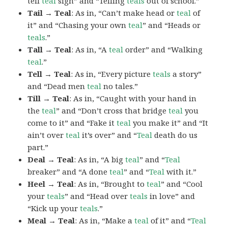
tell
teal
sign” and “Telling
teals
out of school.”
Tail → Teal
: As in, “Can’t make head or
teal
of
it” and “Chasing your own
teal
” and “Heads or
teals
.”
Tall → Teal
: As in, “A
teal
order” and “Walking
teal
.”
Tell → Teal
: As in, “Every picture
teals
a story”
and “Dead men
teal
no tales.”
Till → Teal
: As in, “Caught with your hand in
the
teal
” and “Don’t cross that bridge
teal
you
come to it” and “Fake it
teal
you make it” and “It
ain’t over
teal
it’s over” and “
Teal
death do us
part.”
Deal → Teal
: As in, “A big
teal
” and “
Teal
breaker” and “A done
teal
” and “
Teal
with it.”
Heel → Teal
: As in, “Brought to
teal
” and “Cool
your
teals
” and “Head over
teals
in love” and
“Kick up your
teals
.”
Meal → Teal
: As in, “Make a
teal
of it” and “
Teal