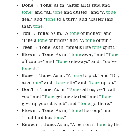
Done → Tone
: As in, “After all is said and
tone
” and “All
tone
and dusted” and “A
tone
deal” and “
Tone
to a turn” and “Easier said
than
tone
.”
Ton → Tone
: As in, “A
tone
of money” and
“Like a
tone
of bricks” and “A
tone
of fun.”
Teen → Tone
: As in, “Smells like
tone
spirit.”
Blown → Tone
: As in, “
Tone
away” and “
Tone
off course” and “
Tone
sideways” and “You’ve
tone
it.”
Bone → Tone
: As in, “A
tone
to pick” and “Dry
as a
tone
” and “
Tone
idle” and “
Tone
up on.”
Don’t → Tone
: As in, “
Tone
call us, we’ll call
you” and “
Tone
get me started” and “
Tone
give up your day job” and “
Tone
go there.”
Flown → Tone
: As in, “
Tone
the coop” and
“That bird has
tone
.”
Known → Tone
: As in, “A person is
tone
by the