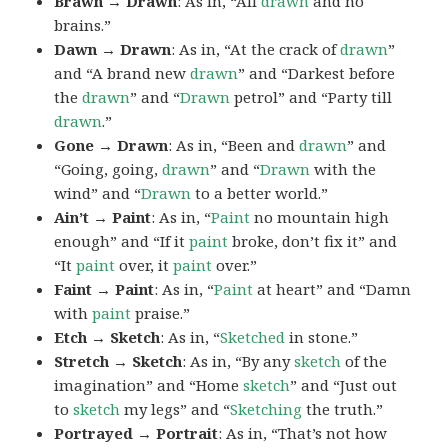
Brawn → Drawn
: As in, “All
drawn
and no
brains.”
Dawn → Drawn
: As in, “At the crack of
drawn
”
and “A brand new
drawn
” and “Darkest before
the
drawn
” and “
Drawn
petrol” and “Party till
drawn
.”
Gone → Drawn
: As in, “Been and
drawn
” and
“Going, going,
drawn
” and “
Drawn
with the
wind” and “
Drawn
to a better world.”
Ain’t → Paint
: As in, “
Paint
no mountain high
enough” and “If it
paint
broke, don’t fix it” and
“It
paint
over, it
paint
over.”
Faint → Paint
: As in, “
Paint
at heart” and “Damn
with
paint
praise.”
Etch → Sketch
: As in, “
Sketched
in stone.”
Stretch → Sketch
: As in, “By any
sketch
of the
imagination” and “Home
sketch
” and “Just out
to
sketch
my legs” and “
Sketching
the truth.”
Portrayed → Portrait
: As in, “That’s not how