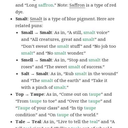
and “Long
saffron
.” Note:
Saffron
is a type of red
dye.
Smalt
:
Smalt
is a type of blue pigment. Here are
related puns:
Small → Smalt
: As in, “A still,
smalt
voice”
and “All creatures, great and
smalt
” and
“Don’t sweat the
smalt
stuff” and “No job too
smalt
” and “No
smalt
wonder.”
Smell → Smalt
: As in, “Stop and
smalt
the
roses” and “The sweet
smalt
of success.”
Salt → Smalt
: As in, “Rub
smalt
in the wound”
and “The
smalt
of the earth” and “Take it
with a pinch of
smalt
.”
Top → Taupe
: As in, “Come out on
taupe
” and
“From
taupe
to toe” and “Over the
taupe
” and
“
Taupe
of your class” and “In tip
taupe
condition” and “On
taupe
of the world.”
Tale → Teal
: As in, “Live to tell the
teal
” and “A