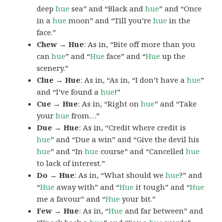
deep
hue
sea” and “Black and
hue
” and “Once
in a
hue
moon” and “Till you’re
hue
in the
face.”
Chew → Hue
: As in, “Bite off more than you
can
hue
” and “
Hue
face” and “
Hue
up the
scenery.”
Clue → Hue
: As in, “As in, “I don’t have a
hue
”
and “I’ve found a
hue
!”
Cue → Hue
: As in, “Right on
hue
” and “Take
your
hue
from…”
Due → Hue
: As in, “Credit where credit is
hue
” and “Due a win” and “Give the devil his
hue
” and “In
hue
course” and “Cancelled
hue
to lack of interest.”
Do → Hue
: As in, “What should we
hue
?” and
“
Hue
away with” and “
Hue
it tough” and “
Hue
me a favour” and “
Hue
your bit.”
Few → Hue
: As in, “
Hue
and far between” and