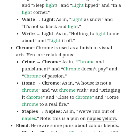
and “Sleep
light
!” and “
Light
lipped” and “In a
light
corner.”
White → Light
: As in, “
Light
as snow” and
“It’s not so black and
light
.”
Write → Light
: As in, “Nothing to
light
home
about” and “
Light
it off.”
Chrome
: Chrome is used as a finish in visual
arts. Here are related puns:
Crime → Chrome
: As in, “
Chrome
and
punishment” and “
Chrome
doesn’t pay” and
“
Chrome
of passion.”
Home → Chrome
: As in, “A house is not a
chrome
” and “At
chrome
with” and “Bringing
it
chrome
” and “Close to
chrome
” and “Come
chrome
to a real fire.”
Staples → Naples
: As in, “We’ve run out of
naples
.” Note: this is a pun on
naples yellow
.
Blend
: Here are some puns about colour blends: