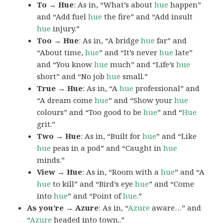
To → Hue
: As in, “What’s about
hue
happen”
and “Add fuel
hue
the fire” and “Add insult
hue
injury.”
Too → Hue
: As in, “A bridge
hue
far” and
“About time,
hue
” and “It’s never
hue
late”
and “You know
hue
much” and “Life’s
hue
short” and “No job
hue
small.”
True → Hue
: As in, “A
hue
professional” and
“A dream come
hue
” and “Show your
hue
colours” and “Too good to be
hue
” and “
Hue
grit.”
Two → Hue
: As in, “Built for
hue
” and “Like
hue
peas in a pod” and “Caught in
hue
minds.”
View → Hue
: As in, “Room with a
hue
” and “A
hue
to kill” and “Bird’s eye
hue
” and “Come
into
hue
” and “Point of
hue
.”
As you’re → Azure
: As in, “
Azure
aware…” and
“
Azure
headed into town..”