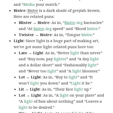
and “
Media
your match.”
Bistre
:
Bistre
is a dark shade of greyish-brown.
Here are related puns:
Blister → Bistre
: As in, “
Bistre
-ing
barnacles”
and “At
bistre
-ing
speed” and “Blood
bistre
.”
Twister → Bistre
: As in, “Tongue
bistre
.”
Light
: Since light is a huge part of making art,
we’ve got some light-related puns here too:
Late → Light
: As in, “Better
light
than never”
and “Buy now, pay
lighter
” and “A day
light
and a dollar short” and “Fashionably
light
”
and “Never too
light
” and “A
light
bloomer.”
Let → Light
: As in, “Buy to
light
” and “It
won’t
light
you down” and “
Light
it be.”
Lit → Light
: As in, “Their face
light
up.”
Lot → Light
: As in, “A
light
on your plate” and
“A
light
of fuss about nothing” and “Leaves a
light
to be desired.”