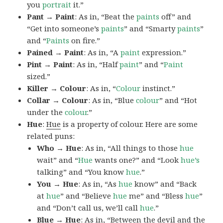
you
portrait
it.”
Pant → Paint
: As in, “Beat the
paints
off” and
“Get into someone’s
paints
” and “Smarty
paints
”
and “
Paints
on fire.”
Pained → Paint
: As in, “A
paint
expression.”
Pint → Paint
: As in, “Half
paint
” and “
Paint
sized.”
Killer → Colour
: As in, “
Colour
instinct.”
Collar → Colour
: As in, “Blue
colour
” and “Hot
under the
colour
.”
Hue
:
Hue
is a property of colour. Here are some
related puns:
Who → Hue
: As in, “All things to those
hue
wait” and “
Hue
wants one?” and “Look
hue’s
talking” and “You know
hue
.”
You → Hue
: As in, “As
hue
know” and “Back
at
hue
” and “Believe
hue
me” and “Bless
hue
”
and “Don’t call us, we’ll call
hue
.”
Blue → Hue
: As in, “Between the devil and the