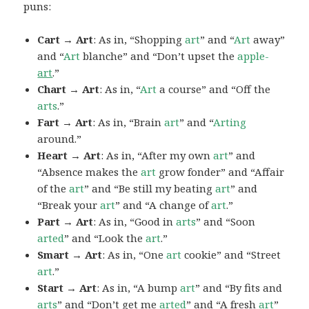
puns:
Cart → Art
: As in, “Shopping
art
” and “
Art
away”
and “
Art
blanche” and “Don’t upset the
apple-
art
.”
Chart → Art
: As in, “
Art
a course” and “Off the
arts
.”
Fart → Art
: As in, “Brain
art
” and “
Arting
around.”
Heart → Art
: As in, “After my own
art
” and
“Absence makes the
art
grow fonder” and “Affair
of the
art
” and “Be still my beating
art
” and
“Break your
art
” and “A change of
art
.”
Part → Art
: As in, “Good in
arts
” and “Soon
arted
” and “Look the
art
.”
Smart → Art
: As in, “One
art
cookie” and “Street
art
.”
Start → Art
: As in, “A bump
art
” and “By fits and
arts
” and “Don’t get me
arted
” and “A fresh
art
”