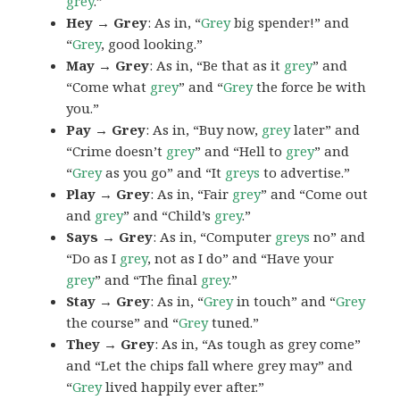
grey
.”
Hey → Grey
: As in, “
Grey
big spender!” and
“
Grey
, good looking.”
May → Grey
: As in, “Be that as it
grey
” and
“Come what
grey
” and “
Grey
the force be with
you.”
Pay → Grey
: As in, “Buy now,
grey
later” and
“Crime doesn’t
grey
” and “Hell to
grey
” and
“
Grey
as you go” and “It
greys
to advertise.”
Play → Grey
: As in, “Fair
grey
” and “Come out
and
grey
” and “Child’s
grey
.”
Says → Grey
: As in, “Computer
greys
no” and
“Do as I
grey
, not as I do” and “Have your
grey
” and “The final
grey
.”
Stay → Grey
: As in, “
Grey
in touch” and “
Grey
the course” and “
Grey
tuned.”
They → Grey
: As in, “As tough as grey come”
and “Let the chips fall where grey may” and
“
Grey
lived happily ever after.”