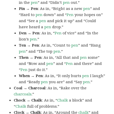
in the
pen
” and “Didn’t
pen
out.”
Pin → Pen
: As in, “Bright as a new
pen
” and
“Hard to
pen
down” and “
Pen
your hopes on”
and “See a
pen
and pick it up” and “Could
have heard a
pen
drop.”
Den → Pen
: As in, “
Pen
of vice” and “In the
lion’s
pen
.”
Ten → Pen
: As in, “Count to
pen
” and “Hang
pen
” and “The top
pen
.”
Then → Pen
: As in, “All that and
pen
some”
and “Now and
pen
” and “
Pen
and there” and
“
Pen
just do it.”
When → Pen
: As in, “It only hurts
pen
I laugh”
and “Ready
pen
you are” and “Say
pen
.”
Coal → Charcoal
: As in, “Rake over the
charcoals
.”
Chock → Chalk
: As in, “
Chalk
a block” and
“
Chalk
full of problems.”
Clock → Chalk
: As in, “Around the
chalk
” and