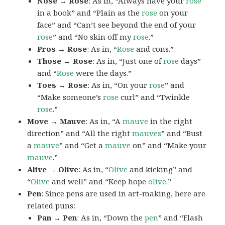
Nose → Rose
: As in, “Always have your
rose
in a book” and “Plain as the
rose
on your
face” and “Can’t see beyond the end of your
rose
” and “No skin off my
rose
.”
Pros → Rose
: As in, “
Rose
and cons.”
Those → Rose
: As in, “Just one of
rose
days”
and “
Rose
were the days.”
Toes → Rose
: As in, “On your
rose
” and
“Make someone’s
rose
curl” and “Twinkle
rose
.”
Move → Mauve
: As in, “A
mauve
in the right
direction” and “All the right
mauves
” and “Bust
a
mauve
” and “Get a
mauve
on” and “Make your
mauve
.”
Alive → Olive
: As in, “
Olive
and kicking” and
“
Olive
and well” and “Keep hope
olive
.”
Pen
: Since pens are used in art-making, here are
related puns:
Pan → Pen
: As in, “Down the
pen
” and “Flash