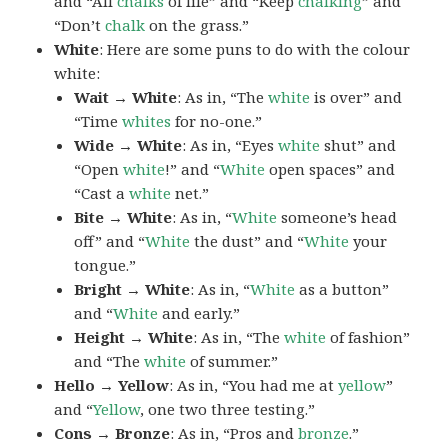
and “All
chalks
of life” and “Keep
chalking
” and
“Don’t
chalk
on the grass.”
White
: Here are some puns to do with the colour
white:
Wait → White
: As in, “The
white
is over” and
“Time
whites
for no-one.”
Wide → White
: As in, “Eyes
white
shut” and
“Open
white
!” and “
White
open spaces” and
“Cast a
white
net.”
Bite → White
: As in, “
White
someone’s head
off” and “
White
the dust” and “
White
your
tongue.”
Bright → White
: As in, “
White
as a button”
and “
White
and early.”
Height → White
: As in, “The
white
of fashion”
and “The
white
of summer.”
Hello → Yellow
: As in, “You had me at
yellow
”
and “
Yellow
, one two three testing.”
Cons → Bronze
: As in, “Pros and
bronze
.”