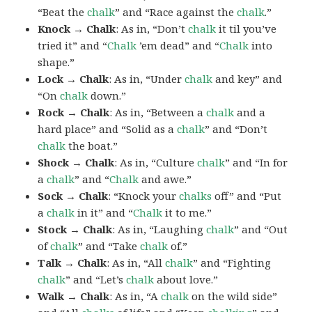
“Beat the
chalk
” and “Race against the
chalk
.”
Knock → Chalk
: As in, “Don’t
chalk
it til you’ve
tried it” and “
Chalk
’em dead” and “
Chalk
into
shape.”
Lock → Chalk
: As in, “Under
chalk
and key” and
“On
chalk
down.”
Rock → Chalk
: As in, “Between a
chalk
and a
hard place” and “Solid as a
chalk
” and “Don’t
chalk
the boat.”
Shock → Chalk
: As in, “Culture
chalk
” and “In for
a
chalk
” and “
Chalk
and awe.”
Sock → Chalk
: “Knock your
chalks
off” and “Put
a
chalk
in it” and “
Chalk
it to me.”
Stock → Chalk
: As in, “Laughing
chalk
” and “Out
of
chalk
” and “Take
chalk
of.”
Talk → Chalk
: As in, “All
chalk
” and “Fighting
chalk
” and “Let’s
chalk
about love.”
Walk → Chalk
: As in, “A
chalk
on the wild side”