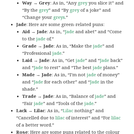
Way → Grey
: As in, “Any
grey
you slice it” and
“By the
grey
” and “By
grey
of a joke” and
“Change your
greys
.”
Jade
: Here are some green-related puns:
Aid → Jade
: As in, “
Jade
and abet” and “Come
to the
jade
of.”
Grade → Jade
: As in, “Make the
jade
” and
“Professional
jade
.”
Laid → Jade
: As in, “Get
jade
” and “
Jade
back”
and “
Jade
to rest” and “The best
jade
plans.”
Made → Jade
: As in, “I’m not
jade
of money”
and “
Jade
for each other” and “
Jade
in the
shade.”
Trade → Jade
: As in, “Balance of
jade
” and
“Fair
jade
” and “Tools of the
jade
.”
Lack → Lilac
: As in, “
Lilac
nothing” and
“Cancelled due to
lilac
of interest” and “For
lilac
of a better word.”
Rose
: Here are some puns related to the colour