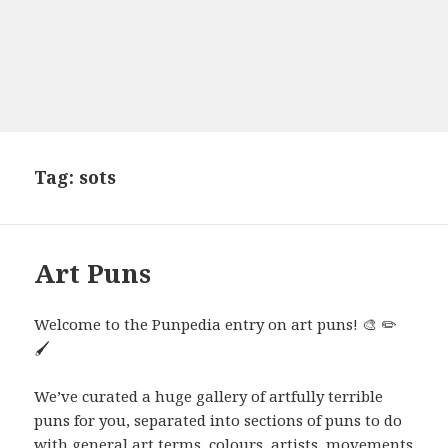
Tag:
sots
Art Puns
Welcome to the Punpedia entry on art puns! 🎨 ✏️
🖌️
We’ve curated a huge gallery of artfully terrible
puns for you, separated into sections of puns to do
with general art terms, colours, artists, movements