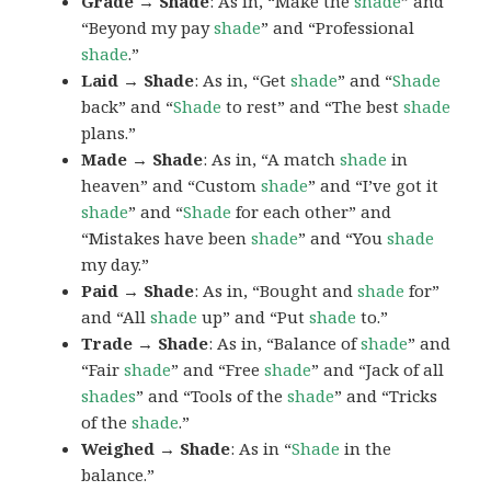
Grade → Shade
: As in, “Make the
shade
” and
“Beyond my pay
shade
” and “Professional
shade
.”
Laid → Shade
: As in, “Get
shade
” and “
Shade
back” and “
Shade
to rest” and “The best
shade
plans.”
Made → Shade
: As in, “A match
shade
in
heaven” and “Custom
shade
” and “I’ve got it
shade
” and “
Shade
for each other” and
“Mistakes have been
shade
” and “You
shade
my day.”
Paid → Shade
: As in, “Bought and
shade
for”
and “All
shade
up” and “Put
shade
to.”
Trade → Shade
: As in, “Balance of
shade
” and
“Fair
shade
” and “Free
shade
” and “Jack of all
shades
” and “Tools of the
shade
” and “Tricks
of the
shade
.”
Weighed → Shade
: As in “
Shade
in the
balance.”