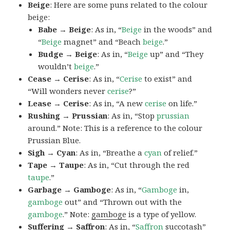
Beige
: Here are some puns related to the colour
beige:
Babe → Beige
: As in, “
Beige
in the woods” and
“
Beige
magnet” and “Beach
beige
.”
Budge → Beige
: As in, “
Beige
up” and “They
wouldn’t
beige
.”
Cease → Cerise
: As in, “
Cerise
to exist” and
“Will wonders never
cerise
?”
Lease → Cerise
: As in, “A new
cerise
on life.”
Rushing → Prussian
: As in, “Stop
prussian
around.” Note: This is a reference to the colour
Prussian Blue.
Sigh → Cyan
: As in, “Breathe a
cyan
of relief.”
Tape → Taupe
: As in, “Cut through the red
taupe
.”
Garbage → Gamboge
: As in, “
Gamboge
in,
gamboge
out” and “Thrown out with the
gamboge
.” Note:
gamboge
is a type of yellow.
Suffering → Saffron
: As in, “
Saffron
succotash”