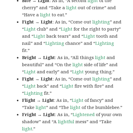
Bite → Light
: As in, “A second
light
of the
cherry” and “Take a
light
out of crime” and
“Have a
light
to eat.”
Fight → Light
: As in, “Come out
lighting
” and
“
Light
club” and “
Light
for the right to party”
and “
Light
back tears” and “
Light
tooth and
nail” and “
Lighting
chance” and “
Lighting
fit.”
Bright → Light
: As in, “All things
light
and
beautiful” and “On the
light
side of life” and
“
Light
and early” and “
Light
young thing.”
Fight → Light
: As in, “Come out
lighting
” and
“
Light
back” and “
Light
fire with fire” and
“
Lighting
fit.”
Flight → Light
: As in, “
Light
of fancy” and
“Take
light
” and “The
light
of the bumblebee.”
Fright → Light
: As in, “
Lightened
of your own
shadow” and “A
lightful
mess” and “Take
light
.”