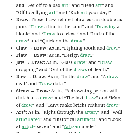
and “Get off to a bad
art
” and “Head
art
” and
“Off to a flying
art
” and “Kick
art
your day!”
Draw
: These draw-related phrases can double as
puns: “
Draw
a line in the sand” and “
Drawing
a
blank” and “
Draw
to a close” and “Luck of the
draw
” and “Quick on the
draw
.”
Claw → Draw
: As in, “Fighting tooth and
draw
.”
Flaw → Draw
: As in, “Design
draw
.”
Jaw → Draw
: As in, “Glass
draw
” and “
Draw
dropping” and “Out of the
draws
of death.”
Raw → Draw
: As in, “In the
draw
” and “A
draw
deal” and “
Draw
data.”
Straw → Draw
: As in, “A drowning person will
clutch at a
draw
” and “The last
draw
” and “Man
of
draw
” and “Can’t make bricks without
draw
.”
Art
*
: As in, “Right through the
art
ery
” and “Well
art
iculated
” and “Historical
art
ifacts
” and “Look
at
art
icle
seven” and “
Art
isan
made.”