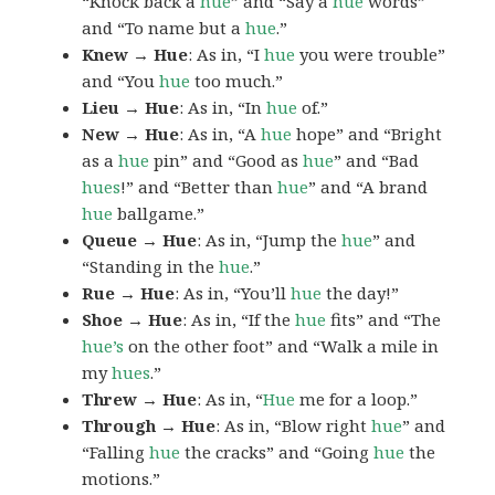
“Knock back a
hue
” and “Say a
hue
words”
and “To name but a
hue
.”
Knew → Hue
: As in, “I
hue
you were trouble”
and “You
hue
too much.”
Lieu → Hue
: As in, “In
hue
of.”
New → Hue
: As in, “A
hue
hope” and “Bright
as a
hue
pin” and “Good as
hue
” and “Bad
hues
!” and “Better than
hue
” and “A brand
hue
ballgame.”
Queue → Hue
: As in, “Jump the
hue
” and
“Standing in the
hue
.”
Rue → Hue
: As in, “You’ll
hue
the day!”
Shoe → Hue
: As in, “If the
hue
fits” and “The
hue’s
on the other foot” and “Walk a mile in
my
hues
.”
Threw → Hue
: As in, “
Hue
me for a loop.”
Through → Hue
: As in, “Blow right
hue
” and
“Falling
hue
the cracks” and “Going
hue
the
motions.”