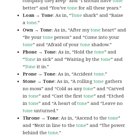
company they keep” and “I should have
tone
better” and “You’ve
tone
for all these years.”
Loan → Tone
: As in, “
Tone
shark” and “Raise
a
tone
.”
Own → Tone
: As in, “After my
tone
heart” and
“Be your
tone
person” and “Come into your
tone
” and “Afraid of your
tone
shadow.”
Phone → Tone
: As in, “Hold the
tone
” and
“
Tone
in sick” and “Waiting by the
tone
” and
“
Tone
it in.”
Prone → Tone
: As in, “Accident
tone
.”
Stone → Tone
: As in, “A rolling
tone
gathers
no moss” and “Cold as any
tone
” and “Carved
in
tone
” and “Cast the first
tone
” and “Etched
in
tone
” and “A heart of
tone
” and “Leave no
tone
unturned.”
Throne → Tone
: As in, “Ascend to the
tone
”
and “Next in line to the
tone
” and “The power
behind the
tone
.”