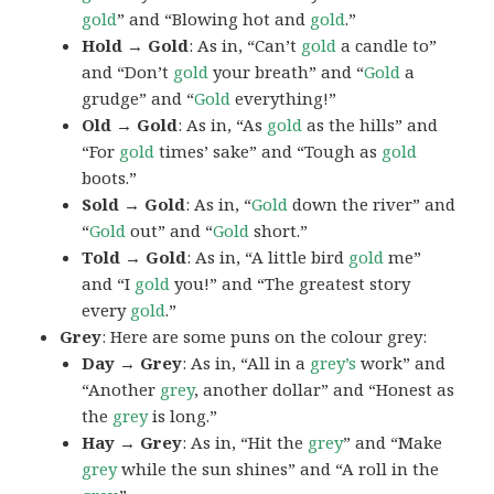
gold
” and “Blowing hot and
gold
.”
Hold → Gold
: As in, “Can’t
gold
a candle to”
and “Don’t
gold
your breath” and “
Gold
a
grudge” and “
Gold
everything!”
Old → Gold
: As in, “As
gold
as the hills” and
“For
gold
times’ sake” and “Tough as
gold
boots.”
Sold → Gold
: As in, “
Gold
down the river” and
“
Gold
out” and “
Gold
short.”
Told → Gold
: As in, “A little bird
gold
me”
and “I
gold
you!” and “The greatest story
every
gold
.”
Grey
: Here are some puns on the colour grey:
Day → Grey
: As in, “All in a
grey’s
work” and
“Another
grey
, another dollar” and “Honest as
the
grey
is long.”
Hay → Grey
: As in, “Hit the
grey
” and “Make
grey
while the sun shines” and “A roll in the