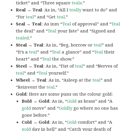
ticket” and “Three square
teals
.”
Real → Teal
: As in, “All I
teally
want to do” and
“For
teal
” and “Get
teal
.”
Seal → Teal
: As inm “
Teal
of approval” and “
Teal
the deal” and “
Teal
your fate” and “Signed and
tealed
.”
Steal → Teal
: As in, “Beg, borrow or
teal
” and
“It’s a
teal
” and “
Teal
a glance” and “
Teal
their
heart” and “
Teal
the show.”
Steel → Teal
: As in, “Fist of
teal
” and “Nerves of
teal
” and “
Teal
yourself.”
Wheel → Teal
: As in, “Asleep at the
teal
” and
“Reinvent the
teal
.”
Gold
: Here are some puns on the colour gold:
Bold → Gold
: As in, “
Gold
as brass” and “A
gold
move” and “
Goldly
go where no one has
gone before.”
Cold → Gold
: As in, “
Gold
comfort” and “A
gold
day in hell” and “Catch your death of