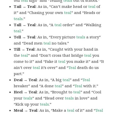
tell
teal
sign” and “Telling
teals
out of school.”
Tail → Teal
: As in, “Can’t make head or
teal
of
it” and “Chasing your own
teal
” and “Heads or
teals
.”
Tall → Teal
: As in, “A
teal
order” and “Walking
teal
.”
Tell → Teal
: As in, “Every picture
teals
a story”
and “Dead men
teal
no tales.”
Till → Teal
: As in, “Caught with your hand in
the
teal
” and “Don’t cross that bridge
teal
you
come to it” and “Fake it
teal
you make it” and “It
ain’t over
teal
it’s over” and “
Teal
death do us
part.”
Deal → Teal
: As in, “A big
teal
” and “
Teal
breaker” and “A done
teal
” and “
Teal
with it.”
Heel → Teal
: As in, “Brought to
teal
” and “Cool
your
teals
” and “Head over
teals
in love” and
“Kick up your
teals
.”
Meal → Teal
: As in, “Make a
teal
of it” and “
Teal