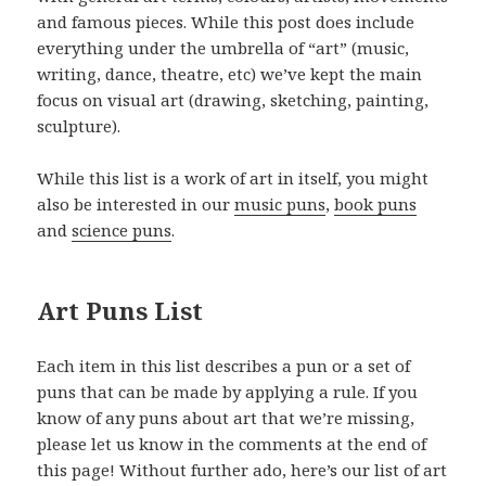
and famous pieces. While this post does include
everything under the umbrella of “art” (music,
writing, dance, theatre, etc) we’ve kept the main
focus on visual art (drawing, sketching, painting,
sculpture).
While this list is a work of art in itself, you might
also be interested in our
music puns
,
book puns
and
science puns
.
Art Puns List
Each item in this list describes a pun or a set of
puns that can be made by applying a rule. If you
know of any puns about art that we’re missing,
please let us know in the comments at the end of
this page! Without further ado, here’s our list of art