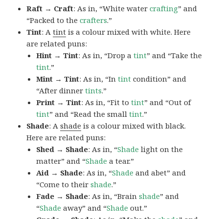
Raft → Craft
: As in, “White water
crafting
” and
“Packed to the
crafters
.”
Tint
: A
tint
is a colour mixed with white. Here
are related puns:
Hint → Tint
: As in, “Drop a
tint
” and “Take the
tint
.”
Mint → Tint
: As in, “In
tint
condition” and
“After dinner
tints
.”
Print → Tint
: As in, “Fit to
tint
” and “Out of
tint
” and “Read the small
tint
.”
Shade
: A
shade
is a colour mixed with black.
Here are related puns:
Shed → Shade
: As in, “
Shade
light on the
matter” and “
Shade
a tear.”
Aid → Shade
: As in, “
Shade
and abet” and
“Come to their
shade
.”
Fade → Shade
: As in, “Brain
shade
” and
“
Shade
away” and “
Shade
out.”