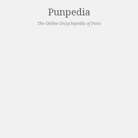
Punpedia
The Online Encyclopedia of Puns