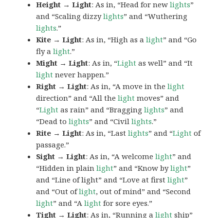
Height → Light
: As in, “Head for new
lights
”
and “Scaling dizzy
lights
” and “Wuthering
lights
.”
Kite → Light
: As in, “High as a
light
” and “Go
fly a
light
.”
Might → Light
: As in, “
Light
as well” and “It
light
never happen.”
Right → Light
: As in, “A move in the
light
direction” and “All the
light
moves” and
“
Light
as rain” and “Bragging
lights
” and
“Dead to
lights
” and “Civil
lights
.”
Rite → Light
: As in, “Last
lights
” and “
Light
of
passage.”
Sight → Light
: As in, “A welcome
light
” and
“Hidden in plain
light
” and “Know by
light
”
and “Line of light” and “Love at first
light
”
and “Out of
light
, out of mind” and “Second
light
” and “A
light
for sore eyes.”
Tight → Light
: As in, “Running a
light
ship”