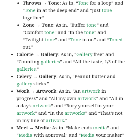
Thrown → Tone
: As in, “
Tone
for a loop” and
“
Tone
in at the deep end” and “Just
tone
together.”
Zone → Tone
: As in, “Buffer
tone
” and
“Comfort
tone
” and “In the
tone
” and
“Twilight
tone
” and “
Tone
in on” and “
Toned
out.”
Calorie → Gallery
: As in, “
Gallery
free” and
“Counting
galleries
” and “All the taste, 1/3 of the
galleries
.”
Celery → Gallery
: As in, “Peanut butter and
gallery
sticks.”
Work → Artwork
: As in, “An
artwork
in
progress” and “All my own
artwork
” and “All in
a day’s
artwork
” and “Bury yourself in your
artwork
” and “In the
artworks
” and “That’s not
in my line of
artwork
.”
Meet → Media
: As in, “Make ends
media
” and
“
Media
with approval” and “
Media
your maker”