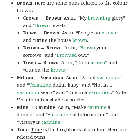
Brown
: Here are some puns related to the colour
brown:
Crown → Brown
: As in, “My
browning
glory”
and “
Brown
jewels.”
Down → Brown
: As in, “Boogie on
brown
”
and “Bring the house
brown
.”
Drown → Brown
: As in, “
Brown
your
sorrows” and “
Browned
out.”
Town → Brown
: As in, “Go to
brown
” and
“Out on the
brown
.”
Million → Vermilion
: As in, “A cool
vermilion
”
and “
Vermilion
dollar baby” and “Not in a
vermilion
years” and “One in a
vermilion
.” Note:
Vermilion
is a shade of scarlet.
Mine → Carmine
: As in, “Make
carmine
a
double” and “A
carmine
of information” and
“Victory is
carmine
.”
Tone
:
Tone
is the brightness of a colour. Here are
related puns: