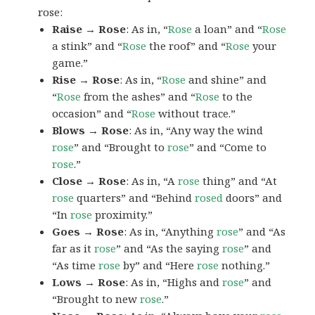
rose:
Raise → Rose
: As in, “
Rose
a loan” and “
Rose
a stink” and “
Rose
the roof” and “
Rose
your
game.”
Rise → Rose
: As in, “
Rose
and shine” and
“
Rose
from the ashes” and “
Rose
to the
occasion” and “
Rose
without trace.”
Blows → Rose
: As in, “Any way the wind
rose
” and “Brought to
rose
” and “Come to
rose
.”
Close → Rose
: As in, “A
rose
thing” and “At
rose
quarters” and “Behind
rosed
doors” and
“In
rose
proximity.”
Goes → Rose
: As in, “Anything
rose
” and “As
far as it
rose
” and “As the saying
rose
” and
“As time
rose
by” and “Here
rose
nothing.”
Lows → Rose
: As in, “Highs and
rose
” and
“Brought to new
rose
.”