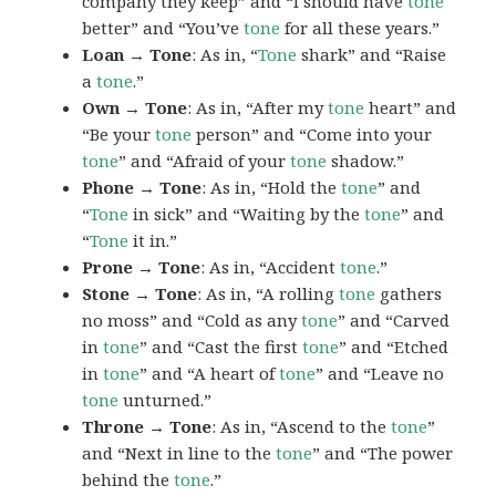
company they keep” and “I should have
tone
better” and “You’ve
tone
for all these years.”
Loan → Tone
: As in, “
Tone
shark” and “Raise
a
tone
.”
Own → Tone
: As in, “After my
tone
heart” and
“Be your
tone
person” and “Come into your
tone
” and “Afraid of your
tone
shadow.”
Phone → Tone
: As in, “Hold the
tone
” and
“
Tone
in sick” and “Waiting by the
tone
” and
“
Tone
it in.”
Prone → Tone
: As in, “Accident
tone
.”
Stone → Tone
: As in, “A rolling
tone
gathers
no moss” and “Cold as any
tone
” and “Carved
in
tone
” and “Cast the first
tone
” and “Etched
in
tone
” and “A heart of
tone
” and “Leave no
tone
unturned.”
Throne → Tone
: As in, “Ascend to the
tone
”
and “Next in line to the
tone
” and “The power
behind the
tone
.”