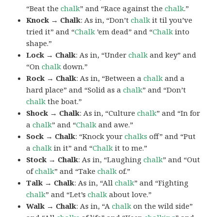
“Beat the
chalk
” and “Race against the
chalk
.”
Knock → Chalk
: As in, “Don’t
chalk
it til you’ve
tried it” and “
Chalk
’em dead” and “
Chalk
into
shape.”
Lock → Chalk
: As in, “Under
chalk
and key” and
“On
chalk
down.”
Rock → Chalk
: As in, “Between a
chalk
and a
hard place” and “Solid as a
chalk
” and “Don’t
chalk
the boat.”
Shock → Chalk
: As in, “Culture
chalk
” and “In for
a
chalk
” and “
Chalk
and awe.”
Sock → Chalk
: “Knock your
chalks
off” and “Put
a
chalk
in it” and “
Chalk
it to me.”
Stock → Chalk
: As in, “Laughing
chalk
” and “Out
of
chalk
” and “Take
chalk
of.”
Talk → Chalk
: As in, “All
chalk
” and “Fighting
chalk
” and “Let’s
chalk
about love.”
Walk → Chalk
: As in, “A
chalk
on the wild side”