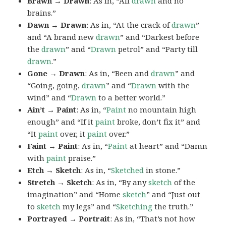
Brawn → Drawn
: As in, “All
drawn
and no
brains.”
Dawn → Drawn
: As in, “At the crack of
drawn
”
and “A brand new
drawn
” and “Darkest before
the
drawn
” and “
Drawn
petrol” and “Party till
drawn
.”
Gone → Drawn
: As in, “Been and
drawn
” and
“Going, going,
drawn
” and “
Drawn
with the
wind” and “
Drawn
to a better world.”
Ain’t → Paint
: As in, “
Paint
no mountain high
enough” and “If it
paint
broke, don’t fix it” and
“It
paint
over, it
paint
over.”
Faint → Paint
: As in, “
Paint
at heart” and “Damn
with
paint
praise.”
Etch → Sketch
: As in, “
Sketched
in stone.”
Stretch → Sketch
: As in, “By any
sketch
of the
imagination” and “Home
sketch
” and “Just out
to
sketch
my legs” and “
Sketching
the truth.”
Portrayed → Portrait
: As in, “That’s not how