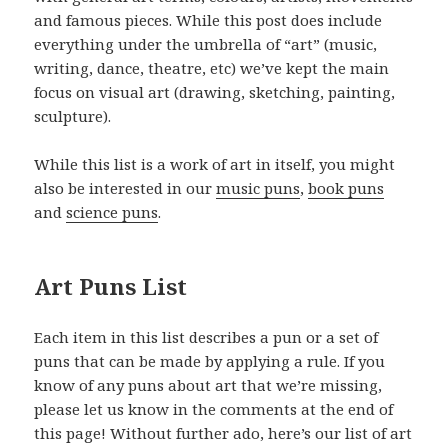
and famous pieces. While this post does include
everything under the umbrella of “art” (music,
writing, dance, theatre, etc) we’ve kept the main
focus on visual art (drawing, sketching, painting,
sculpture).
While this list is a work of art in itself, you might
also be interested in our
music puns
,
book puns
and
science puns
.
Art Puns List
Each item in this list describes a pun or a set of
puns that can be made by applying a rule. If you
know of any puns about art that we’re missing,
please let us know in the comments at the end of
this page! Without further ado, here’s our list of art