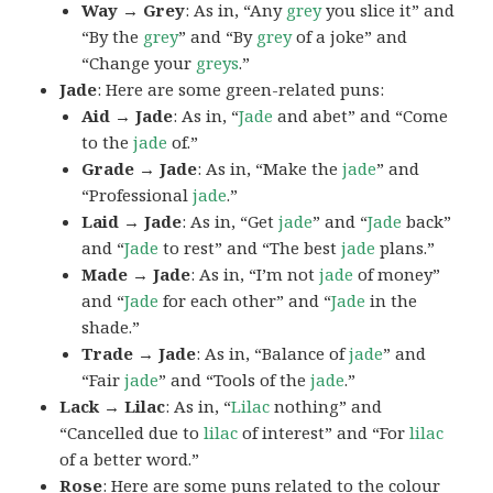
Way → Grey
: As in, “Any
grey
you slice it” and
“By the
grey
” and “By
grey
of a joke” and
“Change your
greys
.”
Jade
: Here are some green-related puns:
Aid → Jade
: As in, “
Jade
and abet” and “Come
to the
jade
of.”
Grade → Jade
: As in, “Make the
jade
” and
“Professional
jade
.”
Laid → Jade
: As in, “Get
jade
” and “
Jade
back”
and “
Jade
to rest” and “The best
jade
plans.”
Made → Jade
: As in, “I’m not
jade
of money”
and “
Jade
for each other” and “
Jade
in the
shade.”
Trade → Jade
: As in, “Balance of
jade
” and
“Fair
jade
” and “Tools of the
jade
.”
Lack → Lilac
: As in, “
Lilac
nothing” and
“Cancelled due to
lilac
of interest” and “For
lilac
of a better word.”
Rose
: Here are some puns related to the colour