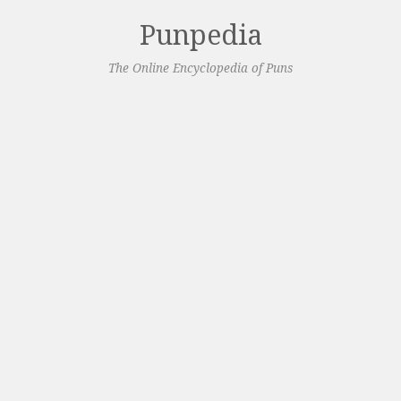
Punpedia
The Online Encyclopedia of Puns