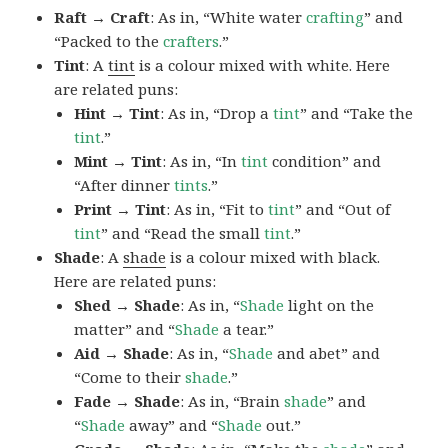
Raft → Craft
: As in, “White water
crafting
” and
“Packed to the
crafters
.”
Tint
: A
tint
is a colour mixed with white. Here
are related puns:
Hint → Tint
: As in, “Drop a
tint
” and “Take the
tint
.”
Mint → Tint
: As in, “In
tint
condition” and
“After dinner
tints
.”
Print → Tint
: As in, “Fit to
tint
” and “Out of
tint
” and “Read the small
tint
.”
Shade
: A
shade
is a colour mixed with black.
Here are related puns:
Shed → Shade
: As in, “
Shade
light on the
matter” and “
Shade
a tear.”
Aid → Shade
: As in, “
Shade
and abet” and
“Come to their
shade
.”
Fade → Shade
: As in, “Brain
shade
” and
“
Shade
away” and “
Shade
out.”