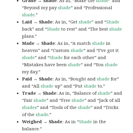
Grade → Shade
: As in, “Make the
shade
” and
“Beyond my pay
shade
” and “Professional
shade
.”
Laid → Shade
: As in, “Get
shade
” and “
Shade
back” and “
Shade
to rest” and “The best
shade
plans.”
Made → Shade
: As in, “A match
shade
in
heaven” and “Custom
shade
” and “I’ve got it
shade
” and “
Shade
for each other” and
“Mistakes have been
shade
” and “You
shade
my day.”
Paid → Shade
: As in, “Bought and
shade
for”
and “All
shade
up” and “Put
shade
to.”
Trade → Shade
: As in, “Balance of
shade
” and
“Fair
shade
” and “Free
shade
” and “Jack of all
shades
” and “Tools of the
shade
” and “Tricks
of the
shade
.”
Weighed → Shade
: As in “
Shade
in the
balance.”