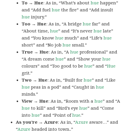
To → Hue
: As in, “What’s about
hue
happen”
and “Add fuel
hue
the fire” and “Add insult
hue
injury.”
Too → Hue
: As in, “A bridge
hue
far” and
“About time,
hue
” and “It’s never
hue
late”
and “You know
hue
much” and “Life’s
hue
short” and “No job
hue
small.”
True → Hue
: As in, “A
hue
professional” and
“A dream come
hue
” and “Show your
hue
colours” and “Too good to be
hue
” and “
Hue
grit.”
Two → Hue
: As in, “Built for
hue
” and “Like
hue
peas in a pod” and “Caught in
hue
minds.”
View → Hue
: As in, “Room with a
hue
” and “A
hue
to kill” and “Bird’s eye
hue
” and “Come
into
hue
” and “Point of
hue
.”
As you’re → Azure
: As in, “
Azure
aware…” and
“
Azure
headed into town..”