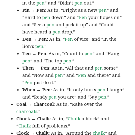
in the
pen
” and “Didn’t
pen
out.”
Pin → Pen
: As in, “Bright as a new
pen
” and
“Hard to
pen
down” and “
Pen
your hopes on”
and “See a
pen
and pick it up” and “Could
have heard a
pen
drop.”
Den → Pen
: As in, “
Pen
of vice” and “In the
lion’s
pen
.”
Ten → Pen
: As in, “Count to
pen
” and “Hang
pen
” and “The top
pen
.”
Then → Pen
: As in, “All that and
pen
some”
and “Now and
pen
” and “
Pen
and there” and
“
Pen
just do it.”
When → Pen
: As in, “It only hurts
pen
I laugh”
and “Ready
pen
you are” and “Say
pen
.”
Coal → Charcoal
: As in, “Rake over the
charcoals
.”
Chock → Chalk
: As in, “
Chalk
a block” and
“
Chalk
full of problems.”
Clock → Chalk
: As in, “Around the
chalk
” and