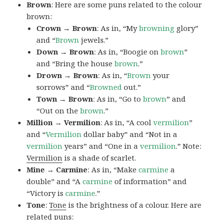
Brown
: Here are some puns related to the colour
brown:
Crown → Brown
: As in, “My
browning
glory”
and “
Brown
jewels.”
Down → Brown
: As in, “Boogie on
brown
”
and “Bring the house
brown
.”
Drown → Brown
: As in, “
Brown
your
sorrows” and “
Browned
out.”
Town → Brown
: As in, “Go to
brown
” and
“Out on the
brown
.”
Million → Vermilion
: As in, “A cool
vermilion
”
and “
Vermilion
dollar baby” and “Not in a
vermilion
years” and “One in a
vermilion
.” Note:
Vermilion
is a shade of scarlet.
Mine → Carmine
: As in, “Make
carmine
a
double” and “A
carmine
of information” and
“Victory is
carmine
.”
Tone
:
Tone
is the brightness of a colour. Here are
related puns: