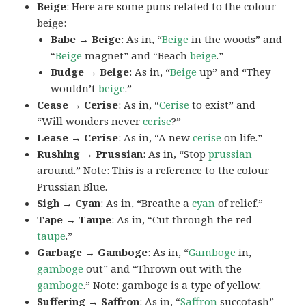
Beige
: Here are some puns related to the colour
beige:
Babe → Beige
: As in, “
Beige
in the woods” and
“
Beige
magnet” and “Beach
beige
.”
Budge → Beige
: As in, “
Beige
up” and “They
wouldn’t
beige
.”
Cease → Cerise
: As in, “
Cerise
to exist” and
“Will wonders never
cerise
?”
Lease → Cerise
: As in, “A new
cerise
on life.”
Rushing → Prussian
: As in, “Stop
prussian
around.” Note: This is a reference to the colour
Prussian Blue.
Sigh → Cyan
: As in, “Breathe a
cyan
of relief.”
Tape → Taupe
: As in, “Cut through the red
taupe
.”
Garbage → Gamboge
: As in, “
Gamboge
in,
gamboge
out” and “Thrown out with the
gamboge
.” Note:
gamboge
is a type of yellow.
Suffering → Saffron
: As in, “
Saffron
succotash”