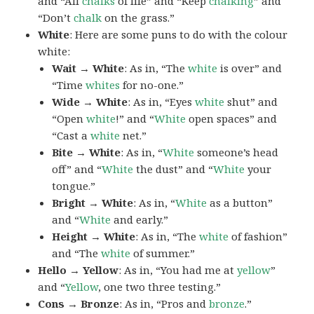
and “All
chalks
of life” and “Keep
chalking
” and
“Don’t
chalk
on the grass.”
White
: Here are some puns to do with the colour
white:
Wait → White
: As in, “The
white
is over” and
“Time
whites
for no-one.”
Wide → White
: As in, “Eyes
white
shut” and
“Open
white
!” and “
White
open spaces” and
“Cast a
white
net.”
Bite → White
: As in, “
White
someone’s head
off” and “
White
the dust” and “
White
your
tongue.”
Bright → White
: As in, “
White
as a button”
and “
White
and early.”
Height → White
: As in, “The
white
of fashion”
and “The
white
of summer.”
Hello → Yellow
: As in, “You had me at
yellow
”
and “
Yellow
, one two three testing.”
Cons → Bronze
: As in, “Pros and
bronze
.”