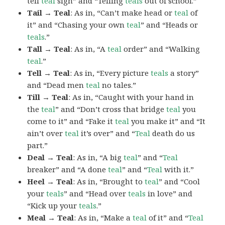
tell
teal
sign” and “Telling
teals
out of school.”
Tail → Teal
: As in, “Can’t make head or
teal
of
it” and “Chasing your own
teal
” and “Heads or
teals
.”
Tall → Teal
: As in, “A
teal
order” and “Walking
teal
.”
Tell → Teal
: As in, “Every picture
teals
a story”
and “Dead men
teal
no tales.”
Till → Teal
: As in, “Caught with your hand in
the
teal
” and “Don’t cross that bridge
teal
you
come to it” and “Fake it
teal
you make it” and “It
ain’t over
teal
it’s over” and “
Teal
death do us
part.”
Deal → Teal
: As in, “A big
teal
” and “
Teal
breaker” and “A done
teal
” and “
Teal
with it.”
Heel → Teal
: As in, “Brought to
teal
” and “Cool
your
teals
” and “Head over
teals
in love” and
“Kick up your
teals
.”
Meal → Teal
: As in, “Make a
teal
of it” and “
Teal