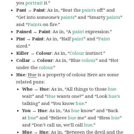
you
portrait
it.”
Pant → Paint
: As in, “Beat the
paints
off” and
“Get into someone’s
paints
” and “Smarty
paints
”
and “
Paints
on fire.”
Pained → Paint
: As in, “A
paint
expression.”
Pint → Paint
: As in, “Half
paint
” and “
Paint
sized.”
Killer → Colour
: As in, “
Colour
instinct.”
Collar → Colour
: As in, “Blue
colour
” and “Hot
under the
colour
.”
Hue
:
Hue
is a property of colour. Here are some
related puns:
Who → Hue
: As in, “All things to those
hue
wait” and “
Hue
wants one?” and “Look
hue’s
talking” and “You know
hue
.”
You → Hue
: As in, “As
hue
know” and “Back
at
hue
” and “Believe
hue
me” and “Bless
hue
”
and “Don’t call us, we’ll call
hue
.”
Blue → Hue
: As in, “Between the devil and the