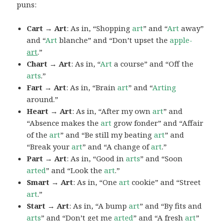
puns:
Cart → Art
: As in, “Shopping
art
” and “
Art
away”
and “
Art
blanche” and “Don’t upset the
apple-
art
.”
Chart → Art
: As in, “
Art
a course” and “Off the
arts
.”
Fart → Art
: As in, “Brain
art
” and “
Arting
around.”
Heart → Art
: As in, “After my own
art
” and
“Absence makes the
art
grow fonder” and “Affair
of the
art
” and “Be still my beating
art
” and
“Break your
art
” and “A change of
art
.”
Part → Art
: As in, “Good in
arts
” and “Soon
arted
” and “Look the
art
.”
Smart → Art
: As in, “One
art
cookie” and “Street
art
.”
Start → Art
: As in, “A bump
art
” and “By fits and
arts
” and “Don’t get me
arted
” and “A fresh
art
”