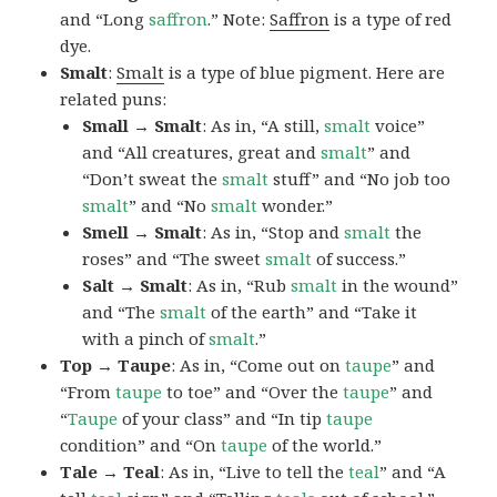
and “Long
saffron
.” Note:
Saffron
is a type of red
dye.
Smalt
:
Smalt
is a type of blue pigment. Here are
related puns:
Small → Smalt
: As in, “A still,
smalt
voice”
and “All creatures, great and
smalt
” and
“Don’t sweat the
smalt
stuff” and “No job too
smalt
” and “No
smalt
wonder.”
Smell → Smalt
: As in, “Stop and
smalt
the
roses” and “The sweet
smalt
of success.”
Salt → Smalt
: As in, “Rub
smalt
in the wound”
and “The
smalt
of the earth” and “Take it
with a pinch of
smalt
.”
Top → Taupe
: As in, “Come out on
taupe
” and
“From
taupe
to toe” and “Over the
taupe
” and
“
Taupe
of your class” and “In tip
taupe
condition” and “On
taupe
of the world.”
Tale → Teal
: As in, “Live to tell the
teal
” and “A