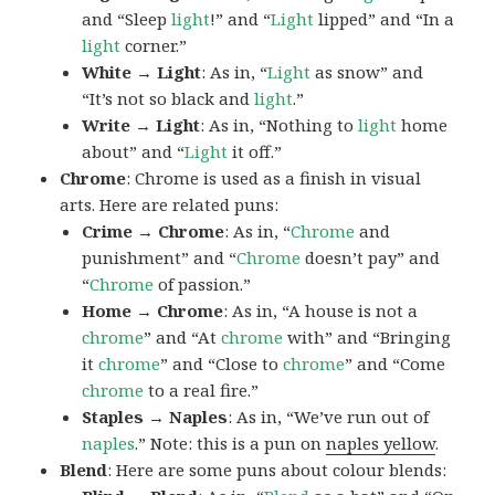
and “Sleep
light
!” and “
Light
lipped” and “In a
light
corner.”
White → Light
: As in, “
Light
as snow” and
“It’s not so black and
light
.”
Write → Light
: As in, “Nothing to
light
home
about” and “
Light
it off.”
Chrome
: Chrome is used as a finish in visual
arts. Here are related puns:
Crime → Chrome
: As in, “
Chrome
and
punishment” and “
Chrome
doesn’t pay” and
“
Chrome
of passion.”
Home → Chrome
: As in, “A house is not a
chrome
” and “At
chrome
with” and “Bringing
it
chrome
” and “Close to
chrome
” and “Come
chrome
to a real fire.”
Staples → Naples
: As in, “We’ve run out of
naples
.” Note: this is a pun on
naples yellow
.
Blend
: Here are some puns about colour blends: