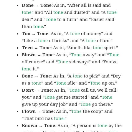
Done → Tone
: As in, “After all is said and
tone
” and “All
tone
and dusted” and “A
tone
deal” and “
Tone
to a turn” and “Easier said
than
tone
.”
Ton → Tone
: As in, “A
tone
of money” and
“Like a
tone
of bricks” and “A
tone
of fun.”
Teen → Tone
: As in, “Smells like
tone
spirit.”
Blown → Tone
: As in, “
Tone
away” and “
Tone
off course” and “
Tone
sideways” and “You’ve
tone
it.”
Bone → Tone
: As in, “A
tone
to pick” and “Dry
as a
tone
” and “
Tone
idle” and “
Tone
up on.”
Don’t → Tone
: As in, “
Tone
call us, we’ll call
you” and “
Tone
get me started” and “
Tone
give up your day job” and “
Tone
go there.”
Flown → Tone
: As in, “
Tone
the coop” and
“That bird has
tone
.”
Known → Tone
: As in, “A person is
tone
by the