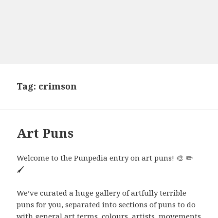
Tag:
crimson
Art Puns
Welcome to the Punpedia entry on art puns! 🎨 ✏️
🖌️
We’ve curated a huge gallery of artfully terrible
puns for you, separated into sections of puns to do
with general art terms, colours, artists, movements