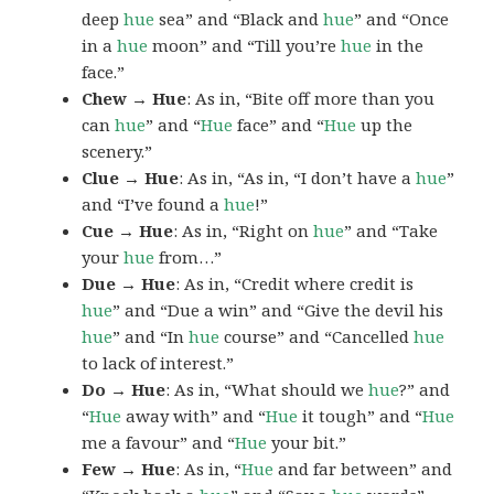
deep
hue
sea” and “Black and
hue
” and “Once
in a
hue
moon” and “Till you’re
hue
in the
face.”
Chew → Hue
: As in, “Bite off more than you
can
hue
” and “
Hue
face” and “
Hue
up the
scenery.”
Clue → Hue
: As in, “As in, “I don’t have a
hue
”
and “I’ve found a
hue
!”
Cue → Hue
: As in, “Right on
hue
” and “Take
your
hue
from…”
Due → Hue
: As in, “Credit where credit is
hue
” and “Due a win” and “Give the devil his
hue
” and “In
hue
course” and “Cancelled
hue
to lack of interest.”
Do → Hue
: As in, “What should we
hue
?” and
“
Hue
away with” and “
Hue
it tough” and “
Hue
me a favour” and “
Hue
your bit.”
Few → Hue
: As in, “
Hue
and far between” and