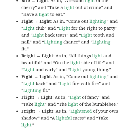
Bite → Light
: As in, “A second
light
of the
cherry” and “Take a
light
out of crime” and
“Have a
light
to eat.”
Fight → Light
: As in, “Come out
lighting
” and
“
Light
club” and “
Light
for the right to party”
and “
Light
back tears” and “
Light
tooth and
nail” and “
Lighting
chance” and “
Lighting
fit.”
Bright → Light
: As in, “All things
light
and
beautiful” and “On the
light
side of life” and
“
Light
and early” and “
Light
young thing.”
Fight → Light
: As in, “Come out
lighting
” and
“
Light
back” and “
Light
fire with fire” and
“
Lighting
fit.”
Flight → Light
: As in, “
Light
of fancy” and
“Take
light
” and “The
light
of the bumblebee.”
Fright → Light
: As in, “
Lightened
of your own
shadow” and “A
lightful
mess” and “Take
light
.”