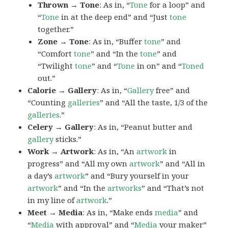
Thrown → Tone
: As in, “
Tone
for a loop” and
“
Tone
in at the deep end” and “Just
tone
together.”
Zone → Tone
: As in, “Buffer
tone
” and
“Comfort
tone
” and “In the
tone
” and
“Twilight
tone
” and “
Tone
in on” and “
Toned
out.”
Calorie → Gallery
: As in, “
Gallery
free” and
“Counting
galleries
” and “All the taste, 1/3 of the
galleries
.”
Celery → Gallery
: As in, “Peanut butter and
gallery
sticks.”
Work → Artwork
: As in, “An
artwork
in
progress” and “All my own
artwork
” and “All in
a day’s
artwork
” and “Bury yourself in your
artwork
” and “In the
artworks
” and “That’s not
in my line of
artwork
.”
Meet → Media
: As in, “Make ends
media
” and
“
Media
with approval” and “
Media
your maker”