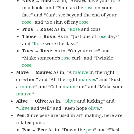
Nose → Rose
: As in, “Always have your
rose
in a book” and “Plain as the
rose
on your
face” and “Can’t see beyond the end of your
rose
” and “No skin off my
rose
.”
Pros → Rose
: As in, “
Rose
and cons.”
Those → Rose
: As in, “Just one of
rose
days”
and “
Rose
were the days.”
Toes → Rose
: As in, “On your
rose
” and
“Make someone’s
rose
curl” and “Twinkle
rose
.”
Move → Mauve
: As in, “A
mauve
in the right
direction” and “All the right
mauves
” and “Bust
a
mauve
” and “Get a
mauve
on” and “Make your
mauve
.”
Alive → Olive
: As in, “
Olive
and kicking” and
“
Olive
and well” and “Keep hope
olive
.”
Pen
: Since pens are used in art-making, here are
related puns:
Pan → Pen
: As in, “Down the
pen
” and “Flash