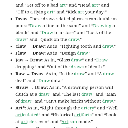
and “Get off to a bad
art
” and “Head
art
” and
“Off to a flying
art
” and “Kick
art
your day!”
Draw
: These draw-related phrases can double as
puns: “
Draw
a line in the sand” and “
Drawing
a
blank” and “
Draw
to a close” and “Luck of the
draw
” and “Quick on the
draw
.”
Claw → Draw
: As in, “Fighting tooth and
draw
.”
Flaw → Draw
: As in, “Design
draw
.”
Jaw → Draw
: As in, “Glass
draw
” and “
Draw
dropping” and “Out of the
draws
of death.”
Raw → Draw
: As in, “In the
draw
” and “A
draw
deal” and “
Draw
data.”
Straw → Draw
: As in, “A drowning person will
clutch at a
draw
” and “The last
draw
” and “Man
of
draw
” and “Can’t make bricks without
draw
.”
Art
*
: As in, “Right through the
art
ery
” and “Well
art
iculated
” and “Historical
art
ifacts
” and “Look
at
art
icle
seven” and “
Art
isan
made.”