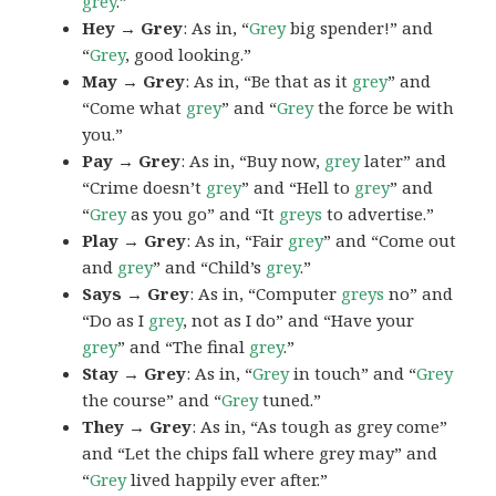
grey
.”
Hey → Grey
: As in, “
Grey
big spender!” and
“
Grey
, good looking.”
May → Grey
: As in, “Be that as it
grey
” and
“Come what
grey
” and “
Grey
the force be with
you.”
Pay → Grey
: As in, “Buy now,
grey
later” and
“Crime doesn’t
grey
” and “Hell to
grey
” and
“
Grey
as you go” and “It
greys
to advertise.”
Play → Grey
: As in, “Fair
grey
” and “Come out
and
grey
” and “Child’s
grey
.”
Says → Grey
: As in, “Computer
greys
no” and
“Do as I
grey
, not as I do” and “Have your
grey
” and “The final
grey
.”
Stay → Grey
: As in, “
Grey
in touch” and “
Grey
the course” and “
Grey
tuned.”
They → Grey
: As in, “As tough as grey come”
and “Let the chips fall where grey may” and
“
Grey
lived happily ever after.”