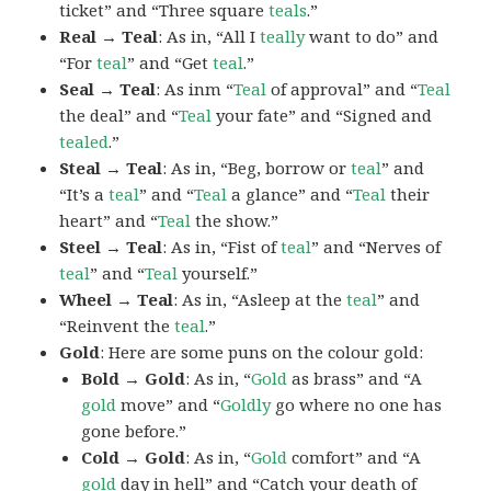
ticket” and “Three square
teals
.”
Real → Teal
: As in, “All I
teally
want to do” and
“For
teal
” and “Get
teal
.”
Seal → Teal
: As inm “
Teal
of approval” and “
Teal
the deal” and “
Teal
your fate” and “Signed and
tealed
.”
Steal → Teal
: As in, “Beg, borrow or
teal
” and
“It’s a
teal
” and “
Teal
a glance” and “
Teal
their
heart” and “
Teal
the show.”
Steel → Teal
: As in, “Fist of
teal
” and “Nerves of
teal
” and “
Teal
yourself.”
Wheel → Teal
: As in, “Asleep at the
teal
” and
“Reinvent the
teal
.”
Gold
: Here are some puns on the colour gold:
Bold → Gold
: As in, “
Gold
as brass” and “A
gold
move” and “
Goldly
go where no one has
gone before.”
Cold → Gold
: As in, “
Gold
comfort” and “A
gold
day in hell” and “Catch your death of