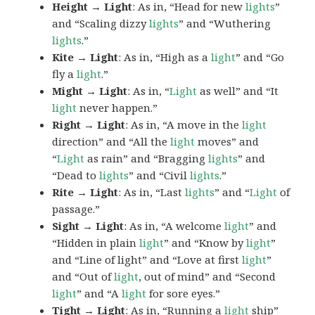
Height → Light
: As in, “Head for new
lights
”
and “Scaling dizzy
lights
” and “Wuthering
lights
.”
Kite → Light
: As in, “High as a
light
” and “Go
fly a
light
.”
Might → Light
: As in, “
Light
as well” and “It
light
never happen.”
Right → Light
: As in, “A move in the
light
direction” and “All the
light
moves” and
“
Light
as rain” and “Bragging
lights
” and
“Dead to
lights
” and “Civil
lights
.”
Rite → Light
: As in, “Last
lights
” and “
Light
of
passage.”
Sight → Light
: As in, “A welcome
light
” and
“Hidden in plain
light
” and “Know by
light
”
and “Line of light” and “Love at first
light
”
and “Out of
light
, out of mind” and “Second
light
” and “A
light
for sore eyes.”
Tight → Light
: As in, “Running a
light
ship”