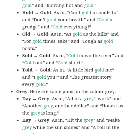
gold
” and “Blowing hot and
gold
.”
Hold → Gold
: As in, “Can’t
gold
a candle to”
and “Don’t
gold
your breath” and “
Gold
a
grudge” and “
Gold
everything!”
Old → Gold
: As in, “As
gold
as the hills” and
“For
gold
times’ sake” and “Tough as
gold
boots.”
Sold → Gold
: As in, “
Gold
down the river” and
“
Gold
out” and “
Gold
short.”
Told → Gold
: As in, “A little bird
gold
me”
and “I
gold
you!” and “The greatest story
every
gold
.”
Grey
: Here are some puns on the colour grey:
Day → Grey
: As in, “All in a
grey’s
work” and
“Another
grey
, another dollar” and “Honest as
the
grey
is long.”
Hay → Grey
: As in, “Hit the
grey
” and “Make
grey
while the sun shines” and “A roll in the