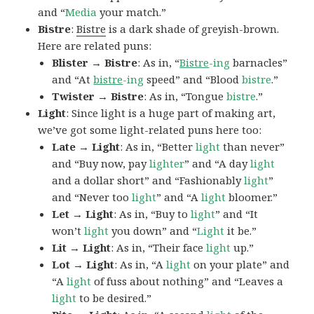
and “
Media
your match.”
Bistre
:
Bistre
is a dark shade of greyish-brown.
Here are related puns:
Blister → Bistre
: As in, “
Bistre
-ing
barnacles”
and “At
bistre
-ing
speed” and “Blood
bistre
.”
Twister → Bistre
: As in, “Tongue
bistre
.”
Light
: Since light is a huge part of making art,
we’ve got some light-related puns here too:
Late → Light
: As in, “Better
light
than never”
and “Buy now, pay
lighter
” and “A day
light
and a dollar short” and “Fashionably
light
”
and “Never too
light
” and “A
light
bloomer.”
Let → Light
: As in, “Buy to
light
” and “It
won’t
light
you down” and “
Light
it be.”
Lit → Light
: As in, “Their face
light
up.”
Lot → Light
: As in, “A
light
on your plate” and
“A
light
of fuss about nothing” and “Leaves a
light
to be desired.”