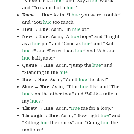
“Knock back a
hue
” and “Say a
hue
words”
and “To name but a
hue
.”
Knew → Hue
: As in, “I
hue
you were trouble”
and “You
hue
too much.”
Lieu → Hue
: As in, “In
hue
of.”
New → Hue
: As in, “A
hue
hope” and “Bright
as a
hue
pin” and “Good as
hue
” and “Bad
hues
!” and “Better than
hue
” and “A brand
hue
ballgame.”
Queue → Hue
: As in, “Jump the
hue
” and
“Standing in the
hue
.”
Rue → Hue
: As in, “You’ll
hue
the day!”
Shoe → Hue
: As in, “If the
hue
fits” and “The
hue’s
on the other foot” and “Walk a mile in
my
hues
.”
Threw → Hue
: As in, “
Hue
me for a loop.”
Through → Hue
: As in, “Blow right
hue
” and
“Falling
hue
the cracks” and “Going
hue
the
motions.”