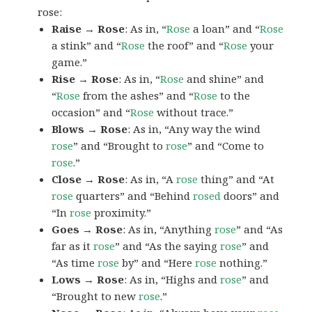
rose:
Raise → Rose
: As in, “
Rose
a loan” and “
Rose
a stink” and “
Rose
the roof” and “
Rose
your
game.”
Rise → Rose
: As in, “
Rose
and shine” and
“
Rose
from the ashes” and “
Rose
to the
occasion” and “
Rose
without trace.”
Blows → Rose
: As in, “Any way the wind
rose
” and “Brought to
rose
” and “Come to
rose
.”
Close → Rose
: As in, “A
rose
thing” and “At
rose
quarters” and “Behind
rosed
doors” and
“In
rose
proximity.”
Goes → Rose
: As in, “Anything
rose
” and “As
far as it
rose
” and “As the saying
rose
” and
“As time
rose
by” and “Here
rose
nothing.”
Lows → Rose
: As in, “Highs and
rose
” and
“Brought to new
rose
.”