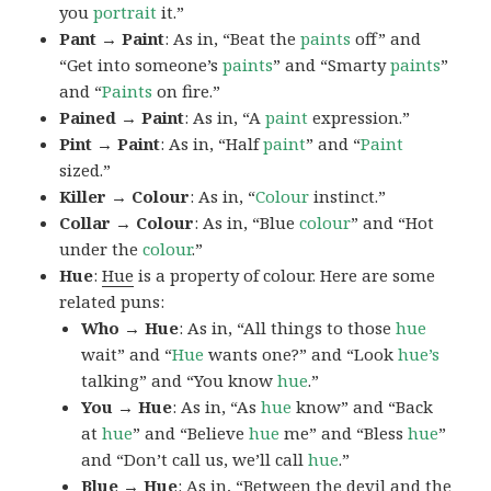
you
portrait
it.”
Pant → Paint
: As in, “Beat the
paints
off” and
“Get into someone’s
paints
” and “Smarty
paints
”
and “
Paints
on fire.”
Pained → Paint
: As in, “A
paint
expression.”
Pint → Paint
: As in, “Half
paint
” and “
Paint
sized.”
Killer → Colour
: As in, “
Colour
instinct.”
Collar → Colour
: As in, “Blue
colour
” and “Hot
under the
colour
.”
Hue
:
Hue
is a property of colour. Here are some
related puns:
Who → Hue
: As in, “All things to those
hue
wait” and “
Hue
wants one?” and “Look
hue’s
talking” and “You know
hue
.”
You → Hue
: As in, “As
hue
know” and “Back
at
hue
” and “Believe
hue
me” and “Bless
hue
”
and “Don’t call us, we’ll call
hue
.”
Blue → Hue
: As in, “Between the devil and the