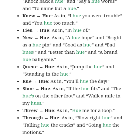
“Knock back a
hue
” and “Say a
hue
words”
and “To name but a
hue
.”
Knew → Hue
: As in, “I
hue
you were trouble”
and “You
hue
too much.”
Lieu → Hue
: As in, “In
hue
of.”
New → Hue
: As in, “A
hue
hope” and “Bright
as a
hue
pin” and “Good as
hue
” and “Bad
hues
!” and “Better than
hue
” and “A brand
hue
ballgame.”
Queue → Hue
: As in, “Jump the
hue
” and
“Standing in the
hue
.”
Rue → Hue
: As in, “You’ll
hue
the day!”
Shoe → Hue
: As in, “If the
hue
fits” and “The
hue’s
on the other foot” and “Walk a mile in
my
hues
.”
Threw → Hue
: As in, “
Hue
me for a loop.”
Through → Hue
: As in, “Blow right
hue
” and
“Falling
hue
the cracks” and “Going
hue
the
motions.”