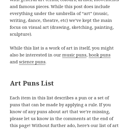
and famous pieces. While this post does include
everything under the umbrella of “art” (music,
writing, dance, theatre, etc) we’ve kept the main
focus on visual art (drawing, sketching, painting,
sculpture).
While this list is a work of art in itself, you might
also be interested in our
music puns
,
book puns
and
science puns
.
Art Puns List
Each item in this list describes a pun or a set of
puns that can be made by applying a rule. If you
know of any puns about art that we’re missing,
please let us know in the comments at the end of
this page! Without further ado, here’s our list of art