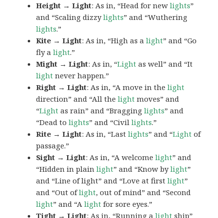
Height → Light
: As in, “Head for new
lights
”
and “Scaling dizzy
lights
” and “Wuthering
lights
.”
Kite → Light
: As in, “High as a
light
” and “Go
fly a
light
.”
Might → Light
: As in, “
Light
as well” and “It
light
never happen.”
Right → Light
: As in, “A move in the
light
direction” and “All the
light
moves” and
“
Light
as rain” and “Bragging
lights
” and
“Dead to
lights
” and “Civil
lights
.”
Rite → Light
: As in, “Last
lights
” and “
Light
of
passage.”
Sight → Light
: As in, “A welcome
light
” and
“Hidden in plain
light
” and “Know by
light
”
and “Line of light” and “Love at first
light
”
and “Out of
light
, out of mind” and “Second
light
” and “A
light
for sore eyes.”
Tight → Light
: As in, “Running a
light
ship”