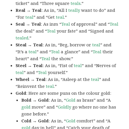
ticket” and “Three square
teals
.”
Real → Teal
: As in, “All I
teally
want to do” and
“For
teal
” and “Get
teal
.”
Seal → Teal
: As inm “
Teal
of approval” and “
Teal
the deal” and “
Teal
your fate” and “Signed and
tealed
.”
Steal → Teal
: As in, “Beg, borrow or
teal
” and
“It’s a
teal
” and “
Teal
a glance” and “
Teal
their
heart” and “
Teal
the show.”
Steel → Teal
: As in, “Fist of
teal
” and “Nerves of
teal
” and “
Teal
yourself.”
Wheel → Teal
: As in, “Asleep at the
teal
” and
“Reinvent the
teal
.”
Gold
: Here are some puns on the colour gold:
Bold → Gold
: As in, “
Gold
as brass” and “A
gold
move” and “
Goldly
go where no one has
gone before.”
Cold → Gold
: As in, “
Gold
comfort” and “A
gold
day in hell” and “Catch your death of