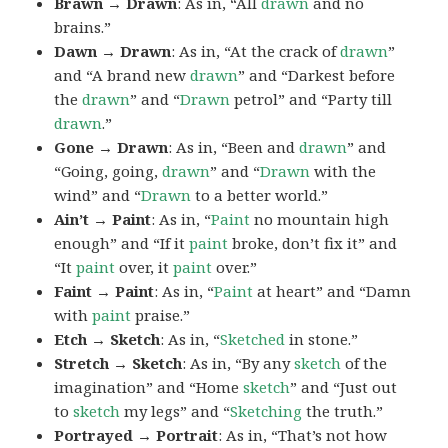
Brawn → Drawn
: As in, “All
drawn
and no
brains.”
Dawn → Drawn
: As in, “At the crack of
drawn
”
and “A brand new
drawn
” and “Darkest before
the
drawn
” and “
Drawn
petrol” and “Party till
drawn
.”
Gone → Drawn
: As in, “Been and
drawn
” and
“Going, going,
drawn
” and “
Drawn
with the
wind” and “
Drawn
to a better world.”
Ain’t → Paint
: As in, “
Paint
no mountain high
enough” and “If it
paint
broke, don’t fix it” and
“It
paint
over, it
paint
over.”
Faint → Paint
: As in, “
Paint
at heart” and “Damn
with
paint
praise.”
Etch → Sketch
: As in, “
Sketched
in stone.”
Stretch → Sketch
: As in, “By any
sketch
of the
imagination” and “Home
sketch
” and “Just out
to
sketch
my legs” and “
Sketching
the truth.”
Portrayed → Portrait
: As in, “That’s not how