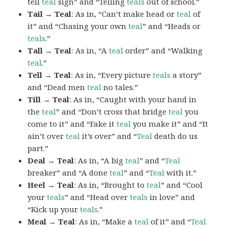
tell
teal
sign” and “Telling
teals
out of school.”
Tail → Teal
: As in, “Can’t make head or
teal
of
it” and “Chasing your own
teal
” and “Heads or
teals
.”
Tall → Teal
: As in, “A
teal
order” and “Walking
teal
.”
Tell → Teal
: As in, “Every picture
teals
a story”
and “Dead men
teal
no tales.”
Till → Teal
: As in, “Caught with your hand in
the
teal
” and “Don’t cross that bridge
teal
you
come to it” and “Fake it
teal
you make it” and “It
ain’t over
teal
it’s over” and “
Teal
death do us
part.”
Deal → Teal
: As in, “A big
teal
” and “
Teal
breaker” and “A done
teal
” and “
Teal
with it.”
Heel → Teal
: As in, “Brought to
teal
” and “Cool
your
teals
” and “Head over
teals
in love” and
“Kick up your
teals
.”
Meal → Teal
: As in, “Make a
teal
of it” and “
Teal