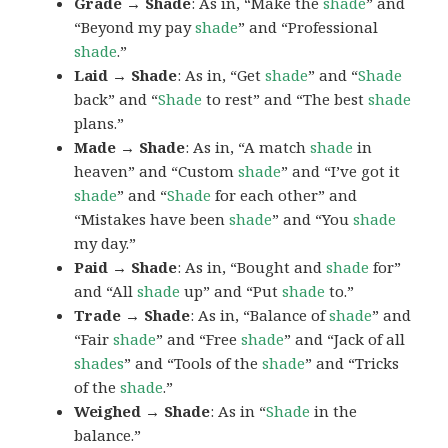
Grade → Shade
: As in, “Make the
shade
” and
“Beyond my pay
shade
” and “Professional
shade
.”
Laid → Shade
: As in, “Get
shade
” and “
Shade
back” and “
Shade
to rest” and “The best
shade
plans.”
Made → Shade
: As in, “A match
shade
in
heaven” and “Custom
shade
” and “I’ve got it
shade
” and “
Shade
for each other” and
“Mistakes have been
shade
” and “You
shade
my day.”
Paid → Shade
: As in, “Bought and
shade
for”
and “All
shade
up” and “Put
shade
to.”
Trade → Shade
: As in, “Balance of
shade
” and
“Fair
shade
” and “Free
shade
” and “Jack of all
shades
” and “Tools of the
shade
” and “Tricks
of the
shade
.”
Weighed → Shade
: As in “
Shade
in the
balance.”