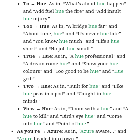
To → Hue
: As in, “What’s about
hue
happen”
and “Add fuel
hue
the fire” and “Add insult
hue
injury.”
Too → Hue
: As in, “A bridge
hue
far” and
“About time,
hue
” and “It’s never
hue
late”
and “You know
hue
much” and “Life’s
hue
short” and “No job
hue
small.”
True → Hue
: As in, “A
hue
professional” and
“A dream come
hue
” and “Show your
hue
colours” and “Too good to be
hue
” and “
Hue
grit.”
Two → Hue
: As in, “Built for
hue
” and “Like
hue
peas in a pod” and “Caught in
hue
minds.”
View → Hue
: As in, “Room with a
hue
” and “A
hue
to kill” and “Bird’s eye
hue
” and “Come
into
hue
” and “Point of
hue
.”
As you’re → Azure
: As in, “
Azure
aware…” and
“
Azure
headed into town..”