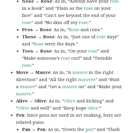
Nose → Rose
: As in, “Always have your
rose
in a book” and “Plain as the
rose
on your
face” and “Can’t see beyond the end of your
rose
” and “No skin off my
rose
.”
Pros → Rose
: As in, “
Rose
and cons.”
Those → Rose
: As in, “Just one of
rose
days”
and “
Rose
were the days.”
Toes → Rose
: As in, “On your
rose
” and
“Make someone’s
rose
curl” and “Twinkle
rose
.”
Move → Mauve
: As in, “A
mauve
in the right
direction” and “All the right
mauves
” and “Bust
a
mauve
” and “Get a
mauve
on” and “Make your
mauve
.”
Alive → Olive
: As in, “
Olive
and kicking” and
“
Olive
and well” and “Keep hope
olive
.”
Pen
: Since pens are used in art-making, here are
related puns:
Pan → Pen
: As in, “Down the
pen
” and “Flash