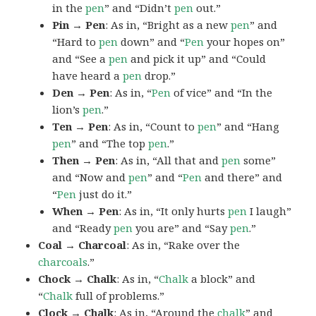
in the
pen
” and “Didn’t
pen
out.”
Pin → Pen
: As in, “Bright as a new
pen
” and
“Hard to
pen
down” and “
Pen
your hopes on”
and “See a
pen
and pick it up” and “Could
have heard a
pen
drop.”
Den → Pen
: As in, “
Pen
of vice” and “In the
lion’s
pen
.”
Ten → Pen
: As in, “Count to
pen
” and “Hang
pen
” and “The top
pen
.”
Then → Pen
: As in, “All that and
pen
some”
and “Now and
pen
” and “
Pen
and there” and
“
Pen
just do it.”
When → Pen
: As in, “It only hurts
pen
I laugh”
and “Ready
pen
you are” and “Say
pen
.”
Coal → Charcoal
: As in, “Rake over the
charcoals
.”
Chock → Chalk
: As in, “
Chalk
a block” and
“
Chalk
full of problems.”
Clock → Chalk
: As in, “Around the
chalk
” and