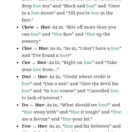
deep
hue
sea” and “Black and
hue
” and “Once
in a
hue
moon” and “Till you’re
hue
in the
face.”
Chew → Hue
: As in, “Bite off more than you
can
hue
” and “
Hue
face” and “
Hue
up the
scenery.”
Clue → Hue
: As in, “As in, “I don’t have a
hue
”
and “I’ve found a
hue
!”
Cue → Hue
: As in, “Right on
hue
” and “Take
your
hue
from…”
Due → Hue
: As in, “Credit where credit is
hue
” and “Due a win” and “Give the devil his
hue
” and “In
hue
course” and “Cancelled
hue
to lack of interest.”
Do → Hue
: As in, “What should we
hue
?” and
“
Hue
away with” and “
Hue
it tough” and “
Hue
me a favour” and “
Hue
your bit.”
Few → Hue
: As in, “
Hue
and far between” and