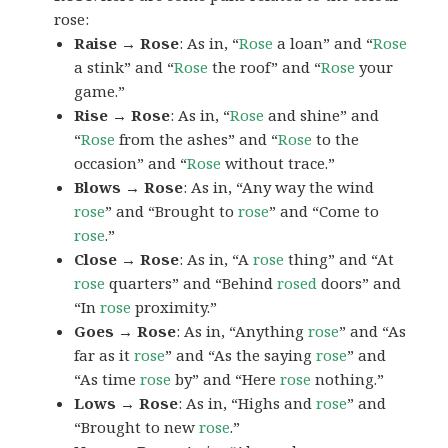
rose:
Raise → Rose
: As in, “
Rose
a loan” and “
Rose
a stink” and “
Rose
the roof” and “
Rose
your
game.”
Rise → Rose
: As in, “
Rose
and shine” and
“
Rose
from the ashes” and “
Rose
to the
occasion” and “
Rose
without trace.”
Blows → Rose
: As in, “Any way the wind
rose
” and “Brought to
rose
” and “Come to
rose
.”
Close → Rose
: As in, “A
rose
thing” and “At
rose
quarters” and “Behind
rosed
doors” and
“In
rose
proximity.”
Goes → Rose
: As in, “Anything
rose
” and “As
far as it
rose
” and “As the saying
rose
” and
“As time
rose
by” and “Here
rose
nothing.”
Lows → Rose
: As in, “Highs and
rose
” and
“Brought to new
rose
.”