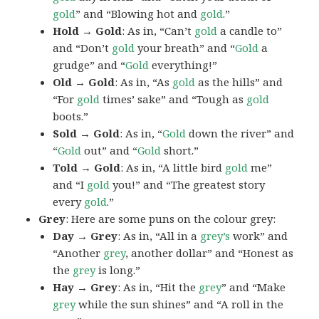
gold
” and “Blowing hot and
gold
.”
Hold → Gold
: As in, “Can’t
gold
a candle to”
and “Don’t
gold
your breath” and “
Gold
a
grudge” and “
Gold
everything!”
Old → Gold
: As in, “As
gold
as the hills” and
“For
gold
times’ sake” and “Tough as
gold
boots.”
Sold → Gold
: As in, “
Gold
down the river” and
“
Gold
out” and “
Gold
short.”
Told → Gold
: As in, “A little bird
gold
me”
and “I
gold
you!” and “The greatest story
every
gold
.”
Grey
: Here are some puns on the colour grey:
Day → Grey
: As in, “All in a
grey’s
work” and
“Another
grey
, another dollar” and “Honest as
the
grey
is long.”
Hay → Grey
: As in, “Hit the
grey
” and “Make
grey
while the sun shines” and “A roll in the