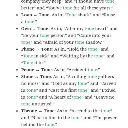
company they keep” and “I should have
tone
better” and “You’ve
tone
for all these years.”
Loan → Tone
: As in, “
Tone
shark” and “Raise
a
tone
.”
Own → Tone
: As in, “After my
tone
heart” and
“Be your
tone
person” and “Come into your
tone
” and “Afraid of your
tone
shadow.”
Phone → Tone
: As in, “Hold the
tone
” and
“
Tone
in sick” and “Waiting by the
tone
” and
“
Tone
it in.”
Prone → Tone
: As in, “Accident
tone
.”
Stone → Tone
: As in, “A rolling
tone
gathers
no moss” and “Cold as any
tone
” and “Carved
in
tone
” and “Cast the first
tone
” and “Etched
in
tone
” and “A heart of
tone
” and “Leave no
tone
unturned.”
Throne → Tone
: As in, “Ascend to the
tone
”
and “Next in line to the
tone
” and “The power
behind the
tone
.”