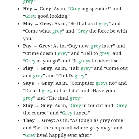
grey
.”
Hey → Grey
: As in, “
Grey
big spender!” and
“
Grey
, good looking.”
May → Grey
: As in, “Be that as it
grey
” and
“Come what
grey
” and “
Grey
the force be with
you.”
Pay → Grey
: As in, “Buy now,
grey
later” and
“Crime doesn’t
grey
” and “Hell to
grey
” and
“
Grey
as you go” and “It
greys
to advertise.”
Play → Grey
: As in, “Fair
grey
” and “Come out
and
grey
” and “Child’s
grey
.”
Says → Grey
: As in, “Computer
greys
no” and
“Do as I
grey
, not as I do” and “Have your
grey
” and “The final
grey
.”
Stay → Grey
: As in, “
Grey
in touch” and “
Grey
the course” and “
Grey
tuned.”
They → Grey
: As in, “As tough as grey come”
and “Let the chips fall where grey may” and
“
Grey
lived happily ever after.”