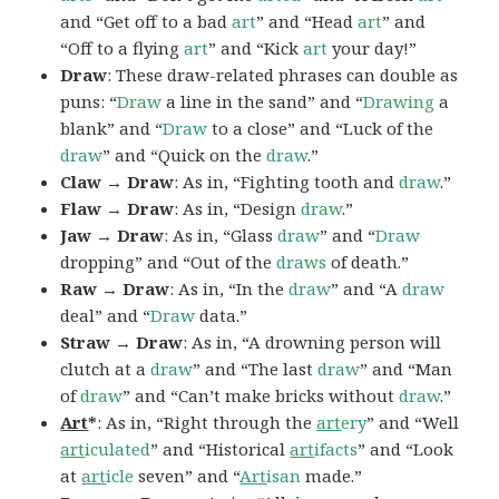
and “Get off to a bad
art
” and “Head
art
” and
“Off to a flying
art
” and “Kick
art
your day!”
Draw
: These draw-related phrases can double as
puns: “
Draw
a line in the sand” and “
Drawing
a
blank” and “
Draw
to a close” and “Luck of the
draw
” and “Quick on the
draw
.”
Claw → Draw
: As in, “Fighting tooth and
draw
.”
Flaw → Draw
: As in, “Design
draw
.”
Jaw → Draw
: As in, “Glass
draw
” and “
Draw
dropping” and “Out of the
draws
of death.”
Raw → Draw
: As in, “In the
draw
” and “A
draw
deal” and “
Draw
data.”
Straw → Draw
: As in, “A drowning person will
clutch at a
draw
” and “The last
draw
” and “Man
of
draw
” and “Can’t make bricks without
draw
.”
Art
*
: As in, “Right through the
art
ery
” and “Well
art
iculated
” and “Historical
art
ifacts
” and “Look
at
art
icle
seven” and “
Art
isan
made.”