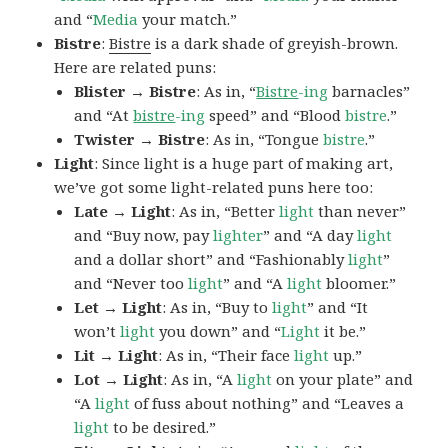
and “
Media
your match.”
Bistre
:
Bistre
is a dark shade of greyish-brown.
Here are related puns:
Blister → Bistre
: As in, “
Bistre
-ing
barnacles”
and “At
bistre
-ing
speed” and “Blood
bistre
.”
Twister → Bistre
: As in, “Tongue
bistre
.”
Light
: Since light is a huge part of making art,
we’ve got some light-related puns here too:
Late → Light
: As in, “Better
light
than never”
and “Buy now, pay
lighter
” and “A day
light
and a dollar short” and “Fashionably
light
”
and “Never too
light
” and “A
light
bloomer.”
Let → Light
: As in, “Buy to
light
” and “It
won’t
light
you down” and “
Light
it be.”
Lit → Light
: As in, “Their face
light
up.”
Lot → Light
: As in, “A
light
on your plate” and
“A
light
of fuss about nothing” and “Leaves a
light
to be desired.”