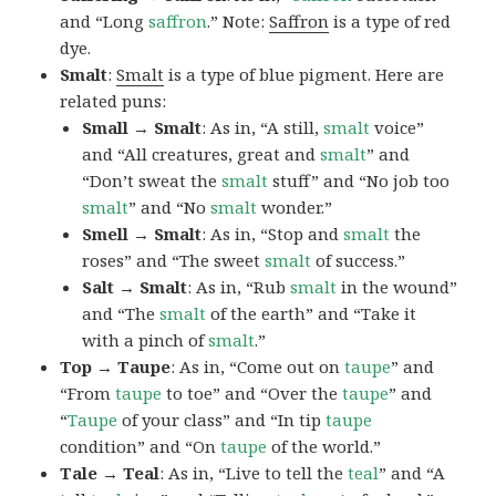
and “Long
saffron
.” Note:
Saffron
is a type of red
dye.
Smalt
:
Smalt
is a type of blue pigment. Here are
related puns:
Small → Smalt
: As in, “A still,
smalt
voice”
and “All creatures, great and
smalt
” and
“Don’t sweat the
smalt
stuff” and “No job too
smalt
” and “No
smalt
wonder.”
Smell → Smalt
: As in, “Stop and
smalt
the
roses” and “The sweet
smalt
of success.”
Salt → Smalt
: As in, “Rub
smalt
in the wound”
and “The
smalt
of the earth” and “Take it
with a pinch of
smalt
.”
Top → Taupe
: As in, “Come out on
taupe
” and
“From
taupe
to toe” and “Over the
taupe
” and
“
Taupe
of your class” and “In tip
taupe
condition” and “On
taupe
of the world.”
Tale → Teal
: As in, “Live to tell the
teal
” and “A