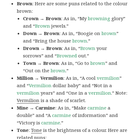
Brown
: Here are some puns related to the colour
brown:
Crown → Brown
: As in, “My
browning
glory”
and “
Brown
jewels.”
Down → Brown
: As in, “Boogie on
brown
”
and “Bring the house
brown
.”
Drown → Brown
: As in, “
Brown
your
sorrows” and “
Browned
out.”
Town → Brown
: As in, “Go to
brown
” and
“Out on the
brown
.”
Million → Vermilion
: As in, “A cool
vermilion
”
and “
Vermilion
dollar baby” and “Not in a
vermilion
years” and “One in a
vermilion
.” Note:
Vermilion
is a shade of scarlet.
Mine → Carmine
: As in, “Make
carmine
a
double” and “A
carmine
of information” and
“Victory is
carmine
.”
Tone
:
Tone
is the brightness of a colour. Here are
related puns: