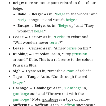
Beige
: Here are some puns related to the colour
beige:
Babe → Beige
: As in, “
Beige
in the woods” and
“
Beige
magnet” and “Beach
beige
.”
Budge → Beige
: As in, “
Beige
up” and “They
wouldn’t
beige
.”
Cease → Cerise
: As in, “
Cerise
to exist” and
“Will wonders never
cerise
?”
Lease → Cerise
: As in, “A new
cerise
on life.”
Rushing → Prussian
: As in, “Stop
prussian
around.” Note: This is a reference to the colour
Prussian Blue.
Sigh → Cyan
: As in, “Breathe a
cyan
of relief.”
Tape → Taupe
: As in, “Cut through the red
taupe
.”
Garbage → Gamboge
: As in, “
Gamboge
in,
gamboge
out” and “Thrown out with the
gamboge
.” Note:
gamboge
is a type of yellow.
Suffering → Saffron
: As in, “
Saffron
succotash”