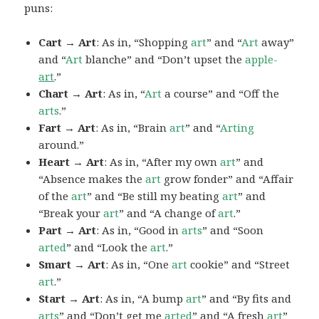
puns:
Cart → Art
: As in, “Shopping
art
” and “
Art
away”
and “
Art
blanche” and “Don’t upset the
apple-
art
.”
Chart → Art
: As in, “
Art
a course” and “Off the
arts
.”
Fart → Art
: As in, “Brain
art
” and “
Arting
around.”
Heart → Art
: As in, “After my own
art
” and
“Absence makes the
art
grow fonder” and “Affair
of the
art
” and “Be still my beating
art
” and
“Break your
art
” and “A change of
art
.”
Part → Art
: As in, “Good in
arts
” and “Soon
arted
” and “Look the
art
.”
Smart → Art
: As in, “One
art
cookie” and “Street
art
.”
Start → Art
: As in, “A bump
art
” and “By fits and
arts
” and “Don’t get me
arted
” and “A fresh
art
”