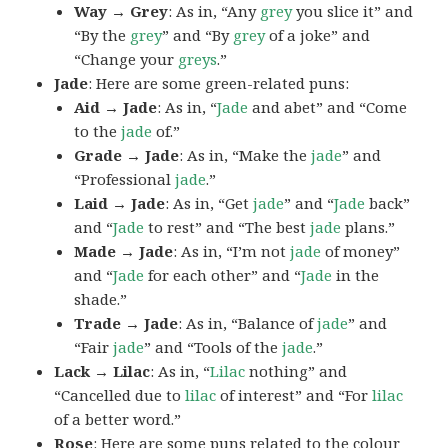
Way → Grey
: As in, “Any
grey
you slice it” and
“By the
grey
” and “By
grey
of a joke” and
“Change your
greys
.”
Jade
: Here are some green-related puns:
Aid → Jade
: As in, “
Jade
and abet” and “Come
to the
jade
of.”
Grade → Jade
: As in, “Make the
jade
” and
“Professional
jade
.”
Laid → Jade
: As in, “Get
jade
” and “
Jade
back”
and “
Jade
to rest” and “The best
jade
plans.”
Made → Jade
: As in, “I’m not
jade
of money”
and “
Jade
for each other” and “
Jade
in the
shade.”
Trade → Jade
: As in, “Balance of
jade
” and
“Fair
jade
” and “Tools of the
jade
.”
Lack → Lilac
: As in, “
Lilac
nothing” and
“Cancelled due to
lilac
of interest” and “For
lilac
of a better word.”
Rose
: Here are some puns related to the colour