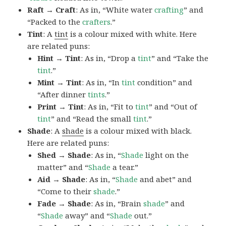
Raft → Craft
: As in, “White water
crafting
” and
“Packed to the
crafters
.”
Tint
: A
tint
is a colour mixed with white. Here
are related puns:
Hint → Tint
: As in, “Drop a
tint
” and “Take the
tint
.”
Mint → Tint
: As in, “In
tint
condition” and
“After dinner
tints
.”
Print → Tint
: As in, “Fit to
tint
” and “Out of
tint
” and “Read the small
tint
.”
Shade
: A
shade
is a colour mixed with black.
Here are related puns:
Shed → Shade
: As in, “
Shade
light on the
matter” and “
Shade
a tear.”
Aid → Shade
: As in, “
Shade
and abet” and
“Come to their
shade
.”
Fade → Shade
: As in, “Brain
shade
” and
“
Shade
away” and “
Shade
out.”