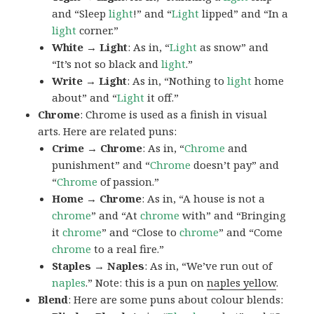
and “Sleep
light
!” and “
Light
lipped” and “In a
light
corner.”
White → Light
: As in, “
Light
as snow” and
“It’s not so black and
light
.”
Write → Light
: As in, “Nothing to
light
home
about” and “
Light
it off.”
Chrome
: Chrome is used as a finish in visual
arts. Here are related puns:
Crime → Chrome
: As in, “
Chrome
and
punishment” and “
Chrome
doesn’t pay” and
“
Chrome
of passion.”
Home → Chrome
: As in, “A house is not a
chrome
” and “At
chrome
with” and “Bringing
it
chrome
” and “Close to
chrome
” and “Come
chrome
to a real fire.”
Staples → Naples
: As in, “We’ve run out of
naples
.” Note: this is a pun on
naples yellow
.
Blend
: Here are some puns about colour blends: