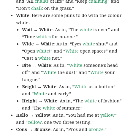
and “All
chalks
of life” and “Keep
chalking
” and
“Don’t
chalk
on the grass.”
White
: Here are some puns to do with the colour
white:
Wait → White
: As in, “The
white
is over” and
“Time
whites
for no-one.”
Wide → White
: As in, “Eyes
white
shut” and
“Open
white
!” and “
White
open spaces” and
“Cast a
white
net.”
Bite → White
: As in, “
White
someone’s head
off” and “
White
the dust” and “
White
your
tongue.”
Bright → White
: As in, “
White
as a button”
and “
White
and early.”
Height → White
: As in, “The
white
of fashion”
and “The
white
of summer.”
Hello → Yellow
: As in, “You had me at
yellow
”
and “
Yellow
, one two three testing.”
Cons → Bronze
: As in, “Pros and
bronze
.”