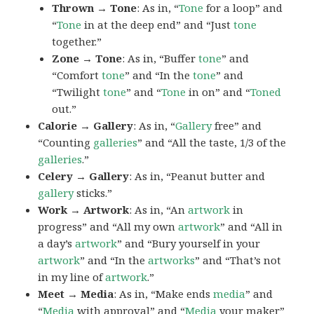
Thrown → Tone
: As in, “
Tone
for a loop” and
“
Tone
in at the deep end” and “Just
tone
together.”
Zone → Tone
: As in, “Buffer
tone
” and
“Comfort
tone
” and “In the
tone
” and
“Twilight
tone
” and “
Tone
in on” and “
Toned
out.”
Calorie → Gallery
: As in, “
Gallery
free” and
“Counting
galleries
” and “All the taste, 1/3 of the
galleries
.”
Celery → Gallery
: As in, “Peanut butter and
gallery
sticks.”
Work → Artwork
: As in, “An
artwork
in
progress” and “All my own
artwork
” and “All in
a day’s
artwork
” and “Bury yourself in your
artwork
” and “In the
artworks
” and “That’s not
in my line of
artwork
.”
Meet → Media
: As in, “Make ends
media
” and
“
Media
with approval” and “
Media
your maker”