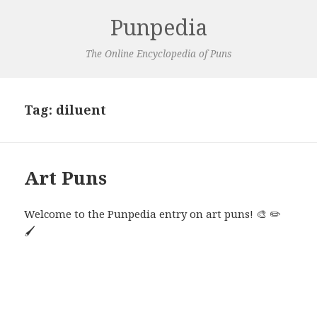
Punpedia
The Online Encyclopedia of Puns
Tag:
diluent
Art Puns
Welcome to the Punpedia entry on art puns! 🎨 ✏️
🖌️