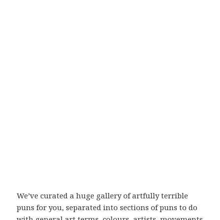
We’ve curated a huge gallery of artfully terrible
puns for you, separated into sections of puns to do
with general art terms, colours, artists, movements