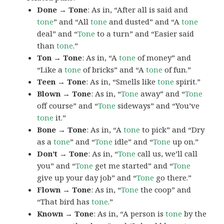
Done → Tone
: As in, “After all is said and
tone
” and “All
tone
and dusted” and “A
tone
deal” and “
Tone
to a turn” and “Easier said
than
tone
.”
Ton → Tone
: As in, “A
tone
of money” and
“Like a
tone
of bricks” and “A
tone
of fun.”
Teen → Tone
: As in, “Smells like
tone
spirit.”
Blown → Tone
: As in, “
Tone
away” and “
Tone
off course” and “
Tone
sideways” and “You’ve
tone
it.”
Bone → Tone
: As in, “A
tone
to pick” and “Dry
as a
tone
” and “
Tone
idle” and “
Tone
up on.”
Don’t → Tone
: As in, “
Tone
call us, we’ll call
you” and “
Tone
get me started” and “
Tone
give up your day job” and “
Tone
go there.”
Flown → Tone
: As in, “
Tone
the coop” and
“That bird has
tone
.”
Known → Tone
: As in, “A person is
tone
by the