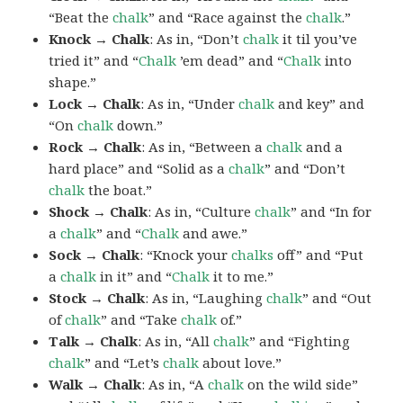
“Beat the
chalk
” and “Race against the
chalk
.”
Knock → Chalk
: As in, “Don’t
chalk
it til you’ve
tried it” and “
Chalk
’em dead” and “
Chalk
into
shape.”
Lock → Chalk
: As in, “Under
chalk
and key” and
“On
chalk
down.”
Rock → Chalk
: As in, “Between a
chalk
and a
hard place” and “Solid as a
chalk
” and “Don’t
chalk
the boat.”
Shock → Chalk
: As in, “Culture
chalk
” and “In for
a
chalk
” and “
Chalk
and awe.”
Sock → Chalk
: “Knock your
chalks
off” and “Put
a
chalk
in it” and “
Chalk
it to me.”
Stock → Chalk
: As in, “Laughing
chalk
” and “Out
of
chalk
” and “Take
chalk
of.”
Talk → Chalk
: As in, “All
chalk
” and “Fighting
chalk
” and “Let’s
chalk
about love.”
Walk → Chalk
: As in, “A
chalk
on the wild side”