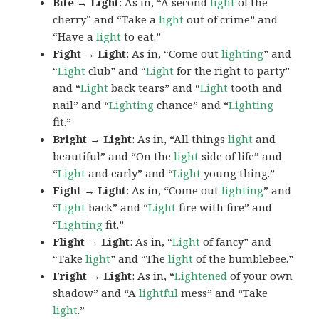
Bite → Light
: As in, “A second
light
of the
cherry” and “Take a
light
out of crime” and
“Have a
light
to eat.”
Fight → Light
: As in, “Come out
lighting
” and
“
Light
club” and “
Light
for the right to party”
and “
Light
back tears” and “
Light
tooth and
nail” and “
Lighting
chance” and “
Lighting
fit.”
Bright → Light
: As in, “All things
light
and
beautiful” and “On the
light
side of life” and
“
Light
and early” and “
Light
young thing.”
Fight → Light
: As in, “Come out
lighting
” and
“
Light
back” and “
Light
fire with fire” and
“
Lighting
fit.”
Flight → Light
: As in, “
Light
of fancy” and
“Take
light
” and “The
light
of the bumblebee.”
Fright → Light
: As in, “
Lightened
of your own
shadow” and “A
lightful
mess” and “Take
light
.”