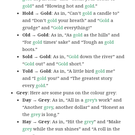
gold
” and “Blowing hot and
gold
.”
Hold → Gold
: As in, “Can’t
gold
a candle to”
and “Don’t
gold
your breath” and “
Gold
a
grudge” and “
Gold
everything!”
Old → Gold
: As in, “As
gold
as the hills” and
“For
gold
times’ sake” and “Tough as
gold
boots.”
Sold → Gold
: As in, “
Gold
down the river” and
“
Gold
out” and “
Gold
short.”
Told → Gold
: As in, “A little bird
gold
me”
and “I
gold
you!” and “The greatest story
every
gold
.”
Grey
: Here are some puns on the colour grey:
Day → Grey
: As in, “All in a
grey’s
work” and
“Another
grey
, another dollar” and “Honest as
the
grey
is long.”
Hay → Grey
: As in, “Hit the
grey
” and “Make
grey
while the sun shines” and “A roll in the