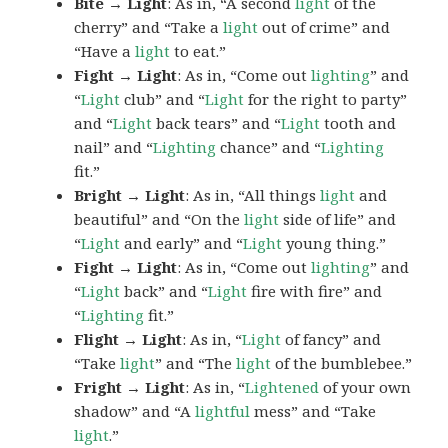
Bite → Light
: As in, “A second
light
of the
cherry” and “Take a
light
out of crime” and
“Have a
light
to eat.”
Fight → Light
: As in, “Come out
lighting
” and
“
Light
club” and “
Light
for the right to party”
and “
Light
back tears” and “
Light
tooth and
nail” and “
Lighting
chance” and “
Lighting
fit.”
Bright → Light
: As in, “All things
light
and
beautiful” and “On the
light
side of life” and
“
Light
and early” and “
Light
young thing.”
Fight → Light
: As in, “Come out
lighting
” and
“
Light
back” and “
Light
fire with fire” and
“
Lighting
fit.”
Flight → Light
: As in, “
Light
of fancy” and
“Take
light
” and “The
light
of the bumblebee.”
Fright → Light
: As in, “
Lightened
of your own
shadow” and “A
lightful
mess” and “Take
light
.”