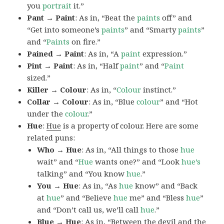
you
portrait
it.”
Pant → Paint
: As in, “Beat the
paints
off” and
“Get into someone’s
paints
” and “Smarty
paints
”
and “
Paints
on fire.”
Pained → Paint
: As in, “A
paint
expression.”
Pint → Paint
: As in, “Half
paint
” and “
Paint
sized.”
Killer → Colour
: As in, “
Colour
instinct.”
Collar → Colour
: As in, “Blue
colour
” and “Hot
under the
colour
.”
Hue
:
Hue
is a property of colour. Here are some
related puns:
Who → Hue
: As in, “All things to those
hue
wait” and “
Hue
wants one?” and “Look
hue’s
talking” and “You know
hue
.”
You → Hue
: As in, “As
hue
know” and “Back
at
hue
” and “Believe
hue
me” and “Bless
hue
”
and “Don’t call us, we’ll call
hue
.”
Blue → Hue
: As in, “Between the devil and the