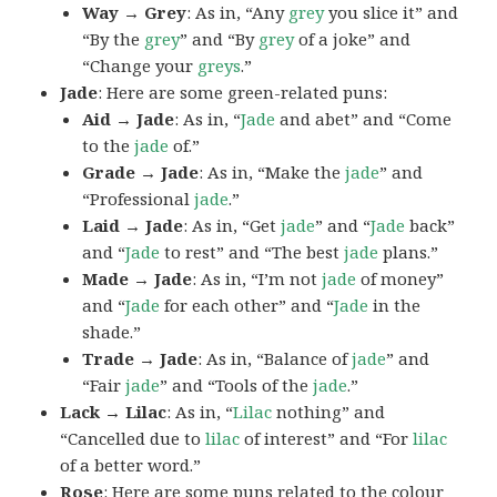
Way → Grey
: As in, “Any
grey
you slice it” and
“By the
grey
” and “By
grey
of a joke” and
“Change your
greys
.”
Jade
: Here are some green-related puns:
Aid → Jade
: As in, “
Jade
and abet” and “Come
to the
jade
of.”
Grade → Jade
: As in, “Make the
jade
” and
“Professional
jade
.”
Laid → Jade
: As in, “Get
jade
” and “
Jade
back”
and “
Jade
to rest” and “The best
jade
plans.”
Made → Jade
: As in, “I’m not
jade
of money”
and “
Jade
for each other” and “
Jade
in the
shade.”
Trade → Jade
: As in, “Balance of
jade
” and
“Fair
jade
” and “Tools of the
jade
.”
Lack → Lilac
: As in, “
Lilac
nothing” and
“Cancelled due to
lilac
of interest” and “For
lilac
of a better word.”
Rose
: Here are some puns related to the colour