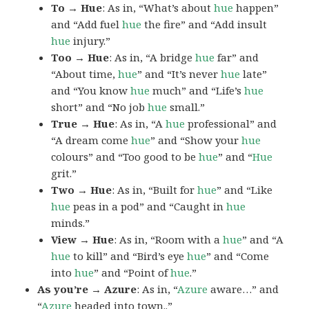
To → Hue
: As in, “What’s about
hue
happen”
and “Add fuel
hue
the fire” and “Add insult
hue
injury.”
Too → Hue
: As in, “A bridge
hue
far” and
“About time,
hue
” and “It’s never
hue
late”
and “You know
hue
much” and “Life’s
hue
short” and “No job
hue
small.”
True → Hue
: As in, “A
hue
professional” and
“A dream come
hue
” and “Show your
hue
colours” and “Too good to be
hue
” and “
Hue
grit.”
Two → Hue
: As in, “Built for
hue
” and “Like
hue
peas in a pod” and “Caught in
hue
minds.”
View → Hue
: As in, “Room with a
hue
” and “A
hue
to kill” and “Bird’s eye
hue
” and “Come
into
hue
” and “Point of
hue
.”
As you’re → Azure
: As in, “
Azure
aware…” and
“
Azure
headed into town..”