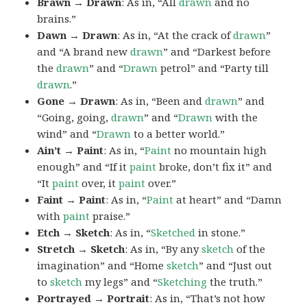
Brawn → Drawn
: As in, “All
drawn
and no
brains.”
Dawn → Drawn
: As in, “At the crack of
drawn
”
and “A brand new
drawn
” and “Darkest before
the
drawn
” and “
Drawn
petrol” and “Party till
drawn
.”
Gone → Drawn
: As in, “Been and
drawn
” and
“Going, going,
drawn
” and “
Drawn
with the
wind” and “
Drawn
to a better world.”
Ain’t → Paint
: As in, “
Paint
no mountain high
enough” and “If it
paint
broke, don’t fix it” and
“It
paint
over, it
paint
over.”
Faint → Paint
: As in, “
Paint
at heart” and “Damn
with
paint
praise.”
Etch → Sketch
: As in, “
Sketched
in stone.”
Stretch → Sketch
: As in, “By any
sketch
of the
imagination” and “Home
sketch
” and “Just out
to
sketch
my legs” and “
Sketching
the truth.”
Portrayed → Portrait
: As in, “That’s not how