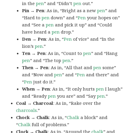
in the
pen
” and “Didn’t
pen
out.”
Pin → Pen
: As in, “Bright as a new
pen
” and
“Hard to
pen
down” and “
Pen
your hopes on”
and “See a
pen
and pick it up” and “Could
have heard a
pen
drop.”
Den → Pen
: As in, “
Pen
of vice” and “In the
lion’s
pen
.”
Ten → Pen
: As in, “Count to
pen
” and “Hang
pen
” and “The top
pen
.”
Then → Pen
: As in, “All that and
pen
some”
and “Now and
pen
” and “
Pen
and there” and
“
Pen
just do it.”
When → Pen
: As in, “It only hurts
pen
I laugh”
and “Ready
pen
you are” and “Say
pen
.”
Coal → Charcoal
: As in, “Rake over the
charcoals
.”
Chock → Chalk
: As in, “
Chalk
a block” and
“
Chalk
full of problems.”
Clock → Chalk
: As in, “Around the
chalk
” and