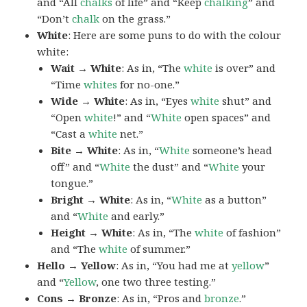
and “All
chalks
of life” and “Keep
chalking
” and
“Don’t
chalk
on the grass.”
White
: Here are some puns to do with the colour
white:
Wait → White
: As in, “The
white
is over” and
“Time
whites
for no-one.”
Wide → White
: As in, “Eyes
white
shut” and
“Open
white
!” and “
White
open spaces” and
“Cast a
white
net.”
Bite → White
: As in, “
White
someone’s head
off” and “
White
the dust” and “
White
your
tongue.”
Bright → White
: As in, “
White
as a button”
and “
White
and early.”
Height → White
: As in, “The
white
of fashion”
and “The
white
of summer.”
Hello → Yellow
: As in, “You had me at
yellow
”
and “
Yellow
, one two three testing.”
Cons → Bronze
: As in, “Pros and
bronze
.”