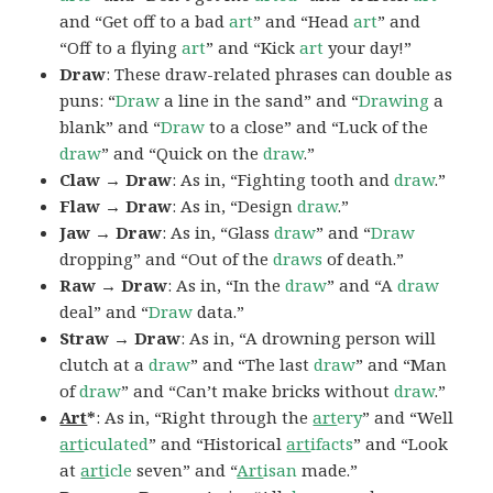
and “Get off to a bad
art
” and “Head
art
” and
“Off to a flying
art
” and “Kick
art
your day!”
Draw
: These draw-related phrases can double as
puns: “
Draw
a line in the sand” and “
Drawing
a
blank” and “
Draw
to a close” and “Luck of the
draw
” and “Quick on the
draw
.”
Claw → Draw
: As in, “Fighting tooth and
draw
.”
Flaw → Draw
: As in, “Design
draw
.”
Jaw → Draw
: As in, “Glass
draw
” and “
Draw
dropping” and “Out of the
draws
of death.”
Raw → Draw
: As in, “In the
draw
” and “A
draw
deal” and “
Draw
data.”
Straw → Draw
: As in, “A drowning person will
clutch at a
draw
” and “The last
draw
” and “Man
of
draw
” and “Can’t make bricks without
draw
.”
Art
*
: As in, “Right through the
art
ery
” and “Well
art
iculated
” and “Historical
art
ifacts
” and “Look
at
art
icle
seven” and “
Art
isan
made.”