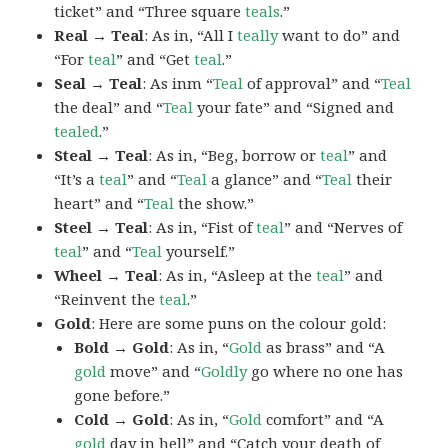
ticket” and “Three square
teals
.”
Real → Teal
: As in, “All I
teally
want to do” and
“For
teal
” and “Get
teal
.”
Seal → Teal
: As inm “
Teal
of approval” and “
Teal
the deal” and “
Teal
your fate” and “Signed and
tealed
.”
Steal → Teal
: As in, “Beg, borrow or
teal
” and
“It’s a
teal
” and “
Teal
a glance” and “
Teal
their
heart” and “
Teal
the show.”
Steel → Teal
: As in, “Fist of
teal
” and “Nerves of
teal
” and “
Teal
yourself.”
Wheel → Teal
: As in, “Asleep at the
teal
” and
“Reinvent the
teal
.”
Gold
: Here are some puns on the colour gold:
Bold → Gold
: As in, “
Gold
as brass” and “A
gold
move” and “
Goldly
go where no one has
gone before.”
Cold → Gold
: As in, “
Gold
comfort” and “A
gold
day in hell” and “Catch your death of