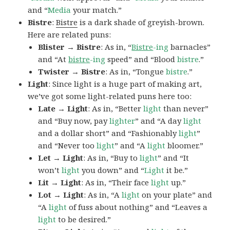
and “
Media
your match.”
Bistre
:
Bistre
is a dark shade of greyish-brown.
Here are related puns:
Blister → Bistre
: As in, “
Bistre
-ing
barnacles”
and “At
bistre
-ing
speed” and “Blood
bistre
.”
Twister → Bistre
: As in, “Tongue
bistre
.”
Light
: Since light is a huge part of making art,
we’ve got some light-related puns here too:
Late → Light
: As in, “Better
light
than never”
and “Buy now, pay
lighter
” and “A day
light
and a dollar short” and “Fashionably
light
”
and “Never too
light
” and “A
light
bloomer.”
Let → Light
: As in, “Buy to
light
” and “It
won’t
light
you down” and “
Light
it be.”
Lit → Light
: As in, “Their face
light
up.”
Lot → Light
: As in, “A
light
on your plate” and
“A
light
of fuss about nothing” and “Leaves a
light
to be desired.”