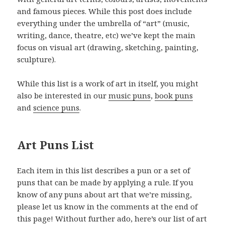
and famous pieces. While this post does include
everything under the umbrella of “art” (music,
writing, dance, theatre, etc) we’ve kept the main
focus on visual art (drawing, sketching, painting,
sculpture).
While this list is a work of art in itself, you might
also be interested in our
music puns
,
book puns
and
science puns
.
Art Puns List
Each item in this list describes a pun or a set of
puns that can be made by applying a rule. If you
know of any puns about art that we’re missing,
please let us know in the comments at the end of
this page! Without further ado, here’s our list of art