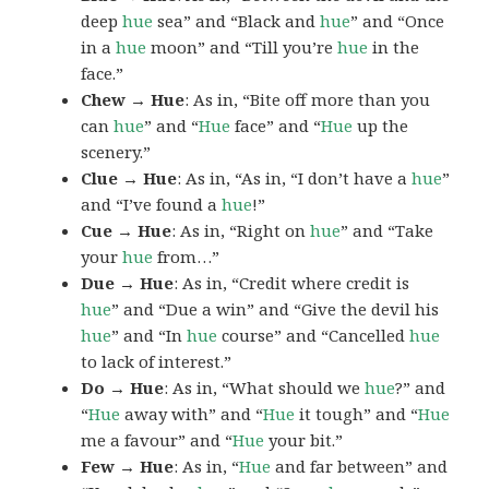
deep
hue
sea” and “Black and
hue
” and “Once
in a
hue
moon” and “Till you’re
hue
in the
face.”
Chew → Hue
: As in, “Bite off more than you
can
hue
” and “
Hue
face” and “
Hue
up the
scenery.”
Clue → Hue
: As in, “As in, “I don’t have a
hue
”
and “I’ve found a
hue
!”
Cue → Hue
: As in, “Right on
hue
” and “Take
your
hue
from…”
Due → Hue
: As in, “Credit where credit is
hue
” and “Due a win” and “Give the devil his
hue
” and “In
hue
course” and “Cancelled
hue
to lack of interest.”
Do → Hue
: As in, “What should we
hue
?” and
“
Hue
away with” and “
Hue
it tough” and “
Hue
me a favour” and “
Hue
your bit.”
Few → Hue
: As in, “
Hue
and far between” and