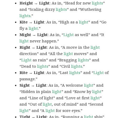
Height → Light
: As in, “Head for new
lights
”
and “Scaling dizzy
lights
” and “Wuthering
lights
.”
Kite → Light
: As in, “High as a
light
” and “Go
fly a
light
.”
Might → Light
: As in, “
Light
as well” and “It
light
never happen.”
Right → Light
: As in, “A move in the
light
direction” and “All the
light
moves” and
“
Light
as rain” and “Bragging
lights
” and
“Dead to
lights
” and “Civil
lights
.”
Rite → Light
: As in, “Last
lights
” and “
Light
of
passage.”
Sight → Light
: As in, “A welcome
light
” and
“Hidden in plain
light
” and “Know by
light
”
and “Line of light” and “Love at first
light
”
and “Out of
light
, out of mind” and “Second
light
” and “A
light
for sore eyes.”
Tight → Light
: As in, “Running a
light
ship”