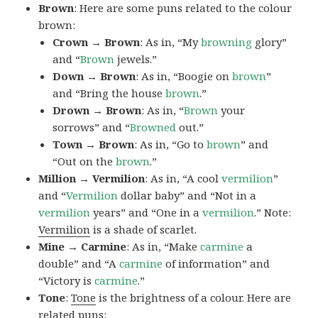
Brown
: Here are some puns related to the colour
brown:
Crown → Brown
: As in, “My
browning
glory”
and “
Brown
jewels.”
Down → Brown
: As in, “Boogie on
brown
”
and “Bring the house
brown
.”
Drown → Brown
: As in, “
Brown
your
sorrows” and “
Browned
out.”
Town → Brown
: As in, “Go to
brown
” and
“Out on the
brown
.”
Million → Vermilion
: As in, “A cool
vermilion
”
and “
Vermilion
dollar baby” and “Not in a
vermilion
years” and “One in a
vermilion
.” Note:
Vermilion
is a shade of scarlet.
Mine → Carmine
: As in, “Make
carmine
a
double” and “A
carmine
of information” and
“Victory is
carmine
.”
Tone
:
Tone
is the brightness of a colour. Here are
related puns: