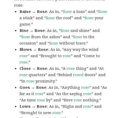
rose:
Raise → Rose
: As in, “
Rose
a loan” and “
Rose
a stink” and “
Rose
the roof” and “
Rose
your
game.”
Rise → Rose
: As in, “
Rose
and shine” and
“
Rose
from the ashes” and “
Rose
to the
occasion” and “
Rose
without trace.”
Blows → Rose
: As in, “Any way the wind
rose
” and “Brought to
rose
” and “Come to
rose
.”
Close → Rose
: As in, “A
rose
thing” and “At
rose
quarters” and “Behind
rosed
doors” and
“In
rose
proximity.”
Goes → Rose
: As in, “Anything
rose
” and “As
far as it
rose
” and “As the saying
rose
” and
“As time
rose
by” and “Here
rose
nothing.”
Lows → Rose
: As in, “Highs and
rose
” and
“Brought to new
rose
.”