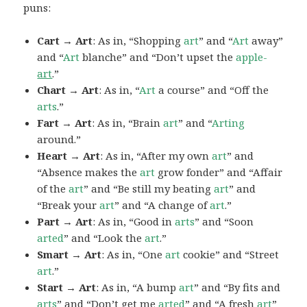
puns:
Cart → Art
: As in, “Shopping
art
” and “
Art
away”
and “
Art
blanche” and “Don’t upset the
apple-
art
.”
Chart → Art
: As in, “
Art
a course” and “Off the
arts
.”
Fart → Art
: As in, “Brain
art
” and “
Arting
around.”
Heart → Art
: As in, “After my own
art
” and
“Absence makes the
art
grow fonder” and “Affair
of the
art
” and “Be still my beating
art
” and
“Break your
art
” and “A change of
art
.”
Part → Art
: As in, “Good in
arts
” and “Soon
arted
” and “Look the
art
.”
Smart → Art
: As in, “One
art
cookie” and “Street
art
.”
Start → Art
: As in, “A bump
art
” and “By fits and
arts
” and “Don’t get me
arted
” and “A fresh
art
”