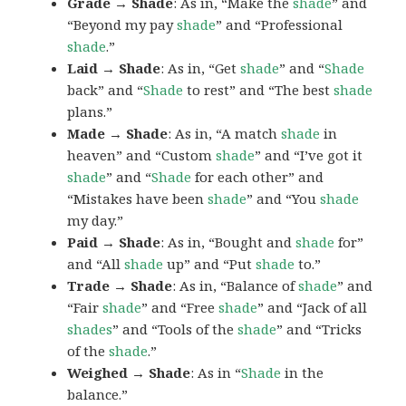
Grade → Shade
: As in, “Make the
shade
” and
“Beyond my pay
shade
” and “Professional
shade
.”
Laid → Shade
: As in, “Get
shade
” and “
Shade
back” and “
Shade
to rest” and “The best
shade
plans.”
Made → Shade
: As in, “A match
shade
in
heaven” and “Custom
shade
” and “I’ve got it
shade
” and “
Shade
for each other” and
“Mistakes have been
shade
” and “You
shade
my day.”
Paid → Shade
: As in, “Bought and
shade
for”
and “All
shade
up” and “Put
shade
to.”
Trade → Shade
: As in, “Balance of
shade
” and
“Fair
shade
” and “Free
shade
” and “Jack of all
shades
” and “Tools of the
shade
” and “Tricks
of the
shade
.”
Weighed → Shade
: As in “
Shade
in the
balance.”