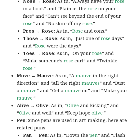
Nose → Rose
: As in, “Always have your
rose
in a book” and “Plain as the
rose
on your
face” and “Can’t see beyond the end of your
rose
” and “No skin off my
rose
.”
Pros → Rose
: As in, “
Rose
and cons.”
Those → Rose
: As in, “Just one of
rose
days”
and “
Rose
were the days.”
Toes → Rose
: As in, “On your
rose
” and
“Make someone’s
rose
curl” and “Twinkle
rose
.”
Move → Mauve
: As in, “A
mauve
in the right
direction” and “All the right
mauves
” and “Bust
a
mauve
” and “Get a
mauve
on” and “Make your
mauve
.”
Alive → Olive
: As in, “
Olive
and kicking” and
“
Olive
and well” and “Keep hope
olive
.”
Pen
: Since pens are used in art-making, here are
related puns:
Pan → Pen
: As in, “Down the
pen
” and “Flash