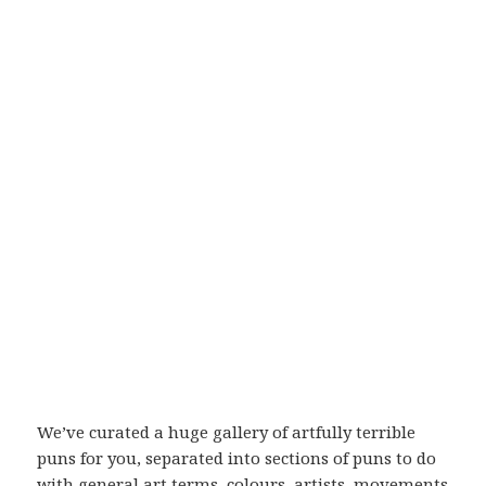
We’ve curated a huge gallery of artfully terrible
puns for you, separated into sections of puns to do
with general art terms, colours, artists, movements