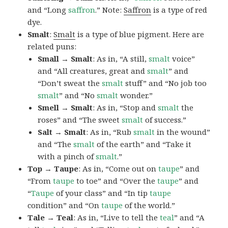
and “Long
saffron
.” Note:
Saffron
is a type of red
dye.
Smalt
:
Smalt
is a type of blue pigment. Here are
related puns:
Small → Smalt
: As in, “A still,
smalt
voice”
and “All creatures, great and
smalt
” and
“Don’t sweat the
smalt
stuff” and “No job too
smalt
” and “No
smalt
wonder.”
Smell → Smalt
: As in, “Stop and
smalt
the
roses” and “The sweet
smalt
of success.”
Salt → Smalt
: As in, “Rub
smalt
in the wound”
and “The
smalt
of the earth” and “Take it
with a pinch of
smalt
.”
Top → Taupe
: As in, “Come out on
taupe
” and
“From
taupe
to toe” and “Over the
taupe
” and
“
Taupe
of your class” and “In tip
taupe
condition” and “On
taupe
of the world.”
Tale → Teal
: As in, “Live to tell the
teal
” and “A