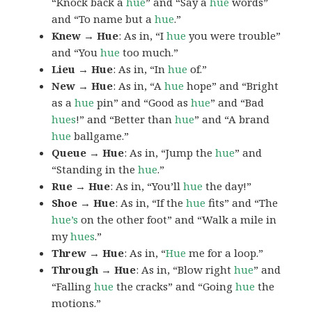
“Knock back a
hue
” and “Say a
hue
words”
and “To name but a
hue
.”
Knew → Hue
: As in, “I
hue
you were trouble”
and “You
hue
too much.”
Lieu → Hue
: As in, “In
hue
of.”
New → Hue
: As in, “A
hue
hope” and “Bright
as a
hue
pin” and “Good as
hue
” and “Bad
hues
!” and “Better than
hue
” and “A brand
hue
ballgame.”
Queue → Hue
: As in, “Jump the
hue
” and
“Standing in the
hue
.”
Rue → Hue
: As in, “You’ll
hue
the day!”
Shoe → Hue
: As in, “If the
hue
fits” and “The
hue’s
on the other foot” and “Walk a mile in
my
hues
.”
Threw → Hue
: As in, “
Hue
me for a loop.”
Through → Hue
: As in, “Blow right
hue
” and
“Falling
hue
the cracks” and “Going
hue
the
motions.”