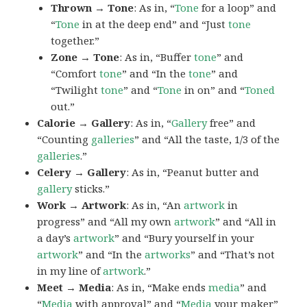
Thrown → Tone
: As in, “
Tone
for a loop” and
“
Tone
in at the deep end” and “Just
tone
together.”
Zone → Tone
: As in, “Buffer
tone
” and
“Comfort
tone
” and “In the
tone
” and
“Twilight
tone
” and “
Tone
in on” and “
Toned
out.”
Calorie → Gallery
: As in, “
Gallery
free” and
“Counting
galleries
” and “All the taste, 1/3 of the
galleries
.”
Celery → Gallery
: As in, “Peanut butter and
gallery
sticks.”
Work → Artwork
: As in, “An
artwork
in
progress” and “All my own
artwork
” and “All in
a day’s
artwork
” and “Bury yourself in your
artwork
” and “In the
artworks
” and “That’s not
in my line of
artwork
.”
Meet → Media
: As in, “Make ends
media
” and
“
Media
with approval” and “
Media
your maker”