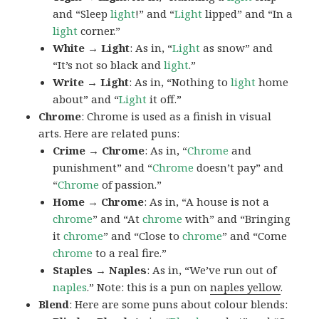
and “Sleep
light
!” and “
Light
lipped” and “In a
light
corner.”
White → Light
: As in, “
Light
as snow” and
“It’s not so black and
light
.”
Write → Light
: As in, “Nothing to
light
home
about” and “
Light
it off.”
Chrome
: Chrome is used as a finish in visual
arts. Here are related puns:
Crime → Chrome
: As in, “
Chrome
and
punishment” and “
Chrome
doesn’t pay” and
“
Chrome
of passion.”
Home → Chrome
: As in, “A house is not a
chrome
” and “At
chrome
with” and “Bringing
it
chrome
” and “Close to
chrome
” and “Come
chrome
to a real fire.”
Staples → Naples
: As in, “We’ve run out of
naples
.” Note: this is a pun on
naples yellow
.
Blend
: Here are some puns about colour blends: