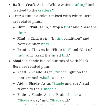
Raft → Craft
: As in, “White water
crafting
” and
“Packed to the
crafters
.”
Tint
: A
tint
is a colour mixed with white. Here
are related puns:
Hint → Tint
: As in, “Drop a
tint
” and “Take the
tint
.”
Mint → Tint
: As in, “In
tint
condition” and
“After dinner
tints
.”
Print → Tint
: As in, “Fit to
tint
” and “Out of
tint
” and “Read the small
tint
.”
Shade
: A
shade
is a colour mixed with black.
Here are related puns:
Shed → Shade
: As in, “
Shade
light on the
matter” and “
Shade
a tear.”
Aid → Shade
: As in, “
Shade
and abet” and
“Come to their
shade
.”
Fade → Shade
: As in, “Brain
shade
” and
“
Shade
away” and “
Shade
out.”