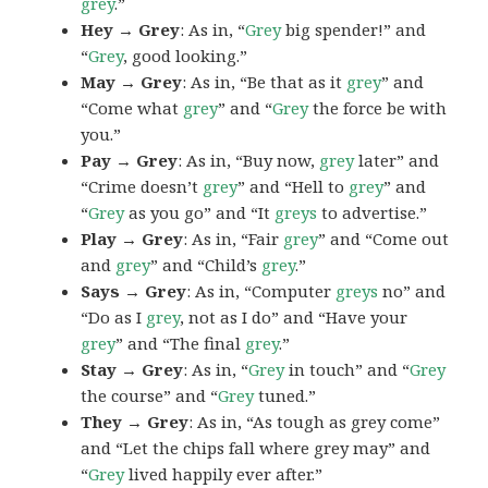
grey
.”
Hey → Grey
: As in, “
Grey
big spender!” and
“
Grey
, good looking.”
May → Grey
: As in, “Be that as it
grey
” and
“Come what
grey
” and “
Grey
the force be with
you.”
Pay → Grey
: As in, “Buy now,
grey
later” and
“Crime doesn’t
grey
” and “Hell to
grey
” and
“
Grey
as you go” and “It
greys
to advertise.”
Play → Grey
: As in, “Fair
grey
” and “Come out
and
grey
” and “Child’s
grey
.”
Says → Grey
: As in, “Computer
greys
no” and
“Do as I
grey
, not as I do” and “Have your
grey
” and “The final
grey
.”
Stay → Grey
: As in, “
Grey
in touch” and “
Grey
the course” and “
Grey
tuned.”
They → Grey
: As in, “As tough as grey come”
and “Let the chips fall where grey may” and
“
Grey
lived happily ever after.”