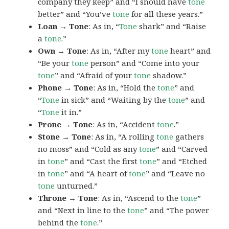
company they keep” and “I should have
tone
better” and “You’ve
tone
for all these years.”
Loan → Tone
: As in, “
Tone
shark” and “Raise
a
tone
.”
Own → Tone
: As in, “After my
tone
heart” and
“Be your
tone
person” and “Come into your
tone
” and “Afraid of your
tone
shadow.”
Phone → Tone
: As in, “Hold the
tone
” and
“
Tone
in sick” and “Waiting by the
tone
” and
“
Tone
it in.”
Prone → Tone
: As in, “Accident
tone
.”
Stone → Tone
: As in, “A rolling
tone
gathers
no moss” and “Cold as any
tone
” and “Carved
in
tone
” and “Cast the first
tone
” and “Etched
in
tone
” and “A heart of
tone
” and “Leave no
tone
unturned.”
Throne → Tone
: As in, “Ascend to the
tone
”
and “Next in line to the
tone
” and “The power
behind the
tone
.”