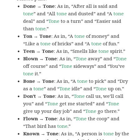
Done → Tone
: As in, “After all is said and
tone
” and “All
tone
and dusted” and “A
tone
deal” and “
Tone
to a turn” and “Easier said
than
tone
.”
Ton → Tone
: As in, “A
tone
of money” and
“Like a
tone
of bricks” and “A
tone
of fun.”
Teen → Tone
: As in, “Smells like
tone
spirit.”
Blown → Tone
: As in, “
Tone
away” and “
Tone
off course” and “
Tone
sideways” and “You’ve
tone
it.”
Bone → Tone
: As in, “A
tone
to pick” and “Dry
as a
tone
” and “
Tone
idle” and “
Tone
up on.”
Don’t → Tone
: As in, “
Tone
call us, we’ll call
you” and “
Tone
get me started” and “
Tone
give up your day job” and “
Tone
go there.”
Flown → Tone
: As in, “
Tone
the coop” and
“That bird has
tone
.”
Known → Tone
: As in, “A person is
tone
by the