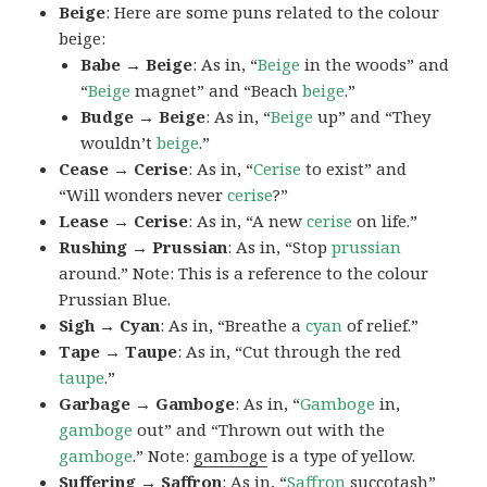
Beige
: Here are some puns related to the colour
beige:
Babe → Beige
: As in, “
Beige
in the woods” and
“
Beige
magnet” and “Beach
beige
.”
Budge → Beige
: As in, “
Beige
up” and “They
wouldn’t
beige
.”
Cease → Cerise
: As in, “
Cerise
to exist” and
“Will wonders never
cerise
?”
Lease → Cerise
: As in, “A new
cerise
on life.”
Rushing → Prussian
: As in, “Stop
prussian
around.” Note: This is a reference to the colour
Prussian Blue.
Sigh → Cyan
: As in, “Breathe a
cyan
of relief.”
Tape → Taupe
: As in, “Cut through the red
taupe
.”
Garbage → Gamboge
: As in, “
Gamboge
in,
gamboge
out” and “Thrown out with the
gamboge
.” Note:
gamboge
is a type of yellow.
Suffering → Saffron
: As in, “
Saffron
succotash”