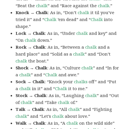
“Beat the
chalk
” and “Race against the
chalk
.”
Knock → Chalk
: As in, “Don’t
chalk
it til you’ve
tried it” and “
Chalk
’em dead” and “
Chalk
into
shape.”
Lock → Chalk
: As in, “Under
chalk
and key” and
“On
chalk
down.”
Rock → Chalk
: As in, “Between a
chalk
and a
hard place” and “Solid as a
chalk
” and “Don’t
chalk
the boat.”
Shock → Chalk
: As in, “Culture
chalk
” and “In for
a
chalk
” and “
Chalk
and awe.”
Sock → Chalk
: “Knock your
chalks
off” and “Put
a
chalk
in it” and “
Chalk
it to me.”
Stock → Chalk
: As in, “Laughing
chalk
” and “Out
of
chalk
” and “Take
chalk
of.”
Talk → Chalk
: As in, “All
chalk
” and “Fighting
chalk
” and “Let’s
chalk
about love.”
Walk → Chalk
: As in, “A
chalk
on the wild side”