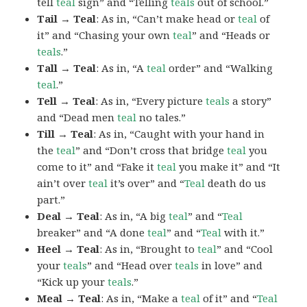
tell
teal
sign” and “Telling
teals
out of school.”
Tail → Teal
: As in, “Can’t make head or
teal
of
it” and “Chasing your own
teal
” and “Heads or
teals
.”
Tall → Teal
: As in, “A
teal
order” and “Walking
teal
.”
Tell → Teal
: As in, “Every picture
teals
a story”
and “Dead men
teal
no tales.”
Till → Teal
: As in, “Caught with your hand in
the
teal
” and “Don’t cross that bridge
teal
you
come to it” and “Fake it
teal
you make it” and “It
ain’t over
teal
it’s over” and “
Teal
death do us
part.”
Deal → Teal
: As in, “A big
teal
” and “
Teal
breaker” and “A done
teal
” and “
Teal
with it.”
Heel → Teal
: As in, “Brought to
teal
” and “Cool
your
teals
” and “Head over
teals
in love” and
“Kick up your
teals
.”
Meal → Teal
: As in, “Make a
teal
of it” and “
Teal