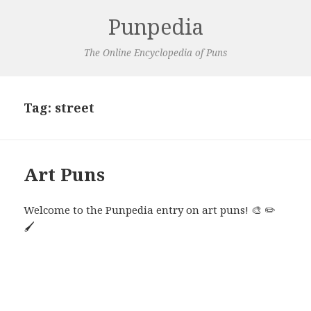
Punpedia
The Online Encyclopedia of Puns
Tag:
street
Art Puns
Welcome to the Punpedia entry on art puns! 🎨 ✏️
🖌️