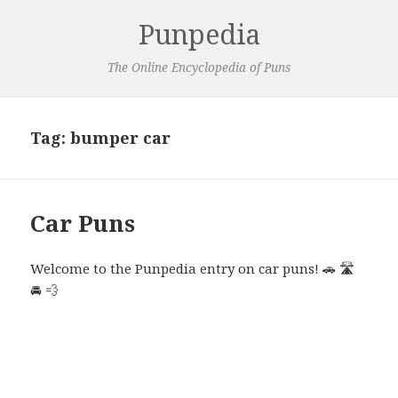
Punpedia
The Online Encyclopedia of Puns
Tag:
bumper car
Car Puns
Welcome to the Punpedia entry on car puns! 🚗 🛣️
🚘 💨