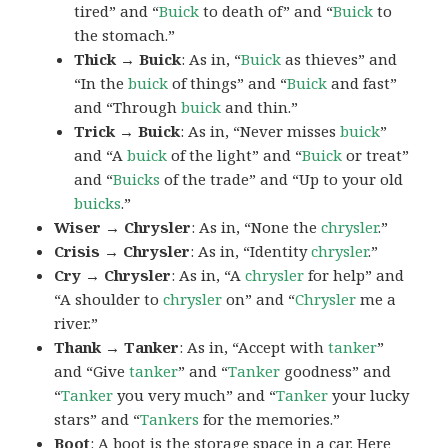
tired” and “
Buick
to death of” and “
Buick
to
the stomach.”
Thick → Buick
: As in, “
Buick
as thieves” and
“In the
buick
of things” and “
Buick
and fast”
and “Through
buick
and thin.”
Trick → Buick
: As in, “Never misses
buick
”
and “A
buick
of the light” and “
Buick
or treat”
and “
Buicks
of the trade” and “Up to your old
buicks
.”
Wiser → Chrysler
: As in, “None the
chrysler
.”
Crisis → Chrysler
: As in, “Identity
chrysler
.”
Cry → Chrysler
: As in, “A
chrysler
for help” and
“A shoulder to
chrysler
on” and “
Chrysler
me a
river.”
Thank → Tanker
: As in, “Accept with
tanker
”
and “Give
tanker
” and “
Tanker
goodness” and
“
Tanker
you very much” and “
Tanker
your lucky
stars” and “
Tankers
for the memories.”
Boot
: A
boot
is the storage space in a car. Here