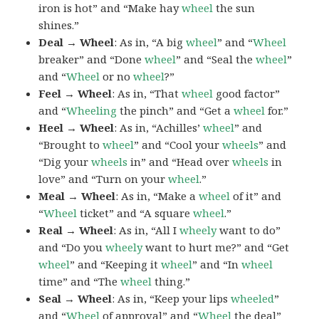
iron is hot” and “Make hay
wheel
the sun
shines.”
Deal → Wheel
: As in, “A big
wheel
” and “
Wheel
breaker” and “Done
wheel
” and “Seal the
wheel
”
and “
Wheel
or no
wheel
?”
Feel → Wheel
: As in, “That
wheel
good factor”
and “
Wheeling
the pinch” and “Get a
wheel
for.”
Heel → Wheel
: As in, “Achilles’
wheel
” and
“Brought to
wheel
” and “Cool your
wheels
” and
“Dig your
wheels
in” and “Head over
wheels
in
love” and “Turn on your
wheel
.”
Meal → Wheel
: As in, “Make a
wheel
of it” and
“
Wheel
ticket” and “A square
wheel
.”
Real → Wheel
: As in, “All I
wheely
want to do”
and “Do you
wheely
want to hurt me?” and “Get
wheel
” and “Keeping it
wheel
” and “In
wheel
time” and “The
wheel
thing.”
Seal → Wheel
: As in, “Keep your lips
wheeled
”
and “
Wheel
of approval” and “
Wheel
the deal”