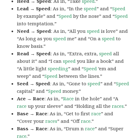
Heed → Speed
: As in, “Take
speed
.”
Lead → Speed
: As in, “In the
speed
” and “
Speed
by example” and “
Speed
by the nose” and “
Speed
into temptation.”
Need → Speed
: As in, “All you
speed
is love” and
“As long as you
speed
me” and “On a
speed
to
know basis.”
Read → Speed
: As in, “Extra, extra,
speed
all
about it” and “I can
speed
you like a book” and
“A little light
speeding
” and “
Speed
’em and
weep” and “
Speed
between the lines.”
Seed → Speed
: As in, “Gone to
speed
” and “
Speed
capital” and “
Speed
money.”
Ace → Race
: As in, “
Race
in the hole” and “A
race
up your sleeve” and “Holding all the
races
.”
Base → Race
: As in, “Get to first
race
” and
“Cover your
races
” and “Off
race
.”
Bass → Race
: As in, “Drum n
race
” and “Super
race
.”