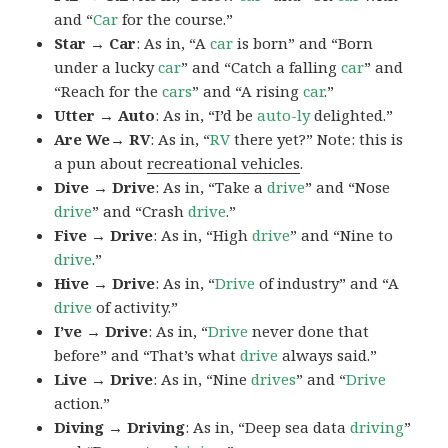
and “
Car
for the course.”
Star → Car
: As in, “A
car
is born” and “Born
under a lucky
car
” and “Catch a falling
car
” and
“Reach for the
cars
” and “A rising
car
.”
Utter → Auto
: As in, “I’d be
auto-ly
delighted.”
Are We→ RV
: As in, “
RV
there yet?” Note: this is
a pun about
recreational vehicles
.
Dive → Drive
: As in, “Take a
drive
” and “Nose
drive
” and “Crash
drive
.”
Five → Drive
: As in, “High
drive
” and “Nine to
drive
.”
Hive → Drive
: As in, “
Drive
of industry” and “A
drive
of activity.”
I’ve → Drive
: As in, “
Drive
never done that
before” and “That’s what
drive
always said.”
Live → Drive
: As in, “Nine
drives
” and “
Drive
action.”
Diving → Driving
: As in, “Deep sea data
driving
”