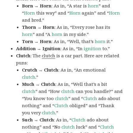
Born → Horn
: As in, “A star is
horn
” and
“
Horn
this way” and “
Horn
again” and “
Horn
and bred.”
Thorn → Horn
: As in, “Every rose has its
horn
” and “A
horn
in my side.”
Torn → Horn
: As in, “Well, that’s
horn
it.”
Addition → Ignition
: As in, “In
ignition
to.”
Clutch
: The
clutch
is a car part. Here are related
puns:
Crutch → Clutch
: As in, “An emotional
clutch
.”
Much → Clutch
: As in, “Well that’s a bit
clutch
” and “How
clutch
can you handle?” and
“You know too
clutch
” and “
Clutch
ado about
nothing” and “
Clutch
obliged” and “Thank
you very
clutch
.”
Such → Clutch
: As in, “
Clutch
ado about
nothing” and “No
clutch
luck” and “
Clutch