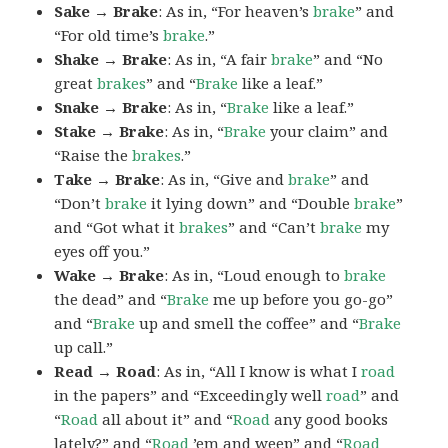
Sake → Brake
: As in, “For heaven’s
brake
” and
“For old time’s
brake
.”
Shake → Brake
: As in, “A fair
brake
” and “No
great
brakes
” and “
Brake
like a leaf.”
Snake → Brake
: As in, “
Brake
like a leaf.”
Stake → Brake
: As in, “
Brake
your claim” and
“Raise the
brakes
.”
Take → Brake
: As in, “Give and
brake
” and
“Don’t
brake
it lying down” and “Double
brake
”
and “Got what it
brakes
” and “Can’t
brake
my
eyes off you.”
Wake → Brake
: As in, “Loud enough to
brake
the dead” and “
Brake
me up before you go-go”
and “
Brake
up and smell the coffee” and “
Brake
up call.”
Read → Road
: As in, “All I know is what I
road
in the papers” and “Exceedingly well
road
” and
“
Road
all about it” and “
Road
any good books
lately?” and “
Road
’em and weep” and “
Road