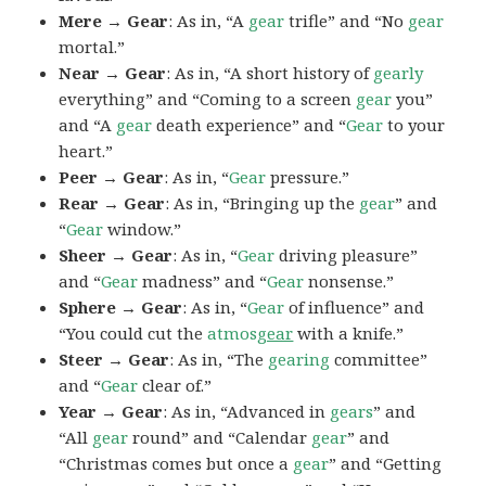
Mere → Gear
: As in, “A
gear
trifle” and “No
gear
mortal.”
Near → Gear
: As in, “A short history of
gearly
everything” and “Coming to a screen
gear
you”
and “A
gear
death experience” and “
Gear
to your
heart.”
Peer → Gear
: As in, “
Gear
pressure.”
Rear → Gear
: As in, “Bringing up the
gear
” and
“
Gear
window.”
Sheer → Gear
: As in, “
Gear
driving pleasure”
and “
Gear
madness” and “
Gear
nonsense.”
Sphere → Gear
: As in, “
Gear
of influence” and
“You could cut the
atmos
gear
with a knife.”
Steer → Gear
: As in, “The
gearing
committee”
and “
Gear
clear of.”
Year → Gear
: As in, “Advanced in
gears
” and
“All
gear
round” and “Calendar
gear
” and
“Christmas comes but once a
gear
” and “Getting