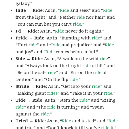
galaxy.”
Hide → Ride
: As in, “
Ride
and seek” and “
Ride
from the light” and “Neither
ride
nor hair” and
“You can run but you can’t
ride
.”
I’d → Ride
: As in, “
Ride
never do it again.”
Pride → Ride
: As in, “Bursting with
ride
” and
“Hurt
ride
” and “
Ride
and prejudice” and “
Ride
and joy” and “
Ride
comes before a fall.”
Side → Ride
: As in, “A walk on the wild
ride
”
and “Always look on the bright
ride
of life” and
“Be on the safe
ride
” and “Err on the
ride
of
caution” and “On the flip
ride
.”
Stride → Ride
: As in, “Get into your
ride
” and
“Making giant
rides
” and “Take it in your
ride
.”
Tide → Ride
: As in, “Stem the
ride
” and “Rising
ride
” and “The
ride
is turning” and “Swim
against the
ride
.”
Tried → Ride
: As in, “
Ride
and tested” and “
Ride
and true” and “Don’t knock it till you’ve
ride
it.”