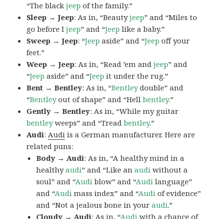
“The black
jeep
of the family.”
Sleep → Jeep
: As in, “Beauty
jeep
” and “Miles to
go before I
jeep
” and “
Jeep
like a baby.”
Sweep → Jeep
: “
Jeep
aside” and “
Jeep
off your
feet.”
Weep → Jeep
: As in, “Read ’em and
jeep
” and
“
Jeep
aside” and “
Jeep
it under the rug.”
Bent → Bentley
: As in, “
Bentley
double” and
“
Bentley
out of shape” and “Hell
bentley
.”
Gently → Bentley
: As in, “While my guitar
bentley
weeps” and “Tread
bentley
.”
Audi
:
Audi
is a German manufacturer. Here are
related puns:
Body → Audi
: As in, “A healthy mind in a
healthy
audi
” and “Like an
audi
without a
soul” and “
Audi
blow” and “
Audi
language”
and “
Audi
mass index” and “
Audi
of evidence”
and “Not a jealous bone in your
audi
.”
Cloudy → Audi
: As in, “
Audi
with a chance of