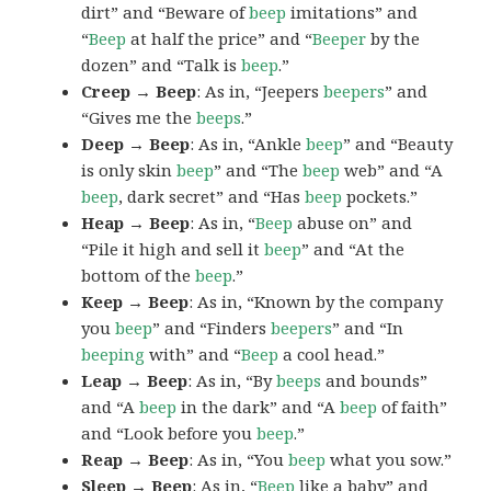
dirt” and “Beware of
beep
imitations” and
“
Beep
at half the price” and “
Beeper
by the
dozen” and “Talk is
beep
.”
Creep → Beep
: As in, “Jeepers
beepers
” and
“Gives me the
beeps
.”
Deep → Beep
: As in, “Ankle
beep
” and “Beauty
is only skin
beep
” and “The
beep
web” and “A
beep
, dark secret” and “Has
beep
pockets.”
Heap → Beep
: As in, “
Beep
abuse on” and
“Pile it high and sell it
beep
” and “At the
bottom of the
beep
.”
Keep → Beep
: As in, “Known by the company
you
beep
” and “Finders
beepers
” and “In
beeping
with” and “
Beep
a cool head.”
Leap → Beep
: As in, “By
beeps
and bounds”
and “A
beep
in the dark” and “A
beep
of faith”
and “Look before you
beep
.”
Reap → Beep
: As in, “You
beep
what you sow.”
Sleep → Beep
: As in, “
Beep
like a baby” and