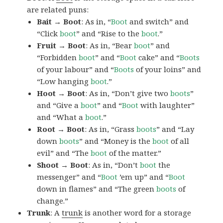
are related puns:
Bait → Boot
: As in, “
Boot
and switch” and
“Click
boot
” and “Rise to the
boot
.”
Fruit → Boot
: As in, “Bear
boot
” and
“Forbidden
boot
” and “
Boot
cake” and “
Boots
of your labour” and “
Boots
of your loins” and
“Low hanging
boot
.”
Hoot → Boot
: As in, “Don’t give two
boots
”
and “Give a
boot
” and “
Boot
with laughter”
and “What a
boot
.”
Root → Boot
: As in, “Grass
boots
” and “Lay
down
boots
” and “Money is the
boot
of all
evil” and “The
boot
of the matter.”
Shoot → Boot
: As in, “Don’t
boot
the
messenger” and “
Boot
’em up” and “
Boot
down in flames” and “The green
boots
of
change.”
Trunk
: A
trunk
is another word for a storage