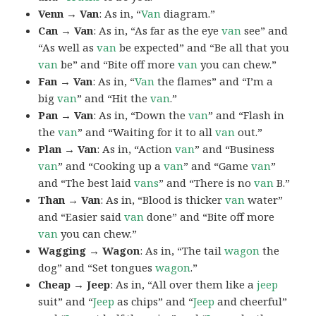
Venn → Van
: As in, “
Van
diagram.”
Can → Van
: As in, “As far as the eye
van
see” and
“As well as
van
be expected” and “Be all that you
van
be” and “Bite off more
van
you can chew.”
Fan → Van
: As in, “
Van
the flames” and “I’m a
big
van
” and “Hit the
van
.”
Pan → Van
: As in, “Down the
van
” and “Flash in
the
van
” and “Waiting for it to all
van
out.”
Plan → Van
: As in, “Action
van
” and “Business
van
” and “Cooking up a
van
” and “Game
van
”
and “The best laid
vans
” and “There is no
van
B.”
Than → Van
: As in, “Blood is thicker
van
water”
and “Easier said
van
done” and “Bite off more
van
you can chew.”
Wagging → Wagon
: As in, “The tail
wagon
the
dog” and “Set tongues
wagon
.”
Cheap → Jeep
: As in, “All over them like a
jeep
suit” and “
Jeep
as chips” and “
Jeep
and cheerful”