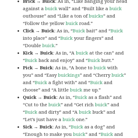
Brick → Buick
: As in, “Like banging your head
against a
buick
wall” and “Built like a
buick
outhouse” and “Like a ton of
buicks
” and
“Follow the yellow
buick
road.”
Click → Buick
: As in, “
Buick
bait” and “
Buick
into place” and “
Buick
your fingers” and
“Double
buick
.”
Kick → Buick
: As in, “A
buick
at the can” and
“
Buick
back and enjoy” and “
Buick
butt.”
Pick → Buick
: As in, “A bone to
buick
with
you” and “Easy
buickings
” and “Cherry
buick
”
and “
Buick
a fight with” and “
Buick
and
choose” and “A little
buick
me up.”
Quick → Buick
: As in, “
Buick
as a flash” and
“Cut to the
buick
” and “Get rich
buick
” and
“
Buick
and dirty” and “A
buick
buck” and
“Let’s just have a
buick
one.”
Sick → Buick
: As in, “
Buick
as a dog” and
“Enough to make you
buick
” and “
Buick
and