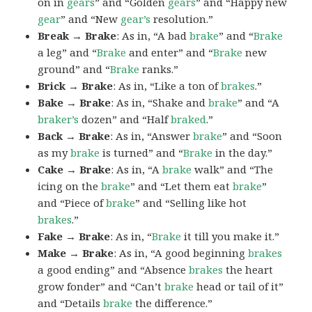
on in
gears
” and “Golden
gears
” and “Happy new
gear
” and “New
gear’s
resolution.”
Break → Brake
: As in, “A bad
brake
” and “
Brake
a leg” and “
Brake
and enter” and “
Brake
new
ground” and “
Brake
ranks.”
Brick → Brake
: As in, “Like a ton of
brakes
.”
Bake → Brake
: As in, “Shake and
brake
” and “A
braker’s
dozen” and “Half
braked
.”
Back → Brake
: As in, “Answer
brake
” and “Soon
as my
brake
is turned” and “
Brake
in the day.”
Cake → Brake
: As in, “A
brake
walk” and “The
icing on the
brake
” and “Let them eat
brake
”
and “Piece of
brake
” and “Selling like hot
brakes
.”
Fake → Brake
: As in, “
Brake
it till you make it.”
Make → Brake
: As in, “A good beginning
brakes
a good ending” and “Absence
brakes
the heart
grow fonder” and “Can’t
brake
head or tail of it”
and “Details
brake
the difference.”