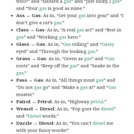
who?” and “Hazard a
gas
” and “Just lucky, I
gas
”
and “Your
gas
is good as mine.”
Ass → Gas
: As in, “Get your
gas
into gear” and “I
don’t give a rat’s
gas
.”
Class → Gas
: As in, “A real
gas
act” and “Best in
gas
” and “Working
gas
hero.”
Glass → Gas
: As in, “
Gas
ceiling” and “
Gassy
eyed” and “Through the looking
gas
.”
Grass → Gas
: As in, “Green as
gas
” and “
Gas
roots” and “Keep off the
gas
” and “Snake in the
gas
.”
Pass → Gas
: As in, “All things must
gas
” and
“Do not
gas
go” and “Make a
gas
at” and “
Gas
muster.”
Patrol → Petrol
: As in, “Highway
petrol
.”
Weasel → Diesel
: As in, “Pop goes the
diesel
”
and “
Diesel
words.”
Dazzle → Diesel
: As in, “You can’t
diesel
me
with your fancy words!”