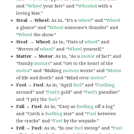
and “
Wheel
your fate” and “
Wheeled
with a
loving kiss.”
Steal → Wheel
: As in, “It’s a
wheel
” and “
Wheel
a glance” and “
Wheel
someone’s thunder” and
“
Wheel
the show.”
Steel → Wheel
: As in, “Fists of
wheel
” and
“Nerves of
wheel
” and “
Wheel
yourself.”
Matter → Motor
: As in, “As a
motor
of fact” and
“Family
motors
” and “Get to the heart of the
motor
” and “Making
motors
worse” and “
Motor
of life and death” and “Mind over
motor
.”
Fool → Fuel
: As in, “April
fuel
” and “
Fuelling
around” and “
Fuel’s
gold” and “
Fuel’s
paradise”
and “I pity the
fuel
.”
Fall → Fuel
: As in, “Easy as
fuelling
off a log”
and “Catch a
fuelling
star” and “
Fuel
between
the cracks” and “
Fuel
by the wayside.”
Fell → Fuel
: As in, “In one
fuel
swoop” and “
Fuel