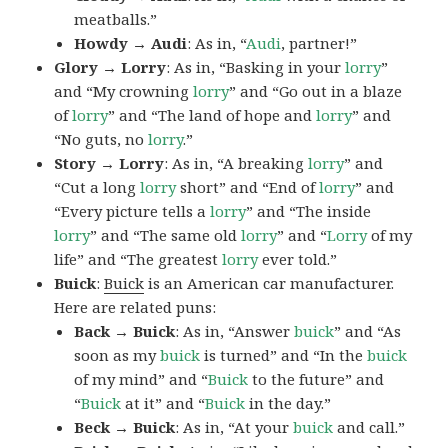
meatballs.”
Howdy → Audi
: As in, “
Audi
, partner!”
Glory → Lorry
: As in, “Basking in your
lorry
”
and “My crowning
lorry
” and “Go out in a blaze
of
lorry
” and “The land of hope and
lorry
” and
“No guts, no
lorry
.”
Story → Lorry
: As in, “A breaking
lorry
” and
“Cut a long
lorry
short” and “End of
lorry
” and
“Every picture tells a
lorry
” and “The inside
lorry
” and “The same old
lorry
” and “
Lorry
of my
life” and “The greatest
lorry
ever told.”
Buick
:
Buick
is an American car manufacturer.
Here are related puns:
Back → Buick
: As in, “Answer
buick
” and “As
soon as my
buick
is turned” and “In the
buick
of my mind” and “
Buick
to the future” and
“
Buick
at it” and “
Buick
in the day.”
Beck → Buick
: As in, “At your
buick
and call.”