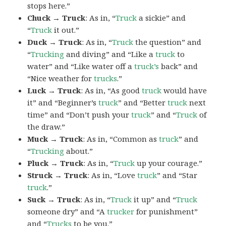
stops here.”
Chuck → Truck
: As in, “
Truck
a sickie” and
“
Truck
it out.”
Duck → Truck
: As in, “
Truck
the question” and
“
Trucking
and diving” and “Like a
truck
to
water” and “Like water off a
truck’s
back” and
“Nice weather for
trucks
.”
Luck → Truck
: As in, “As good
truck
would have
it” and “Beginner’s
truck
” and “Better
truck
next
time” and “Don’t push your
truck
” and “
Truck
of
the draw.”
Muck → Truck
: As in, “Common as
truck
” and
“
Trucking
about.”
Pluck → Truck
: As in, “
Truck
up your courage.”
Struck → Truck
: As in, “Love
truck
” and “Star
truck
.”
Suck → Truck
: As in, “
Truck
it up” and “
Truck
someone dry” and “A
trucker
for punishment”
and “
Trucks
to be you.”