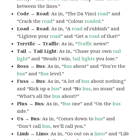
between the lines.”
Code → Road
: As in, “The Da Vinci
road
” and
“Crack the
road
” and “Colour
roaded
.”
Load → Road
: As in, “A
road
of rubbish” and
“Lighten your
road
” and “Get a
road
of that!”
Terrific → Traffic
: As in, “
Traffic
news!”
Tail → Tail Light
: As in, “Chase your own
tail
light
” and “Heads I win,
tail lights
you lose.”
Boss → Bus
: As in, “
Bus
about” and “You’re the
bus
” and “
Bus
level.”
Fuss → Bus
: As in, “A lot of
bus
about nothing”
and “Kick up a
bus
” and “No
bus
, no muss” and
“What’s all the
bus
about?”
Plus → Bus
: As in, “
Bus
one” and “On the
bus
side.”
Us → Bus
: As in, “Comes down to
bus
” and
“Don’t call
bus
, we’ll call you.”
Limb → Limo
: As in, “Go out on a
limo
” and “Life