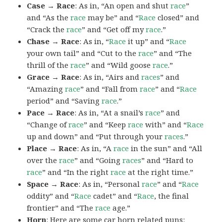
Case → Race
: As in, “An open and shut
race
”
and “As the
race
may be” and “
Race
closed” and
“Crack the
race
” and “Get off my
race
.”
Chase → Race
: As in, “
Race
it up” and “
Race
your own tail” and “Cut to the
race
” and “The
thrill of the
race
” and “Wild goose
race
.”
Grace → Race
: As in, “Airs and
races
” and
“Amazing
race
” and “Fall from
race
” and “
Race
period” and “Saving
race
.”
Pace → Race
: As in, “At a snail’s
race
” and
“Change of
race
” and “Keep
race
with” and “
Race
up and down” and “Put through your
races
.”
Place → Race
: As in, “A
race
in the sun” and “All
over the
race
” and “Going
races
” and “Hard to
race
” and “In the right
race
at the right time.”
Space → Race
: As in, “Personal
race
” and “
Race
oddity” and “
Race
cadet” and “
Race
, the final
frontier” and “The
race
age.”
Horn
: Here are some car horn related puns: