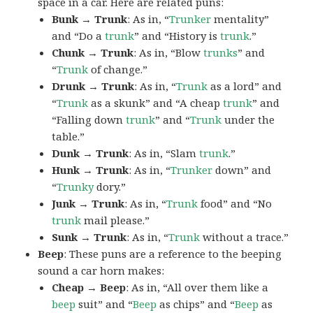
space in a car. Here are related puns:
Bunk → Trunk
: As in, “
Trunker
mentality”
and “Do a
trunk
” and “History is
trunk
.”
Chunk → Trunk
: As in, “Blow
trunks
” and
“
Trunk
of change.”
Drunk → Trunk
: As in, “
Trunk
as a lord” and
“
Trunk
as a skunk” and “A cheap
trunk
” and
“Falling down
trunk
” and “
Trunk
under the
table.”
Dunk → Trunk
: As in, “Slam
trunk
.”
Hunk → Trunk
: As in, “
Trunker
down” and
“
Trunky
dory.”
Junk → Trunk
: As in, “
Trunk
food” and “No
trunk
mail please.”
Sunk → Trunk
: As in, “
Trunk
without a trace.”
Beep
: These puns are a reference to the beeping
sound a car horn makes:
Cheap → Beep
: As in, “All over them like a
beep
suit” and “
Beep
as chips” and “
Beep
as