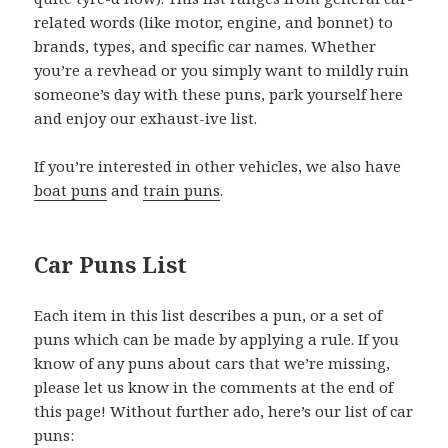
related words (like motor, engine, and bonnet) to
brands, types, and specific car names. Whether
you’re a revhead or you simply want to mildly ruin
someone’s day with these puns, park yourself here
and enjoy our exhaust-ive list.
If you’re interested in other vehicles, we also have
boat puns
and
train puns
.
Car Puns List
Each item in this list describes a pun, or a set of
puns which can be made by applying a rule. If you
know of any puns about cars that we’re missing,
please let us know in the comments at the end of
this page! Without further ado, here’s our list of car
puns: