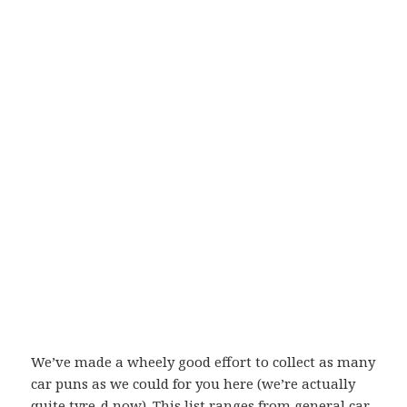
We’ve made a wheely good effort to collect as many
car puns as we could for you here (we’re actually
quite tyre-d now). This list ranges from general car-