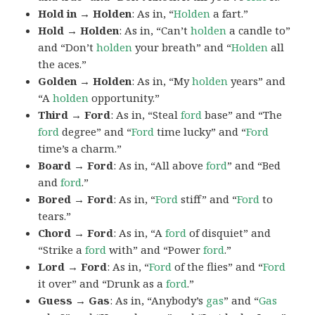
Hold in → Holden
: As in, “
Holden
a fart.”
Hold → Holden
: As in, “Can’t
holden
a candle to”
and “Don’t
holden
your breath” and “
Holden
all
the aces.”
Golden → Holden
: As in, “My
holden
years” and
“A
holden
opportunity.”
Third → Ford
: As in, “Steal
ford
base” and “The
ford
degree” and “
Ford
time lucky” and “
Ford
time’s a charm.”
Board → Ford
: As in, “All above
ford
” and “Bed
and
ford
.”
Bored → Ford
: As in, “
Ford
stiff” and “
Ford
to
tears.”
Chord → Ford
: As in, “A
ford
of disquiet” and
“Strike a
ford
with” and “Power
ford
.”
Lord → Ford
: As in, “
Ford
of the flies” and “
Ford
it over” and “Drunk as a
ford
.”
Guess → Gas
: As in, “Anybody’s
gas
” and “
Gas