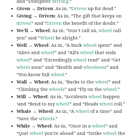
and “Dumpster
driving
.”
Given → Driven
: As in, “
Driven
up for dead.”
Giving → Driven
: As in, “The gift that keeps on
driven
” and “
Driven
the benefit of the doubt.”
We’ll → Wheel
: As in, “Don’t call us,
wheel
call
you” and “
Wheel
be alright.”
Well → Wheel
: As in, “A buck
wheel
spent” and
“Alive and
wheel
” and “All’s
wheel
that ends
wheel
” and “Exceedingly
wheel
read” and “Get
wheel
soon” and “Health and
wheelness
” and
“You know full
wheel
.”
Wall → Wheel
: As in, “Backs to the
wheel
” and
“Climbing the
wheels
” and “Fly on the
wheel
.”
Will → Wheel
: As in, “Accidents
wheel
happen
‘and “Bend to my
wheel
” and “Heads
wheel
roll.”
Whale → Wheel
: As in, “A
wheel
of a time” and
“Save the
wheels
.”
While → Wheel
: As in, “Once in a
wheel
” and
“Quit
wheel
you’re ahead” and “Strike
wheel
the