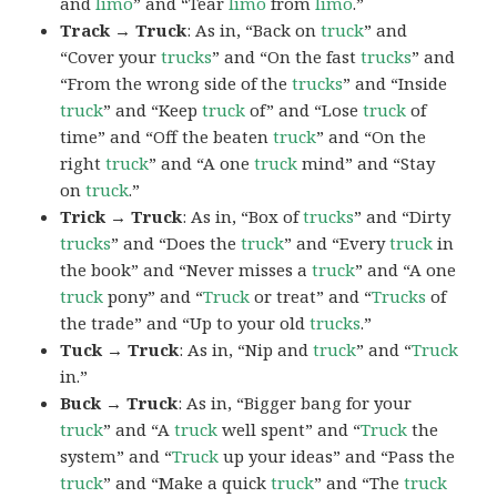
and
limo
” and “Tear
limo
from
limo
.”
Track → Truck
: As in, “Back on
truck
” and
“Cover your
trucks
” and “On the fast
trucks
” and
“From the wrong side of the
trucks
” and “Inside
truck
” and “Keep
truck
of” and “Lose
truck
of
time” and “Off the beaten
truck
” and “On the
right
truck
” and “A one
truck
mind” and “Stay
on
truck
.”
Trick → Truck
: As in, “Box of
trucks
” and “Dirty
trucks
” and “Does the
truck
” and “Every
truck
in
the book” and “Never misses a
truck
” and “A one
truck
pony” and “
Truck
or treat” and “
Trucks
of
the trade” and “Up to your old
trucks
.”
Tuck → Truck
: As in, “Nip and
truck
” and “
Truck
in.”
Buck → Truck
: As in, “Bigger bang for your
truck
” and “A
truck
well spent” and “
Truck
the
system” and “
Truck
up your ideas” and “Pass the
truck
” and “Make a quick
truck
” and “The
truck