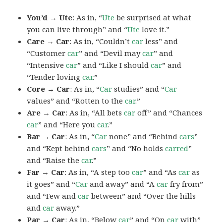
You’d → Ute
: As in, “
Ute
be surprised at what
you can live through” and “
Ute
love it.”
Care → Car
: As in, “Couldn’t
car
less” and
“Customer
car
” and “Devil may
car
” and
“Intensive
car
” and “Like I should
car
” and
“Tender loving
car
.”
Core → Car
: As in, “
Car
studies” and “
Car
values” and “Rotten to the
car
.”
Are → Car
: As in, “All bets
car
off” and “Chances
car
” and “Here you
car
.”
Bar → Car
: As in, “
Car
none” and “Behind
cars
”
and “Kept behind
cars
” and “No holds
carred
”
and “Raise the
car
.”
Far → Car
: As in, “A step too
car
” and “As
car
as
it goes” and “
Car
and away” and “A
car
fry from”
and “Few and
car
between” and “Over the hills
and
car
away.”
Par → Car
: As in, “Below
car
” and “On
car
with”