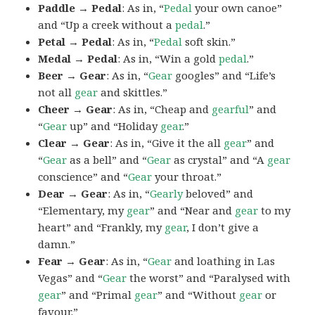
Paddle → Pedal
: As in, “
Pedal
your own canoe”
and “Up a creek without a
pedal
.”
Petal → Pedal
: As in, “
Pedal
soft skin.”
Medal → Pedal
: As in, “Win a gold
pedal
.”
Beer → Gear
: As in, “
Gear
googles” and “Life’s
not all
gear
and skittles.”
Cheer → Gear
: As in, “Cheap and
gearful
” and
“
Gear
up” and “Holiday
gear
.”
Clear → Gear
: As in, “Give it the all
gear
” and
“
Gear
as a bell” and “
Gear
as crystal” and “A
gear
conscience” and “
Gear
your throat.”
Dear → Gear
: As in, “
Gearly
beloved” and
“Elementary, my
gear
” and “Near and
gear
to my
heart” and “Frankly, my
gear
, I don’t give a
damn.”
Fear → Gear
: As in, “
Gear
and loathing in Las
Vegas” and “
Gear
the worst” and “Paralysed with
gear
” and “Primal
gear
” and “Without
gear
or
favour.”