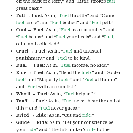
off the back of a lorry” and “Little strokes
fuel
great oaks.”
Full → Fuel
: As in, “
Fuel
throttle” and “Come
fuel
circle” and “
Fuel
bodied” and “
Fuel
pelt.”
Cool → Fuel
: As in, “
Fuel
as a cucumber” and
“
Fuel
beans” and “
Fuel
your heels” and “
Fuel
,
calm and collected.”
Cruel → Fuel
: As in, “
Fuel
and unusual
punishment” and “
Fuel
to be kind.”
Dual → Fuel
: As in, “
Fuel
income, no kids.”
Rule → Fuel
: As in, “Bend the
fuels
” and “Golden
fuel
” and “Majority
fuels
” and “
Fuel
of thumb”
and “
Fuel
with an iron fist.”
Who’ll → Fuel
: As in, “
Fuel
help us?”
You’ll → Fuel
: As in, “
Fuel
never hear the end of
this!” and “
Fuel
never guess.”
Dried → Ride
: As in, “Cut and
ride
.”
Guide → Ride
: As in, “Let your conscience be
your
ride
” and “The hitchhiker’s
ride
to the