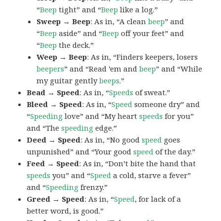
“
Beep
tight” and “
Beep
like a log.”
Sweep → Beep
: As in, “A clean
beep
” and
“
Beep
aside” and “
Beep
off your feet” and
“
Beep
the deck.”
Weep → Beep
: As in, “Finders keepers, losers
beepers
” and “Read ’em and
beep
” and “While
my guitar gently
beeps
.”
Bead → Speed
: As in, “
Speeds
of sweat.”
Bleed → Speed
: As in, “
Speed
someone dry” and
“
Speeding
love” and “My heart
speeds
for you”
and “The
speeding
edge.”
Deed → Speed
: As in, “No good
speed
goes
unpunished” and “Your good
speed
of the day.”
Feed → Speed
: As in, “Don’t bite the hand that
speeds
you” and “
Speed
a cold, starve a fever”
and “
Speeding
frenzy.”
Greed → Speed
: As in, “
Speed
, for lack of a
better word, is good.”