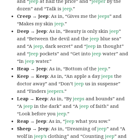
and “
Jeep
at half the price” and “
Jeeper
by the
dozen” and “Talk is
jeep
.”
Creep → Jeep
: As in, “Gives me the
jeeps
” and
“Makes my skin
jeep
.”
Deep → Jeep
: As in, “Beauty is only skin
jeep
”
and “Between the devil and the
jeep
blue sea”
and “A
jeep
, dark secret” and “
Jeep
in thought”
and “
Jeep
pockets” and “Get into
jeep
water” and
“In
jeep
water.”
Heap → Jeep
: As in, “Bottom of the
jeep
.”
Keep → Keep
: As in, “An apple a day
jeeps
the
doctor away” and “Don’t
jeep
us in suspense”
and “Finders
jeepers
.”
Leap → Keep
: As in, “By
jeeps
and bounds” and
“A
jeep
in the dark” and “A
jeep
of faith” and
“Look before you
jeep
.”
Reap → Jeep
: As in, “
Jeep
what you sow.”
Sheep → Jeep
: As in, “Dreaming of
jeep
” and “A
wolf in
jeep’s
clothing” and “Counting
jeep
” and