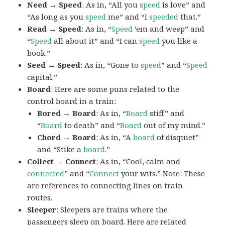
Need → Speed
: As in, “All you
speed
is love” and
“As long as you
speed
me” and “I
speeded
that.”
Read → Speed
: As in, “
Speed
’em and weep” and
“
Speed
all about it” and “I can
speed
you like a
book.”
Seed → Speed
: As in, “Gone to
speed
” and “
Speed
capital.”
Board
: Here are some puns related to the
control board in a train:
Bored → Board
: As in, “
Board
stiff” and
“
Board
to death” and “
Board
out of my mind.”
Chord → Board
: As in, “A
board
of disquiet”
and “Stike a
board
.”
Collect → Connect
: As in, “Cool, calm and
connected
” and “
Connect
your wits.” Note: These
are references to connecting lines on train
routes.
Sleeper
: Sleepers are trains where the
passengers sleep on board. Here are related