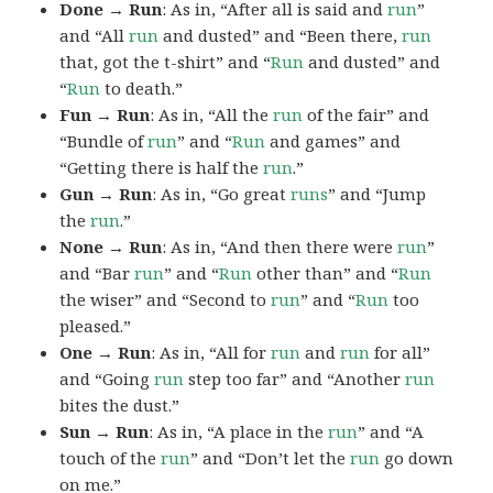
Done → Run
: As in, “After all is said and
run
”
and “All
run
and dusted” and “Been there,
run
that, got the t-shirt” and “
Run
and dusted” and
“
Run
to death.”
Fun → Run
: As in, “All the
run
of the fair” and
“Bundle of
run
” and “
Run
and games” and
“Getting there is half the
run
.”
Gun → Run
: As in, “Go great
runs
” and “Jump
the
run
.”
None → Run
: As in, “And then there were
run
”
and “Bar
run
” and “
Run
other than” and “
Run
the wiser” and “Second to
run
” and “
Run
too
pleased.”
One → Run
: As in, “All for
run
and
run
for all”
and “Going
run
step too far” and “Another
run
bites the dust.”
Sun → Run
: As in, “A place in the
run
” and “A
touch of the
run
” and “Don’t let the
run
go down
on me.”