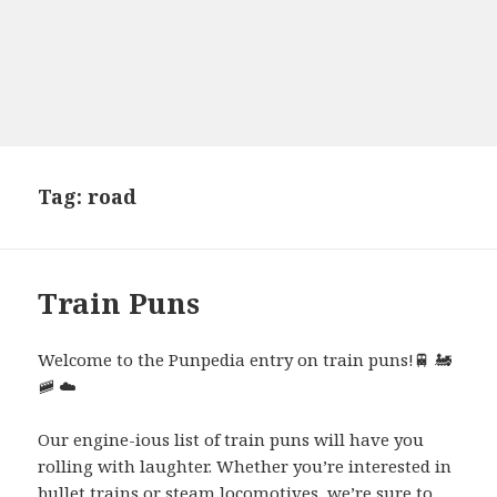
Tag:
road
Train Puns
Welcome to the Punpedia entry on train puns!
🚆
🚂
🚞
☁️
Our engine-ious list of train puns will have you
rolling with laughter. Whether you’re interested in
bullet trains or steam locomotives, we’re sure to