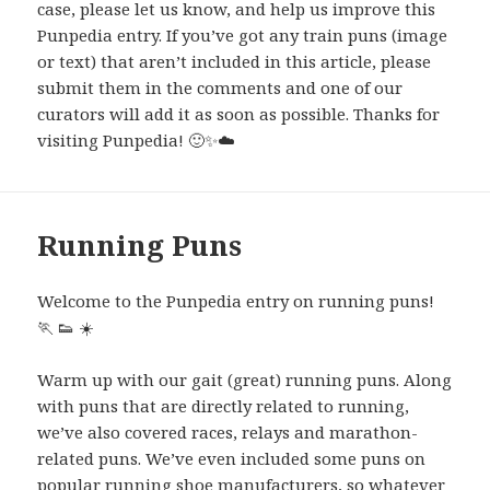
case, please let us know, and help us improve this
Punpedia entry. If you’ve got any train puns (image
or text) that aren’t included in this article, please
submit them in the comments and one of our
curators will add it as soon as possible. Thanks for
visiting Punpedia! 🙂✨
☁️
Running Puns
Welcome to the Punpedia entry on running puns!
🏃
👟
☀️
Warm up with our gait (great) running puns. Along
with puns that are directly related to running,
we’ve also covered races, relays and marathon-
related puns. We’ve even included some puns on
popular running shoe manufacturers, so whatever