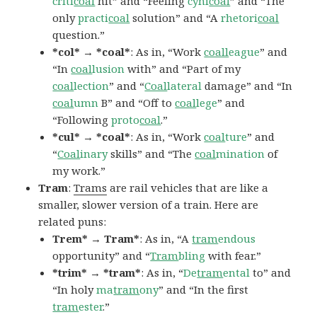
criti
coal
hit” and “Feeling
cyni
coal
” and “The
only
practi
coal
solution” and “A
rhetori
coal
question.”
*col* → *coal*
: As in, “Work
coall
eague
” and
“In
coal
lusion
with” and “Part of my
coal
lection
” and “
Coal
lateral
damage” and “In
coal
umn
B” and “Off to
coal
lege
” and
“Following
proto
coal
.”
*cul* → *coal*
: As in, “Work
coal
ture
” and
“
Coal
inary
skills” and “The
coal
mination
of
my work.”
Tram
:
Trams
are rail vehicles that are like a
smaller, slower version of a train. Here are
related puns:
Trem* → Tram*
: As in, “A
tram
endous
opportunity” and “
Tram
bling
with fear.”
*trim* → *tram*
: As in, “
De
tram
ental
to” and
“In holy
ma
tram
ony
” and “In the first
tram
ester
.”