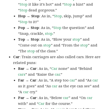
“
Stop
it like it’s hot” and “
Stop
a hint” and
“
Stop
dead gorgeous.”
Hop → Stop
: As in, “
Stop
, skip, jump” and
“
Stop
to it!”
Pop → Stop
: As in, “
Stop
the question” and
“Snap, crackle,
stop
.”
Top → Stop
: As in, “Blow your
stop
” and
“Come out on
stop
” and “From the
stop
” and
“The
stop
of the class.”
Car
: Train carriages are also called cars. Here are
related puns:
Bar → Car
: As in, “
Car
none” and “Behind
cars
” and “Raise the
car
.”
Far → Car
: As in, “A step too
car
” and “As
car
as it goes” and “As
car
as the eye can see” and
“A
car
cry.”
Par → Car
: As in, “Below
car
” and “On
car
with” and “
Car
for the course.”