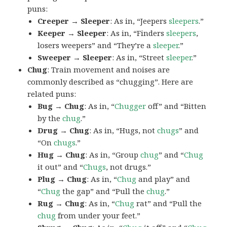
puns:
Creeper → Sleeper
: As in, “Jeepers
sleepers
.”
Keeper → Sleeper
: As in, “Finders
sleepers
,
losers weepers” and “They’re a
sleeper
.”
Sweeper → Sleeper
: As in, “Street
sleeper
.”
Chug
: Train movement and noises are
commonly described as “chugging”. Here are
related puns:
Bug → Chug
: As in, “
Chugger
off” and “Bitten
by the
chug
.”
Drug → Chug
: As in, “Hugs, not
chugs
” and
“On
chugs
.”
Hug → Chug
: As in, “Group
chug
” and “
Chug
it out” and “
Chugs
, not drugs.”
Plug → Chug
: As in, “
Chug
and play” and
“
Chug
the gap” and “Pull the
chug
.”
Rug → Chug
: As in, “
Chug
rat” and “Pull the
chug
from under your feet.”