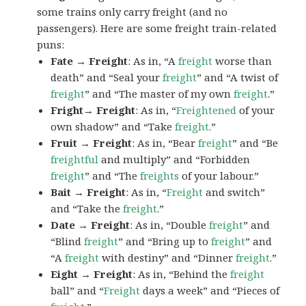
some trains only carry freight (and no
passengers). Here are some freight train-related
puns:
Fate → Freight
: As in, “A
freight
worse than
death” and “Seal your
freight
” and “A twist of
freight
” and “The master of my own
freight
.”
Fright→ Freight
: As in, “
Freightened
of your
own shadow” and “Take
freight
.”
Fruit → Freight
: As in, “Bear
freight
” and “Be
freightful
and multiply” and “Forbidden
freight
” and “The
freights
of your labour.”
Bait → Freight
: As in, “
Freight
and switch”
and “Take the
freight
.”
Date → Freight
: As in, “Double
freight
” and
“Blind
freight
” and “Bring up to
freight
” and
“A
freight
with destiny” and “Dinner
freight
.”
Eight → Freight
: As in, “Behind the
freight
ball” and “
Freight
days a week” and “Pieces of