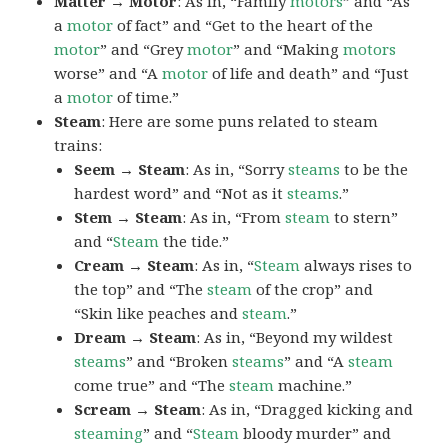
Matter → Motor
: As in, “Family
motors
” and “As
a
motor
of fact” and “Get to the heart of the
motor
” and “Grey
motor
” and “Making
motors
worse” and “A
motor
of life and death” and “Just
a
motor
of time.”
Steam
: Here are some puns related to steam
trains:
Seem → Steam
: As in, “Sorry
steams
to be the
hardest word” and “Not as it
steams
.”
Stem → Steam
: As in, “From
steam
to stern”
and “
Steam
the tide.”
Cream → Steam
: As in, “
Steam
always rises to
the top” and “The
steam
of the crop” and
“Skin like peaches and
steam
.”
Dream → Steam
: As in, “Beyond my wildest
steams
” and “Broken
steams
” and “A
steam
come true” and “The
steam
machine.”
Scream → Steam
: As in, “Dragged kicking and
steaming
” and “
Steam
bloody murder” and