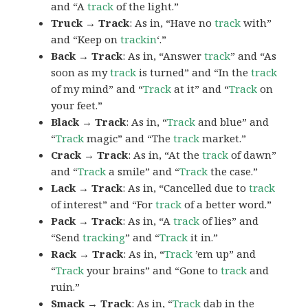
and “A
track
of the light.”
Truck → Track
: As in, “Have no
track
with”
and “Keep on
trackin
‘.”
Back → Track
: As in, “Answer
track
” and “As
soon as my
track
is turned” and “In the
track
of my mind” and “
Track
at it” and “
Track
on
your feet.”
Black → Track
: As in, “
Track
and blue” and
“
Track
magic” and “The
track
market.”
Crack → Track
: As in, “At the
track
of dawn”
and “
Track
a smile” and “
Track
the case.”
Lack → Track
: As in, “Cancelled due to
track
of interest” and “For
track
of a better word.”
Pack → Track
: As in, “A
track
of lies” and
“Send
tracking
” and “
Track
it in.”
Rack → Track
: As in, “
Track
’em up” and
“
Track
your brains” and “Gone to
track
and
ruin.”
Smack → Track
: As in, “
Track
dab in the