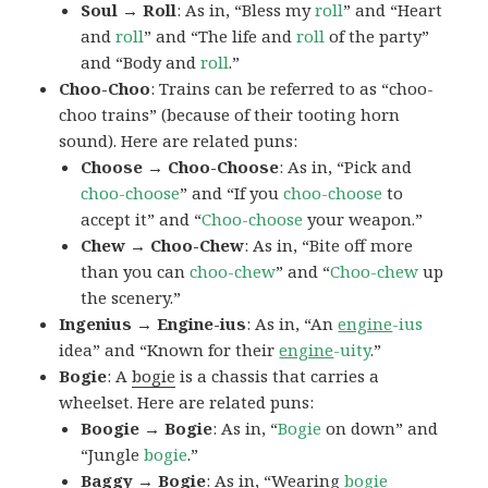
Soul → Roll
: As in, “Bless my
roll
” and “Heart
and
roll
” and “The life and
roll
of the party”
and “Body and
roll
.”
Choo-Choo
: Trains can be referred to as “choo-
choo trains” (because of their tooting horn
sound). Here are related puns:
Choose → Choo-Choose
: As in, “Pick and
choo-choose
” and “If you
choo-choose
to
accept it” and “
Choo-choose
your weapon.”
Chew → Choo-Chew
: As in, “Bite off more
than you can
choo-chew
” and “
Choo-chew
up
the scenery.”
Ingenius → Engine-ius
: As in, “An
engine
-ius
idea” and “Known for their
engine
-uity
.”
Bogie
: A
bogie
is a chassis that carries a
wheelset. Here are related puns:
Boogie → Bogie
: As in, “
Bogie
on down” and
“Jungle
bogie
.”
Baggy → Bogie
: As in, “Wearing
bogie