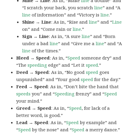
Mine → Line
: As in, “Make
line
a double” and
“I scratch your back, you scratch
line
” and “A
line
of information” and “Victory is
line
.”
Shine → Line
: As in, “Rise and
line
” and “
Line
on” and “Come rain or
line
.”
Sign → Line
: As in, “A sure
line
” and “Born
under a bad
line
” and “Give me a
line
” and “A
line
of the times.”
Bleed → Speed
: As in, “
Speed
someone dry” and
“The
speeding
edge” and “Let it
speed
.”
Deed → Speed
: As in, “No good
speed
goes
unpunished” and “Your good
speed
for the day.”
Feed → Speed
: As in, “Don’t bite the hand that
speeds
you” and “
Speeding
frenzy” and “
Speed
your mind.”
Greed → Speed
: As in, “
Speed
, for lack of a
better word, is good.”
Lead → Speed
: As in, “
Speed
by example” and
“
Speed
by the nose” and “
Speed
a merry dance.”