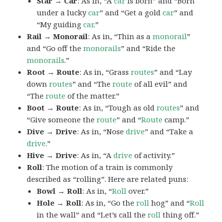
Star → Car
: As in, “A
car
is born” and “Born
under a lucky
car
” and “Get a gold
car
” and
“My guiding
car
.”
Rail → Monorail
: As in, “Thin as a
monorail
”
and “Go off the
monorails
” and “Ride the
monorails
.”
Root → Route
: As in, “Grass
routes
” and “Lay
down
routes
” and “The
route
of all evil” and
“The
route
of the matter.”
Boot → Route
: As in, “Tough as old
routes
” and
“Give someone the
route
” and “
Route
camp.”
Dive → Drive
: As in, “Nose
drive
” and “Take a
drive
.”
Hive → Drive
: As in, “A
drive
of activity.”
Roll
: The motion of a train is commonly
described as “rolling”. Here are related puns:
Bowl → Roll
: As in, “
Roll
over.”
Hole → Roll
: As in, “Go the
roll
hog” and “
Roll
in the wall” and “Let’s call the
roll
thing off.”