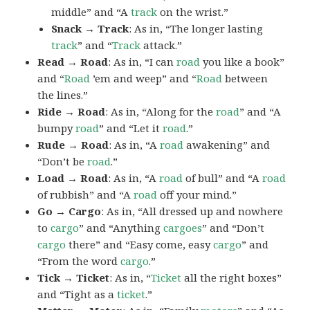
middle” and “A
track
on the wrist.”
Snack → Track
: As in, “The longer lasting
track
” and “
Track
attack.”
Read → Road
: As in, “I can
road
you like a book”
and “
Road
’em and weep” and “
Road
between
the lines.”
Ride → Road
: As in, “Along for the
road
” and “A
bumpy
road
” and “Let it
road
.”
Rude → Road
: As in, “A
road
awakening” and
“Don’t be
road
.”
Load → Road
: As in, “A
road
of bull” and “A
road
of rubbish” and “A
road
off your mind.”
Go → Cargo
: As in, “All dressed up and nowhere
to
cargo
” and “Anything
cargoes
” and “Don’t
cargo
there” and “Easy come, easy
cargo
” and
“From the word
cargo
.”
Tick → Ticket
: As in, “
Ticket
all the right boxes”
and “Tight as a
ticket
.”