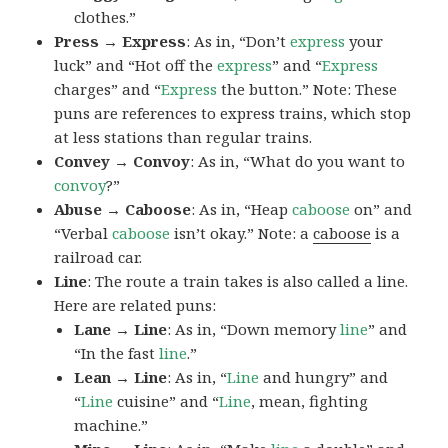
clothes.”
Press → Express
: As in, “Don’t
express
your
luck” and “Hot off the
express
” and “
Express
charges” and “
Express
the button.” Note: These
puns are references to express trains, which stop
at less stations than regular trains.
Convey → Convoy
: As in, “What do you want to
convoy
?”
Abuse → Caboose
: As in, “Heap
caboose
on” and
“Verbal
caboose
isn’t okay.” Note: a
caboose
is a
railroad car.
Line
: The route a train takes is also called a line.
Here are related puns:
Lane → Line
: As in, “Down memory
line
” and
“In the fast
line
.”
Lean → Line
: As in, “
Line
and hungry” and
“
Line
cuisine” and “
Line
, mean, fighting
machine.”