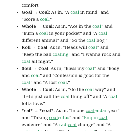
comfort.”
Goal → Coal
: As in, “A
coal
in mind” and
“Score a
coal
.”
Whole → Coal
: As in, “Ace in the
coal
” and
“Burn a
coal
in your pocket” and “A
coal
different animal” and “Go the
coal
hog.”
Roll → Coal
: As in, “Heads will
coal
” and
“Keep the ball
coaling
” and “I wanna rock and
coal
all night.”
Soul → Coal
: As in, “Bless my
coal
” and “Body
and
coal
” and “Confession is good for the
coal
” and “A lost
coal
.”
Whole → Coal
: As in, “Go the
coal
way” and
“Let’s just call the
coal
thing off” and “A
coal
lotta love.”
*cal* → *coal*
: As in, “In one
coal
endar
year”
and “Taking
coal
culus
” and “
Empiri
coal
evidence” and “A
radi
coal
change” and “A