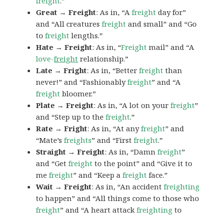
freight
.”
Great → Freight
: As in, “A
freight
day for”
and “All creatures
freight
and small” and “Go
to
freight
lengths.”
Hate → Freight
: As in, “
Freight
mail” and “A
love-
freight
relationship.”
Late → Fright
: As in, “Better
freight
than
never!” and “Fashionably
freight
” and “A
freight
bloomer.”
Plate → Freight
: As in, “A lot on your
freight
”
and “Step up to the
freight
.”
Rate → Fright
: As in, “At any
freight
” and
“Mate’s
freights
” and “First
freight
.”
Straight → Freight
: As in, “Damn
freight
”
and “Get
freight
to the point” and “Give it to
me
freight
” and “Keep a
freight
face.”
Wait → Freight
: As in, “An accident
freighting
to happen” and “All things come to those who
freight
” and “A heart attack
freighting
to