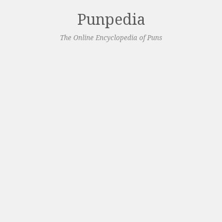
Punpedia
The Online Encyclopedia of Puns