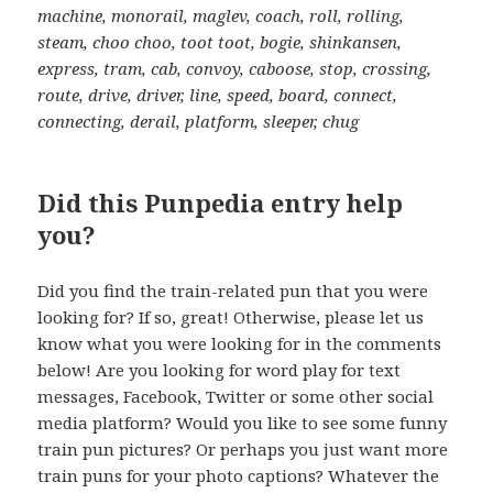
machine, monorail, maglev, coach, roll, rolling,
steam, choo choo, toot toot, bogie, shinkansen,
express, tram, cab, convoy, caboose, stop, crossing,
route, drive, driver, line, speed, board, connect,
connecting, derail, platform, sleeper, chug
Did this Punpedia entry help
you?
Did you find the train-related pun that you were
looking for? If so, great! Otherwise, please let us
know what you were looking for in the comments
below! Are you looking for word play for text
messages, Facebook, Twitter or some other social
media platform? Would you like to see some funny
train pun pictures? Or perhaps you just want more
train puns for your photo captions? Whatever the