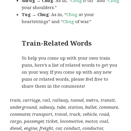
Shrug → Chug
: As in, “
Chug
it off” and “
Chug
your shoulders.”
Tug → Chug
: As in, “
Chug
at your
heartstrings” and “
Chug
of war.”
Train-Related Words
To help you come up with your own train
puns, here’s a list of related words to get you
on your way. If you come up with any new
puns or related words, please feel free to
share them in the comments!
train, carriage, rail, railway, tunnel, metro, transit,
underground, subway, tube, station, bullet, commute,
commuter, transport, travel, track, vehicle, road,
cargo, passenger, ticket, locomotive, motor, coal,
diesel, engine, freight, car, conduct, conductor,