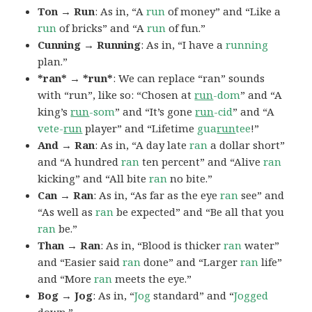
Ton → Run
: As in, “A
run
of money” and “Like a
run
of bricks” and “A
run
of fun.”
Cunning → Running
: As in, “I have a
running
plan.”
*ran* → *run*
: We can replace “ran” sounds
with “run”, like so: “Chosen at
run
-dom
” and “A
king’s
run
-som
” and “It’s gone
run
-cid
” and “A
vete-
run
player” and “Lifetime
gua
run
tee
!”
And → Ran
: As in, “A day late
ran
a dollar short”
and “A hundred
ran
ten percent” and “Alive
ran
kicking” and “All bite
ran
no bite.”
Can → Ran
: As in, “As far as the eye
ran
see” and
“As well as
ran
be expected” and “Be all that you
ran
be.”
Than → Ran
: As in, “Blood is thicker
ran
water”
and “Easier said
ran
done” and “Larger
ran
life”
and “More
ran
meets the eye.”
Bog → Jog
: As in, “
Jog
standard” and “
Jogged