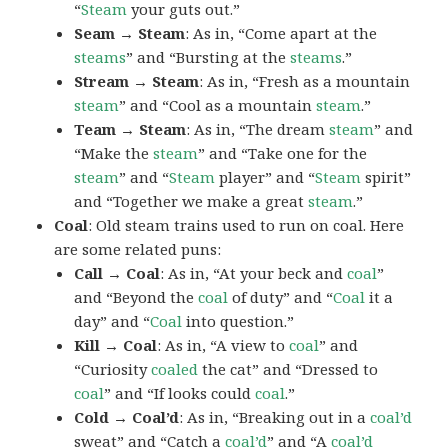
“
Steam
your guts out.”
Seam → Steam
: As in, “Come apart at the
steams
” and “Bursting at the
steams
.”
Stream → Steam
: As in, “Fresh as a mountain
steam
” and “Cool as a mountain
steam
.”
Team → Steam
: As in, “The dream
steam
” and
“Make the
steam
” and “Take one for the
steam
” and “
Steam
player” and “
Steam
spirit”
and “Together we make a great
steam
.”
Coal
: Old steam trains used to run on coal. Here
are some related puns:
Call → Coal
: As in, “At your beck and
coal
”
and “Beyond the
coal
of duty” and “
Coal
it a
day” and “
Coal
into question.”
Kill → Coal
: As in, “A view to
coal
” and
“Curiosity
coaled
the cat” and “Dressed to
coal
” and “If looks could
coal
.”
Cold → Coal’d
: As in, “Breaking out in a
coal’d
sweat” and “Catch a
coal’d
” and “A
coal’d