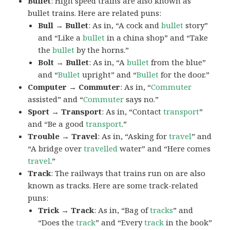
Bullet
: High speed trains are also known as
bullet trains. Here are related puns:
Bull → Bullet
: As in, “A cock and
bullet
story”
and “Like a
bullet
in a china shop” and “Take
the
bullet
by the horns.”
Bolt → Bullet
: As in, “A
bullet
from the blue”
and “
Bullet
upright” and “
Bullet
for the door.”
Computer → Commuter
: As in, “
Commuter
assisted” and “
Commuter
says no.”
Sport → Transport
: As in, “Contact
transport
”
and “Be a good
transport
.”
Trouble → Travel
: As in, “Asking for
travel
” and
“A bridge over
travelled
water” and “Here comes
travel
.”
Track
: The railways that trains run on are also
known as tracks. Here are some track-related
puns:
Trick → Track
: As in, “Bag of
tracks
” and
“Does the
track
” and “Every
track
in the book”