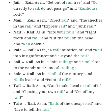
Jail → Rail
: As in, “Get out of
rail
free” and “Go
directly to
rail
, do not pass go” and “
Railhouse
rock.”
Mail → Rail
: As in, “Direct
rail
” and “The check is
in the
rail
” and “Express
rail
” and “Junk
rail
.”
Nail → Rail
: As in, “Bite your
rails
” and “Fight
tooth and
rail
” and “Hit the
rail
on the head”
and “
Rail
down.”
Pale → Rail
: As in, “A
rail
imitation of” and “
Rail
into insignificance” and “Beyond the
rail
.”
Sail → Rail
: As in, “Plain
railing
” and “
Rail
close
to the wind” and “Smooth
railing
.”
Sale → Rail
: As in, “
Rail
of the century” and
“
Rails
leads” and “Point of
rail
.”
Tail → Rail
: As in, “Can’t make head or
rail
of it”
and “Chasing your own
rail
” and “Get off my
rail
!”
Tale → Rail
: As in, “
Rails
of the unexpected” and
“Live to tell the
rail
.”