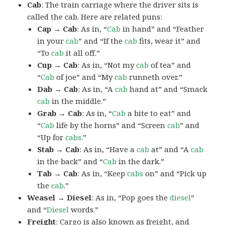
Cab
: The train carriage where the driver sits is
called the cab. Here are related puns:
Cap → Cab
: As in, “
Cab
in hand” and “Feather
in your
cab
” and “If the
cab
fits, wear it” and
“To
cab
it all off.”
Cup → Cab
: As in, “Not my
cab
of tea” and
“
Cab
of joe” and “My
cab
runneth over.”
Dab → Cab
: As in, “A
cab
hand at” and “Smack
cab
in the middle.”
Grab → Cab
: As in, “
Cab
a bite to eat” and
“
Cab
life by the horns” and “Screen
cab
” and
“Up for
cabs
.”
Stab → Cab
: As in, “Have a
cab
at” and “A
cab
in the back” and “
Cab
in the dark.”
Tab → Cab
: As in, “Keep
cabs
on” and “Pick up
the
cab
.”
Weasel → Diesel
: As in, “Pop goes the
diesel
”
and “
Diesel
words.”
Freight
: Cargo is also known as freight, and