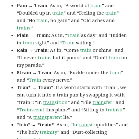
Pain → Train
: As in, “A world of
train
” and
“Doubled up in
train
” and “Feeling the
train
”
and “No
train
, no gain” and “Old aches and
trains
.”
Plain → Train
: As in, “
Train
as day” and “Hidden
in
train
sight” and “
Train
sailing.”
Rain → Train
: As in, “Come
train
or shine” and
“It never
trains
but it pours” and “Don’t
train
on
my parade.”
Strain → Train
: As in, “Buckle under the
train
”
and “
Train
every nerve.”
Tran* → Train*
: If a word starts with “tran”, we
can turn it into a train pun by swapping it with
“train”: “In
train
sition
” and “File
train
sfer
” and
“
Train
scend
this plane” and “Sitting in
train
sit
”
and “A
train
sparent
lie.”
*trin* → *train*
: As in, “
Int
rain
sic
qualities” and
“The holy
train
ity
” and “Dust-collecting