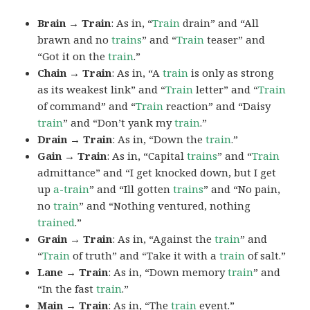
Brain → Train
: As in, “
Train
drain” and “All
brawn and no
trains
” and “
Train
teaser” and
“Got it on the
train
.”
Chain → Train
: As in, “A
train
is only as strong
as its weakest link” and “
Train
letter” and “
Train
of command” and “
Train
reaction” and “Daisy
train
” and “Don’t yank my
train
.”
Drain → Train
: As in, “Down the
train
.”
Gain → Train
: As in, “Capital
trains
” and “
Train
admittance” and “I get knocked down, but I get
up
a-train
” and “Ill gotten
trains
” and “No pain,
no
train
” and “Nothing ventured, nothing
trained
.”
Grain → Train
: As in, “Against the
train
” and
“
Train
of truth” and “Take it with a
train
of salt.”
Lane → Train
: As in, “Down memory
train
” and
“In the fast
train
.”
Main → Train
: As in, “The
train
event.”