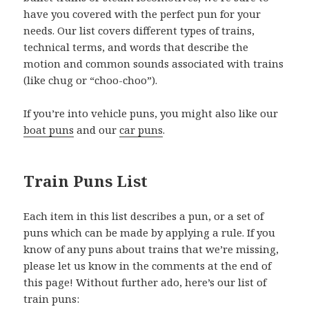
have you covered with the perfect pun for your
needs. Our list covers different types of trains,
technical terms, and words that describe the
motion and common sounds associated with trains
(like chug or “choo-choo”).
If you’re into vehicle puns, you might also like our
boat puns
and our
car puns
.
Train Puns List
Each item in this list describes a pun, or a set of
puns which can be made by applying a rule. If you
know of any puns about trains that we’re missing,
please let us know in the comments at the end of
this page! Without further ado, here’s our list of
train puns: