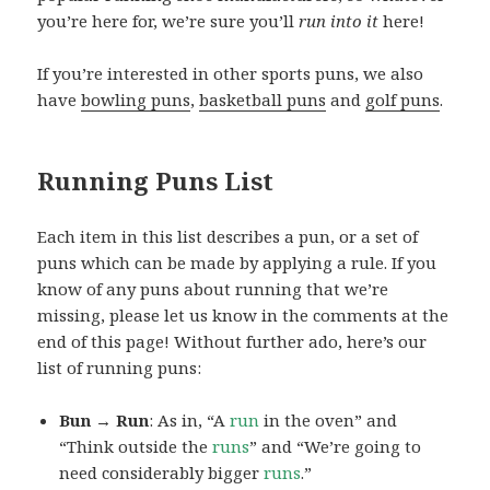
you’re here for, we’re sure you’ll
run into it
here!
If you’re interested in other sports puns, we also
have
bowling puns
,
basketball puns
and
golf puns
.
Running Puns List
Each item in this list describes a pun, or a set of
puns which can be made by applying a rule. If you
know of any puns about running that we’re
missing, please let us know in the comments at the
end of this page! Without further ado, here’s our
list of running puns:
Bun → Run
: As in, “A
run
in the oven” and
“Think outside the
runs
” and “We’re going to
need considerably bigger
runs
.”