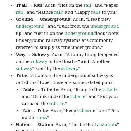
Trail → Rail
: As in, “Hot on the
rail
” and “Paper
rail
” and “Nature
rail
” and “Happy
rails
to you.”
Ground → Underground
: As in, “Break new
underground
” and “Built from the
underground
up” and “Get in on the
underground
floor.” Note:
Underground railway systems are commonly
referred to simply as “the underground.”
Way → Subway
: As in, “A funny thing happened
on the
subway
to the theatre” and “Another
subway
” and “By the
subway
.”
Tube
: In London, the underground subway is
called the “tube”. Here are some related puns:
Table → Tube-le
: As in, “Bring to the
tube-le
”
and “Drunk under the
tube-le
” and “Put your
cards on the
tube-le
.”
Tab → Tube
: As in, “Keep
tubes
on” and “Pick
up the
tube
.”
Nation → Station
: As in, “The birth of a
station
.”