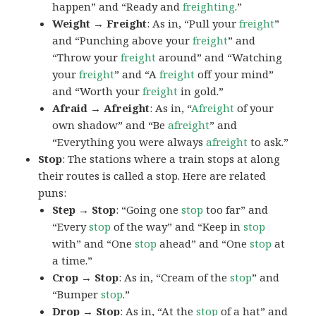
happen” and “Ready and
freighting
.”
Weight → Freight
: As in, “Pull your
freight
”
and “Punching above your
freight
” and
“Throw your
freight
around” and “Watching
your
freight
” and “A
freight
off your mind”
and “Worth your
freight
in gold.”
Afraid → Afreight
: As in, “
Afreight
of your
own shadow” and “Be
afreight
” and
“Everything you were always
afreight
to ask.”
Stop
: The stations where a train stops at along
their routes is called a stop. Here are related
puns:
Step → Stop
: “Going one
stop
too far” and
“Every
stop
of the way” and “Keep in
stop
with” and “One
stop
ahead” and “One
stop
at
a time.”
Crop → Stop
: As in, “Cream of the
stop
” and
“Bumper
stop
.”
Drop → Stop
: As in, “At the
stop
of a hat” and