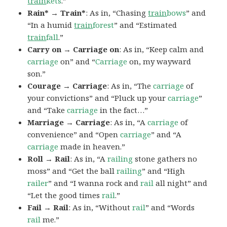
train
kets
.”
Rain* → Train*
: As in, “Chasing
train
bows
” and
“In a humid
train
forest
” and “Estimated
train
fall
.”
Carry on → Carriage on
: As in, “Keep calm and
carriage
on” and “
Carriage
on, my wayward
son.”
Courage → Carriage
: As in, “The
carriage
of
your convictions” and “Pluck up your
carriage
”
and “Take
carriage
in the fact…”
Marriage → Carriage
: As in, “A
carriage
of
convenience” and “Open
carriage
” and “A
carriage
made in heaven.”
Roll → Rail
: As in, “A
railing
stone gathers no
moss” and “Get the ball
railing
” and “High
railer
” and “I wanna rock and
rail
all night” and
“Let the good times
rail
.”
Fail → Rail
: As in, “Without
rail
” and “Words
rail
me.”