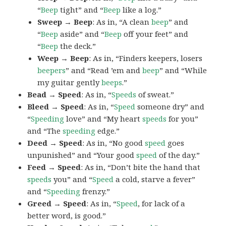
“
Beep
tight” and “
Beep
like a log.”
Sweep → Beep
: As in, “A clean
beep
” and
“
Beep
aside” and “
Beep
off your feet” and
“
Beep
the deck.”
Weep → Beep
: As in, “Finders keepers, losers
beepers
” and “Read ’em and
beep
” and “While
my guitar gently
beeps
.”
Bead → Speed
: As in, “
Speeds
of sweat.”
Bleed → Speed
: As in, “
Speed
someone dry” and
“
Speeding
love” and “My heart
speeds
for you”
and “The
speeding
edge.”
Deed → Speed
: As in, “No good
speed
goes
unpunished” and “Your good
speed
of the day.”
Feed → Speed
: As in, “Don’t bite the hand that
speeds
you” and “
Speed
a cold, starve a fever”
and “
Speeding
frenzy.”
Greed → Speed
: As in, “
Speed
, for lack of a
better word, is good.”