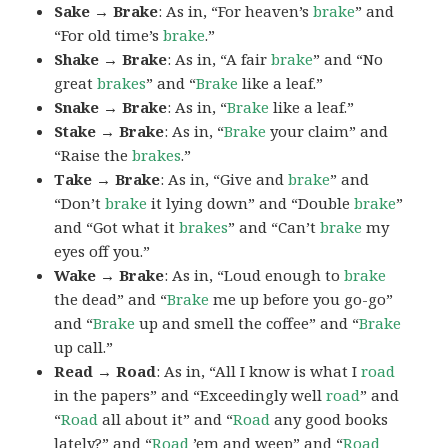
Sake → Brake
: As in, “For heaven’s
brake
” and
“For old time’s
brake
.”
Shake → Brake
: As in, “A fair
brake
” and “No
great
brakes
” and “
Brake
like a leaf.”
Snake → Brake
: As in, “
Brake
like a leaf.”
Stake → Brake
: As in, “
Brake
your claim” and
“Raise the
brakes
.”
Take → Brake
: As in, “Give and
brake
” and
“Don’t
brake
it lying down” and “Double
brake
”
and “Got what it
brakes
” and “Can’t
brake
my
eyes off you.”
Wake → Brake
: As in, “Loud enough to
brake
the dead” and “
Brake
me up before you go-go”
and “
Brake
up and smell the coffee” and “
Brake
up call.”
Read → Road
: As in, “All I know is what I
road
in the papers” and “Exceedingly well
road
” and
“
Road
all about it” and “
Road
any good books
lately?” and “
Road
’em and weep” and “
Road