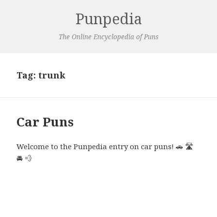
Punpedia
The Online Encyclopedia of Puns
Tag:
trunk
Car Puns
Welcome to the Punpedia entry on car puns! 🚗 🛣️
🚘 💨