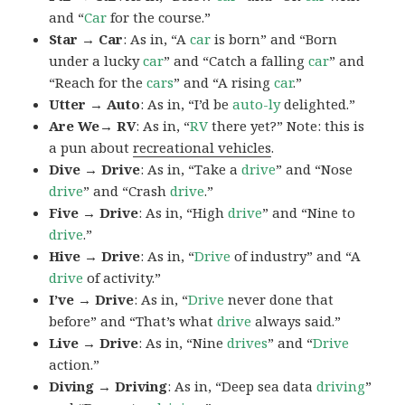
and “
Car
for the course.”
Star → Car
: As in, “A
car
is born” and “Born
under a lucky
car
” and “Catch a falling
car
” and
“Reach for the
cars
” and “A rising
car
.”
Utter → Auto
: As in, “I’d be
auto-ly
delighted.”
Are We→ RV
: As in, “
RV
there yet?” Note: this is
a pun about
recreational vehicles
.
Dive → Drive
: As in, “Take a
drive
” and “Nose
drive
” and “Crash
drive
.”
Five → Drive
: As in, “High
drive
” and “Nine to
drive
.”
Hive → Drive
: As in, “
Drive
of industry” and “A
drive
of activity.”
I’ve → Drive
: As in, “
Drive
never done that
before” and “That’s what
drive
always said.”
Live → Drive
: As in, “Nine
drives
” and “
Drive
action.”
Diving → Driving
: As in, “Deep sea data
driving
”