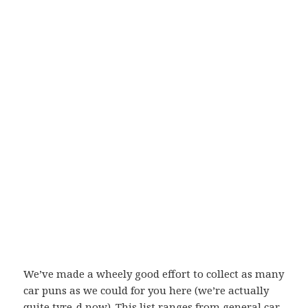
We’ve made a wheely good effort to collect as many
car puns as we could for you here (we’re actually
quite tyre-d now). This list ranges from general car-