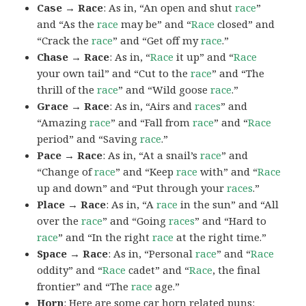
Case → Race
: As in, “An open and shut
race
”
and “As the
race
may be” and “
Race
closed” and
“Crack the
race
” and “Get off my
race
.”
Chase → Race
: As in, “
Race
it up” and “
Race
your own tail” and “Cut to the
race
” and “The
thrill of the
race
” and “Wild goose
race
.”
Grace → Race
: As in, “Airs and
races
” and
“Amazing
race
” and “Fall from
race
” and “
Race
period” and “Saving
race
.”
Pace → Race
: As in, “At a snail’s
race
” and
“Change of
race
” and “Keep
race
with” and “
Race
up and down” and “Put through your
races
.”
Place → Race
: As in, “A
race
in the sun” and “All
over the
race
” and “Going
races
” and “Hard to
race
” and “In the right
race
at the right time.”
Space → Race
: As in, “Personal
race
” and “
Race
oddity” and “
Race
cadet” and “
Race
, the final
frontier” and “The
race
age.”
Horn
: Here are some car horn related puns: