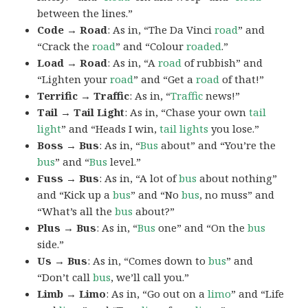
between the lines.”
Code → Road
: As in, “The Da Vinci
road
” and
“Crack the
road
” and “Colour
roaded
.”
Load → Road
: As in, “A
road
of rubbish” and
“Lighten your
road
” and “Get a
road
of that!”
Terrific → Traffic
: As in, “
Traffic
news!”
Tail → Tail Light
: As in, “Chase your own
tail
light
” and “Heads I win,
tail lights
you lose.”
Boss → Bus
: As in, “
Bus
about” and “You’re the
bus
” and “
Bus
level.”
Fuss → Bus
: As in, “A lot of
bus
about nothing”
and “Kick up a
bus
” and “No
bus
, no muss” and
“What’s all the
bus
about?”
Plus → Bus
: As in, “
Bus
one” and “On the
bus
side.”
Us → Bus
: As in, “Comes down to
bus
” and
“Don’t call
bus
, we’ll call you.”
Limb → Limo
: As in, “Go out on a
limo
” and “Life