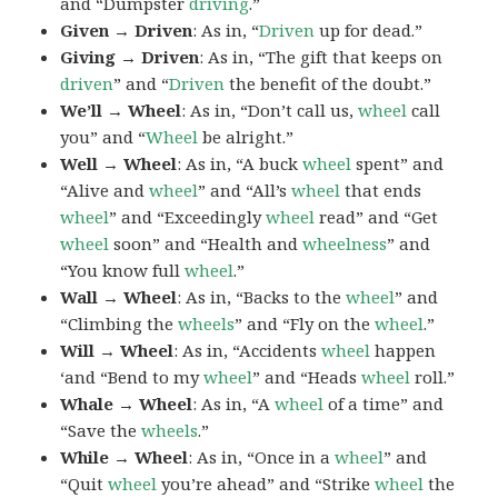
and “Dumpster
driving
.”
Given → Driven
: As in, “
Driven
up for dead.”
Giving → Driven
: As in, “The gift that keeps on
driven
” and “
Driven
the benefit of the doubt.”
We’ll → Wheel
: As in, “Don’t call us,
wheel
call
you” and “
Wheel
be alright.”
Well → Wheel
: As in, “A buck
wheel
spent” and
“Alive and
wheel
” and “All’s
wheel
that ends
wheel
” and “Exceedingly
wheel
read” and “Get
wheel
soon” and “Health and
wheelness
” and
“You know full
wheel
.”
Wall → Wheel
: As in, “Backs to the
wheel
” and
“Climbing the
wheels
” and “Fly on the
wheel
.”
Will → Wheel
: As in, “Accidents
wheel
happen
‘and “Bend to my
wheel
” and “Heads
wheel
roll.”
Whale → Wheel
: As in, “A
wheel
of a time” and
“Save the
wheels
.”
While → Wheel
: As in, “Once in a
wheel
” and
“Quit
wheel
you’re ahead” and “Strike
wheel
the