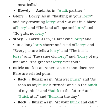
meatballs.”
Howdy → Audi
: As in, “
Audi
, partner!”
Glory → Lorry
: As in, “Basking in your
lorry
”
and “My crowning
lorry
” and “Go out in a blaze
of
lorry
” and “The land of hope and
lorry
” and
“No guts, no
lorry
.”
Story → Lorry
: As in, “A breaking
lorry
” and
“Cut a long
lorry
short” and “End of
lorry
” and
“Every picture tells a
lorry
” and “The inside
lorry
” and “The same old
lorry
” and “
Lorry
of my
life” and “The greatest
lorry
ever told.”
Buick
:
Buick
is an American car manufacturer.
Here are related puns:
Back → Buick
: As in, “Answer
buick
” and “As
soon as my
buick
is turned” and “In the
buick
of my mind” and “
Buick
to the future” and
“
Buick
at it” and “
Buick
in the day.”
Beck → Buick
: As in, “At your
buick
and call.”