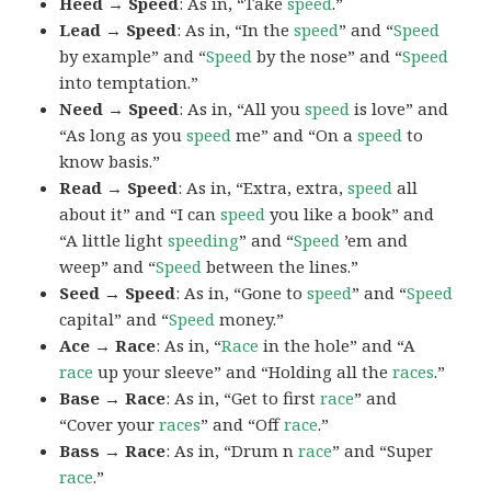
Heed → Speed
: As in, “Take
speed
.”
Lead → Speed
: As in, “In the
speed
” and “
Speed
by example” and “
Speed
by the nose” and “
Speed
into temptation.”
Need → Speed
: As in, “All you
speed
is love” and
“As long as you
speed
me” and “On a
speed
to
know basis.”
Read → Speed
: As in, “Extra, extra,
speed
all
about it” and “I can
speed
you like a book” and
“A little light
speeding
” and “
Speed
’em and
weep” and “
Speed
between the lines.”
Seed → Speed
: As in, “Gone to
speed
” and “
Speed
capital” and “
Speed
money.”
Ace → Race
: As in, “
Race
in the hole” and “A
race
up your sleeve” and “Holding all the
races
.”
Base → Race
: As in, “Get to first
race
” and
“Cover your
races
” and “Off
race
.”
Bass → Race
: As in, “Drum n
race
” and “Super
race
.”