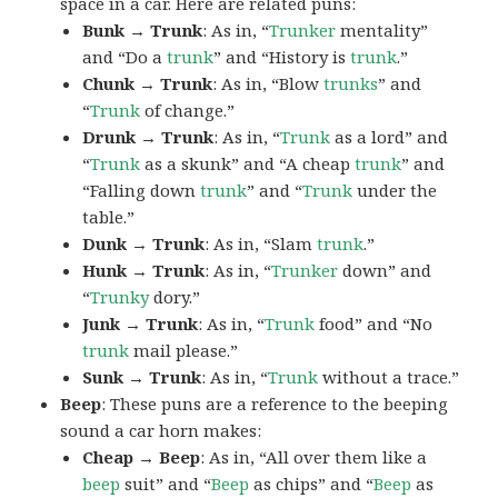
space in a car. Here are related puns:
Bunk → Trunk
: As in, “
Trunker
mentality”
and “Do a
trunk
” and “History is
trunk
.”
Chunk → Trunk
: As in, “Blow
trunks
” and
“
Trunk
of change.”
Drunk → Trunk
: As in, “
Trunk
as a lord” and
“
Trunk
as a skunk” and “A cheap
trunk
” and
“Falling down
trunk
” and “
Trunk
under the
table.”
Dunk → Trunk
: As in, “Slam
trunk
.”
Hunk → Trunk
: As in, “
Trunker
down” and
“
Trunky
dory.”
Junk → Trunk
: As in, “
Trunk
food” and “No
trunk
mail please.”
Sunk → Trunk
: As in, “
Trunk
without a trace.”
Beep
: These puns are a reference to the beeping
sound a car horn makes:
Cheap → Beep
: As in, “All over them like a
beep
suit” and “
Beep
as chips” and “
Beep
as