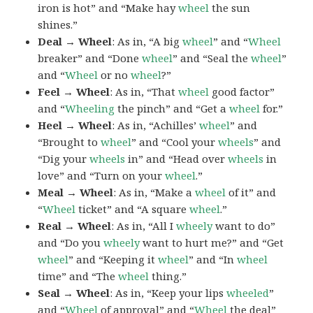
iron is hot” and “Make hay
wheel
the sun
shines.”
Deal → Wheel
: As in, “A big
wheel
” and “
Wheel
breaker” and “Done
wheel
” and “Seal the
wheel
”
and “
Wheel
or no
wheel
?”
Feel → Wheel
: As in, “That
wheel
good factor”
and “
Wheeling
the pinch” and “Get a
wheel
for.”
Heel → Wheel
: As in, “Achilles’
wheel
” and
“Brought to
wheel
” and “Cool your
wheels
” and
“Dig your
wheels
in” and “Head over
wheels
in
love” and “Turn on your
wheel
.”
Meal → Wheel
: As in, “Make a
wheel
of it” and
“
Wheel
ticket” and “A square
wheel
.”
Real → Wheel
: As in, “All I
wheely
want to do”
and “Do you
wheely
want to hurt me?” and “Get
wheel
” and “Keeping it
wheel
” and “In
wheel
time” and “The
wheel
thing.”
Seal → Wheel
: As in, “Keep your lips
wheeled
”
and “
Wheel
of approval” and “
Wheel
the deal”