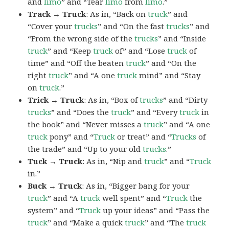
and
limo
” and “Tear
limo
from
limo
.”
Track → Truck
: As in, “Back on
truck
” and
“Cover your
trucks
” and “On the fast
trucks
” and
“From the wrong side of the
trucks
” and “Inside
truck
” and “Keep
truck
of” and “Lose
truck
of
time” and “Off the beaten
truck
” and “On the
right
truck
” and “A one
truck
mind” and “Stay
on
truck
.”
Trick → Truck
: As in, “Box of
trucks
” and “Dirty
trucks
” and “Does the
truck
” and “Every
truck
in
the book” and “Never misses a
truck
” and “A one
truck
pony” and “
Truck
or treat” and “
Trucks
of
the trade” and “Up to your old
trucks
.”
Tuck → Truck
: As in, “Nip and
truck
” and “
Truck
in.”
Buck → Truck
: As in, “Bigger bang for your
truck
” and “A
truck
well spent” and “
Truck
the
system” and “
Truck
up your ideas” and “Pass the
truck
” and “Make a quick
truck
” and “The
truck