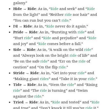
galaxy.”
Hide → Ride
: As in, “
Ride
and seek” and “
Ride
from the light” and “Neither
ride
nor hair” and
“You can run but you can’t
ride
.”
I’d → Ride
: As in, “
Ride
never do it again.”
Pride → Ride
: As in, “Bursting with
ride
” and
“Hurt
ride
” and “
Ride
and prejudice” and “
Ride
and joy” and “
Ride
comes before a fall.”
Side → Ride
: As in, “A walk on the wild
ride
”
and “Always look on the bright
ride
of life” and
“Be on the safe
ride
” and “Err on the
ride
of
caution” and “On the flip
ride
.”
Stride → Ride
: As in, “Get into your
ride
” and
“Making giant
rides
” and “Take it in your
ride
.”
Tide → Ride
: As in, “Stem the
ride
” and “Rising
ride
” and “The
ride
is turning” and “Swim
against the
ride
.”
Tried → Ride
: As in, “
Ride
and tested” and “
Ride
and true” and “Don’t knock it till you’ve
ride
it.”