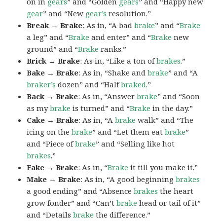
on in
gears
” and “Golden
gears
” and “Happy new
gear
” and “New
gear’s
resolution.”
Break → Brake
: As in, “A bad
brake
” and “
Brake
a leg” and “
Brake
and enter” and “
Brake
new
ground” and “
Brake
ranks.”
Brick → Brake
: As in, “Like a ton of
brakes
.”
Bake → Brake
: As in, “Shake and
brake
” and “A
braker’s
dozen” and “Half
braked
.”
Back → Brake
: As in, “Answer
brake
” and “Soon
as my
brake
is turned” and “
Brake
in the day.”
Cake → Brake
: As in, “A
brake
walk” and “The
icing on the
brake
” and “Let them eat
brake
”
and “Piece of
brake
” and “Selling like hot
brakes
.”
Fake → Brake
: As in, “
Brake
it till you make it.”
Make → Brake
: As in, “A good beginning
brakes
a good ending” and “Absence
brakes
the heart
grow fonder” and “Can’t
brake
head or tail of it”
and “Details
brake
the difference.”