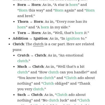
Born → Horn
: As in, “A star is
horn
” and
“
Horn
this way” and “
Horn
again” and “
Horn
and bred.”
Thorn → Horn
: As in, “Every rose has its
horn
” and “A
horn
in my side.”
Torn → Horn
: As in, “Well, that’s
horn
it.”
Addition → Ignition
: As in, “In
ignition
to.”
Clutch
: The
clutch
is a car part. Here are related
puns:
Crutch → Clutch
: As in, “An emotional
clutch
.”
Much → Clutch
: As in, “Well that’s a bit
clutch
” and “How
clutch
can you handle?” and
“You know too
clutch
” and “
Clutch
ado about
nothing” and “
Clutch
obliged” and “Thank
you very
clutch
.”
Such → Clutch
: As in, “
Clutch
ado about
nothing” and “No
clutch
luck” and “
Clutch