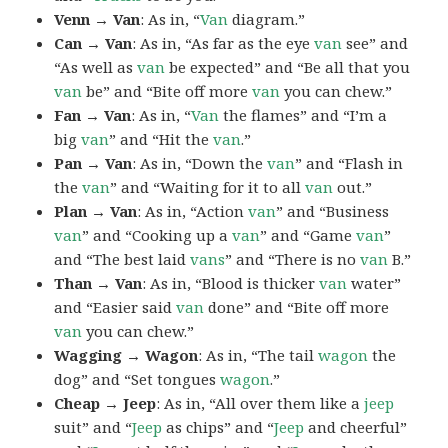
Venn → Van
: As in, “
Van
diagram.”
Can → Van
: As in, “As far as the eye
van
see” and
“As well as
van
be expected” and “Be all that you
van
be” and “Bite off more
van
you can chew.”
Fan → Van
: As in, “
Van
the flames” and “I’m a
big
van
” and “Hit the
van
.”
Pan → Van
: As in, “Down the
van
” and “Flash in
the
van
” and “Waiting for it to all
van
out.”
Plan → Van
: As in, “Action
van
” and “Business
van
” and “Cooking up a
van
” and “Game
van
”
and “The best laid
vans
” and “There is no
van
B.”
Than → Van
: As in, “Blood is thicker
van
water”
and “Easier said
van
done” and “Bite off more
van
you can chew.”
Wagging → Wagon
: As in, “The tail
wagon
the
dog” and “Set tongues
wagon
.”
Cheap → Jeep
: As in, “All over them like a
jeep
suit” and “
Jeep
as chips” and “
Jeep
and cheerful”