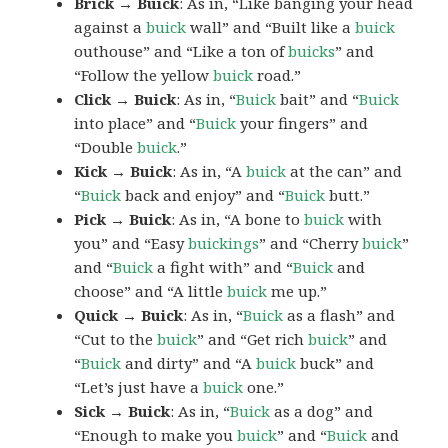
Brick → Buick
: As in, “Like banging your head
against a
buick
wall” and “Built like a
buick
outhouse” and “Like a ton of
buicks
” and
“Follow the yellow
buick
road.”
Click → Buick
: As in, “
Buick
bait” and “
Buick
into place” and “
Buick
your fingers” and
“Double
buick
.”
Kick → Buick
: As in, “A
buick
at the can” and
“
Buick
back and enjoy” and “
Buick
butt.”
Pick → Buick
: As in, “A bone to
buick
with
you” and “Easy
buickings
” and “Cherry
buick
”
and “
Buick
a fight with” and “
Buick
and
choose” and “A little
buick
me up.”
Quick → Buick
: As in, “
Buick
as a flash” and
“Cut to the
buick
” and “Get rich
buick
” and
“
Buick
and dirty” and “A
buick
buck” and
“Let’s just have a
buick
one.”
Sick → Buick
: As in, “
Buick
as a dog” and
“Enough to make you
buick
” and “
Buick
and