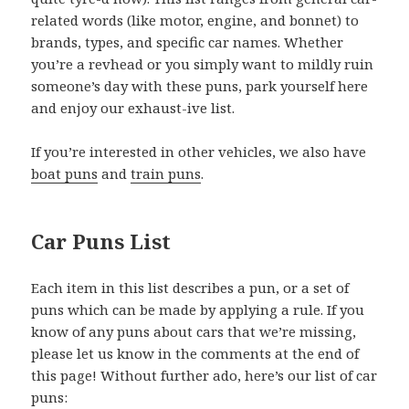
related words (like motor, engine, and bonnet) to
brands, types, and specific car names. Whether
you’re a revhead or you simply want to mildly ruin
someone’s day with these puns, park yourself here
and enjoy our exhaust-ive list.
If you’re interested in other vehicles, we also have
boat puns
and
train puns
.
Car Puns List
Each item in this list describes a pun, or a set of
puns which can be made by applying a rule. If you
know of any puns about cars that we’re missing,
please let us know in the comments at the end of
this page! Without further ado, here’s our list of car
puns: