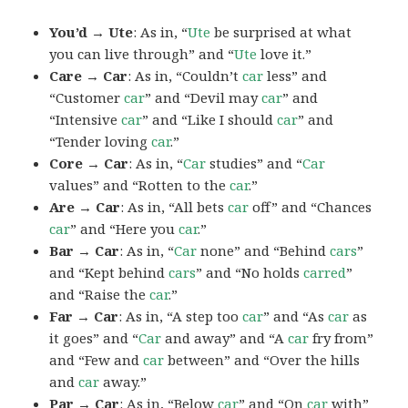
You’d → Ute
: As in, “
Ute
be surprised at what
you can live through” and “
Ute
love it.”
Care → Car
: As in, “Couldn’t
car
less” and
“Customer
car
” and “Devil may
car
” and
“Intensive
car
” and “Like I should
car
” and
“Tender loving
car
.”
Core → Car
: As in, “
Car
studies” and “
Car
values” and “Rotten to the
car
.”
Are → Car
: As in, “All bets
car
off” and “Chances
car
” and “Here you
car
.”
Bar → Car
: As in, “
Car
none” and “Behind
cars
”
and “Kept behind
cars
” and “No holds
carred
”
and “Raise the
car
.”
Far → Car
: As in, “A step too
car
” and “As
car
as
it goes” and “
Car
and away” and “A
car
fry from”
and “Few and
car
between” and “Over the hills
and
car
away.”
Par → Car
: As in, “Below
car
” and “On
car
with”