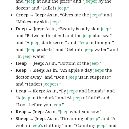
and “
Jeep
at half the price” and “
Jeeper
by the
dozen” and “Talk is
jeep
.”
Creep → Jeep
: As in, “Gives me the
jeeps
” and
“Makes my skin
jeep
.”
Deep → Jeep
: As in, “Beauty is only skin
jeep
”
and “Between the devil and the
jeep
blue sea”
and “A
jeep
, dark secret” and “
Jeep
in thought”
and “
Jeep
pockets” and “Get into
jeep
water” and
“In
jeep
water.”
Heap → Jeep
: As in, “Bottom of the
jeep
.”
Keep → Keep
: As in, “An apple a day
jeeps
the
doctor away” and “Don’t
jeep
us in suspense”
and “Finders
jeepers
.”
Leap → Keep
: As in, “By
jeeps
and bounds” and
“A
jeep
in the dark” and “A
jeep
of faith” and
“Look before you
jeep
.”
Reap → Jeep
: As in, “
Jeep
what you sow.”
Sheep → Jeep
: As in, “Dreaming of
jeep
” and “A
wolf in
jeep’s
clothing” and “Counting
jeep
” and