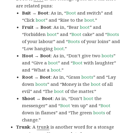
are related puns:
Bait → Boot
: As in, “
Boot
and switch” and
“Click
boot
” and “Rise to the
boot
.”
Fruit → Boot
: As in, “Bear
boot
” and
“Forbidden
boot
” and “
Boot
cake” and “
Boots
of your labour” and “
Boots
of your loins” and
“Low hanging
boot
.”
Hoot → Boot
: As in, “Don’t give two
boots
”
and “Give a
boot
” and “
Boot
with laughter”
and “What a
boot
.”
Root → Boot
: As in, “Grass
boots
” and “Lay
down
boots
” and “Money is the
boot
of all
evil” and “The
boot
of the matter.”
Shoot → Boot
: As in, “Don’t
boot
the
messenger” and “
Boot
’em up” and “
Boot
down in flames” and “The green
boots
of
change.”
Trunk
: A
trunk
is another word for a storage