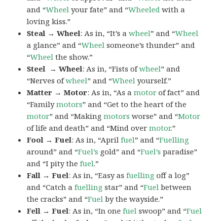
and “
Wheel
your fate” and “
Wheeled
with a
loving kiss.”
Steal → Wheel
: As in, “It’s a
wheel
” and “
Wheel
a glance” and “
Wheel
someone’s thunder” and
“
Wheel
the show.”
Steel → Wheel
: As in, “Fists of
wheel
” and
“Nerves of
wheel
” and “
Wheel
yourself.”
Matter → Motor
: As in, “As a
motor
of fact” and
“Family
motors
” and “Get to the heart of the
motor
” and “Making
motors
worse” and “
Motor
of life and death” and “Mind over
motor
.”
Fool → Fuel
: As in, “April
fuel
” and “
Fuelling
around” and “
Fuel’s
gold” and “
Fuel’s
paradise”
and “I pity the
fuel
.”
Fall → Fuel
: As in, “Easy as
fuelling
off a log”
and “Catch a
fuelling
star” and “
Fuel
between
the cracks” and “
Fuel
by the wayside.”
Fell → Fuel
: As in, “In one
fuel
swoop” and “
Fuel