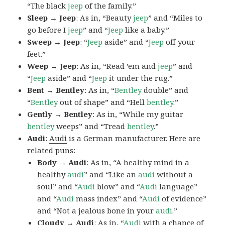
“The black
jeep
of the family.”
Sleep → Jeep
: As in, “Beauty
jeep
” and “Miles to
go before I
jeep
” and “
Jeep
like a baby.”
Sweep → Jeep
: “
Jeep
aside” and “
Jeep
off your
feet.”
Weep → Jeep
: As in, “Read ’em and
jeep
” and
“
Jeep
aside” and “
Jeep
it under the rug.”
Bent → Bentley
: As in, “
Bentley
double” and
“
Bentley
out of shape” and “Hell
bentley
.”
Gently → Bentley
: As in, “While my guitar
bentley
weeps” and “Tread
bentley
.”
Audi
:
Audi
is a German manufacturer. Here are
related puns:
Body → Audi
: As in, “A healthy mind in a
healthy
audi
” and “Like an
audi
without a
soul” and “
Audi
blow” and “
Audi
language”
and “
Audi
mass index” and “
Audi
of evidence”
and “Not a jealous bone in your
audi
.”
Cloudy → Audi
: As in, “
Audi
with a chance of