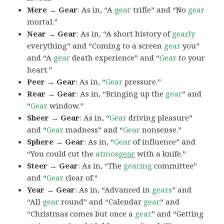
Mere → Gear
: As in, “A
gear
trifle” and “No
gear
mortal.”
Near → Gear
: As in, “A short history of
gearly
everything” and “Coming to a screen
gear
you”
and “A
gear
death experience” and “
Gear
to your
heart.”
Peer → Gear
: As in, “
Gear
pressure.”
Rear → Gear
: As in, “Bringing up the
gear
” and
“
Gear
window.”
Sheer → Gear
: As in, “
Gear
driving pleasure”
and “
Gear
madness” and “
Gear
nonsense.”
Sphere → Gear
: As in, “
Gear
of influence” and
“You could cut the
atmos
gear
with a knife.”
Steer → Gear
: As in, “The
gearing
committee”
and “
Gear
clear of.”
Year → Gear
: As in, “Advanced in
gears
” and
“All
gear
round” and “Calendar
gear
” and
“Christmas comes but once a
gear
” and “Getting