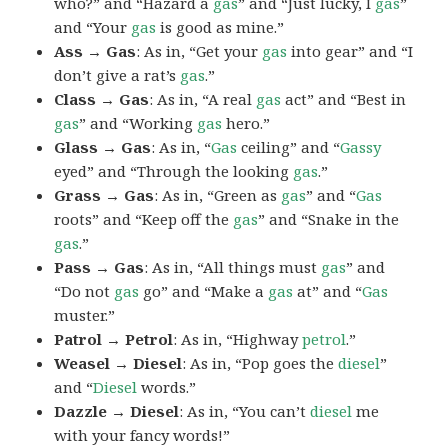
who?” and “Hazard a
gas
” and “Just lucky, I
gas
”
and “Your
gas
is good as mine.”
Ass → Gas
: As in, “Get your
gas
into gear” and “I
don’t give a rat’s
gas
.”
Class → Gas
: As in, “A real
gas
act” and “Best in
gas
” and “Working
gas
hero.”
Glass → Gas
: As in, “
Gas
ceiling” and “
Gassy
eyed” and “Through the looking
gas
.”
Grass → Gas
: As in, “Green as
gas
” and “
Gas
roots” and “Keep off the
gas
” and “Snake in the
gas
.”
Pass → Gas
: As in, “All things must
gas
” and
“Do not
gas
go” and “Make a
gas
at” and “
Gas
muster.”
Patrol → Petrol
: As in, “Highway
petrol
.”
Weasel → Diesel
: As in, “Pop goes the
diesel
”
and “
Diesel
words.”
Dazzle → Diesel
: As in, “You can’t
diesel
me
with your fancy words!”