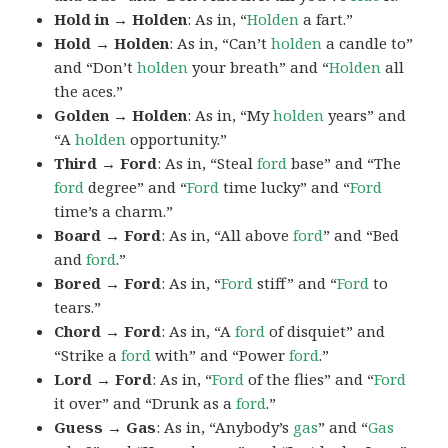
Hold in → Holden
: As in, “
Holden
a fart.”
Hold → Holden
: As in, “Can’t
holden
a candle to”
and “Don’t
holden
your breath” and “
Holden
all
the aces.”
Golden → Holden
: As in, “My
holden
years” and
“A
holden
opportunity.”
Third → Ford
: As in, “Steal
ford
base” and “The
ford
degree” and “
Ford
time lucky” and “
Ford
time’s a charm.”
Board → Ford
: As in, “All above
ford
” and “Bed
and
ford
.”
Bored → Ford
: As in, “
Ford
stiff” and “
Ford
to
tears.”
Chord → Ford
: As in, “A
ford
of disquiet” and
“Strike a
ford
with” and “Power
ford
.”
Lord → Ford
: As in, “
Ford
of the flies” and “
Ford
it over” and “Drunk as a
ford
.”
Guess → Gas
: As in, “Anybody’s
gas
” and “
Gas