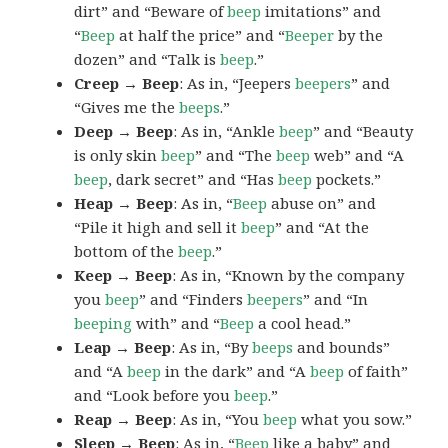
dirt” and “Beware of
beep
imitations” and
“
Beep
at half the price” and “
Beeper
by the
dozen” and “Talk is
beep
.”
Creep → Beep
: As in, “Jeepers
beepers
” and
“Gives me the
beeps
.”
Deep → Beep
: As in, “Ankle
beep
” and “Beauty
is only skin
beep
” and “The
beep
web” and “A
beep
, dark secret” and “Has
beep
pockets.”
Heap → Beep
: As in, “
Beep
abuse on” and
“Pile it high and sell it
beep
” and “At the
bottom of the
beep
.”
Keep → Beep
: As in, “Known by the company
you
beep
” and “Finders
beepers
” and “In
beeping
with” and “
Beep
a cool head.”
Leap → Beep
: As in, “By
beeps
and bounds”
and “A
beep
in the dark” and “A
beep
of faith”
and “Look before you
beep
.”
Reap → Beep
: As in, “You
beep
what you sow.”
Sleep → Beep
: As in, “
Beep
like a baby” and