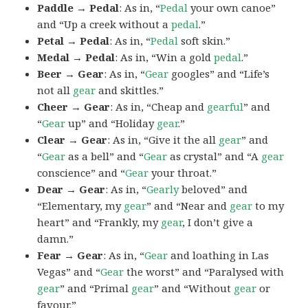
Paddle → Pedal
: As in, “
Pedal
your own canoe”
and “Up a creek without a
pedal
.”
Petal → Pedal
: As in, “
Pedal
soft skin.”
Medal → Pedal
: As in, “Win a gold
pedal
.”
Beer → Gear
: As in, “
Gear
googles” and “Life’s
not all
gear
and skittles.”
Cheer → Gear
: As in, “Cheap and
gearful
” and
“
Gear
up” and “Holiday
gear
.”
Clear → Gear
: As in, “Give it the all
gear
” and
“
Gear
as a bell” and “
Gear
as crystal” and “A
gear
conscience” and “
Gear
your throat.”
Dear → Gear
: As in, “
Gearly
beloved” and
“Elementary, my
gear
” and “Near and
gear
to my
heart” and “Frankly, my
gear
, I don’t give a
damn.”
Fear → Gear
: As in, “
Gear
and loathing in Las
Vegas” and “
Gear
the worst” and “Paralysed with
gear
” and “Primal
gear
” and “Without
gear
or
favour.”