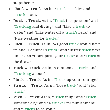
stops here.”
Chuck → Truck
: As in, “
Truck
a sickie” and
“
Truck
it out.”
Duck → Truck
: As in, “
Truck
the question” and
“
Trucking
and diving” and “Like a
truck
to
water” and “Like water off a
truck’s
back” and
“Nice weather for
trucks
.”
Luck → Truck
: As in, “As good
truck
would have
it” and “Beginner’s
truck
” and “Better
truck
next
time” and “Don’t push your
truck
” and “
Truck
of
the draw.”
Muck → Truck
: As in, “Common as
truck
” and
“
Trucking
about.”
Pluck → Truck
: As in, “
Truck
up your courage.”
Struck → Truck
: As in, “Love
truck
” and “Star
truck
.”
Suck → Truck
: As in, “
Truck
it up” and “
Truck
someone dry” and “A
trucker
for punishment”
and “
Trucks
to be you.”