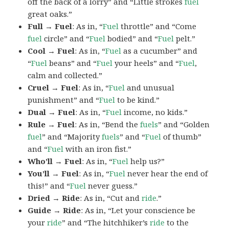
off the back of a lorry” and “Little strokes
fuel
great oaks.”
Full → Fuel
: As in, “
Fuel
throttle” and “Come
fuel
circle” and “
Fuel
bodied” and “
Fuel
pelt.”
Cool → Fuel
: As in, “
Fuel
as a cucumber” and
“
Fuel
beans” and “
Fuel
your heels” and “
Fuel
,
calm and collected.”
Cruel → Fuel
: As in, “
Fuel
and unusual
punishment” and “
Fuel
to be kind.”
Dual → Fuel
: As in, “
Fuel
income, no kids.”
Rule → Fuel
: As in, “Bend the
fuels
” and “Golden
fuel
” and “Majority
fuels
” and “
Fuel
of thumb”
and “
Fuel
with an iron fist.”
Who’ll → Fuel
: As in, “
Fuel
help us?”
You’ll → Fuel
: As in, “
Fuel
never hear the end of
this!” and “
Fuel
never guess.”
Dried → Ride
: As in, “Cut and
ride
.”
Guide → Ride
: As in, “Let your conscience be
your
ride
” and “The hitchhiker’s
ride
to the