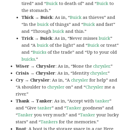
tired” and “
Buick
to death of” and “
Buick
to
the stomach.”
Thick → Buick
: As in, “
Buick
as thieves” and
“In the
buick
of things” and “
Buick
and fast”
and “Through
buick
and thin.”
Trick → Buick
: As in, “Never misses
buick
”
and “A
buick
of the light” and “
Buick
or treat”
and “
Buicks
of the trade” and “Up to your old
buicks
.”
Wiser → Chrysler
: As in, “None the
chrysler
.”
Crisis → Chrysler
: As in, “Identity
chrysler
.”
Cry → Chrysler
: As in, “A
chrysler
for help” and
“A shoulder to
chrysler
on” and “
Chrysler
me a
river.”
Thank → Tanker
: As in, “Accept with
tanker
”
and “Give
tanker
” and “
Tanker
goodness” and
“
Tanker
you very much” and “
Tanker
your lucky
stars” and “
Tankers
for the memories.”
Boot
: A
boot
is the storage space in a car. Here