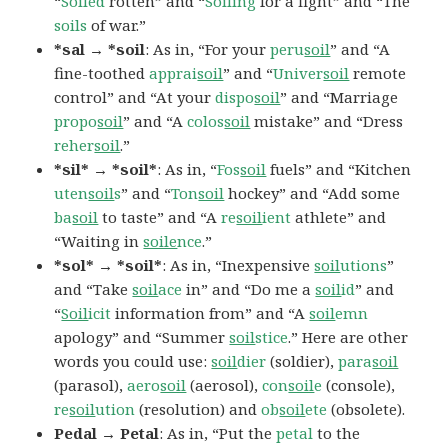
“
Soiled
rotten” and “
Soiling
for a fight” and “The
soils
of war.”
*sal → *soil
: As in, “For your
peru
soil
” and “A
fine-toothed
apprai
soil
” and “
Univer
soil
remote
control” and “At your
dispo
soil
” and “Marriage
propo
soil
” and “A
colos
soil
mistake” and “Dress
reher
soil
.”
*sil* → *soil*
: As in, “
Fos
soil
fuels” and “Kitchen
uten
soil
s
” and “
Ton
soil
hockey” and “Add some
ba
soil
to taste” and “A
re
soil
ient
athlete” and
“Waiting in
soile
nce
.”
*sol* → *soil*
: As in, “Inexpensive
soil
utions
”
and “Take
soil
ace
in” and “Do me a
soil
id
” and
“
Soil
icit
information from” and “A
soil
emn
apology” and “Summer
soil
stice
.” Here are other
words you could use:
soil
dier
(soldier),
para
soil
(parasol),
aero
soil
(aerosol),
con
soil
e
(console),
re
soil
ution
(resolution) and
ob
soil
ete
(obsolete).
Pedal → Petal
: As in, “Put the
petal
to the