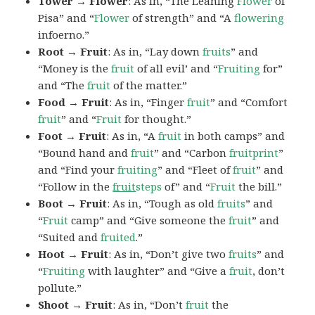
Tower → Flower
: As in, “The Leaning
Flower
of
Pisa” and “
Flower
of strength” and “A
flowering
infoerno.”
Root → Fruit
: As in, “Lay down
fruits
” and
“Money is the
fruit
of all evil’ and “
Fruiting
for”
and “The
fruit
of the matter.”
Food → Fruit
: As in, “Finger
fruit
” and “Comfort
fruit
” and “
Fruit
for thought.”
Foot → Fruit
: As in, “A
fruit
in both camps” and
“Bound hand and
fruit
” and “Carbon
fruitprint
”
and “Find your
fruiting
” and “Fleet of
fruit
” and
“Follow in the
fruit
steps
of” and “
Fruit
the bill.”
Boot → Fruit
: As in, “Tough as old
fruits
” and
“
Fruit
camp” and “Give someone the
fruit
” and
“Suited and
fruited
.”
Hoot → Fruit
: As in, “Don’t give two
fruits
” and
“
Fruiting
with laughter” and “Give a
fruit
, don’t
pollute.”
Shoot → Fruit
: As in, “Don’t
fruit
the