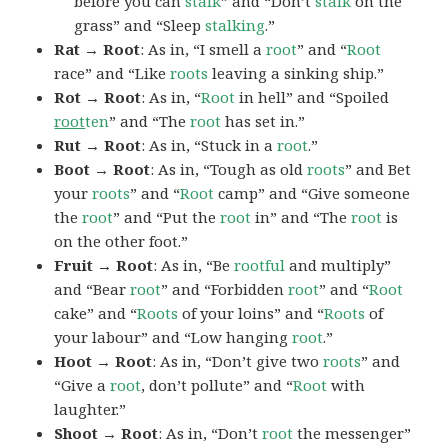
before you can
stalk
” and “Don’t
stalk
on the
grass” and “Sleep
stalking
.”
Rat → Root
: As in, “I smell a
root
” and “
Root
race” and “Like
roots
leaving a sinking ship.”
Rot → Root
: As in, “
Root
in hell” and “Spoiled
root
ten
” and “The
root
has set in.”
Rut → Root
: As in, “Stuck in a
root
.”
Boot → Root
: As in, “Tough as old
roots
” and Bet
your
roots
” and “
Root
camp” and “Give someone
the
root
” and “Put the
root
in” and “The
root
is
on the other foot.”
Fruit → Root
: As in, “Be
rootful
and multiply”
and “Bear
root
” and “Forbidden
root
” and “
Root
cake” and “
Roots
of your loins” and “
Roots
of
your labour” and “Low hanging
root
.”
Hoot → Root
: As in, “Don’t give two
roots
” and
“Give a
root
, don’t pollute” and “
Root
with
laughter.”
Shoot → Root
: As in, “Don’t
root
the messenger”