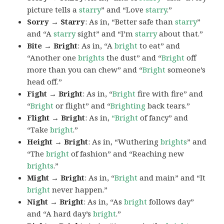
picture tells a
starry
” and “Love
starry
.”
Sorry → Starry
: As in, “Better safe than
starry
”
and “A
starry
sight” and “I’m
starry
about that.”
Bite → Bright
: As in, “A
bright
to eat” and
“Another one
brights
the dust” and “
Bright
off
more than you can chew” and “
Bright
someone’s
head off.”
Fight → Bright
: As in, “
Bright
fire with fire” and
“
Bright
or flight” and “
Brighting
back tears.”
Flight → Bright
: As in,
“Bright
of fancy” and
“Take
bright
.”
Height → Bright
: As in, “Wuthering
brights
” and
“The
bright
of fashion” and “Reaching new
brights
.”
Might → Bright
: As in, “
Bright
and main” and “It
bright
never happen.”
Night → Bright
: As in, “As
bright
follows day”
and “A hard day’s
bright
.”