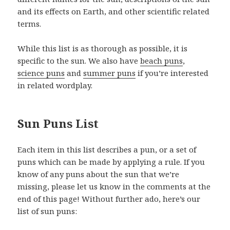
and its effects on Earth, and other scientific related
terms.
While this list is as thorough as possible, it is
specific to the sun. We also have
beach puns
,
science puns
and
summer puns
if you’re interested
in related wordplay.
Sun Puns List
Each item in this list describes a pun, or a set of
puns which can be made by applying a rule. If you
know of any puns about the sun that we’re
missing, please let us know in the comments at the
end of this page! Without further ado, here’s our
list of sun puns: