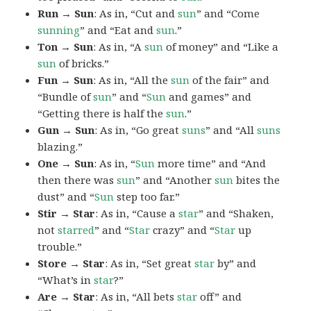
Run → Sun
: As in, “Cut and
sun
” and “Come
sunning
” and “Eat and
sun
.”
Ton → Sun
: As in, “A
sun
of money” and “Like a
sun
of bricks.”
Fun → Sun
: As in, “All the
sun
of the fair” and
“Bundle of
sun
” and “
Sun
and games” and
“Getting there is half the
sun
.”
Gun → Sun
: As in, “Go great
suns
” and “All
suns
blazing.”
One → Sun
: As in, “
Sun
more time” and “And
then there was
sun
” and “Another
sun
bites the
dust” and “
Sun
step too far.”
Stir → Star
: As in, “Cause a
star
” and “Shaken,
not
starred
” and “
Star
crazy” and “
Star
up
trouble.”
Store → Star
: As in, “Set great
star
by” and
“What’s in
star
?”
Are → Star
: As in, “All bets
star
off” and