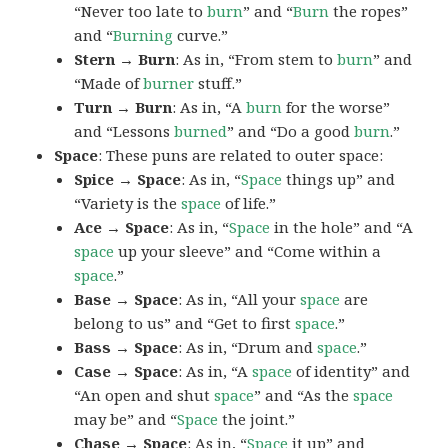
“Never too late to
burn
” and “
Burn
the ropes”
and “
Burning
curve.”
Stern → Burn
: As in, “From stem to
burn
” and
“Made of
burner
stuff.”
Turn → Burn
: As in, “A
burn
for the worse”
and “Lessons
burned
” and “Do a good
burn
.”
Space
: These puns are related to outer space:
Spice → Space
: As in, “
Space
things up” and
“Variety is the
space
of life.”
Ace → Space
: As in, “
Space
in the hole” and “A
space
up your sleeve” and “Come within a
space
.”
Base → Space
: As in, “All your
space
are
belong to us” and “Get to first
space
.”
Bass → Space
: As in, “Drum and
space
.”
Case → Space
: As in, “A
space
of identity” and
“An open and shut
space
” and “As the
space
may be” and “
Space
the joint.”
Chase → Space
: As in, “
Space
it up” and