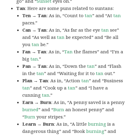
go” and “
Sunset
eyes on.”
Tan
: Here are some puns related to suntans:
Ten → Tan
: As in, “Count to
tan
” and “At
tan
paces.”
Can → Tan
: As in, “As far as the eye
tan
see”
and “As well as
tan
be expected” and “Be all
you
tan
be.”
Fan → Tan
: As in, “
Tan
the flames” and “I’m a
big
tan
.”
Pan → Tan
: As in, “Down the
tan
” and “Flash
in the
tan
” and “Waiting for it to
tan
out.”
Plan → Tan
: As in, “Action
tan
” and “Business
tan
” and “Cook up a
tan
” and “I have a
cunning
tan
.”
Earn → Burn
: As in, “A penny saved is a penny
burned
” and “
Burn
an honest penny” and
“
Burn
your stripes.”
Learn → Burn
: As in, “A little
burning
is a
dangerous thing” and “Book
burning
” and