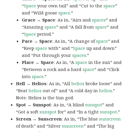
“
Space
your own tail” and “Cut to the
space
”
and “Wild goose
space
.”
Grace → Space
: As in, “Airs and
spaces
” and
“Amazing
space
” and “A fall from
space
” and
“
Space
period.”
Pace → Space
: As in, “A change of
space
” and
“Keep
space
with” and “
Space
up and down”
and “Put through your
spaces
.”
Place → Space
: As in, “A
space
in the sun” and
“Between a rock and a hard
space
” and “Click
into
space
.”
Hell → Helios
: As in, “All
helios
broke loose” and
“Beat
helios
out of” and “A cold day in
helios
.”
Note: Helios is the Sun god.
Spot → Sunspot
: As in, “A blind
sunspot
” and
“Got a soft
sunspot
for” and “In a tight
sunspot
.”
Screen → Sunscreen
: As in, “The blue
sunscreen
of death” and “Silver
sunscreen
” and “The big