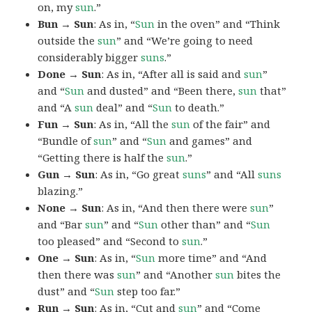
on, my
sun
.”
Bun → Sun
: As in, “
Sun
in the oven” and “Think
outside the
sun
” and “We’re going to need
considerably bigger
suns
.”
Done → Sun
: As in, “After all is said and
sun
”
and “
Sun
and dusted” and “Been there,
sun
that”
and “A
sun
deal” and “
Sun
to death.”
Fun → Sun
: As in, “All the
sun
of the fair” and
“Bundle of
sun
” and “
Sun
and games” and
“Getting there is half the
sun
.”
Gun → Sun
: As in, “Go great
suns
” and “All
suns
blazing.”
None → Sun
: As in, “And then there were
sun
”
and “Bar
sun
” and “
Sun
other than” and “
Sun
too pleased” and “Second to
sun
.”
One → Sun
: As in, “
Sun
more time” and “And
then there was
sun
” and “Another
sun
bites the
dust” and “
Sun
step too far.”
Run → Sun
: As in, “Cut and
sun
” and “Come