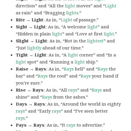
direction” and “All the
light
moves” and “
Light
as rain” and “Bragging
lights
.”
Rite → Light
: As in, “
Light
of passage.”
Sight → Light
: As in, “A welcome
light
” and
“Hidden in plain
light
” and “Love at first
light
.”
Slight → Light
: As in, “Not in the
lightest
” and
“Just
lightly
ahead of our time.”
Tight → Light
: As in, “A
light
corner” and “In a
light
spot” and “Running a
light
ship.”
Raise → Rays
: As in, “
Rays
hell” and “
Rays
the
bar” and “
Rays
the roof” and “
Rays
your hand if
you’re sure.”
Rise → Rays
: As in, “All
rays
” and “
Rays
and
shine” and “
Rays
from the ashes.”
Days → Rays
: As in, “Around the world in eighty
rays
” and “Early
rays
” and “I’ve seen better
rays
.”
Pays → Rays
: As in, “It
rays
to advertise.”