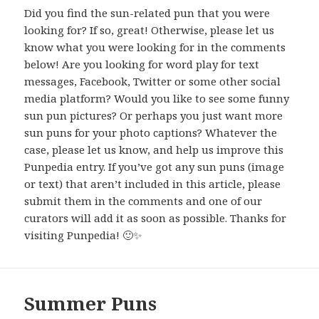
Did you find the sun-related pun that you were
looking for? If so, great! Otherwise, please let us
know what you were looking for in the comments
below! Are you looking for word play for text
messages, Facebook, Twitter or some other social
media platform? Would you like to see some funny
sun pun pictures? Or perhaps you just want more
sun puns for your photo captions? Whatever the
case, please let us know, and help us improve this
Punpedia entry. If you’ve got any sun puns (image
or text) that aren’t included in this article, please
submit them in the comments and one of our
curators will add it as soon as possible. Thanks for
visiting Punpedia! 🙂✨
Summer Puns