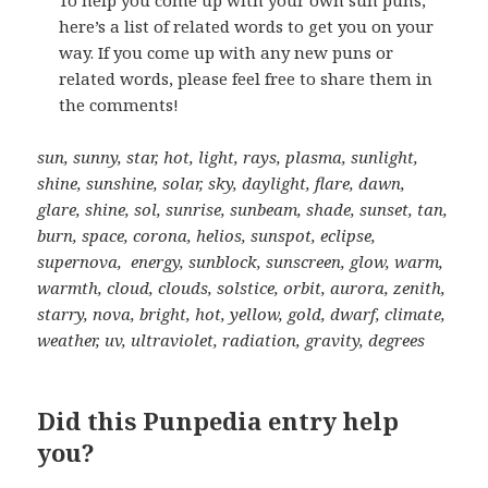
here’s a list of related words to get you on your
way. If you come up with any new puns or
related words, please feel free to share them in
the comments!
sun, sunny, star, hot, light, rays, plasma, sunlight,
shine, sunshine, solar, sky, daylight, flare, dawn,
glare, shine, sol, sunrise, sunbeam, shade, sunset, tan,
burn, space, corona, helios, sunspot, eclipse,
supernova, energy, sunblock, sunscreen, glow, warm,
warmth, cloud, clouds, solstice, orbit, aurora, zenith,
starry, nova, bright, hot, yellow, gold, dwarf, climate,
weather, uv, ultraviolet, radiation, gravity, degrees
Did this Punpedia entry help
you?