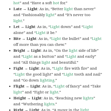
hot
” and “Have a soft
hot
for.”
Late → Light
: As in, “Better
light
than never”
and “Fashionably
light
” and “It’s never too
light
.”
Let → Light
: As in, “
Light
down” and “
Light
alone” and “
Light
it be.”
Bite → Light
: As in, “
Light
the bullet” and “
Light
off more than you can chew.”
Bright → Light
: As in, “On the
light
side of life”
and “
Light
as a button” and “
Light
and early”
and “All things
light
and beautiful.”
Fight → Light
: As in, “
Light
fire with fire” and
“
Light
the good light” and “
Light
tooth and nail”
and “Go down
lighting
.”
Flight → Light
: As in, “
Light
of fancy” and “Take
light
” and “Fight or
light
.”
Height → Light
: As in, “Reaching new
lights
”
and “Wuthering
lights
.”
Right → Light
: As in, “A move in the
light