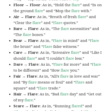
Floor → Floor
: As in, “Hold the
flare
” and “In on
the ground
flare
” and “Mop the
flare
with.”
Air → Flare
: As in, “Breath of fresh
flare
” and
“Clear the
flare
” and “
Flare
quotes.”
Bare → Flare
: As in, “The
flare
necessities” and
“The
flare
bones.”
Bear → Flare
: As in, “
Flare
in mind” and “
Flare
the brunt” and “
Flare
false witness.”
Care → Flare
: As in, “Intensive
flare
” and “Like I
should
flare
” and “I couldn’t
flare
less.”
Dare → Flare
: As in, “
Flare
for more” and “
Flare
to be different” and “How
flare
you.”
Fair → Flare
: As in, “All’s
flare
in love and war”
and “By
flare
means or foul” and “
Flare
and
square” and “
Flare
trade.”
Hair → Flare
: As in, “Bad
flare
day” and “Get out
of my
flare
.”
Scare → Flare
: As in, “Running
flared
” and