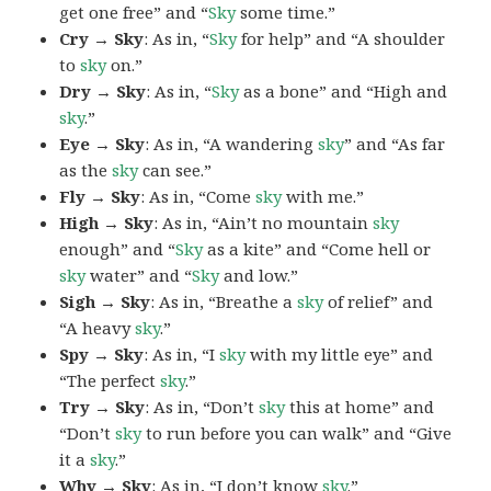
get one free” and “
Sky
some time.”
Cry → Sky
: As in, “
Sky
for help” and “A shoulder
to
sky
on.”
Dry → Sky
: As in, “
Sky
as a bone” and “High and
sky
.”
Eye → Sky
: As in, “A wandering
sky
” and “As far
as the
sky
can see.”
Fly → Sky
: As in, “Come
sky
with me.”
High → Sky
: As in, “Ain’t no mountain
sky
enough” and “
Sky
as a kite” and “Come hell or
sky
water” and “
Sky
and low.”
Sigh → Sky
: As in, “Breathe a
sky
of relief” and
“A heavy
sky
.”
Spy → Sky
: As in, “I
sky
with my little eye” and
“The perfect
sky
.”
Try → Sky
: As in, “Don’t
sky
this at home” and
“Don’t
sky
to run before you can walk” and “Give
it a
sky
.”
Why → Sky
: As in, “I don’t know
sky
.”