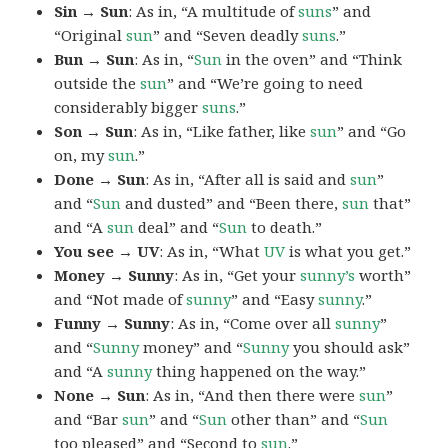
Sin → Sun
: As in, “A multitude of
suns
” and
“Original
sun
” and “Seven deadly
suns
.”
Bun → Sun
: As in, “
Sun
in the oven” and “Think
outside the
sun
” and “We’re going to need
considerably bigger
suns
.”
Son → Sun
: As in, “Like father, like
sun
” and “Go
on, my
sun
.”
Done → Sun
: As in, “After all is said and
sun
”
and “
Sun
and dusted” and “Been there,
sun
that”
and “A
sun
deal” and “
Sun
to death.”
You see → UV
: As in, “What
UV
is what you get.”
Money → Sunny
: As in, “Get your
sunny’s
worth”
and “Not made of
sunny
” and “Easy
sunny
.”
Funny → Sunny
: As in, “Come over all
sunny
”
and “
Sunny
money” and “
Sunny
you should ask”
and “A
sunny
thing happened on the way.”
None → Sun
: As in, “And then there were
sun
”
and “Bar
sun
” and “
Sun
other than” and “
Sun
too pleased” and “Second to
sun
.”