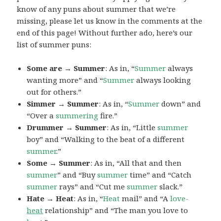
know of any puns about summer that we’re
missing, please let us know in the comments at the
end of this page! Without further ado, here’s our
list of summer puns:
Some are → Summer
: As in, “
Summer
always
wanting more” and “
Summer
always looking
out for others.”
Simmer → Summer
: As in, “
Summer
down” and
“Over a
summering
fire.”
Drummer → Summer
: As in, “Little
summer
boy” and “Walking to the beat of a different
summer
.”
Some → Summer
: As in, “All that and then
summer
” and “Buy
summer
time” and “Catch
summer
rays” and “Cut me
summer
slack.”
Hate → Heat
: As in, “
Heat
mail” and “A
love-
heat
relationship” and “The man you love to