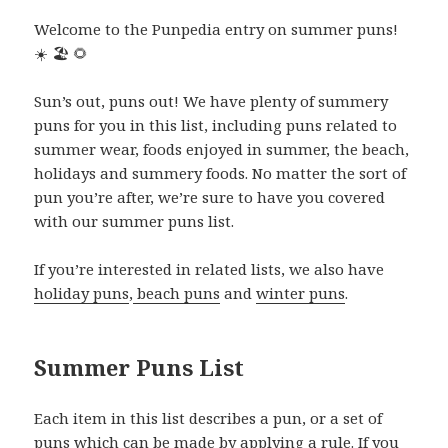
Welcome to the Punpedia entry on summer puns!
☀️
🏖️
🌻
Sun’s out, puns out! We have plenty of summery
puns for you in this list, including puns related to
summer wear, foods enjoyed in summer, the beach,
holidays and summery foods. No matter the sort of
pun you’re after, we’re sure to have you covered
with our summer puns list.
If you’re interested in related lists, we also have
holiday puns
,
beach puns
and
winter puns
.
Summer Puns List
Each item in this list describes a pun, or a set of
puns which can be made by applying a rule. If you