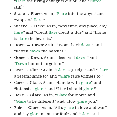
“
Flare
the living daylights out of” and “
Flared
stiff.”
Stare → Flare
: As in, “
Flare
into the abyss” and
“Stop and
flare
.”
Where → Flare
: As in, “Any time, any place, any
flare
” and “Credit
flare
credit is due” and “Home
is
flare
the heart is.”
Down → Dawn
: As in, “Won’t back
dawn
” and
“Batten
dawn
the hatches.”
Gone → Dawn
: As in, “Been and
dawn
” and
“
Dawn
but not forgotten.”
Bear → Glare
: As in, “
Glare
a grudge” and “
Glare
a resemblance to” and “
Glare
false witness to.”
Care → Glare
: As in, “Handle with
glare
” and
“Intensive
glare
” and “Like I should
glare
.”
Dare → Glare
: As in, “
Glare
for more” and
“
Glare
to be different” and “How
glare
you.”
Fair → Glare
: As in, “All’s
glare
in love and war”
and “By
glare
means or foul” and “
Glare
and