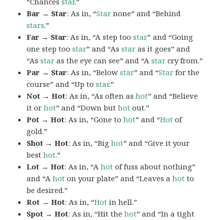
“Chances
star
.”
Bar → Star
: As in, “
Star
none” and “Behind
stars
.”
Far → Star
: As in, “A step too
star
” and “Going
one step too
star
” and “As
star
as it goes” and
“As
star
as the eye can see” and “A
star
cry from.”
Par → Star
: As in, “Below
star
” and “
Star
for the
course” and “Up to
star
.”
Not → Hot
: As in, “As often as
hot
” and “Believe
it or
hot
” and “Down but
hot
out.”
Pot → Hot
: As in, “Gone to
hot
” and “
Hot
of
gold.”
Shot → Hot
: As in, “Big
hot
” and “Give it your
best
hot
.”
Lot → Hot
: As in, “A
hot
of fuss about nothing”
and “A
hot
on your plate” and “Leaves a
hot
to
be desired.”
Rot → Hot
: As in, “
Hot
in hell.”
Spot → Hot
: As in, “Hit the
hot
” and “In a tight