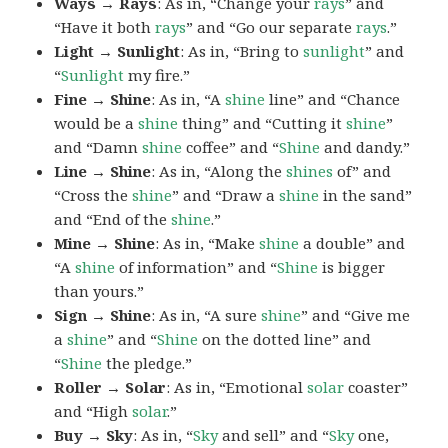
Ways → Rays
: As in, “Change your
rays
” and
“Have it both
rays
” and “Go our separate
rays
.”
Light → Sunlight
: As in, “Bring to
sunlight
” and
“
Sunlight
my fire.”
Fine → Shine
: As in, “A
shine
line” and “Chance
would be a
shine
thing” and “Cutting it
shine
”
and “Damn
shine
coffee” and “
Shine
and dandy.”
Line → Shine
: As in, “Along the
shines
of” and
“Cross the
shine
” and “Draw a
shine
in the sand”
and “End of the
shine
.”
Mine → Shine
: As in, “Make
shine
a double” and
“A
shine
of information” and “
Shine
is bigger
than yours.”
Sign → Shine
: As in, “A sure
shine
” and “Give me
a
shine
” and “
Shine
on the dotted line” and
“
Shine
the pledge.”
Roller → Solar
: As in, “Emotional
solar
coaster”
and “High
solar
.”
Buy → Sky
: As in, “
Sky
and sell” and “
Sky
one,