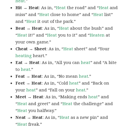
heat
.”
Hit → Heat
: As in, “
Heat
the road” and “
Heat
and
miss” and “
Heat
close to home” and “
Heat
list”
and “
Heat
it out of the park.”
Beat → Heat
: As in, “
Heat
about the bush” and
“
Heat
it!” and “
Heat
you to it” and “
Heaten
at
your own game.”
Cheat → Sheet
: As in, “
Heat
sheet” and “Your
heating
heart.”
Eat → Heat
: As in, “All you can
heat
” and “A bite
to
heat
.”
Feat → Heat
: As in, “No mean
heat
.”
Feet → Heat
: As in, “Cold
heat
” and “Back on
your
heat
” and “Fall on your
heat
.”
Meet → Heat
: As in, “Making ends
heat
” and
“
Heat
and greet” and “
Heat
the challenge” and
“
Heat
you halfway.”
Neat → Heat
: As in, “
Heat
as a new pin” and
“
Heat
freak.”