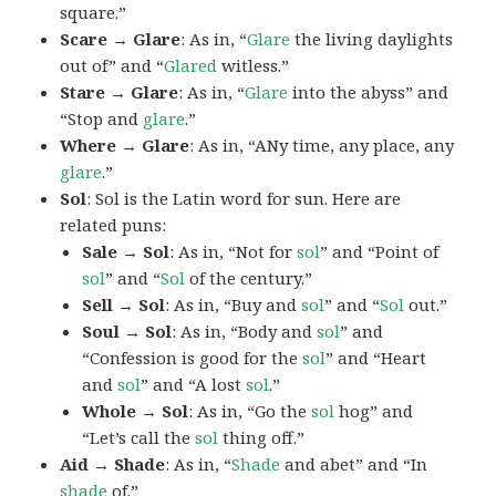
square.”
Scare → Glare
: As in, “
Glare
the living daylights
out of” and “
Glared
witless.”
Stare → Glare
: As in, “
Glare
into the abyss” and
“Stop and
glare
.”
Where → Glare
: As in, “ANy time, any place, any
glare
.”
Sol
: Sol is the Latin word for sun. Here are
related puns:
Sale → Sol
: As in, “Not for
sol
” and “Point of
sol
” and “
Sol
of the century.”
Sell → Sol
: As in, “Buy and
sol
” and “
Sol
out.”
Soul → Sol
: As in, “Body and
sol
” and
“Confession is good for the
sol
” and “Heart
and
sol
” and “A lost
sol
.”
Whole → Sol
: As in, “Go the
sol
hog” and
“Let’s call the
sol
thing off.”
Aid → Shade
: As in, “
Shade
and abet” and “In
shade
of.”