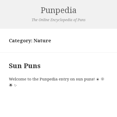
Punpedia
The Online Encyclopedia of Puns
Category:
Nature
Sun Puns
Welcome to the Punpedia entry on sun puns!
☀️
🌞
🌟
✨