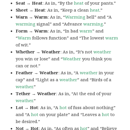
Seat → Heat
: As in, “By the
heat
of your pants.”
Sheet → Heat
: As in, “Keep a clean
heat
.”
Warn → Warm
: As in, “
Warming
bell” and “A
warming
signal” and “Advance
warming
.”
Form → Warm
: As in, “In bad
warm
” and
“
Warm
follows function” and “The lowest
warm
of wit.”
Whether → Weather
: As in, “It’s not
weather
you win or lose” and “
Weather
you think you
can or not.”
Feather → Weather
: As in, “A
weather
in your
cap” and “Light as a
weather
” and “Birds of a
weather
.”
Tether → Weather
: As in, “At the end of your
weather
.”
Lot → Hot
: As in, “A
hot
of fuss about nothing”
and “A
hot
on your plate” and “Leaves a
hot
to
be desired.”
Not → Hot
: As in, “As often as
hot
” and “Believe