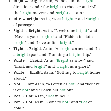
Right → Bright
: As in, “A move in the
bright
direction” and “The
bright
to choose” and “All
the
bright
moves” and “
Bright
as rain.”
Rite → Bright
: As in, “Last
brights
” and “
Bright
of passage.”
Sight → Bright
: As in, “A welcome
bright
” and
“Have in your
brights
” and “Hidden in plain
bright
” and “Love at first
bright
.”
Tight → Bright
: As in, “A
bright
corner” and “In
a
bright
spot” and “Running a
bright
ship.”
White → Bright
: As in, “
Bright
as snow” and
“Black and
bright
” and “
Bright
as a ghost.”
Write → Bright
: As in, “Nothing to
bright
home
about.”
Not → Hot
: As in, “As often as
hot
” and “Believe
it or
hot
” and “Down but
hot
out.”
Rot → Hot
: As in, “
Hot
in hell.”
Pot → Hot
: As in, “Gone to
hot
” and “
Hot
of
gold.”