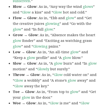
sunscreen
.”
Blow → Glow
: As in, “Any way the wind
glows
”
and “
Glow
a kiss” and “
Glow
hot and cold.”
Flow → Glow
: As in, “Ebb and
glow
” and “Get
the creative juices
glowing
” and “Go with the
glow
” and “In full
glow
.”
Grow → Glow
: As in, “Absence makes the heart
glow
fonder” and “Exciting as watching grass
glow
” and “
Glowing
pains.”
Low → Glow
: As in, “An all-time
glow
” and
“Keep a
glow
profile” and “A
glow
blow.”
Slow → Glow
: As in, “A
glow
burn” and “In
glow
motion” and “
Glowly
but surely.”
Throw → Glow
: As in, “
Glow
cold water on” and
“
Glow
a wobbly” and “A stone’s
glow
away” and
“
Glow
away the key.”
Toe → Glow
: As in, “From top to
glow
” and “Get
your
glow
in the door.”
Woe → Glow
: As in, “
Glow
is me” and “
Glow