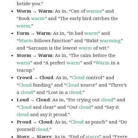
betide you.”
Worm → Warm
: As in, “Can of
warms
” and
“Book
warm
” and “The early bird catches the
warm
.”
Form → Warm
: As in, “In bad
warm
” and
“
Warm
follows function” and “Habit
warming
”
and “Sarcasm is the lowest
warm
of wit.”
Storm → Warm
: As in, “The calm before the
warm
” and “A perfect
warm
” and “
Warm
in a
teacup.”
Crowd → Cloud
: As in, “
Cloud
control” and
“
Cloud
funding” and “
Cloud
source” and “Three’s
a
cloud
” and “Lost in a
cloud
.”
Loud → Cloud
: As in, “For crying out
cloud
” and
“
Cloud
and clear” and “Out
cloud
” and “Say it
cloud
and say it proud.”
Proud → Cloud
: As in, “
Cloud
as punch” and “Do
yourself
cloud
.”
Story → Starry
: As in, “End of
starry
” and “Every