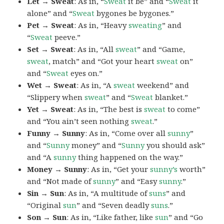
Let → Sweat
: As in, “
Sweat
it be” and “
Sweat
it
alone” and “
Sweat
bygones be bygones.”
Pet → Sweat
: As in, “Heavy
sweating
” and
“
Sweat
peeve.”
Set → Sweat
: As in, “All
sweat
” and “Game,
sweat
, match” and “Got your heart
sweat
on”
and “
Sweat
eyes on.”
Wet → Sweat
: As in, “A
sweat
weekend” and
“Slippery when
sweat
” and “
Sweat
blanket.”
Yet → Sweat
: As in, “The best is
sweat
to come”
and “You ain’t seen nothing
sweat
.”
Funny → Sunny
: As in, “Come over all
sunny
”
and “
Sunny
money” and “
Sunny
you should ask”
and “A
sunny
thing happened on the way.”
Money → Sunny
: As in, “Get your
sunny’s
worth”
and “Not made of
sunny
” and “Easy
sunny
.”
Sin → Sun
: As in, “A multitude of
suns
” and
“Original
sun
” and “Seven deadly
suns
.”
Son → Sun
: As in, “Like father, like
sun
” and “Go