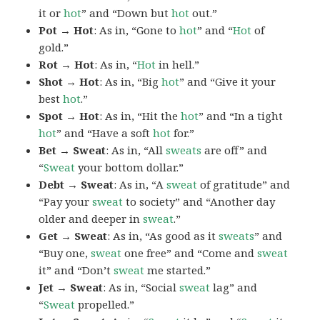
it or
hot
” and “Down but
hot
out.”
Pot → Hot
: As in, “Gone to
hot
” and “
Hot
of
gold.”
Rot → Hot
: As in, “
Hot
in hell.”
Shot → Hot
: As in, “Big
hot
” and “Give it your
best
hot
.”
Spot → Hot
: As in, “Hit the
hot
” and “In a tight
hot
” and “Have a soft
hot
for.”
Bet → Sweat
: As in, “All
sweats
are off” and
“
Sweat
your bottom dollar.”
Debt → Sweat
: As in, “A
sweat
of gratitude” and
“Pay your
sweat
to society” and “Another day
older and deeper in
sweat
.”
Get → Sweat
: As in, “As good as it
sweats
” and
“Buy one,
sweat
one free” and “Come and
sweat
it” and “Don’t
sweat
me started.”
Jet → Sweat
: As in, “Social
sweat
lag” and
“
Sweat
propelled.”