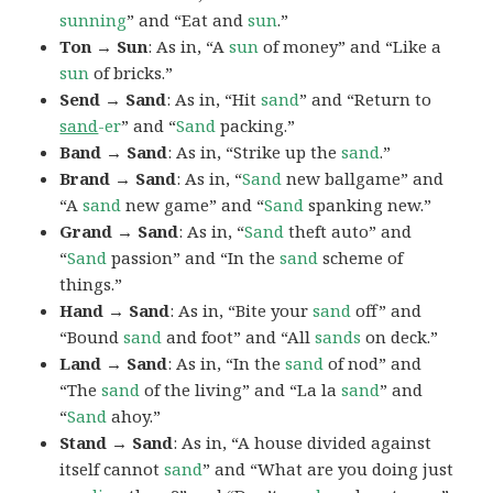
sunning
” and “Eat and
sun
.”
Ton → Sun
: As in, “A
sun
of money” and “Like a
sun
of bricks.”
Send → Sand
: As in, “Hit
sand
” and “Return to
sand
-er
” and “
Sand
packing.”
Band → Sand
: As in, “Strike up the
sand
.”
Brand → Sand
: As in, “
Sand
new ballgame” and
“A
sand
new game” and “
Sand
spanking new.”
Grand → Sand
: As in, “
Sand
theft auto” and
“
Sand
passion” and “In the
sand
scheme of
things.”
Hand → Sand
: As in, “Bite your
sand
off” and
“Bound
sand
and foot” and “All
sands
on deck.”
Land → Sand
: As in, “In the
sand
of nod” and
“The
sand
of the living” and “La la
sand
” and
“
Sand
ahoy.”
Stand → Sand
: As in, “A house divided against
itself cannot
sand
” and “What are you doing just