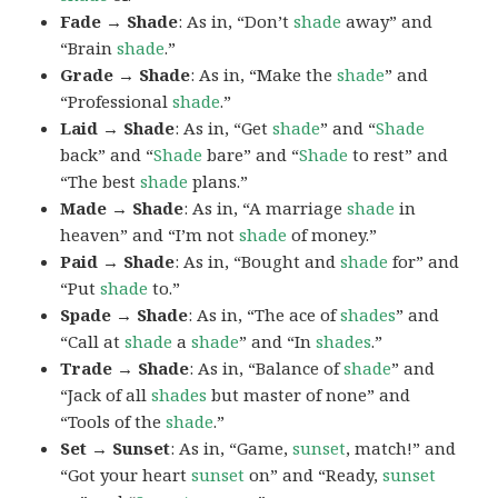
Fade → Shade
: As in, “Don’t
shade
away” and
“Brain
shade
.”
Grade → Shade
: As in, “Make the
shade
” and
“Professional
shade
.”
Laid → Shade
: As in, “Get
shade
” and “
Shade
back” and “
Shade
bare” and “
Shade
to rest” and
“The best
shade
plans.”
Made → Shade
: As in, “A marriage
shade
in
heaven” and “I’m not
shade
of money.”
Paid → Shade
: As in, “Bought and
shade
for” and
“Put
shade
to.”
Spade → Shade
: As in, “The ace of
shades
” and
“Call at
shade
a
shade
” and “In
shades
.”
Trade → Shade
: As in, “Balance of
shade
” and
“Jack of all
shades
but master of none” and
“Tools of the
shade
.”
Set → Sunset
: As in, “Game,
sunset
, match!” and
“Got your heart
sunset
on” and “Ready,
sunset