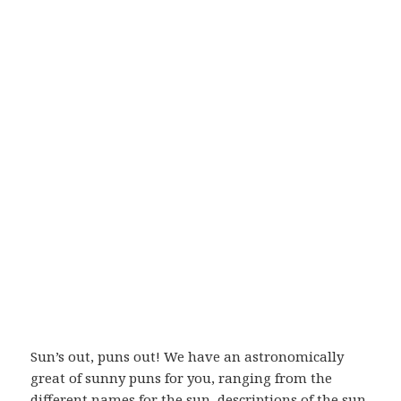
Sun’s out, puns out! We have an astronomically
great of sunny puns for you, ranging from the
different names for the sun, descriptions of the sun