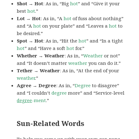
Shot → Hot
: As in, “Big
hot
” and “Give it your
best
hot
.”
Lot → Hot
: As in, “A
hot
of fuss about nothing”
and “A
hot
on your plate” and “Leaves a
hot
to
be desired.”
Spot → Hot
: As in, “Hit the
hot
” and “In a tight
hot
” and “Have a soft
hot
for.”
Whether → Weather
: As in, “
Weather
or not”
and “It doesn’t matter
weather
you can do it.”
Tether → Weather
: As in, “At the end of your
weather
.”
Agree → Degree
: As in, “
Degree
to disagree”
and “I couldn’t
degree
more” and “Service-level
degree
-ment
.”
Sun-Related Words
To help you come up with your own sun puns,