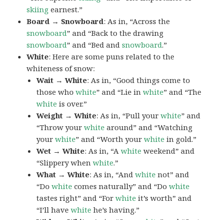
skiing
earnest.”
Board → Snowboard
: As in, “Across the
snowboard
” and “Back to the drawing
snowboard
” and “Bed and
snowboard
.”
White
: Here are some puns related to the
whiteness of snow:
Wait → White
: As in, “Good things come to
those who
white
” and “Lie in
white
” and “The
white
is over.”
Weight → White
: As in, “Pull your
white
” and
“Throw your
white
around” and “Watching
your
white
” and “Worth your
white
in gold.”
Wet → White
: As in, “A
white
weekend” and
“Slippery when
white
.”
What → White
: As in, “And
white
not” and
“Do
white
comes naturally” and “Do
white
tastes right” and “For
white
it’s worth” and
“I’ll have
white
he’s having.”