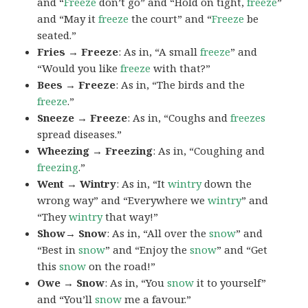
and “
Freeze
don’t go” and “Hold on tight,
freeze
”
and “May it
freeze
the court” and “
Freeze
be
seated.”
Fries → Freeze
: As in, “A small
freeze
” and
“Would you like
freeze
with that?”
Bees → Freeze
: As in, “The birds and the
freeze
.”
Sneeze → Freeze
: As in, “Coughs and
freezes
spread diseases.”
Wheezing → Freezing
: As in, “Coughing and
freezing
.”
Went → Wintry
: As in, “It
wintry
down the
wrong way” and “Everywhere we
wintry
” and
“They
wintry
that way!”
Show→ Snow
: As in, “All over the
snow
” and
“Best in
snow
” and “Enjoy the
snow
” and “Get
this
snow
on the road!”
Owe → Snow
: As in, “You
snow
it to yourself”
and “You’ll
snow
me a favour.”