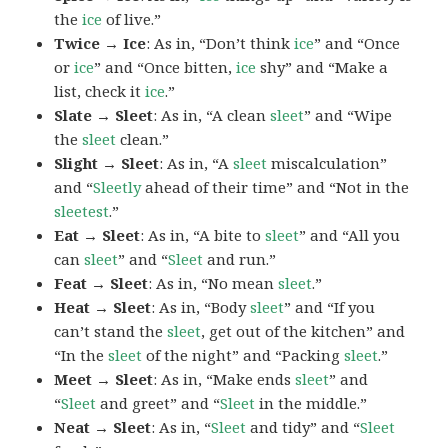
the
ice
of live.”
Twice → Ice
: As in, “Don’t think
ice
” and “Once
or
ice
” and “Once bitten,
ice
shy” and “Make a
list, check it
ice
.”
Slate → Sleet
: As in, “A clean
sleet
” and “Wipe
the
sleet
clean.”
Slight → Sleet
: As in, “A
sleet
miscalculation”
and “
Sleetly
ahead of their time” and “Not in the
sleetest
.”
Eat → Sleet
: As in, “A bite to
sleet
” and “All you
can
sleet
” and “
Sleet
and run.”
Feat → Sleet
: As in, “No mean
sleet
.”
Heat → Sleet
: As in, “Body
sleet
” and “If you
can’t stand the
sleet
, get out of the kitchen” and
“In the
sleet
of the night” and “Packing
sleet
.”
Meet → Sleet
: As in, “Make ends
sleet
” and
“
Sleet
and greet” and “
Sleet
in the middle.”
Neat → Sleet
: As in, “
Sleet
and tidy” and “
Sleet