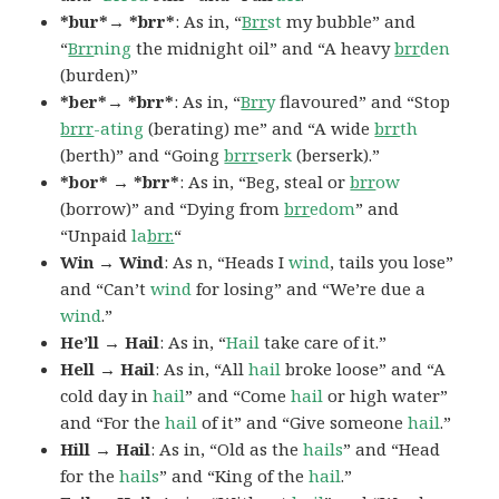
*bur*→ *brr*
: As in, “
Brr
st
my bubble” and
“
Brr
ning
the midnight oil” and “A heavy
brr
den
(burden)”
*ber*→ *brr*
: As in, “
Brr
y
flavoured” and “Stop
brrr
-ating
(berating) me” and “A wide
brr
th
(berth)” and “Going
brrr
serk
(berserk).”
*bor* → *brr*
: As in, “Beg, steal or
brr
ow
(borrow)” and “Dying from
brr
edom
” and
“Unpaid
la
brr.
“
Win → Wind
: As n, “Heads I
wind
, tails you lose”
and “Can’t
wind
for losing” and “We’re due a
wind
.”
He’ll → Hail
: As in, “
Hail
take care of it.”
Hell → Hail
: As in, “All
hail
broke loose” and “A
cold day in
hail
” and “Come
hail
or high water”
and “For the
hail
of it” and “Give someone
hail
.”
Hill → Hail
: As in, “Old as the
hails
” and “Head
for the
hails
” and “King of the
hail
.”