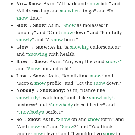
No→ Snow
: As in, “All bark and
snow
bite” and
“All dressed up and
snowhere
to go” and “In
snow
time.”
Slow→ Snow
: As in, “
Snow
as molasses in
January” and “Can’t
snow
down” and “Painfully
snowly
” and “A
snow
burn.”
Glow → Snow
: As in, “A
snowing
endorsement”
and “
Snowing
with health.”
Blow → Snow
: As in, “Any way the wind
snows”
and “
Snow
hot and cold.”
Low → Snow
: As in, “An all-time
snow
” and
“Keep a
snow
profile” and “Get the
snow
down.”
Nobody→ Snowbody
: As in, “Dance like
snowbody’s
watching” and “Like
snowbody’s
business” and “
Snowbody
does it better” and
“
Snowbody’s
perfect.”
So→ Snow
: As in, “
Snow
on and
snow
forth” and
“And
snow
on” and “
Snow
?” and “You think
you’re
snow
clever” and “I wouldn’t go
snow
far