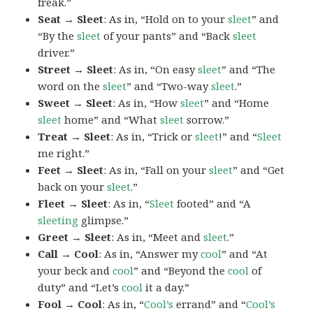
freak.”
Seat → Sleet
: As in, “Hold on to your
sleet
” and
“By the
sleet
of your pants” and “Back
sleet
driver.”
Street → Sleet
: As in, “On easy
sleet
” and “The
word on the
sleet
” and “Two-way
sleet
.”
Sweet → Sleet
: As in, “How
sleet
” and “Home
sleet
home” and “What
sleet
sorrow.”
Treat → Sleet
: As in, “Trick or
sleet
!” and “
Sleet
me right.”
Feet → Sleet
: As in, “Fall on your
sleet
” and “Get
back on your
sleet
.”
Fleet → Sleet
: As in, “
Sleet
footed” and “A
sleeting
glimpse.”
Greet → Sleet
: As in, “Meet and
sleet
.”
Call → Cool
: As in, “Answer my
cool
” and “At
your beck and
cool
” and “Beyond the
cool
of
duty” and “Let’s
cool
it a day.”
Fool → Cool
: As in, “
Cool’s
errand” and “
Cool’s