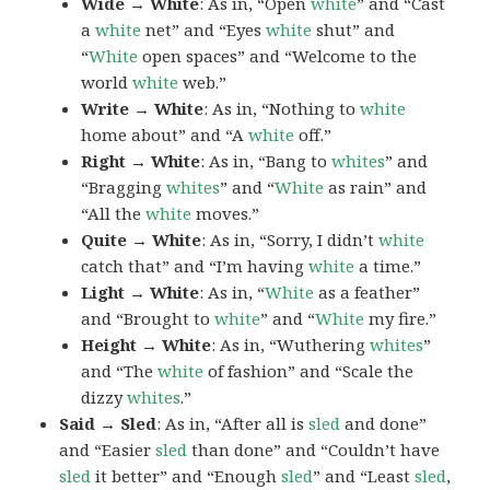
Wide → White
: As in, “Open
white
” and “Cast
a
white
net” and “Eyes
white
shut” and
“
White
open spaces” and “Welcome to the
world
white
web.”
Write → White
: As in, “Nothing to
white
home about” and “A
white
off.”
Right → White
: As in, “Bang to
whites
” and
“Bragging
whites
” and “
White
as rain” and
“All the
white
moves.”
Quite → White
: As in, “Sorry, I didn’t
white
catch that” and “I’m having
white
a time.”
Light → White
: As in, “
White
as a feather”
and “Brought to
white
” and “
White
my fire.”
Height → White
: As in, “Wuthering
whites
”
and “The
white
of fashion” and “Scale the
dizzy
whites
.”
Said → Sled
: As in, “After all is
sled
and done”
and “Easier
sled
than done” and “Couldn’t have
sled
it better” and “Enough
sled
” and “Least
sled
,