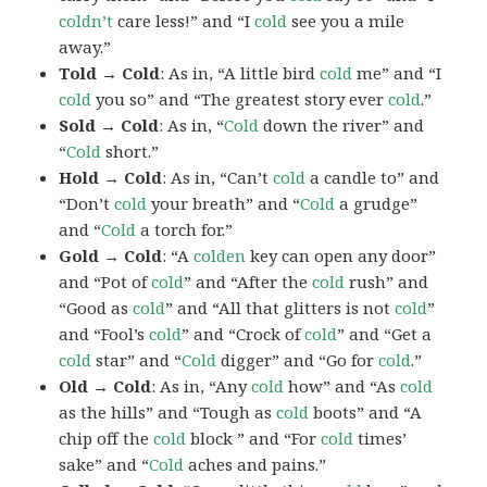
coldn’t
care less!” and “I
cold
see you a mile
away.”
Told → Cold
: As in, “A little bird
cold
me” and “I
cold
you so” and “The greatest story ever
cold
.”
Sold → Cold
: As in, “
Cold
down the river” and
“
Cold
short.”
Hold → Cold
: As in, “Can’t
cold
a candle to” and
“Don’t
cold
your breath” and “
Cold
a grudge”
and “
Cold
a torch for.”
Gold → Cold
: “A
colden
key can open any door”
and “Pot of
cold
” and “After the
cold
rush” and
“Good as
cold
” and “All that glitters is not
cold
”
and “Fool’s
cold
” and “Crock of
cold
” and “Get a
cold
star” and “
Cold
digger” and “Go for
cold
.”
Old → Cold
: As in, “Any
cold
how” and “As
cold
as the hills” and “Tough as
cold
boots” and “A
chip off the
cold
block ” and “For
cold
times’
sake” and “
Cold
aches and pains.”