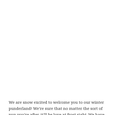
We are snow excited to welcome you to our winter
punderland! We’re sure that no matter the sort of
pun you’re after, it’ll be love at frost sight. We have