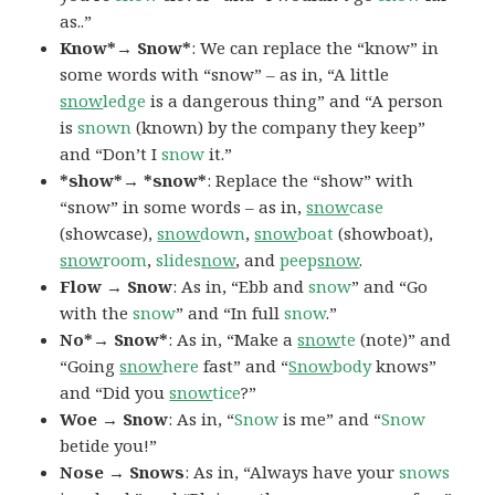
as..”
Know*→ Snow*
: We can replace the “know” in
some words with “snow” – as in, “A little
snow
ledge
is a dangerous thing” and “A person
is
snown
(known) by the company they keep”
and “Don’t I
snow
it.”
*show*→ *snow*
: Replace the “show” with
“snow” in some words – as in,
snow
case
(showcase),
snow
down
,
snow
boat
(showboat),
snow
room
,
slides
now
, and
peep
snow
.
Flow → Snow
: As in, “Ebb and
snow
” and “Go
with the
snow
” and “In full
snow
.”
No*→ Snow*
: As in, “Make a
snow
te
(note)” and
“Going
snow
here
fast” and “
Snow
body
knows”
and “Did you
snow
tice
?”
Woe → Snow
: As in, “
Snow
is me” and “
Snow
betide you!”
Nose → Snows
: As in, “Always have your
snows