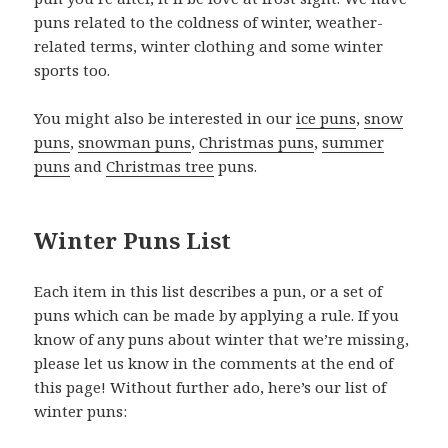
puns related to the coldness of winter, weather-
related terms, winter clothing and some winter
sports too.
You might also be interested in our
ice puns
,
snow
puns
,
snowman puns
,
Christmas puns
,
summer
puns
and
Christmas tree
puns.
Winter Puns List
Each item in this list describes a pun, or a set of
puns which can be made by applying a rule. If you
know of any puns about winter that we’re missing,
please let us know in the comments at the end of
this page! Without further ado, here’s our list of
winter puns: