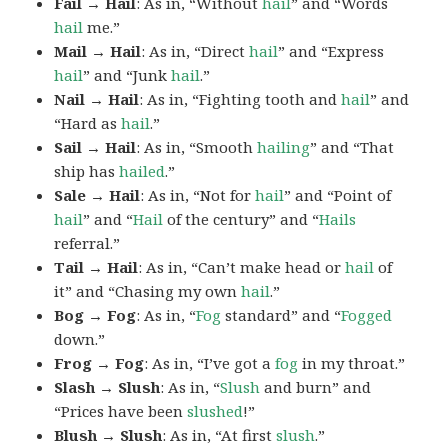
Fail → Hail
: As in, “Without
hail
” and “Words
hail
me.”
Mail → Hail
: As in, “Direct
hail
” and “Express
hail
” and “Junk
hail
.”
Nail → Hail
: As in, “Fighting tooth and
hail
” and
“Hard as
hail
.”
Sail → Hail
: As in, “Smooth
hailing
” and “That
ship has
hailed
.”
Sale → Hail
: As in, “Not for
hail
” and “Point of
hail
” and “
Hail
of the century” and “
Hails
referral.”
Tail → Hail
: As in, “Can’t make head or
hail
of
it” and “Chasing my own
hail
.”
Bog → Fog
: As in, “
Fog
standard” and “
Fogged
down.”
Frog → Fog
: As in, “I’ve got a
fog
in my throat.”
Slash → Slush
: As in, “
Slush
and burn” and
“Prices have been
slushed
!”
Blush → Slush
: As in, “At first
slush
.”