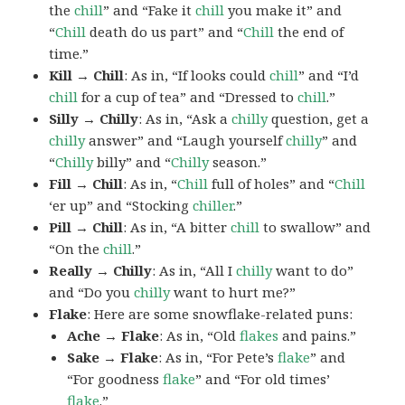
the
chill
” and “Fake it
chill
you make it” and
“
Chill
death do us part” and “
Chill
the end of
time.”
Kill → Chill
: As in, “If looks could
chill
” and “I’d
chill
for a cup of tea” and “Dressed to
chill
.”
Silly → Chilly
: As in, “Ask a
chilly
question, get a
chilly
answer” and “Laugh yourself
chilly
” and
“
Chilly
billy” and “
Chilly
season.”
Fill → Chill
: As in, “
Chill
full of holes” and “
Chill
‘er up” and “Stocking
chiller
.”
Pill → Chill
: As in, “A bitter
chill
to swallow” and
“On the
chill
.”
Really → Chilly
: As in, “All I
chilly
want to do”
and “Do you
chilly
want to hurt me?”
Flake
: Here are some snowflake-related puns:
Ache → Flake
: As in, “Old
flakes
and pains.”
Sake → Flake
: As in, “For Pete’s
flake
” and
“For goodness
flake
” and “For old times’
flake
.”