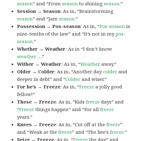
season
” and “From
season
to shining
season
.”
Session → Season
: As in, “Brainstorming
season
” and “Jam
season
.”
Possession → Pos-season
: As in, “
Pos-season
is
nine-tenths of the law” and “It’s not in my
pos-
season
.”
Whether → Weather
: As in “I don’t know
weather
…”
Wither → Weather
: As in, “
Weather
away.”
Older → Colder
: As in, “Another day
colder
and
deeper in debt” and “
Colder
and wiser.”
For he’s → Freeze
: As in, “
Freeze
a jolly good
fellow!”
These → Freeze
: As in, “Kids
freeze
days” and
“
Freeze
things happen” and “For all
freeze
years.”
Knees → Freeze
: As in, “Cut off at the
freeze
”
and “Weak at the
freeze
” and “The bee’s
freeze
.”
Seize → Freeze
: As in, “
Freeze
the day” and