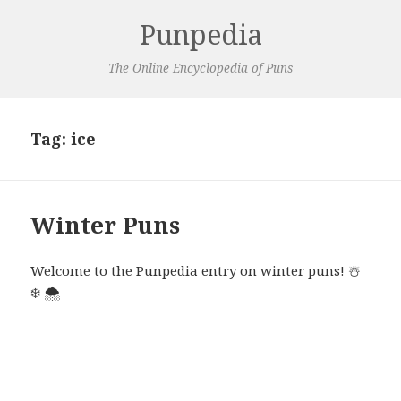
Punpedia
The Online Encyclopedia of Puns
Tag:
ice
Winter Puns
Welcome to the Punpedia entry on winter puns!
☃️
❄️
🌨️