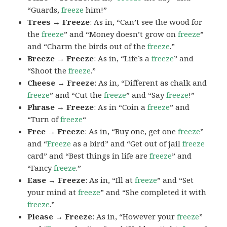
“Guards,
freeze
him!”
Trees → Freeze
: As in, “Can’t see the wood for
the
freeze
” and “Money doesn’t grow on
freeze
”
and “Charm the birds out of the
freeze
.”
Breeze → Freeze
: As in, “Life’s a
freeze
” and
“Shoot the
freeze
.”
Cheese → Freeze
: As in, “Different as chalk and
freeze
” and “Cut the
freeze
” and “Say
freeze
!”
Phrase → Freeze
: As in “Coin a
freeze
” and
“Turn of
freeze
“
Free → Freeze
: As in, “Buy one, get one
freeze
”
and “
Freeze
as a bird” and “Get out of jail
freeze
card” and “Best things in life are
freeze
” and
“Fancy
freeze
.”
Ease → Freeze
: As in, “Ill at
freeze
” and “Set
your mind at
freeze
” and “She completed it with
freeze
.”
Please → Freeze
: As in, “However your
freeze
”