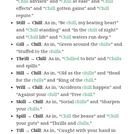
“
Chill
advised” and “
Chill
at ease” and “
Chill
effects” and “
Chill
gotten gains” and “
Chill
repute.”
Still → Chill
: As in, “Be
chill
, my beating heart”
and “
Chill
standing” and “In the
chill
of night”
and “
Chill
life” and “
Chill
waters run deep.”
Gill → Chill
: As in, “Green around the
chills
” and
“Stuffed to the
chills
.”
Thrill → Chill
: As in, “
Chilled
to bits” and “
Chills
and spills.”
Hill → Chill
: As in, “Old as the
chills
” and “Head
for the
chills
” and “King of the
chill
.”
Will → Chill
: As in, “Accidents
chill
happen” and
“Against your
chill
” and “Free
chill
.”
Skill → Chill
: As in, “Social
chills
” and “Sharpen
your
chills
.”
Spill → Chill
: As in, “
Chill
the beans” and “
Chill
your guts” and “Thrills and
chills
.”
Till → Chill
: As in, “Caught with your hand in