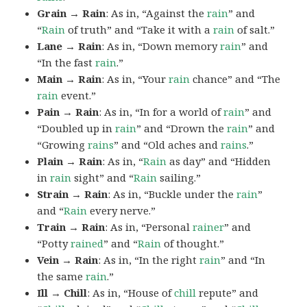
Grain → Rain
: As in, “Against the
rain
” and
“
Rain
of truth” and “Take it with a
rain
of salt.”
Lane → Rain
: As in, “Down memory
rain
” and
“In the fast
rain
.”
Main → Rain
: As in, “Your
rain
chance” and “The
rain
event.”
Pain → Rain
: As in, “In for a world of
rain
” and
“Doubled up in
rain
” and “Drown the
rain
” and
“Growing
rains
” and “Old aches and
rains
.”
Plain → Rain
: As in, “
Rain
as day” and “Hidden
in
rain
sight” and “
Rain
sailing.”
Strain → Rain
: As in, “Buckle under the
rain
”
and “
Rain
every nerve.”
Train → Rain
: As in, “Personal
rainer
” and
“Potty
rained
” and “
Rain
of thought.”
Vein → Rain
: As in, “In the right
rain
” and “In
the same
rain
.”
Ill → Chill
: As in, “House of
chill
repute” and