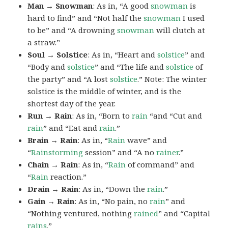
Man → Snowman
: As in, “A good
snowman
is
hard to find” and “Not half the
snowman
I used
to be” and “A drowning
snowman
will clutch at
a straw.”
Soul → Solstice
: As in, “Heart and
solstice
” and
“Body and
solstice
” and “The life and
solstice
of
the party” and “A lost
solstice
.” Note: The winter
solstice is the middle of winter, and is the
shortest day of the year.
Run → Rain
: As in, “Born to
rain
“and “Cut and
rain
” and “Eat and
rain
.”
Brain → Rain
: As in, “
Rain
wave” and
“
Rainstorming
session” and “A no
rainer
.”
Chain → Rain
: As in, “
Rain
of command” and
“
Rain
reaction.”
Drain → Rain
: As in, “Down the
rain
.”
Gain → Rain
: As in, “No pain, no
rain
” and
“Nothing ventured, nothing
rained
” and “Capital
rains
.”