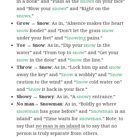
in a book” and “Plain as the
snows
on your face”
and “Blow your
snows
” and “Right on the
snows
.”
Grow → Snow
: As in, “Absence makes the heart
snow
fonder” and “Don’t let the grass
snow
under your feet” and “
Snowing
pains.”
Toe → Snow
: As in, “Dip your
snow
in the
water” and “From top to
snow
” and “Get your
snow
in the door” and “
Snow
the line.”
Throw → Snow
: As in, “Lock him up and
snow
away the key” and “
Snow
a wobbly” and “
Snow
caution to the wind” and “
Snow
cold water on”
and “
Snow
it back in your face.”
Showy → Snowy
: As in, “A
snowy
entrance.”
No man→ Snowman
: As in, “Boldly go where
snowman
has gone before” and “
Snowman
is an
island” and “Time waits for
snowman
.” Note: to
say that
no man is an island
is to say that no
person is truly separate from others.