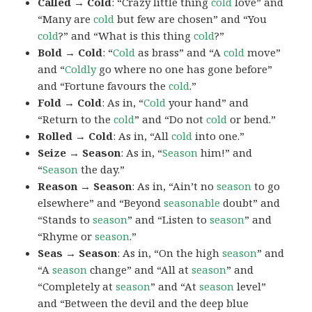
Called → Cold
: “Crazy little thing
cold
love” and
“Many are
cold
but few are chosen” and “You
cold
?” and “What is this thing
cold
?”
Bold → Cold
: “
Cold
as brass” and “A
cold
move”
and “
Coldly
go where no one has gone before”
and “Fortune favours the
cold
.”
Fold → Cold
: As in, “
Cold
your hand” and
“Return to the
cold
” and “Do not
cold
or bend.”
Rolled → Cold
: As in, “All
cold
into one.”
Seize → Season
: As in, “
Season
him!” and
“
Season
the day.”
Reason → Season
: As in, “Ain’t no
season
to go
elsewhere” and “Beyond
seasonable
doubt” and
“Stands to
season
” and “Listen to
season
” and
“Rhyme or
season
.”
Seas → Season
: As in, “On the high
season
” and
“A
season
change” and “All at
season
” and
“Completely at
season
” and “At
season
level”
and “Between the devil and the deep blue