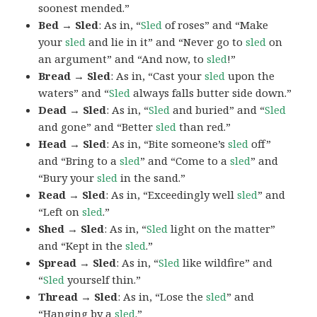
soonest mended.”
Bed → Sled
: As in, “
Sled
of roses” and “Make
your
sled
and lie in it” and “Never go to
sled
on
an argument” and “And now, to
sled
!”
Bread → Sled
: As in, “Cast your
sled
upon the
waters” and “
Sled
always falls butter side down.”
Dead → Sled
: As in, “
Sled
and buried” and “
Sled
and gone” and “Better
sled
than red.”
Head → Sled
: As in, “Bite someone’s
sled
off”
and “Bring to a
sled
” and “Come to a
sled
” and
“Bury your
sled
in the sand.”
Read → Sled
: As in, “Exceedingly well
sled
” and
“Left on
sled
.”
Shed → Sled
: As in, “
Sled
light on the matter”
and “Kept in the
sled
.”
Spread → Sled
: As in, “
Sled
like wildfire” and
“
Sled
yourself thin.”
Thread → Sled
: As in, “Lose the
sled
” and
“Hanging by a
sled
.”