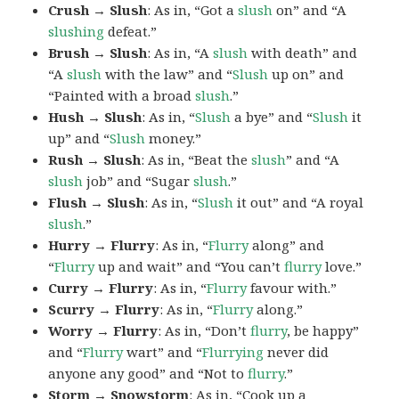
Crush → Slush
: As in, “Got a
slush
on” and “A
slushing
defeat.”
Brush → Slush
: As in, “A
slush
with death” and
“A
slush
with the law” and “
Slush
up on” and
“Painted with a broad
slush
.”
Hush → Slush
: As in, “
Slush
a bye” and “
Slush
it
up” and “
Slush
money.”
Rush → Slush
: As in, “Beat the
slush
” and “A
slush
job” and “Sugar
slush
.”
Flush → Slush
: As in, “
Slush
it out” and “A royal
slush
.”
Hurry → Flurry
: As in, “
Flurry
along” and
“
Flurry
up and wait” and “You can’t
flurry
love.”
Curry → Flurry
: As in, “
Flurry
favour with.”
Scurry → Flurry
: As in, “
Flurry
along.”
Worry → Flurry
: As in, “Don’t
flurry
, be happy”
and “
Flurry
wart” and “
Flurrying
never did
anyone any good” and “Not to
flurry
.”
Storm → Snowstorm
: As in, “Cook up a