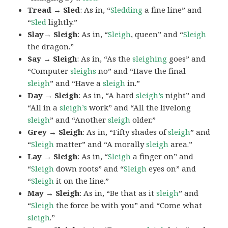
Tread → Sled
: As in, “
Sledding
a fine line” and
“
Sled
lightly.”
Slay→ Sleigh
: As in, “
Sleigh
, queen” and “
Sleigh
the dragon.”
Say → Sleigh
: As in, “As the
sleighing
goes” and
“Computer
sleighs
no” and “Have the final
sleigh
” and “Have a
sleigh
in.”
Day → Sleigh
: As in, “A hard
sleigh’s
night” and
“All in a
sleigh’s
work” and “All the livelong
sleigh
” and “Another
sleigh
older.”
Grey → Sleigh
: As in, “Fifty shades of
sleigh
” and
“
Sleigh
matter” and “A morally
sleigh
area.”
Lay → Sleigh
: As in, “
Sleigh
a finger on” and
“
Sleigh
down roots” and “
Sleigh
eyes on” and
“
Sleigh
it on the line.”
May → Sleigh
: As in, “Be that as it
sleigh
” and
“
Sleigh
the force be with you” and “Come what
sleigh
.”