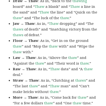
Draw → Thaw
: As in, “Back to the
thawing
board” and “
Thaw
a blank” and “
Thaw
a line in
the sand” and “
Thaw
the line” and “Quick on the
thaw
” and “The luck of the
thaw
.”
Jaw → Thaw
: As in, “
Thaw
dropping” and “The
thaws
of death” and “Snatching victory from the
thaws
of defeat.”
Floor → Thaw
: As in, “Get in on the ground
thaw
” and “Mop the
thaw
with” and “Wipe the
thaw
with.”
Law → Thaw
: As in, “Above the
thaw
” and
“Against the
thaw
” and “Their word is
thaw
.”
Raw → Thaw
: As in, “
Thaw
data” and “A
thaw
deal.”
Straw → Thaw
: As in, “Clutching at
thaws
” and
“The last
thaw
” and “
Thaw
man” and “Can’t
make bricks without
thaw
.”
More → Thaw
: As in, “Come back for
thaw
” and
“For a few dollars
thaw
” and “One
thaw
time.”