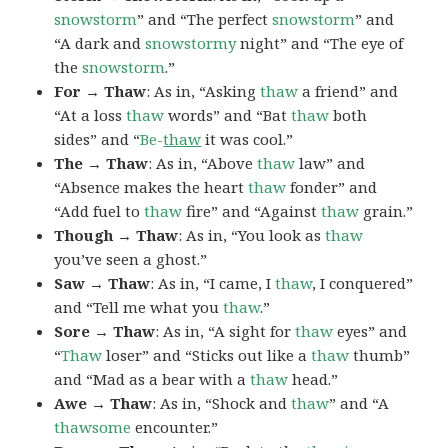
snowstorm
” and “The perfect
snowstorm
” and
“A dark and
snowstormy
night” and “The eye of
the
snowstorm
.”
For → Thaw
: As in, “Asking
thaw
a friend” and
“At a loss
thaw
words” and “Bat
thaw
both
sides” and “
Be-
thaw
it was cool.”
The → Thaw
: As in, “Above
thaw
law” and
“Absence makes the heart
thaw
fonder” and
“Add fuel to
thaw
fire” and “Against
thaw
grain.”
Though → Thaw
: As in, “You look as
thaw
you’ve seen a ghost.”
Saw → Thaw
: As in, “I came, I
thaw
, I conquered”
and “Tell me what you
thaw
.”
Sore → Thaw
: As in, “A sight for
thaw
eyes” and
“
Thaw
loser” and “Sticks out like a
thaw
thumb”
and “Mad as a bear with a
thaw
head.”
Awe → Thaw
: As in, “Shock and
thaw
” and “A
thawsome
encounter.”