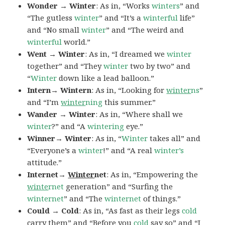
Wonder → Winter
: As in, “Works
winters
” and
“The gutless
winter
” and “It’s a
winterful
life”
and “No small
winter
” and “The weird and
winterful
world.”
Went → Winter
: As in, “I dreamed we
winter
together” and “They
winter
two by two” and
“
Winter
down like a lead balloon.”
Intern→ Wintern
: As in, “Looking for
winter
ns
”
and “I’m
winter
ning
this summer.”
Wander → Winter
: As in, “Where shall we
winter
?” and “A
wintering
eye.”
Winner→ Winter
: As in, “
Winter
takes all” and
“Everyone’s a
winter
!” and “A real
winter’s
attitude.”
Internet→
Winter
net
: As in, “Empowering the
winte
rnet
generation” and “Surfing the
winternet
” and “The
winternet
of things.”
Could → Cold
: As in, “As fast as their legs
cold
carry them” and “Before you
cold
say so” and “I