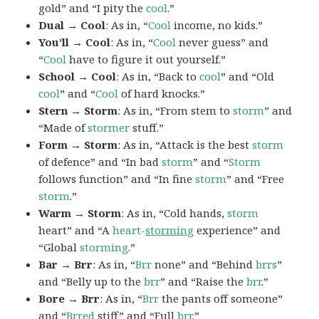
gold” and “I pity the
cool
.”
Dual → Cool
: As in, “
Cool
income, no kids.”
You’ll → Cool
: As in, “
Cool
never guess” and
“
Cool
have to figure it out yourself.”
School → Cool
: As in, “Back to
cool
” and “Old
cool
” and “
Cool
of hard knocks.”
Stern → Storm
: As in, “From stem to
storm
” and
“Made of
stormer
stuff.”
Form → Storm
: As in, “Attack is the best
storm
of defence” and “In bad
storm
” and “
Storm
follows function” and “In fine
storm
” and “Free
storm
.”
Warm → Storm
: As in, “Cold hands,
storm
heart” and “A
heart-
storming
experience” and
“Global
storming
.”
Bar → Brr
: As in, “
Brr
none” and “Behind
brrs
”
and “Belly up to the
brr
” and “Raise the
brr
.”
Bore → Brr
: As in, “
Brr
the pants off someone”
and “
Brred
stiff” and “Full
brr
.”