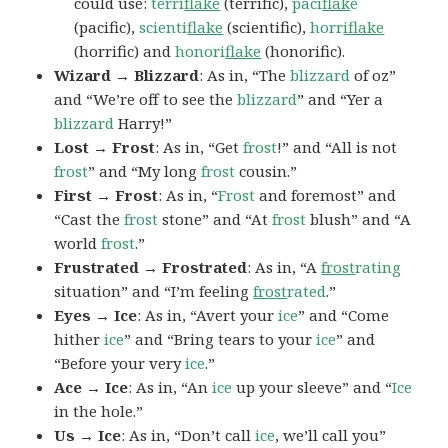
could use:
terri
flake
(terrific),
paci
flak
e
(pacific),
scienti
flake
(scientific),
horr
iflake
(horrific) and
honori
flake
(honorific).
Wizard → Blizzard
: As in, “The
blizzard
of oz”
and “We’re off to see the
blizzard
” and “Yer a
blizzard
Harry!”
Lost → Frost
: As in, “Get
frost
!” and “All is not
frost
” and “My long
frost
cousin.”
First → Frost
: As in, “
Frost
and foremost” and
“Cast the
frost
stone” and “At
frost
blush” and “A
world
frost
.”
Frustrated → Frostrated
: As in, “A
frost
rating
situation” and “I’m feeling
frost
rated
.”
Eyes → Ice
: As in, “Avert your
ice
” and “Come
hither
ice
” and “Bring tears to your
ice
” and
“Before your very
ice
.”
Ace → Ice
: As in, “An
ice
up your sleeve” and “
Ice
in the hole.”
Us → Ice
: As in, “Don’t call
ice
, we’ll call you”