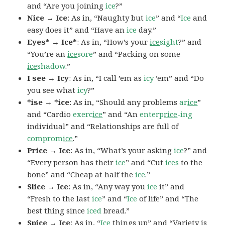
and “Are you joining
ice
?”
Nice → Ice
: As in, “Naughty but
ice
” and “
Ice
and
easy does it” and “Have an
ice
day.”
Eyes* → Ice*
: As in, “How’s your
ice
sight
?” and
“You’re an
ice
sore
” and “Packing on some
ice
shadow
.”
I see → Icy
: As in, “I call ’em as
icy
’em” and “Do
you see what
icy
?”
*ise → *ice
: As in, “Should any problems
ar
ice
”
and “Cardio
exerc
ice
” and “An
enterp
rice
-ing
individual” and “Relationships are full of
comprom
ice
.”
Price → Ice
: As in, “What’s your asking
ice
?” and
“Every person has their
ice
” and “Cut
ices
to the
bone” and “Cheap at half the
ice
.”
Slice → Ice
: As in, “Any way you
ice
it” and
“Fresh to the last
ice
” and “
Ice
of life” and “The
best thing since
iced
bread.”
Spice → Ice
: As in, “
Ice
things up” and “Variety is