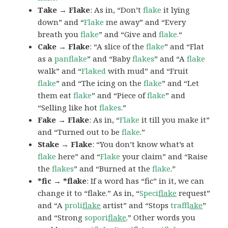
Take → Flake
: As in, “Don’t
flake
it lying
down” and “
Flake
me away” and “Every
breath you
flake
” and “Give and
flake.
“
Cake → Flake
: “A slice of the
flake
” and “Flat
as a
panflake
” and “Baby
flakes
” and “A
flake
walk” and “
Flaked
with mud” and “Fruit
flake
” and “The icing on the
flake
” and “Let
them eat
flake
” and “Piece of
flake
” and
“Selling like hot
flakes
.”
Fake → Flake
: As in, “
Flake
it till you make it”
and “Turned out to be
flake
.”
Stake → Flake
: “You don’t know what’s at
flake
here” and “
Flake
your claim” and “Raise
the
flakes
” and “Burned at the
flake
.”
*fic → *flake
: If a word has “fic” in it, we can
change it to “flake.” As in, “
Speci
flake
request”
and “A
proli
flake
artist” and “Stops
traf
flake
”
and “Strong
sopori
flake
.” Other words you