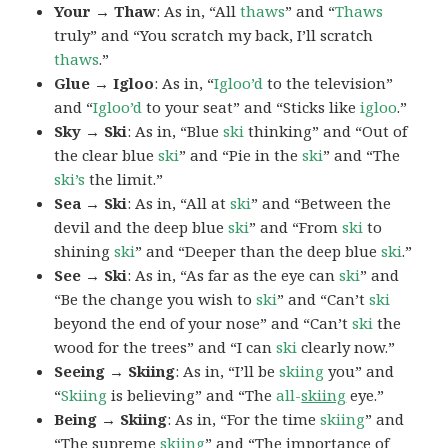
Your → Thaw
: As in, “All
thaws
” and “
Thaws
truly” and “You scratch my back, I’ll scratch
thaws
.”
Glue → Igloo
: As in, “
Igloo’d
to the television”
and “
Igloo’d
to your seat” and “Sticks like
igloo
.”
Sky → Ski
: As in, “Blue
ski
thinking” and “Out of
the clear blue
ski
” and “Pie in the
ski
” and “The
ski’s
the limit.”
Sea → Ski
: As in, “All at
ski
” and “Between the
devil and the deep blue
ski
” and “From
ski
to
shining
ski
” and “Deeper than the deep blue
ski
.”
See → Ski
: As in, “As far as the eye can
ski
” and
“Be the change you wish to
ski
” and “Can’t
ski
beyond the end of your nose” and “Can’t
ski
the
wood for the trees” and “I can
ski
clearly now.”
Seeing → Skiing
: As in, “I’ll be
skiing
you” and
“
Skiing
is believing” and “The
all-
skiing
eye.”
Being → Skiing
: As in, “For the time
skiing
” and
“The supreme
skiing
” and “The importance of