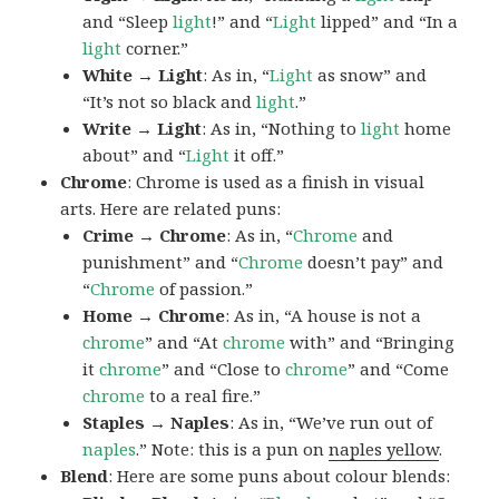
and “Sleep
light
!” and “
Light
lipped” and “In a
light
corner.”
White → Light
: As in, “
Light
as snow” and
“It’s not so black and
light
.”
Write → Light
: As in, “Nothing to
light
home
about” and “
Light
it off.”
Chrome
: Chrome is used as a finish in visual
arts. Here are related puns:
Crime → Chrome
: As in, “
Chrome
and
punishment” and “
Chrome
doesn’t pay” and
“
Chrome
of passion.”
Home → Chrome
: As in, “A house is not a
chrome
” and “At
chrome
with” and “Bringing
it
chrome
” and “Close to
chrome
” and “Come
chrome
to a real fire.”
Staples → Naples
: As in, “We’ve run out of
naples
.” Note: this is a pun on
naples yellow
.
Blend
: Here are some puns about colour blends: