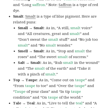
and “Long
saffron
.” Note:
Saffron
is a type of red
dye.
Smalt
:
Smalt
is a type of blue pigment. Here are
related puns:
Small → Smalt
: As in, “A still,
smalt
voice”
and “All creatures, great and
smalt
” and
“Don’t sweat the
smalt
stuff” and “No job too
smalt
” and “No
smalt
wonder.”
Smell → Smalt
: As in, “Stop and
smalt
the
roses” and “The sweet
smalt
of success.”
Salt → Smalt
: As in, “Rub
smalt
in the wound”
and “The
smalt
of the earth” and “Take it
with a pinch of
smalt
.”
Top → Taupe
: As in, “Come out on
taupe
” and
“From
taupe
to toe” and “Over the
taupe
” and
“
Taupe
of your class” and “In tip
taupe
condition” and “On
taupe
of the world.”
Tale → Teal
: As in, “Live to tell the
teal
” and “A