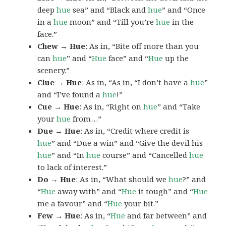
deep
hue
sea” and “Black and
hue
” and “Once
in a
hue
moon” and “Till you’re
hue
in the
face.”
Chew → Hue
: As in, “Bite off more than you
can
hue
” and “
Hue
face” and “
Hue
up the
scenery.”
Clue → Hue
: As in, “As in, “I don’t have a
hue
”
and “I’ve found a
hue
!”
Cue → Hue
: As in, “Right on
hue
” and “Take
your
hue
from…”
Due → Hue
: As in, “Credit where credit is
hue
” and “Due a win” and “Give the devil his
hue
” and “In
hue
course” and “Cancelled
hue
to lack of interest.”
Do → Hue
: As in, “What should we
hue
?” and
“
Hue
away with” and “
Hue
it tough” and “
Hue
me a favour” and “
Hue
your bit.”
Few → Hue
: As in, “
Hue
and far between” and