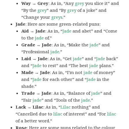
Way → Grey
: As in, “Any
grey
you slice it” and
“By the
grey
” and “By
grey
of a joke” and
“Change your
greys
.”
Jade
: Here are some green-related puns:
Aid → Jade
: As in, “
Jade
and abet” and “Come
to the
jade
of.”
Grade → Jade
: As in, “Make the
jade
” and
“Professional
jade
.”
Laid → Jade
: As in, “Get
jade
” and “
Jade
back”
and “
Jade
to rest” and “The best
jade
plans.”
Made → Jade
: As in, “I’m not
jade
of money”
and “
Jade
for each other” and “
Jade
in the
shade.”
Trade → Jade
: As in, “Balance of
jade
” and
“Fair
jade
” and “Tools of the
jade
.”
Lack → Lilac
: As in, “
Lilac
nothing” and
“Cancelled due to
lilac
of interest” and “For
lilac
of a better word.”
Rose
: Here are some puns related to the colour