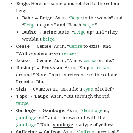
Beige
: Here are some puns related to the colour
beige:
Babe → Beige
: As in, “
Beige
in the woods” and
“
Beige
magnet” and “Beach
beige
.”
Budge → Beige
: As in, “
Beige
up” and “They
wouldn’t
beige
.”
Cease → Cerise
: As in, “
Cerise
to exist” and
“Will wonders never
cerise
?”
Lease → Cerise
: As in, “A new
cerise
on life.”
Rushing → Prussian
: As in, “Stop
prussian
around.” Note: This is a reference to the colour
Prussian Blue.
Sigh → Cyan
: As in, “Breathe a
cyan
of relief.”
Tape → Taupe
: As in, “Cut through the red
taupe
.”
Garbage → Gamboge
: As in, “
Gamboge
in,
gamboge
out” and “Thrown out with the
gamboge
.” Note:
gamboge
is a type of yellow.
Suffering → Saffron
: As in, “
Saffron
succotash”