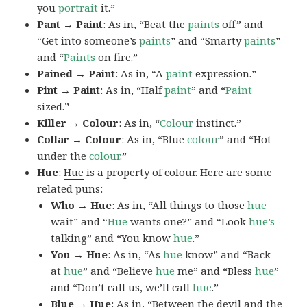
you
portrait
it.”
Pant → Paint
: As in, “Beat the
paints
off” and
“Get into someone’s
paints
” and “Smarty
paints
”
and “
Paints
on fire.”
Pained → Paint
: As in, “A
paint
expression.”
Pint → Paint
: As in, “Half
paint
” and “
Paint
sized.”
Killer → Colour
: As in, “
Colour
instinct.”
Collar → Colour
: As in, “Blue
colour
” and “Hot
under the
colour
.”
Hue
:
Hue
is a property of colour. Here are some
related puns:
Who → Hue
: As in, “All things to those
hue
wait” and “
Hue
wants one?” and “Look
hue’s
talking” and “You know
hue
.”
You → Hue
: As in, “As
hue
know” and “Back
at
hue
” and “Believe
hue
me” and “Bless
hue
”
and “Don’t call us, we’ll call
hue
.”
Blue → Hue
: As in, “Between the devil and the