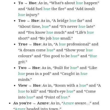
To → Hue
: As in, “What’s about
hue
happen”
and “Add fuel
hue
the fire” and “Add insult
hue
injury.”
Too → Hue
: As in, “A bridge
hue
far” and
“About time,
hue
” and “It’s never
hue
late”
and “You know
hue
much” and “Life’s
hue
short” and “No job
hue
small.”
True → Hue
: As in, “A
hue
professional” and
“A dream come
hue
” and “Show your
hue
colours” and “Too good to be
hue
” and “
Hue
grit.”
Two → Hue
: As in, “Built for
hue
” and “Like
hue
peas in a pod” and “Caught in
hue
minds.”
View → Hue
: As in, “Room with a
hue
” and “A
hue
to kill” and “Bird’s eye
hue
” and “Come
into
hue
” and “Point of
hue
.”
As you’re → Azure
: As in, “
Azure
aware…” and
“
Azure
headed into town..”