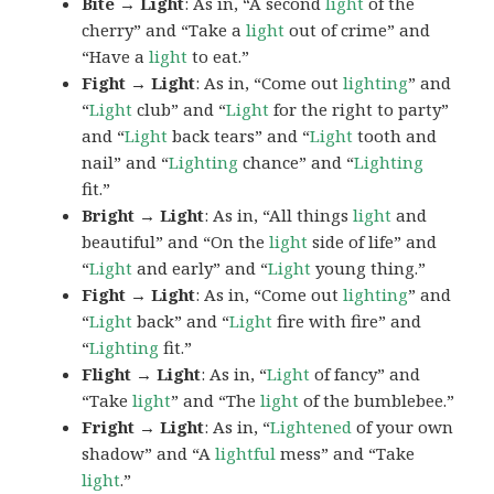
Bite → Light
: As in, “A second
light
of the
cherry” and “Take a
light
out of crime” and
“Have a
light
to eat.”
Fight → Light
: As in, “Come out
lighting
” and
“
Light
club” and “
Light
for the right to party”
and “
Light
back tears” and “
Light
tooth and
nail” and “
Lighting
chance” and “
Lighting
fit.”
Bright → Light
: As in, “All things
light
and
beautiful” and “On the
light
side of life” and
“
Light
and early” and “
Light
young thing.”
Fight → Light
: As in, “Come out
lighting
” and
“
Light
back” and “
Light
fire with fire” and
“
Lighting
fit.”
Flight → Light
: As in, “
Light
of fancy” and
“Take
light
” and “The
light
of the bumblebee.”
Fright → Light
: As in, “
Lightened
of your own
shadow” and “A
lightful
mess” and “Take
light
.”