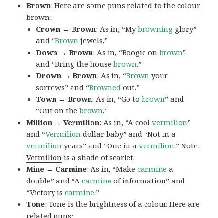
Brown
: Here are some puns related to the colour
brown:
Crown → Brown
: As in, “My
browning
glory”
and “
Brown
jewels.”
Down → Brown
: As in, “Boogie on
brown
”
and “Bring the house
brown
.”
Drown → Brown
: As in, “
Brown
your
sorrows” and “
Browned
out.”
Town → Brown
: As in, “Go to
brown
” and
“Out on the
brown
.”
Million → Vermilion
: As in, “A cool
vermilion
”
and “
Vermilion
dollar baby” and “Not in a
vermilion
years” and “One in a
vermilion
.” Note:
Vermilion
is a shade of scarlet.
Mine → Carmine
: As in, “Make
carmine
a
double” and “A
carmine
of information” and
“Victory is
carmine
.”
Tone
:
Tone
is the brightness of a colour. Here are
related puns: