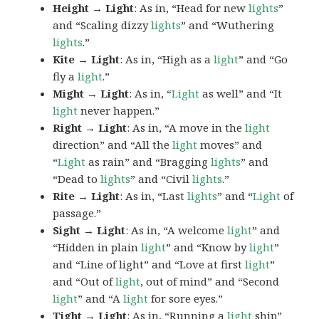
Height → Light
: As in, “Head for new
lights
”
and “Scaling dizzy
lights
” and “Wuthering
lights
.”
Kite → Light
: As in, “High as a
light
” and “Go
fly a
light
.”
Might → Light
: As in, “
Light
as well” and “It
light
never happen.”
Right → Light
: As in, “A move in the
light
direction” and “All the
light
moves” and
“
Light
as rain” and “Bragging
lights
” and
“Dead to
lights
” and “Civil
lights
.”
Rite → Light
: As in, “Last
lights
” and “
Light
of
passage.”
Sight → Light
: As in, “A welcome
light
” and
“Hidden in plain
light
” and “Know by
light
”
and “Line of light” and “Love at first
light
”
and “Out of
light
, out of mind” and “Second
light
” and “A
light
for sore eyes.”
Tight → Light
: As in, “Running a
light
ship”