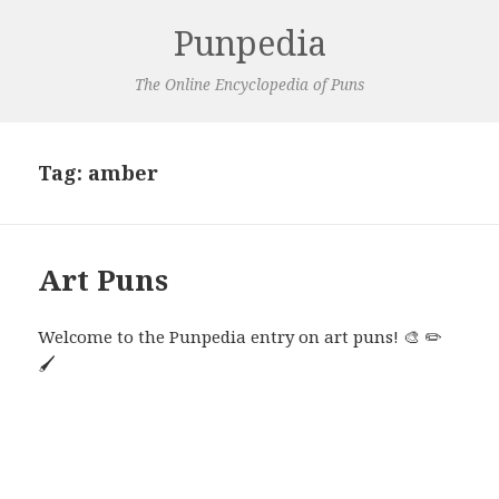
Punpedia
The Online Encyclopedia of Puns
Tag:
amber
Art Puns
Welcome to the Punpedia entry on art puns! 🎨 ✏️
🖌️