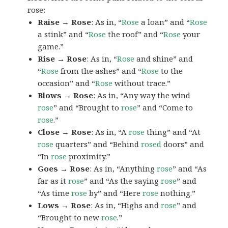
rose:
Raise → Rose
: As in, “
Rose
a loan” and “
Rose
a stink” and “
Rose
the roof” and “
Rose
your
game.”
Rise → Rose
: As in, “
Rose
and shine” and
“
Rose
from the ashes” and “
Rose
to the
occasion” and “
Rose
without trace.”
Blows → Rose
: As in, “Any way the wind
rose
” and “Brought to
rose
” and “Come to
rose
.”
Close → Rose
: As in, “A
rose
thing” and “At
rose
quarters” and “Behind
rosed
doors” and
“In
rose
proximity.”
Goes → Rose
: As in, “Anything
rose
” and “As
far as it
rose
” and “As the saying
rose
” and
“As time
rose
by” and “Here
rose
nothing.”
Lows → Rose
: As in, “Highs and
rose
” and
“Brought to new
rose
.”