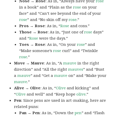
Nose → Rose
: As in, “Always have your
rose
in a book” and “Plain as the
rose
on your
face” and “Can’t see beyond the end of your
rose
” and “No skin off my
rose
.”
Pros → Rose
: As in, “
Rose
and cons.”
Those → Rose
: As in, “Just one of
rose
days”
and “
Rose
were the days.”
Toes → Rose
: As in, “On your
rose
” and
“Make someone’s
rose
curl” and “Twinkle
rose
.”
Move → Mauve
: As in, “A
mauve
in the right
direction” and “All the right
mauves
” and “Bust
a
mauve
” and “Get a
mauve
on” and “Make your
mauve
.”
Alive → Olive
: As in, “
Olive
and kicking” and
“
Olive
and well” and “Keep hope
olive
.”
Pen
: Since pens are used in art-making, here are
related puns:
Pan → Pen
: As in, “Down the
pen
” and “Flash