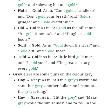
gold
” and “Blowing hot and
gold
.”
Hold → Gold
: As in, “Can’t
gold
a candle to”
and “Don’t
gold
your breath” and “
Gold
a
grudge” and “
Gold
everything!”
Old → Gold
: As in, “As
gold
as the hills” and
“For
gold
times’ sake” and “Tough as
gold
boots.”
Sold → Gold
: As in, “
Gold
down the river” and
“
Gold
out” and “
Gold
short.”
Told → Gold
: As in, “A little bird
gold
me”
and “I
gold
you!” and “The greatest story
every
gold
.”
Grey
: Here are some puns on the colour grey:
Day → Grey
: As in, “All in a
grey’s
work” and
“Another
grey
, another dollar” and “Honest as
the
grey
is long.”
Hay → Grey
: As in, “Hit the
grey
” and “Make
grey
while the sun shines” and “A roll in the