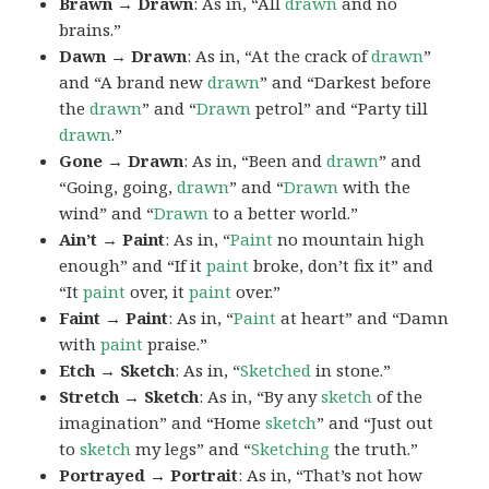
Brawn → Drawn
: As in, “All
drawn
and no
brains.”
Dawn → Drawn
: As in, “At the crack of
drawn
”
and “A brand new
drawn
” and “Darkest before
the
drawn
” and “
Drawn
petrol” and “Party till
drawn
.”
Gone → Drawn
: As in, “Been and
drawn
” and
“Going, going,
drawn
” and “
Drawn
with the
wind” and “
Drawn
to a better world.”
Ain’t → Paint
: As in, “
Paint
no mountain high
enough” and “If it
paint
broke, don’t fix it” and
“It
paint
over, it
paint
over.”
Faint → Paint
: As in, “
Paint
at heart” and “Damn
with
paint
praise.”
Etch → Sketch
: As in, “
Sketched
in stone.”
Stretch → Sketch
: As in, “By any
sketch
of the
imagination” and “Home
sketch
” and “Just out
to
sketch
my legs” and “
Sketching
the truth.”
Portrayed → Portrait
: As in, “That’s not how