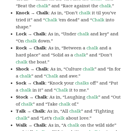
“Beat the
chalk
” and “Race against the
chalk
.”
Knock → Chalk
: As in, “Don’t
chalk
it til you’ve
tried it” and “
Chalk
’em dead” and “
Chalk
into
shape.”
Lock → Chalk
: As in, “Under
chalk
and key” and
“On
chalk
down.”
Rock → Chalk
: As in, “Between a
chalk
and a
hard place” and “Solid as a
chalk
” and “Don’t
chalk
the boat.”
Shock → Chalk
: As in, “Culture
chalk
” and “In for
a
chalk
” and “
Chalk
and awe.”
Sock → Chalk
: “Knock your
chalks
off” and “Put
a
chalk
in it” and “
Chalk
it to me.”
Stock → Chalk
: As in, “Laughing
chalk
” and “Out
of
chalk
” and “Take
chalk
of.”
Talk → Chalk
: As in, “All
chalk
” and “Fighting
chalk
” and “Let’s
chalk
about love.”
Walk → Chalk
: As in, “A
chalk
on the wild side”