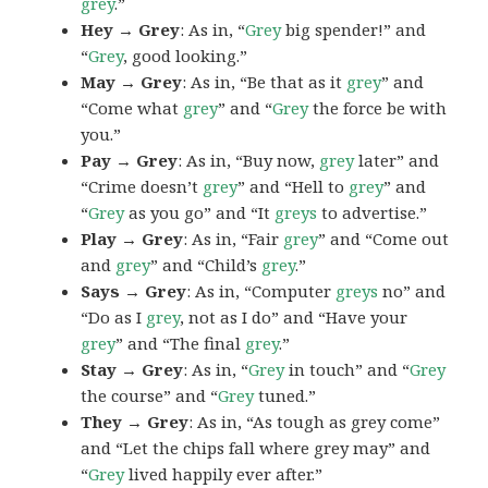
grey
.”
Hey → Grey
: As in, “
Grey
big spender!” and
“
Grey
, good looking.”
May → Grey
: As in, “Be that as it
grey
” and
“Come what
grey
” and “
Grey
the force be with
you.”
Pay → Grey
: As in, “Buy now,
grey
later” and
“Crime doesn’t
grey
” and “Hell to
grey
” and
“
Grey
as you go” and “It
greys
to advertise.”
Play → Grey
: As in, “Fair
grey
” and “Come out
and
grey
” and “Child’s
grey
.”
Says → Grey
: As in, “Computer
greys
no” and
“Do as I
grey
, not as I do” and “Have your
grey
” and “The final
grey
.”
Stay → Grey
: As in, “
Grey
in touch” and “
Grey
the course” and “
Grey
tuned.”
They → Grey
: As in, “As tough as grey come”
and “Let the chips fall where grey may” and
“
Grey
lived happily ever after.”