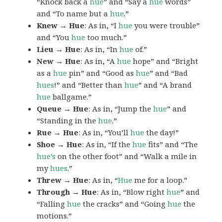
“Knock back a
hue
” and “Say a
hue
words”
and “To name but a
hue
.”
Knew → Hue
: As in, “I
hue
you were trouble”
and “You
hue
too much.”
Lieu → Hue
: As in, “In
hue
of.”
New → Hue
: As in, “A
hue
hope” and “Bright
as a
hue
pin” and “Good as
hue
” and “Bad
hues
!” and “Better than
hue
” and “A brand
hue
ballgame.”
Queue → Hue
: As in, “Jump the
hue
” and
“Standing in the
hue
.”
Rue → Hue
: As in, “You’ll
hue
the day!”
Shoe → Hue
: As in, “If the
hue
fits” and “The
hue’s
on the other foot” and “Walk a mile in
my
hues
.”
Threw → Hue
: As in, “
Hue
me for a loop.”
Through → Hue
: As in, “Blow right
hue
” and
“Falling
hue
the cracks” and “Going
hue
the
motions.”