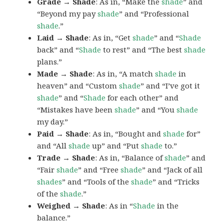
Grade → Shade
: As in, “Make the
shade
” and
“Beyond my pay
shade
” and “Professional
shade
.”
Laid → Shade
: As in, “Get
shade
” and “
Shade
back” and “
Shade
to rest” and “The best
shade
plans.”
Made → Shade
: As in, “A match
shade
in
heaven” and “Custom
shade
” and “I’ve got it
shade
” and “
Shade
for each other” and
“Mistakes have been
shade
” and “You
shade
my day.”
Paid → Shade
: As in, “Bought and
shade
for”
and “All
shade
up” and “Put
shade
to.”
Trade → Shade
: As in, “Balance of
shade
” and
“Fair
shade
” and “Free
shade
” and “Jack of all
shades
” and “Tools of the
shade
” and “Tricks
of the
shade
.”
Weighed → Shade
: As in “
Shade
in the
balance.”