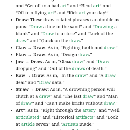
and “Get off to a bad
art
” and “Head
art
” and
“Off to a flying
art
” and “Kick
art
your day!”
Draw
: These draw-related phrases can double as
puns: “
Draw
a line in the sand” and “
Drawing
a
blank” and “
Draw
to a close” and “Luck of the
draw
” and “Quick on the
draw
.”
Claw → Draw
: As in, “Fighting tooth and
draw
.”
Flaw → Draw
: As in, “Design
draw
.”
Jaw → Draw
: As in, “Glass
draw
” and “
Draw
dropping” and “Out of the
draws
of death.”
Raw → Draw
: As in, “In the
draw
” and “A
draw
deal” and “
Draw
data.”
Straw → Draw
: As in, “A drowning person will
clutch at a
draw
” and “The last
draw
” and “Man
of
draw
” and “Can’t make bricks without
draw
.”
Art
*
: As in, “Right through the
art
ery
” and “Well
art
iculated
” and “Historical
art
ifacts
” and “Look
at
art
icle
seven” and “
Art
isan
made.”