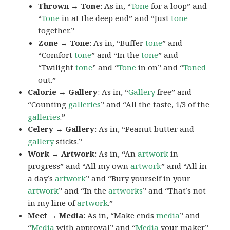
Thrown → Tone
: As in, “
Tone
for a loop” and
“
Tone
in at the deep end” and “Just
tone
together.”
Zone → Tone
: As in, “Buffer
tone
” and
“Comfort
tone
” and “In the
tone
” and
“Twilight
tone
” and “
Tone
in on” and “
Toned
out.”
Calorie → Gallery
: As in, “
Gallery
free” and
“Counting
galleries
” and “All the taste, 1/3 of the
galleries
.”
Celery → Gallery
: As in, “Peanut butter and
gallery
sticks.”
Work → Artwork
: As in, “An
artwork
in
progress” and “All my own
artwork
” and “All in
a day’s
artwork
” and “Bury yourself in your
artwork
” and “In the
artworks
” and “That’s not
in my line of
artwork
.”
Meet → Media
: As in, “Make ends
media
” and
“
Media
with approval” and “
Media
your maker”