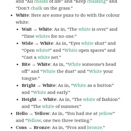
and “All
chalks
of life” and “Keep
chalking
” and
“Don’t
chalk
on the grass.”
White
: Here are some puns to do with the colour
white:
Wait → White
: As in, “The
white
is over” and
“Time
whites
for no-one.”
Wide → White
: As in, “Eyes
white
shut” and
“Open
white
!” and “
White
open spaces” and
“Cast a
white
net.”
Bite → White
: As in, “
White
someone’s head
off” and “
White
the dust” and “
White
your
tongue.”
Bright → White
: As in, “
White
as a button”
and “
White
and early.”
Height → White
: As in, “The
white
of fashion”
and “The
white
of summer.”
Hello → Yellow
: As in, “You had me at
yellow
”
and “
Yellow
, one two three testing.”
Cons → Bronze
: As in, “Pros and
bronze
.”