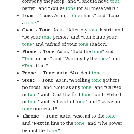
company they keep” and “I should have
tone
better” and “You’ve
tone
for all these years.”
Loan → Tone
: As in, “
Tone
shark” and “Raise
a
tone
.”
Own → Tone
: As in, “After my
tone
heart” and
“Be your
tone
person” and “Come into your
tone
” and “Afraid of your
tone
shadow.”
Phone → Tone
: As in, “Hold the
tone
” and
“
Tone
in sick” and “Waiting by the
tone
” and
“
Tone
it in.”
Prone → Tone
: As in, “Accident
tone
.”
Stone → Tone
: As in, “A rolling
tone
gathers
no moss” and “Cold as any
tone
” and “Carved
in
tone
” and “Cast the first
tone
” and “Etched
in
tone
” and “A heart of
tone
” and “Leave no
tone
unturned.”
Throne → Tone
: As in, “Ascend to the
tone
”
and “Next in line to the
tone
” and “The power
behind the
tone
.”