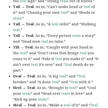
tell
teal
sign” and “Telling
teals
out of school.”
Tail → Teal
: As in, “Can’t make head or
teal
of
it” and “Chasing your own
teal
” and “Heads or
teals
.”
Tall → Teal
: As in, “A
teal
order” and “Walking
teal
.”
Tell → Teal
: As in, “Every picture
teals
a story”
and “Dead men
teal
no tales.”
Till → Teal
: As in, “Caught with your hand in
the
teal
” and “Don’t cross that bridge
teal
you
come to it” and “Fake it
teal
you make it” and “It
ain’t over
teal
it’s over” and “
Teal
death do us
part.”
Deal → Teal
: As in, “A big
teal
” and “
Teal
breaker” and “A done
teal
” and “
Teal
with it.”
Heel → Teal
: As in, “Brought to
teal
” and “Cool
your
teals
” and “Head over
teals
in love” and
“Kick up your
teals
.”
Meal → Teal
: As in, “Make a
teal
of it” and “
Teal