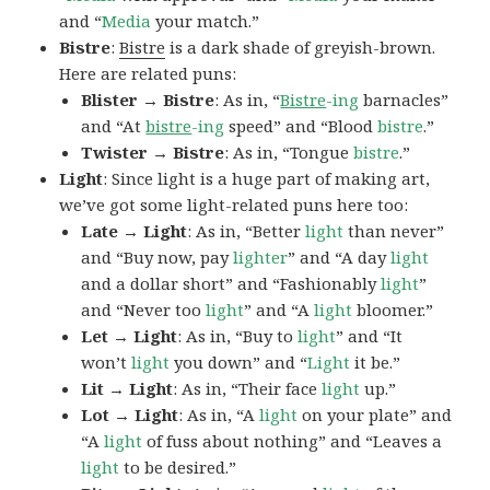
and “
Media
your match.”
Bistre
:
Bistre
is a dark shade of greyish-brown.
Here are related puns:
Blister → Bistre
: As in, “
Bistre
-ing
barnacles”
and “At
bistre
-ing
speed” and “Blood
bistre
.”
Twister → Bistre
: As in, “Tongue
bistre
.”
Light
: Since light is a huge part of making art,
we’ve got some light-related puns here too:
Late → Light
: As in, “Better
light
than never”
and “Buy now, pay
lighter
” and “A day
light
and a dollar short” and “Fashionably
light
”
and “Never too
light
” and “A
light
bloomer.”
Let → Light
: As in, “Buy to
light
” and “It
won’t
light
you down” and “
Light
it be.”
Lit → Light
: As in, “Their face
light
up.”
Lot → Light
: As in, “A
light
on your plate” and
“A
light
of fuss about nothing” and “Leaves a
light
to be desired.”