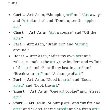
puns:
Cart → Art
: As in, “Shopping
art
” and “
Art
away”
and “
Art
blanche” and “Don’t upset the
apple-
art
.”
Chart → Art
: As in, “
Art
a course” and “Off the
arts
.”
Fart → Art
: As in, “Brain
art
” and “
Arting
around.”
Heart → Art
: As in, “After my own
art
” and
“Absence makes the
art
grow fonder” and “Affair
of the
art
” and “Be still my beating
art
” and
“Break your
art
” and “A change of
art
.”
Part → Art
: As in, “Good in
arts
” and “Soon
arted
” and “Look the
art
.”
Smart → Art
: As in, “One
art
cookie” and “Street
art
.”
Start → Art
: As in, “A bump
art
” and “By fits and
arts
” and “Don’t get me
arted
” and “A fresh
art
”