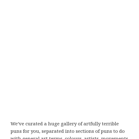
We’ve curated a huge gallery of artfully terrible
puns for you, separated into sections of puns to do
with general art terms, colours, artists, movements