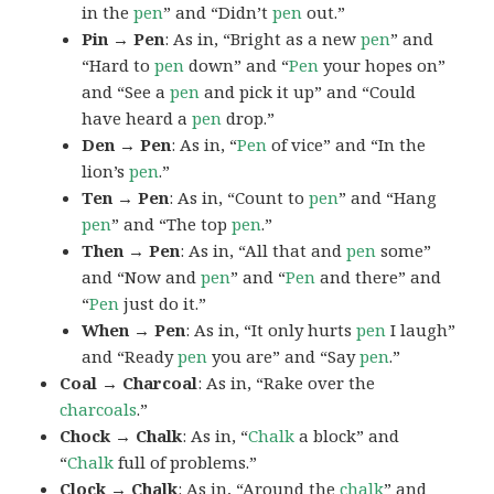
in the
pen
” and “Didn’t
pen
out.”
Pin → Pen
: As in, “Bright as a new
pen
” and
“Hard to
pen
down” and “
Pen
your hopes on”
and “See a
pen
and pick it up” and “Could
have heard a
pen
drop.”
Den → Pen
: As in, “
Pen
of vice” and “In the
lion’s
pen
.”
Ten → Pen
: As in, “Count to
pen
” and “Hang
pen
” and “The top
pen
.”
Then → Pen
: As in, “All that and
pen
some”
and “Now and
pen
” and “
Pen
and there” and
“
Pen
just do it.”
When → Pen
: As in, “It only hurts
pen
I laugh”
and “Ready
pen
you are” and “Say
pen
.”
Coal → Charcoal
: As in, “Rake over the
charcoals
.”
Chock → Chalk
: As in, “
Chalk
a block” and
“
Chalk
full of problems.”
Clock → Chalk
: As in, “Around the
chalk
” and