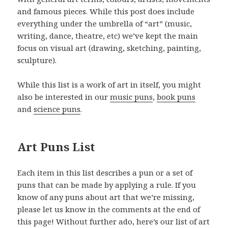
and famous pieces. While this post does include
everything under the umbrella of “art” (music,
writing, dance, theatre, etc) we’ve kept the main
focus on visual art (drawing, sketching, painting,
sculpture).
While this list is a work of art in itself, you might
also be interested in our
music puns
,
book puns
and
science puns
.
Art Puns List
Each item in this list describes a pun or a set of
puns that can be made by applying a rule. If you
know of any puns about art that we’re missing,
please let us know in the comments at the end of
this page! Without further ado, here’s our list of art