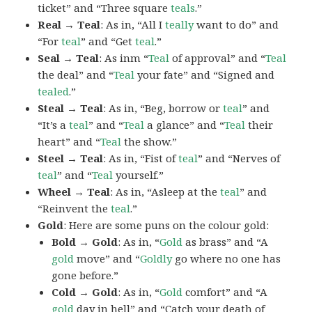
ticket” and “Three square
teals
.”
Real → Teal
: As in, “All I
teally
want to do” and
“For
teal
” and “Get
teal
.”
Seal → Teal
: As inm “
Teal
of approval” and “
Teal
the deal” and “
Teal
your fate” and “Signed and
tealed
.”
Steal → Teal
: As in, “Beg, borrow or
teal
” and
“It’s a
teal
” and “
Teal
a glance” and “
Teal
their
heart” and “
Teal
the show.”
Steel → Teal
: As in, “Fist of
teal
” and “Nerves of
teal
” and “
Teal
yourself.”
Wheel → Teal
: As in, “Asleep at the
teal
” and
“Reinvent the
teal
.”
Gold
: Here are some puns on the colour gold:
Bold → Gold
: As in, “
Gold
as brass” and “A
gold
move” and “
Goldly
go where no one has
gone before.”
Cold → Gold
: As in, “
Gold
comfort” and “A
gold
day in hell” and “Catch your death of