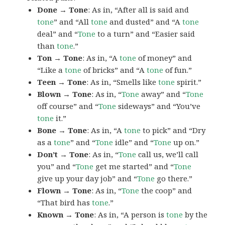
Done → Tone
: As in, “After all is said and
tone
” and “All
tone
and dusted” and “A
tone
deal” and “
Tone
to a turn” and “Easier said
than
tone
.”
Ton → Tone
: As in, “A
tone
of money” and
“Like a
tone
of bricks” and “A
tone
of fun.”
Teen → Tone
: As in, “Smells like
tone
spirit.”
Blown → Tone
: As in, “
Tone
away” and “
Tone
off course” and “
Tone
sideways” and “You’ve
tone
it.”
Bone → Tone
: As in, “A
tone
to pick” and “Dry
as a
tone
” and “
Tone
idle” and “
Tone
up on.”
Don’t → Tone
: As in, “
Tone
call us, we’ll call
you” and “
Tone
get me started” and “
Tone
give up your day job” and “
Tone
go there.”
Flown → Tone
: As in, “
Tone
the coop” and
“That bird has
tone
.”
Known → Tone
: As in, “A person is
tone
by the