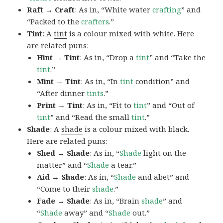
Raft → Craft
: As in, “White water
crafting
” and
“Packed to the
crafters
.”
Tint
: A
tint
is a colour mixed with white. Here
are related puns:
Hint → Tint
: As in, “Drop a
tint
” and “Take the
tint
.”
Mint → Tint
: As in, “In
tint
condition” and
“After dinner
tints
.”
Print → Tint
: As in, “Fit to
tint
” and “Out of
tint
” and “Read the small
tint
.”
Shade
: A
shade
is a colour mixed with black.
Here are related puns:
Shed → Shade
: As in, “
Shade
light on the
matter” and “
Shade
a tear.”
Aid → Shade
: As in, “
Shade
and abet” and
“Come to their
shade
.”
Fade → Shade
: As in, “Brain
shade
” and
“
Shade
away” and “
Shade
out.”