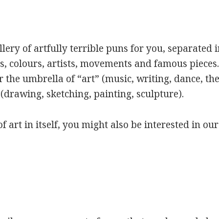
ery of artfully terrible puns for you, separated i
s, colours, artists, movements and famous pieces.
 the umbrella of “art” (music, writing, dance, the
(drawing, sketching, painting, sculpture).
of art in itself, you might also be interested in ou