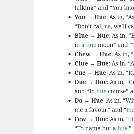
talking” and “You k
You → Hue
: As in, “A
“Don’t call us, we’ll c
Blue → Hue
: As in, 
in a
hue
moon” and “T
Chew → Hue
: As in,
Clue → Hue
: As in, “
Cue → Hue
: As in, “
Due → Hue
: As in, “
and “In
hue
course” a
Do → Hue
: As in, “
me a favour” and “
H
Few → Hue
: As in, “
H
“To name but a
hue
.”