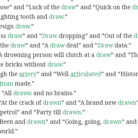
lose” and “Luck of the
draw
” and “Quick on the
d
Fighting tooth and
draw
.”
Design
draw
.”
ass
draw
” and “
Draw
dropping” and “Out of the
d
n the
draw
” and “A
draw
deal” and “
Draw
data.”
 “A drowning person will clutch at a
draw
” and “Th
ke bricks without
draw
.”
ugh the
art
ery
” and “Well
art
iculated
” and “Histo
t
isan
made.”
, “All
drawn
and no brains.”
 “At the crack of
drawn
” and “A brand new
drawn
petrol” and “Party till
drawn
.”
 “Been and
drawn
” and “Going, going,
drawn
” and
world.”