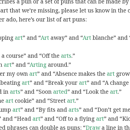
scribes a pun or a set of puns that can be made by 
rt that we’re missing, please let us know in the
r ado, here’s our list of art puns:
opping
art
” and “
Art
away” and “
Art
blanche” and 
a course” and “Off the
arts
.”
in
art
” and “
Arting
around.”
fter my own
art
” and “Absence makes the
art
grow 
y beating
art
” and “Break your
art
” and “A change
d in
arts
” and “Soon
arted
” and “Look the
art
.”
One
art
cookie” and “Street
art
.”
 bump
art
” and “By fits and
arts
” and “Don’t get m
” and “Head
art
” and “Off to a flying
art
” and “Ki
ed phrases can double as puns: “
Draw
a line in t