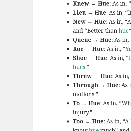
Knew → Hue
: As in, 
Lieu → Hue
: As in, “
New → Hue
: As in, “
and “Better than
hue
Queue → Hue
: As in
Rue → Hue
: As in, “Y
Shoe → Hue
: As in, “
hues
.”
Threw → Hue
: As in,
Through → Hue
: As
motions.”
To → Hue
: As in, “W
injury.”
Too → Hue
: As in, “
know
hue
much” and 