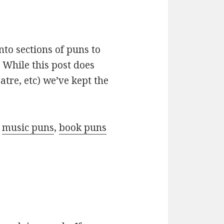
nto sections of puns to
 While this post does
atre, etc) we’ve kept the
r
music puns
,
book puns