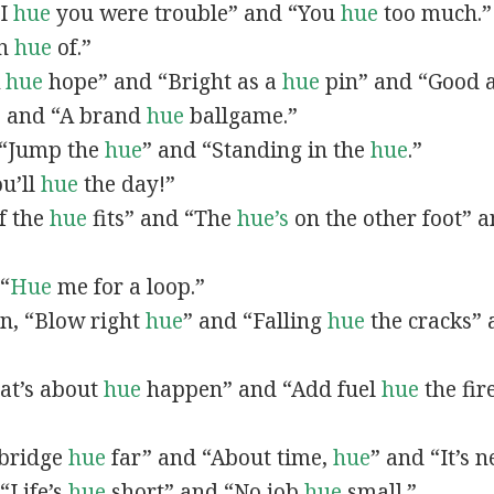
“I
hue
you were trouble” and “You
hue
too much.”
In
hue
of.”
A
hue
hope” and “Bright as a
hue
pin” and “Good 
” and “A brand
hue
ballgame.”
, “Jump the
hue
” and “Standing in the
hue
.”
ou’ll
hue
the day!”
If the
hue
fits” and “The
hue’s
on the other foot” 
 “
Hue
me for a loop.”
 in, “Blow right
hue
” and “Falling
hue
the cracks”
hat’s about
hue
happen” and “Add fuel
hue
the fir
A bridge
hue
far” and “About time,
hue
” and “It’s 
“Life’s
hue
short” and “No job
hue
small.”