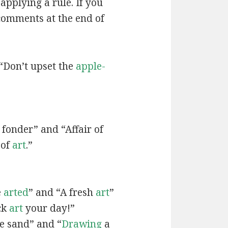
applying a rule. If you
 comments at the end of
“Don’t upset the
apple-
fonder” and “Affair of
 of
art
.”
e
arted
” and “A fresh
art
”
ck
art
your day!”
he sand” and “
Drawing
a