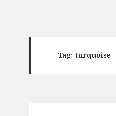
Tag:
turquoise