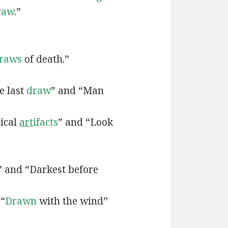
raw
.”
raws
of death.”
e last
draw
” and “Man
rical
art
ifacts
” and “Look
” and “Darkest before
 “
Drawn
with the wind”