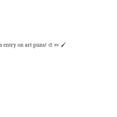
entry on art puns! 🎨 ✏️ 🖌️