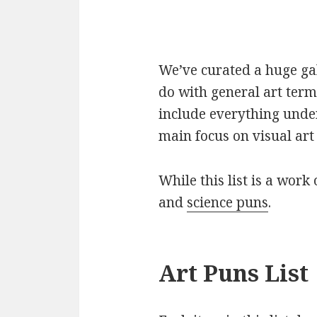
We’ve curated a huge gall
do with general art term
include everything under
main focus on visual art 
While this list is a work 
and
science puns
.
Art Puns List