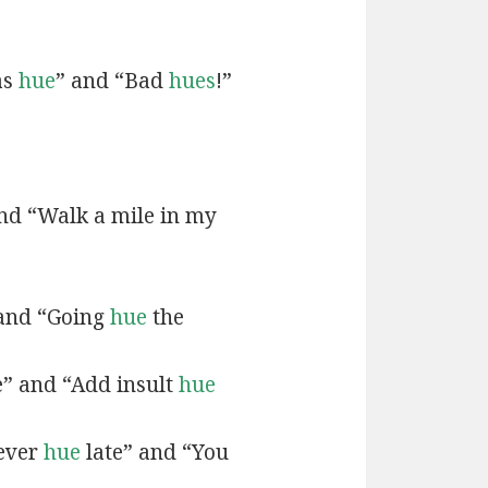
as
hue
” and “Bad
hues
!”
and “Walk a mile in my
 and “Going
hue
the
e” and “Add insult
hue
never
hue
late” and “You