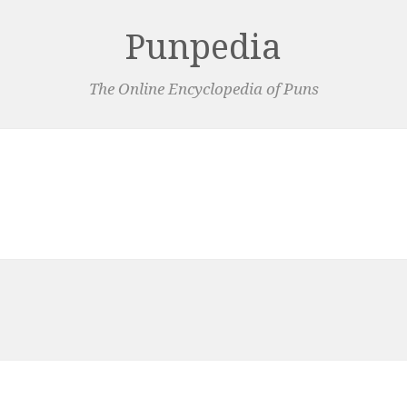
Punpedia
The Online Encyclopedia of Puns