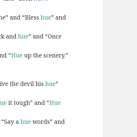
e” and “Bless
hue
” and
ck and
hue
” and “Once
nd “
Hue
up the scenery.”
ive the devil his
hue
”
ue
it tough” and “
Hue
 “Say a
hue
words” and