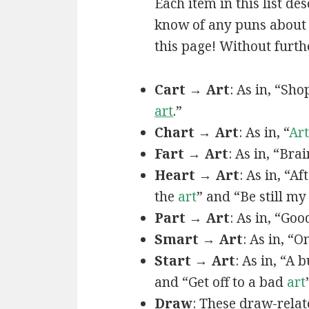
Each item in this list de
know of any puns about a
this page! Without furthe
Cart → Art
: As in, “Sh
art
.”
Chart → Art
: As in, “
Art
Fart → Art
: As in, “Bra
Heart → Art
: As in, “A
the
art
” and “Be still m
Part → Art
: As in, “Goo
Smart → Art
: As in, “
Start → Art
: As in, “A
and “Get off to a bad
art
Draw
: These draw-relat