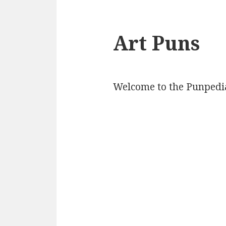
Art Puns
Welcome to the Punpedia 