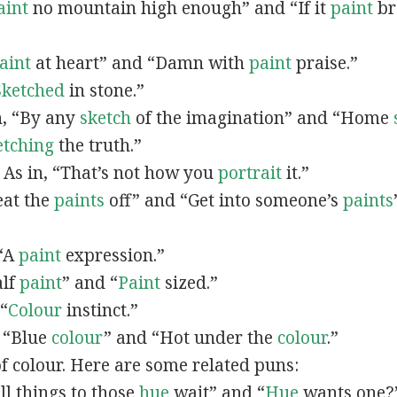
aint
no mountain high enough” and “If it
paint
bro
”
aint
at heart” and “Damn with
paint
praise.”
Sketched
in stone.”
in, “By any
sketch
of the imagination” and “Home
etching
the truth.”
: As in, “That’s not how you
portrait
it.”
Beat the
paints
off” and “Get into someone’s
paints
 “A
paint
expression.”
alf
paint
” and “
Paint
sized.”
 “
Colour
instinct.”
, “Blue
colour
” and “Hot under the
colour
.”
of colour. Here are some related puns:
All things to those
hue
wait” and “
Hue
wants one?