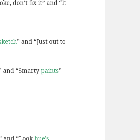
ke, don’t fix it” and “It
sketch
” and “Just out to
” and “Smarty
paints
”
” and “Look
hue’s