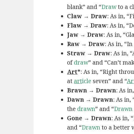
blank” and “
Draw
to a c
Claw → Draw
: As in, “
Flaw → Draw
: As in, “
Jaw → Draw
: As in, “Gl
Raw → Draw
: As in, “I
Straw → Draw
: As in,
of
draw
” and “Can’t ma
Art
*
: As in, “Right thro
at
art
icle
seven” and “
Ar
Brawn → Drawn
: As in
Dawn → Drawn
: As in,
the
drawn
” and “
Drawn
Gone → Drawn
: As in,
and “
Drawn
to a better 