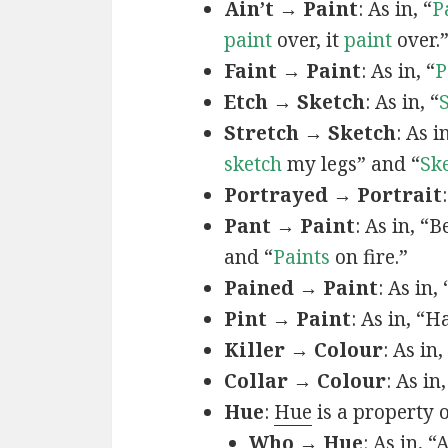
Ain’t → Paint
: As in, “
P
paint
over, it
paint
over.
Faint → Paint
: As in, “
P
Etch → Sketch
: As in, “
Stretch → Sketch
: As 
sketch
my legs” and “
Sk
Portrayed → Portrait
Pant → Paint
: As in, “
and “
Paints
on fire.”
Pained → Paint
: As in,
Pint → Paint
: As in, “H
Killer → Colour
: As in,
Collar → Colour
: As in
Hue
:
Hue
is a property 
Who → Hue
: As in, “