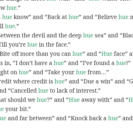
now
hue
.”
s
hue
know” and “Back at
hue
” and “Believe
hue
m
all
hue
.”
“Between the devil and the deep
hue
sea” and “Bla
ill you’re
hue
in the face.”
 “Bite off more than you can
hue
” and “
Hue
face” a
As in, “I don’t have a
hue
” and “I’ve found a
hue
!”
Right on
hue
” and “Take your
hue
from…”
Credit where credit is
hue
” and “Due a win” and “G
nd “Cancelled
hue
to lack of interest.”
What should we
hue
?” and “
Hue
away with” and “
H
ue
your bit.”
ue
and far between” and “Knock back a
hue
” and