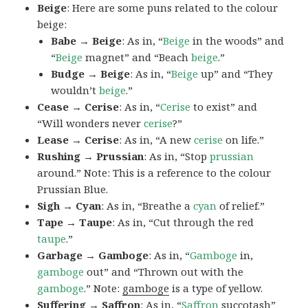
Beige
: Here are some puns related to the colour
beige:
Babe → Beige
: As in, “
Beige
in the woods” and
“
Beige
magnet” and “Beach
beige
.”
Budge → Beige
: As in, “
Beige
up” and “They
wouldn’t
beige
.”
Cease → Cerise
: As in, “
Cerise
to exist” and
“Will wonders never
cerise
?”
Lease → Cerise
: As in, “A new
cerise
on life.”
Rushing → Prussian
: As in, “Stop
prussian
around.” Note: This is a reference to the colour
Prussian Blue.
Sigh → Cyan
: As in, “Breathe a
cyan
of relief.”
Tape → Taupe
: As in, “Cut through the red
taupe
.”
Garbage → Gamboge
: As in, “
Gamboge
in,
gamboge
out” and “Thrown out with the
gamboge
.” Note:
gamboge
is a type of yellow.
Suffering → Saffron
: As in, “
Saffron
succotash”