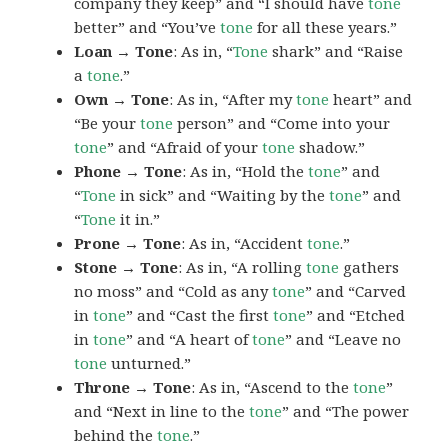
company they keep” and “I should have
tone
better” and “You’ve
tone
for all these years.”
Loan → Tone
: As in, “
Tone
shark” and “Raise
a
tone
.”
Own → Tone
: As in, “After my
tone
heart” and
“Be your
tone
person” and “Come into your
tone
” and “Afraid of your
tone
shadow.”
Phone → Tone
: As in, “Hold the
tone
” and
“
Tone
in sick” and “Waiting by the
tone
” and
“
Tone
it in.”
Prone → Tone
: As in, “Accident
tone
.”
Stone → Tone
: As in, “A rolling
tone
gathers
no moss” and “Cold as any
tone
” and “Carved
in
tone
” and “Cast the first
tone
” and “Etched
in
tone
” and “A heart of
tone
” and “Leave no
tone
unturned.”
Throne → Tone
: As in, “Ascend to the
tone
”
and “Next in line to the
tone
” and “The power
behind the
tone
.”