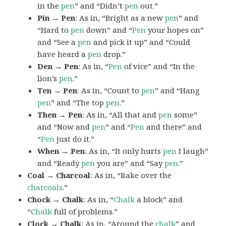
in the
pen
” and “Didn’t
pen
out.”
Pin → Pen
: As in, “Bright as a new
pen
” and
“Hard to
pen
down” and “
Pen
your hopes on”
and “See a
pen
and pick it up” and “Could
have heard a
pen
drop.”
Den → Pen
: As in, “
Pen
of vice” and “In the
lion’s
pen
.”
Ten → Pen
: As in, “Count to
pen
” and “Hang
pen
” and “The top
pen
.”
Then → Pen
: As in, “All that and
pen
some”
and “Now and
pen
” and “
Pen
and there” and
“
Pen
just do it.”
When → Pen
: As in, “It only hurts
pen
I laugh”
and “Ready
pen
you are” and “Say
pen
.”
Coal → Charcoal
: As in, “Rake over the
charcoals
.”
Chock → Chalk
: As in, “
Chalk
a block” and
“
Chalk
full of problems.”
Clock → Chalk
: As in, “Around the
chalk
” and