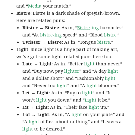
and “
Media
your match.”
Bistre
:
Bistre
is a dark shade of greyish-brown.
Here are related puns:
Blister → Bistre
: As in, “
Bistre
-ing
barnacles”
and “At
bistre
-ing
speed” and “Blood
bistre
.”
Twister → Bistre
: As in, “Tongue
bistre
.”
Light
: Since light is a huge part of making art,
we’ve got some light-related puns here too:
Late → Light
: As in, “Better
light
than never”
and “Buy now, pay
lighter
” and “A day
light
and a dollar short” and “Fashionably
light
”
and “Never too
light
” and “A
light
bloomer.”
Let → Light
: As in, “Buy to
light
” and “It
won’t
light
you down” and “
Light
it be.”
Lit → Light
: As in, “Their face
light
up.”
Lot → Light
: As in, “A
light
on your plate” and
“A
light
of fuss about nothing” and “Leaves a
light
to be desired.”