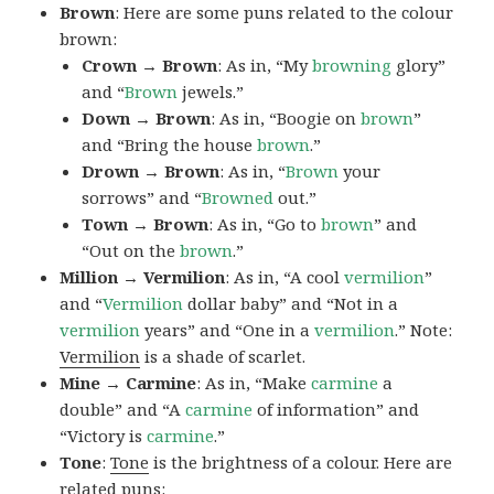
Brown
: Here are some puns related to the colour
brown:
Crown → Brown
: As in, “My
browning
glory”
and “
Brown
jewels.”
Down → Brown
: As in, “Boogie on
brown
”
and “Bring the house
brown
.”
Drown → Brown
: As in, “
Brown
your
sorrows” and “
Browned
out.”
Town → Brown
: As in, “Go to
brown
” and
“Out on the
brown
.”
Million → Vermilion
: As in, “A cool
vermilion
”
and “
Vermilion
dollar baby” and “Not in a
vermilion
years” and “One in a
vermilion
.” Note:
Vermilion
is a shade of scarlet.
Mine → Carmine
: As in, “Make
carmine
a
double” and “A
carmine
of information” and
“Victory is
carmine
.”
Tone
:
Tone
is the brightness of a colour. Here are
related puns: