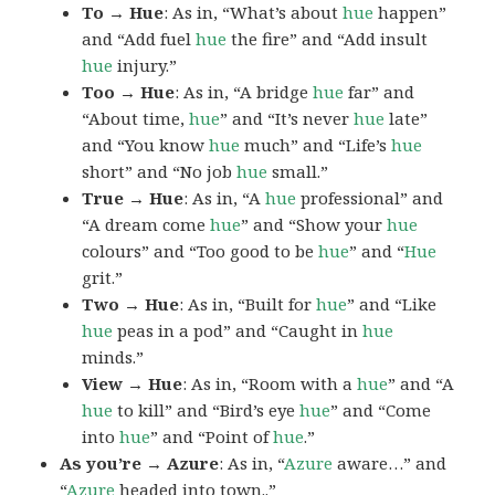
To → Hue
: As in, “What’s about
hue
happen”
and “Add fuel
hue
the fire” and “Add insult
hue
injury.”
Too → Hue
: As in, “A bridge
hue
far” and
“About time,
hue
” and “It’s never
hue
late”
and “You know
hue
much” and “Life’s
hue
short” and “No job
hue
small.”
True → Hue
: As in, “A
hue
professional” and
“A dream come
hue
” and “Show your
hue
colours” and “Too good to be
hue
” and “
Hue
grit.”
Two → Hue
: As in, “Built for
hue
” and “Like
hue
peas in a pod” and “Caught in
hue
minds.”
View → Hue
: As in, “Room with a
hue
” and “A
hue
to kill” and “Bird’s eye
hue
” and “Come
into
hue
” and “Point of
hue
.”
As you’re → Azure
: As in, “
Azure
aware…” and
“
Azure
headed into town..”