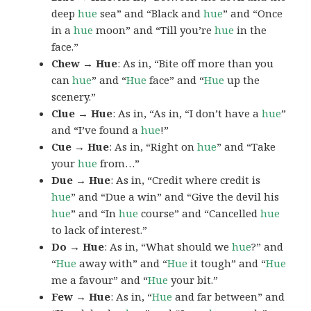
deep
hue
sea” and “Black and
hue
” and “Once
in a
hue
moon” and “Till you’re
hue
in the
face.”
Chew → Hue
: As in, “Bite off more than you
can
hue
” and “
Hue
face” and “
Hue
up the
scenery.”
Clue → Hue
: As in, “As in, “I don’t have a
hue
”
and “I’ve found a
hue
!”
Cue → Hue
: As in, “Right on
hue
” and “Take
your
hue
from…”
Due → Hue
: As in, “Credit where credit is
hue
” and “Due a win” and “Give the devil his
hue
” and “In
hue
course” and “Cancelled
hue
to lack of interest.”
Do → Hue
: As in, “What should we
hue
?” and
“
Hue
away with” and “
Hue
it tough” and “
Hue
me a favour” and “
Hue
your bit.”
Few → Hue
: As in, “
Hue
and far between” and