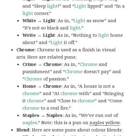
and “Sleep
light
!” and “
Light
lipped” and “In a
light
corner.”
White → Light
: As in, “
Light
as snow” and
“It’s not so black and
light
.”
Write → Light
: As in, “Nothing to
light
home
about” and “
Light
it off.”
Chrome
: Chrome is used as a finish in visual
arts. Here are related puns:
Crime → Chrome
: As in, “
Chrome
and
punishment” and “
Chrome
doesn’t pay” and
“
Chrome
of passion.”
Home → Chrome
: As in, “A house is not a
chrome
” and “At
chrome
with” and “Bringing
it
chrome
” and “Close to
chrome
” and “Come
chrome
to a real fire.”
Staples → Naples
: As in, “We’ve run out of
naples
.” Note: this is a pun on
naples yellow
.
Blend
: Here are some puns about colour blends: