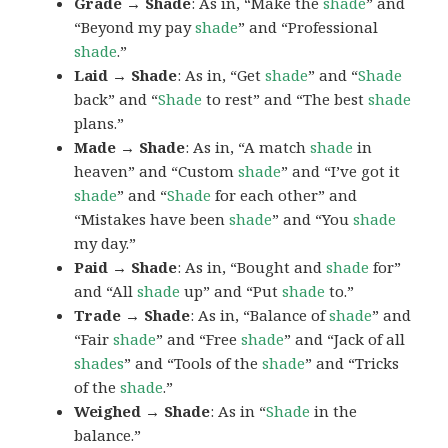
Grade → Shade
: As in, “Make the
shade
” and
“Beyond my pay
shade
” and “Professional
shade
.”
Laid → Shade
: As in, “Get
shade
” and “
Shade
back” and “
Shade
to rest” and “The best
shade
plans.”
Made → Shade
: As in, “A match
shade
in
heaven” and “Custom
shade
” and “I’ve got it
shade
” and “
Shade
for each other” and
“Mistakes have been
shade
” and “You
shade
my day.”
Paid → Shade
: As in, “Bought and
shade
for”
and “All
shade
up” and “Put
shade
to.”
Trade → Shade
: As in, “Balance of
shade
” and
“Fair
shade
” and “Free
shade
” and “Jack of all
shades
” and “Tools of the
shade
” and “Tricks
of the
shade
.”
Weighed → Shade
: As in “
Shade
in the
balance.”