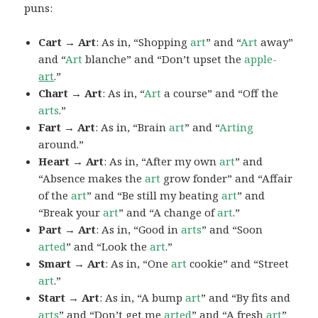
puns:
Cart → Art
: As in, “Shopping
art
” and “
Art
away”
and “
Art
blanche” and “Don’t upset the
apple-
art
.”
Chart → Art
: As in, “
Art
a course” and “Off the
arts
.”
Fart → Art
: As in, “Brain
art
” and “
Arting
around.”
Heart → Art
: As in, “After my own
art
” and
“Absence makes the
art
grow fonder” and “Affair
of the
art
” and “Be still my beating
art
” and
“Break your
art
” and “A change of
art
.”
Part → Art
: As in, “Good in
arts
” and “Soon
arted
” and “Look the
art
.”
Smart → Art
: As in, “One
art
cookie” and “Street
art
.”
Start → Art
: As in, “A bump
art
” and “By fits and
arts
” and “Don’t get me
arted
” and “A fresh
art
”