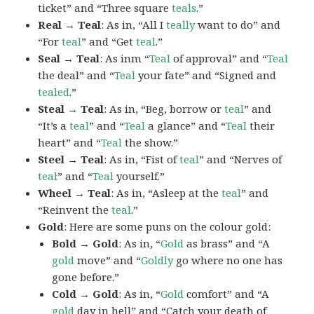
ticket” and “Three square
teals
.”
Real → Teal
: As in, “All I
teally
want to do” and
“For
teal
” and “Get
teal
.”
Seal → Teal
: As inm “
Teal
of approval” and “
Teal
the deal” and “
Teal
your fate” and “Signed and
tealed
.”
Steal → Teal
: As in, “Beg, borrow or
teal
” and
“It’s a
teal
” and “
Teal
a glance” and “
Teal
their
heart” and “
Teal
the show.”
Steel → Teal
: As in, “Fist of
teal
” and “Nerves of
teal
” and “
Teal
yourself.”
Wheel → Teal
: As in, “Asleep at the
teal
” and
“Reinvent the
teal
.”
Gold
: Here are some puns on the colour gold:
Bold → Gold
: As in, “
Gold
as brass” and “A
gold
move” and “
Goldly
go where no one has
gone before.”
Cold → Gold
: As in, “
Gold
comfort” and “A
gold
day in hell” and “Catch your death of