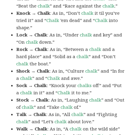
“Beat the
chalk
” and “Race against the
chalk
.”
Knock → Chalk
: As in, “Don’t
chalk
it til you’ve
tried it” and “
Chalk
’em dead” and “
Chalk
into
shape.”
Lock → Chalk
: As in, “Under
chalk
and key” and
“On
chalk
down.”
Rock → Chalk
: As in, “Between a
chalk
and a
hard place” and “Solid as a
chalk
” and “Don’t
chalk
the boat.”
Shock → Chalk
: As in, “Culture
chalk
” and “In for
a
chalk
” and “
Chalk
and awe.”
Sock → Chalk
: “Knock your
chalks
off” and “Put
a
chalk
in it” and “
Chalk
it to me.”
Stock → Chalk
: As in, “Laughing
chalk
” and “Out
of
chalk
” and “Take
chalk
of.”
Talk → Chalk
: As in, “All
chalk
” and “Fighting
chalk
” and “Let’s
chalk
about love.”
Walk → Chalk
: As in, “A
chalk
on the wild side”