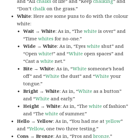
and “All
chalks
of life” and “Keep
chalking
” and
“Don’t
chalk
on the grass.”
White
: Here are some puns to do with the colour
white:
Wait → White
: As in, “The
white
is over” and
“Time
whites
for no-one.”
Wide → White
: As in, “Eyes
white
shut” and
“Open
white
!” and “
White
open spaces” and
“Cast a
white
net.”
Bite → White
: As in, “
White
someone’s head
off” and “
White
the dust” and “
White
your
tongue.”
Bright → White
: As in, “
White
as a button”
and “
White
and early.”
Height → White
: As in, “The
white
of fashion”
and “The
white
of summer.”
Hello → Yellow
: As in, “You had me at
yellow
”
and “
Yellow
, one two three testing.”
Cons → Bronze
: As in, “Pros and
bronze
.”