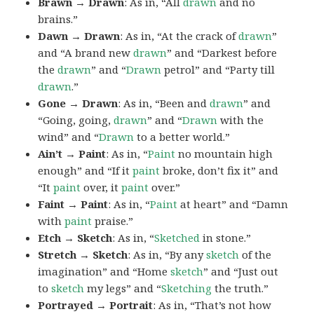
Brawn → Drawn
: As in, “All
drawn
and no
brains.”
Dawn → Drawn
: As in, “At the crack of
drawn
”
and “A brand new
drawn
” and “Darkest before
the
drawn
” and “
Drawn
petrol” and “Party till
drawn
.”
Gone → Drawn
: As in, “Been and
drawn
” and
“Going, going,
drawn
” and “
Drawn
with the
wind” and “
Drawn
to a better world.”
Ain’t → Paint
: As in, “
Paint
no mountain high
enough” and “If it
paint
broke, don’t fix it” and
“It
paint
over, it
paint
over.”
Faint → Paint
: As in, “
Paint
at heart” and “Damn
with
paint
praise.”
Etch → Sketch
: As in, “
Sketched
in stone.”
Stretch → Sketch
: As in, “By any
sketch
of the
imagination” and “Home
sketch
” and “Just out
to
sketch
my legs” and “
Sketching
the truth.”
Portrayed → Portrait
: As in, “That’s not how