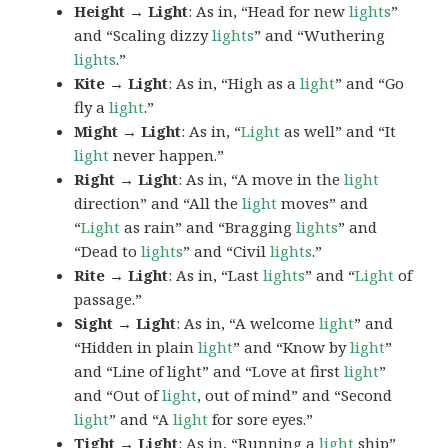
Height → Light
: As in, “Head for new
lights
”
and “Scaling dizzy
lights
” and “Wuthering
lights
.”
Kite → Light
: As in, “High as a
light
” and “Go
fly a
light
.”
Might → Light
: As in, “
Light
as well” and “It
light
never happen.”
Right → Light
: As in, “A move in the
light
direction” and “All the
light
moves” and
“
Light
as rain” and “Bragging
lights
” and
“Dead to
lights
” and “Civil
lights
.”
Rite → Light
: As in, “Last
lights
” and “
Light
of
passage.”
Sight → Light
: As in, “A welcome
light
” and
“Hidden in plain
light
” and “Know by
light
”
and “Line of light” and “Love at first
light
”
and “Out of
light
, out of mind” and “Second
light
” and “A
light
for sore eyes.”
Tight → Light
: As in, “Running a
light
ship”