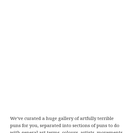
We’ve curated a huge gallery of artfully terrible
puns for you, separated into sections of puns to do
with general art terms, colours, artists, movements