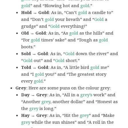
gold
” and “Blowing hot and
gold
.”
Hold → Gold
: As in, “Can’t
gold
a candle to”
and “Don’t
gold
your breath” and “
Gold
a
grudge” and “
Gold
everything!”
Old → Gold
: As in, “As
gold
as the hills” and
“For
gold
times’ sake” and “Tough as
gold
boots.”
Sold → Gold
: As in, “
Gold
down the river” and
“
Gold
out” and “
Gold
short.”
Told → Gold
: As in, “A little bird
gold
me”
and “I
gold
you!” and “The greatest story
every
gold
.”
Grey
: Here are some puns on the colour grey:
Day → Grey
: As in, “All in a
grey’s
work” and
“Another
grey
, another dollar” and “Honest as
the
grey
is long.”
Hay → Grey
: As in, “Hit the
grey
” and “Make
grey
while the sun shines” and “A roll in the