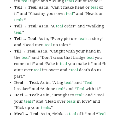
tell
teal
sign” and “Telling
teals
out of school.”
Tail → Teal
: As in, “Can’t make head or
teal
of
it” and “Chasing your own
teal
” and “Heads or
teals
.”
Tall → Teal
: As in, “A
teal
order” and “Walking
teal
.”
Tell → Teal
: As in, “Every picture
teals
a story”
and “Dead men
teal
no tales.”
Till → Teal
: As in, “Caught with your hand in
the
teal
” and “Don’t cross that bridge
teal
you
come to it” and “Fake it
teal
you make it” and “It
ain’t over
teal
it’s over” and “
Teal
death do us
part.”
Deal → Teal
: As in, “A big
teal
” and “
Teal
breaker” and “A done
teal
” and “
Teal
with it.”
Heel → Teal
: As in, “Brought to
teal
” and “Cool
your
teals
” and “Head over
teals
in love” and
“Kick up your
teals
.”
Meal → Teal
: As in, “Make a
teal
of it” and “
Teal