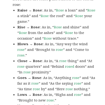
rose:
Raise → Rose
: As in, “
Rose
a loan” and “
Rose
a stink” and “
Rose
the roof” and “
Rose
your
game.”
Rise → Rose
: As in, “
Rose
and shine” and
“
Rose
from the ashes” and “
Rose
to the
occasion” and “
Rose
without trace.”
Blows → Rose
: As in, “Any way the wind
rose
” and “Brought to
rose
” and “Come to
rose
.”
Close → Rose
: As in, “A
rose
thing” and “At
rose
quarters” and “Behind
rosed
doors” and
“In
rose
proximity.”
Goes → Rose
: As in, “Anything
rose
” and “As
far as it
rose
” and “As the saying
rose
” and
“As time
rose
by” and “Here
rose
nothing.”
Lows → Rose
: As in, “Highs and
rose
” and
“Brought to new
rose
.”