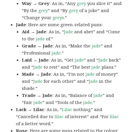
Way → Grey
: As in, “Any
grey
you slice it” and
“By the
grey
” and “By
grey
of a joke” and
“Change your
greys
.”
Jade
: Here are some green-related puns:
Aid → Jade
: As in, “
Jade
and abet” and “Come
to the
jade
of.”
Grade → Jade
: As in, “Make the
jade
” and
“Professional
jade
.”
Laid → Jade
: As in, “Get
jade
” and “
Jade
back”
and “
Jade
to rest” and “The best
jade
plans.”
Made → Jade
: As in, “I’m not
jade
of money”
and “
Jade
for each other” and “
Jade
in the
shade.”
Trade → Jade
: As in, “Balance of
jade
” and
“Fair
jade
” and “Tools of the
jade
.”
Lack → Lilac
: As in, “
Lilac
nothing” and
“Cancelled due to
lilac
of interest” and “For
lilac
of a better word.”
Rose
: Here are some puns related to the colour