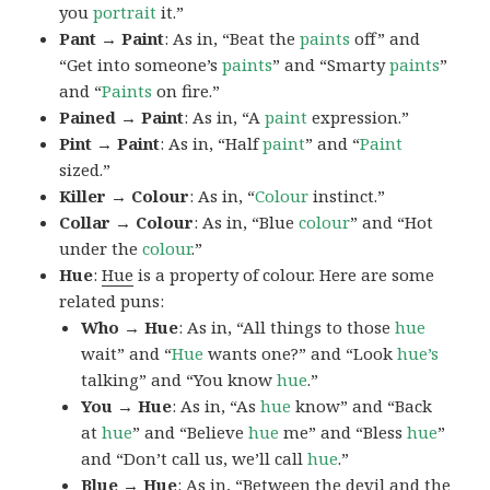
you
portrait
it.”
Pant → Paint
: As in, “Beat the
paints
off” and
“Get into someone’s
paints
” and “Smarty
paints
”
and “
Paints
on fire.”
Pained → Paint
: As in, “A
paint
expression.”
Pint → Paint
: As in, “Half
paint
” and “
Paint
sized.”
Killer → Colour
: As in, “
Colour
instinct.”
Collar → Colour
: As in, “Blue
colour
” and “Hot
under the
colour
.”
Hue
:
Hue
is a property of colour. Here are some
related puns:
Who → Hue
: As in, “All things to those
hue
wait” and “
Hue
wants one?” and “Look
hue’s
talking” and “You know
hue
.”
You → Hue
: As in, “As
hue
know” and “Back
at
hue
” and “Believe
hue
me” and “Bless
hue
”
and “Don’t call us, we’ll call
hue
.”
Blue → Hue
: As in, “Between the devil and the