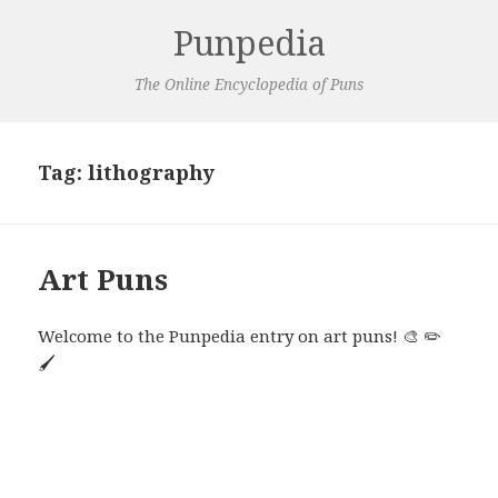
Punpedia
The Online Encyclopedia of Puns
Tag:
lithography
Art Puns
Welcome to the Punpedia entry on art puns! 🎨 ✏️
🖌️