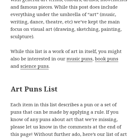
and famous pieces. While this post does include
everything under the umbrella of “art” (music,
writing, dance, theatre, etc) we’ve kept the main
focus on visual art (drawing, sketching, painting,
sculpture).
While this list is a work of art in itself, you might
also be interested in our
music puns
,
book puns
and
science puns
.
Art Puns List
Each item in this list describes a pun or a set of
puns that can be made by applying a rule. If you
know of any puns about art that we’re missing,
please let us know in the comments at the end of
this page! Without further ado, here’s our list of art