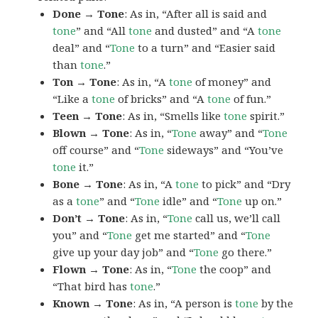
Done → Tone
: As in, “After all is said and
tone
” and “All
tone
and dusted” and “A
tone
deal” and “
Tone
to a turn” and “Easier said
than
tone
.”
Ton → Tone
: As in, “A
tone
of money” and
“Like a
tone
of bricks” and “A
tone
of fun.”
Teen → Tone
: As in, “Smells like
tone
spirit.”
Blown → Tone
: As in, “
Tone
away” and “
Tone
off course” and “
Tone
sideways” and “You’ve
tone
it.”
Bone → Tone
: As in, “A
tone
to pick” and “Dry
as a
tone
” and “
Tone
idle” and “
Tone
up on.”
Don’t → Tone
: As in, “
Tone
call us, we’ll call
you” and “
Tone
get me started” and “
Tone
give up your day job” and “
Tone
go there.”
Flown → Tone
: As in, “
Tone
the coop” and
“That bird has
tone
.”
Known → Tone
: As in, “A person is
tone
by the