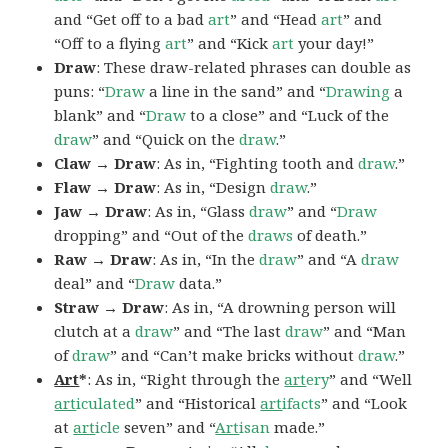
and “Get off to a bad
art
” and “Head
art
” and
“Off to a flying
art
” and “Kick
art
your day!”
Draw
: These draw-related phrases can double as
puns: “
Draw
a line in the sand” and “
Drawing
a
blank” and “
Draw
to a close” and “Luck of the
draw
” and “Quick on the
draw
.”
Claw → Draw
: As in, “Fighting tooth and
draw
.”
Flaw → Draw
: As in, “Design
draw
.”
Jaw → Draw
: As in, “Glass
draw
” and “
Draw
dropping” and “Out of the
draws
of death.”
Raw → Draw
: As in, “In the
draw
” and “A
draw
deal” and “
Draw
data.”
Straw → Draw
: As in, “A drowning person will
clutch at a
draw
” and “The last
draw
” and “Man
of
draw
” and “Can’t make bricks without
draw
.”
Art
*
: As in, “Right through the
art
ery
” and “Well
art
iculated
” and “Historical
art
ifacts
” and “Look
at
art
icle
seven” and “
Art
isan
made.”