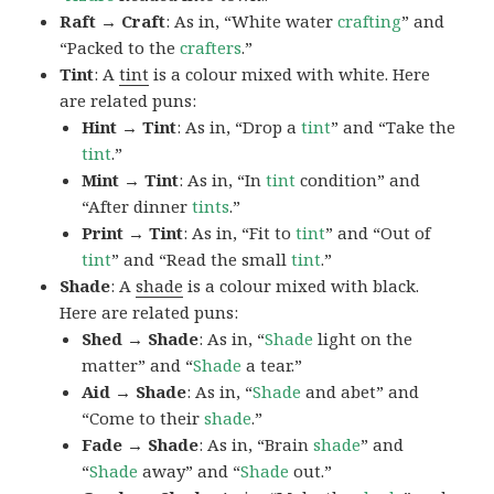
Raft → Craft
: As in, “White water
crafting
” and
“Packed to the
crafters
.”
Tint
: A
tint
is a colour mixed with white. Here
are related puns:
Hint → Tint
: As in, “Drop a
tint
” and “Take the
tint
.”
Mint → Tint
: As in, “In
tint
condition” and
“After dinner
tints
.”
Print → Tint
: As in, “Fit to
tint
” and “Out of
tint
” and “Read the small
tint
.”
Shade
: A
shade
is a colour mixed with black.
Here are related puns:
Shed → Shade
: As in, “
Shade
light on the
matter” and “
Shade
a tear.”
Aid → Shade
: As in, “
Shade
and abet” and
“Come to their
shade
.”
Fade → Shade
: As in, “Brain
shade
” and
“
Shade
away” and “
Shade
out.”