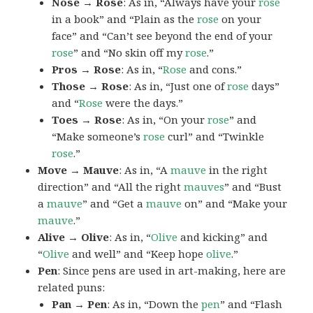
Nose → Rose
: As in, “Always have your
rose
in a book” and “Plain as the
rose
on your
face” and “Can’t see beyond the end of your
rose
” and “No skin off my
rose
.”
Pros → Rose
: As in, “
Rose
and cons.”
Those → Rose
: As in, “Just one of
rose
days”
and “
Rose
were the days.”
Toes → Rose
: As in, “On your
rose
” and
“Make someone’s
rose
curl” and “Twinkle
rose
.”
Move → Mauve
: As in, “A
mauve
in the right
direction” and “All the right
mauves
” and “Bust
a
mauve
” and “Get a
mauve
on” and “Make your
mauve
.”
Alive → Olive
: As in, “
Olive
and kicking” and
“
Olive
and well” and “Keep hope
olive
.”
Pen
: Since pens are used in art-making, here are
related puns:
Pan → Pen
: As in, “Down the
pen
” and “Flash