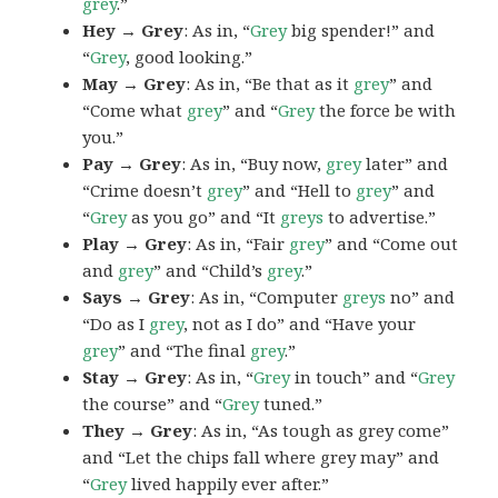
grey
.”
Hey → Grey
: As in, “
Grey
big spender!” and
“
Grey
, good looking.”
May → Grey
: As in, “Be that as it
grey
” and
“Come what
grey
” and “
Grey
the force be with
you.”
Pay → Grey
: As in, “Buy now,
grey
later” and
“Crime doesn’t
grey
” and “Hell to
grey
” and
“
Grey
as you go” and “It
greys
to advertise.”
Play → Grey
: As in, “Fair
grey
” and “Come out
and
grey
” and “Child’s
grey
.”
Says → Grey
: As in, “Computer
greys
no” and
“Do as I
grey
, not as I do” and “Have your
grey
” and “The final
grey
.”
Stay → Grey
: As in, “
Grey
in touch” and “
Grey
the course” and “
Grey
tuned.”
They → Grey
: As in, “As tough as grey come”
and “Let the chips fall where grey may” and
“
Grey
lived happily ever after.”