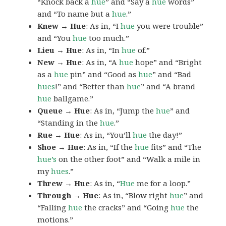
“Knock back a
hue
” and “Say a
hue
words”
and “To name but a
hue
.”
Knew → Hue
: As in, “I
hue
you were trouble”
and “You
hue
too much.”
Lieu → Hue
: As in, “In
hue
of.”
New → Hue
: As in, “A
hue
hope” and “Bright
as a
hue
pin” and “Good as
hue
” and “Bad
hues
!” and “Better than
hue
” and “A brand
hue
ballgame.”
Queue → Hue
: As in, “Jump the
hue
” and
“Standing in the
hue
.”
Rue → Hue
: As in, “You’ll
hue
the day!”
Shoe → Hue
: As in, “If the
hue
fits” and “The
hue’s
on the other foot” and “Walk a mile in
my
hues
.”
Threw → Hue
: As in, “
Hue
me for a loop.”
Through → Hue
: As in, “Blow right
hue
” and
“Falling
hue
the cracks” and “Going
hue
the
motions.”