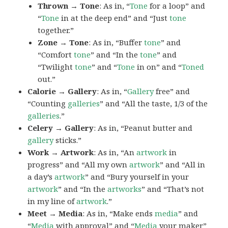
Thrown → Tone
: As in, “
Tone
for a loop” and
“
Tone
in at the deep end” and “Just
tone
together.”
Zone → Tone
: As in, “Buffer
tone
” and
“Comfort
tone
” and “In the
tone
” and
“Twilight
tone
” and “
Tone
in on” and “
Toned
out.”
Calorie → Gallery
: As in, “
Gallery
free” and
“Counting
galleries
” and “All the taste, 1/3 of the
galleries
.”
Celery → Gallery
: As in, “Peanut butter and
gallery
sticks.”
Work → Artwork
: As in, “An
artwork
in
progress” and “All my own
artwork
” and “All in
a day’s
artwork
” and “Bury yourself in your
artwork
” and “In the
artworks
” and “That’s not
in my line of
artwork
.”
Meet → Media
: As in, “Make ends
media
” and
“
Media
with approval” and “
Media
your maker”