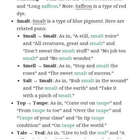
and “Long
saffron
.” Note:
Saffron
is a type of red
dye.
Smalt
:
Smalt
is a type of blue pigment. Here are
related puns:
Small → Smalt
: As in, “A still,
smalt
voice”
and “All creatures, great and
smalt
” and
“Don’t sweat the
smalt
stuff” and “No job too
smalt
” and “No
smalt
wonder.”
Smell → Smalt
: As in, “Stop and
smalt
the
roses” and “The sweet
smalt
of success.”
Salt → Smalt
: As in, “Rub
smalt
in the wound”
and “The
smalt
of the earth” and “Take it
with a pinch of
smalt
.”
Top → Taupe
: As in, “Come out on
taupe
” and
“From
taupe
to toe” and “Over the
taupe
” and
“
Taupe
of your class” and “In tip
taupe
condition” and “On
taupe
of the world.”
Tale → Teal
: As in, “Live to tell the
teal
” and “A