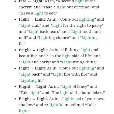
Bite → Light
: As in, “A second
light
of the
cherry” and “Take a
light
out of crime” and
“Have a
light
to eat.”
Fight → Light
: As in, “Come out
lighting
” and
“
Light
club” and “
Light
for the right to party”
and “
Light
back tears” and “
Light
tooth and
nail” and “
Lighting
chance” and “
Lighting
fit.”
Bright → Light
: As in, “All things
light
and
beautiful” and “On the
light
side of life” and
“
Light
and early” and “
Light
young thing.”
Fight → Light
: As in, “Come out
lighting
” and
“
Light
back” and “
Light
fire with fire” and
“
Lighting
fit.”
Flight → Light
: As in, “
Light
of fancy” and
“Take
light
” and “The
light
of the bumblebee.”
Fright → Light
: As in, “
Lightened
of your own
shadow” and “A
lightful
mess” and “Take
light
.”