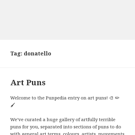
Tag:
donatello
Art Puns
Welcome to the Punpedia entry on art puns! 🎨 ✏️
🖌️
We’ve curated a huge gallery of artfully terrible
puns for you, separated into sections of puns to do
with general art terms, colours, artists, movements