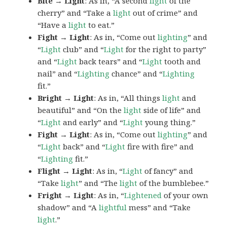
Bite → Light
: As in, “A second
light
of the
cherry” and “Take a
light
out of crime” and
“Have a
light
to eat.”
Fight → Light
: As in, “Come out
lighting
” and
“
Light
club” and “
Light
for the right to party”
and “
Light
back tears” and “
Light
tooth and
nail” and “
Lighting
chance” and “
Lighting
fit.”
Bright → Light
: As in, “All things
light
and
beautiful” and “On the
light
side of life” and
“
Light
and early” and “
Light
young thing.”
Fight → Light
: As in, “Come out
lighting
” and
“
Light
back” and “
Light
fire with fire” and
“
Lighting
fit.”
Flight → Light
: As in, “
Light
of fancy” and
“Take
light
” and “The
light
of the bumblebee.”
Fright → Light
: As in, “
Lightened
of your own
shadow” and “A
lightful
mess” and “Take
light
.”