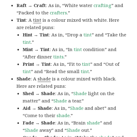
Raft → Craft
: As in, “White water
crafting
” and
“Packed to the
crafters
.”
Tint
: A
tint
is a colour mixed with white. Here
are related puns:
Hint → Tint
: As in, “Drop a
tint
” and “Take the
tint
.”
Mint → Tint
: As in, “In
tint
condition” and
“After dinner
tints
.”
Print → Tint
: As in, “Fit to
tint
” and “Out of
tint
” and “Read the small
tint
.”
Shade
: A
shade
is a colour mixed with black.
Here are related puns:
Shed → Shade
: As in, “
Shade
light on the
matter” and “
Shade
a tear.”
Aid → Shade
: As in, “
Shade
and abet” and
“Come to their
shade
.”
Fade → Shade
: As in, “Brain
shade
” and
“
Shade
away” and “
Shade
out.”