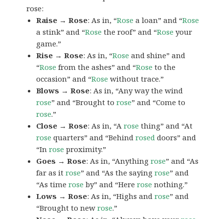
rose:
Raise → Rose
: As in, “
Rose
a loan” and “
Rose
a stink” and “
Rose
the roof” and “
Rose
your
game.”
Rise → Rose
: As in, “
Rose
and shine” and
“
Rose
from the ashes” and “
Rose
to the
occasion” and “
Rose
without trace.”
Blows → Rose
: As in, “Any way the wind
rose
” and “Brought to
rose
” and “Come to
rose
.”
Close → Rose
: As in, “A
rose
thing” and “At
rose
quarters” and “Behind
rosed
doors” and
“In
rose
proximity.”
Goes → Rose
: As in, “Anything
rose
” and “As
far as it
rose
” and “As the saying
rose
” and
“As time
rose
by” and “Here
rose
nothing.”
Lows → Rose
: As in, “Highs and
rose
” and
“Brought to new
rose
.”