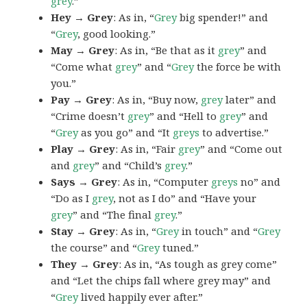
grey
.”
Hey → Grey
: As in, “
Grey
big spender!” and
“
Grey
, good looking.”
May → Grey
: As in, “Be that as it
grey
” and
“Come what
grey
” and “
Grey
the force be with
you.”
Pay → Grey
: As in, “Buy now,
grey
later” and
“Crime doesn’t
grey
” and “Hell to
grey
” and
“
Grey
as you go” and “It
greys
to advertise.”
Play → Grey
: As in, “Fair
grey
” and “Come out
and
grey
” and “Child’s
grey
.”
Says → Grey
: As in, “Computer
greys
no” and
“Do as I
grey
, not as I do” and “Have your
grey
” and “The final
grey
.”
Stay → Grey
: As in, “
Grey
in touch” and “
Grey
the course” and “
Grey
tuned.”
They → Grey
: As in, “As tough as grey come”
and “Let the chips fall where grey may” and
“
Grey
lived happily ever after.”