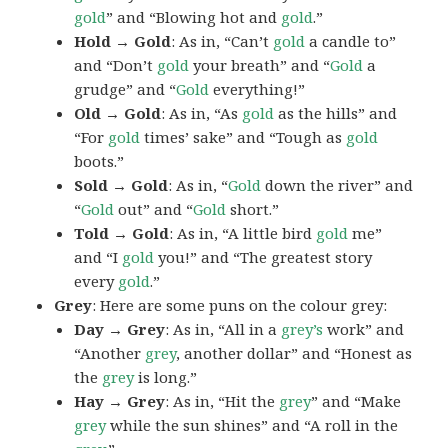
gold
” and “Blowing hot and
gold
.”
Hold → Gold
: As in, “Can’t
gold
a candle to”
and “Don’t
gold
your breath” and “
Gold
a
grudge” and “
Gold
everything!”
Old → Gold
: As in, “As
gold
as the hills” and
“For
gold
times’ sake” and “Tough as
gold
boots.”
Sold → Gold
: As in, “
Gold
down the river” and
“
Gold
out” and “
Gold
short.”
Told → Gold
: As in, “A little bird
gold
me”
and “I
gold
you!” and “The greatest story
every
gold
.”
Grey
: Here are some puns on the colour grey:
Day → Grey
: As in, “All in a
grey’s
work” and
“Another
grey
, another dollar” and “Honest as
the
grey
is long.”
Hay → Grey
: As in, “Hit the
grey
” and “Make
grey
while the sun shines” and “A roll in the