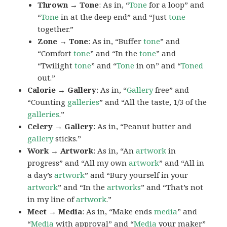
Thrown → Tone
: As in, “
Tone
for a loop” and
“
Tone
in at the deep end” and “Just
tone
together.”
Zone → Tone
: As in, “Buffer
tone
” and
“Comfort
tone
” and “In the
tone
” and
“Twilight
tone
” and “
Tone
in on” and “
Toned
out.”
Calorie → Gallery
: As in, “
Gallery
free” and
“Counting
galleries
” and “All the taste, 1/3 of the
galleries
.”
Celery → Gallery
: As in, “Peanut butter and
gallery
sticks.”
Work → Artwork
: As in, “An
artwork
in
progress” and “All my own
artwork
” and “All in
a day’s
artwork
” and “Bury yourself in your
artwork
” and “In the
artworks
” and “That’s not
in my line of
artwork
.”
Meet → Media
: As in, “Make ends
media
” and
“
Media
with approval” and “
Media
your maker”