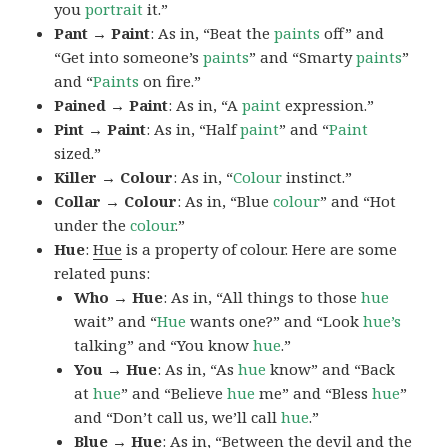
you
portrait
it.”
Pant → Paint
: As in, “Beat the
paints
off” and
“Get into someone’s
paints
” and “Smarty
paints
”
and “
Paints
on fire.”
Pained → Paint
: As in, “A
paint
expression.”
Pint → Paint
: As in, “Half
paint
” and “
Paint
sized.”
Killer → Colour
: As in, “
Colour
instinct.”
Collar → Colour
: As in, “Blue
colour
” and “Hot
under the
colour
.”
Hue
:
Hue
is a property of colour. Here are some
related puns:
Who → Hue
: As in, “All things to those
hue
wait” and “
Hue
wants one?” and “Look
hue’s
talking” and “You know
hue
.”
You → Hue
: As in, “As
hue
know” and “Back
at
hue
” and “Believe
hue
me” and “Bless
hue
”
and “Don’t call us, we’ll call
hue
.”
Blue → Hue
: As in, “Between the devil and the