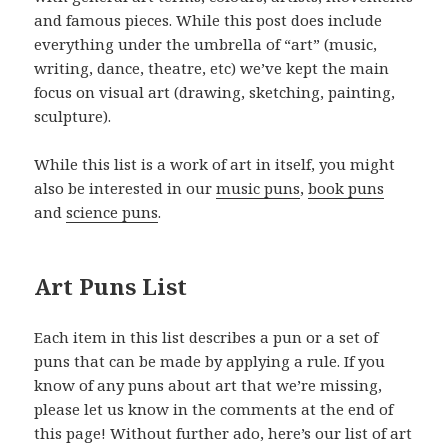
and famous pieces. While this post does include
everything under the umbrella of “art” (music,
writing, dance, theatre, etc) we’ve kept the main
focus on visual art (drawing, sketching, painting,
sculpture).
While this list is a work of art in itself, you might
also be interested in our
music puns
,
book puns
and
science puns
.
Art Puns List
Each item in this list describes a pun or a set of
puns that can be made by applying a rule. If you
know of any puns about art that we’re missing,
please let us know in the comments at the end of
this page! Without further ado, here’s our list of art