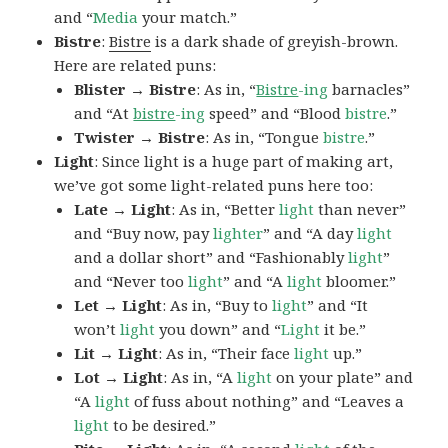
and “
Media
your match.”
Bistre
:
Bistre
is a dark shade of greyish-brown.
Here are related puns:
Blister → Bistre
: As in, “
Bistre
-ing
barnacles”
and “At
bistre
-ing
speed” and “Blood
bistre
.”
Twister → Bistre
: As in, “Tongue
bistre
.”
Light
: Since light is a huge part of making art,
we’ve got some light-related puns here too:
Late → Light
: As in, “Better
light
than never”
and “Buy now, pay
lighter
” and “A day
light
and a dollar short” and “Fashionably
light
”
and “Never too
light
” and “A
light
bloomer.”
Let → Light
: As in, “Buy to
light
” and “It
won’t
light
you down” and “
Light
it be.”
Lit → Light
: As in, “Their face
light
up.”
Lot → Light
: As in, “A
light
on your plate” and
“A
light
of fuss about nothing” and “Leaves a
light
to be desired.”