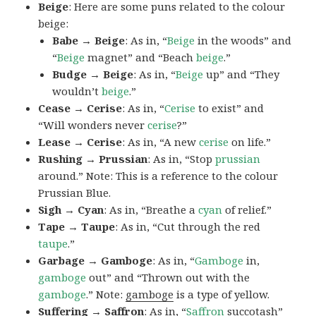
Beige
: Here are some puns related to the colour
beige:
Babe → Beige
: As in, “
Beige
in the woods” and
“
Beige
magnet” and “Beach
beige
.”
Budge → Beige
: As in, “
Beige
up” and “They
wouldn’t
beige
.”
Cease → Cerise
: As in, “
Cerise
to exist” and
“Will wonders never
cerise
?”
Lease → Cerise
: As in, “A new
cerise
on life.”
Rushing → Prussian
: As in, “Stop
prussian
around.” Note: This is a reference to the colour
Prussian Blue.
Sigh → Cyan
: As in, “Breathe a
cyan
of relief.”
Tape → Taupe
: As in, “Cut through the red
taupe
.”
Garbage → Gamboge
: As in, “
Gamboge
in,
gamboge
out” and “Thrown out with the
gamboge
.” Note:
gamboge
is a type of yellow.
Suffering → Saffron
: As in, “
Saffron
succotash”