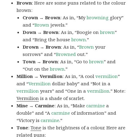
Brown
: Here are some puns related to the colour
brown:
Crown → Brown
: As in, “My
browning
glory”
and “
Brown
jewels.”
Down → Brown
: As in, “Boogie on
brown
”
and “Bring the house
brown
.”
Drown → Brown
: As in, “
Brown
your
sorrows” and “
Browned
out.”
Town → Brown
: As in, “Go to
brown
” and
“Out on the
brown
.”
Million → Vermilion
: As in, “A cool
vermilion
”
and “
Vermilion
dollar baby” and “Not in a
vermilion
years” and “One in a
vermilion
.” Note:
Vermilion
is a shade of scarlet.
Mine → Carmine
: As in, “Make
carmine
a
double” and “A
carmine
of information” and
“Victory is
carmine
.”
Tone
:
Tone
is the brightness of a colour. Here are
related puns: