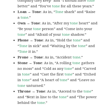
company they keep” and “I should have
tone
better” and “You’ve
tone
for all these years.”
Loan → Tone
: As in, “
Tone
shark” and “Raise
a
tone
.”
Own → Tone
: As in, “After my
tone
heart” and
“Be your
tone
person” and “Come into your
tone
” and “Afraid of your
tone
shadow.”
Phone → Tone
: As in, “Hold the
tone
” and
“
Tone
in sick” and “Waiting by the
tone
” and
“
Tone
it in.”
Prone → Tone
: As in, “Accident
tone
.”
Stone → Tone
: As in, “A rolling
tone
gathers
no moss” and “Cold as any
tone
” and “Carved
in
tone
” and “Cast the first
tone
” and “Etched
in
tone
” and “A heart of
tone
” and “Leave no
tone
unturned.”
Throne → Tone
: As in, “Ascend to the
tone
”
and “Next in line to the
tone
” and “The power
behind the
tone
.”