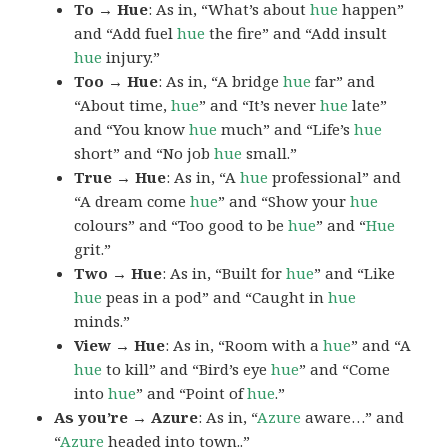
To → Hue
: As in, “What’s about
hue
happen”
and “Add fuel
hue
the fire” and “Add insult
hue
injury.”
Too → Hue
: As in, “A bridge
hue
far” and
“About time,
hue
” and “It’s never
hue
late”
and “You know
hue
much” and “Life’s
hue
short” and “No job
hue
small.”
True → Hue
: As in, “A
hue
professional” and
“A dream come
hue
” and “Show your
hue
colours” and “Too good to be
hue
” and “
Hue
grit.”
Two → Hue
: As in, “Built for
hue
” and “Like
hue
peas in a pod” and “Caught in
hue
minds.”
View → Hue
: As in, “Room with a
hue
” and “A
hue
to kill” and “Bird’s eye
hue
” and “Come
into
hue
” and “Point of
hue
.”
As you’re → Azure
: As in, “
Azure
aware…” and
“
Azure
headed into town..”