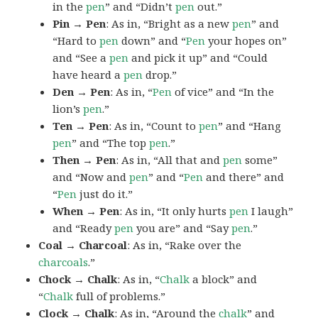
in the
pen
” and “Didn’t
pen
out.”
Pin → Pen
: As in, “Bright as a new
pen
” and
“Hard to
pen
down” and “
Pen
your hopes on”
and “See a
pen
and pick it up” and “Could
have heard a
pen
drop.”
Den → Pen
: As in, “
Pen
of vice” and “In the
lion’s
pen
.”
Ten → Pen
: As in, “Count to
pen
” and “Hang
pen
” and “The top
pen
.”
Then → Pen
: As in, “All that and
pen
some”
and “Now and
pen
” and “
Pen
and there” and
“
Pen
just do it.”
When → Pen
: As in, “It only hurts
pen
I laugh”
and “Ready
pen
you are” and “Say
pen
.”
Coal → Charcoal
: As in, “Rake over the
charcoals
.”
Chock → Chalk
: As in, “
Chalk
a block” and
“
Chalk
full of problems.”
Clock → Chalk
: As in, “Around the
chalk
” and