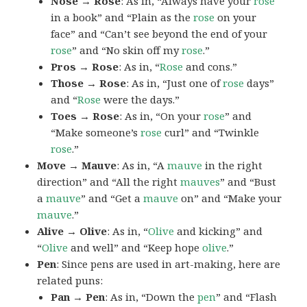
Nose → Rose
: As in, “Always have your
rose
in a book” and “Plain as the
rose
on your
face” and “Can’t see beyond the end of your
rose
” and “No skin off my
rose
.”
Pros → Rose
: As in, “
Rose
and cons.”
Those → Rose
: As in, “Just one of
rose
days”
and “
Rose
were the days.”
Toes → Rose
: As in, “On your
rose
” and
“Make someone’s
rose
curl” and “Twinkle
rose
.”
Move → Mauve
: As in, “A
mauve
in the right
direction” and “All the right
mauves
” and “Bust
a
mauve
” and “Get a
mauve
on” and “Make your
mauve
.”
Alive → Olive
: As in, “
Olive
and kicking” and
“
Olive
and well” and “Keep hope
olive
.”
Pen
: Since pens are used in art-making, here are
related puns:
Pan → Pen
: As in, “Down the
pen
” and “Flash