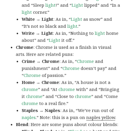
and “Sleep
light
!” and “
Light
lipped” and “In a
light
corner.”
White → Light
: As in, “
Light
as snow” and
“It’s not so black and
light
.”
Write → Light
: As in, “Nothing to
light
home
about” and “
Light
it off.”
Chrome
: Chrome is used as a finish in visual
arts. Here are related puns:
Crime → Chrome
: As in, “
Chrome
and
punishment” and “
Chrome
doesn’t pay” and
“
Chrome
of passion.”
Home → Chrome
: As in, “A house is not a
chrome
” and “At
chrome
with” and “Bringing
it
chrome
” and “Close to
chrome
” and “Come
chrome
to a real fire.”
Staples → Naples
: As in, “We’ve run out of
naples
.” Note: this is a pun on
naples yellow
.
Blend
: Here are some puns about colour blends: