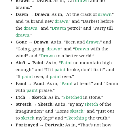
Brawn → Drawn
: As in, “All
drawn
and no
brains.”
Dawn → Drawn
: As in, “At the crack of
drawn
”
and “A brand new
drawn
” and “Darkest before
the
drawn
” and “
Drawn
petrol” and “Party till
drawn
.”
Gone → Drawn
: As in, “Been and
drawn
” and
“Going, going,
drawn
” and “
Drawn
with the
wind” and “
Drawn
to a better world.”
Ain’t → Paint
: As in, “
Paint
no mountain high
enough” and “If it
paint
broke, don’t fix it” and
“It
paint
over, it
paint
over.”
Faint → Paint
: As in, “
Paint
at heart” and “Damn
with
paint
praise.”
Etch → Sketch
: As in, “
Sketched
in stone.”
Stretch → Sketch
: As in, “By any
sketch
of the
imagination” and “Home
sketch
” and “Just out
to
sketch
my legs” and “
Sketching
the truth.”
Portrayed → Portrait
: As in, “That’s not how