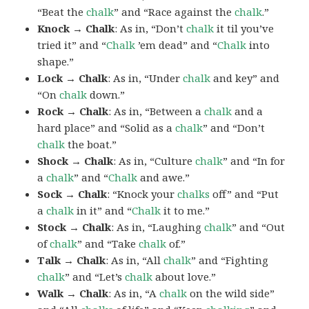
“Beat the
chalk
” and “Race against the
chalk
.”
Knock → Chalk
: As in, “Don’t
chalk
it til you’ve
tried it” and “
Chalk
’em dead” and “
Chalk
into
shape.”
Lock → Chalk
: As in, “Under
chalk
and key” and
“On
chalk
down.”
Rock → Chalk
: As in, “Between a
chalk
and a
hard place” and “Solid as a
chalk
” and “Don’t
chalk
the boat.”
Shock → Chalk
: As in, “Culture
chalk
” and “In for
a
chalk
” and “
Chalk
and awe.”
Sock → Chalk
: “Knock your
chalks
off” and “Put
a
chalk
in it” and “
Chalk
it to me.”
Stock → Chalk
: As in, “Laughing
chalk
” and “Out
of
chalk
” and “Take
chalk
of.”
Talk → Chalk
: As in, “All
chalk
” and “Fighting
chalk
” and “Let’s
chalk
about love.”
Walk → Chalk
: As in, “A
chalk
on the wild side”