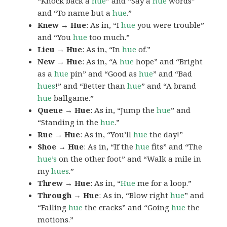
“Knock back a
hue
” and “Say a
hue
words”
and “To name but a
hue
.”
Knew → Hue
: As in, “I
hue
you were trouble”
and “You
hue
too much.”
Lieu → Hue
: As in, “In
hue
of.”
New → Hue
: As in, “A
hue
hope” and “Bright
as a
hue
pin” and “Good as
hue
” and “Bad
hues
!” and “Better than
hue
” and “A brand
hue
ballgame.”
Queue → Hue
: As in, “Jump the
hue
” and
“Standing in the
hue
.”
Rue → Hue
: As in, “You’ll
hue
the day!”
Shoe → Hue
: As in, “If the
hue
fits” and “The
hue’s
on the other foot” and “Walk a mile in
my
hues
.”
Threw → Hue
: As in, “
Hue
me for a loop.”
Through → Hue
: As in, “Blow right
hue
” and
“Falling
hue
the cracks” and “Going
hue
the
motions.”