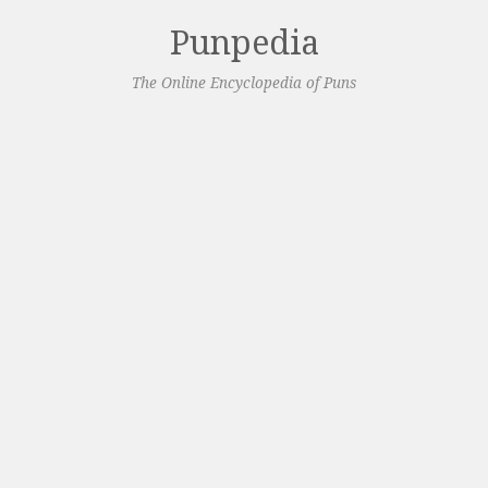
Punpedia
The Online Encyclopedia of Puns