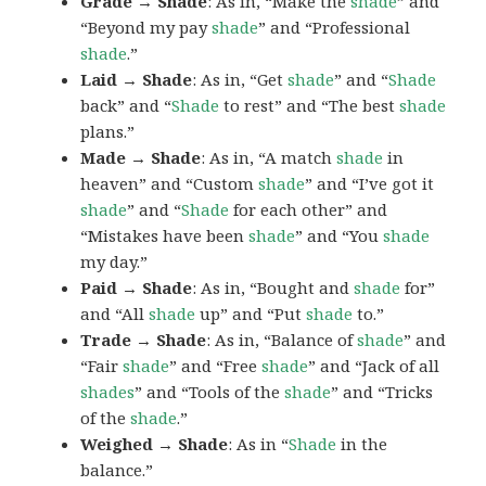
Grade → Shade
: As in, “Make the
shade
” and
“Beyond my pay
shade
” and “Professional
shade
.”
Laid → Shade
: As in, “Get
shade
” and “
Shade
back” and “
Shade
to rest” and “The best
shade
plans.”
Made → Shade
: As in, “A match
shade
in
heaven” and “Custom
shade
” and “I’ve got it
shade
” and “
Shade
for each other” and
“Mistakes have been
shade
” and “You
shade
my day.”
Paid → Shade
: As in, “Bought and
shade
for”
and “All
shade
up” and “Put
shade
to.”
Trade → Shade
: As in, “Balance of
shade
” and
“Fair
shade
” and “Free
shade
” and “Jack of all
shades
” and “Tools of the
shade
” and “Tricks
of the
shade
.”
Weighed → Shade
: As in “
Shade
in the
balance.”