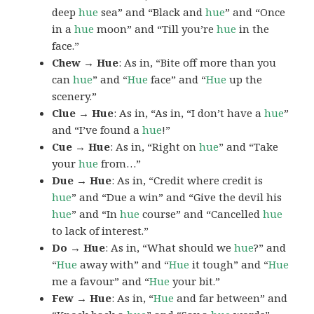
deep
hue
sea” and “Black and
hue
” and “Once
in a
hue
moon” and “Till you’re
hue
in the
face.”
Chew → Hue
: As in, “Bite off more than you
can
hue
” and “
Hue
face” and “
Hue
up the
scenery.”
Clue → Hue
: As in, “As in, “I don’t have a
hue
”
and “I’ve found a
hue
!”
Cue → Hue
: As in, “Right on
hue
” and “Take
your
hue
from…”
Due → Hue
: As in, “Credit where credit is
hue
” and “Due a win” and “Give the devil his
hue
” and “In
hue
course” and “Cancelled
hue
to lack of interest.”
Do → Hue
: As in, “What should we
hue
?” and
“
Hue
away with” and “
Hue
it tough” and “
Hue
me a favour” and “
Hue
your bit.”
Few → Hue
: As in, “
Hue
and far between” and