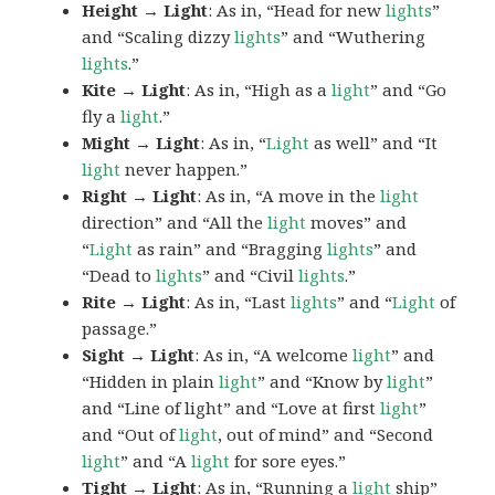
Height → Light
: As in, “Head for new
lights
”
and “Scaling dizzy
lights
” and “Wuthering
lights
.”
Kite → Light
: As in, “High as a
light
” and “Go
fly a
light
.”
Might → Light
: As in, “
Light
as well” and “It
light
never happen.”
Right → Light
: As in, “A move in the
light
direction” and “All the
light
moves” and
“
Light
as rain” and “Bragging
lights
” and
“Dead to
lights
” and “Civil
lights
.”
Rite → Light
: As in, “Last
lights
” and “
Light
of
passage.”
Sight → Light
: As in, “A welcome
light
” and
“Hidden in plain
light
” and “Know by
light
”
and “Line of light” and “Love at first
light
”
and “Out of
light
, out of mind” and “Second
light
” and “A
light
for sore eyes.”
Tight → Light
: As in, “Running a
light
ship”