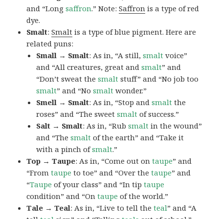
and “Long
saffron
.” Note:
Saffron
is a type of red
dye.
Smalt
:
Smalt
is a type of blue pigment. Here are
related puns:
Small → Smalt
: As in, “A still,
smalt
voice”
and “All creatures, great and
smalt
” and
“Don’t sweat the
smalt
stuff” and “No job too
smalt
” and “No
smalt
wonder.”
Smell → Smalt
: As in, “Stop and
smalt
the
roses” and “The sweet
smalt
of success.”
Salt → Smalt
: As in, “Rub
smalt
in the wound”
and “The
smalt
of the earth” and “Take it
with a pinch of
smalt
.”
Top → Taupe
: As in, “Come out on
taupe
” and
“From
taupe
to toe” and “Over the
taupe
” and
“
Taupe
of your class” and “In tip
taupe
condition” and “On
taupe
of the world.”
Tale → Teal
: As in, “Live to tell the
teal
” and “A