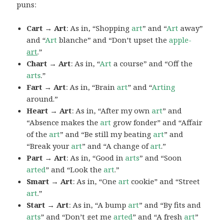
puns:
Cart → Art
: As in, “Shopping
art
” and “
Art
away”
and “
Art
blanche” and “Don’t upset the
apple-
art
.”
Chart → Art
: As in, “
Art
a course” and “Off the
arts
.”
Fart → Art
: As in, “Brain
art
” and “
Arting
around.”
Heart → Art
: As in, “After my own
art
” and
“Absence makes the
art
grow fonder” and “Affair
of the
art
” and “Be still my beating
art
” and
“Break your
art
” and “A change of
art
.”
Part → Art
: As in, “Good in
arts
” and “Soon
arted
” and “Look the
art
.”
Smart → Art
: As in, “One
art
cookie” and “Street
art
.”
Start → Art
: As in, “A bump
art
” and “By fits and
arts
” and “Don’t get me
arted
” and “A fresh
art
”