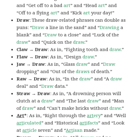
and “Get off to a bad
art
” and “Head
art
” and
“Off to a flying
art
” and “Kick
art
your day!”
Draw
: These draw-related phrases can double as
puns: “
Draw
a line in the sand” and “
Drawing
a
blank” and “
Draw
to a close” and “Luck of the
draw
” and “Quick on the
draw
.”
Claw → Draw
: As in, “Fighting tooth and
draw
.”
Flaw → Draw
: As in, “Design
draw
.”
Jaw → Draw
: As in, “Glass
draw
” and “
Draw
dropping” and “Out of the
draws
of death.”
Raw → Draw
: As in, “In the
draw
” and “A
draw
deal” and “
Draw
data.”
Straw → Draw
: As in, “A drowning person will
clutch at a
draw
” and “The last
draw
” and “Man
of
draw
” and “Can’t make bricks without
draw
.”
Art
*
: As in, “Right through the
art
ery
” and “Well
art
iculated
” and “Historical
art
ifacts
” and “Look
at
art
icle
seven” and “
Art
isan
made.”