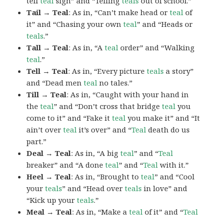
tell
teal
sign” and “Telling
teals
out of school.”
Tail → Teal
: As in, “Can’t make head or
teal
of
it” and “Chasing your own
teal
” and “Heads or
teals
.”
Tall → Teal
: As in, “A
teal
order” and “Walking
teal
.”
Tell → Teal
: As in, “Every picture
teals
a story”
and “Dead men
teal
no tales.”
Till → Teal
: As in, “Caught with your hand in
the
teal
” and “Don’t cross that bridge
teal
you
come to it” and “Fake it
teal
you make it” and “It
ain’t over
teal
it’s over” and “
Teal
death do us
part.”
Deal → Teal
: As in, “A big
teal
” and “
Teal
breaker” and “A done
teal
” and “
Teal
with it.”
Heel → Teal
: As in, “Brought to
teal
” and “Cool
your
teals
” and “Head over
teals
in love” and
“Kick up your
teals
.”
Meal → Teal
: As in, “Make a
teal
of it” and “
Teal