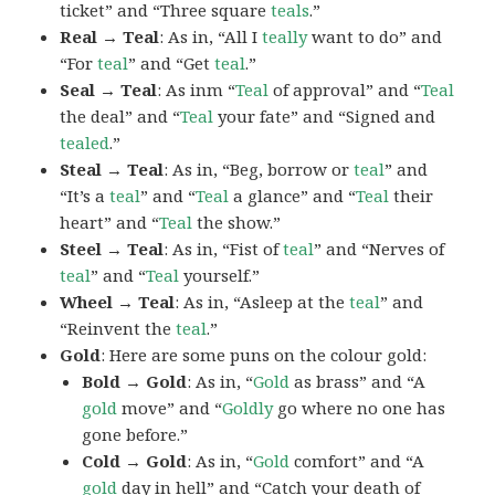
ticket” and “Three square
teals
.”
Real → Teal
: As in, “All I
teally
want to do” and
“For
teal
” and “Get
teal
.”
Seal → Teal
: As inm “
Teal
of approval” and “
Teal
the deal” and “
Teal
your fate” and “Signed and
tealed
.”
Steal → Teal
: As in, “Beg, borrow or
teal
” and
“It’s a
teal
” and “
Teal
a glance” and “
Teal
their
heart” and “
Teal
the show.”
Steel → Teal
: As in, “Fist of
teal
” and “Nerves of
teal
” and “
Teal
yourself.”
Wheel → Teal
: As in, “Asleep at the
teal
” and
“Reinvent the
teal
.”
Gold
: Here are some puns on the colour gold:
Bold → Gold
: As in, “
Gold
as brass” and “A
gold
move” and “
Goldly
go where no one has
gone before.”
Cold → Gold
: As in, “
Gold
comfort” and “A
gold
day in hell” and “Catch your death of