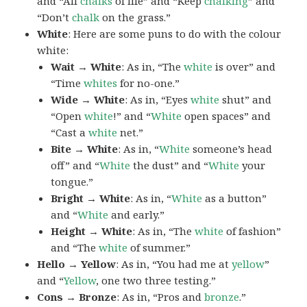
and “All
chalks
of life” and “Keep
chalking
” and
“Don’t
chalk
on the grass.”
White
: Here are some puns to do with the colour
white:
Wait → White
: As in, “The
white
is over” and
“Time
whites
for no-one.”
Wide → White
: As in, “Eyes
white
shut” and
“Open
white
!” and “
White
open spaces” and
“Cast a
white
net.”
Bite → White
: As in, “
White
someone’s head
off” and “
White
the dust” and “
White
your
tongue.”
Bright → White
: As in, “
White
as a button”
and “
White
and early.”
Height → White
: As in, “The
white
of fashion”
and “The
white
of summer.”
Hello → Yellow
: As in, “You had me at
yellow
”
and “
Yellow
, one two three testing.”
Cons → Bronze
: As in, “Pros and
bronze
.”