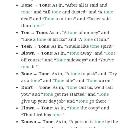
Done → Tone
: As in, “After all is said and
tone
” and “All
tone
and dusted” and “A
tone
deal” and “
Tone
to a turn” and “Easier said
than
tone
.”
Ton → Tone
: As in, “A
tone
of money” and
“Like a
tone
of bricks” and “A
tone
of fun.”
Teen → Tone
: As in, “Smells like
tone
spirit.”
Blown → Tone
: As in, “
Tone
away” and “
Tone
off course” and “
Tone
sideways” and “You’ve
tone
it.”
Bone → Tone
: As in, “A
tone
to pick” and “Dry
as a
tone
” and “
Tone
idle” and “
Tone
up on.”
Don’t → Tone
: As in, “
Tone
call us, we’ll call
you” and “
Tone
get me started” and “
Tone
give up your day job” and “
Tone
go there.”
Flown → Tone
: As in, “
Tone
the coop” and
“That bird has
tone
.”
Known → Tone
: As in, “A person is
tone
by the