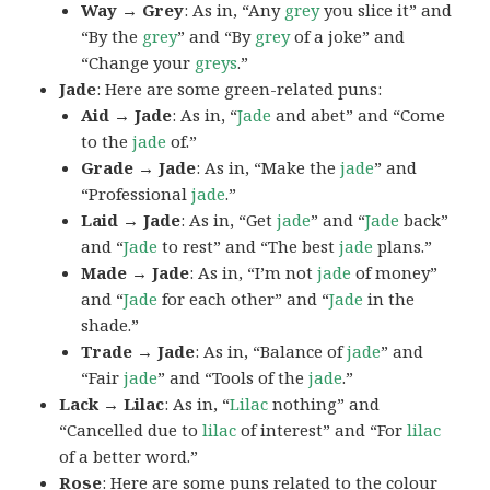
Way → Grey
: As in, “Any
grey
you slice it” and
“By the
grey
” and “By
grey
of a joke” and
“Change your
greys
.”
Jade
: Here are some green-related puns:
Aid → Jade
: As in, “
Jade
and abet” and “Come
to the
jade
of.”
Grade → Jade
: As in, “Make the
jade
” and
“Professional
jade
.”
Laid → Jade
: As in, “Get
jade
” and “
Jade
back”
and “
Jade
to rest” and “The best
jade
plans.”
Made → Jade
: As in, “I’m not
jade
of money”
and “
Jade
for each other” and “
Jade
in the
shade.”
Trade → Jade
: As in, “Balance of
jade
” and
“Fair
jade
” and “Tools of the
jade
.”
Lack → Lilac
: As in, “
Lilac
nothing” and
“Cancelled due to
lilac
of interest” and “For
lilac
of a better word.”
Rose
: Here are some puns related to the colour