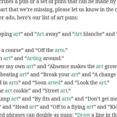
scribes a pun or a set of puns that can be made by 
rt that we’re missing, please let us know in the
r ado, here’s our list of art puns:
opping
art
” and “
Art
away” and “
Art
blanche” and 
a course” and “Off the
arts
.”
in
art
” and “
Arting
around.”
fter my own
art
” and “Absence makes the
art
grow 
y beating
art
” and “Break your
art
” and “A change
d in
arts
” and “Soon
arted
” and “Look the
art
.”
One
art
cookie” and “Street
art
.”
 bump
art
” and “By fits and
arts
” and “Don’t get m
” and “Head
art
” and “Off to a flying
art
” and “Ki
ed phrases can double as puns: “
Draw
a line in t