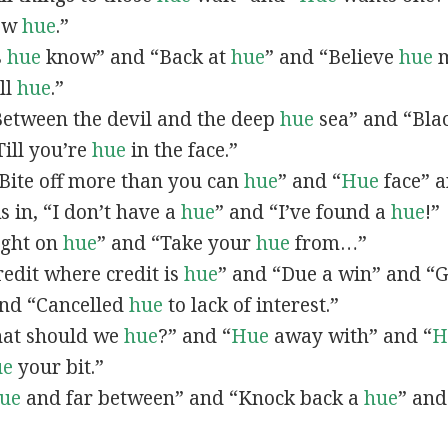
now
hue
.”
s
hue
know” and “Back at
hue
” and “Believe
hue
m
all
hue
.”
“Between the devil and the deep
hue
sea” and “Bla
ill you’re
hue
in the face.”
 “Bite off more than you can
hue
” and “
Hue
face” a
As in, “I don’t have a
hue
” and “I’ve found a
hue
!”
Right on
hue
” and “Take your
hue
from…”
Credit where credit is
hue
” and “Due a win” and “G
nd “Cancelled
hue
to lack of interest.”
What should we
hue
?” and “
Hue
away with” and “
H
ue
your bit.”
ue
and far between” and “Knock back a
hue
” and