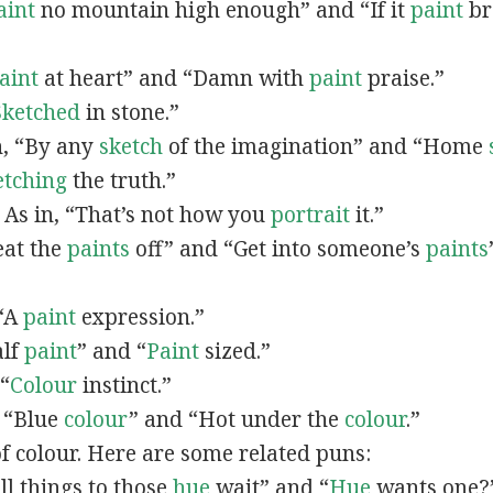
aint
no mountain high enough” and “If it
paint
bro
”
aint
at heart” and “Damn with
paint
praise.”
Sketched
in stone.”
in, “By any
sketch
of the imagination” and “Home
etching
the truth.”
: As in, “That’s not how you
portrait
it.”
Beat the
paints
off” and “Get into someone’s
paints
 “A
paint
expression.”
alf
paint
” and “
Paint
sized.”
 “
Colour
instinct.”
, “Blue
colour
” and “Hot under the
colour
.”
of colour. Here are some related puns:
All things to those
hue
wait” and “
Hue
wants one?