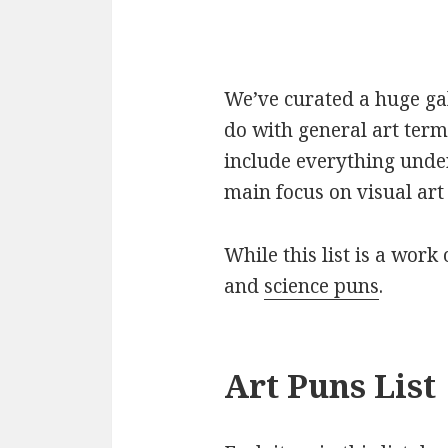
We’ve curated a huge gall
do with general art term
include everything under
main focus on visual art 
While this list is a work 
and
science puns
.
Art Puns List