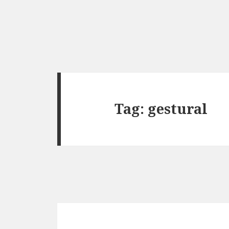
Tag:
gestural