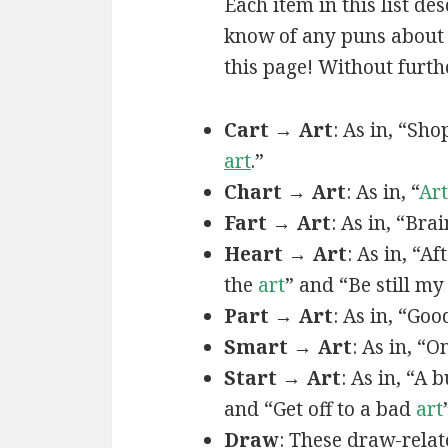
Each item in this list de
know of any puns about a
this page! Without furthe
Cart → Art
: As in, “Sh
art
.”
Chart → Art
: As in, “
Art
Fart → Art
: As in, “Bra
Heart → Art
: As in, “A
the
art
” and “Be still m
Part → Art
: As in, “Goo
Smart → Art
: As in, “
Start → Art
: As in, “A
and “Get off to a bad
art
Draw
: These draw-relat