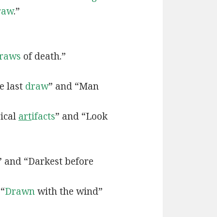
raw
.”
raws
of death.”
e last
draw
” and “Man
rical
art
ifacts
” and “Look
” and “Darkest before
 “
Drawn
with the wind”