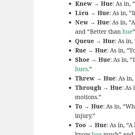
Knew → Hue
: As in, 
Lieu → Hue
: As in, “
New → Hue
: As in, “
and “Better than
hue
Queue → Hue
: As in
Rue → Hue
: As in, “Y
Shoe → Hue
: As in, “
hues
.”
Threw → Hue
: As in,
Through → Hue
: As
motions.”
To → Hue
: As in, “W
injury.”
Too → Hue
: As in, “
know
hue
much” and 