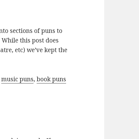
nto sections of puns to
 While this post does
atre, etc) we’ve kept the
r
music puns
,
book puns