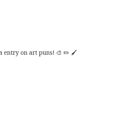
entry on art puns! 🎨 ✏️ 🖌️