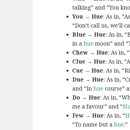
talking” and “You k
You → Hue
: As in, “A
“Don’t call us, we’ll c
Blue → Hue
: As in, 
in a
hue
moon” and “T
Chew → Hue
: As in,
Clue → Hue
: As in, “
Cue → Hue
: As in, “
Due → Hue
: As in, “
and “In
hue
course” a
Do → Hue
: As in, “
me a favour” and “
H
Few → Hue
: As in, “
H
“To name but a
hue
.”