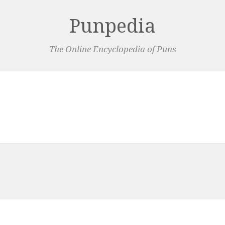
Punpedia
The Online Encyclopedia of Puns