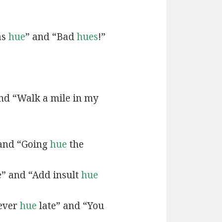
as
hue
” and “Bad
hues
!”
and “Walk a mile in my
 and “Going
hue
the
e” and “Add insult
hue
never
hue
late” and “You