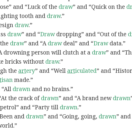
lose” and “Luck of the
draw
” and “Quick on the
d
Fighting tooth and
draw
.”
Design
draw
.”
ass
draw
” and “
Draw
dropping” and “Out of the
d
n the
draw
” and “A
draw
deal” and “
Draw
data.”
 “A drowning person will clutch at a
draw
” and “Th
ke bricks without
draw
.”
ugh the
art
ery
” and “Well
art
iculated
” and “Histo
t
isan
made.”
, “All
drawn
and no brains.”
 “At the crack of
drawn
” and “A brand new
drawn
petrol” and “Party till
drawn
.”
 “Been and
drawn
” and “Going, going,
drawn
” and
world.”