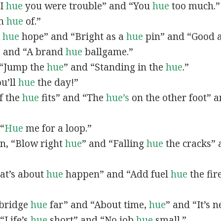
“I
hue
you were trouble” and “You
hue
too much.”
In
hue
of.”
A
hue
hope” and “Bright as a
hue
pin” and “Good 
” and “A brand
hue
ballgame.”
, “Jump the
hue
” and “Standing in the
hue
.”
ou’ll
hue
the day!”
If the
hue
fits” and “The
hue’s
on the other foot” 
 “
Hue
me for a loop.”
 in, “Blow right
hue
” and “Falling
hue
the cracks”
hat’s about
hue
happen” and “Add fuel
hue
the fir
A bridge
hue
far” and “About time,
hue
” and “It’s 
“Life’s
hue
short” and “No job
hue
small.”