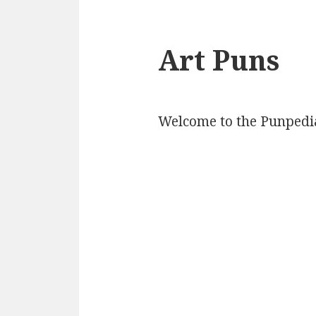
Art Puns
Welcome to the Punpedia 