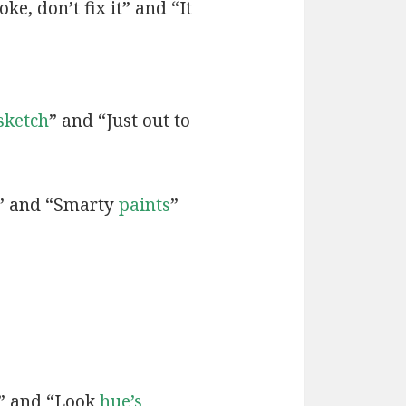
ke, don’t fix it” and “It
sketch
” and “Just out to
” and “Smarty
paints
”
” and “Look
hue’s