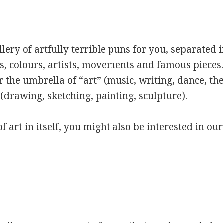
ery of artfully terrible puns for you, separated i
s, colours, artists, movements and famous pieces.
 the umbrella of “art” (music, writing, dance, the
(drawing, sketching, painting, sculpture).
of art in itself, you might also be interested in ou