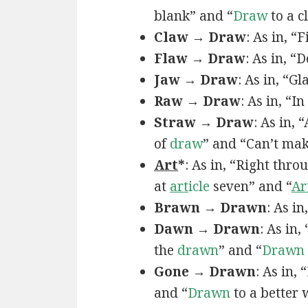
blank” and “
Draw
to a c
Claw → Draw
: As in, “
Flaw → Draw
: As in, “
Jaw → Draw
: As in, “Gl
Raw → Draw
: As in, “I
Straw → Draw
: As in,
of
draw
” and “Can’t ma
Art
*
: As in, “Right thro
at
art
icle
seven” and “
Ar
Brawn → Drawn
: As in
Dawn → Drawn
: As in,
the
drawn
” and “
Drawn
Gone → Drawn
: As in,
and “
Drawn
to a better 