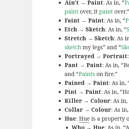
Ain’t → Paint
: As in, “
P
paint
over, it
paint
over.
Faint → Paint
: As in, “
P
Etch → Sketch
: As in, “
Stretch → Sketch
: As 
sketch
my legs” and “
Sk
Portrayed → Portrait
Pant → Paint
: As in, “
and “
Paints
on fire.”
Pained → Paint
: As in,
Pint → Paint
: As in, “H
Killer → Colour
: As in,
Collar → Colour
: As in
Hue
:
Hue
is a property 
Who → Hue
: As in, “