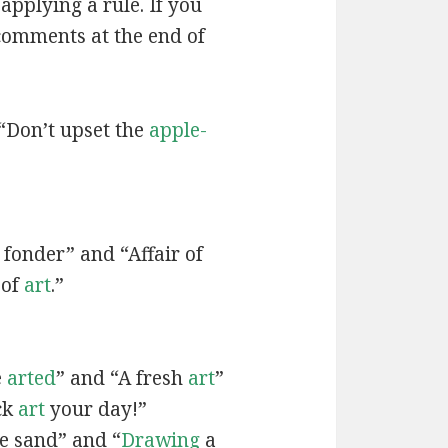
applying a rule. If you
 comments at the end of
“Don’t upset the
apple-
fonder” and “Affair of
 of
art
.”
e
arted
” and “A fresh
art
”
ck
art
your day!”
he sand” and “
Drawing
a