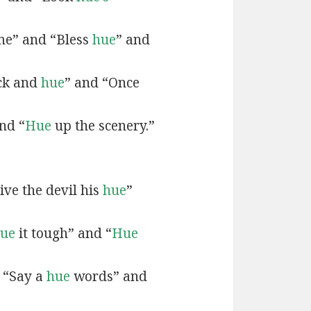
e” and “Bless
hue
” and
ck and
hue
” and “Once
nd “
Hue
up the scenery.”
ive the devil his
hue
”
ue
it tough” and “
Hue
 “Say a
hue
words” and