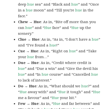
deep
hue
sea” and “Black and
hue
” and “Once
in a
hue
moon” and “Till you’re
hue
in the
face.”
Chew → Hue
: As in, “Bite off more than you
can
hue
” and “
Hue
face” and “
Hue
up the
scenery.”
Clue → Hue
: As in, “As in, “I don’t have a
hue
”
and “I’ve found a
hue
!”
Cue → Hue
: As in, “Right on
hue
” and “Take
your
hue
from…”
Due → Hue
: As in, “Credit where credit is
hue
” and “Due a win” and “Give the devil his
hue
” and “In
hue
course” and “Cancelled
hue
to lack of interest.”
Do → Hue
: As in, “What should we
hue
?” and
“
Hue
away with” and “
Hue
it tough” and “
Hue
me a favour” and “
Hue
your bit.”
Few → Hue
: As in, “
Hue
and far between” and