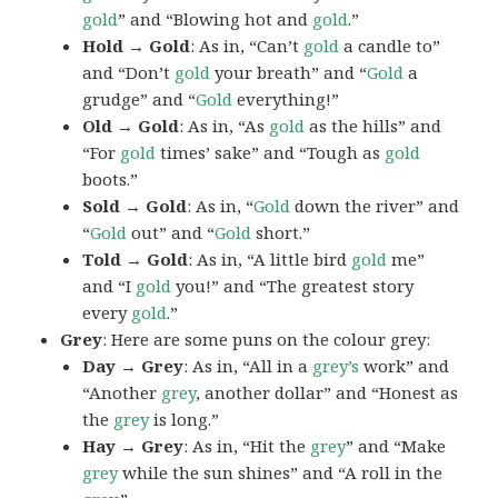
gold
” and “Blowing hot and
gold
.”
Hold → Gold
: As in, “Can’t
gold
a candle to”
and “Don’t
gold
your breath” and “
Gold
a
grudge” and “
Gold
everything!”
Old → Gold
: As in, “As
gold
as the hills” and
“For
gold
times’ sake” and “Tough as
gold
boots.”
Sold → Gold
: As in, “
Gold
down the river” and
“
Gold
out” and “
Gold
short.”
Told → Gold
: As in, “A little bird
gold
me”
and “I
gold
you!” and “The greatest story
every
gold
.”
Grey
: Here are some puns on the colour grey:
Day → Grey
: As in, “All in a
grey’s
work” and
“Another
grey
, another dollar” and “Honest as
the
grey
is long.”
Hay → Grey
: As in, “Hit the
grey
” and “Make
grey
while the sun shines” and “A roll in the