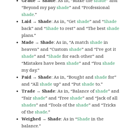
Grade → Shade
: As in, “Make the
shade
” and
“Beyond my pay
shade
” and “Professional
shade
.”
Laid → Shade
: As in, “Get
shade
” and “
Shade
back” and “
Shade
to rest” and “The best
shade
plans.”
Made → Shade
: As in, “A match
shade
in
heaven” and “Custom
shade
” and “I’ve got it
shade
” and “
Shade
for each other” and
“Mistakes have been
shade
” and “You
shade
my day.”
Paid → Shade
: As in, “Bought and
shade
for”
and “All
shade
up” and “Put
shade
to.”
Trade → Shade
: As in, “Balance of
shade
” and
“Fair
shade
” and “Free
shade
” and “Jack of all
shades
” and “Tools of the
shade
” and “Tricks
of the
shade
.”
Weighed → Shade
: As in “
Shade
in the
balance.”