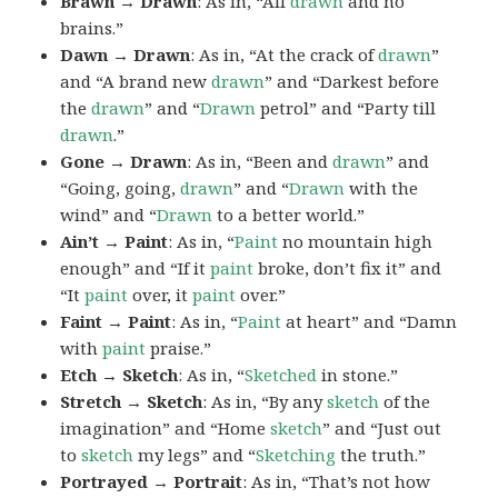
Brawn → Drawn
: As in, “All
drawn
and no
brains.”
Dawn → Drawn
: As in, “At the crack of
drawn
”
and “A brand new
drawn
” and “Darkest before
the
drawn
” and “
Drawn
petrol” and “Party till
drawn
.”
Gone → Drawn
: As in, “Been and
drawn
” and
“Going, going,
drawn
” and “
Drawn
with the
wind” and “
Drawn
to a better world.”
Ain’t → Paint
: As in, “
Paint
no mountain high
enough” and “If it
paint
broke, don’t fix it” and
“It
paint
over, it
paint
over.”
Faint → Paint
: As in, “
Paint
at heart” and “Damn
with
paint
praise.”
Etch → Sketch
: As in, “
Sketched
in stone.”
Stretch → Sketch
: As in, “By any
sketch
of the
imagination” and “Home
sketch
” and “Just out
to
sketch
my legs” and “
Sketching
the truth.”
Portrayed → Portrait
: As in, “That’s not how