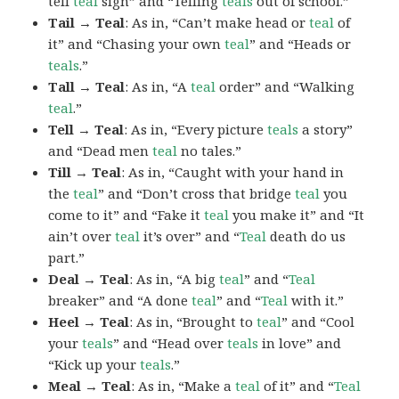
tell
teal
sign” and “Telling
teals
out of school.”
Tail → Teal
: As in, “Can’t make head or
teal
of
it” and “Chasing your own
teal
” and “Heads or
teals
.”
Tall → Teal
: As in, “A
teal
order” and “Walking
teal
.”
Tell → Teal
: As in, “Every picture
teals
a story”
and “Dead men
teal
no tales.”
Till → Teal
: As in, “Caught with your hand in
the
teal
” and “Don’t cross that bridge
teal
you
come to it” and “Fake it
teal
you make it” and “It
ain’t over
teal
it’s over” and “
Teal
death do us
part.”
Deal → Teal
: As in, “A big
teal
” and “
Teal
breaker” and “A done
teal
” and “
Teal
with it.”
Heel → Teal
: As in, “Brought to
teal
” and “Cool
your
teals
” and “Head over
teals
in love” and
“Kick up your
teals
.”
Meal → Teal
: As in, “Make a
teal
of it” and “
Teal