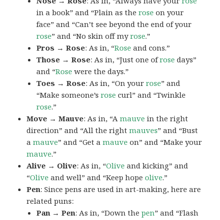
Nose → Rose
: As in, “Always have your
rose
in a book” and “Plain as the
rose
on your
face” and “Can’t see beyond the end of your
rose
” and “No skin off my
rose
.”
Pros → Rose
: As in, “
Rose
and cons.”
Those → Rose
: As in, “Just one of
rose
days”
and “
Rose
were the days.”
Toes → Rose
: As in, “On your
rose
” and
“Make someone’s
rose
curl” and “Twinkle
rose
.”
Move → Mauve
: As in, “A
mauve
in the right
direction” and “All the right
mauves
” and “Bust
a
mauve
” and “Get a
mauve
on” and “Make your
mauve
.”
Alive → Olive
: As in, “
Olive
and kicking” and
“
Olive
and well” and “Keep hope
olive
.”
Pen
: Since pens are used in art-making, here are
related puns:
Pan → Pen
: As in, “Down the
pen
” and “Flash