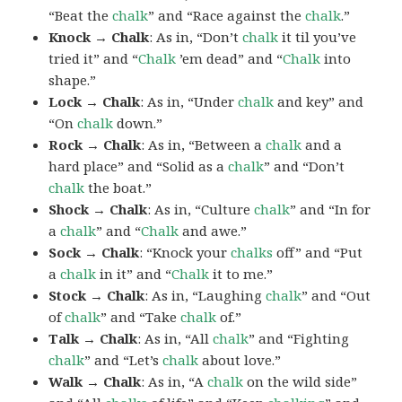
“Beat the
chalk
” and “Race against the
chalk
.”
Knock → Chalk
: As in, “Don’t
chalk
it til you’ve
tried it” and “
Chalk
’em dead” and “
Chalk
into
shape.”
Lock → Chalk
: As in, “Under
chalk
and key” and
“On
chalk
down.”
Rock → Chalk
: As in, “Between a
chalk
and a
hard place” and “Solid as a
chalk
” and “Don’t
chalk
the boat.”
Shock → Chalk
: As in, “Culture
chalk
” and “In for
a
chalk
” and “
Chalk
and awe.”
Sock → Chalk
: “Knock your
chalks
off” and “Put
a
chalk
in it” and “
Chalk
it to me.”
Stock → Chalk
: As in, “Laughing
chalk
” and “Out
of
chalk
” and “Take
chalk
of.”
Talk → Chalk
: As in, “All
chalk
” and “Fighting
chalk
” and “Let’s
chalk
about love.”
Walk → Chalk
: As in, “A
chalk
on the wild side”