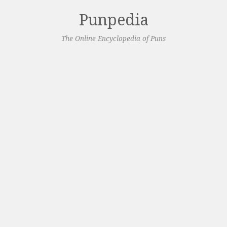
Punpedia
The Online Encyclopedia of Puns