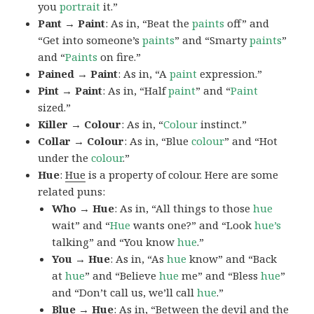
you
portrait
it.”
Pant → Paint
: As in, “Beat the
paints
off” and
“Get into someone’s
paints
” and “Smarty
paints
”
and “
Paints
on fire.”
Pained → Paint
: As in, “A
paint
expression.”
Pint → Paint
: As in, “Half
paint
” and “
Paint
sized.”
Killer → Colour
: As in, “
Colour
instinct.”
Collar → Colour
: As in, “Blue
colour
” and “Hot
under the
colour
.”
Hue
:
Hue
is a property of colour. Here are some
related puns:
Who → Hue
: As in, “All things to those
hue
wait” and “
Hue
wants one?” and “Look
hue’s
talking” and “You know
hue
.”
You → Hue
: As in, “As
hue
know” and “Back
at
hue
” and “Believe
hue
me” and “Bless
hue
”
and “Don’t call us, we’ll call
hue
.”
Blue → Hue
: As in, “Between the devil and the