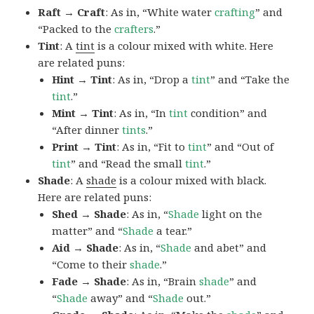
Raft → Craft
: As in, “White water
crafting
” and
“Packed to the
crafters
.”
Tint
: A
tint
is a colour mixed with white. Here
are related puns:
Hint → Tint
: As in, “Drop a
tint
” and “Take the
tint
.”
Mint → Tint
: As in, “In
tint
condition” and
“After dinner
tints
.”
Print → Tint
: As in, “Fit to
tint
” and “Out of
tint
” and “Read the small
tint
.”
Shade
: A
shade
is a colour mixed with black.
Here are related puns:
Shed → Shade
: As in, “
Shade
light on the
matter” and “
Shade
a tear.”
Aid → Shade
: As in, “
Shade
and abet” and
“Come to their
shade
.”
Fade → Shade
: As in, “Brain
shade
” and
“
Shade
away” and “
Shade
out.”