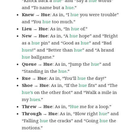
“Knock back a
hue
” and “Say a
hue
words”
and “To name but a
hue
.”
Knew → Hue
: As in, “I
hue
you were trouble”
and “You
hue
too much.”
Lieu → Hue
: As in, “In
hue
of.”
New → Hue
: As in, “A
hue
hope” and “Bright
as a
hue
pin” and “Good as
hue
” and “Bad
hues
!” and “Better than
hue
” and “A brand
hue
ballgame.”
Queue → Hue
: As in, “Jump the
hue
” and
“Standing in the
hue
.”
Rue → Hue
: As in, “You’ll
hue
the day!”
Shoe → Hue
: As in, “If the
hue
fits” and “The
hue’s
on the other foot” and “Walk a mile in
my
hues
.”
Threw → Hue
: As in, “
Hue
me for a loop.”
Through → Hue
: As in, “Blow right
hue
” and
“Falling
hue
the cracks” and “Going
hue
the
motions.”