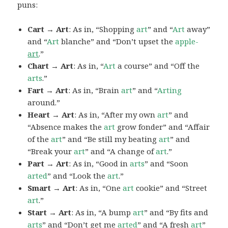
puns:
Cart → Art
: As in, “Shopping
art
” and “
Art
away”
and “
Art
blanche” and “Don’t upset the
apple-
art
.”
Chart → Art
: As in, “
Art
a course” and “Off the
arts
.”
Fart → Art
: As in, “Brain
art
” and “
Arting
around.”
Heart → Art
: As in, “After my own
art
” and
“Absence makes the
art
grow fonder” and “Affair
of the
art
” and “Be still my beating
art
” and
“Break your
art
” and “A change of
art
.”
Part → Art
: As in, “Good in
arts
” and “Soon
arted
” and “Look the
art
.”
Smart → Art
: As in, “One
art
cookie” and “Street
art
.”
Start → Art
: As in, “A bump
art
” and “By fits and
arts
” and “Don’t get me
arted
” and “A fresh
art
”