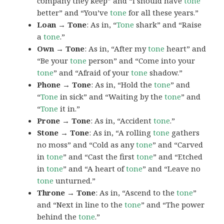
company they keep” and “I should have
tone
better” and “You’ve
tone
for all these years.”
Loan → Tone
: As in, “
Tone
shark” and “Raise
a
tone
.”
Own → Tone
: As in, “After my
tone
heart” and
“Be your
tone
person” and “Come into your
tone
” and “Afraid of your
tone
shadow.”
Phone → Tone
: As in, “Hold the
tone
” and
“
Tone
in sick” and “Waiting by the
tone
” and
“
Tone
it in.”
Prone → Tone
: As in, “Accident
tone
.”
Stone → Tone
: As in, “A rolling
tone
gathers
no moss” and “Cold as any
tone
” and “Carved
in
tone
” and “Cast the first
tone
” and “Etched
in
tone
” and “A heart of
tone
” and “Leave no
tone
unturned.”
Throne → Tone
: As in, “Ascend to the
tone
”
and “Next in line to the
tone
” and “The power
behind the
tone
.”