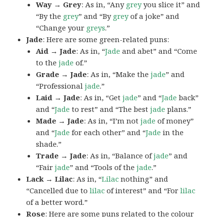
Way → Grey
: As in, “Any
grey
you slice it” and
“By the
grey
” and “By
grey
of a joke” and
“Change your
greys
.”
Jade
: Here are some green-related puns:
Aid → Jade
: As in, “
Jade
and abet” and “Come
to the
jade
of.”
Grade → Jade
: As in, “Make the
jade
” and
“Professional
jade
.”
Laid → Jade
: As in, “Get
jade
” and “
Jade
back”
and “
Jade
to rest” and “The best
jade
plans.”
Made → Jade
: As in, “I’m not
jade
of money”
and “
Jade
for each other” and “
Jade
in the
shade.”
Trade → Jade
: As in, “Balance of
jade
” and
“Fair
jade
” and “Tools of the
jade
.”
Lack → Lilac
: As in, “
Lilac
nothing” and
“Cancelled due to
lilac
of interest” and “For
lilac
of a better word.”
Rose
: Here are some puns related to the colour