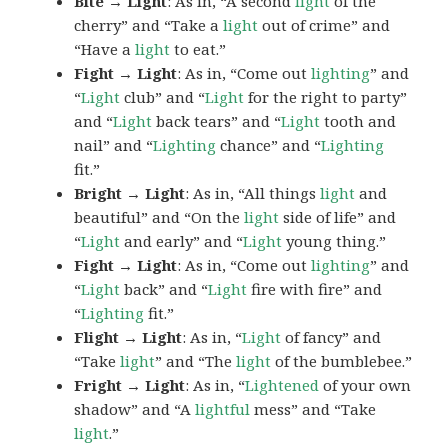
Bite → Light
: As in, “A second
light
of the
cherry” and “Take a
light
out of crime” and
“Have a
light
to eat.”
Fight → Light
: As in, “Come out
lighting
” and
“
Light
club” and “
Light
for the right to party”
and “
Light
back tears” and “
Light
tooth and
nail” and “
Lighting
chance” and “
Lighting
fit.”
Bright → Light
: As in, “All things
light
and
beautiful” and “On the
light
side of life” and
“
Light
and early” and “
Light
young thing.”
Fight → Light
: As in, “Come out
lighting
” and
“
Light
back” and “
Light
fire with fire” and
“
Lighting
fit.”
Flight → Light
: As in, “
Light
of fancy” and
“Take
light
” and “The
light
of the bumblebee.”
Fright → Light
: As in, “
Lightened
of your own
shadow” and “A
lightful
mess” and “Take
light
.”