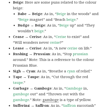
Beige
: Here are some puns related to the colour
beige:
Babe → Beige
: As in, “
Beige
in the woods” and
“
Beige
magnet” and “Beach
beige
.”
Budge → Beige
: As in, “
Beige
up” and “They
wouldn’t
beige
.”
Cease → Cerise
: As in, “
Cerise
to exist” and
“Will wonders never
cerise
?”
Lease → Cerise
: As in, “A new
cerise
on life.”
Rushing → Prussian
: As in, “Stop
prussian
around.” Note: This is a reference to the colour
Prussian Blue.
Sigh → Cyan
: As in, “Breathe a
cyan
of relief.”
Tape → Taupe
: As in, “Cut through the red
taupe
.”
Garbage → Gamboge
: As in, “
Gamboge
in,
gamboge
out” and “Thrown out with the
gamboge
.” Note:
gamboge
is a type of yellow.
Suffering → Saffron
: As in, “
Saffron
succotash”