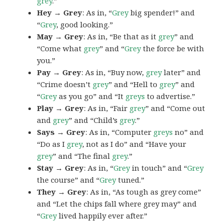
grey
.”
Hey → Grey
: As in, “
Grey
big spender!” and
“
Grey
, good looking.”
May → Grey
: As in, “Be that as it
grey
” and
“Come what
grey
” and “
Grey
the force be with
you.”
Pay → Grey
: As in, “Buy now,
grey
later” and
“Crime doesn’t
grey
” and “Hell to
grey
” and
“
Grey
as you go” and “It
greys
to advertise.”
Play → Grey
: As in, “Fair
grey
” and “Come out
and
grey
” and “Child’s
grey
.”
Says → Grey
: As in, “Computer
greys
no” and
“Do as I
grey
, not as I do” and “Have your
grey
” and “The final
grey
.”
Stay → Grey
: As in, “
Grey
in touch” and “
Grey
the course” and “
Grey
tuned.”
They → Grey
: As in, “As tough as grey come”
and “Let the chips fall where grey may” and
“
Grey
lived happily ever after.”