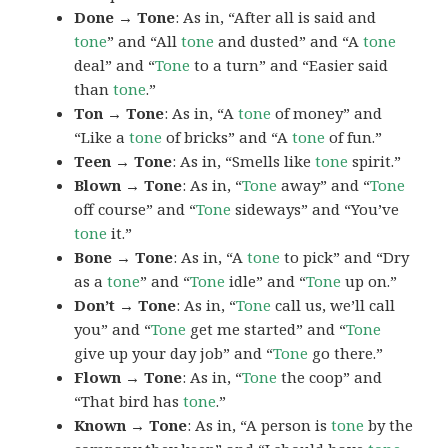
Done → Tone
: As in, “After all is said and
tone
” and “All
tone
and dusted” and “A
tone
deal” and “
Tone
to a turn” and “Easier said
than
tone
.”
Ton → Tone
: As in, “A
tone
of money” and
“Like a
tone
of bricks” and “A
tone
of fun.”
Teen → Tone
: As in, “Smells like
tone
spirit.”
Blown → Tone
: As in, “
Tone
away” and “
Tone
off course” and “
Tone
sideways” and “You’ve
tone
it.”
Bone → Tone
: As in, “A
tone
to pick” and “Dry
as a
tone
” and “
Tone
idle” and “
Tone
up on.”
Don’t → Tone
: As in, “
Tone
call us, we’ll call
you” and “
Tone
get me started” and “
Tone
give up your day job” and “
Tone
go there.”
Flown → Tone
: As in, “
Tone
the coop” and
“That bird has
tone
.”
Known → Tone
: As in, “A person is
tone
by the