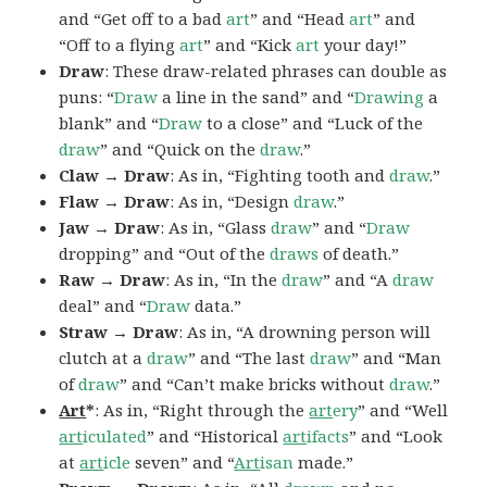
and “Get off to a bad
art
” and “Head
art
” and
“Off to a flying
art
” and “Kick
art
your day!”
Draw
: These draw-related phrases can double as
puns: “
Draw
a line in the sand” and “
Drawing
a
blank” and “
Draw
to a close” and “Luck of the
draw
” and “Quick on the
draw
.”
Claw → Draw
: As in, “Fighting tooth and
draw
.”
Flaw → Draw
: As in, “Design
draw
.”
Jaw → Draw
: As in, “Glass
draw
” and “
Draw
dropping” and “Out of the
draws
of death.”
Raw → Draw
: As in, “In the
draw
” and “A
draw
deal” and “
Draw
data.”
Straw → Draw
: As in, “A drowning person will
clutch at a
draw
” and “The last
draw
” and “Man
of
draw
” and “Can’t make bricks without
draw
.”
Art
*
: As in, “Right through the
art
ery
” and “Well
art
iculated
” and “Historical
art
ifacts
” and “Look
at
art
icle
seven” and “
Art
isan
made.”