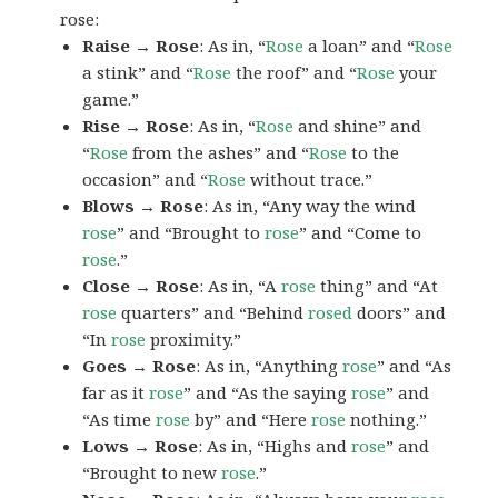
rose:
Raise → Rose
: As in, “
Rose
a loan” and “
Rose
a stink” and “
Rose
the roof” and “
Rose
your
game.”
Rise → Rose
: As in, “
Rose
and shine” and
“
Rose
from the ashes” and “
Rose
to the
occasion” and “
Rose
without trace.”
Blows → Rose
: As in, “Any way the wind
rose
” and “Brought to
rose
” and “Come to
rose
.”
Close → Rose
: As in, “A
rose
thing” and “At
rose
quarters” and “Behind
rosed
doors” and
“In
rose
proximity.”
Goes → Rose
: As in, “Anything
rose
” and “As
far as it
rose
” and “As the saying
rose
” and
“As time
rose
by” and “Here
rose
nothing.”
Lows → Rose
: As in, “Highs and
rose
” and
“Brought to new
rose
.”