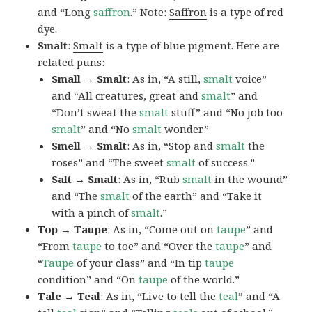
and “Long
saffron
.” Note:
Saffron
is a type of red
dye.
Smalt
:
Smalt
is a type of blue pigment. Here are
related puns:
Small → Smalt
: As in, “A still,
smalt
voice”
and “All creatures, great and
smalt
” and
“Don’t sweat the
smalt
stuff” and “No job too
smalt
” and “No
smalt
wonder.”
Smell → Smalt
: As in, “Stop and
smalt
the
roses” and “The sweet
smalt
of success.”
Salt → Smalt
: As in, “Rub
smalt
in the wound”
and “The
smalt
of the earth” and “Take it
with a pinch of
smalt
.”
Top → Taupe
: As in, “Come out on
taupe
” and
“From
taupe
to toe” and “Over the
taupe
” and
“
Taupe
of your class” and “In tip
taupe
condition” and “On
taupe
of the world.”
Tale → Teal
: As in, “Live to tell the
teal
” and “A