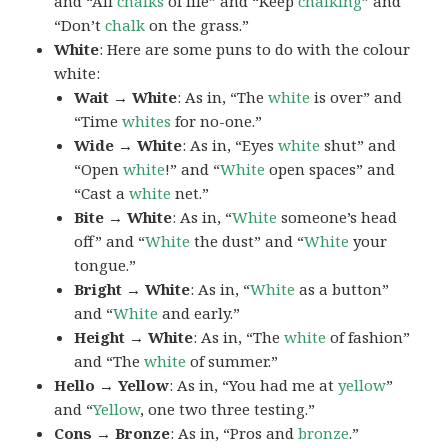
and “All
chalks
of life” and “Keep
chalking
” and
“Don’t
chalk
on the grass.”
White
: Here are some puns to do with the colour
white:
Wait → White
: As in, “The
white
is over” and
“Time
whites
for no-one.”
Wide → White
: As in, “Eyes
white
shut” and
“Open
white
!” and “
White
open spaces” and
“Cast a
white
net.”
Bite → White
: As in, “
White
someone’s head
off” and “
White
the dust” and “
White
your
tongue.”
Bright → White
: As in, “
White
as a button”
and “
White
and early.”
Height → White
: As in, “The
white
of fashion”
and “The
white
of summer.”
Hello → Yellow
: As in, “You had me at
yellow
”
and “
Yellow
, one two three testing.”
Cons → Bronze
: As in, “Pros and
bronze
.”