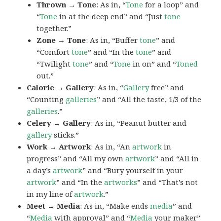
Thrown → Tone
: As in, “
Tone
for a loop” and
“
Tone
in at the deep end” and “Just
tone
together.”
Zone → Tone
: As in, “Buffer
tone
” and
“Comfort
tone
” and “In the
tone
” and
“Twilight
tone
” and “
Tone
in on” and “
Toned
out.”
Calorie → Gallery
: As in, “
Gallery
free” and
“Counting
galleries
” and “All the taste, 1/3 of the
galleries
.”
Celery → Gallery
: As in, “Peanut butter and
gallery
sticks.”
Work → Artwork
: As in, “An
artwork
in
progress” and “All my own
artwork
” and “All in
a day’s
artwork
” and “Bury yourself in your
artwork
” and “In the
artworks
” and “That’s not
in my line of
artwork
.”
Meet → Media
: As in, “Make ends
media
” and
“
Media
with approval” and “
Media
your maker”