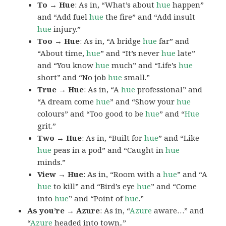
To → Hue
: As in, “What’s about
hue
happen”
and “Add fuel
hue
the fire” and “Add insult
hue
injury.”
Too → Hue
: As in, “A bridge
hue
far” and
“About time,
hue
” and “It’s never
hue
late”
and “You know
hue
much” and “Life’s
hue
short” and “No job
hue
small.”
True → Hue
: As in, “A
hue
professional” and
“A dream come
hue
” and “Show your
hue
colours” and “Too good to be
hue
” and “
Hue
grit.”
Two → Hue
: As in, “Built for
hue
” and “Like
hue
peas in a pod” and “Caught in
hue
minds.”
View → Hue
: As in, “Room with a
hue
” and “A
hue
to kill” and “Bird’s eye
hue
” and “Come
into
hue
” and “Point of
hue
.”
As you’re → Azure
: As in, “
Azure
aware…” and
“
Azure
headed into town..”