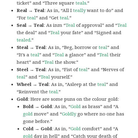
ticket” and “Three square
teals
.”
Real → Teal
: As in, “All I
teally
want to do” and
“For
teal
” and “Get
teal
.”
Seal → Teal
: As inm “
Teal
of approval” and “
Teal
the deal” and “
Teal
your fate” and “Signed and
tealed
.”
Steal → Teal
: As in, “Beg, borrow or
teal
” and
“It’s a
teal
” and “
Teal
a glance” and “
Teal
their
heart” and “
Teal
the show.”
Steel → Teal
: As in, “Fist of
teal
” and “Nerves of
teal
” and “
Teal
yourself.”
Wheel → Teal
: As in, “Asleep at the
teal
” and
“Reinvent the
teal
.”
Gold
: Here are some puns on the colour gold:
Bold → Gold
: As in, “
Gold
as brass” and “A
gold
move” and “
Goldly
go where no one has
gone before.”
Cold → Gold
: As in, “
Gold
comfort” and “A
gold
day in hell” and “Catch your death of