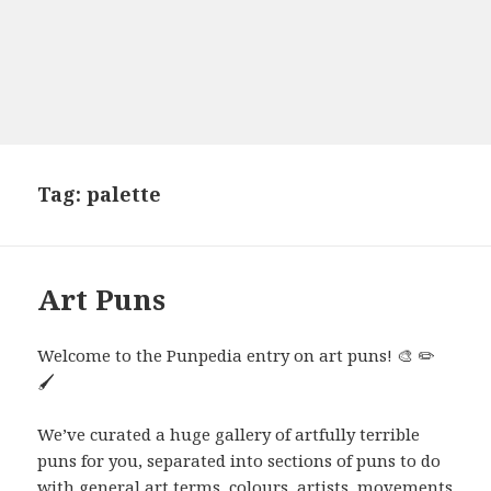
Tag:
palette
Art Puns
Welcome to the Punpedia entry on art puns! 🎨 ✏️
🖌️
We’ve curated a huge gallery of artfully terrible
puns for you, separated into sections of puns to do
with general art terms, colours, artists, movements