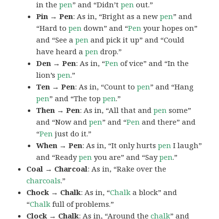
in the
pen
” and “Didn’t
pen
out.”
Pin → Pen
: As in, “Bright as a new
pen
” and
“Hard to
pen
down” and “
Pen
your hopes on”
and “See a
pen
and pick it up” and “Could
have heard a
pen
drop.”
Den → Pen
: As in, “
Pen
of vice” and “In the
lion’s
pen
.”
Ten → Pen
: As in, “Count to
pen
” and “Hang
pen
” and “The top
pen
.”
Then → Pen
: As in, “All that and
pen
some”
and “Now and
pen
” and “
Pen
and there” and
“
Pen
just do it.”
When → Pen
: As in, “It only hurts
pen
I laugh”
and “Ready
pen
you are” and “Say
pen
.”
Coal → Charcoal
: As in, “Rake over the
charcoals
.”
Chock → Chalk
: As in, “
Chalk
a block” and
“
Chalk
full of problems.”
Clock → Chalk
: As in, “Around the
chalk
” and