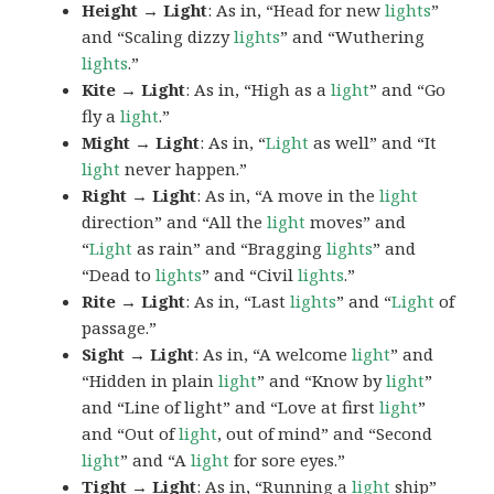
Height → Light
: As in, “Head for new
lights
”
and “Scaling dizzy
lights
” and “Wuthering
lights
.”
Kite → Light
: As in, “High as a
light
” and “Go
fly a
light
.”
Might → Light
: As in, “
Light
as well” and “It
light
never happen.”
Right → Light
: As in, “A move in the
light
direction” and “All the
light
moves” and
“
Light
as rain” and “Bragging
lights
” and
“Dead to
lights
” and “Civil
lights
.”
Rite → Light
: As in, “Last
lights
” and “
Light
of
passage.”
Sight → Light
: As in, “A welcome
light
” and
“Hidden in plain
light
” and “Know by
light
”
and “Line of light” and “Love at first
light
”
and “Out of
light
, out of mind” and “Second
light
” and “A
light
for sore eyes.”
Tight → Light
: As in, “Running a
light
ship”