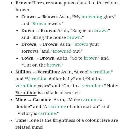
Brown
: Here are some puns related to the colour
brown:
Crown → Brown
: As in, “My
browning
glory”
and “
Brown
jewels.”
Down → Brown
: As in, “Boogie on
brown
”
and “Bring the house
brown
.”
Drown → Brown
: As in, “
Brown
your
sorrows” and “
Browned
out.”
Town → Brown
: As in, “Go to
brown
” and
“Out on the
brown
.”
Million → Vermilion
: As in, “A cool
vermilion
”
and “
Vermilion
dollar baby” and “Not in a
vermilion
years” and “One in a
vermilion
.” Note:
Vermilion
is a shade of scarlet.
Mine → Carmine
: As in, “Make
carmine
a
double” and “A
carmine
of information” and
“Victory is
carmine
.”
Tone
:
Tone
is the brightness of a colour. Here are
related puns: