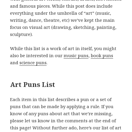
and famous pieces. While this post does include
everything under the umbrella of “art” (music,
writing, dance, theatre, etc) we’ve kept the main
focus on visual art (drawing, sketching, painting,
sculpture).
While this list is a work of art in itself, you might
also be interested in our
music puns
,
book puns
and
science puns
.
Art Puns List
Each item in this list describes a pun or a set of
puns that can be made by applying a rule. If you
know of any puns about art that we’re missing,
please let us know in the comments at the end of
this page! Without further ado, here’s our list of art