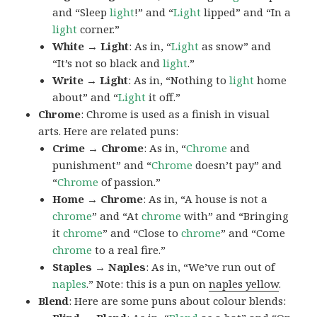
and “Sleep
light
!” and “
Light
lipped” and “In a
light
corner.”
White → Light
: As in, “
Light
as snow” and
“It’s not so black and
light
.”
Write → Light
: As in, “Nothing to
light
home
about” and “
Light
it off.”
Chrome
: Chrome is used as a finish in visual
arts. Here are related puns:
Crime → Chrome
: As in, “
Chrome
and
punishment” and “
Chrome
doesn’t pay” and
“
Chrome
of passion.”
Home → Chrome
: As in, “A house is not a
chrome
” and “At
chrome
with” and “Bringing
it
chrome
” and “Close to
chrome
” and “Come
chrome
to a real fire.”
Staples → Naples
: As in, “We’ve run out of
naples
.” Note: this is a pun on
naples yellow
.
Blend
: Here are some puns about colour blends: