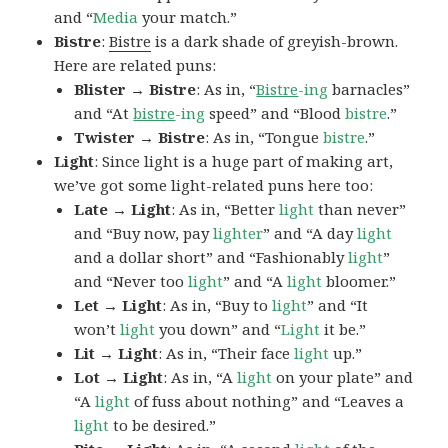
and “
Media
your match.”
Bistre
:
Bistre
is a dark shade of greyish-brown.
Here are related puns:
Blister → Bistre
: As in, “
Bistre
-ing
barnacles”
and “At
bistre
-ing
speed” and “Blood
bistre
.”
Twister → Bistre
: As in, “Tongue
bistre
.”
Light
: Since light is a huge part of making art,
we’ve got some light-related puns here too:
Late → Light
: As in, “Better
light
than never”
and “Buy now, pay
lighter
” and “A day
light
and a dollar short” and “Fashionably
light
”
and “Never too
light
” and “A
light
bloomer.”
Let → Light
: As in, “Buy to
light
” and “It
won’t
light
you down” and “
Light
it be.”
Lit → Light
: As in, “Their face
light
up.”
Lot → Light
: As in, “A
light
on your plate” and
“A
light
of fuss about nothing” and “Leaves a
light
to be desired.”