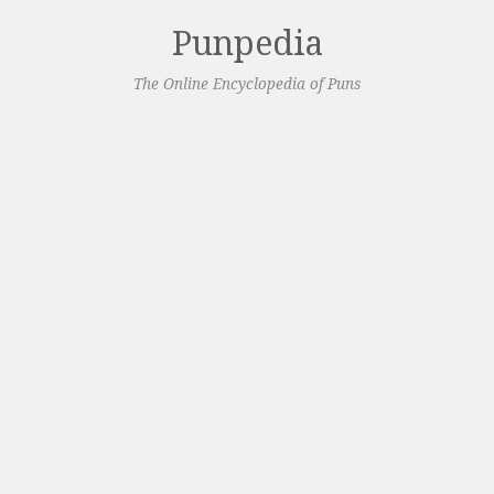
Punpedia
The Online Encyclopedia of Puns