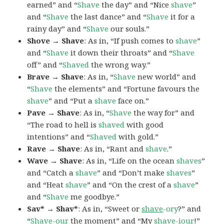
earned” and “
Shave
the day” and “Nice
shave
”
and “
Shave
the last dance” and “
Shave
it for a
rainy day” and “
Shave
our souls.”
Shove → Shave
: As in, “If push comes to
shave
”
and “
Shave
it down their throats” and “
Shave
off” and “
Shaved
the wrong way.”
Brave → Shave
: As in, “
Shave
new world” and
“
Shave
the elements” and “Fortune favours the
shave
” and “Put a
shave
face on.”
Pave → Shave
: As in, “
Shave
the way for” and
“The road to hell is
shaved
with good
intentions” and “
Shaved
with gold.”
Rave → Shave
: As in, “Rant and
shave
.”
Wave → Shave
: As in, “Life on the ocean
shaves
”
and “Catch a
shave
” and “Don’t make
shaves
”
and “Heat
shave
” and “On the crest of a
shave
”
and “
Shave
me goodbye.”
Sav* → Shav*
: As in, “Sweet or
shave
-ory
?” and
“
Shave
-our
the moment” and “My
shave
-iour
!”