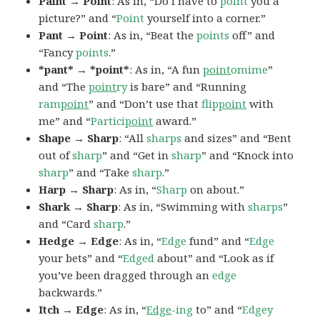
Paint → Point
: As in, “Do I have to
point
you a
picture?” and “
Point
yourself into a corner.”
Pant → Point
: As in, “Beat the
points
off” and
“Fancy
points
.”
*pant* → *point*
: As in, “A fun
point
omime
”
and “The
point
ry
is bare” and “Running
ram
point
” and “Don’t use that
flip
point
with
me” and “
Partici
point
award.”
Shape → Sharp
: “All
sharps
and sizes” and “Bent
out of
sharp
” and “Get in
sharp
” and “Knock into
sharp
” and “Take
sharp
.”
Harp → Sharp
: As in, “
Sharp
on about.”
Shark → Sharp
: As in, “Swimming with
sharps
”
and “Card
sharp
.”
Hedge → Edge
: As in, “
Edge
fund” and “
Edge
your bets” and “
Edged
about” and “Look as if
you’ve been dragged through an
edge
backwards.”
Itch → Edge
: As in, “
Edge
-ing
to” and “
Edgey