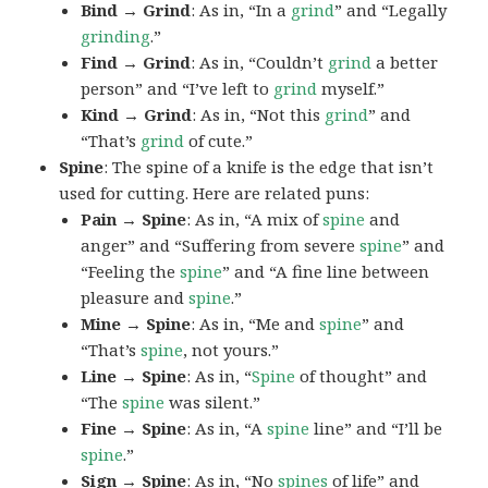
Bind → Grind
: As in, “In a
grind
” and “Legally
grinding
.”
Find → Grind
: As in, “Couldn’t
grind
a better
person” and “I’ve left to
grind
myself.”
Kind → Grind
: As in, “Not this
grind
” and
“That’s
grind
of cute.”
Spine
: The spine of a knife is the edge that isn’t
used for cutting. Here are related puns:
Pain → Spine
: As in, “A mix of
spine
and
anger” and “Suffering from severe
spine
” and
“Feeling the
spine
” and “A fine line between
pleasure and
spine
.”
Mine → Spine
: As in, “Me and
spine
” and
“That’s
spine
, not yours.”
Line → Spine
: As in, “
Spine
of thought” and
“The
spine
was silent.”
Fine → Spine
: As in, “A
spine
line” and “I’ll be
spine
.”
Sign → Spine
: As in, “No
spines
of life” and