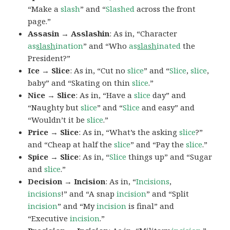
“Make a
slash
” and “
Slashed
across the front
page.”
Assasin → Asslashin
: As in, “Character
as
slash
ination
” and “Who
as
slash
inated
the
President?”
Ice → Slice
: As in, “Cut no
slice
” and “
Slice
,
slice
,
baby” and “Skating on thin
slice
.”
Nice → Slice
: As in, “Have a
slice
day” and
“Naughty but
slice
” and “
Slice
and easy” and
“Wouldn’t it be
slice
.”
Price → Slice
: As in, “What’s the asking
slice
?”
and “Cheap at half the
slice
” and “Pay the
slice
.”
Spice → Slice
: As in, “
Slice
things up” and “Sugar
and
slice
.”
Decision → Incision
: As in, “
Incisions
,
incisions
!” and “A snap
incision
” and “Split
incision
” and “My
incision
is final” and
“Executive
incision
.”