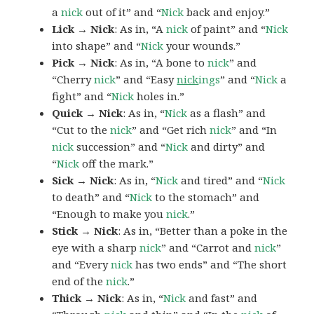
a
nick
out of it” and “
Nick
back and enjoy.”
Lick → Nick
: As in, “A
nick
of paint” and “
Nick
into shape” and “
Nick
your wounds.”
Pick → Nick
: As in, “A bone to
nick
” and
“Cherry
nick
” and “Easy
nick
ings
” and “
Nick
a
fight” and “
Nick
holes in.”
Quick → Nick
: As in, “
Nick
as a flash” and
“Cut to the
nick
” and “Get rich
nick
” and “In
nick
succession” and “
Nick
and dirty” and
“
Nick
off the mark.”
Sick → Nick
: As in, “
Nick
and tired” and “
Nick
to death” and “
Nick
to the stomach” and
“Enough to make you
nick
.”
Stick → Nick
: As in, “Better than a poke in the
eye with a sharp
nick
” and “Carrot and
nick
”
and “Every
nick
has two ends” and “The short
end of the
nick
.”
Thick → Nick
: As in, “
Nick
and fast” and