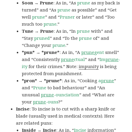
Soon → Prune
: As in, “As
prune
as my back is
turned” and “As
prune
as possible” and “Get
well
prune
” and “
Pruner
or later” and “Too
much too
prune
.”
Tune → Prune
: As in, “In
prune
with” and
“Stay
pruned
” and “To the
prune
of” and
“Change your
prune
.”
*pun* → *prune*
: As in, “A
prune
gent
smell”
and “Consistently
prune
ctual
” and “
Im
prune
-
ity
for their crimes.” Note:
impunity
is being
protected from punishment.
*pron* → *prune*
: As in, “Cooking
a
prune
”
and “
Prune
to bad behaviour” and “An
unusual
prune
-ounciation
” and “What are
your
prune
-ouns
?”
Incise
: To incise is to cut with a sharp knife or
blade (usually used in medical contexts). Here
are related puns:
Inside → Incise
: As in, “
Incise
information”