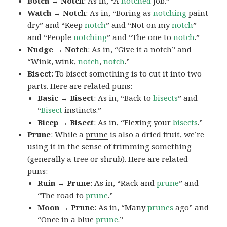
Botch → Notch
: As in, “A
notched
job.”
Watch → Notch
: As in, “Boring as
notching
paint
dry” and “Keep
notch
” and “Not on my
notch
”
and “People
notching
” and “The one to
notch
.”
Nudge → Notch
: As in, “Give it a notch” and
“Wink, wink,
notch
,
notch
.”
Bisect
: To bisect something is to cut it into two
parts. Here are related puns:
Basic → Bisect
: As in, “Back to
bisects
” and
“
Bisect
instincts.”
Bicep → Bisect
: As in, “Flexing your
bisects
.”
Prune
: While a
prune
is also a dried fruit, we’re
using it in the sense of trimming something
(generally a tree or shrub). Here are related
puns:
Ruin → Prune
: As in, “Rack and
prune
” and
“The road to
prune
.”
Moon → Prune
: As in, “Many
prunes
ago” and
“Once in a blue
prune
.”