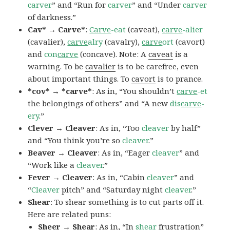
carver
” and “Run for
carver
” and “Under
carver
of darkness.”
Cav* → Carve*
:
Carve
-eat
(caveat),
carve
-alier
(cavalier),
carve
alry
(cavalry),
carve
ort
(cavort)
and
con
carve
(concave). Note: A
caveat
is a
warning. To be
cavalier
is to be carefree, even
about important things. To
cavort
is to prance.
*cov* → *carve*
: As in, “You shouldn’t
carve
-et
the belongings of others” and “A new
dis
carve
-
ery
.”
Clever → Cleaver
: As in, “Too
cleaver
by half”
and “You think you’re so
cleaver
.”
Beaver → Cleaver
: As in, “Eager
cleaver
” and
“Work like a
cleaver
.”
Fever → Cleaver
: As in, “Cabin
cleaver
” and
“
Cleaver
pitch” and “Saturday night
cleaver
.”
Shear
: To shear something is to cut parts off it.
Here are related puns:
Sheer → Shear
: As in, “In
shear
frustration”