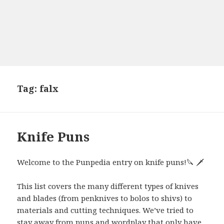
Tag:
falx
Knife Puns
Welcome to the Punpedia entry on knife puns!🔪 🗡
This list covers the many different types of knives
and blades (from penknives to bolos to shivs) to
materials and cutting techniques. We’ve tried to
stay away from puns and wordplay that only have