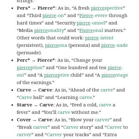
strings.”
Pers* → Pierce*
: As in, “A fresh
pierce
spective
”
and “Third
pierce
-on
” and “
Pierce
-evere
through
hard times” and “Security
pierce
-onnel
” and
“Media
pierce
onality
” and “
Pierce
onal
matters.”
Other words that could work:
pierce
-istent
(persistent),
pierce
ona
(persona) and
pierce
-uade
(persuade).
Perc* → Pierce*
: As in, “Change your
pierce
ption
” and “One hundred and ten
pierce
-
ent
” and “A
pierce
ptive
child” and “A
pierce
ntage
of the earnings.”
Curve → Carve
: As in, “Ahead of the
carve
” and
“
Carve
ball” and “Learning
carve
.”
Starve → Carve
: As in, “Feed a cold,
carve
a
fever” and “You’ll
carve
without me.”
Cover → Carve
: As in, “Blow your
carver
” and
“Break
carver
” and “
Carver
story” and “
Carver
to
carver
” and “
Carver
your tracks” and “Extra