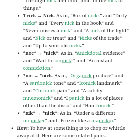
“Through
nick
and thin” and “In the
nick
of
things.”
Trick → Nick
: As in, “Box of
nicks
” and “Dirty
nicks
” and “Every
nick
in the book” and
“Never misses a
nick
” and “A
nick
of the light”
and “
Nick
or treat” and “
Nicks
of the trade”
and “Up to your old
nicks
.”
*nec* → *nick*
: As in, “
A
nick
dotal
evidence”
and “Wait to
con
nick
t
” and “An instant
con
nick
tion
.”
*nic → *nick
: As in, “
Orga
nick
produce” and
“A
sard
onick
tone” and “
Iconick
landmark”
and “
Chronick
pain” and “A catchy
mnemonick
” and “I
panick
in a lot of places
other than the disco” and “Hair
tonick
.”
*nik* → *nick*
: As in, “Under a different
mo
nick
er
” and “Frozen like a
ma
nicki
n
.”
Hew
: To
hew
at something is to chop or whittle
away at it. Here are some related puns: