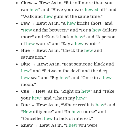
Chew → Hew
: As in, “Bite off more than you
can
hew
” and “Have your ears
hewed
off” and
“Walk and
hew
gum at the same time.”
Few → Hew
: As in, “A
hew
bricks short” and
“
Hew
and far between” and “For a
hew
dollars
more” and “Knock back a
hew
” and “A person
of
hew
words” and “Say a
hew
words.”
Hue → Hew
: As in, “Check the
hew
and
saturation.”
Blue → Hew
: As in, “Beat someone black and
hew
” and “Between the devil and the deep
hew
sea” and “Big
hew
” and “Once in a
hew
moon.”
Cue → Hew
: As in, “Right on
hew
” and “Take
your
hew
” and “That’s my
hew
.”
Due → Hew
: As in, “Where credit is
hew
” and
“
Hew
diligence” and “In
hew
course” and
“Cancelled
hew
to lack of interest.”
Knew → Hew
: As in, “I
hew
you were