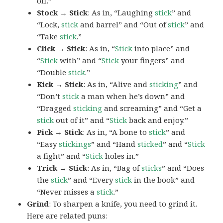
off.”
Stock → Stick
: As in, “Laughing
stick
” and
“Lock,
stick
and barrel” and “Out of
stick
” and
“Take
stick
.”
Click → Stick
: As in, “
Stick
into place” and
“
Stick
with” and “
Stick
your fingers” and
“Double
stick
.”
Kick → Stick
: As in, “Alive and
sticking
” and
“Don’t
stick
a man when he’s down” and
“Dragged
sticking
and screaming” and “Get a
stick
out of it” and “
Stick
back and enjoy.”
Pick → Stick
: As in, “A bone to
stick
” and
“Easy
stickings
” and “Hand
sticked
” and “
Stick
a fight” and “
Stick
holes in.”
Trick → Stick
: As in, “Bag of
sticks
” and “Does
the
stick
” and “Every
stick
in the book” and
“Never misses a
stick
.”
Grind
: To sharpen a knife, you need to grind it.
Here are related puns: