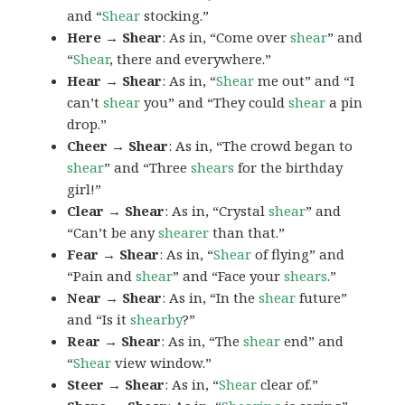
and “
Shear
stocking.”
Here → Shear
: As in, “Come over
shear
” and
“
Shear
, there and everywhere.”
Hear → Shear
: As in, “
Shear
me out” and “I
can’t
shear
you” and “They could
shear
a pin
drop.”
Cheer → Shear
: As in, “The crowd began to
shear
” and “Three
shears
for the birthday
girl!”
Clear → Shear
: As in, “Crystal
shear
” and
“Can’t be any
shearer
than that.”
Fear → Shear
: As in, “
Shear
of flying” and
“Pain and
shear
” and “Face your
shears
.”
Near → Shear
: As in, “In the
shear
future”
and “Is it
shearby
?”
Rear → Shear
: As in, “The
shear
end” and
“
Shear
view window.”
Steer → Shear
: As in, “
Shear
clear of.”