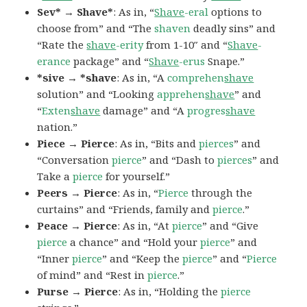
Sev* → Shave*
: As in, “
Shave
-eral
options to
choose from” and “The
shaven
deadly sins” and
“Rate the
shave
-erity
from 1-10″ and “
Shave
-
erance
package” and “
Shave
-erus
Snape.”
*sive → *shave
: As in, “A
comprehen
shave
solution” and “Looking
apprehen
shave
” and
“
Exten
shave
damage” and “A
progres
shave
nation.”
Piece → Pierce
: As in, “Bits and
pierces
” and
“Conversation
pierce
” and “Dash to
pierces
” and
Take a
pierce
for yourself.”
Peers → Pierce
: As in, “
Pierce
through the
curtains” and “Friends, family and
pierce
.”
Peace → Pierce
: As in, “At
pierce
” and “Give
pierce
a chance” and “Hold your
pierce
” and
“Inner
pierce
” and “Keep the
pierce
” and “
Pierce
of mind” and “Rest in
pierce
.”
Purse → Pierce
: As in, “Holding the
pierce