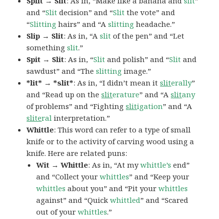
Split → Slit
: As in, “Make like a banana and
slit
”
and “
Slit
decision” and “
Slit
the vote” and
“
Slitting
hairs” and “A
slitting
headache.”
Slip → Slit
: As in, “A
slit
of the pen” and “Let
something
slit
.”
Spit → Slit
: As in, “
Slit
and polish” and “
Slit
and
sawdust” and “The
slitting
image.”
*lit* → *slit*
: As in, “I didn’t mean it
slit
erally
”
and “Read up on the
slit
erature
” and “A
slit
any
of problems” and “Fighting
slit
igation
” and “A
slite
ral
interpretation.”
Whittle
: This word can refer to a type of small
knife or to the activity of carving wood using a
knife. Here are related puns:
Wit → Whittle
: As in, “At my
whittle’s
end”
and “Collect your
whittles
” and “Keep your
whittles
about you” and “Pit your
whittles
against” and “Quick
whittled
” and “Scared
out of your
whittles
.”