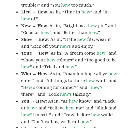
trouble!” and “You
hew
too much.”
Lieu → Hew
: As in, “Time in
hew
” and “In
hew
of.”
New → Hew
: As in, “Bright as a
hew
pin” and
“Good as
hew
” and “Better than
hew
.”
Shoe → Hew
: As in, “If the
hew
fits, wear it
and “Kick off your
hews
and enjoy.”
True → Hew
: As in, “A dream come
hew
” and
“Show your
hew
colours” and “Too good to be
hew
” and “Tried and
hew
.”
Who → Hew
: As in, “Abandon hope all ye
hew
enter” and “All things to those
hew
wait” and
“
Hew’s
coming for dinner?” and “
Hew’s
there?” and “Look
hew’s
talking.”
You → Hew
: As in, “As
hew
know” and “Back
at
hew
” and “Believe
hew
me” and “Blink and
hew’ll
miss it” and “Crawl before
hew
walk”
and “Don’t call us, we’ll call
hew
.”