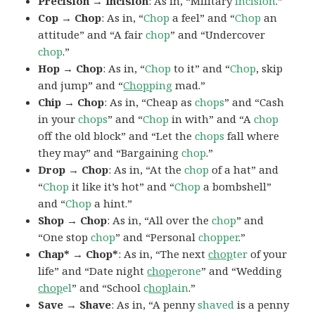
Precision → Incision
: As in, “Military
incision
.”
Cop → Chop
: As in, “
Chop
a feel” and “
Chop
an
attitude” and “A fair
chop
” and “Undercover
chop
.”
Hop → Chop
: As in, “
Chop
to it” and “
Chop
, skip
and jump” and “
Chop
ping
mad.”
Chip → Chop
: As in, “Cheap as
chops
” and “Cash
in your
chops
” and “
Chop
in with” and “A
chop
off the old block” and “Let the
chops
fall where
they may” and “Bargaining
chop
.”
Drop → Chop
: As in, “At the
chop
of a hat” and
“
Chop
it like it’s hot” and “
Chop
a bombshell”
and “
Chop
a hint.”
Shop → Chop
: As in, “All over the
chop
” and
“One stop
chop
” and “Personal
chopper
.”
Chap* → Chop*
: As in, “The next
chop
ter
of your
life” and “Date night
chop
erone
” and “Wedding
chop
el
” and “School
c
hop
lain
.”
Save → Shave
: As in, “A penny
shaved
is a penny