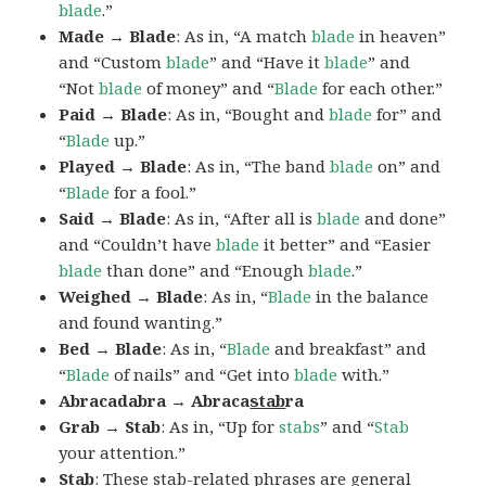
blade
.”
Made → Blade
: As in, “A match
blade
in heaven”
and “Custom
blade
” and “Have it
blade
” and
“Not
blade
of money” and “
Blade
for each other.”
Paid → Blade
: As in, “Bought and
blade
for” and
“
Blade
up.”
Played → Blade
: As in, “The band
blade
on” and
“
Blade
for a fool.”
Said → Blade
: As in, “After all is
blade
and done”
and “Couldn’t have
blade
it better” and “Easier
blade
than done” and “Enough
blade
.”
Weighed → Blade
: As in, “
Blade
in the balance
and found wanting.”
Bed → Blade
: As in, “
Blade
and breakfast” and
“
Blade
of nails” and “Get into
blade
with.”
Abracadabra → Abraca
stab
ra
Grab → Stab
: As in, “Up for
stabs
” and “
Stab
your attention.”
Stab
: These stab-related phrases are general