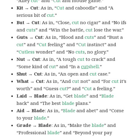
“Alley
cut
” and “
Cut
and mouse game.”
Kit → Cut
: As in, “
Cut
and caboodle” and “A
serious bit of
cut
.”
But → Cut
: As in, “Close,
cut
no cigar” and “No ifs
and
cuts
” and “Win the battle,
cut
lose the war.”
Guts → Cut
: As in, “Blood and
cuts
” and “Bust a
cut
” and “
Cut
feeling” and “
Cut
instinct” and
“
Cutless
wonder” and “No
cuts
, no glory.”
Nut → Cut
: As in, “A tough
cut
to crack” and
“Some kind of
cut
” and “In a
cut
shell
.”
Shut → Cut
: As in, “An open and
cut
case.”
What → Cut
: As in, “And
cut
not” and “For
cut
it’s
worth” and “Guess
cut
?” and “
Cut
a feeling.”
Laid → Blade
: As in, “Get
blade
” and “
Blade
back” and “The best
blade
plans.”
Aid → Blade
: As in, “
Blade
and abet” and “Come
to your
blade
.”
Grade → Blade
: As in, “Make the
blade
” and
“Professional
blade
” and “Beyond your pay