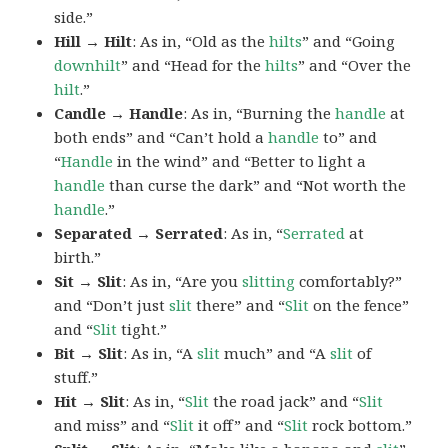
side.”
Hill → Hilt
: As in, “Old as the
hilts
” and “Going
downhilt
” and “Head for the
hilts
” and “Over the
hilt
.”
Candle → Handle
: As in, “Burning the
handle
at
both ends” and “Can’t hold a
handle
to” and
“
Handle
in the wind” and “Better to light a
handle
than curse the dark” and “Not worth the
handle
.”
Separated → Serrated
: As in, “
Serrated
at
birth.”
Sit → Slit
: As in, “Are you
slitting
comfortably?”
and “Don’t just
slit
there” and “
Slit
on the fence”
and “
Slit
tight.”
Bit → Slit
: As in, “A
slit
much” and “A
slit
of
stuff.”
Hit → Slit
: As in, “
Slit
the road jack” and “
Slit
and miss” and “
Slit
it off” and “
Slit
rock bottom.”