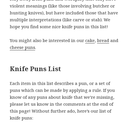
violent meanings (like those involving butcher or
hunting knives), but have included those that have
multiple interpretations (like carve or stab). We
hope you find some nice knife puns in this list!
You might also be interested in our
cake
,
bread
and
cheese puns
.
Knife Puns List
Each item in this list describes a pun, or a set of
puns which can be made by applying a rule. If you
know of any puns about knife that we’re missing,
please let us know in the comments at the end of
this page! Without further ado, here’s our list of
knife puns: