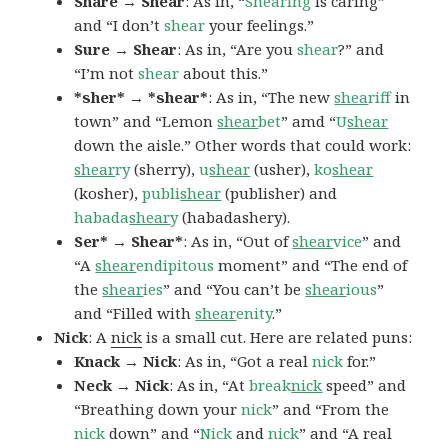
Share → Shear
: As in, “
Shearing
is caring”
and “I don’t
shear
your feelings.”
Sure → Shear
: As in, “Are you
shear
?” and
“I’m not
shear
about this.”
*sher* → *shear*
: As in, “The new
shea
riff
in
town” and “Lemon
shear
bet
” amd “
U
shear
down the aisle.” Other words that could work:
shear
ry
(sherry),
u
shear
(usher),
ko
shear
(kosher),
publi
shear
(publisher) and
habada
shear
y
(habadashery).
Ser* → Shear*
: As in, “Out of
shear
vice
” and
“A
shear
endipitous
moment” and “The end of
the
shear
ies
” and “You can’t be
shear
ious
”
and “Filled with
shear
enity
.”
Nick
: A
nick
is a small cut. Here are related puns:
Knack → Nick
: As in, “Got a real
nick
for.”
Neck → Nick
: As in, “At
break
nick
speed” and
“Breathing down your
nick
” and “From the
nick
down” and “
Nick
and
nick
” and “A real