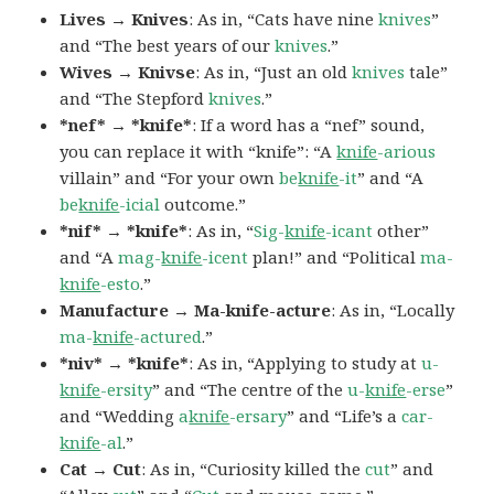
Lives → Knives
: As in, “Cats have nine
knives
”
and “The best years of our
knives
.”
Wives → Knivse
: As in, “Just an old
knives
tale”
and “The Stepford
knives
.”
*nef* → *knife*
: If a word has a “nef” sound,
you can replace it with “knife”: “A
knife
-arious
villain” and “For your own
be
knife
-it
” and “A
be
knife
-icial
outcome.”
*nif* → *knife*
: As in, “
Sig-
knife
-icant
other”
and “A
mag-
knife
-icent
plan!” and “Political
ma-
knife
-esto
.”
Manufacture → Ma-knife-acture
: As in, “Locally
ma-
knife
-actured
.”
*niv* → *knife*
: As in, “Applying to study at
u-
knife
-ersity
” and “The centre of the
u-
knife
-erse
”
and “Wedding
a
knife
-ersary
” and “Life’s a
car-
knife
-al
.”
Cat → Cut
: As in, “Curiosity killed the
cut
” and