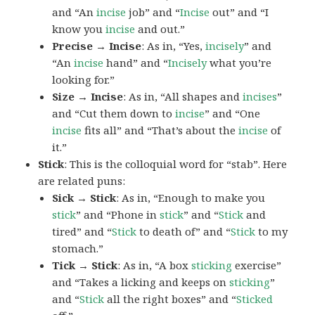
and “An
incise
job” and “
Incise
out” and “I
know you
incise
and out.”
Precise → Incise
: As in, “Yes,
incisely
” and
“An
incise
hand” and “
Incisely
what you’re
looking for.”
Size → Incise
: As in, “All shapes and
incises
”
and “Cut them down to
incise
” and “One
incise
fits all” and “That’s about the
incise
of
it.”
Stick
: This is the colloquial word for “stab”. Here
are related puns:
Sick → Stick
: As in, “Enough to make you
stick
” and “Phone in
stick
” and “
Stick
and
tired” and “
Stick
to death of” and “
Stick
to my
stomach.”
Tick → Stick
: As in, “A box
sticking
exercise”
and “Takes a licking and keeps on
sticking
”
and “
Stick
all the right boxes” and “
Sticked