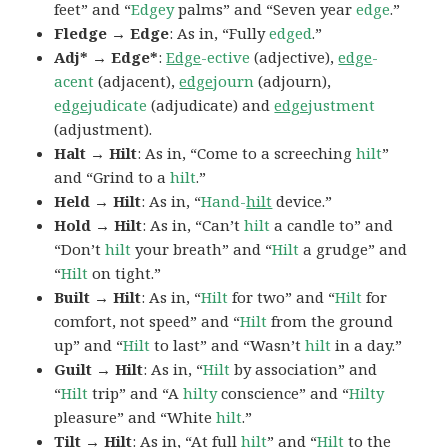
feet” and “
Edgey
palms” and “Seven year
edge
.”
Fledge → Edge
: As in, “Fully
edged
.”
Adj* → Edge*
:
Edge
-ective
(adjective),
edge
-
acent
(adjacent),
edge
journ
(adjourn),
e
dge
judicate
(adjudicate) and
edge
justment
(adjustment).
Halt → Hilt
: As in, “Come to a screeching
hilt
”
and “Grind to a
hilt
.”
Held → Hilt
: As in, “
Hand-
hilt
device.”
Hold → Hilt
: As in, “Can’t
hilt
a candle to” and
“Don’t
hilt
your breath” and “
Hilt
a grudge” and
“
Hilt
on tight.”
Built → Hilt
: As in, “
Hilt
for two” and “
Hilt
for
comfort, not speed” and “
Hilt
from the ground
up” and “
Hilt
to last” and “Wasn’t
hilt
in a day.”
Guilt → Hilt
: As in, “
Hilt
by association” and
“
Hilt
trip” and “A
hilty
conscience” and “
Hilty
pleasure” and “White
hilt
.”
Tilt → Hilt
: As in, “At full
hilt
” and “
Hilt
to the