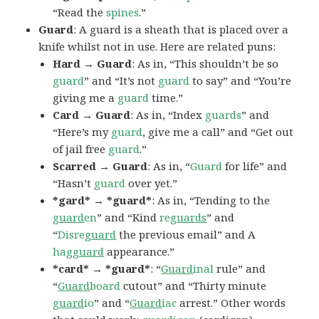
“Read the
spines
.”
Guard
: A guard is a sheath that is placed over a
knife whilst not in use. Here are related puns:
Hard → Guard
: As in, “This shouldn’t be so
guard
” and “It’s not
guard
to say” and “You’re
giving me a
guard
time.”
Card → Guard
: As in, “Index
guards
” and
“Here’s my
guard
, give me a call” and “Get out
of jail free
guard
.”
Scarred → Guard
: As in, “
Guard
for life” and
“Hasn’t
guard
over yet.”
*gard* → *guard*
: As in, “Tending to the
guard
en
” and “Kind
re
guards
” and
“
Disre
guard
the previous email” and A
hag
guard
appearance.”
*card* → *guard*
: “
Guard
inal
rule” and
“
Guard
board
cutout” and “Thirty minute
guard
io
” and “
Guard
iac
arrest.” Other words