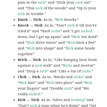
pain in the
nick
” and “Stick your
nick
out”
and “This
nick
of the woods” and “Up to your
nick
in trouble.”
Knick → Nick
: As in, “
Nick
knacks.”
Knock → Nick
: As in, “Don’t
nick
it till you’ve
tried it” and “Hard
nicks
” and “I get
nicked
down, but I get up again” and “
Nick
’em dead”
and “
Nick
three times” and “
Nick
back a few”
and “
Nick
into shape” and “
Nick
some heads
together.”
Brick → Nick
: As in, “Like banging your head
against a
nick
wall” and “
Nicks
and mortar”
and “Drop a
nick
” and “Like a ton of
nicks
.”
Click → Nick
: As in, “Bricks and
nicks
” and
“
Nick
bait” and “
Nick
into place” and “
Nick
your fingers” and “Double
nick
” and “We
really
nicked
.”
Kick → Nick
: As in, “Alive and
nicking
” and
“Don’t
nick
a man when he’s down” and “Get