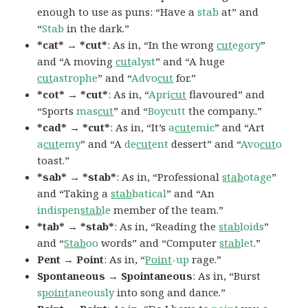
enough to use as puns: “Have a
stab
at” and
“
Stab
in the dark.”
*cat* → *cut*
: As in, “In the wrong
cut
egory
”
and “A moving
cut
alyst
” and “A huge
cut
astrophe
” and “
Advo
cut
for.”
*cot* → *cut*
: As in, “
Apri
cut
flavoured” and
“Sports
mas
cut
” and “
Boycutt
the company..”
*cad* → *cut*
: As in, “It’s
a
cut
emic
” and “Art
a
cut
emy
” and “A
de
cut
ent
dessert” and “
Avo
cut
o
toast.”
*sab* → *stab*
: As in, “Professional
stab
otage
”
and “Taking a
stab
batical
” and “An
indispen
stab
le
member of the team.”
*tab* → *stab*
: As in, “Reading the
stab
loids
”
and “
Stab
oo
words” and “Computer
stab
let
.”
Pent → Point
: As in, “
Point
-up
rage.”
Spontaneous → Spointaneous
: As in, “Burst
s
point
aneously
into song and dance.”