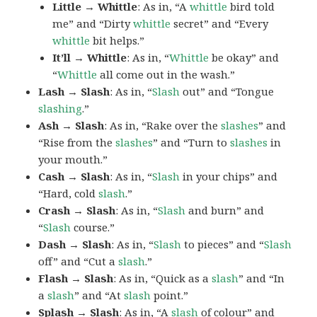
Little → Whittle
: As in, “A
whittle
bird told
me” and “Dirty
whittle
secret” and “Every
whittle
bit helps.”
It’ll → Whittle
: As in, “
Whittle
be okay” and
“
Whittle
all come out in the wash.”
Lash → Slash
: As in, “
Slash
out” and “Tongue
slashing
.”
Ash → Slash
: As in, “Rake over the
slashes
” and
“Rise from the
slashes
” and “Turn to
slashes
in
your mouth.”
Cash → Slash
: As in, “
Slash
in your chips” and
“Hard, cold
slash
.”
Crash → Slash
: As in, “
Slash
and burn” and
“
Slash
course.”
Dash → Slash
: As in, “
Slash
to pieces” and “
Slash
off” and “Cut a
slash
.”
Flash → Slash
: As in, “Quick as a
slash
” and “In
a
slash
” and “At
slash
point.”
Splash → Slash
: As in, “A
slash
of colour” and