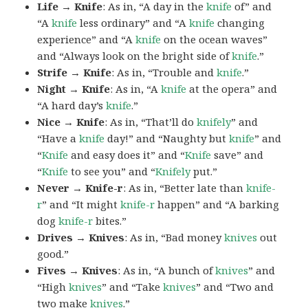
Life → Knife
: As in, “A day in the
knife
of” and
“A
knife
less ordinary” and “A
knife
changing
experience” and “A
knife
on the ocean waves”
and “Always look on the bright side of
knife
.”
Strife → Knife
: As in, “Trouble and
knife
.”
Night → Knife
: As in, “A
knife
at the opera” and
“A hard day’s
knife
.”
Nice → Knife
: As in, “That’ll do
knifely
” and
“Have a
knife
day!” and “Naughty but
knife
” and
“
Knife
and easy does it” and “
Knife
save” and
“
Knife
to see you” and “
Knifely
put.”
Never → Knife-r
: As in, “Better late than
knife-
r
” and “It might
knife-r
happen” and “A barking
dog
knife-r
bites.”
Drives → Knives
: As in, “Bad money
knives
out
good.”
Fives → Knives
: As in, “A bunch of
knives
” and
“High
knives
” and “Take
knives
” and “Two and
two make
knives
.”