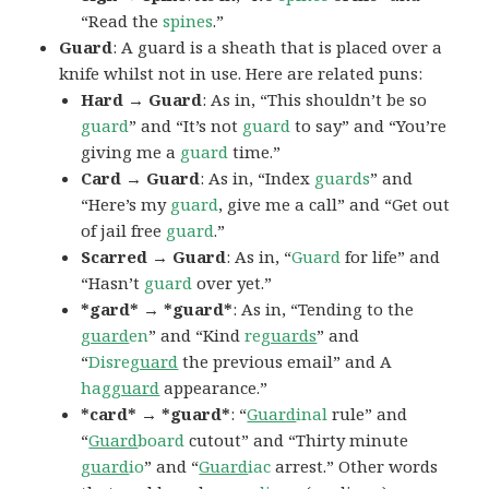
“Read the
spines
.”
Guard
: A guard is a sheath that is placed over a
knife whilst not in use. Here are related puns:
Hard → Guard
: As in, “This shouldn’t be so
guard
” and “It’s not
guard
to say” and “You’re
giving me a
guard
time.”
Card → Guard
: As in, “Index
guards
” and
“Here’s my
guard
, give me a call” and “Get out
of jail free
guard
.”
Scarred → Guard
: As in, “
Guard
for life” and
“Hasn’t
guard
over yet.”
*gard* → *guard*
: As in, “Tending to the
guard
en
” and “Kind
re
guards
” and
“
Disre
guard
the previous email” and A
hag
guard
appearance.”
*card* → *guard*
: “
Guard
inal
rule” and
“
Guard
board
cutout” and “Thirty minute
guard
io
” and “
Guard
iac
arrest.” Other words