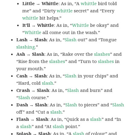
Little → Whittle
: As in, “A
whittle
bird told
me” and “Dirty
whittle
secret” and “Every
whittle
bit helps.”
It’ll → Whittle
: As in, “
Whittle
be okay” and
“
Whittle
all come out in the wash.”
Lash → Slash
: As in, “
Slash
out” and “Tongue
slashing
.”
Ash → Slash
: As in, “Rake over the
slashes
” and
“Rise from the
slashes
” and “Turn to
slashes
in
your mouth.”
Cash → Slash
: As in, “
Slash
in your chips” and
“Hard, cold
slash
.”
Crash → Slash
: As in, “
Slash
and burn” and
“
Slash
course.”
Dash → Slash
: As in, “
Slash
to pieces” and “
Slash
off” and “Cut a
slash
.”
Flash → Slash
: As in, “Quick as a
slash
” and “In
a
slash
” and “At
slash
point.”
Splash → Slash
: As in, “A
slash
of colour” and