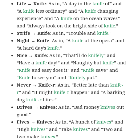
Life → Knife
: As in, “A day in the
knife
of” and
“A
knife
less ordinary” and “A
knife
changing
experience” and “A
knife
on the ocean waves”
and “Always look on the bright side of
knife
.”
Strife → Knife
: As in, “Trouble and
knife
.”
Night → Knife
: As in, “A
knife
at the opera” and
“A hard day’s
knife
.”
Nice → Knife
: As in, “That’ll do
knifely
” and
“Have a
knife
day!” and “Naughty but
knife
” and
“
Knife
and easy does it” and “
Knife
save” and
“
Knife
to see you” and “
Knifely
put.”
Never → Knife-r
: As in, “Better late than
knife-
r
” and “It might
knife-r
happen” and “A barking
dog
knife-r
bites.”
Drives → Knives
: As in, “Bad money
knives
out
good.”
Fives → Knives
: As in, “A bunch of
knives
” and
“High
knives
” and “Take
knives
” and “Two and
two make
knives
.”