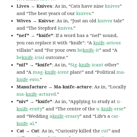
Lives → Knives
: As in, “Cats have nine
knives
”
and “The best years of our
knives
.”
Wives → Knivse
: As in, “Just an old
knives
tale”
and “The Stepford
knives
.”
*nef* → *knife*
: If a word has a “nef” sound,
you can replace it with “knife”: “A
knife
-arious
villain” and “For your own
be
knife
-it
” and “A
be
knife
-icial
outcome.”
*nif* → *knife*
: As in, “
Sig-
knife
-icant
other”
and “A
mag-
knife
-icent
plan!” and “Political
ma-
knife
-esto
.”
Manufacture → Ma-knife-acture
: As in, “Locally
ma-
knife
-actured
.”
*niv* → *knife*
: As in, “Applying to study at
u-
knife
-ersity
” and “The centre of the
u-
knife
-erse
”
and “Wedding
a
knife
-ersary
” and “Life’s a
car-
knife
-al
.”
Cat → Cut
: As in, “Curiosity killed the
cut
” and