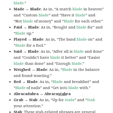
blade
.”
Made → Blade
: As in, “A match
blade
in heaven”
and “Custom
blade
” and “Have it
blade
” and
“Not
blade
of money” and “
Blade
for each other.”
Paid → Blade
: As in, “Bought and
blade
for” and
“
Blade
up.”
Played → Blade
: As in, “The band
blade
on” and
“
Blade
for a fool.”
Said → Blade
: As in, “After all is
blade
and done”
and “Couldn’t have
blade
it better” and “Easier
blade
than done” and “Enough
blade
.”
Weighed → Blade
: As in, “
Blade
in the balance
and found wanting.”
Bed → Blade
: As in, “
Blade
and breakfast” and
“
Blade
of nails” and “Get into
blade
with.”
Abracadabra → Abraca
stab
ra
Grab → Stab
: As in, “Up for
stabs
” and “
Stab
your attention.”
Stab
: These stab-related phrases are general