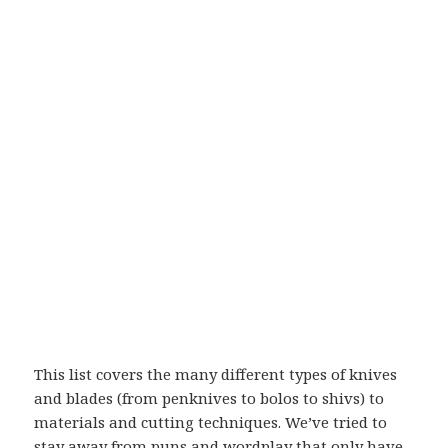
This list covers the many different types of knives
and blades (from penknives to bolos to shivs) to
materials and cutting techniques. We’ve tried to
stay away from puns and wordplay that only have