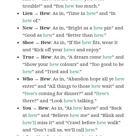
trouble!” and “You
hew
too much.”
Lieu → Hew
: As in, “Time in
hew
” and “In
hew
of.”
New → Hew
: As in, “Bright as a
hew
pin” and
“Good as
hew
” and “Better than
hew
.”
Shoe → Hew
: As in, “If the
hew
fits, wear it
and “Kick off your
hews
and enjoy.”
True → Hew
: As in, “A dream come
hew
” and
“Show your
hew
colours” and “Too good to be
hew
” and “Tried and
hew
.”
Who → Hew
: As in, “Abandon hope all ye
hew
enter” and “All things to those
hew
wait” and
“
Hew’s
coming for dinner?” and “
Hew’s
there?” and “Look
hew’s
talking.”
You → Hew
: As in, “As
hew
know” and “Back
at
hew
” and “Believe
hew
me” and “Blink and
hew’ll
miss it” and “Crawl before
hew
walk”
and “Don’t call us, we’ll call
hew
.”