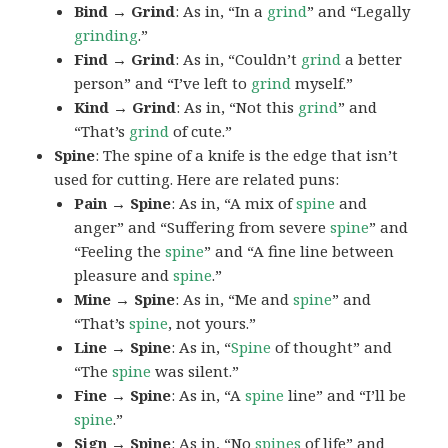
Bind → Grind
: As in, “In a
grind
” and “Legally
grinding
.”
Find → Grind
: As in, “Couldn’t
grind
a better
person” and “I’ve left to
grind
myself.”
Kind → Grind
: As in, “Not this
grind
” and
“That’s
grind
of cute.”
Spine
: The spine of a knife is the edge that isn’t
used for cutting. Here are related puns:
Pain → Spine
: As in, “A mix of
spine
and
anger” and “Suffering from severe
spine
” and
“Feeling the
spine
” and “A fine line between
pleasure and
spine
.”
Mine → Spine
: As in, “Me and
spine
” and
“That’s
spine
, not yours.”
Line → Spine
: As in, “
Spine
of thought” and
“The
spine
was silent.”
Fine → Spine
: As in, “A
spine
line” and “I’ll be
spine
.”
Sign → Spine
: As in, “No
spines
of life” and