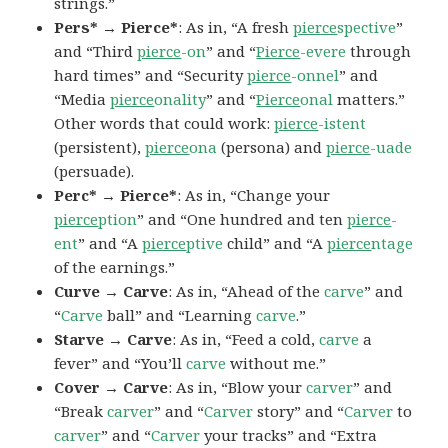
strings.”
Pers* → Pierce*
: As in, “A fresh
pierce
spective
”
and “Third
pierce
-on
” and “
Pierce
-evere
through
hard times” and “Security
pierce
-onnel
” and
“Media
pierce
onality
” and “
Pierce
onal
matters.”
Other words that could work:
pierce
-istent
(persistent),
pierce
ona
(persona) and
pierce
-uade
(persuade).
Perc* → Pierce*
: As in, “Change your
pierce
ption
” and “One hundred and ten
pierce
-
ent
” and “A
pierce
ptive
child” and “A
pierce
ntage
of the earnings.”
Curve → Carve
: As in, “Ahead of the
carve
” and
“
Carve
ball” and “Learning
carve
.”
Starve → Carve
: As in, “Feed a cold,
carve
a
fever” and “You’ll
carve
without me.”
Cover → Carve
: As in, “Blow your
carver
” and
“Break
carver
” and “
Carver
story” and “
Carver
to
carver
” and “
Carver
your tracks” and “Extra