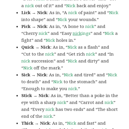
a
nick
out of it” and “
Nick
back and enjoy.”
Lick → Nick
: As in, “A
nick
of paint” and “
Nick
into shape” and “
Nick
your wounds.”
Pick → Nick
: As in, “A bone to
nick
” and
“Cherry
nick
” and “Easy
nick
ings
” and “
Nick
a
fight” and “
Nick
holes in.”
Quick → Nick
: As in, “
Nick
as a flash” and
“Cut to the
nick
” and “Get rich
nick
” and “In
nick
succession” and “
Nick
and dirty” and
“
Nick
off the mark.”
Sick → Nick
: As in, “
Nick
and tired” and “
Nick
to death” and “
Nick
to the stomach” and
“Enough to make you
nick
.”
Stick → Nick
: As in, “Better than a poke in the
eye with a sharp
nick
” and “Carrot and
nick
”
and “Every
nick
has two ends” and “The short
end of the
nick
.”
Thick → Nick
: As in, “
Nick
and fast” and