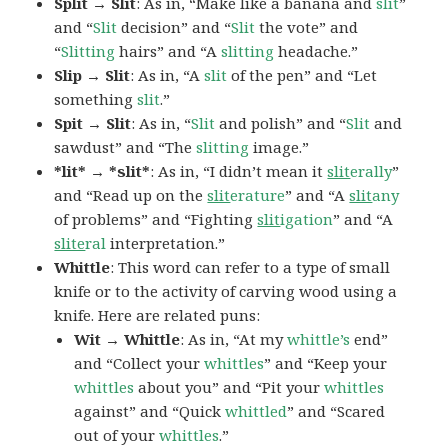
Split → Slit
: As in, “Make like a banana and
slit
”
and “
Slit
decision” and “
Slit
the vote” and
“
Slitting
hairs” and “A
slitting
headache.”
Slip → Slit
: As in, “A
slit
of the pen” and “Let
something
slit
.”
Spit → Slit
: As in, “
Slit
and polish” and “
Slit
and
sawdust” and “The
slitting
image.”
*lit* → *slit*
: As in, “I didn’t mean it
slit
erally
”
and “Read up on the
slit
erature
” and “A
slit
any
of problems” and “Fighting
slit
igation
” and “A
slite
ral
interpretation.”
Whittle
: This word can refer to a type of small
knife or to the activity of carving wood using a
knife. Here are related puns:
Wit → Whittle
: As in, “At my
whittle’s
end”
and “Collect your
whittles
” and “Keep your
whittles
about you” and “Pit your
whittles
against” and “Quick
whittled
” and “Scared
out of your
whittles
.”