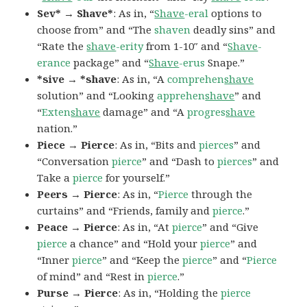
Sev* → Shave*
: As in, “
Shave
-eral
options to
choose from” and “The
shaven
deadly sins” and
“Rate the
shave
-erity
from 1-10″ and “
Shave
-
erance
package” and “
Shave
-erus
Snape.”
*sive → *shave
: As in, “A
comprehen
shave
solution” and “Looking
apprehen
shave
” and
“
Exten
shave
damage” and “A
progres
shave
nation.”
Piece → Pierce
: As in, “Bits and
pierces
” and
“Conversation
pierce
” and “Dash to
pierces
” and
Take a
pierce
for yourself.”
Peers → Pierce
: As in, “
Pierce
through the
curtains” and “Friends, family and
pierce
.”
Peace → Pierce
: As in, “At
pierce
” and “Give
pierce
a chance” and “Hold your
pierce
” and
“Inner
pierce
” and “Keep the
pierce
” and “
Pierce
of mind” and “Rest in
pierce
.”
Purse → Pierce
: As in, “Holding the
pierce