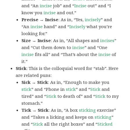
and “An
incise
job” and “
Incise
out” and “I
know you
incise
and out.”
Precise → Incise
: As in, “Yes,
incisely
” and
“An
incise
hand” and “
Incisely
what you’re
looking for.”
Size → Incise
: As in, “All shapes and
incises
”
and “Cut them down to
incise
” and “One
incise
fits all” and “That’s about the
incise
of
it.”
Stick
: This is the colloquial word for “stab”. Here
are related puns:
Sick → Stick
: As in, “Enough to make you
stick
” and “Phone in
stick
” and “
Stick
and
tired” and “
Stick
to death of” and “
Stick
to my
stomach.”
Tick → Stick
: As in, “A box
sticking
exercise”
and “Takes a licking and keeps on
sticking
”
and “
Stick
all the right boxes” and “
Sticked