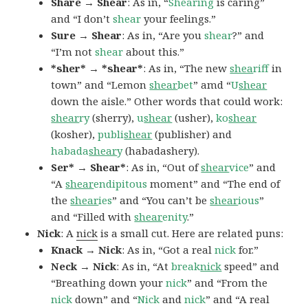
Share → Shear
: As in, “
Shearing
is caring”
and “I don’t
shear
your feelings.”
Sure → Shear
: As in, “Are you
shear
?” and
“I’m not
shear
about this.”
*sher* → *shear*
: As in, “The new
shea
riff
in
town” and “Lemon
shear
bet
” amd “
U
shear
down the aisle.” Other words that could work:
shear
ry
(sherry),
u
shear
(usher),
ko
shear
(kosher),
publi
shear
(publisher) and
habada
shear
y
(habadashery).
Ser* → Shear*
: As in, “Out of
shear
vice
” and
“A
shear
endipitous
moment” and “The end of
the
shear
ies
” and “You can’t be
shear
ious
”
and “Filled with
shear
enity
.”
Nick
: A
nick
is a small cut. Here are related puns:
Knack → Nick
: As in, “Got a real
nick
for.”
Neck → Nick
: As in, “At
break
nick
speed” and
“Breathing down your
nick
” and “From the
nick
down” and “
Nick
and
nick
” and “A real