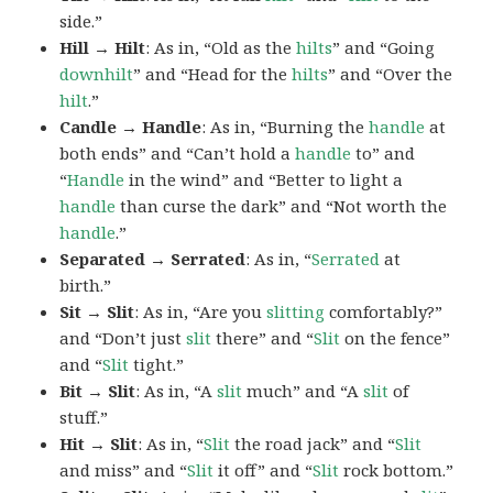
side.”
Hill → Hilt
: As in, “Old as the
hilts
” and “Going
downhilt
” and “Head for the
hilts
” and “Over the
hilt
.”
Candle → Handle
: As in, “Burning the
handle
at
both ends” and “Can’t hold a
handle
to” and
“
Handle
in the wind” and “Better to light a
handle
than curse the dark” and “Not worth the
handle
.”
Separated → Serrated
: As in, “
Serrated
at
birth.”
Sit → Slit
: As in, “Are you
slitting
comfortably?”
and “Don’t just
slit
there” and “
Slit
on the fence”
and “
Slit
tight.”
Bit → Slit
: As in, “A
slit
much” and “A
slit
of
stuff.”
Hit → Slit
: As in, “
Slit
the road jack” and “
Slit
and miss” and “
Slit
it off” and “
Slit
rock bottom.”