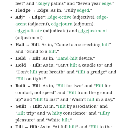
feet” and “
Edgey
palms” and “Seven year
edge
.”
Fledge → Edge
: As in, “Fully
edged
.”
Adj* → Edge*
:
Edge
-ective
(adjective),
edge
-
acent
(adjacent),
edge
journ
(adjourn),
e
dge
judicate
(adjudicate) and
edge
justment
(adjustment).
Halt → Hilt
: As in, “Come to a screeching
hilt
”
and “Grind to a
hilt
.”
Held → Hilt
: As in, “
Hand-
hilt
device.”
Hold → Hilt
: As in, “Can’t
hilt
a candle to” and
“Don’t
hilt
your breath” and “
Hilt
a grudge” and
“
Hilt
on tight.”
Built → Hilt
: As in, “
Hilt
for two” and “
Hilt
for
comfort, not speed” and “
Hilt
from the ground
up” and “
Hilt
to last” and “Wasn’t
hilt
in a day.”
Guilt → Hilt
: As in, “
Hilt
by association” and
“
Hilt
trip” and “A
hilty
conscience” and “
Hilty
pleasure” and “White
hilt
.”
Tilt → Hilt
: As in, “At full
hilt
” and “
Hilt
to the