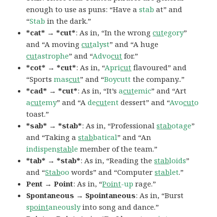
enough to use as puns: “Have a
stab
at” and
“
Stab
in the dark.”
*cat* → *cut*
: As in, “In the wrong
cut
egory
”
and “A moving
cut
alyst
” and “A huge
cut
astrophe
” and “
Advo
cut
for.”
*cot* → *cut*
: As in, “
Apri
cut
flavoured” and
“Sports
mas
cut
” and “
Boycutt
the company..”
*cad* → *cut*
: As in, “It’s
a
cut
emic
” and “Art
a
cut
emy
” and “A
de
cut
ent
dessert” and “
Avo
cut
o
toast.”
*sab* → *stab*
: As in, “Professional
stab
otage
”
and “Taking a
stab
batical
” and “An
indispen
stab
le
member of the team.”
*tab* → *stab*
: As in, “Reading the
stab
loids
”
and “
Stab
oo
words” and “Computer
stab
let
.”
Pent → Point
: As in, “
Point
-up
rage.”
Spontaneous → Spointaneous
: As in, “Burst
s
point
aneously
into song and dance.”