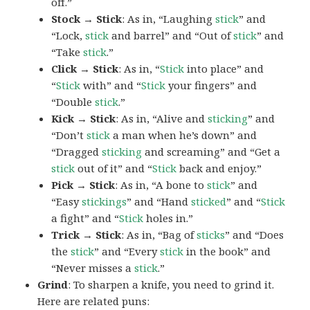
off.”
Stock → Stick
: As in, “Laughing
stick
” and
“Lock,
stick
and barrel” and “Out of
stick
” and
“Take
stick
.”
Click → Stick
: As in, “
Stick
into place” and
“
Stick
with” and “
Stick
your fingers” and
“Double
stick
.”
Kick → Stick
: As in, “Alive and
sticking
” and
“Don’t
stick
a man when he’s down” and
“Dragged
sticking
and screaming” and “Get a
stick
out of it” and “
Stick
back and enjoy.”
Pick → Stick
: As in, “A bone to
stick
” and
“Easy
stickings
” and “Hand
sticked
” and “
Stick
a fight” and “
Stick
holes in.”
Trick → Stick
: As in, “Bag of
sticks
” and “Does
the
stick
” and “Every
stick
in the book” and
“Never misses a
stick
.”
Grind
: To sharpen a knife, you need to grind it.
Here are related puns: