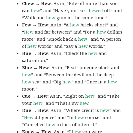
Chew → Hew
: As in, “Bite off more than you
can
hew
” and “Have your ears
hewed
off” and
“Walk and
hew
gum at the same time.”
Few → Hew
: As in, “A
hew
bricks short” and
“
Hew
and far between” and “For a
hew
dollars
more” and “Knock back a
hew
” and “A person
of
hew
words” and “Say a
hew
words.”
Hue → Hew
: As in, “Check the
hew
and
saturation.”
Blue → Hew
: As in, “Beat someone black and
hew
” and “Between the devil and the deep
hew
sea” and “Big
hew
” and “Once in a
hew
moon.”
Cue → Hew
: As in, “Right on
hew
” and “Take
your
hew
” and “That’s my
hew
.”
Due → Hew
: As in, “Where credit is
hew
” and
“
Hew
diligence” and “In
hew
course” and
“Cancelled
hew
to lack of interest.”
Knew → Hew
: As in, “I
hew
you were