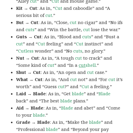
“Alley
cut
” and “
Cut
and mouse game.”
Kit → Cut
: As in, “
Cut
and caboodle” and “A
serious bit of
cut
.”
But → Cut
: As in, “Close,
cut
no cigar” and “No ifs
and
cuts
” and “Win the battle,
cut
lose the war.”
Guts → Cut
: As in, “Blood and
cuts
” and “Bust a
cut
” and “
Cut
feeling” and “
Cut
instinct” and
“
Cutless
wonder” and “No
cuts
, no glory.”
Nut → Cut
: As in, “A tough
cut
to crack” and
“Some kind of
cut
” and “In a
cut
shell
.”
Shut → Cut
: As in, “An open and
cut
case.”
What → Cut
: As in, “And
cut
not” and “For
cut
it’s
worth” and “Guess
cut
?” and “
Cut
a feeling.”
Laid → Blade
: As in, “Get
blade
” and “
Blade
back” and “The best
blade
plans.”
Aid → Blade
: As in, “
Blade
and abet” and “Come
to your
blade
.”
Grade → Blade
: As in, “Make the
blade
” and
“Professional
blade
” and “Beyond your pay