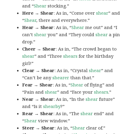
and “
Shear
stocking.”
Here → Shear
: As in, “Come over
shear
” and
“
Shear
, there and everywhere.”
Hear → Shear
: As in, “
Shear
me out” and “I
can’t
shear
you” and “They could
shear
a pin
drop.”
Cheer → Shear
: As in, “The crowd began to
shear
” and “Three
shears
for the birthday
girl!”
Clear → Shear
: As in, “Crystal
shear
” and
“Can’t be any
shearer
than that.”
Fear → Shear
: As in, “
Shear
of flying” and
“Pain and
shear
” and “Face your
shears
.”
Near → Shear
: As in, “In the
shear
future”
and “Is it
shearby
?”
Rear → Shear
: As in, “The
shear
end” and
“
Shear
view window.”
Steer → Shear
: As in, “
Shear
clear of.”