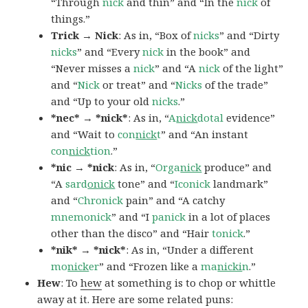
“Through
nick
and thin” and “In the
nick
of
things.”
Trick → Nick
: As in, “Box of
nicks
” and “Dirty
nicks
” and “Every
nick
in the book” and
“Never misses a
nick
” and “A
nick
of the light”
and “
Nick
or treat” and “
Nicks
of the trade”
and “Up to your old
nicks
.”
*nec* → *nick*
: As in, “
A
nick
dotal
evidence”
and “Wait to
con
nick
t
” and “An instant
con
nick
tion
.”
*nic → *nick
: As in, “
Orga
nick
produce” and
“A
sard
onick
tone” and “
Iconick
landmark”
and “
Chronick
pain” and “A catchy
mnemonick
” and “I
panick
in a lot of places
other than the disco” and “Hair
tonick
.”
*nik* → *nick*
: As in, “Under a different
mo
nick
er
” and “Frozen like a
ma
nicki
n
.”
Hew
: To
hew
at something is to chop or whittle
away at it. Here are some related puns: