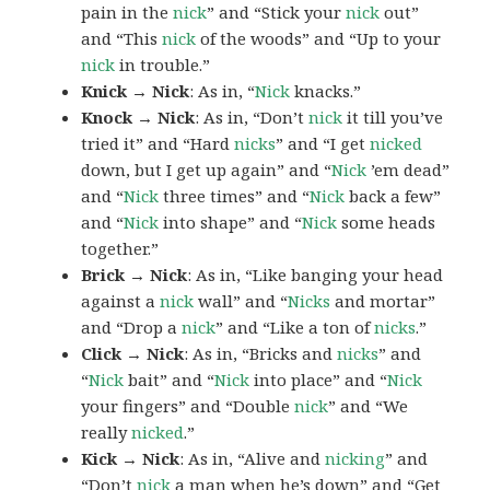
pain in the
nick
” and “Stick your
nick
out”
and “This
nick
of the woods” and “Up to your
nick
in trouble.”
Knick → Nick
: As in, “
Nick
knacks.”
Knock → Nick
: As in, “Don’t
nick
it till you’ve
tried it” and “Hard
nicks
” and “I get
nicked
down, but I get up again” and “
Nick
’em dead”
and “
Nick
three times” and “
Nick
back a few”
and “
Nick
into shape” and “
Nick
some heads
together.”
Brick → Nick
: As in, “Like banging your head
against a
nick
wall” and “
Nicks
and mortar”
and “Drop a
nick
” and “Like a ton of
nicks
.”
Click → Nick
: As in, “Bricks and
nicks
” and
“
Nick
bait” and “
Nick
into place” and “
Nick
your fingers” and “Double
nick
” and “We
really
nicked
.”
Kick → Nick
: As in, “Alive and
nicking
” and
“Don’t
nick
a man when he’s down” and “Get