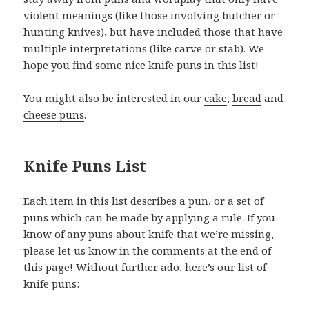
violent meanings (like those involving butcher or
hunting knives), but have included those that have
multiple interpretations (like carve or stab). We
hope you find some nice knife puns in this list!
You might also be interested in our
cake
,
bread
and
cheese puns
.
Knife Puns List
Each item in this list describes a pun, or a set of
puns which can be made by applying a rule. If you
know of any puns about knife that we’re missing,
please let us know in the comments at the end of
this page! Without further ado, here’s our list of
knife puns: