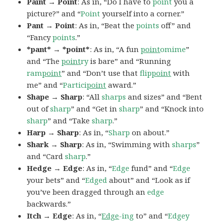
Paint → Point
: As in, “Do I have to
point
you a
picture?” and “
Point
yourself into a corner.”
Pant → Point
: As in, “Beat the
points
off” and
“Fancy
points
.”
*pant* → *point*
: As in, “A fun
point
omime
”
and “The
point
ry
is bare” and “Running
ram
point
” and “Don’t use that
flip
point
with
me” and “
Partici
point
award.”
Shape → Sharp
: “All
sharps
and sizes” and “Bent
out of
sharp
” and “Get in
sharp
” and “Knock into
sharp
” and “Take
sharp
.”
Harp → Sharp
: As in, “
Sharp
on about.”
Shark → Sharp
: As in, “Swimming with
sharps
”
and “Card
sharp
.”
Hedge → Edge
: As in, “
Edge
fund” and “
Edge
your bets” and “
Edged
about” and “Look as if
you’ve been dragged through an
edge
backwards.”
Itch → Edge
: As in, “
Edge
-ing
to” and “
Edgey