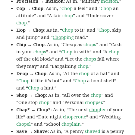
Precision → Incision
: As in, “Military
incision
.”
Cop → Chop
: As in, “
Chop
a feel” and “
Chop
an
attitude” and “A fair
chop
” and “Undercover
chop
.”
Hop → Chop
: As in, “
Chop
to it” and “
Chop
, skip
and jump” and “
Chop
ping
mad.”
Chip → Chop
: As in, “Cheap as
chops
” and “Cash
in your
chops
” and “
Chop
in with” and “A
chop
off the old block” and “Let the
chops
fall where
they may” and “Bargaining
chop
.”
Drop → Chop
: As in, “At the
chop
of a hat” and
“
Chop
it like it’s hot” and “
Chop
a bombshell”
and “
Chop
a hint.”
Shop → Chop
: As in, “All over the
chop
” and
“One stop
chop
” and “Personal
chopper
.”
Chap* → Chop*
: As in, “The next
chop
ter
of your
life” and “Date night
chop
erone
” and “Wedding
chop
el
” and “School
c
hop
lain
.”
Save → Shave
: As in, “A penny
shaved
is a penny