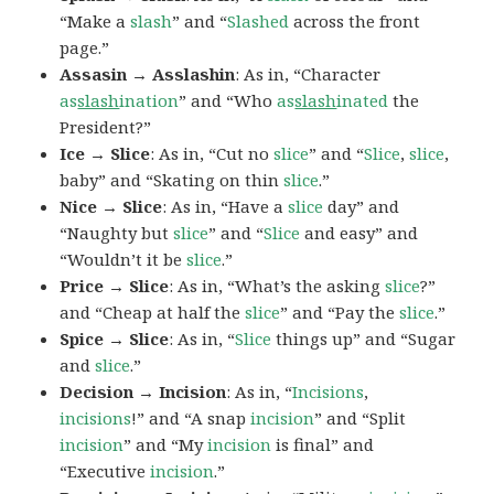
“Make a
slash
” and “
Slashed
across the front
page.”
Assasin → Asslashin
: As in, “Character
as
slash
ination
” and “Who
as
slash
inated
the
President?”
Ice → Slice
: As in, “Cut no
slice
” and “
Slice
,
slice
,
baby” and “Skating on thin
slice
.”
Nice → Slice
: As in, “Have a
slice
day” and
“Naughty but
slice
” and “
Slice
and easy” and
“Wouldn’t it be
slice
.”
Price → Slice
: As in, “What’s the asking
slice
?”
and “Cheap at half the
slice
” and “Pay the
slice
.”
Spice → Slice
: As in, “
Slice
things up” and “Sugar
and
slice
.”
Decision → Incision
: As in, “
Incisions
,
incisions
!” and “A snap
incision
” and “Split
incision
” and “My
incision
is final” and
“Executive
incision
.”