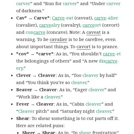
carver
” and “Run for
carver
” and “Under
carver
of darkness.”
Cav* → Carve*
:
Carve
-eat
(caveat),
carve
-alier
(cavalier),
carve
alry
(cavalry),
carve
ort
(cavort)
and
con
carve
(concave). Note: A
caveat
is a
warning. To be
cavalier
is to be carefree, even
about important things. To
cavort
is to prance.
*cov* → *carve*
: As in, “You shouldn’t
carve
-et
the belongings of others” and “A new
dis
carve
-
ery
.”
Clever → Cleaver
: As in, “Too
cleaver
by half”
and “You think you’re so
cleaver
.”
Beaver → Cleaver
: As in, “Eager
cleaver
” and
“Work like a
cleaver
.”
Fever → Cleaver
: As in, “Cabin
cleaver
” and
“
Cleaver
pitch” and “Saturday night
cleaver
.”
Shear
: To shear something is to cut parts off it.
Here are related puns:
Sheer → Shear
: As in, “In
shear
frustration”