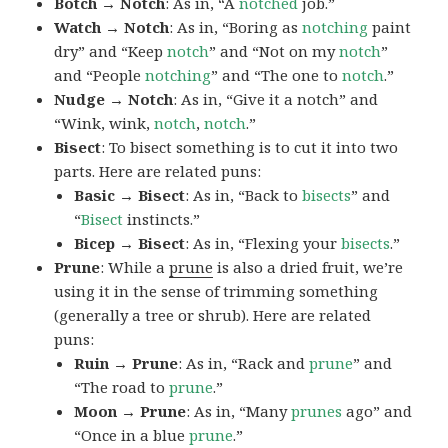
Botch → Notch
: As in, “A
notched
job.”
Watch → Notch
: As in, “Boring as
notching
paint
dry” and “Keep
notch
” and “Not on my
notch
”
and “People
notching
” and “The one to
notch
.”
Nudge → Notch
: As in, “Give it a notch” and
“Wink, wink,
notch
,
notch
.”
Bisect
: To bisect something is to cut it into two
parts. Here are related puns:
Basic → Bisect
: As in, “Back to
bisects
” and
“
Bisect
instincts.”
Bicep → Bisect
: As in, “Flexing your
bisects
.”
Prune
: While a
prune
is also a dried fruit, we’re
using it in the sense of trimming something
(generally a tree or shrub). Here are related
puns:
Ruin → Prune
: As in, “Rack and
prune
” and
“The road to
prune
.”
Moon → Prune
: As in, “Many
prunes
ago” and
“Once in a blue
prune
.”