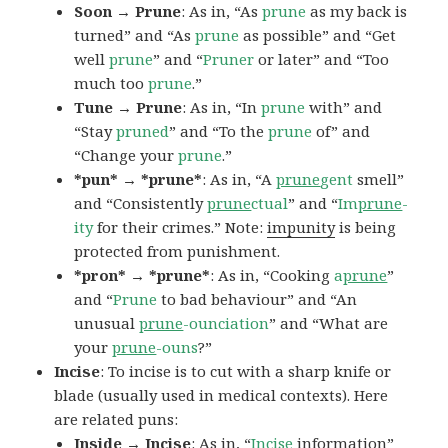
Soon → Prune
: As in, “As
prune
as my back is
turned” and “As
prune
as possible” and “Get
well
prune
” and “
Pruner
or later” and “Too
much too
prune
.”
Tune → Prune
: As in, “In
prune
with” and
“Stay
pruned
” and “To the
prune
of” and
“Change your
prune
.”
*pun* → *prune*
: As in, “A
prune
gent
smell”
and “Consistently
prune
ctual
” and “
Im
prune
-
ity
for their crimes.” Note:
impunity
is being
protected from punishment.
*pron* → *prune*
: As in, “Cooking
a
prune
”
and “
Prune
to bad behaviour” and “An
unusual
prune
-ounciation
” and “What are
your
prune
-ouns
?”
Incise
: To incise is to cut with a sharp knife or
blade (usually used in medical contexts). Here
are related puns:
Inside → Incise
: As in, “
Incise
information”