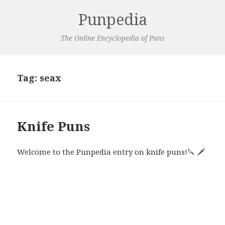
Punpedia
The Online Encyclopedia of Puns
Tag:
seax
Knife Puns
Welcome to the Punpedia entry on knife puns!🔪 🗡