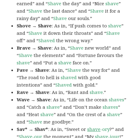
earned” and “
Shave
the day” and “Nice
shave
”
and “
Shave
the last dance” and “
Shave
it for a
rainy day” and “
Shave
our souls.”
Shove → Shave
: As in, “If push comes to
shave
”
and “
Shave
it down their throats” and “
Shave
off” and “
Shaved
the wrong way.”
Brave → Shave
: As in, “
Shave
new world” and
“
Shave
the elements” and “Fortune favours the
shave
” and “Put a
shave
face on.”
Pave → Shave
: As in, “
Shave
the way for” and
“The road to hell is
shaved
with good
intentions” and “
Shaved
with gold.”
Rave → Shave
: As in, “Rant and
shave
.”
Wave → Shave
: As in, “Life on the ocean
shaves
”
and “Catch a
shave
” and “Don’t make
shaves
”
and “Heat
shave
” and “On the crest of a
shave
”
and “
Shave
me goodbye.”
Sav* → Shav*
: As in, “Sweet or
shave
-ory
?” and
“
Shave
-our
the moment” and “My
shave
-iour
!”