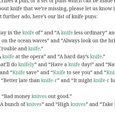
scribes a pun, or a set of puns which can be made 
ut knife that we’re missing, please let us know 
 further ado, here’s our list of knife puns:
 day in the
knife
of” and “A
knife
less ordinary” a
e
on the ocean waves” and “Always look on the bri
 “Trouble and
knife
.”
“A
knife
at the opera” and “A hard day’s
knife
.”
hat’ll do
knifely
” and “Have a
knife
day!” and “Na
 and “
Knife
save” and “
Knife
to see you” and “
Kni
, “Better late than
knife-r
” and “It might
knife-r
ha
n, “Bad money
knives
out good.”
 “A bunch of
knives
” and “High
knives
” and “Take