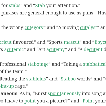
p for
stabs
” and “
Stab
your attention.”
d phrases are general enough to use as puns: “Ha
In the wrong
cut
egory
” and “A moving
cut
alyst
” a
pri
cut
flavoured” and “Sports
mas
cut
” and “
Boyc
t’s
a
cut
emic
” and “Art
a
cut
emy
” and “A
de
cut
ent
d
 “Professional
stab
otage
” and “Taking a
stab
batica
f the team.”
 “Reading the
stab
loids
” and “
Stab
oo
words” and 
int
-up
rage.”
taneous
: As in, “Burst
s
point
aneously
into song a
“Do I have to
point
you a picture?” and “
Point
yours