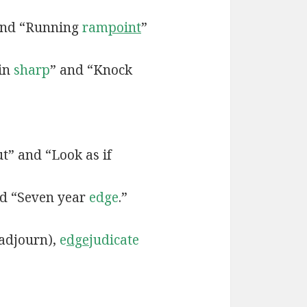
and “Running
ram
point
”
 in
sharp
” and “Knock
t” and “Look as if
d “Seven year
edge
.”
adjourn),
e
dge
judicate