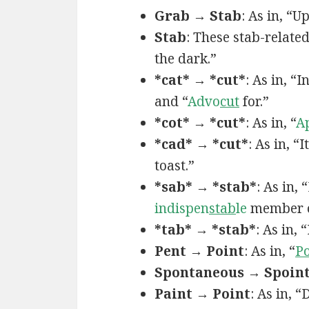
Grab → Stab
: As in, “U
Stab
: These stab-relate
the dark.”
*cat* → *cut*
: As in, “
and “
Advo
cut
for.”
*cot* → *cut*
: As in, “
A
*cad* → *cut*
: As in, “I
toast.”
*sab* → *stab*
: As in,
indispen
stab
le
member o
*tab* → *stab*
: As in,
Pent → Point
: As in, “
Po
Spontaneous → Spoin
Paint → Point
: As in, 