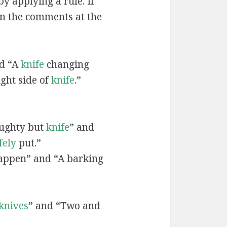
by applying a rule. If
in the comments at the
nd “A
knife
changing
ght side of
knife
.”
ughty but
knife
” and
fely
put.”
ppen” and “A barking
knives
” and “Two and