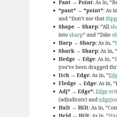
Pant → Point
: As in, “
*pant* → *point*
: As i
and “Don’t use that
flip
p
Shape → Sharp
: “All
sh
into
sharp
” and “Take
s
Harp → Sharp
: As in, “
Shark → Sharp
: As in
Hedge → Edge
: As in, “
you’ve been dragged th
Itch → Edge
: As in, “
Ed
Fledge → Edge
: As in, 
Adj* → Edge*
:
Edge
-ect
(adjudicate) and
edge
ju
Halt → Hilt
: As in, “Co
Held → Hilt
: As in, “
Ha