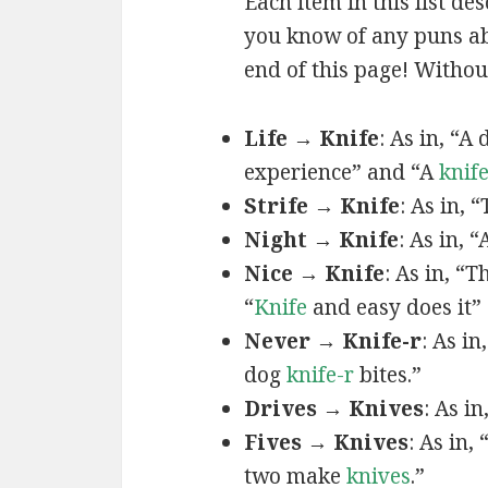
Each item in this list de
you know of any puns abo
end of this page! Without
Life → Knife
: As in, “A
experience” and “A
knif
Strife → Knife
: As in,
Night → Knife
: As in, 
Nice → Knife
: As in, “T
“
Knife
and easy does it”
Never → Knife-r
: As in
dog
knife-r
bites.”
Drives → Knives
: As i
Fives → Knives
: As in,
two make
knives
.”