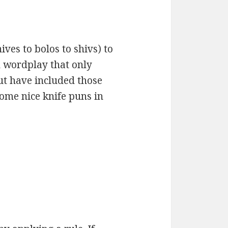
ves to bolos to shivs) to
d wordplay that only
ut have included those
some nice knife puns in