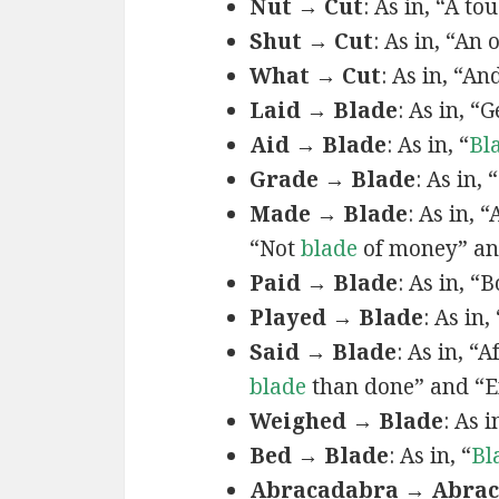
Nut → Cut
: As in, “A t
Shut → Cut
: As in, “An
What → Cut
: As in, “A
Laid → Blade
: As in, “
Aid → Blade
: As in, “
Bl
Grade → Blade
: As in,
Made → Blade
: As in, 
“Not
blade
of money” an
Paid → Blade
: As in, 
Played → Blade
: As in
Said → Blade
: As in, “A
blade
than done” and “
Weighed → Blade
: As i
Bed → Blade
: As in, “
Bl
Abracadabra → Abra