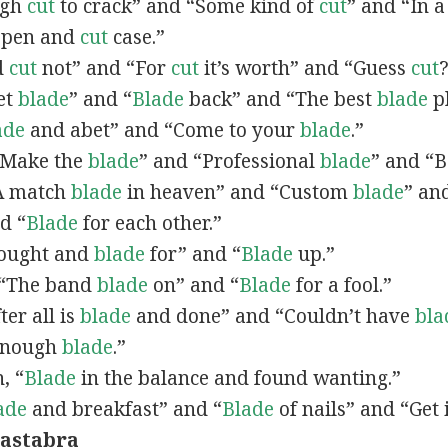
ough
cut
to crack” and “Some kind of
cut
” and “In 
 open and
cut
case.”
nd
cut
not” and “For
cut
it’s worth” and “Guess
cut
Get
blade
” and “
Blade
back” and “The best
blade
pl
ade
and abet” and “Come to your
blade
.”
 “Make the
blade
” and “Professional
blade
” and “
“A match
blade
in heaven” and “Custom
blade
” an
d “
Blade
for each other.”
“Bought and
blade
for” and “
Blade
up.”
, “The band
blade
on” and “
Blade
for a fool.”
fter all is
blade
and done” and “Couldn’t have
bla
Enough
blade
.”
n, “
Blade
in the balance and found wanting.”
ade
and breakfast” and “
Blade
of nails” and “Get
ca
stab
ra