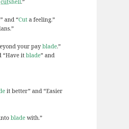
a
cut
shell
.”
?” and “
Cut
a feeling.”
ans.”
Beyond your pay
blade
.”
d “Have it
blade
” and
de
it better” and “Easier
 into
blade
with.”