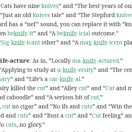
 “Cats have nine
knives
” and “The best years of o
, “Just an old
knives
tale” and “The Stepford
knive
word has a “nef” sound, you can replace it with “kn
own
be
knife
-it
” and “A
be
knife
-icial
outcome.”
“
Sig-
knife
-icant
other” and “A
mag-
knife
-icent
pla
fe-acture
: As in, “Locally
ma-
knife
-actured
.”
, “Applying to study at
u-
knife
-ersity
” and “The cen
sary
” and “Life’s a
car-
knife
-al
.”
sity killed the
cut
” and “Alley
cut
” and “
Cut
and m
d caboodle” and “A serious bit of
cut
.”
,
cut
no cigar” and “No ifs and
cuts
” and “Win the
ood and
cuts
” and “Bust a
cut
” and “
Cut
feeling” an
No
cuts
, no glory.”