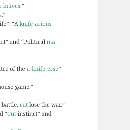
ur
knives
.”
s
.”
ife”: “A
knife
-arious
n!” and “Political
ma-
tre of the
u-
knife
-erse
”
ouse game.”
 battle,
cut
lose the war.”
d “
Cut
instinct” and