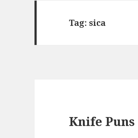
Tag:
sica
Knife Puns