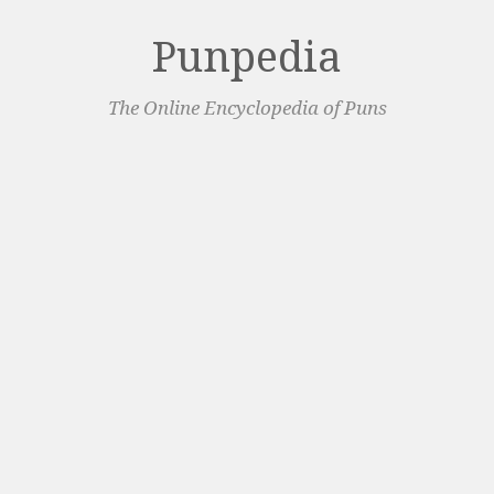
Punpedia
The Online Encyclopedia of Puns