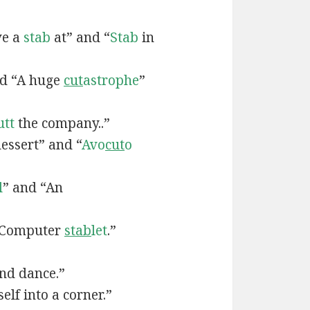
ve a
stab
at” and “
Stab
in
nd “A huge
cut
astrophe
”
utt
the company..”
essert” and “
Avo
cut
o
l
” and “An
“Computer
stab
let
.”
nd dance.”
elf into a corner.”