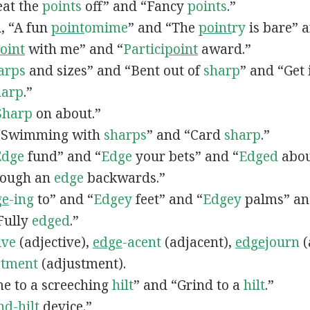
Beat the
points
off” and “Fancy
points
.”
n, “A fun
point
omime
” and “The
point
ry
is bare” 
oint
with me” and “
Partici
point
award.”
arps
and sizes” and “Bent out of
sharp
” and “Get
harp
.”
Sharp
on about.”
, “Swimming with
sharps
” and “Card
sharp
.”
Edge
fund” and “
Edge
your bets” and “
Edged
abou
rough an
edge
backwards.”
ge
-ing
to” and “
Edgey
feet” and “
Edgey
palms” an
“Fully
edged
.”
ive
(adjective),
edge
-acent
(adjacent),
edge
journ
(
stment
(adjustment).
me to a screeching
hilt
” and “Grind to a
hilt
.”
nd-
hilt
device.”