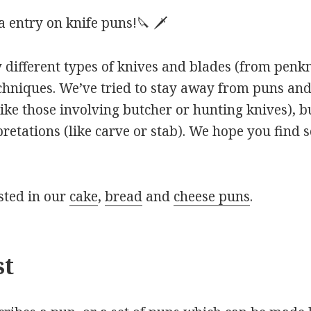
 entry on knife puns!🔪 🗡
 different types of knives and blades (from penkni
echniques. We’ve tried to stay away from puns an
ike those involving butcher or hunting knives), b
pretations (like carve or stab). We hope you find 
sted in our
cake
,
bread
and
cheese puns
.
st