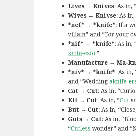
Lives → Knives
: As in,
Wives → Knivse
: As in
*nef* → *knife*
: If a 
villain” and “For your 
*nif* → *knife*
: As in, 
knife
-esto
.”
Manufacture → Ma-kni
*niv* → *knife*
: As in
and “Wedding
a
knife
-er
Cat → Cut
: As in, “Curio
Kit → Cut
: As in, “
Cut
an
But → Cut
: As in, “Close
Guts → Cut
: As in, “Bl
“
Cutless
wonder” and “