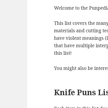
Welcome to the Punpedia
This list covers the many
materials and cutting t
have violent meanings (l
that have multiple inter
this list!
You might also be intere
Knife Puns Li