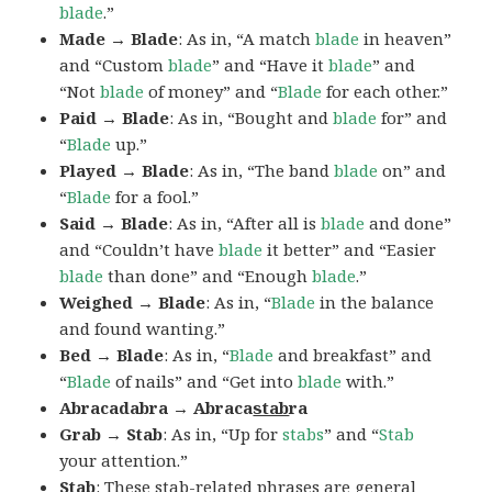
blade
.”
Made → Blade
: As in, “A match
blade
in heaven”
and “Custom
blade
” and “Have it
blade
” and
“Not
blade
of money” and “
Blade
for each other.”
Paid → Blade
: As in, “Bought and
blade
for” and
“
Blade
up.”
Played → Blade
: As in, “The band
blade
on” and
“
Blade
for a fool.”
Said → Blade
: As in, “After all is
blade
and done”
and “Couldn’t have
blade
it better” and “Easier
blade
than done” and “Enough
blade
.”
Weighed → Blade
: As in, “
Blade
in the balance
and found wanting.”
Bed → Blade
: As in, “
Blade
and breakfast” and
“
Blade
of nails” and “Get into
blade
with.”
Abracadabra → Abraca
stab
ra
Grab → Stab
: As in, “Up for
stabs
” and “
Stab
your attention.”
Stab
: These stab-related phrases are general