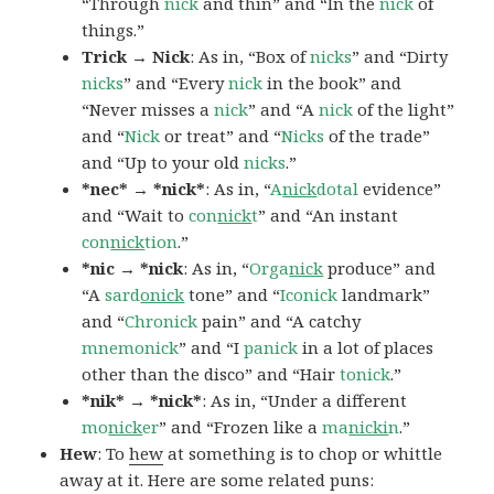
“Through
nick
and thin” and “In the
nick
of
things.”
Trick → Nick
: As in, “Box of
nicks
” and “Dirty
nicks
” and “Every
nick
in the book” and
“Never misses a
nick
” and “A
nick
of the light”
and “
Nick
or treat” and “
Nicks
of the trade”
and “Up to your old
nicks
.”
*nec* → *nick*
: As in, “
A
nick
dotal
evidence”
and “Wait to
con
nick
t
” and “An instant
con
nick
tion
.”
*nic → *nick
: As in, “
Orga
nick
produce” and
“A
sard
onick
tone” and “
Iconick
landmark”
and “
Chronick
pain” and “A catchy
mnemonick
” and “I
panick
in a lot of places
other than the disco” and “Hair
tonick
.”
*nik* → *nick*
: As in, “Under a different
mo
nick
er
” and “Frozen like a
ma
nicki
n
.”
Hew
: To
hew
at something is to chop or whittle
away at it. Here are some related puns: