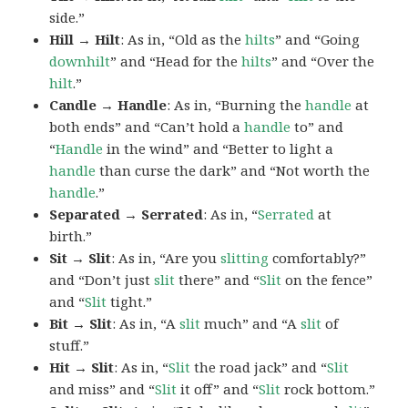
side.”
Hill → Hilt
: As in, “Old as the
hilts
” and “Going
downhilt
” and “Head for the
hilts
” and “Over the
hilt
.”
Candle → Handle
: As in, “Burning the
handle
at
both ends” and “Can’t hold a
handle
to” and
“
Handle
in the wind” and “Better to light a
handle
than curse the dark” and “Not worth the
handle
.”
Separated → Serrated
: As in, “
Serrated
at
birth.”
Sit → Slit
: As in, “Are you
slitting
comfortably?”
and “Don’t just
slit
there” and “
Slit
on the fence”
and “
Slit
tight.”
Bit → Slit
: As in, “A
slit
much” and “A
slit
of
stuff.”
Hit → Slit
: As in, “
Slit
the road jack” and “
Slit
and miss” and “
Slit
it off” and “
Slit
rock bottom.”