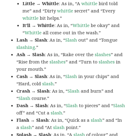
Little → Whittle
: As in, “A
whittle
bird told
me” and “Dirty
whittle
secret” and “Every
whittle
bit helps.”
It’ll → Whittle
: As in, “
Whittle
be okay” and
“
Whittle
all come out in the wash.”
Lash → Slash
: As in, “
Slash
out” and “Tongue
slashing
.”
Ash → Slash
: As in, “Rake over the
slashes
” and
“Rise from the
slashes
” and “Turn to
slashes
in
your mouth.”
Cash → Slash
: As in, “
Slash
in your chips” and
“Hard, cold
slash
.”
Crash → Slash
: As in, “
Slash
and burn” and
“
Slash
course.”
Dash → Slash
: As in, “
Slash
to pieces” and “
Slash
off” and “Cut a
slash
.”
Flash → Slash
: As in, “Quick as a
slash
” and “In
a
slash
” and “At
slash
point.”
Splash → Slash
: As in, “A
slash
of colour” and