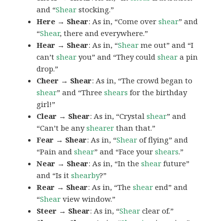
and “
Shear
stocking.”
Here → Shear
: As in, “Come over
shear
” and
“
Shear
, there and everywhere.”
Hear → Shear
: As in, “
Shear
me out” and “I
can’t
shear
you” and “They could
shear
a pin
drop.”
Cheer → Shear
: As in, “The crowd began to
shear
” and “Three
shears
for the birthday
girl!”
Clear → Shear
: As in, “Crystal
shear
” and
“Can’t be any
shearer
than that.”
Fear → Shear
: As in, “
Shear
of flying” and
“Pain and
shear
” and “Face your
shears
.”
Near → Shear
: As in, “In the
shear
future”
and “Is it
shearby
?”
Rear → Shear
: As in, “The
shear
end” and
“
Shear
view window.”
Steer → Shear
: As in, “
Shear
clear of.”