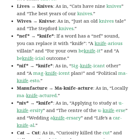
Lives → Knives
: As in, “Cats have nine
knives
”
and “The best years of our
knives
.”
Wives → Knivse
: As in, “Just an old
knives
tale”
and “The Stepford
knives
.”
*nef* → *knife*
: If a word has a “nef” sound,
you can replace it with “knife”: “A
knife
-arious
villain” and “For your own
be
knife
-it
” and “A
be
knife
-icial
outcome.”
*nif* → *knife*
: As in, “
Sig-
knife
-icant
other”
and “A
mag-
knife
-icent
plan!” and “Political
ma-
knife
-esto
.”
Manufacture → Ma-knife-acture
: As in, “Locally
ma-
knife
-actured
.”
*niv* → *knife*
: As in, “Applying to study at
u-
knife
-ersity
” and “The centre of the
u-
knife
-erse
”
and “Wedding
a
knife
-ersary
” and “Life’s a
car-
knife
-al
.”
Cat → Cut
: As in, “Curiosity killed the
cut
” and