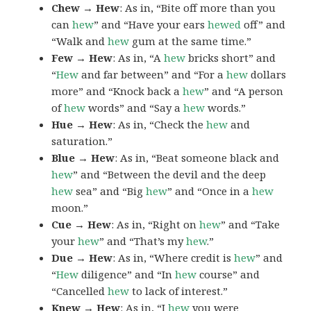
Chew → Hew
: As in, “Bite off more than you
can
hew
” and “Have your ears
hewed
off” and
“Walk and
hew
gum at the same time.”
Few → Hew
: As in, “A
hew
bricks short” and
“
Hew
and far between” and “For a
hew
dollars
more” and “Knock back a
hew
” and “A person
of
hew
words” and “Say a
hew
words.”
Hue → Hew
: As in, “Check the
hew
and
saturation.”
Blue → Hew
: As in, “Beat someone black and
hew
” and “Between the devil and the deep
hew
sea” and “Big
hew
” and “Once in a
hew
moon.”
Cue → Hew
: As in, “Right on
hew
” and “Take
your
hew
” and “That’s my
hew
.”
Due → Hew
: As in, “Where credit is
hew
” and
“
Hew
diligence” and “In
hew
course” and
“Cancelled
hew
to lack of interest.”
Knew → Hew
: As in, “I
hew
you were