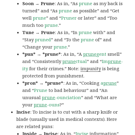
Soon → Prune
: As in, “As
prune
as my back is
turned” and “As
prune
as possible” and “Get
well
prune
” and “
Pruner
or later” and “Too
much too
prune
.”
Tune → Prune
: As in, “In
prune
with” and
“Stay
pruned
” and “To the
prune
of” and
“Change your
prune
.”
*pun* → *prune*
: As in, “A
prune
gent
smell”
and “Consistently
prune
ctual
” and “
Im
prune
-
ity
for their crimes.” Note:
impunity
is being
protected from punishment.
*pron* → *prune*
: As in, “Cooking
a
prune
”
and “
Prune
to bad behaviour” and “An
unusual
prune
-ounciation
” and “What are
your
prune
-ouns
?”
Incise
: To incise is to cut with a sharp knife or
blade (usually used in medical contexts). Here
are related puns:
Inside → Incise
: As in, “
Incise
information”