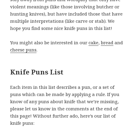
violent meanings (like those involving butcher or
hunting knives), but have included those that have
multiple interpretations (like carve or stab). We
hope you find some nice knife puns in this list!
You might also be interested in our
cake
,
bread
and
cheese puns
.
Knife Puns List
Each item in this list describes a pun, or a set of
puns which can be made by applying a rule. If you
know of any puns about knife that we’re missing,
please let us know in the comments at the end of
this page! Without further ado, here’s our list of
knife puns: