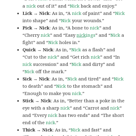
a
nick
out of it” and “
Nick
back and enjoy.”
Lick → Nick
: As in, “A
nick
of paint” and “
Nick
into shape” and “
Nick
your wounds.”
Pick → Nick
: As in, “A bone to
nick
” and
“Cherry
nick
” and “Easy
nick
ings
” and “
Nick
a
fight” and “
Nick
holes in.”
Quick → Nick
: As in, “
Nick
as a flash” and
“Cut to the
nick
” and “Get rich
nick
” and “In
nick
succession” and “
Nick
and dirty” and
“
Nick
off the mark.”
Sick → Nick
: As in, “
Nick
and tired” and “
Nick
to death” and “
Nick
to the stomach” and
“Enough to make you
nick
.”
Stick → Nick
: As in, “Better than a poke in the
eye with a sharp
nick
” and “Carrot and
nick
”
and “Every
nick
has two ends” and “The short
end of the
nick
.”
Thick → Nick
: As in, “
Nick
and fast” and