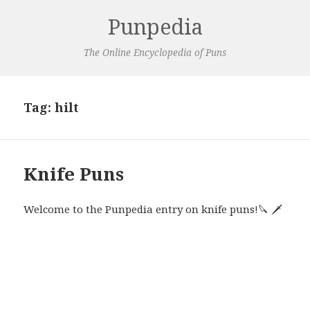
Punpedia
The Online Encyclopedia of Puns
Tag:
hilt
Knife Puns
Welcome to the Punpedia entry on knife puns!🔪 🗡