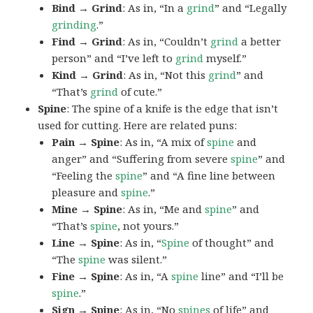
Bind → Grind
: As in, “In a
grind
” and “Legally
grinding
.”
Find → Grind
: As in, “Couldn’t
grind
a better
person” and “I’ve left to
grind
myself.”
Kind → Grind
: As in, “Not this
grind
” and
“That’s
grind
of cute.”
Spine
: The spine of a knife is the edge that isn’t
used for cutting. Here are related puns:
Pain → Spine
: As in, “A mix of
spine
and
anger” and “Suffering from severe
spine
” and
“Feeling the
spine
” and “A fine line between
pleasure and
spine
.”
Mine → Spine
: As in, “Me and
spine
” and
“That’s
spine
, not yours.”
Line → Spine
: As in, “
Spine
of thought” and
“The
spine
was silent.”
Fine → Spine
: As in, “A
spine
line” and “I’ll be
spine
.”
Sign → Spine
: As in, “No
spines
of life” and