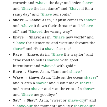
earned” and “
Shave
the day” and “Nice
shave
”
and “
Shave
the last dance” and “
Shave
it for a
rainy day” and “
Shave
our souls.”
Shove → Shave
: As in, “If push comes to
shave
”
and “
Shave
it down their throats” and “
Shave
off” and “
Shaved
the wrong way.”
Brave → Shave
: As in, “
Shave
new world” and
“
Shave
the elements” and “Fortune favours the
shave
” and “Put a
shave
face on.”
Pave → Shave
: As in, “
Shave
the way for” and
“The road to hell is
shaved
with good
intentions” and “
Shaved
with gold.”
Rave → Shave
: As in, “Rant and
shave
.”
Wave → Shave
: As in, “Life on the ocean
shaves
”
and “Catch a
shave
” and “Don’t make
shaves
”
and “Heat
shave
” and “On the crest of a
shave
”
and “
Shave
me goodbye.”
Sav* → Shav*
: As in, “Sweet or
shave
-ory
?” and
“
Shave
-our
the moment” and “My
shave
-iour
!”