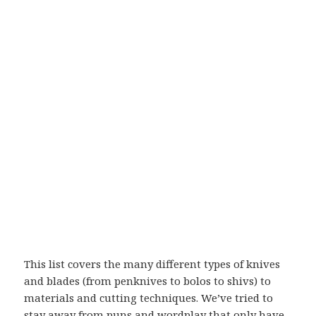
This list covers the many different types of knives
and blades (from penknives to bolos to shivs) to
materials and cutting techniques. We’ve tried to
stay away from puns and wordplay that only have