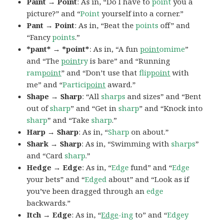
Paint → Point
: As in, “Do I have to
point
you a
picture?” and “
Point
yourself into a corner.”
Pant → Point
: As in, “Beat the
points
off” and
“Fancy
points
.”
*pant* → *point*
: As in, “A fun
point
omime
”
and “The
point
ry
is bare” and “Running
ram
point
” and “Don’t use that
flip
point
with
me” and “
Partici
point
award.”
Shape → Sharp
: “All
sharps
and sizes” and “Bent
out of
sharp
” and “Get in
sharp
” and “Knock into
sharp
” and “Take
sharp
.”
Harp → Sharp
: As in, “
Sharp
on about.”
Shark → Sharp
: As in, “Swimming with
sharps
”
and “Card
sharp
.”
Hedge → Edge
: As in, “
Edge
fund” and “
Edge
your bets” and “
Edged
about” and “Look as if
you’ve been dragged through an
edge
backwards.”
Itch → Edge
: As in, “
Edge
-ing
to” and “
Edgey