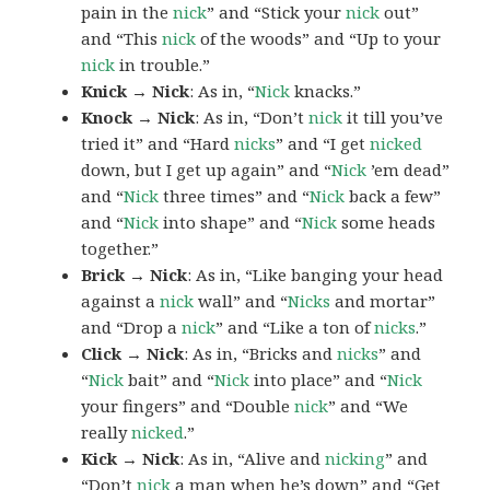
pain in the
nick
” and “Stick your
nick
out”
and “This
nick
of the woods” and “Up to your
nick
in trouble.”
Knick → Nick
: As in, “
Nick
knacks.”
Knock → Nick
: As in, “Don’t
nick
it till you’ve
tried it” and “Hard
nicks
” and “I get
nicked
down, but I get up again” and “
Nick
’em dead”
and “
Nick
three times” and “
Nick
back a few”
and “
Nick
into shape” and “
Nick
some heads
together.”
Brick → Nick
: As in, “Like banging your head
against a
nick
wall” and “
Nicks
and mortar”
and “Drop a
nick
” and “Like a ton of
nicks
.”
Click → Nick
: As in, “Bricks and
nicks
” and
“
Nick
bait” and “
Nick
into place” and “
Nick
your fingers” and “Double
nick
” and “We
really
nicked
.”
Kick → Nick
: As in, “Alive and
nicking
” and
“Don’t
nick
a man when he’s down” and “Get