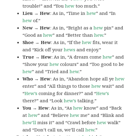
trouble!” and “You
hew
too much.”
Lieu → Hew
: As in, “Time in
hew
” and “In
hew
of.”
New → Hew
: As in, “Bright as a
hew
pin” and
“Good as
hew
” and “Better than
hew
.”
Shoe → Hew
: As in, “If the
hew
fits, wear it
and “Kick off your
hews
and enjoy.”
True → Hew
: As in, “A dream come
hew
” and
“Show your
hew
colours” and “Too good to be
hew
” and “Tried and
hew
.”
Who → Hew
: As in, “Abandon hope all ye
hew
enter” and “All things to those
hew
wait” and
“
Hew’s
coming for dinner?” and “
Hew’s
there?” and “Look
hew’s
talking.”
You → Hew
: As in, “As
hew
know” and “Back
at
hew
” and “Believe
hew
me” and “Blink and
hew’ll
miss it” and “Crawl before
hew
walk”
and “Don’t call us, we’ll call
hew
.”