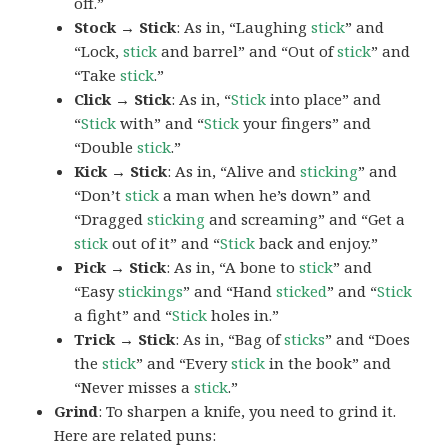
off.”
Stock → Stick
: As in, “Laughing
stick
” and
“Lock,
stick
and barrel” and “Out of
stick
” and
“Take
stick
.”
Click → Stick
: As in, “
Stick
into place” and
“
Stick
with” and “
Stick
your fingers” and
“Double
stick
.”
Kick → Stick
: As in, “Alive and
sticking
” and
“Don’t
stick
a man when he’s down” and
“Dragged
sticking
and screaming” and “Get a
stick
out of it” and “
Stick
back and enjoy.”
Pick → Stick
: As in, “A bone to
stick
” and
“Easy
stickings
” and “Hand
sticked
” and “
Stick
a fight” and “
Stick
holes in.”
Trick → Stick
: As in, “Bag of
sticks
” and “Does
the
stick
” and “Every
stick
in the book” and
“Never misses a
stick
.”
Grind
: To sharpen a knife, you need to grind it.
Here are related puns: