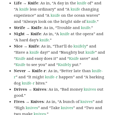
Life → Knife
: As in, “A day in the
knife
of” and
“A
knife
less ordinary” and “A
knife
changing
experience” and “A
knife
on the ocean waves”
and “Always look on the bright side of
knife
.”
Strife → Knife
: As in, “Trouble and
knife
.”
Night → Knife
: As in, “A
knife
at the opera” and
“A hard day’s
knife
.”
Nice → Knife
: As in, “That’ll do
knifely
” and
“Have a
knife
day!” and “Naughty but
knife
” and
“
Knife
and easy does it” and “
Knife
save” and
“
Knife
to see you” and “
Knifely
put.”
Never → Knife-r
: As in, “Better late than
knife-
r
” and “It might
knife-r
happen” and “A barking
dog
knife-r
bites.”
Drives → Knives
: As in, “Bad money
knives
out
good.”
Fives → Knives
: As in, “A bunch of
knives
” and
“High
knives
” and “Take
knives
” and “Two and
two make
knives
.”