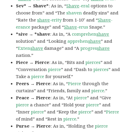
Sev* → Shave*
: As in, “
Shave
-eral
options to
choose from” and “The
shaven
deadly sins” and
“Rate the
shave
-erity
from 1-10″ and “
Shave
-
erance
package” and “
Shave
-erus
Snape.”
*sive → *shave
: As in, “A
comprehen
shave
solution” and “Looking
apprehen
shave
” and
“
Exten
shave
damage” and “A
progres
shave
nation.”
Piece → Pierce
: As in, “Bits and
pierces
” and
“Conversation
pierce
” and “Dash to
pierces
” and
Take a
pierce
for yourself.”
Peers → Pierce
: As in, “
Pierce
through the
curtains” and “Friends, family and
pierce
.”
Peace → Pierce
: As in, “At
pierce
” and “Give
pierce
a chance” and “Hold your
pierce
” and
“Inner
pierce
” and “Keep the
pierce
” and “
Pierce
of mind” and “Rest in
pierce
.”
Purse → Pierce
: As in, “Holding the
pierce