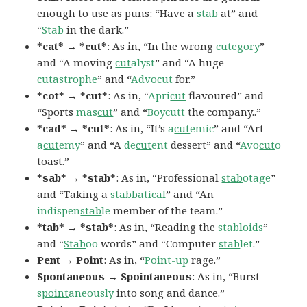
enough to use as puns: “Have a
stab
at” and
“
Stab
in the dark.”
*cat* → *cut*
: As in, “In the wrong
cut
egory
”
and “A moving
cut
alyst
” and “A huge
cut
astrophe
” and “
Advo
cut
for.”
*cot* → *cut*
: As in, “
Apri
cut
flavoured” and
“Sports
mas
cut
” and “
Boycutt
the company..”
*cad* → *cut*
: As in, “It’s
a
cut
emic
” and “Art
a
cut
emy
” and “A
de
cut
ent
dessert” and “
Avo
cut
o
toast.”
*sab* → *stab*
: As in, “Professional
stab
otage
”
and “Taking a
stab
batical
” and “An
indispen
stab
le
member of the team.”
*tab* → *stab*
: As in, “Reading the
stab
loids
”
and “
Stab
oo
words” and “Computer
stab
let
.”
Pent → Point
: As in, “
Point
-up
rage.”
Spontaneous → Spointaneous
: As in, “Burst
s
point
aneously
into song and dance.”