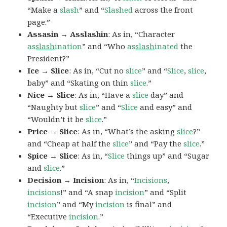
“Make a
slash
” and “
Slashed
across the front
page.”
Assasin → Asslashin
: As in, “Character
as
slash
ination
” and “Who
as
slash
inated
the
President?”
Ice → Slice
: As in, “Cut no
slice
” and “
Slice
,
slice
,
baby” and “Skating on thin
slice
.”
Nice → Slice
: As in, “Have a
slice
day” and
“Naughty but
slice
” and “
Slice
and easy” and
“Wouldn’t it be
slice
.”
Price → Slice
: As in, “What’s the asking
slice
?”
and “Cheap at half the
slice
” and “Pay the
slice
.”
Spice → Slice
: As in, “
Slice
things up” and “Sugar
and
slice
.”
Decision → Incision
: As in, “
Incisions
,
incisions
!” and “A snap
incision
” and “Split
incision
” and “My
incision
is final” and
“Executive
incision
.”