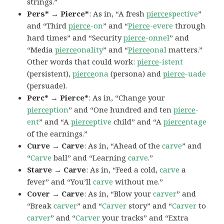
strings.”
Pers* → Pierce*
: As in, “A fresh
pierce
spective
”
and “Third
pierce
-on
” and “
Pierce
-evere
through
hard times” and “Security
pierce
-onnel
” and
“Media
pierce
onality
” and “
Pierce
onal
matters.”
Other words that could work:
pierce
-istent
(persistent),
pierce
ona
(persona) and
pierce
-uade
(persuade).
Perc* → Pierce*
: As in, “Change your
pierce
ption
” and “One hundred and ten
pierce
-
ent
” and “A
pierce
ptive
child” and “A
pierce
ntage
of the earnings.”
Curve → Carve
: As in, “Ahead of the
carve
” and
“
Carve
ball” and “Learning
carve
.”
Starve → Carve
: As in, “Feed a cold,
carve
a
fever” and “You’ll
carve
without me.”
Cover → Carve
: As in, “Blow your
carver
” and
“Break
carver
” and “
Carver
story” and “
Carver
to
carver
” and “
Carver
your tracks” and “Extra