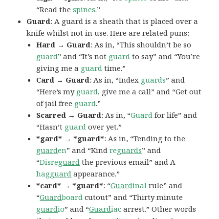
“Read the
spines
.”
Guard
: A guard is a sheath that is placed over a
knife whilst not in use. Here are related puns:
Hard → Guard
: As in, “This shouldn’t be so
guard
” and “It’s not
guard
to say” and “You’re
giving me a
guard
time.”
Card → Guard
: As in, “Index
guards
” and
“Here’s my
guard
, give me a call” and “Get out
of jail free
guard
.”
Scarred → Guard
: As in, “
Guard
for life” and
“Hasn’t
guard
over yet.”
*gard* → *guard*
: As in, “Tending to the
guard
en
” and “Kind
re
guards
” and
“
Disre
guard
the previous email” and A
hag
guard
appearance.”
*card* → *guard*
: “
Guard
inal
rule” and
“
Guard
board
cutout” and “Thirty minute
guard
io
” and “
Guard
iac
arrest.” Other words