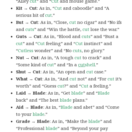
“Alley
cut
” and “
Cut
and mouse game.”
Kit → Cut
: As in, “
Cut
and caboodle” and “A
serious bit of
cut
.”
But → Cut
: As in, “Close,
cut
no cigar” and “No ifs
and
cuts
” and “Win the battle,
cut
lose the war.”
Guts → Cut
: As in, “Blood and
cuts
” and “Bust a
cut
” and “
Cut
feeling” and “
Cut
instinct” and
“
Cutless
wonder” and “No
cuts
, no glory.”
Nut → Cut
: As in, “A tough
cut
to crack” and
“Some kind of
cut
” and “In a
cut
shell
.”
Shut → Cut
: As in, “An open and
cut
case.”
What → Cut
: As in, “And
cut
not” and “For
cut
it’s
worth” and “Guess
cut
?” and “
Cut
a feeling.”
Laid → Blade
: As in, “Get
blade
” and “
Blade
back” and “The best
blade
plans.”
Aid → Blade
: As in, “
Blade
and abet” and “Come
to your
blade
.”
Grade → Blade
: As in, “Make the
blade
” and
“Professional
blade
” and “Beyond your pay