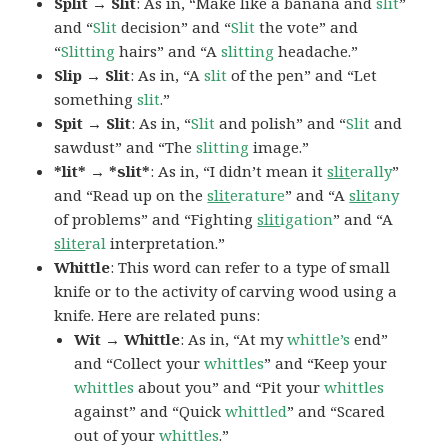
Split → Slit
: As in, “Make like a banana and
slit
”
and “
Slit
decision” and “
Slit
the vote” and
“
Slitting
hairs” and “A
slitting
headache.”
Slip → Slit
: As in, “A
slit
of the pen” and “Let
something
slit
.”
Spit → Slit
: As in, “
Slit
and polish” and “
Slit
and
sawdust” and “The
slitting
image.”
*lit* → *slit*
: As in, “I didn’t mean it
slit
erally
”
and “Read up on the
slit
erature
” and “A
slit
any
of problems” and “Fighting
slit
igation
” and “A
slite
ral
interpretation.”
Whittle
: This word can refer to a type of small
knife or to the activity of carving wood using a
knife. Here are related puns:
Wit → Whittle
: As in, “At my
whittle’s
end”
and “Collect your
whittles
” and “Keep your
whittles
about you” and “Pit your
whittles
against” and “Quick
whittled
” and “Scared
out of your
whittles
.”