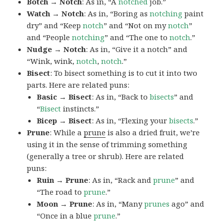
Botch → Notch
: As in, “A
notched
job.”
Watch → Notch
: As in, “Boring as
notching
paint
dry” and “Keep
notch
” and “Not on my
notch
”
and “People
notching
” and “The one to
notch
.”
Nudge → Notch
: As in, “Give it a notch” and
“Wink, wink,
notch
,
notch
.”
Bisect
: To bisect something is to cut it into two
parts. Here are related puns:
Basic → Bisect
: As in, “Back to
bisects
” and
“
Bisect
instincts.”
Bicep → Bisect
: As in, “Flexing your
bisects
.”
Prune
: While a
prune
is also a dried fruit, we’re
using it in the sense of trimming something
(generally a tree or shrub). Here are related
puns:
Ruin → Prune
: As in, “Rack and
prune
” and
“The road to
prune
.”
Moon → Prune
: As in, “Many
prunes
ago” and
“Once in a blue
prune
.”