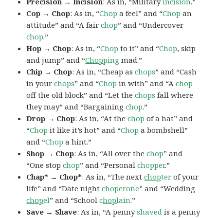
Precision → Incision
: As in, “Military
incision
.”
Cop → Chop
: As in, “
Chop
a feel” and “
Chop
an
attitude” and “A fair
chop
” and “Undercover
chop
.”
Hop → Chop
: As in, “
Chop
to it” and “
Chop
, skip
and jump” and “
Chop
ping
mad.”
Chip → Chop
: As in, “Cheap as
chops
” and “Cash
in your
chops
” and “
Chop
in with” and “A
chop
off the old block” and “Let the
chops
fall where
they may” and “Bargaining
chop
.”
Drop → Chop
: As in, “At the
chop
of a hat” and
“
Chop
it like it’s hot” and “
Chop
a bombshell”
and “
Chop
a hint.”
Shop → Chop
: As in, “All over the
chop
” and
“One stop
chop
” and “Personal
chopper
.”
Chap* → Chop*
: As in, “The next
chop
ter
of your
life” and “Date night
chop
erone
” and “Wedding
chop
el
” and “School
c
hop
lain
.”
Save → Shave
: As in, “A penny
shaved
is a penny