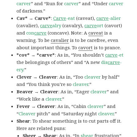
carver
” and “Run for
carver
” and “Under
carver
of darkness.”
Cav* → Carve*
:
Carve
-eat
(caveat),
carve
-alier
(cavalier),
carve
alry
(cavalry),
carve
ort
(cavort)
and
con
carve
(concave). Note: A
caveat
is a
warning. To be
cavalier
is to be carefree, even
about important things. To
cavort
is to prance.
*cov* → *carve*
: As in, “You shouldn’t
carve
-et
the belongings of others” and “A new
dis
carve
-
ery
.”
Clever → Cleaver
: As in, “Too
cleaver
by half”
and “You think you’re so
cleaver
.”
Beaver → Cleaver
: As in, “Eager
cleaver
” and
“Work like a
cleaver
.”
Fever → Cleaver
: As in, “Cabin
cleaver
” and
“
Cleaver
pitch” and “Saturday night
cleaver
.”
Shear
: To shear something is to cut parts off it.
Here are related puns:
Sheer → Shear
: As in, “In
shear
frustration”