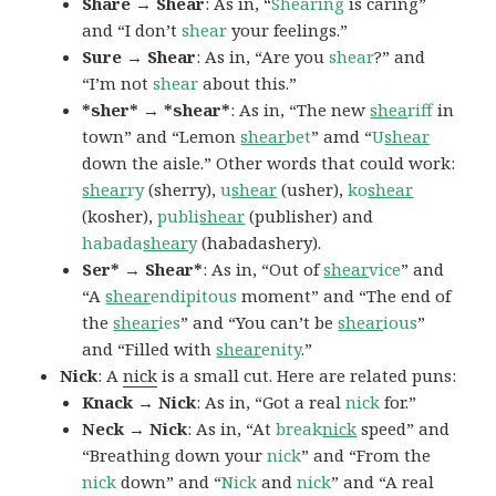
Share → Shear
: As in, “
Shearing
is caring”
and “I don’t
shear
your feelings.”
Sure → Shear
: As in, “Are you
shear
?” and
“I’m not
shear
about this.”
*sher* → *shear*
: As in, “The new
shea
riff
in
town” and “Lemon
shear
bet
” amd “
U
shear
down the aisle.” Other words that could work:
shear
ry
(sherry),
u
shear
(usher),
ko
shear
(kosher),
publi
shear
(publisher) and
habada
shear
y
(habadashery).
Ser* → Shear*
: As in, “Out of
shear
vice
” and
“A
shear
endipitous
moment” and “The end of
the
shear
ies
” and “You can’t be
shear
ious
”
and “Filled with
shear
enity
.”
Nick
: A
nick
is a small cut. Here are related puns:
Knack → Nick
: As in, “Got a real
nick
for.”
Neck → Nick
: As in, “At
break
nick
speed” and
“Breathing down your
nick
” and “From the
nick
down” and “
Nick
and
nick
” and “A real