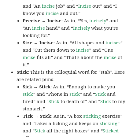
and “An
incise
job” and “
Incise
out” and “I
know you
incise
and out.”
Precise → Incise
: As in, “Yes,
incisely
” and
“An
incise
hand” and “
Incisely
what you’re
looking for.”
Size → Incise
: As in, “All shapes and
incises
”
and “Cut them down to
incise
” and “One
incise
fits all” and “That’s about the
incise
of
it.”
Stick
: This is the colloquial word for “stab”. Here
are related puns:
Sick → Stick
: As in, “Enough to make you
stick
” and “Phone in
stick
” and “
Stick
and
tired” and “
Stick
to death of” and “
Stick
to my
stomach.”
Tick → Stick
: As in, “A box
sticking
exercise”
and “Takes a licking and keeps on
sticking
”
and “
Stick
all the right boxes” and “
Sticked