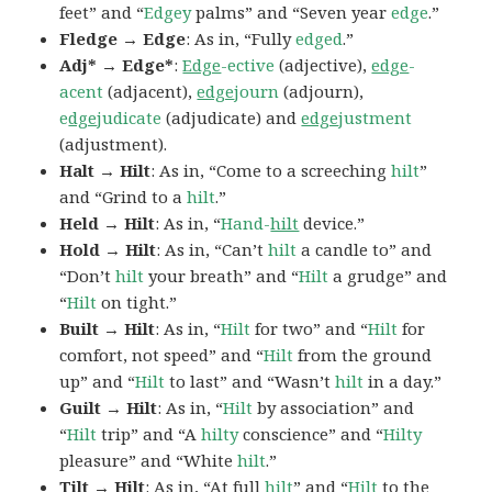
feet” and “
Edgey
palms” and “Seven year
edge
.”
Fledge → Edge
: As in, “Fully
edged
.”
Adj* → Edge*
:
Edge
-ective
(adjective),
edge
-
acent
(adjacent),
edge
journ
(adjourn),
e
dge
judicate
(adjudicate) and
edge
justment
(adjustment).
Halt → Hilt
: As in, “Come to a screeching
hilt
”
and “Grind to a
hilt
.”
Held → Hilt
: As in, “
Hand-
hilt
device.”
Hold → Hilt
: As in, “Can’t
hilt
a candle to” and
“Don’t
hilt
your breath” and “
Hilt
a grudge” and
“
Hilt
on tight.”
Built → Hilt
: As in, “
Hilt
for two” and “
Hilt
for
comfort, not speed” and “
Hilt
from the ground
up” and “
Hilt
to last” and “Wasn’t
hilt
in a day.”
Guilt → Hilt
: As in, “
Hilt
by association” and
“
Hilt
trip” and “A
hilty
conscience” and “
Hilty
pleasure” and “White
hilt
.”
Tilt → Hilt
: As in, “At full
hilt
” and “
Hilt
to the