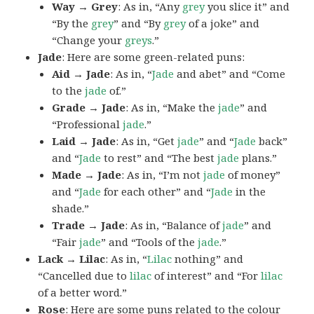
Way → Grey
: As in, “Any
grey
you slice it” and
“By the
grey
” and “By
grey
of a joke” and
“Change your
greys
.”
Jade
: Here are some green-related puns:
Aid → Jade
: As in, “
Jade
and abet” and “Come
to the
jade
of.”
Grade → Jade
: As in, “Make the
jade
” and
“Professional
jade
.”
Laid → Jade
: As in, “Get
jade
” and “
Jade
back”
and “
Jade
to rest” and “The best
jade
plans.”
Made → Jade
: As in, “I’m not
jade
of money”
and “
Jade
for each other” and “
Jade
in the
shade.”
Trade → Jade
: As in, “Balance of
jade
” and
“Fair
jade
” and “Tools of the
jade
.”
Lack → Lilac
: As in, “
Lilac
nothing” and
“Cancelled due to
lilac
of interest” and “For
lilac
of a better word.”
Rose
: Here are some puns related to the colour