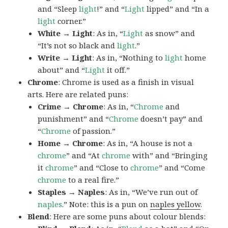
and “Sleep
light
!” and “
Light
lipped” and “In a
light
corner.”
White → Light
: As in, “
Light
as snow” and
“It’s not so black and
light
.”
Write → Light
: As in, “Nothing to
light
home
about” and “
Light
it off.”
Chrome
: Chrome is used as a finish in visual
arts. Here are related puns:
Crime → Chrome
: As in, “
Chrome
and
punishment” and “
Chrome
doesn’t pay” and
“
Chrome
of passion.”
Home → Chrome
: As in, “A house is not a
chrome
” and “At
chrome
with” and “Bringing
it
chrome
” and “Close to
chrome
” and “Come
chrome
to a real fire.”
Staples → Naples
: As in, “We’ve run out of
naples
.” Note: this is a pun on
naples yellow
.
Blend
: Here are some puns about colour blends: