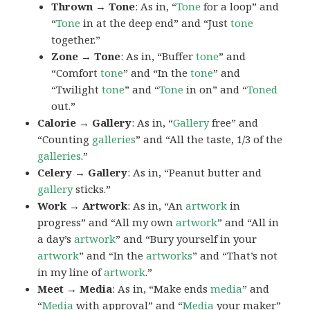
Thrown → Tone
: As in, “
Tone
for a loop” and
“
Tone
in at the deep end” and “Just
tone
together.”
Zone → Tone
: As in, “Buffer
tone
” and
“Comfort
tone
” and “In the
tone
” and
“Twilight
tone
” and “
Tone
in on” and “
Toned
out.”
Calorie → Gallery
: As in, “
Gallery
free” and
“Counting
galleries
” and “All the taste, 1/3 of the
galleries
.”
Celery → Gallery
: As in, “Peanut butter and
gallery
sticks.”
Work → Artwork
: As in, “An
artwork
in
progress” and “All my own
artwork
” and “All in
a day’s
artwork
” and “Bury yourself in your
artwork
” and “In the
artworks
” and “That’s not
in my line of
artwork
.”
Meet → Media
: As in, “Make ends
media
” and
“
Media
with approval” and “
Media
your maker”