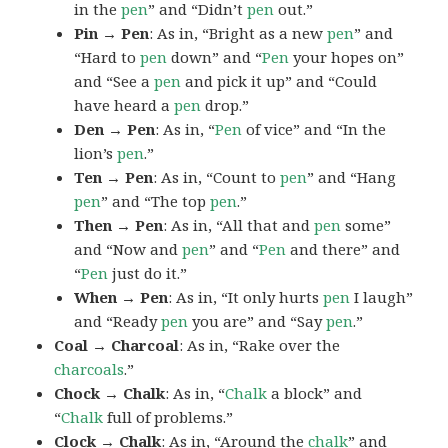
in the
pen
” and “Didn’t
pen
out.”
Pin → Pen
: As in, “Bright as a new
pen
” and
“Hard to
pen
down” and “
Pen
your hopes on”
and “See a
pen
and pick it up” and “Could
have heard a
pen
drop.”
Den → Pen
: As in, “
Pen
of vice” and “In the
lion’s
pen
.”
Ten → Pen
: As in, “Count to
pen
” and “Hang
pen
” and “The top
pen
.”
Then → Pen
: As in, “All that and
pen
some”
and “Now and
pen
” and “
Pen
and there” and
“
Pen
just do it.”
When → Pen
: As in, “It only hurts
pen
I laugh”
and “Ready
pen
you are” and “Say
pen
.”
Coal → Charcoal
: As in, “Rake over the
charcoals
.”
Chock → Chalk
: As in, “
Chalk
a block” and
“
Chalk
full of problems.”
Clock → Chalk
: As in, “Around the
chalk
” and