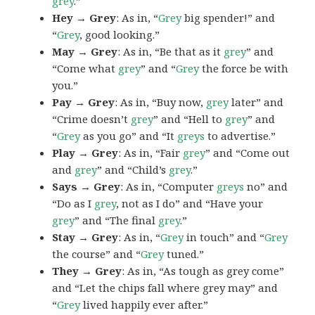
grey
.”
Hey → Grey
: As in, “
Grey
big spender!” and
“
Grey
, good looking.”
May → Grey
: As in, “Be that as it
grey
” and
“Come what
grey
” and “
Grey
the force be with
you.”
Pay → Grey
: As in, “Buy now,
grey
later” and
“Crime doesn’t
grey
” and “Hell to
grey
” and
“
Grey
as you go” and “It
greys
to advertise.”
Play → Grey
: As in, “Fair
grey
” and “Come out
and
grey
” and “Child’s
grey
.”
Says → Grey
: As in, “Computer
greys
no” and
“Do as I
grey
, not as I do” and “Have your
grey
” and “The final
grey
.”
Stay → Grey
: As in, “
Grey
in touch” and “
Grey
the course” and “
Grey
tuned.”
They → Grey
: As in, “As tough as grey come”
and “Let the chips fall where grey may” and
“
Grey
lived happily ever after.”