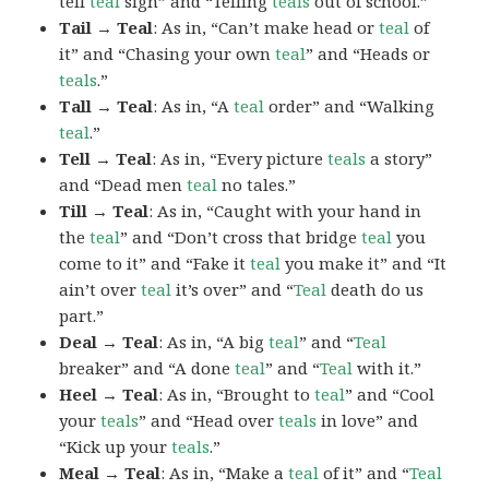
tell
teal
sign” and “Telling
teals
out of school.”
Tail → Teal
: As in, “Can’t make head or
teal
of
it” and “Chasing your own
teal
” and “Heads or
teals
.”
Tall → Teal
: As in, “A
teal
order” and “Walking
teal
.”
Tell → Teal
: As in, “Every picture
teals
a story”
and “Dead men
teal
no tales.”
Till → Teal
: As in, “Caught with your hand in
the
teal
” and “Don’t cross that bridge
teal
you
come to it” and “Fake it
teal
you make it” and “It
ain’t over
teal
it’s over” and “
Teal
death do us
part.”
Deal → Teal
: As in, “A big
teal
” and “
Teal
breaker” and “A done
teal
” and “
Teal
with it.”
Heel → Teal
: As in, “Brought to
teal
” and “Cool
your
teals
” and “Head over
teals
in love” and
“Kick up your
teals
.”
Meal → Teal
: As in, “Make a
teal
of it” and “
Teal