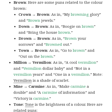
Brown
: Here are some puns related to the colour
brown:
Crown → Brown
: As in, “My
browning
glory”
and “
Brown
jewels.”
Down → Brown
: As in, “Boogie on
brown
”
and “Bring the house
brown
.”
Drown → Brown
: As in, “
Brown
your
sorrows” and “
Browned
out.”
Town → Brown
: As in, “Go to
brown
” and
“Out on the
brown
.”
Million → Vermilion
: As in, “A cool
vermilion
”
and “
Vermilion
dollar baby” and “Not in a
vermilion
years” and “One in a
vermilion
.” Note:
Vermilion
is a shade of scarlet.
Mine → Carmine
: As in, “Make
carmine
a
double” and “A
carmine
of information” and
“Victory is
carmine
.”
Tone
:
Tone
is the brightness of a colour. Here are
related puns: