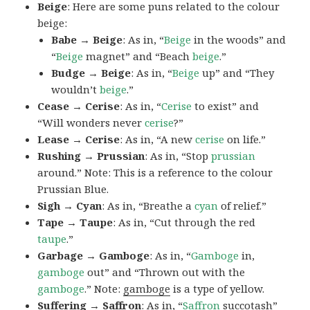
Beige
: Here are some puns related to the colour
beige:
Babe → Beige
: As in, “
Beige
in the woods” and
“
Beige
magnet” and “Beach
beige
.”
Budge → Beige
: As in, “
Beige
up” and “They
wouldn’t
beige
.”
Cease → Cerise
: As in, “
Cerise
to exist” and
“Will wonders never
cerise
?”
Lease → Cerise
: As in, “A new
cerise
on life.”
Rushing → Prussian
: As in, “Stop
prussian
around.” Note: This is a reference to the colour
Prussian Blue.
Sigh → Cyan
: As in, “Breathe a
cyan
of relief.”
Tape → Taupe
: As in, “Cut through the red
taupe
.”
Garbage → Gamboge
: As in, “
Gamboge
in,
gamboge
out” and “Thrown out with the
gamboge
.” Note:
gamboge
is a type of yellow.
Suffering → Saffron
: As in, “
Saffron
succotash”