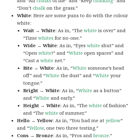
and “All
chalks
of life” and “Keep
chalking
” and
“Don’t
chalk
on the grass.”
White
: Here are some puns to do with the colour
white:
Wait → White
: As in, “The
white
is over” and
“Time
whites
for no-one.”
Wide → White
: As in, “Eyes
white
shut” and
“Open
white
!” and “
White
open spaces” and
“Cast a
white
net.”
Bite → White
: As in, “
White
someone’s head
off” and “
White
the dust” and “
White
your
tongue.”
Bright → White
: As in, “
White
as a button”
and “
White
and early.”
Height → White
: As in, “The
white
of fashion”
and “The
white
of summer.”
Hello → Yellow
: As in, “You had me at
yellow
”
and “
Yellow
, one two three testing.”
Cons → Bronze
: As in, “Pros and
bronze
.”