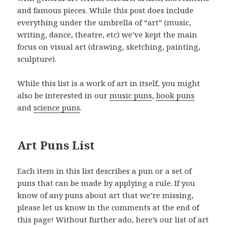
and famous pieces. While this post does include
everything under the umbrella of “art” (music,
writing, dance, theatre, etc) we’ve kept the main
focus on visual art (drawing, sketching, painting,
sculpture).
While this list is a work of art in itself, you might
also be interested in our
music puns
,
book puns
and
science puns
.
Art Puns List
Each item in this list describes a pun or a set of
puns that can be made by applying a rule. If you
know of any puns about art that we’re missing,
please let us know in the comments at the end of
this page! Without further ado, here’s our list of art