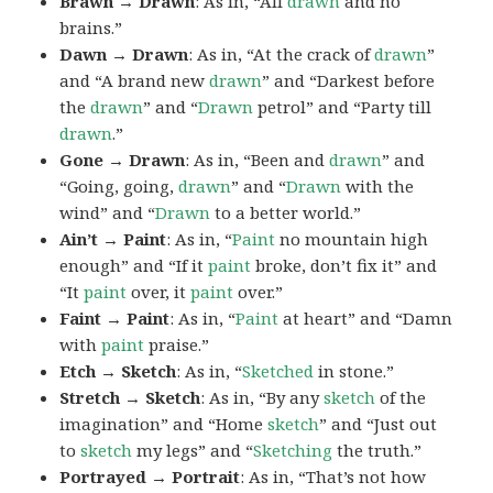
Brawn → Drawn
: As in, “All
drawn
and no
brains.”
Dawn → Drawn
: As in, “At the crack of
drawn
”
and “A brand new
drawn
” and “Darkest before
the
drawn
” and “
Drawn
petrol” and “Party till
drawn
.”
Gone → Drawn
: As in, “Been and
drawn
” and
“Going, going,
drawn
” and “
Drawn
with the
wind” and “
Drawn
to a better world.”
Ain’t → Paint
: As in, “
Paint
no mountain high
enough” and “If it
paint
broke, don’t fix it” and
“It
paint
over, it
paint
over.”
Faint → Paint
: As in, “
Paint
at heart” and “Damn
with
paint
praise.”
Etch → Sketch
: As in, “
Sketched
in stone.”
Stretch → Sketch
: As in, “By any
sketch
of the
imagination” and “Home
sketch
” and “Just out
to
sketch
my legs” and “
Sketching
the truth.”
Portrayed → Portrait
: As in, “That’s not how