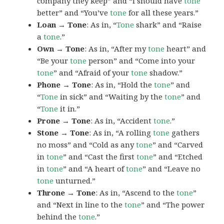
company they keep” and “I should have
tone
better” and “You’ve
tone
for all these years.”
Loan → Tone
: As in, “
Tone
shark” and “Raise
a
tone
.”
Own → Tone
: As in, “After my
tone
heart” and
“Be your
tone
person” and “Come into your
tone
” and “Afraid of your
tone
shadow.”
Phone → Tone
: As in, “Hold the
tone
” and
“
Tone
in sick” and “Waiting by the
tone
” and
“
Tone
it in.”
Prone → Tone
: As in, “Accident
tone
.”
Stone → Tone
: As in, “A rolling
tone
gathers
no moss” and “Cold as any
tone
” and “Carved
in
tone
” and “Cast the first
tone
” and “Etched
in
tone
” and “A heart of
tone
” and “Leave no
tone
unturned.”
Throne → Tone
: As in, “Ascend to the
tone
”
and “Next in line to the
tone
” and “The power
behind the
tone
.”