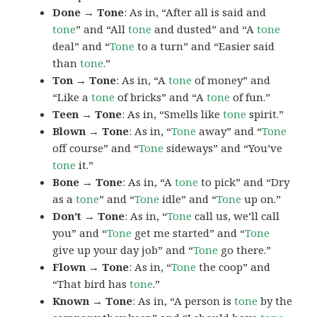
Done → Tone
: As in, “After all is said and
tone
” and “All
tone
and dusted” and “A
tone
deal” and “
Tone
to a turn” and “Easier said
than
tone
.”
Ton → Tone
: As in, “A
tone
of money” and
“Like a
tone
of bricks” and “A
tone
of fun.”
Teen → Tone
: As in, “Smells like
tone
spirit.”
Blown → Tone
: As in, “
Tone
away” and “
Tone
off course” and “
Tone
sideways” and “You’ve
tone
it.”
Bone → Tone
: As in, “A
tone
to pick” and “Dry
as a
tone
” and “
Tone
idle” and “
Tone
up on.”
Don’t → Tone
: As in, “
Tone
call us, we’ll call
you” and “
Tone
get me started” and “
Tone
give up your day job” and “
Tone
go there.”
Flown → Tone
: As in, “
Tone
the coop” and
“That bird has
tone
.”
Known → Tone
: As in, “A person is
tone
by the