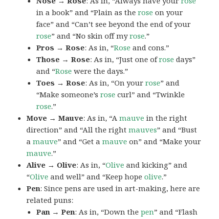
Nose → Rose
: As in, “Always have your
rose
in a book” and “Plain as the
rose
on your
face” and “Can’t see beyond the end of your
rose
” and “No skin off my
rose
.”
Pros → Rose
: As in, “
Rose
and cons.”
Those → Rose
: As in, “Just one of
rose
days”
and “
Rose
were the days.”
Toes → Rose
: As in, “On your
rose
” and
“Make someone’s
rose
curl” and “Twinkle
rose
.”
Move → Mauve
: As in, “A
mauve
in the right
direction” and “All the right
mauves
” and “Bust
a
mauve
” and “Get a
mauve
on” and “Make your
mauve
.”
Alive → Olive
: As in, “
Olive
and kicking” and
“
Olive
and well” and “Keep hope
olive
.”
Pen
: Since pens are used in art-making, here are
related puns:
Pan → Pen
: As in, “Down the
pen
” and “Flash