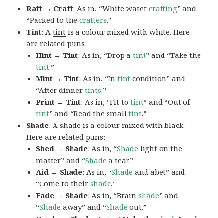
Raft → Craft
: As in, “White water
crafting
” and
“Packed to the
crafters
.”
Tint
: A
tint
is a colour mixed with white. Here
are related puns:
Hint → Tint
: As in, “Drop a
tint
” and “Take the
tint
.”
Mint → Tint
: As in, “In
tint
condition” and
“After dinner
tints
.”
Print → Tint
: As in, “Fit to
tint
” and “Out of
tint
” and “Read the small
tint
.”
Shade
: A
shade
is a colour mixed with black.
Here are related puns:
Shed → Shade
: As in, “
Shade
light on the
matter” and “
Shade
a tear.”
Aid → Shade
: As in, “
Shade
and abet” and
“Come to their
shade
.”
Fade → Shade
: As in, “Brain
shade
” and
“
Shade
away” and “
Shade
out.”