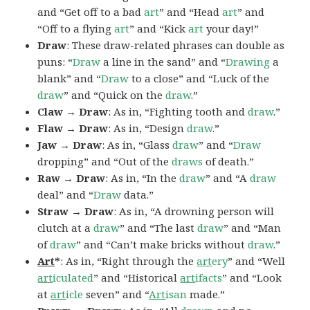
and “Get off to a bad
art
” and “Head
art
” and
“Off to a flying
art
” and “Kick
art
your day!”
Draw
: These draw-related phrases can double as
puns: “
Draw
a line in the sand” and “
Drawing
a
blank” and “
Draw
to a close” and “Luck of the
draw
” and “Quick on the
draw
.”
Claw → Draw
: As in, “Fighting tooth and
draw
.”
Flaw → Draw
: As in, “Design
draw
.”
Jaw → Draw
: As in, “Glass
draw
” and “
Draw
dropping” and “Out of the
draws
of death.”
Raw → Draw
: As in, “In the
draw
” and “A
draw
deal” and “
Draw
data.”
Straw → Draw
: As in, “A drowning person will
clutch at a
draw
” and “The last
draw
” and “Man
of
draw
” and “Can’t make bricks without
draw
.”
Art
*
: As in, “Right through the
art
ery
” and “Well
art
iculated
” and “Historical
art
ifacts
” and “Look
at
art
icle
seven” and “
Art
isan
made.”