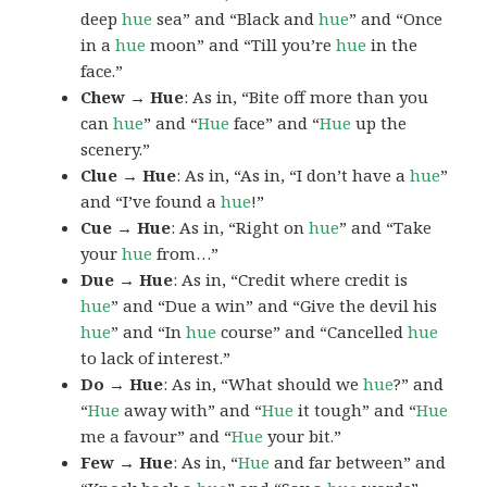
deep
hue
sea” and “Black and
hue
” and “Once
in a
hue
moon” and “Till you’re
hue
in the
face.”
Chew → Hue
: As in, “Bite off more than you
can
hue
” and “
Hue
face” and “
Hue
up the
scenery.”
Clue → Hue
: As in, “As in, “I don’t have a
hue
”
and “I’ve found a
hue
!”
Cue → Hue
: As in, “Right on
hue
” and “Take
your
hue
from…”
Due → Hue
: As in, “Credit where credit is
hue
” and “Due a win” and “Give the devil his
hue
” and “In
hue
course” and “Cancelled
hue
to lack of interest.”
Do → Hue
: As in, “What should we
hue
?” and
“
Hue
away with” and “
Hue
it tough” and “
Hue
me a favour” and “
Hue
your bit.”
Few → Hue
: As in, “
Hue
and far between” and