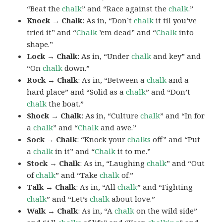
“Beat the
chalk
” and “Race against the
chalk
.”
Knock → Chalk
: As in, “Don’t
chalk
it til you’ve
tried it” and “
Chalk
’em dead” and “
Chalk
into
shape.”
Lock → Chalk
: As in, “Under
chalk
and key” and
“On
chalk
down.”
Rock → Chalk
: As in, “Between a
chalk
and a
hard place” and “Solid as a
chalk
” and “Don’t
chalk
the boat.”
Shock → Chalk
: As in, “Culture
chalk
” and “In for
a
chalk
” and “
Chalk
and awe.”
Sock → Chalk
: “Knock your
chalks
off” and “Put
a
chalk
in it” and “
Chalk
it to me.”
Stock → Chalk
: As in, “Laughing
chalk
” and “Out
of
chalk
” and “Take
chalk
of.”
Talk → Chalk
: As in, “All
chalk
” and “Fighting
chalk
” and “Let’s
chalk
about love.”
Walk → Chalk
: As in, “A
chalk
on the wild side”