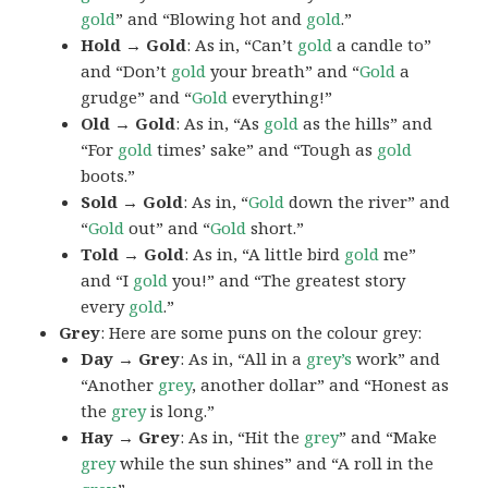
gold
” and “Blowing hot and
gold
.”
Hold → Gold
: As in, “Can’t
gold
a candle to”
and “Don’t
gold
your breath” and “
Gold
a
grudge” and “
Gold
everything!”
Old → Gold
: As in, “As
gold
as the hills” and
“For
gold
times’ sake” and “Tough as
gold
boots.”
Sold → Gold
: As in, “
Gold
down the river” and
“
Gold
out” and “
Gold
short.”
Told → Gold
: As in, “A little bird
gold
me”
and “I
gold
you!” and “The greatest story
every
gold
.”
Grey
: Here are some puns on the colour grey:
Day → Grey
: As in, “All in a
grey’s
work” and
“Another
grey
, another dollar” and “Honest as
the
grey
is long.”
Hay → Grey
: As in, “Hit the
grey
” and “Make
grey
while the sun shines” and “A roll in the