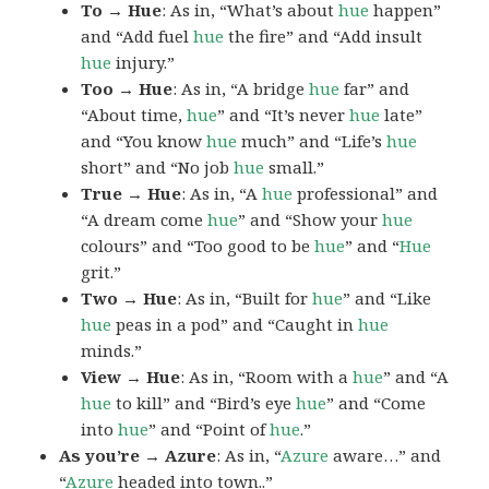
To → Hue
: As in, “What’s about
hue
happen”
and “Add fuel
hue
the fire” and “Add insult
hue
injury.”
Too → Hue
: As in, “A bridge
hue
far” and
“About time,
hue
” and “It’s never
hue
late”
and “You know
hue
much” and “Life’s
hue
short” and “No job
hue
small.”
True → Hue
: As in, “A
hue
professional” and
“A dream come
hue
” and “Show your
hue
colours” and “Too good to be
hue
” and “
Hue
grit.”
Two → Hue
: As in, “Built for
hue
” and “Like
hue
peas in a pod” and “Caught in
hue
minds.”
View → Hue
: As in, “Room with a
hue
” and “A
hue
to kill” and “Bird’s eye
hue
” and “Come
into
hue
” and “Point of
hue
.”
As you’re → Azure
: As in, “
Azure
aware…” and
“
Azure
headed into town..”