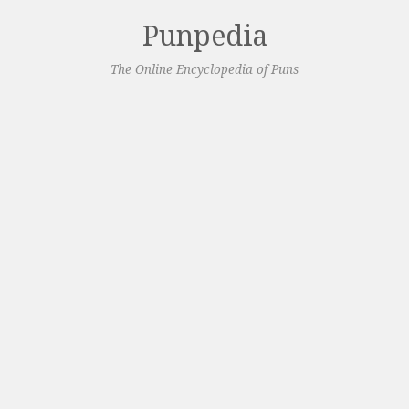
Punpedia
The Online Encyclopedia of Puns