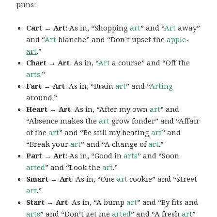
puns:
Cart → Art
: As in, “Shopping
art
” and “
Art
away”
and “
Art
blanche” and “Don’t upset the
apple-
art
.”
Chart → Art
: As in, “
Art
a course” and “Off the
arts
.”
Fart → Art
: As in, “Brain
art
” and “
Arting
around.”
Heart → Art
: As in, “After my own
art
” and
“Absence makes the
art
grow fonder” and “Affair
of the
art
” and “Be still my beating
art
” and
“Break your
art
” and “A change of
art
.”
Part → Art
: As in, “Good in
arts
” and “Soon
arted
” and “Look the
art
.”
Smart → Art
: As in, “One
art
cookie” and “Street
art
.”
Start → Art
: As in, “A bump
art
” and “By fits and
arts
” and “Don’t get me
arted
” and “A fresh
art
”