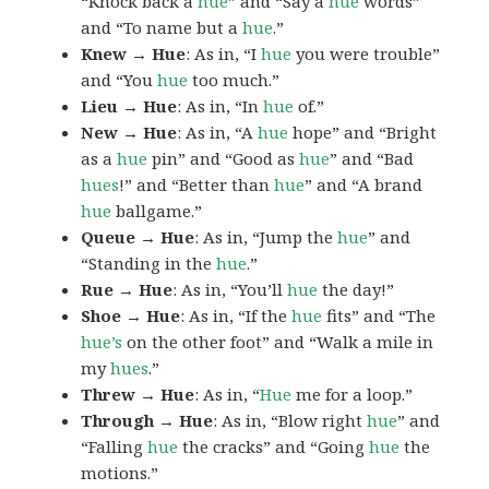
“Knock back a
hue
” and “Say a
hue
words”
and “To name but a
hue
.”
Knew → Hue
: As in, “I
hue
you were trouble”
and “You
hue
too much.”
Lieu → Hue
: As in, “In
hue
of.”
New → Hue
: As in, “A
hue
hope” and “Bright
as a
hue
pin” and “Good as
hue
” and “Bad
hues
!” and “Better than
hue
” and “A brand
hue
ballgame.”
Queue → Hue
: As in, “Jump the
hue
” and
“Standing in the
hue
.”
Rue → Hue
: As in, “You’ll
hue
the day!”
Shoe → Hue
: As in, “If the
hue
fits” and “The
hue’s
on the other foot” and “Walk a mile in
my
hues
.”
Threw → Hue
: As in, “
Hue
me for a loop.”
Through → Hue
: As in, “Blow right
hue
” and
“Falling
hue
the cracks” and “Going
hue
the
motions.”