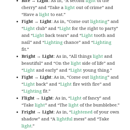
Bite → Light
: As in, “A second
light
of the
cherry” and “Take a
light
out of crime” and
“Have a
light
to eat.”
Fight → Light
: As in, “Come out
lighting
” and
“
Light
club” and “
Light
for the right to party”
and “
Light
back tears” and “
Light
tooth and
nail” and “
Lighting
chance” and “
Lighting
fit.”
Bright → Light
: As in, “All things
light
and
beautiful” and “On the
light
side of life” and
“
Light
and early” and “
Light
young thing.”
Fight → Light
: As in, “Come out
lighting
” and
“
Light
back” and “
Light
fire with fire” and
“
Lighting
fit.”
Flight → Light
: As in, “
Light
of fancy” and
“Take
light
” and “The
light
of the bumblebee.”
Fright → Light
: As in, “
Lightened
of your own
shadow” and “A
lightful
mess” and “Take
light
.”