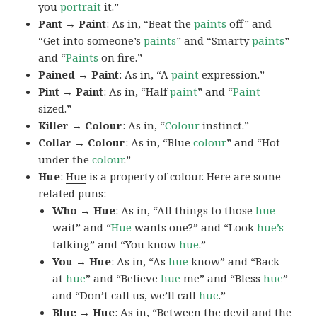
you
portrait
it.”
Pant → Paint
: As in, “Beat the
paints
off” and
“Get into someone’s
paints
” and “Smarty
paints
”
and “
Paints
on fire.”
Pained → Paint
: As in, “A
paint
expression.”
Pint → Paint
: As in, “Half
paint
” and “
Paint
sized.”
Killer → Colour
: As in, “
Colour
instinct.”
Collar → Colour
: As in, “Blue
colour
” and “Hot
under the
colour
.”
Hue
:
Hue
is a property of colour. Here are some
related puns:
Who → Hue
: As in, “All things to those
hue
wait” and “
Hue
wants one?” and “Look
hue’s
talking” and “You know
hue
.”
You → Hue
: As in, “As
hue
know” and “Back
at
hue
” and “Believe
hue
me” and “Bless
hue
”
and “Don’t call us, we’ll call
hue
.”
Blue → Hue
: As in, “Between the devil and the