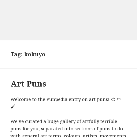
Tag:
kokuyo
Art Puns
Welcome to the Punpedia entry on art puns! 🎨 ✏️
🖌️
We’ve curated a huge gallery of artfully terrible
puns for you, separated into sections of puns to do
with general art terms, colours, artists, movements