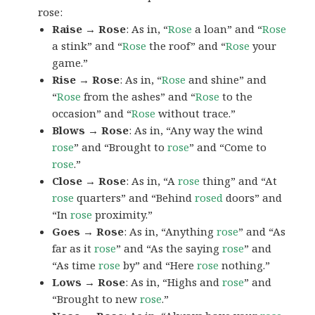
rose:
Raise → Rose
: As in, “
Rose
a loan” and “
Rose
a stink” and “
Rose
the roof” and “
Rose
your
game.”
Rise → Rose
: As in, “
Rose
and shine” and
“
Rose
from the ashes” and “
Rose
to the
occasion” and “
Rose
without trace.”
Blows → Rose
: As in, “Any way the wind
rose
” and “Brought to
rose
” and “Come to
rose
.”
Close → Rose
: As in, “A
rose
thing” and “At
rose
quarters” and “Behind
rosed
doors” and
“In
rose
proximity.”
Goes → Rose
: As in, “Anything
rose
” and “As
far as it
rose
” and “As the saying
rose
” and
“As time
rose
by” and “Here
rose
nothing.”
Lows → Rose
: As in, “Highs and
rose
” and
“Brought to new
rose
.”