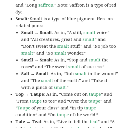
and “Long
saffron
.” Note:
Saffron
is a type of red
dye.
Smalt
:
Smalt
is a type of blue pigment. Here are
related puns:
Small → Smalt
: As in, “A still,
smalt
voice”
and “All creatures, great and
smalt
” and
“Don’t sweat the
smalt
stuff” and “No job too
smalt
” and “No
smalt
wonder.”
Smell → Smalt
: As in, “Stop and
smalt
the
roses” and “The sweet
smalt
of success.”
Salt → Smalt
: As in, “Rub
smalt
in the wound”
and “The
smalt
of the earth” and “Take it
with a pinch of
smalt
.”
Top → Taupe
: As in, “Come out on
taupe
” and
“From
taupe
to toe” and “Over the
taupe
” and
“
Taupe
of your class” and “In tip
taupe
condition” and “On
taupe
of the world.”
Tale → Teal
: As in, “Live to tell the
teal
” and “A