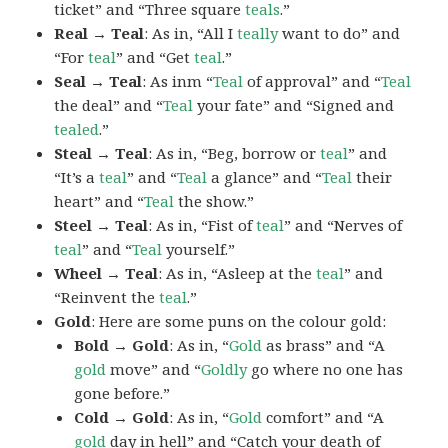
ticket” and “Three square
teals
.”
Real → Teal
: As in, “All I
teally
want to do” and
“For
teal
” and “Get
teal
.”
Seal → Teal
: As inm “
Teal
of approval” and “
Teal
the deal” and “
Teal
your fate” and “Signed and
tealed
.”
Steal → Teal
: As in, “Beg, borrow or
teal
” and
“It’s a
teal
” and “
Teal
a glance” and “
Teal
their
heart” and “
Teal
the show.”
Steel → Teal
: As in, “Fist of
teal
” and “Nerves of
teal
” and “
Teal
yourself.”
Wheel → Teal
: As in, “Asleep at the
teal
” and
“Reinvent the
teal
.”
Gold
: Here are some puns on the colour gold:
Bold → Gold
: As in, “
Gold
as brass” and “A
gold
move” and “
Goldly
go where no one has
gone before.”
Cold → Gold
: As in, “
Gold
comfort” and “A
gold
day in hell” and “Catch your death of