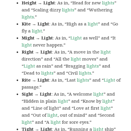
Height → Light
: As in, “Head for new
lights
”
and “Scaling dizzy
lights
” and “Wuthering
lights
.”
Kite → Light
: As in, “High as a
light
” and “Go
fly a
light
.”
Might → Light
: As in, “
Light
as well” and “It
light
never happen.”
Right → Light
: As in, “A move in the
light
direction” and “All the
light
moves” and
“
Light
as rain” and “Bragging
lights
” and
“Dead to
lights
” and “Civil
lights
.”
Rite → Light
: As in, “Last
lights
” and “
Light
of
passage.”
Sight → Light
: As in, “A welcome
light
” and
“Hidden in plain
light
” and “Know by
light
”
and “Line of light” and “Love at first
light
”
and “Out of
light
, out of mind” and “Second
light
” and “A
light
for sore eyes.”
Tight → Light
: As in, “Running a
light
ship”